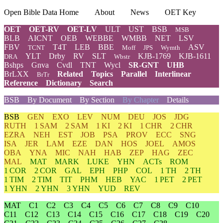
Open Bible Data Home
About
News
OET Key
OET
OET-RV
OET-LV
ULT
UST
BSB
MSB
BLB
AICNT
OEB
WEBBE
WMBB
NET
LSV
FBV
T4T
LEB
BBE
ASV
TCNT
Moff
JPS
Wymth
YLT
Drby
RV
SLT
KJB-1769
KJB-1611
DRA
Wbstr
Bshps
Gnva
Cvdl
TNT
Wycl
SR-GNT
UHB
BrLXX
Related
Topics
Parallel
Interlinear
BrTr
Reference
Dictionary
Search
BSB
By Document
By Section
By Chapter
Details
BSB
GEN
EXO
LEV
NUM
DEU
JOS
JDG
RUTH
1 SAM
2 SAM
1 KI
2 KI
1 CHR
2 CHR
EZRA
NEH
EST
JOB
PSA
PROV
ECC
SNG
ISA
JER
LAM
EZE
DAN
HOS
JOEL
AMOS
OBA
YNA
MIC
NAH
HAB
ZEP
HAG
ZEC
MAL
MAT
MARK
LUKE
YHN
ACTs
ROM
1 COR
2 COR
GAL
EPH
PHP
COL
1 TH
2 TH
1 TIM
2 TIM
TIT
PHM
HEB
YAC
1 PET
2 PET
1 YHN
2 YHN
3 YHN
YUD
REV
MAT
C1
C2
C3
C4
C5
C6
C7
C8
C9
C10
C11
C12
C13
C14
C15
C16
C17
C18
C19
C20