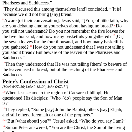
Pharisees
and
Sadducees
.”
They discussed this among themselves [and] concluded, “[It is]
7
because we did not bring [any] bread.”
Aware
[of
their
conversation],
Jesus
said
, “[You] of little faith, why
8
are you debating among yourselves about having no bread?
Do
9
you
still
not
understand
? Do you not remember the five loaves for
the five thousand, and how many basketfuls you gathered?
[Or]
10
the
seven
loaves
for
the
four thousand, and how many basketfuls
you gathered?
How
do
you
not
understand
that I was not telling
11
you about bread? But beware of the leaven of the Pharisees and
Sadducees.”
Then
they
understood
that
He
was
not
telling
[them]
to
beware
of
12
the
leaven
used in bread, but of the teaching of the Pharisees and
Sadducees.
Peter’s Confession of Christ
(
Mark 8:27–30
;
Luke 9:18–20
;
John 6:67–71
)
When Jesus came to the region of Caesarea Philippi, He
13
questioned His disciples: “Who {do} people say the Son of Man
is?”
They replied, “
Some
[say]
John
the
Baptist
; others [say] Elijah;
14
and still others, Jeremiah or one of the prophets.”
“But [what about] you?” [Jesus]
asked
. “Who do you say I am?”
15
Simon
Peter
answered
, “You are the Christ, the Son of the living
16