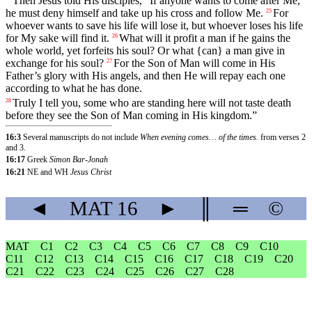
Then
Jesus
told
His
disciples
, “
If
anyone
wants
to
come
after
Me
,
he
must
deny
himself and take up his cross and follow Me.
For
25
whoever
wants to save his life will lose it, but whoever loses his life
for My sake will find it.
What
will
it
profit
a man if he gains the
26
whole world, yet forfeits his soul? Or what {can} a man give in
exchange for his soul?
For
the
Son
of
Man
will
come
in
His
27
Father
’s
glory
with
His angels, and then He will repay each one
according to what he has done.
Truly
I
tell
you
,
some
who
are
standing
here
will not taste death
28
before they see the Son of Man coming in His kingdom.”
16:3
Several manuscripts do not include
When evening comes… of the times.
from verses 2
and 3.
16:17
Greek
Simon Bar-Jonah
16:21
NE and WH
Jesus Christ
◄
MAT
16
►
║
═
©
MAT
C1
C2
C3
C4
C5
C6
C7
C8
C9
C10
C11
C12
C13
C14
C15
C16
C17
C18
C19
C20
C21
C22
C23
C24
C25
C26
C27
C28