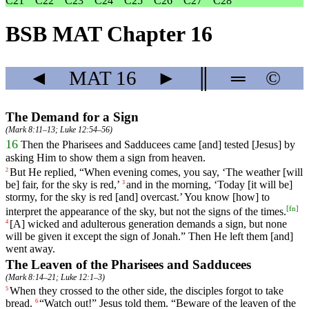
C21
C22
C23
C24
C25
C26
C27
C28
BSB MAT Chapter 16
◄
MAT
16
►
║
═
©
The Demand for a Sign
(
Mark 8:11–13
;
Luke 12:54–56
)
16
Then
the
Pharisees
and
Sadducees
came
[and]
tested
[Jesus]
by
asking
Him to show them a sign from heaven.
But
He
replied
, “
When
evening
comes
,
you
say
, ‘The weather [will
2
be] fair, for the sky is red,’
and
in
the
morning
, ‘
Today
[it
will
be]
3
stormy
,
for
the
sky
is
red
[and]
overcast
.’ You know [how] to
[
fn
]
interpret the appearance of the sky, but not the signs of the times.
[A]
wicked
and
adulterous
generation
demands a sign, but none
4
will be given it except the sign of Jonah.” Then He left them [and]
went away.
The Leaven of the Pharisees and Sadducees
(
Mark 8:14–21
;
Luke 12:1–3
)
When
they
crossed
to the other side,
the
disciples
forgot to take
5
bread.
“
Watch
out
!”
Jesus
told
them
. “
Beware
of
the
leaven
of
the
6