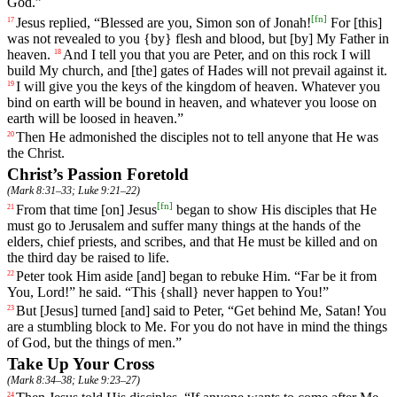
God.”
[
fn
]
Jesus replied, “Blessed are you, Simon son of Jonah!
For [this]
17
was not revealed to you {by} flesh and blood, but [by] My Father in
heaven.
And
I
tell
you
that
you
are
Peter
,
and
on
this
rock I will
18
build My church, and [the] gates of Hades will not prevail against it.
I will give
you
the keys of the kingdom of heaven. Whatever you
19
bind on earth will be bound in heaven, and whatever you loose on
earth will be loosed in heaven.”
Then
He
admonished
the disciples not to tell anyone that He was
20
the Christ.
Christ’s Passion Foretold
(
Mark 8:31–33
;
Luke 9:21–22
)
[
fn
]
From
that
time
[on]
Jesus
began
to show His disciples that He
21
must go to Jerusalem and suffer many things at the hands of the
elders, chief priests, and scribes, and that He must be killed and on
the third day be raised to life.
Peter
took
Him
aside
[and]
began
to rebuke Him. “Far be it from
22
You, Lord!” he said. “This {shall} never happen to You!”
But
[Jesus] turned [and] said to Peter, “Get behind Me, Satan! You
23
are a stumbling block to Me. For you do not have in mind the things
of God, but the things of men.”
Take Up Your Cross
(
Mark 8:34–38
;
Luke 9:23–27
)
24