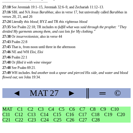
27:10
See Jeremiah 19:1–15, Jeremiah 32:6–9, and Zechariah 11:12–13.
27:16
SBL and NA
Jesus Barabbas
; also in verse 17, but universally called
Barabbas
in
verses 20, 21, and 26
27:24
Literally
this blood
; BYZ and TR
this righteous blood
27:35
See Psalm 22:18; TR includes
to fulfill what was said through the prophet: “They
divided My garments among them, and cast lots for My clothing.”
27:38
Or
insurrectionists
; also in verse 44
27:43
Psalm 22:8
27:45
That is, from noon until three in the afternoon
27:46
NE and WH
Eloi, Eloi
27:46
Psalm 22:1
27:48
Or
filled it with wine vinegar
27:48
See Psalm 69:21.
27:49
WH includes
And another took a spear and pierced His side, and water and blood
flowed out
; see John 19:34.
◄
MAT
27
►
║
═
©
MAT
C1
C2
C3
C4
C5
C6
C7
C8
C9
C10
C11
C12
C13
C14
C15
C16
C17
C18
C19
C20
C21
C22
C23
C24
C25
C26
C27
C28