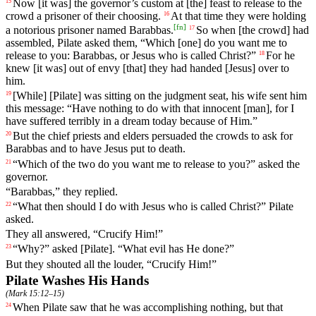
Now
[it was] the governor’s custom
at
[the] feast to release to the
15
crowd a prisoner of their choosing.
At
that
time
they
were
holding
16
[
fn
]
a notorious prisoner named Barabbas.
So
when
[the
crowd]
had
17
assembled
, Pilate asked them, “Which [one] do you want me to
release to you: Barabbas, or Jesus who is called Christ?”
For
he
18
knew
[it
was]
out
of
envy
[that]
they
had
handed
[Jesus]
over
to
him
.
[While] [Pilate]
was
sitting
on
the
judgment
seat
,
his
wife
sent
him
19
this
message
: “
Have
nothing
to
do
with
that
innocent
[man],
for
I
have
suffered
terribly
in
a
dream
today
because
of
Him
.”
But
the
chief
priests
and
elders
persuaded
the
crowds
to
ask
for
20
Barabbas
and
to
have
Jesus
put
to
death
.
“
Which
of
the
two
do
you
want
me
to
release
to
you
?”
asked
the
21
governor
.
“
Barabbas
,” they replied.
“
What
then
should
I
do
with
Jesus who is called Christ?”
Pilate
22
asked
.
They all answered, “Crucify Him!”
“Why?” asked [Pilate]. “What evil has He done?”
23
But they shouted all the louder, “Crucify Him!”
Pilate Washes His Hands
(
Mark 15:12–15
)
When
Pilate
saw
that
he
was
accomplishing
nothing
,
but
that
24