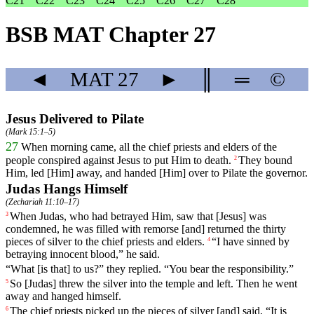
C21
C22
C23
C24
C25
C26
C27
C28
BSB MAT Chapter 27
◄
MAT
27
►
║
═
©
Jesus Delivered to Pilate
(
Mark 15:1–5
)
27
When
morning
came
, all the chief priests and elders of the
people conspired against Jesus to put Him to death.
They
bound
2
Him
,
led
[Him]
away
,
and
handed
[Him]
over
to
Pilate the governor.
Judas Hangs Himself
(
Zechariah 11:10–17
)
When
Judas
,
who
had
betrayed
Him
,
saw
that [Jesus] was
3
condemned, he was filled with remorse [and] returned the thirty
pieces of silver to the chief priests and elders.
“
I
have
sinned
by
4
betraying
innocent
blood
,”
he
said
.
“What [is that] to us?” they replied. “You bear the responsibility.”
So
[Judas]
threw
the
silver into the temple and left. Then he went
5
away and hanged himself.
The
chief
priests
picked
up
the
pieces
of
silver
[and] said, “It is
6