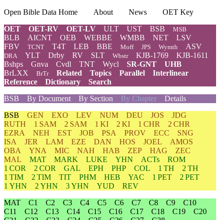
Open Bible Data Home
About
News
OET Key
OET
OET-RV
OET-LV
ULT
UST
BSB
MSB
BLB
AICNT
OEB
WEBBE
WMBB
NET
LSV
FBV
T4T
LEB
BBE
ASV
TCNT
Moff
JPS
Wymth
YLT
Drby
RV
SLT
KJB-1769
KJB-1611
DRA
Wbstr
Bshps
Gnva
Cvdl
TNT
Wycl
SR-GNT
UHB
BrLXX
Related
Topics
Parallel
Interlinear
BrTr
Reference
Dictionary
Search
BSB
By Document
By Section
By Chapter
Details
BSB
GEN
EXO
LEV
NUM
DEU
JOS
JDG
RUTH
1 SAM
2 SAM
1 KI
2 KI
1 CHR
2 CHR
EZRA
NEH
EST
JOB
PSA
PROV
ECC
SNG
ISA
JER
LAM
EZE
DAN
HOS
JOEL
AMOS
OBA
YNA
MIC
NAH
HAB
ZEP
HAG
ZEC
MAL
MAT
MARK
LUKE
YHN
ACTs
ROM
1 COR
2 COR
GAL
EPH
PHP
COL
1 TH
2 TH
1 TIM
2 TIM
TIT
PHM
HEB
YAC
1 PET
2 PET
1 YHN
2 YHN
3 YHN
YUD
REV
MAT
C1
C2
C3
C4
C5
C6
C7
C8
C9
C10
C11
C12
C13
C14
C15
C16
C17
C18
C19
C20