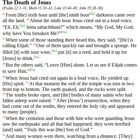
The Death of Jesus
(
Psalm 22:1–31
;
Mark 15:33–41
;
Luke 23:44–49
;
John 19:28–30
)
[
fn
]
From
[the]
sixth
hour
until [the] ninth hour
darkness
came
over
45
all the land.
About
the
ninth
hour
Jesus cried out in a loud voice,
46
[
fn
]
“Eli, Eli,
lema sabachthani?” which means, “My God, My God,
[
fn
]
why have You forsaken Me?”
When
some
of
those
standing
there
heard
this
,
they
said
, “[He]
is
47
calling
Elijah
.”
One
of
them
quickly
ran
and
brought
a
sponge
.
He
48
[
fn
]
filled
[it]
with
sour
wine
,
put
[it]
on
a
reed
,
and
held
it
up
for
[
fn
]
[Jesus]
to
drink
.
But
the
others
said
, “Leave [Him] alone. Let us see if Elijah comes
49
[
fn
]
to save Him.”
When
Jesus
had
cried
out
again
in a loud voice, He yielded up
50
[His] spirit.
At
that
moment
the
veil
of
the
temple
was
torn
in two
51
from top to bottom. The earth quaked,
and
the rocks were split.
The
tombs broke open, and [the] bodies of many saints who had
52
fallen asleep were raised.
After
[Jesus
’]
resurrection
,
when
they
53
had
come
out
of
the
tombs
, they entered the holy city and appeared
to many [people].
When
the
centurion
and
those
with
him
who
were
guarding
Jesus
54
saw
the
earthquake
and
all
that
had
happened
, they were terrified
[and] said, “Truly this was [the] Son of God.”
And
many women were there, watching from a distance. [They]
55