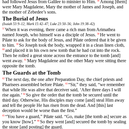
had followed Jesus from Galilee to minister to Him.
Among
[them]
56
were
Mary Magdalene, Mary the mother of James and Joseph, and
the
mother of Zebedee’s sons.
The Burial of Jesus
(
Isaiah 53:9–12
;
Mark 15:42–47
;
Luke 23:50–56
;
John 19:38–42
)
When
it
was
evening,
there
came
a
rich
man
from
Arimathea
57
named
Joseph, who himself was a disciple of Jesus.
He
went
to
58
Pilate to ask for the body of Jesus, and Pilate ordered that it be given
to him.
So
Joseph took the body, wrapped it in a clean linen cloth,
59
and
placed
it
in
his
own
new
tomb
that
he had cut into the rock.
60
Then he rolled a great stone across the entrance to the tomb [and]
went away.
Mary
Magdalene
and
the
other
Mary
were
sitting
there
61
opposite the tomb.
The Guards at the Tomb
The
next
day
,
the
one
after
Preparation
Day
,
the
chief
priests
and
62
Pharisees
assembled
before
Pilate
.
“
Sir
,”
they
said
, “
we
remember
63
that
while He was alive that deceiver said, ‘After three days I will
rise again.’
So
give
the
order
that
the
tomb
be
secured
until
the
64
third
day
. Otherwise,
His
disciples
may
come
[and] steal Him away
and tell the people He has risen from the dead. And [this] last
deception would be worse than the first.”
“You have a guard,” Pilate said. “Go, make [the tomb as] secure as
65
you know [how].”
So
they
went
[and]
secured
the
tomb
by
sealing
66
the
stone
[and
posting]
the
guard.