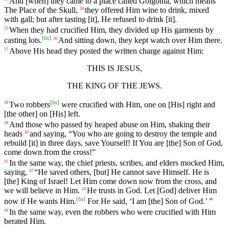
And
[when]
they
came
to
a place called Golgotha, which means
The Place of the Skull,
they offered Him wine to drink, mixed
34
with gall; but after tasting [it], He refused to drink [it].
When
they
had
crucified
Him
,
they
divided
up
His garments by
35
[
fn
]
casting lots.
And
sitting
down
,
they
kept
watch
over
Him
there
.
36
Above
His
head
they
posted
the
written
charge
against
Him
:
37
THIS
IS
JESUS,
THE
KING
OF
THE
JEWS.
[
fn
]
Two
robbers
were
crucified
with
Him
,
one
on
[His]
right
and
38
[the
other]
on
[His]
left
.
And
those
who
passed
by
heaped
abuse
on
Him
,
shaking
their
39
heads
and
saying
, “You who are going to destroy the temple and
40
rebuild [it] in three days, save Yourself! If You are [the] Son of God,
come down from the cross!”
In
the
same
way
, the chief priests, scribes, and
elders
mocked Him,
41
saying,
“He saved
others
, [but]
He
cannot
save
Himself
. He is
42
[the] King of Israel! Let Him come down now from the cross, and
we will believe in Him.
He trusts in God. Let [God] deliver Him
43
[
fn
]
now if He wants Him.
For He said, ‘I am [the] Son of God.’ ”
In
the
same
way
, even the robbers who were crucified with Him
44
berated Him.