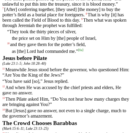
unlawful to put this into the treasury, since it is blood money.”
[After]
conferring
together
,
[they
used]
[the
money]
to
buy
the
7
potter
’s
field
as
a
burial
place
for
foreigners
.
That
is
why
[it]
has
8
been
called
the
Field
of
Blood
to
this
day
.
Then what was spoken
9
through Jeremiah the prophet was fulfilled:
“They took the thirty pieces of silver,
the price set on Him by [the] people of Israel,
and
they
gave
them for the potter’s field,
10
[
fn
]
as [the] Lord had commanded me.”
Jesus before Pilate
(
Luke 23:1–5
;
John 18:28–40
)
Meanwhile
Jesus
stood before the governor, who questioned Him:
11
“Are You the King of the Jews?”
“You have said [so],” Jesus replied.
And
when
He
was
accused
by
the
chief
priests
and
elders, He
12
gave no answer.
Then
Pilate
asked
Him
, “
Do
You
not
hear
how many charges they
13
are bringing against You?”
But
[Jesus]
gave
no
answer
,
not
even
to
a
single
charge
,
much
to
14
the
governor
’s
amazement
.
The Crowd Chooses Barabbas
(
Mark 15:6–11
;
Luke 23:13–25
)