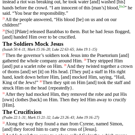
instead
a
riot
was
breaking
out
,
he
took
water
[and]
washed
[his]
[
fn
]
hands
before the crowd. “I am innocent of this [man’s] blood,
” he
said. “You bear the responsibility.”
All
the
people
answered
, “
His
blood
[be]
on
us
and
on
our
25
children
!”
[So] [Pilate]
released
Barabbas
to
them
.
But
he
had
Jesus
flogged
,
26
[and]
handed
Him
over
to be crucified.
The Soldiers Mock Jesus
(
Isaiah 50:4–11
;
Mark 15:16–20
;
Luke 22:63–65
;
John 19:1–15
)
Then
the
governor
’s
soldiers
took
Jesus
into
the
Praetorium
[and]
27
gathered
the whole company around Him.
They
stripped
Him
28
[and] put a scarlet robe on Him.
And
they
twisted
together
a
crown
29
of
thorns
[and] set [it] on His head. [They put] a staff in His right
hand, knelt down before Him, [and] mocked Him, saying, “Hail,
King of the Jews!”
Then
they
spit
on
Him
[and]
took
the
staff
and
30
struck
Him
on
the
head
{repeatedly}.
After
they
had
mocked
Him
,
they
removed
the robe and put His
31
[own] clothes [back] on Him. Then they led Him away to crucify
[Him].
The Crucifixion
(
Psalm 22:1–31
;
Mark 15:21–32
;
Luke 23:26–43
;
John 19:16–27
)
Along
the
way
they
found
a
man
from
Cyrene
, named Simon,
32
[and] they forced him to carry the cross of [Jesus].
33