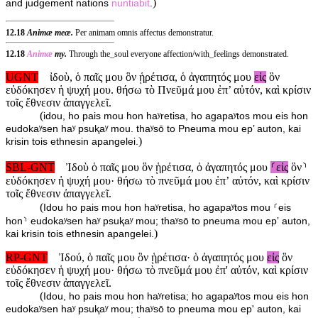
)
and judgement nations
nuntiabit
.
12.18
Animæ meæ.
Per animam omnis affectus demonstratur.
12.18
Animæ
my.
Through the_soul everyone affection/with_feelings demonstrated.
UGNT
ἰδοὺ, ὁ παῖς μου ὃν ᾑρέτισα, ὁ ἀγαπητός μου
εἰς
ὃν
εὐδόκησεν ἡ ψυχή μου. θήσω τὸ Πνεῦμά μου ἐπ’ αὐτόν, καὶ κρίσιν
τοῖς ἔθνεσιν ἀπαγγελεῖ.
(
idou, ho pais mou hon haʸretisa, ho agapaʸtos mou eis hon
eudokaʸsen haʸ psuⱪaʸ mou. thaʸsō to Pneuma mou ep’ auton, kai
)
krisin tois ethnesin apangelei.
SBL-GNT
Ἰδοὺ ὁ παῖς μου ὃν ᾑρέτισα, ὁ ἀγαπητός μου
⸂εἰς
ὃν⸃
εὐδόκησεν ἡ ψυχή μου· θήσω τὸ πνεῦμά μου ἐπʼ αὐτόν, καὶ κρίσιν
τοῖς ἔθνεσιν ἀπαγγελεῖ.
(
Idou ho pais mou hon haʸretisa, ho agapaʸtos mou ⸂eis
hon⸃ eudokaʸsen haʸ psuⱪaʸ mou; thaʸsō to pneuma mou epʼ auton,
)
kai krisin tois ethnesin apangelei.
RP-GNT
Ἰδού, ὁ παῖς μου ὃν ᾑρέτισα· ὁ ἀγαπητός μου
εἰς
ὃν
εὐδόκησεν ἡ ψυχή μου· θήσω τὸ πνεῦμά μου ἐπ' αὐτόν, καὶ κρίσιν
τοῖς ἔθνεσιν ἀπαγγελεῖ.
(
Idou, ho pais mou hon haʸretisa; ho agapaʸtos mou eis hon
eudokaʸsen haʸ psuⱪaʸ mou; thaʸsō to pneuma mou ep' auton, kai