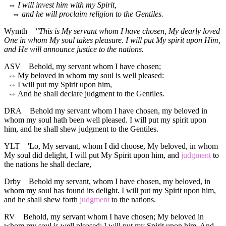
⇔
I will invest him with my Spirit,
⇔
and he will proclaim religion to the Gentiles.
Wymth
"This is My servant whom I have chosen, My dearly loved
One in whom My soul takes pleasure. I will put My spirit upon Him,
and He will announce justice to the nations.
ASV
Behold, my servant whom I have chosen;
⇔
My beloved in whom my soul is well pleased:
⇔
I will put my Spirit upon him,
⇔
And he shall declare judgment to the Gentiles.
DRA
Behold my servant whom I have chosen, my beloved in
whom my soul hath been well pleased. I will put my spirit upon
him, and he shall shew judgment to the Gentiles.
YLT
'Lo, My servant, whom I did choose, My beloved, in whom
My soul did delight, I will put My Spirit upon him, and
judgment
to
the nations he shall declare,
Drby
Behold my servant, whom I have chosen, my beloved, in
whom my soul has found its delight. I will put my Spirit upon him,
and he shall shew forth
judgment
to the nations.
RV
Behold, my servant whom I have chosen; My beloved in
whom my soul is well pleased: I will put my Spirit upon him, And