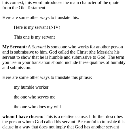
this context, this word introduces the main character of the quote
from the Old Testament.
Here are some other ways to translate this:
Here is my servant (NIV)
This one is my servant
My Servant:
A
Servant
is someone who works for another person
and is submissive to him. God called the Christ (the Messiah) his
servant to show that he is humble and submissive to God. The term
you use in your translation should include these qualities of humility
and submission.
Here are some other ways to translate this phrase:
my
humble
worker
the one who serves me
the one who does my will
whom I have chosen:
This is a relative clause. It further describes
the person whom God called his servant. Be careful to translate this
clause in a way that does not imply that God has another servant