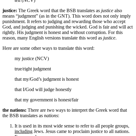
tell (NCV)
justice:
The Greek word that the BSB translates as
justice
also
means “judgment” (as in the GNT). This word does not only imply
punishment. It refers to judging and rewarding those who accept
God, and judging and punishing the wicked. God is fair and will act
rightly. His judgment is honest and without corruption. For this
reason, many English versions translate this word as
justice
.
Here are some other ways to translate this word:
my justice (NCV)
true/right judgment
that my/God’s
judgment
is honest
that I/God will
judge
honestly
that my government is
honest/fair
the nations:
There are two ways to interpret the Greek word that
the BSB translates as
nations
:
It is used in its most wide sense to refer to all people groups,
including
Jews. Jesus came to proclaim justice to all nations.