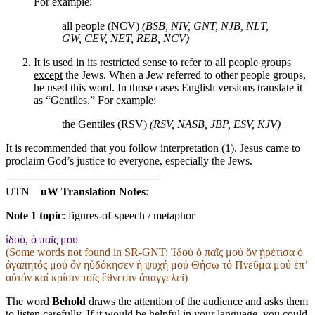
For example:
all people (NCV)
(BSB, NIV, GNT, NJB, NLT,
GW, CEV, NET, REB, NCV)
It is used in its restricted sense to refer to all people groups
except
the Jews. When a Jew referred to other people groups,
he used this word. In those cases English versions translate it
as “Gentiles.” For example:
the Gentiles (RSV)
(RSV, NASB, JBP, ESV, KJV)
It is recommended that you follow interpretation (1). Jesus came to
proclaim God’s justice to everyone, especially the Jews.
UTN
uW Translation Notes
:
Note 1 topic
:
figures-of-speech / metaphor
ἰδοὺ, ὁ παῖς μου
(Some words not found in
SR-GNT
: Ἰδού ὁ παῖς μού ὅν ᾑρέτισα ὁ
ἀγαπητός μού ὅν ηὐδόκησεν ἡ ψυχή μού Θήσω τό Πνεῦμα μού ἐπʼ
αὐτόν καί κρίσιν τοῖς ἔθνεσιν ἀπαγγελεῖ)
The word
Behold
draws the attention of the audience and asks them
to listen carefully. If it would be helpful in your language, you could