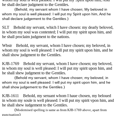
he shall declare judgment to the Gentiles.
(
Behold, my servant whom I have chosen; My beloved in
whom my soul is well pleased: I will put my Spirit upon him, And he
)
shall declare judgement to the Gentiles.
SLT
Behold my servant, which I have chosen: my dearly beloved,
in whom my soul was contented; I will put my spirit upon him, and
he shall proclaim judgment to the nations.
Wbstr
Behold, my servant, whom I have chosen; my beloved, in
whom my soul is well pleased: I will put my spirit upon him, and he
shall show judgment to the Gentiles.
KJB-1769
Behold my servant, whom I have chosen; my beloved,
in whom my soul is well pleased: I will put my spirit upon him, and
he shall shew judgment to the Gentiles.
(
Behold my servant, whom I have chosen; my beloved, in
whom my soul is well pleased: I will put my spirit upon him, and he
)
shall show judgement to the Gentiles.
KJB-1611
Behold, my seruant whom I haue chosen, my beloued
in whom my soule is well pleased: I will put my spirit vpon him, and
he shall shew iudgement to the Gentiles.
(
Modernised spelling is same as from KJB-1769 above, apart from
)
punctuation