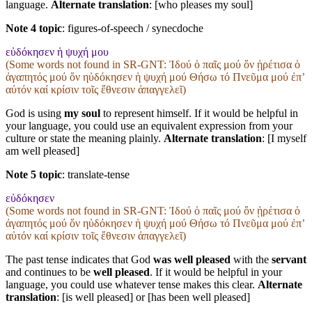
language.
Alternate translation
: [who pleases my soul]
Note 4 topic
:
figures-of-speech / synecdoche
εὐδόκησεν ἡ ψυχή μου
(Some words not found in
SR-GNT
: Ἰδού ὁ παῖς μού ὅν ᾑρέτισα ὁ
ἀγαπητός μού ὅν ηὐδόκησεν ἡ ψυχή μού Θήσω τό Πνεῦμα μού ἐπʼ
αὐτόν καί κρίσιν τοῖς ἔθνεσιν ἀπαγγελεῖ)
God is using
my soul
to represent himself. If it would be helpful in
your language, you could use an equivalent expression from your
culture or state the meaning plainly.
Alternate translation
: [I myself
am well pleased]
Note 5 topic
:
translate-tense
εὐδόκησεν
(Some words not found in
SR-GNT
: Ἰδού ὁ παῖς μού ὅν ᾑρέτισα ὁ
ἀγαπητός μού ὅν ηὐδόκησεν ἡ ψυχή μού Θήσω τό Πνεῦμα μού ἐπʼ
αὐτόν καί κρίσιν τοῖς ἔθνεσιν ἀπαγγελεῖ)
The past tense indicates that God
was well pleased
with the
servant
and continues to be
well pleased
. If it would be helpful in your
language, you could use whatever tense makes this clear.
Alternate
translation
: [is well pleased] or [has been well pleased]