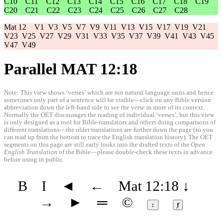
C10
C11
C12
C13
C14
C15
C16
C17
C18
C19
C20
C21
C22
C23
C24
C25
C26
C27
C28
Mat 12
V1
V3
V5
V7
V9
V11
V13
V15
V17
V19
V21
V23
V25
V27
V29
V31
V33
V35
V37
V39
V41
V43
V45
V47
V49
Parallel MAT 12:18
Note: This view shows ‘verses’ which are not natural language units and hence
sometimes only part of a sentence will be visible—click on any Bible version
abbreviation down the left-hand side to see the verse in more of its context.
Normally the OET discourages the reading of individual ‘verses’, but this view
is only designed as a tool for Bible-translators and others doing comparisons of
different translations—the older translations are further down the page (so you
can read up from the bottom to trace the English translation history). The OET
segments on this page are still early looks into the drafted texts of the
Open
English Translation
of the Bible—please double-check these texts in advance
before using in public.
B
I
◄
←
Mat 12:18
↓
→
►
═
©
↕
ⱦ