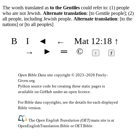
The words translated as
to the Gentiles
could refer to: (1) people
who are not Jewish.
Alternate translation
: [to Gentile people]; (2)
all people, including Jewish people.
Alternate translation
: [to the
nations] or [to all peoples]
B
I
◄
←
Mat 12:18
↑
→
►
═
©
↕
ⱦ
Open Bible Data
site copyright © 2023–2026
Freely-
Given.org
.
Python source code for creating these static pages is
available
on GitHub
under an
open licence
.
For Bible data copyrights, see the
details
for each displayed
Bible version.
The
Open English Translation (OET)
main site is at
OpenEnglishTranslation.Bible
or
OET.Bible
.