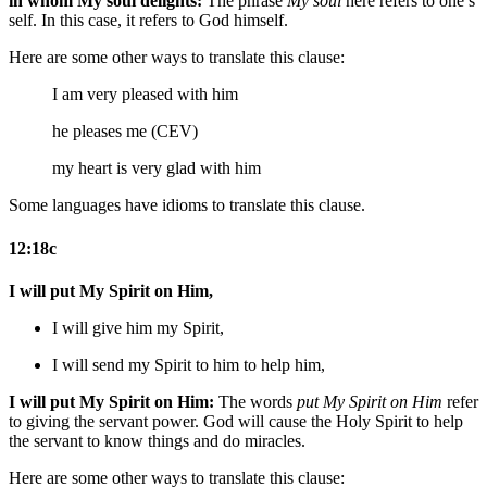
in whom My soul delights:
The phrase
My soul
here refers to one’s
self. In this case, it refers to God himself.
Here are some other ways to translate this clause:
I am very pleased with him
he pleases me (CEV)
my heart is very glad with him
Some languages have idioms to translate this clause.
12:18c
I will put My Spirit on Him,
I will give him my Spirit,
I will send my Spirit to him
to help him
,
I will put My Spirit on Him:
The words
put My Spirit on Him
refer
to giving the servant power. God will cause the Holy Spirit to help
the servant to know things and do miracles.
Here are some other ways to translate this clause: