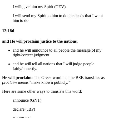
I will give him my Spirit (CEV)
I will send my Spirit to him
to do the deeds that I want
him to do
12:18d
and He will proclaim justice to the nations.
and he will announce to all people
the message of
my
right/correct
judgment.
and he will tell
all
nations that
I
will judge people
fairly/honestly
.
He will proclaim:
The Greek word that the BSB translates as
proclaim
means “make known publicly.”
Here are some other ways to translate this word:
announce (GNT)
declare (JBP)