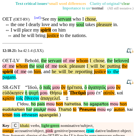
Text critical issues
=
small word differences
Clarity of original=
clear
Importance to us=
normal
(
All still tentative
.)
[
ref
]
OET
‘
See
my
servant
who I
chose
,
(
OET-RV
)
⇔
the one I dearly love and who my
soul
takes
pleasure
in.
⇔
I will place my
spirit
on him
⇔
and he will bring
justice
to the nations.
12:18-21:
Isa 42:1-4
(LXX).
OET-LV
Behold
,
the
servant
of
_
me
whom
I
_
chose
,
the
beloved
of
_
me
whom
the
soul
of
_
me
took
_
pleasure
I
_
will
_
be
_
putting
the
spirit
of
_
me
on
him
,
and
he
_
will
_
be
_
reporting
justice
to
_
the
pagans
.
SR-GNT
“
Ἰδοὺ
,
ὁ
παῖς
μου
ὃν
ᾑρέτισα
,
ὁ
ἀγαπητός
μου
ὃν
εὐδόκησεν
ἡ
ψυχή
μου
.
Θήσω
τὸ
˚
Πνεῦμά
μου
ἐπʼ
αὐτόν
,
καὶ
κρίσιν
τοῖς
ἔθνεσιν
ἀπαγγελεῖ
.
‡
(
“
Idou
,
ho
pais
mou
hon
haʸretisa
,
ho
agapaʸtos
mou
hon
eudokaʸsen
haʸ
psuⱪaʸ
mou
.
Thaʸsō
to
˚
Pneuma
mou
epʼ
auton
,
kai
)
krisin
tois
ethnesin
apangelei
.
C
Key
:
khaki
:verbs,
light-green
:nominative/subject,
orange
:accusative/object,
pink
:genitive/possessor,
cyan
:dative/indirect object.
Note: Automatic aligning of the
OET-RV
to the
LV
is done by some temporary software,