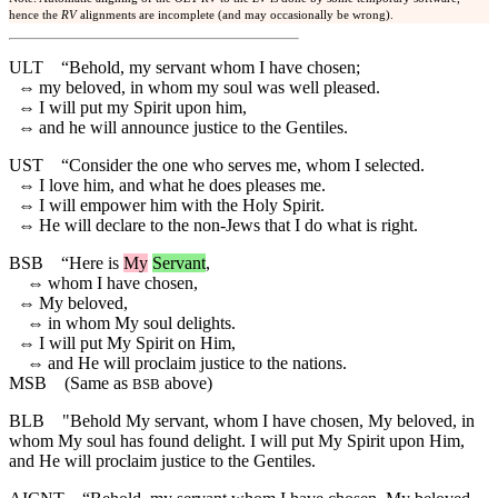
hence the
RV
alignments are incomplete (and may occasionally be wrong).
ULT
“Behold, my servant whom I have chosen;
⇔
my beloved, in whom my soul was well pleased.
⇔
I will put my Spirit upon him,
⇔
and he will announce justice to the Gentiles.
UST
“Consider the one who serves me, whom I selected.
⇔
I love him, and what he does pleases me.
⇔
I will empower him with the Holy Spirit.
⇔
He will declare to the non-Jews that I do what is right.
BSB
“
Here
is
My
Servant
,
⇔
whom I have chosen,
⇔
My beloved,
⇔
in whom My soul delights.
⇔
I will put My Spirit on Him,
⇔
and He will proclaim justice to the nations.
MSB
(Same as
above)
BSB
BLB
"Behold My servant, whom I have chosen, My beloved, in
whom My soul has found delight. I will put My Spirit upon Him,
and He will proclaim justice to the Gentiles.