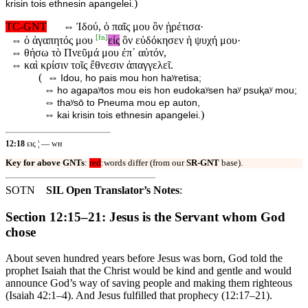
)
krisin tois ethnesin apangelei.
TC-GNT
⇔
Ἰδού, ὁ παῖς μου ὃν ᾑρέτισα·
[
fn
]
⇔
ὁ ἀγαπητός μου
εἰς
ὃν εὐδόκησεν ἡ ψυχή μου·
⇔
θήσω τὸ Πνεῦμά μου ἐπ᾽ αὐτόν,
⇔
καὶ κρίσιν τοῖς ἔθνεσιν ἀπαγγελεῖ.
( ⇔
Idou, ho pais mou hon haʸretisa;
⇔
ho agapaʸtos mou eis hon eudokaʸsen haʸ psuⱪaʸ mou;
⇔
thaʸsō to Pneuma mou ep auton,
⇔
)
kai krisin tois ethnesin apangelei.
12:18
εις ¦ — ᴡʜ
Key for above GNTs
:
red
:words differ (from our
SR-GNT
base).
SOTN
SIL Open Translator’s Notes
:
Section 12:15–21: Jesus is the Servant whom God
chose
About seven hundred years before Jesus was born, God told the
prophet Isaiah that the Christ would be kind and gentle and would
announce God’s way of saving people and making them righteous
(Isaiah 42:1–4). And Jesus fulfilled that prophecy (12:17–21).