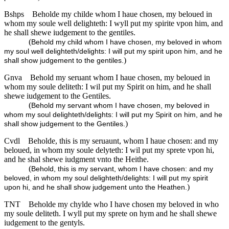
Bshps
Beholde my childe whom I haue chosen, my beloued in
whom my soule well delighteth: I wyll put my spirite vpon him, and
he shall shewe iudgement to the gentiles.
(
Behold my child whom I have chosen, my beloved in whom
my soul well delighteth/delights: I will put my spirit upon him, and he
)
shall show judgement to the gentiles.
Gnva
Behold my seruant whom I haue chosen, my beloued in
whom my soule deliteth: I wil put my Spirit on him, and he shall
shewe iudgement to the Gentiles.
(
Behold my servant whom I have chosen, my beloved in
whom my soul delighteth/delights: I will put my Spirit on him, and he
)
shall show judgement to the Gentiles.
Cvdl
Beholde, this is my seruaunt, whom I haue chosen: and my
beloued, in whom my soule delyteth: I wil put my sprete vpon hi,
and he shal shewe iudgment vnto the Heithe.
(
Behold, this is my servant, whom I have chosen: and my
beloved, in whom my soul delighteth/delights: I will put my spirit
)
upon hi, and he shall show judgement unto the Heathen.
TNT
Beholde my chylde who I have chosen my beloved in who
my soule deliteth. I wyll put my sprete on hym and he shall shewe
iudgement to the gentyls.