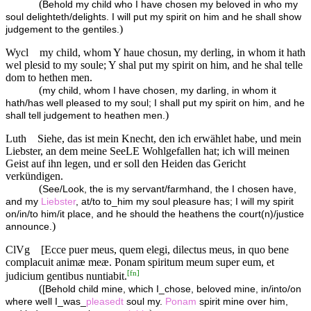
(
Behold my child who I have chosen my beloved in who my
soul delighteth/delights. I will put my spirit on him and he shall show
)
judgement to the gentiles.
Wycl
my child, whom Y haue chosun, my derling, in whom it hath
wel plesid to my soule; Y shal put my spirit on him, and he shal telle
dom to hethen men.
(
my child, whom I have chosen, my darling, in whom it
hath/has well pleased to my soul; I shall put my spirit on him, and he
)
shall tell judgement to heathen men.
Luth
Siehe, das ist mein Knecht, den ich erwählet habe, und mein
Liebster, an dem meine SeeLE Wohlgefallen hat; ich will meinen
Geist auf ihn legen, und er soll den Heiden das Gericht
verkündigen.
(
See/Look, the is my servant/farmhand, the I chosen have,
and my
Liebster
, at/to to_him my soul pleasure has; I will my spirit
on/in/to him/it place, and he should the heathens the court(n)/justice
)
announce.
ClVg
[Ecce puer meus, quem elegi, dilectus meus, in quo bene
complacuit animæ meæ. Ponam spiritum meum super eum, et
[
fn
]
judicium gentibus nuntiabit.
(
[Behold child mine, which I_chose, beloved mine, in/into/on
where well I_was_
pleasedt
soul my.
Ponam
spirit mine over him,