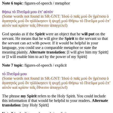
Note 6 topic
:
figures-of-speech / metaphor
θήσω τὸ Πνεῦμά μου ἐπ’ αὐτόν
(Some words not found in
SR-GNT
: Ἰδού ὁ παῖς μού ὅν ᾑρέτισα ὁ
ἀγαπητός μού ὅν ηὐδόκησεν ἡ ψυχή μού Θήσω τό Πνεῦμα μού ἐπʼ
αὐτόν καί κρίσιν τοῖς ἔθνεσιν ἀπαγγελεῖ)
God speaks as if the
Spirit
were an object that he
will put
on the
servant. He means that he will give the
Spirit
to the servant so that
the servant can act with power. If it would be helpful in your
language, you could use a comparable metaphor or state the
meaning plainly.
Alternate translation
: [I will give him my Spirit]
or [I will enable him to act by the power of my Spirit]
Note 7 topic
:
figures-of-speech / explicit
τὸ Πνεῦμά μου
(Some words not found in
SR-GNT
: Ἰδού ὁ παῖς μού ὅν ᾑρέτισα ὁ
ἀγαπητός μού ὅν ηὐδόκησεν ἡ ψυχή μού Θήσω τό Πνεῦμα μού ἐπʼ
αὐτόν καί κρίσιν τοῖς ἔθνεσιν ἀπαγγελεῖ)
The phrase
my Spirit
refers to the Holy Spirit. You could include
this information if that would be helpful to your readers.
Alternate
translation
: [my Holy Spirit]