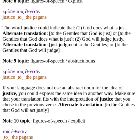
Note 8 topic
:
figures-of-speech / explicit
κρίσιν τοῖς ἔθνεσιν
justice ˱to˲_the pagans
The word
justice
could indicate that: (1) God does what is just.
Alternate translation
: [to the Gentiles that God is just] or [to the
Gentiles that God does what is just]; (2) God will judge justly.
Alternate translation
: [just judgment to the Gentiles] or [to the
Gentiles that God will judge]
Note 9 topic
:
figures-of-speech / abstractnouns
κρίσιν τοῖς ἔθνεσιν
justice ˱to˲_the pagans
If your language does not use an abstract noun for the idea of
justice
, you could express the same idea in another way. Make sure
that your translation fits with the interpretation of
justice
that you
chose in the previous verse.
Alternate translation
: [to the Gentiles
that God will act justly]
Note 10 topic
:
figures-of-speech / explicit
τοῖς ἔθνεσιν
˱to˲_the pagans