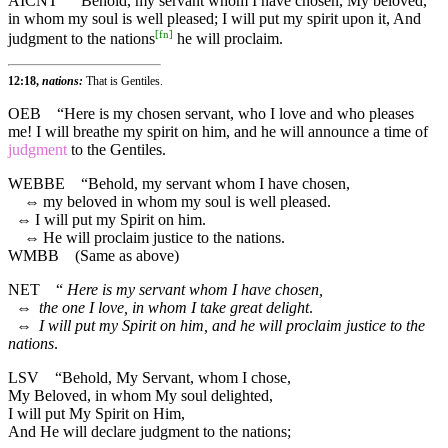
AICNT
“Behold, my servant whom I have chosen, My beloved,
in whom my soul is well pleased; I will put my spirit upon it, And
[
fn
]
judgment to the nations
he will proclaim.
12:18,
nations:
That is Gentiles.
OEB
“Here is my chosen servant, who I love and who pleases
me! I will breathe my spirit on him, and he will announce a time of
judgment
to the Gentiles.
WEBBE
“Behold, my servant whom I have chosen,
⇔
my beloved in whom my soul is well pleased.
⇔
I will put my Spirit on him.
⇔
He will proclaim justice to the nations.
WMBB
(Same as above)
NET
“
Here is my servant whom I have chosen,
⇔
the one I love, in whom I take great delight
.
⇔
I will put my Spirit on him, and he will proclaim justice to the
nations
.
LSV
“Behold, My Servant, whom I chose,
My Beloved, in whom My soul delighted,
I will put My Spirit on Him,
And He will declare judgment to the nations;