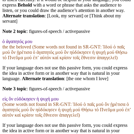
express
Behold
with a word or phrase that asks the audience to
listen, or you could draw the audience’s attention in another way.
Alternate translation
: [Look, my servant] or [Think about my
servant]
Note 2 topic
:
figures-of-speech / activepassive
ὁ ἀγαπητός μου
the the beloved (Some words not found in
SR-GNT
: Ἰδού ὁ παῖς
μού ὅν ᾑρέτισα ὁ ἀγαπητός μού ὅν ηὐδόκησεν ἡ ψυχή μού Θήσω
τό Πνεῦμα μού ἐπʼ αὐτόν καί κρίσιν τοῖς ἔθνεσιν ἀπαγγελεῖ)
If your language does not use this passive form, you could express
the idea in active form or in another way that is natural in your
language.
Alternate translation
: [the one whom I love]
Note 3 topic
:
figures-of-speech / activepassive
εἰς ὃν εὐδόκησεν ἡ ψυχή μου
(Some words not found in
SR-GNT
: Ἰδού ὁ παῖς μού ὅν ᾑρέτισα ὁ
ἀγαπητός μού ὅν ηὐδόκησεν ἡ ψυχή μού Θήσω τό Πνεῦμα μού ἐπʼ
αὐτόν καί κρίσιν τοῖς ἔθνεσιν ἀπαγγελεῖ)
If your language does not use this passive form, you could express
the idea in active form or in another way that is natural in your