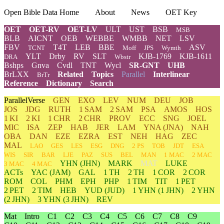
Open Bible Data Home
About
News
OET Key
OET
OET-RV
OET-LV
ULT
UST
BSB
MSB
BLB
AICNT
OEB
WEBBE
WMBB
NET
LSV
FBV
T4T
LEB
BBE
ASV
TCNT
Moff
JPS
Wymth
YLT
Drby
RV
SLT
KJB-1769
KJB-1611
DRA
Wbstr
Bshps
Gnva
Cvdl
TNT
Wycl
SR-GNT
UHB
BrLXX
Related
Topics
Parallel
Interlinear
BrTr
Reference
Dictionary
Search
ParallelVerse
GEN
EXO
LEV
NUM
DEU
JOB
JOS
JDG
RUTH
1 SAM
2 SAM
PSA
AMOS
HOS
1 KI
2 KI
1 CHR
2 CHR
PROV
ECC
SNG
JOEL
MIC
ISA
ZEP
HAB
JER
LAM
YNA
(JNA)
NAH
OBA
DAN
EZE
EZRA
EST
NEH
HAG
ZEC
MAL
LAO
GES
LES
ESG
DNG
2 PS
TOB
JDT
ESA
WIS
SIR
BAR
LJE
PAZ
SUS
BEL
MAN
1 MAC
2 MAC
YHN
(JHN)
MARK
MAT
LUKE
3 MAC
4 MAC
ACTs
YAC (JAM)
GAL
1 TH
2 TH
1 COR
2 COR
ROM
COL
PHM
EPH
PHP
1 TIM
TIT
1 PET
2 PET
2 TIM
HEB
YUD
(JUD)
1
YHN
(1 JHN)
2
YHN
(2 JHN)
3
YHN
(3 JHN)
REV
Mat
Intro
C1
C2
C3
C4
C5
C6
C7
C8
C9