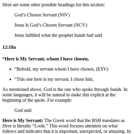
Here are some other possible headings for this section:
God’s Chosen Servant (NIV)
Jesus Is God’s Chosen Servant (NCV)
Jesus fulfilled what the prophet Isaiah had said
12:18a
“Here is My Servant, whom I have chosen,
“Behold, my servant whom I have chosen, (ESV)
“This one here is my servant. I chose him,
As mentioned above, God is the one who spoke through Isaiah. In
some languages, it will be natural to make this explicit at the
beginning of the quote. For example:
God said
Here is My Servant:
The Greek word that the BSB translates as
Here
is literally “Look.” This word focuses attention on what
follows and indicates that it is important, unexpected, or amazing. In