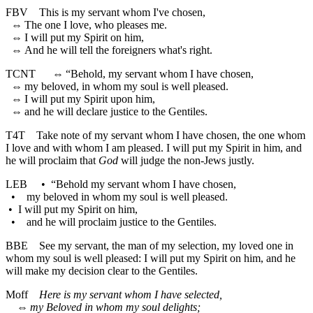
FBV
This is my servant whom I've chosen,
⇔
The one I love, who pleases me.
⇔
I will put my Spirit on him,
⇔
And he will tell the foreigners what's right.
TCNT
⇔
“Behold, my servant whom I have chosen,
⇔
my beloved, in whom my soul is well pleased.
⇔
I will put my Spirit upon him,
⇔
and he will declare justice to the Gentiles.
T4T
Take note of my servant whom I have chosen, the one whom
I love and with whom I am pleased. I will put my Spirit in him, and
he will proclaim that
God
will judge the non-Jews justly.
LEB
•
“Behold my servant whom I have chosen,
•
my beloved in whom my soul is well pleased.
•
I will put my Spirit on him,
•
and he will proclaim justice to the Gentiles.
BBE
See my servant, the man of my selection, my loved one in
whom my soul is well pleased: I will put my Spirit on him, and he
will make my decision clear to the Gentiles.
Moff
Here is my servant whom I have selected,
⇔
my Beloved in whom my soul delights;