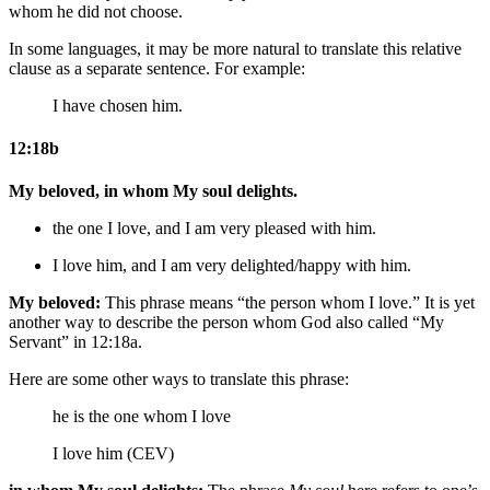
whom he did not choose.
In some languages, it may be more natural to translate this relative
clause as a separate sentence. For example:
I have chosen him.
12:18b
My beloved, in whom My soul delights.
the one I love, and I am very pleased with him.
I love him, and I am
very
delighted/happy with him.
My beloved:
This phrase means “the person whom I love.” It is yet
another way to describe the person whom God also called “My
Servant” in 12:18a.
Here are some other ways to translate this phrase:
he is
the one whom I love
I love him (CEV)