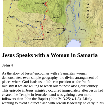
Jesus Speaks with a Woman in Samaria
John 4
As the story of Jesus’ encounter with a Samaritan woman
demonstrates, even simple geography–the divine arrangement of
places where God leads us in life–can position us for fruitful
ministry if we are willing to reach out to those along our journey.
This episode in Jesus’ ministry occurred immediately after Jesus had
cleared the Temple in Jerusalem and was gaining even more
followers than John the Baptist (John 2:13-25; 4:1-3). Likely
wanting to avoid a direct clash with Jewish leadership so early in his