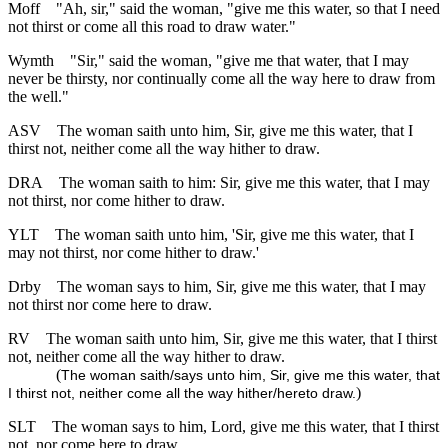
Moff
"Ah, sir," said the woman, "give me this water, so that I need
not thirst or come all this road to draw water."
Wymth
"Sir," said the woman, "give me that water, that I may
never be thirsty, nor continually come all the way here to draw from
the well."
ASV
The woman saith unto him, Sir, give me this water, that I
thirst not, neither come all the way hither to draw.
DRA
The woman saith to him: Sir, give me this water, that I may
not thirst, nor come hither to draw.
YLT
The woman saith unto him, 'Sir, give me this water, that I
may not thirst, nor come hither to draw.'
Drby
The woman says to him, Sir, give me this water, that I may
not thirst nor come here to draw.
RV
The woman saith unto him, Sir, give me this water, that I thirst
not, neither come all the way hither to draw.
(
The woman saith/says unto him, Sir, give me this water, that
)
I thirst not, neither come all the way hither/hereto draw.
SLT
The woman says to him, Lord, give me this water, that I thirst
not, nor come here to draw.