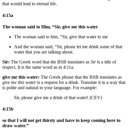
that would lead to eternal life.
4:15a
The woman said to Him, “Sir, give me this water
The woman said to him, “Sir, give that water to me
And the woman said, “Sir, please let me drink some of that
water that you are talking about.
Sir:
The Greek word that the BSB translates as
Sir
is a title of
respect. It is the same word as in 4:11a.
give me this water:
The Greek phrase that the BSB translates as
give me this water
is a request for a drink. Translate it in a way that
is polite and natural in your language. For example:
Sir, please give me a drink of that water! (CEV)
4:15b
so that I will not get thirsty and have to keep coming here to
draw water.”