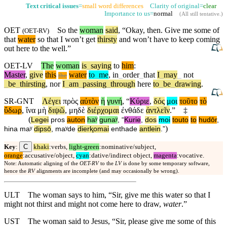
Text critical issues
=
small word differences
Clarity of original=
clear
Importance to us=
normal
(
All still tentative
.)
OET
So the
woman
said
, “Okay, then. Give me some of
(
OET-RV
)
that
water
so that I won’t get
thirsty
and won’t have to keep coming
out here to the well.”
OET-LV
The
woman
is
_
saying
to
him
:
Master
,
give
this
water
to
_
me
,
in
_
order
_
that
I
_
may
_
not
the
_
be
_
thirsting
,
nor
I
_
am
_
passing
_
through
here
to
_
be
_
drawing
.
SR-GNT
Λέγει
πρὸς
αὐτὸν
ἡ
γυνή
, “
Κύριε
,
δός
μοι
τοῦτο
τὸ
ὕδωρ
,
ἵνα
μὴ
διψῶ
,
μηδὲ
διέρχομαι
ἐνθάδε
ἀντλεῖν
.”
‡
(
Legei
pros
auton
haʸ
gunaʸ
, “
Kurie
,
dos
moi
touto
to
hudōr
,
)
hina
maʸ
dipsō
,
maʸde
dierⱪomai
enthade
antlein
.”
C
Key
:
khaki
:verbs,
light-green
:nominative/subject,
orange
:accusative/object,
cyan
:dative/indirect object,
magenta
:vocative.
Note: Automatic aligning of the
OET-RV
to the
LV
is done by some temporary software,
hence the
RV
alignments are incomplete (and may occasionally be wrong).
ULT
The woman says to him, “Sir, give me this water so that I
might not thirst and might not come here to draw,
water
.”
UST
The woman said to Jesus, “Sir, please give me some of this