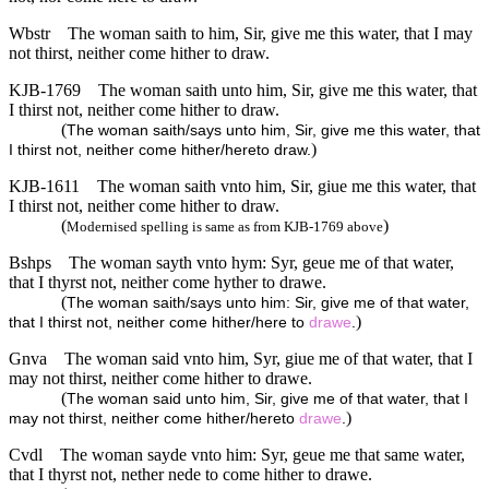
Wbstr
The woman saith to him, Sir, give me this water, that I may
not thirst, neither come hither to draw.
KJB-1769
The woman saith unto him, Sir, give me this water, that
I thirst not, neither come hither to draw.
(
The woman saith/says unto him, Sir, give me this water, that
)
I thirst not, neither come hither/hereto draw.
KJB-1611
The woman saith vnto him, Sir, giue me this water, that
I thirst not, neither come hither to draw.
(
)
Modernised spelling is same as from KJB-1769 above
Bshps
The woman sayth vnto hym: Syr, geue me of that water,
that I thyrst not, neither come hyther to drawe.
(
The woman saith/says unto him: Sir, give me of that water,
)
that I thirst not, neither come hither/here to
drawe
.
Gnva
The woman said vnto him, Syr, giue me of that water, that I
may not thirst, neither come hither to drawe.
(
The woman said unto him, Sir, give me of that water, that I
)
may not thirst, neither come hither/hereto
drawe
.
Cvdl
The woman sayde vnto him: Syr, geue me that same water,
that I thyrst not, nether nede to come hither to drawe.