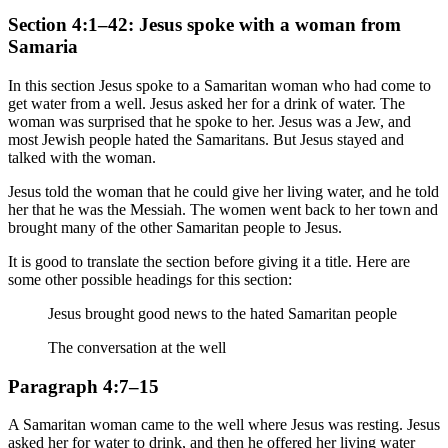
Section 4:1–42: Jesus spoke with a woman from
Samaria
In this section Jesus spoke to a Samaritan woman who had come to
get water from a well. Jesus asked her for a drink of water. The
woman was surprised that he spoke to her. Jesus was a Jew, and
most Jewish people hated the Samaritans. But Jesus stayed and
talked with the woman.
Jesus told the woman that he could give her living water, and he told
her that he was the Messiah. The women went back to her town and
brought many of the other Samaritan people to Jesus.
It is good to translate the section before giving it a title. Here are
some other possible headings for this section:
Jesus brought good news to the hated Samaritan people
The conversation at the well
Paragraph 4:7–15
A Samaritan woman came to the well where Jesus was resting. Jesus
asked her for water to drink, and then he offered her living water