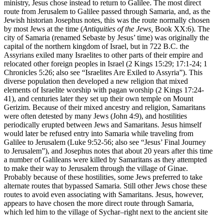
ministry, Jesus chose instead to return to Galilee. The most direct
route from Jerusalem to Galilee passed through Samaria, and, as the
Jewish historian Josephus notes, this was the route normally chosen
by most Jews at the time (
Antiquities of the Jews,
Book XX:6). The
city of Samaria (renamed Sebaste by Jesus’ time) was originally the
capital of the northern kingdom of Israel, but in 722 B.C. the
Assyrians exiled many Israelites to other parts of their empire and
relocated other foreign peoples in Israel (2 Kings 15:29; 17:1-24; 1
Chronicles 5:26; also see
“Israelites Are Exiled to Assyria”
). This
diverse population then developed a new religion that mixed
elements of Israelite worship with pagan worship (2 Kings 17:24-
41), and centuries later they set up their own temple on Mount
Gerizim. Because of their mixed ancestry and religion, Samaritans
were often detested by many Jews (John 4:9), and hostilities
periodically erupted between Jews and Samaritans. Jesus himself
would later be refused entry into Samaria while traveling from
Galilee to Jerusalem (Luke 9:52-56; also see
“Jesus’ Final Journey
to Jerusalem”
), and Josephus notes that about 20 years after this time
a number of Galileans were killed by Samaritans as they attempted
to make their way to Jerusalem through the village of Ginae.
Probably because of these hostilities, some Jews preferred to take
alternate routes that bypassed Samaria. Still other Jews chose these
routes to avoid even associating with Samaritans. Jesus, however,
appears to have chosen the more direct route through Samaria,
which led him to the village of Sychar–right next to the ancient site