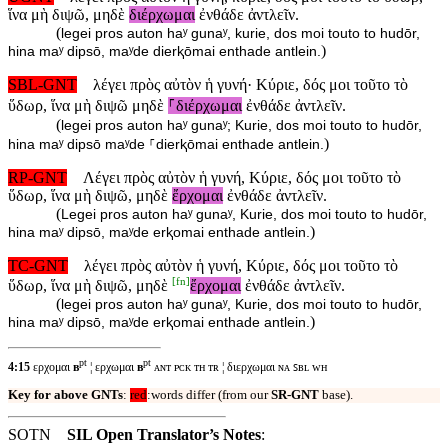
ἵνα μὴ διψῶ, μηδὲ
διέρχωμαι
ἐνθάδε ἀντλεῖν.
(
legei pros auton haʸ gunaʸ, kurie, dos moi touto to hudōr,
)
hina maʸ dipsō, maʸde dierⱪōmai enthade antlein.
SBL-GNT
λέγει πρὸς αὐτὸν ἡ γυνή· Κύριε, δός μοι τοῦτο τὸ
ὕδωρ, ἵνα μὴ διψῶ μηδὲ
⸀διέρχωμαι
ἐνθάδε ἀντλεῖν.
(
legei pros auton haʸ gunaʸ; Kurie, dos moi touto to hudōr,
)
hina maʸ dipsō maʸde ⸀dierⱪōmai enthade antlein.
RP-GNT
Λέγει πρὸς αὐτὸν ἡ γυνή, Κύριε, δός μοι τοῦτο τὸ
ὕδωρ, ἵνα μὴ διψῶ, μηδὲ
ἔρχομαι
ἐνθάδε ἀντλεῖν.
(
Legei pros auton haʸ gunaʸ, Kurie, dos moi touto to hudōr,
)
hina maʸ dipsō, maʸde erⱪomai enthade antlein.
TC-GNT
λέγει πρὸς αὐτὸν ἡ γυνή, Κύριε, δός μοι τοῦτο τὸ
[
fn
]
ὕδωρ, ἵνα μὴ διψῶ, μηδὲ
ἔρχομαι
ἐνθάδε ἀντλεῖν.
(
legei pros auton haʸ gunaʸ, Kurie, dos moi touto to hudōr,
)
hina maʸ dipsō, maʸde erⱪomai enthade antlein.
pt
pt
4:15
ερχομαι
ʙ
¦ ερχωμαι
ʙ
ᴀɴᴛ ᴘᴄᴋ ᴛʜ ᴛʀ ¦ διερχωμαι ɴᴀ ꜱʙʟ ᴡʜ
Key for above GNTs
:
red
:words differ (from our
SR-GNT
base).
SOTN
SIL Open Translator’s Notes
: