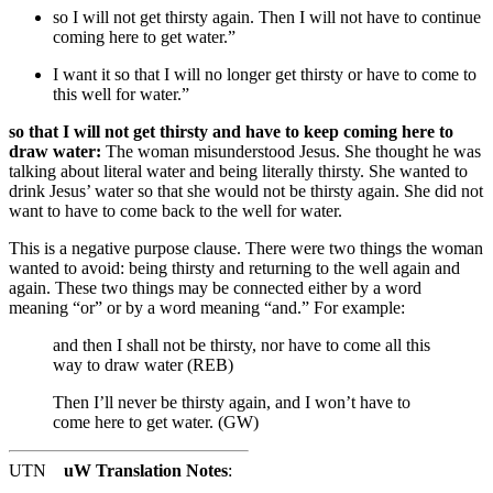
so I will not get thirsty again. Then I will not have to continue
coming here to get water.”
I want it
so that I will no longer get thirsty or have to come to
this well for water.”
so that I will not get thirsty and have to keep coming here to
draw water:
The woman misunderstood Jesus. She thought he was
talking about literal water and being literally thirsty. She wanted to
drink Jesus’ water so that she would not be thirsty again. She did not
want to have to come back to the well for water.
This is a negative purpose clause. There were two things the woman
wanted to avoid: being thirsty and returning to the well again and
again. These two things may be connected either by a word
meaning “or” or by a word meaning “and.” For example:
and then I shall not be thirsty, nor have to come all this
way to draw water (REB)
Then I’ll never be thirsty again, and I won’t have to
come here to get water. (GW)
UTN
uW Translation Notes
: