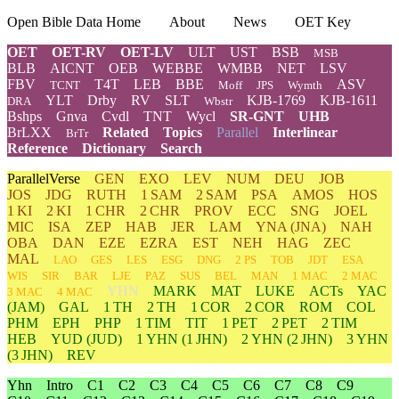
Open Bible Data Home
About
News
OET Key
OET
OET-RV
OET-LV
ULT
UST
BSB
MSB
BLB
AICNT
OEB
WEBBE
WMBB
NET
LSV
FBV
T4T
LEB
BBE
ASV
TCNT
Moff
JPS
Wymth
YLT
Drby
RV
SLT
KJB-1769
KJB-1611
DRA
Wbstr
Bshps
Gnva
Cvdl
TNT
Wycl
SR-GNT
UHB
BrLXX
Related
Topics
Parallel
Interlinear
BrTr
Reference
Dictionary
Search
ParallelVerse
GEN
EXO
LEV
NUM
DEU
JOB
JOS
JDG
RUTH
1 SAM
2 SAM
PSA
AMOS
HOS
1 KI
2 KI
1 CHR
2 CHR
PROV
ECC
SNG
JOEL
MIC
ISA
ZEP
HAB
JER
LAM
YNA
(JNA)
NAH
OBA
DAN
EZE
EZRA
EST
NEH
HAG
ZEC
MAL
LAO
GES
LES
ESG
DNG
2 PS
TOB
JDT
ESA
WIS
SIR
BAR
LJE
PAZ
SUS
BEL
MAN
1 MAC
2 MAC
YHN
MARK
MAT
LUKE
ACTs
YAC
3 MAC
4 MAC
(JAM)
GAL
1 TH
2 TH
1 COR
2 COR
ROM
COL
PHM
EPH
PHP
1 TIM
TIT
1 PET
2 PET
2 TIM
HEB
YUD
(JUD)
1
YHN
(1 JHN)
2
YHN
(2 JHN)
3
YHN
(3 JHN)
REV
Yhn
Intro
C1
C2
C3
C4
C5
C6
C7
C8
C9