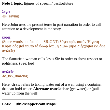
Note 1 topic
:
figures-of-speech / pastforfuture
λέγει
˓is˒_saying
Here John uses the present tense in past narration in order to call
attention to a development in the story.
κύριε
(Some words not found in
SR-GNT
: λέγει πρός αὐτόν Ἡ γυνή
Κύριε δός μοί τοῦτο τό ὕδωρ ἵνα μή διψῶ μηδέ διέρχομαι ἐνθάδε
ἀντλεῖν)
The Samaritan woman calls Jesus
Sir
in order to show respect or
politeness. (See:
lord
)
ἀντλεῖν
˓to_be˒_drawing
Here,
draw
refers to taking water out of a well using a container
that can hold water.
Alternate translation
: [get water] or [pull
water up from the well]
BMM
BibleMapper.com
Maps
: