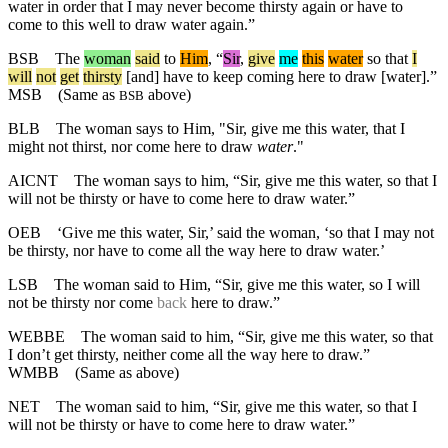
water in order that I may never become thirsty again or have to
come to this well to draw water again.”
BSB
The
woman
said
to
Him
, “
Sir
,
give
me
this
water
so
that
I
will
not
get
thirsty
[and] have to keep coming here to draw [water].”
MSB
(Same as
above)
BSB
BLB
The woman says to Him, "Sir, give me this water, that I
might not thirst, nor come here to draw
water
."
AICNT
The woman says to him, “Sir, give me this water, so that I
will not be thirsty or have to come here to draw water.”
OEB
‘Give me this water, Sir,’ said the woman, ‘so that I may not
be thirsty, nor have to come all the way here to draw water.’
LSB
The woman said to Him, “Sir, give me this water, so I will
not be thirsty nor come
back
here to draw.”
WEBBE
The woman said to him, “Sir, give me this water, so that
I don’t get thirsty, neither come all the way here to draw.”
WMBB
(Same as above)
NET
The woman said to him, “Sir, give me this water, so that I
will not be thirsty or have to come here to draw water.”