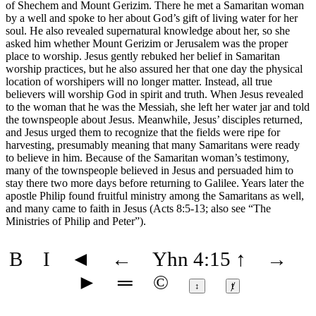
of Shechem and Mount Gerizim. There he met a Samaritan woman
by a well and spoke to her about God’s gift of living water for her
soul. He also revealed supernatural knowledge about her, so she
asked him whether Mount Gerizim or Jerusalem was the proper
place to worship. Jesus gently rebuked her belief in Samaritan
worship practices, but he also assured her that one day the physical
location of worshipers will no longer matter. Instead, all true
believers will worship God in spirit and truth. When Jesus revealed
to the woman that he was the Messiah, she left her water jar and told
the townspeople about Jesus. Meanwhile, Jesus’ disciples returned,
and Jesus urged them to recognize that the fields were ripe for
harvesting, presumably meaning that many Samaritans were ready
to believe in him. Because of the Samaritan woman’s testimony,
many of the townspeople believed in Jesus and persuaded him to
stay there two more days before returning to Galilee. Years later the
apostle Philip found fruitful ministry among the Samaritans as well,
and many came to faith in Jesus (Acts 8:5-13; also see
“The
Ministries of Philip and Peter”
).
B
I
◄
←
Yhn 4:15
↑
→
►
═
©
↕
ⱦ