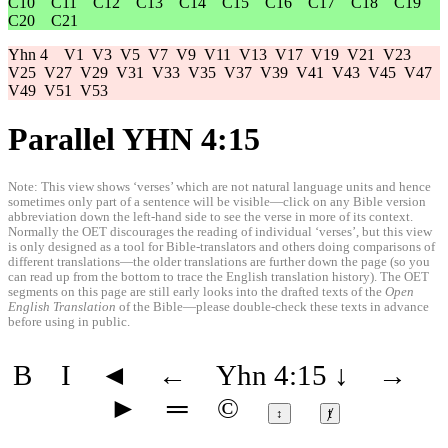
C10
C11
C12
C13
C14
C15
C16
C17
C18
C19
C20
C21
Yhn 4
V1
V3
V5
V7
V9
V11
V13
V17
V19
V21
V23
V25
V27
V29
V31
V33
V35
V37
V39
V41
V43
V45
V47
V49
V51
V53
Parallel YHN 4:15
Note: This view shows ‘verses’ which are not natural language units and hence
sometimes only part of a sentence will be visible—click on any Bible version
abbreviation down the left-hand side to see the verse in more of its context.
Normally the OET discourages the reading of individual ‘verses’, but this view
is only designed as a tool for Bible-translators and others doing comparisons of
different translations—the older translations are further down the page (so you
can read up from the bottom to trace the English translation history). The OET
segments on this page are still early looks into the drafted texts of the
Open
English Translation
of the Bible—please double-check these texts in advance
before using in public.
B
I
◄
←
Yhn 4:15
↓
→
►
═
©
↕
ⱦ