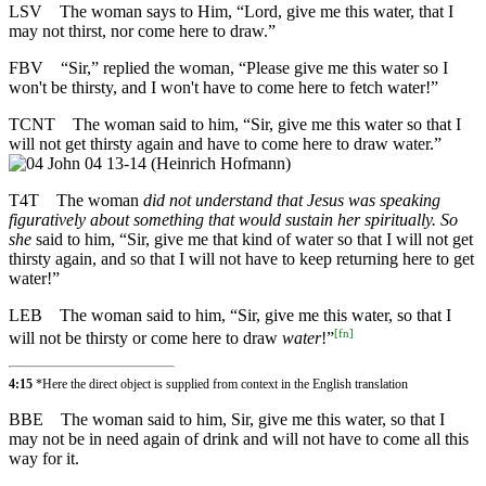
LSV
The woman says to Him, “Lord, give me this water, that I
may not thirst, nor come here to draw.”
FBV
“Sir,” replied the woman, “Please give me this water so I
won't be thirsty, and I won't have to come here to fetch water!”
TCNT
The woman said to him, “Sir, give me this water so that I
will not get thirsty again and have to come here to draw water.”
T4T
The woman
did not understand that Jesus was speaking
figuratively about something that would sustain her spiritually. So
she
said to him, “Sir, give me that kind of water so that I will not get
thirsty again, and so that I will not have to keep returning here to get
water!”
LEB
The woman said to him, “Sir, give me this water, so that I
[
fn
]
will not be thirsty or come here to draw
water
!”
4:15
*Here the direct object is supplied from context in the English translation
BBE
The woman said to him, Sir, give me this water, so that I
may not be in need again of drink and will not have to come all this
way for it.