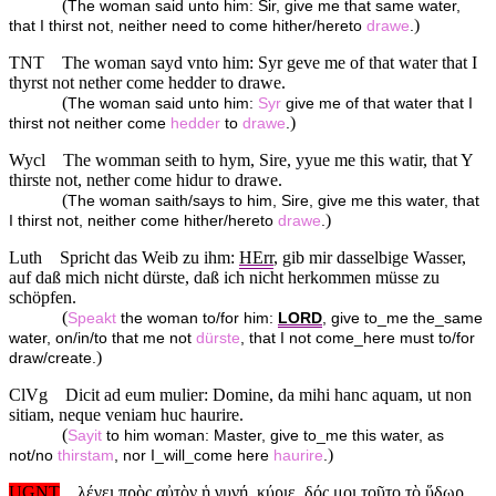
(
The woman said unto him: Sir, give me that same water,
)
that I thirst not, neither need to come hither/hereto
drawe
.
TNT
The woman sayd vnto him: Syr geve me of that water that I
thyrst not nether come hedder to drawe.
(
The woman said unto him:
Syr
give me of that water that I
)
thirst not neither come
hedder
to
drawe
.
Wycl
The womman seith to hym, Sire, yyue me this watir, that Y
thirste not, nether come hidur to drawe.
(
The woman saith/says to him, Sire, give me this water, that
)
I thirst not, neither come hither/hereto
drawe
.
Luth
Spricht das Weib zu ihm:
HErr
, gib mir dasselbige Wasser,
auf daß mich nicht dürste, daß ich nicht herkommen müsse zu
schöpfen.
(
Speakt
the woman to/for him:
LORD
, give to_me the_same
water, on/in/to that me not
dürste
, that I not come_here must to/for
)
draw/create.
ClVg
Dicit ad eum mulier: Domine, da mihi hanc aquam, ut non
sitiam, neque veniam huc haurire.
(
Sayit
to him woman: Master, give to_me this water, as
)
not/no
thirstam
, nor I_will_come here
haurire
.
UGNT
λέγει πρὸς αὐτὸν ἡ γυνή, κύριε, δός μοι τοῦτο τὸ ὕδωρ,