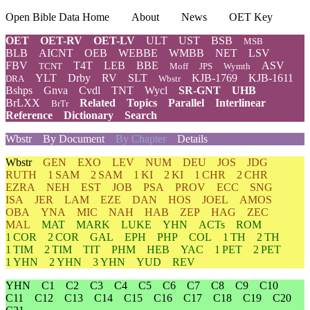
Open Bible Data Home
About
News
OET Key
OET
OET-RV
OET-LV
ULT
UST
BSB
MSB
BLB
AICNT
OEB
WEBBE
WMBB
NET
LSV
FBV
T4T
LEB
BBE
ASV
TCNT
Moff
JPS
Wymth
YLT
Drby
RV
SLT
KJB-1769
KJB-1611
DRA
Wbstr
Bshps
Gnva
Cvdl
TNT
Wycl
SR-GNT
UHB
BrLXX
Related
Topics
Parallel
Interlinear
BrTr
Reference
Dictionary
Search
Wbstr
By Document
By Chapter
Details
Wbstr
GEN
EXO
LEV
NUM
DEU
JOS
JDG
RUTH
1 SAM
2 SAM
1 KI
2 KI
1 CHR
2 CHR
EZRA
NEH
EST
JOB
PSA
PROV
ECC
SNG
ISA
JER
LAM
EZE
DAN
HOS
JOEL
AMOS
OBA
YNA
MIC
NAH
HAB
ZEP
HAG
ZEC
MAL
MAT
MARK
LUKE
YHN
ACTs
ROM
1 COR
2 COR
GAL
EPH
PHP
COL
1 TH
2 TH
1 TIM
2 TIM
TIT
PHM
HEB
YAC
1 PET
2 PET
1 YHN
2 YHN
3 YHN
YUD
REV
YHN
C1
C2
C3
C4
C5
C6
C7
C8
C9
C10
C11
C12
C13
C14
C15
C16
C17
C18
C19
C20