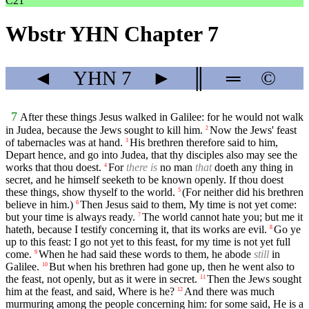
C21
Wbstr YHN Chapter 7
◄
YHN
7
►
║
═
©
7
After these things Jesus walked in Galilee: for he would not walk
in Judea, because the Jews sought to kill him.
Now the Jews' feast
2
of tabernacles was at hand.
His brethren therefore said to him,
3
Depart hence, and go into Judea, that thy disciples also may see the
works that thou doest.
For
there is
no man
that
doeth any thing in
4
secret, and he himself seeketh to be known openly. If thou doest
these things, show thyself to the world.
(For neither did his brethren
5
believe in him.)
Then Jesus said to them, My time is not yet come:
6
but your time is always ready.
The world cannot hate you; but me it
7
hateth, because I testify concerning it, that its works are evil.
Go ye
8
up to this feast: I go not yet to this feast, for my time is not yet full
come.
When he had said these words to them, he abode
still
in
9
Galilee.
But when his brethren had gone up, then he went also to
10
the feast, not openly, but as it were in secret.
Then the Jews sought
11
him at the feast, and said, Where is he?
And there was much
12
murmuring among the people concerning him: for some said, He is a