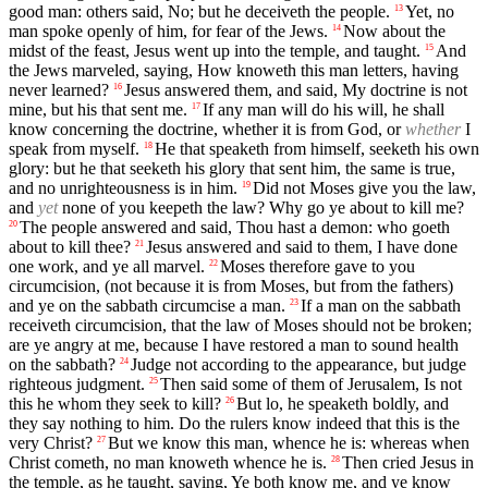
good man: others said, No; but he deceiveth the people.
Yet, no
13
man spoke openly of him, for fear of the Jews.
Now about the
14
midst of the feast, Jesus went up into the temple, and taught.
And
15
the Jews marveled, saying, How knoweth this man letters, having
never learned?
Jesus answered them, and said, My doctrine is not
16
mine, but his that sent me.
If any man will do his will, he shall
17
know concerning the doctrine, whether it is from God, or
whether
I
speak from myself.
He that speaketh from himself, seeketh his own
18
glory: but he that seeketh his glory that sent him, the same is true,
and no unrighteousness is in him.
Did not Moses give you the law,
19
and
yet
none of you keepeth the law? Why go ye about to kill me?
The people answered and said, Thou hast a demon: who goeth
20
about to kill thee?
Jesus answered and said to them, I have done
21
one work, and ye all marvel.
Moses therefore gave to you
22
circumcision, (not because it is from Moses, but from the fathers)
and ye on the sabbath circumcise a man.
If a man on the sabbath
23
receiveth circumcision, that the law of Moses should not be broken;
are ye angry at me, because I have restored a man to sound health
on the sabbath?
Judge not according to the appearance, but judge
24
righteous judgment.
Then said some of them of Jerusalem, Is not
25
this he whom they seek to kill?
But lo, he speaketh boldly, and
26
they say nothing to him. Do the rulers know indeed that this is the
very Christ?
But we know this man, whence he is: whereas when
27
Christ cometh, no man knoweth whence he is.
Then cried Jesus in
28
the temple, as he taught, saying, Ye both know me, and ye know