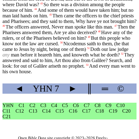
where David was?
So there was a division among the people
43
because of him.
And some of them would have taken him; but no
44
man laid hands on him.
Then came the officers to the chief priests
45
and Pharisees; and they said to them, Why have ye not brought him?
The officers answered, Never man spoke like this man.
Then the
46
47
Pharisees answered them, Are ye also deceived?
Have any of the
48
rulers, or of the Pharisees believed on him?
But this people who
49
know not the law are cursed.
Nicodemus saith to them, (he that
50
came to Jesus by night, being one of them)
Doth our law judge
51
any
man before it heareth him, and knoweth what he doeth?
They
52
answered and said to him, Art thou also from Galilee? Search, and
look: for out of Galilee ariseth no prophet.
And every man went to
53
his own house.
◄
YHN
7
►
║
═
©
YHN
C1
C2
C3
C4
C5
C6
C7
C8
C9
C10
C11
C12
C13
C14
C15
C16
C17
C18
C19
C20
C21
Open Bible Data
site copyright © 2023–2026
Freely-