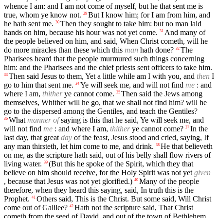
whence I am: and I am not come of myself, but he that sent me is
true, whom ye know not.
But I know him; for I am from him, and
29
he hath sent me.
Then they sought to take him: but no man laid
30
hands on him, because his hour was not yet come.
And many of
31
the people believed on him, and said, When Christ cometh, will he
do more miracles than these which this
man
hath done?
The
32
Pharisees heard that the people murmured such things concerning
him: and the Pharisees and the chief priests sent officers to take him.
Then said Jesus to them, Yet a little while am I with you, and
then
I
33
go to him that sent me.
Ye will seek me, and will not find
me
: and
34
where I am,
thither
ye cannot come.
Then said the Jews among
35
themselves, Whither will he go, that we shall not find him? will he
go to the dispersed among the Gentiles, and teach the Gentiles?
What
manner of
saying is this that he said, Ye will seek me, and
36
will not find
me
: and where I am,
thither
ye cannot come?
In the
37
last day, that great
day
of the feast, Jesus stood and cried, saying, If
any man thirsteth, let him come to me, and drink.
He that believeth
38
on me, as the scripture hath said, out of his belly shall flow rivers of
living water.
(But this he spoke of the Spirit, which they that
39
believe on him should receive, for the Holy Spirit was not yet
given
, because that Jesus was not yet glorified.)
Many of the people
40
therefore, when they heard this saying, said, In truth this is the
Prophet.
Others said, This is the Christ. But some said, Will Christ
41
come out of Galilee?
Hath not the scripture said, That Christ
42
cometh from the seed of David, and out of the town of Bethlehem,