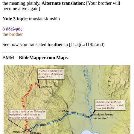
the meaning plainly.
Alternate translation
: [Your brother will
become alive again]
Note 3 topic
:
translate-kinship
ὁ ἀδελφός
the brother
See how you translated
brother
in [11:2](../11/02.md).
BMM
BibleMapper.com
Maps
: