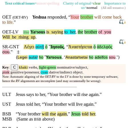
Text critical issues
=
minor/spelling
Clarity of original=
clear
Importance to
us=
normal
(
All still tentative
.)
OET
Yeshua
responded, “
Your
brother
will come back
(
OET-RV
)
to life.
”
OET-LV
Yaʸsous
is
_
saying
to
_
her
,
the
brother
of
_
you
The
Will
_
be
_
rising
_
up
.
SR-GNT
Λέγει
αὐτῇ
ὁ
˚
Ἰησοῦς
, “
Ἀναστήσεται
ὁ
ἀδελφός
σου
.”
‡
(
)
Legei
autaʸ
ho
˚
Yaʸsous
, “
Anastaʸsetai
ho
adelfos
sou
.”
C
Key
:
khaki
:verbs,
light-green
:nominative/subject,
pink
:genitive/possessor,
cyan
:dative/indirect object.
Note: Automatic aligning of the
OET-RV
to the
LV
is done by some temporary software,
hence the
RV
alignments are incomplete (and may occasionally be wrong).
ULT
Jesus says to her, “Your brother will rise again.”
UST
Jesus told her, “Your brother will live again.”
BSB
“Your brother
will
rise
again
,”
Jesus
told
her
.
MSB
(Same as
above)
BSB