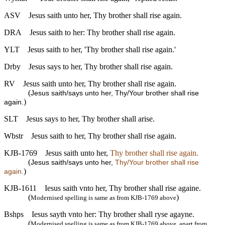
ASV
Jesus saith unto her, Thy brother shall rise again.
DRA
Jesus saith to her: Thy brother shall rise again.
YLT
Jesus saith to her, 'Thy brother shall rise again.'
Drby
Jesus says to her, Thy brother shall rise again.
RV
Jesus saith unto her, Thy brother shall rise again.
(
Jesus saith/says unto her, Thy/Your brother shall rise
)
again.
SLT
Jesus says to her, Thy brother shall arise.
Wbstr
Jesus saith to her, Thy brother shall rise again.
KJB-1769
Jesus saith unto her,
Thy brother shall rise again.
(
Jesus saith/says unto her,
Thy/Your brother shall rise
)
again.
KJB-1611
Iesus saith vnto her, Thy brother shall rise againe.
(
)
Modernised spelling is same as from KJB-1769 above
Bshps
Iesus sayth vnto her: Thy brother shall ryse agayne.
(
Modernised spelling is same as from KJB-1769 above, apart from