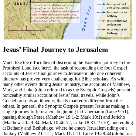
Jesus’ Final Journey to Jerusalem
Much like the difficulties of discerning the Israelites’ journey to the
Promised Land (see
here
), the task of reconciling the four Gospel
accounts of Jesus’ final journey to Jerusalem into one coherent
itinerary has proven very challenging for Bible scholars. As with
many other events during Jesus’ ministry, the accounts of Matthew,
Mark, and Luke (often referred to as the Synoptic Gospels) present a
noticeably similar account of Jesus’ final travels, while John’s
Gospel presents an itinerary that is markedly different from the
others. In general, the Synoptic Gospels present Jesus as making a
single journey to Jerusalem, beginning in Capernaum (Luke 9:51),
passing through Perea (Matthew 19:1-2; Mark 10:1) and Jericho
(Matthew 20:29-34; Mark 10:46-52; Luke 18:35-19:10), and ending
at Bethany and Bethphage, where he enters Jerusalem riding on a
donkey (Matthew 21:1-11; Mark 11:1-11; Luke 19:28-44). John, on