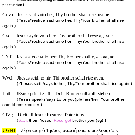
)
punctuation
Gnva
Iesus said vnto her, Thy brother shall rise againe.
(
Yesus/Yeshua said unto her, Thy/Your brother shall rise
)
again.
Cvdl
Iesus sayde vnto her: Thy brother shal ryse agayne.
(
Yesus/Yeshua said unto her: Thy/Your brother shall rise
)
again.
TNT
Iesus sayde vnto her: Thy brother shall ryse agayne.
(
Yesus/Yeshua said unto her: Thy/Your brother shall rise
)
again.
Wycl
Jhesus seith to hir, Thi brother schal rise ayen.
(
)
Yhesus saith/says to her, Thy/Your brother shall rise again.
Luth
JEsus spricht zu ihr: Dein Bruder soll auferstehen.
(
Yesus
speaks/says to/for you(pl)/their/her: Your brother
)
should resurrection.
ClVg
Dicit illi Jesus: Resurget frater tuus.
(
)
Sayit
them Yesus:
Resurget
brother your(sg).
UGNT
λέγει αὐτῇ ὁ Ἰησοῦς, ἀναστήσεται ὁ ἀδελφός σου.