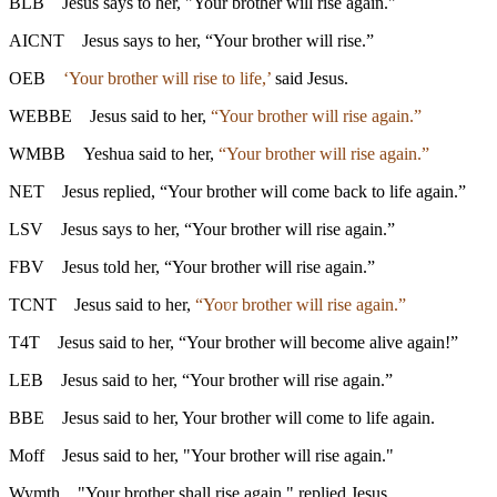
BLB
Jesus says to her, "Your brother will rise again."
AICNT
Jesus says to her, “Your brother will rise.”
OEB
‘Your brother will rise to life,’
said Jesus.
WEBBE
Jesus said to her,
“Your brother will rise again.”
WMBB
Yeshua said to her,
“Your brother will rise again.”
NET
Jesus replied, “Your brother will come back to life again.”
LSV
Jesus says to her, “Your brother will rise again.”
FBV
Jesus told her, “Your brother will rise again.”
TCNT
Jesus said to her,
“Yoʋr brother will rise again.”
T4T
Jesus said to her, “Your brother will become alive again!”
LEB
Jesus said to her, “Your brother will rise again.”
BBE
Jesus said to her, Your brother will come to life again.
Moff
Jesus said to her, "Your brother will rise again."
Wymth
"Your brother shall rise again," replied Jesus.