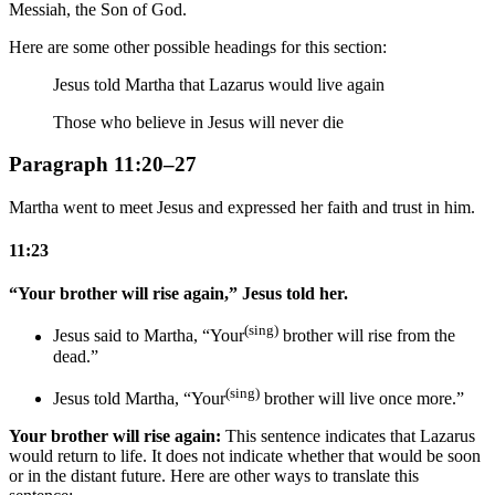
Messiah, the Son of God.
Here are some other possible headings for this section:
Jesus told Martha that Lazarus would live again
Those who believe in Jesus will never die
Paragraph 11:20–27
Martha went to meet Jesus and expressed her faith and trust in him.
11:23
“Your brother will rise again,” Jesus told her.
(sing)
Jesus said to Martha, “Your
brother will rise from the
dead.”
(sing)
Jesus told Martha, “Your
brother will live once more.”
Your brother will rise again:
This sentence indicates that Lazarus
would return to life. It does not indicate whether that would be soon
or in the distant future. Here are other ways to translate this