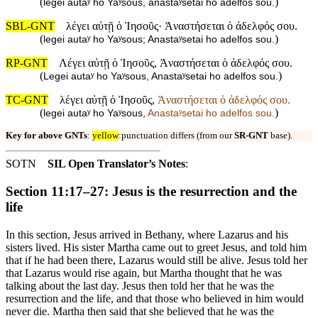
(
)
legei autaʸ ho Yaʸsous, anastaʸsetai ho adelfos sou.
SBL-GNT
λέγει αὐτῇ ὁ Ἰησοῦς· Ἀναστήσεται ὁ ἀδελφός σου.
(
)
legei autaʸ ho Yaʸsous; Anastaʸsetai ho adelfos sou.
RP-GNT
Λέγει αὐτῇ ὁ Ἰησοῦς, Ἀναστήσεται ὁ ἀδελφός σου.
(
)
Legei autaʸ ho Yaʸsous, Anastaʸsetai ho adelfos sou.
TC-GNT
λέγει αὐτῇ ὁ Ἰησοῦς,
Ἀναστήσεται ὁ ἀδελφός σου.
(
)
legei autaʸ ho Yaʸsous,
Anastaʸsetai ho adelfos sou.
Key for above GNTs
:
yellow
:punctuation differs (from our
SR-GNT
base).
SOTN
SIL Open Translator’s Notes
:
Section 11:17–27: Jesus is the resurrection and the
life
In this section, Jesus arrived in Bethany, where Lazarus and his
sisters lived. His sister Martha came out to greet Jesus, and told him
that if he had been there, Lazarus would still be alive. Jesus told her
that Lazarus would rise again, but Martha thought that he was
talking about the last day. Jesus then told her that he was the
resurrection and the life, and that those who believed in him would
never die. Martha then said that she believed that he was the