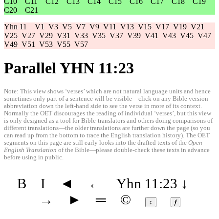
C10
C11
C12
C13
C14
C15
C16
C17
C18
C19
C20
C21
Yhn 11
V1
V3
V5
V7
V9
V11
V13
V15
V17
V19
V21
V25
V27
V29
V31
V33
V35
V37
V39
V41
V43
V45
V47
V49
V51
V53
V55
V57
Parallel YHN 11:23
Note: This view shows ‘verses’ which are not natural language units and hence
sometimes only part of a sentence will be visible—click on any Bible version
abbreviation down the left-hand side to see the verse in more of its context.
Normally the OET discourages the reading of individual ‘verses’, but this view
is only designed as a tool for Bible-translators and others doing comparisons of
different translations—the older translations are further down the page (so you
can read up from the bottom to trace the English translation history). The OET
segments on this page are still early looks into the drafted texts of the
Open
English Translation
of the Bible—please double-check these texts in advance
before using in public.
B
I
◄
←
Yhn 11:23
↓
→
►
═
©
↕
ⱦ