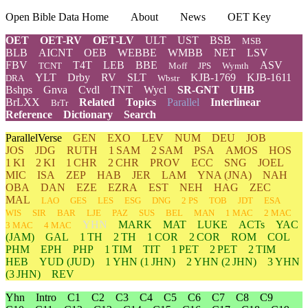
Open Bible Data Home
About
News
OET Key
OET
OET-RV
OET-LV
ULT
UST
BSB
MSB
BLB
AICNT
OEB
WEBBE
WMBB
NET
LSV
FBV
T4T
LEB
BBE
ASV
TCNT
Moff
JPS
Wymth
YLT
Drby
RV
SLT
KJB-1769
KJB-1611
DRA
Wbstr
Bshps
Gnva
Cvdl
TNT
Wycl
SR-GNT
UHB
BrLXX
Related
Topics
Parallel
Interlinear
BrTr
Reference
Dictionary
Search
ParallelVerse
GEN
EXO
LEV
NUM
DEU
JOB
JOS
JDG
RUTH
1 SAM
2 SAM
PSA
AMOS
HOS
1 KI
2 KI
1 CHR
2 CHR
PROV
ECC
SNG
JOEL
MIC
ISA
ZEP
HAB
JER
LAM
YNA
(JNA)
NAH
OBA
DAN
EZE
EZRA
EST
NEH
HAG
ZEC
MAL
LAO
GES
LES
ESG
DNG
2 PS
TOB
JDT
ESA
WIS
SIR
BAR
LJE
PAZ
SUS
BEL
MAN
1 MAC
2 MAC
YHN
MARK
MAT
LUKE
ACTs
YAC
3 MAC
4 MAC
(JAM)
GAL
1 TH
2 TH
1 COR
2 COR
ROM
COL
PHM
EPH
PHP
1 TIM
TIT
1 PET
2 PET
2 TIM
HEB
YUD
(JUD)
1
YHN
(1 JHN)
2
YHN
(2 JHN)
3
YHN
(3 JHN)
REV
Yhn
Intro
C1
C2
C3
C4
C5
C6
C7
C8
C9