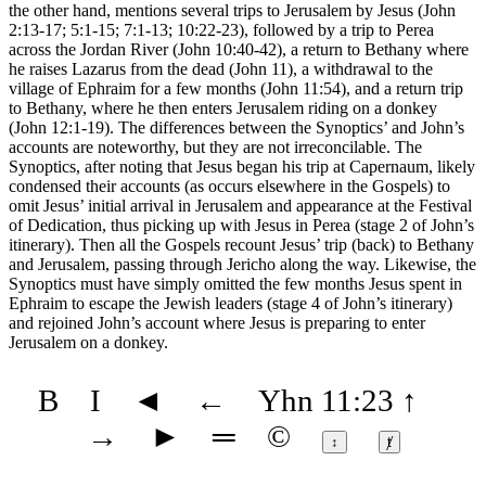
the other hand, mentions several trips to Jerusalem by Jesus (John
2:13-17; 5:1-15; 7:1-13; 10:22-23), followed by a trip to Perea
across the Jordan River (John 10:40-42), a return to Bethany where
he raises Lazarus from the dead (John 11), a withdrawal to the
village of Ephraim for a few months (John 11:54), and a return trip
to Bethany, where he then enters Jerusalem riding on a donkey
(John 12:1-19). The differences between the Synoptics’ and John’s
accounts are noteworthy, but they are not irreconcilable. The
Synoptics, after noting that Jesus began his trip at Capernaum, likely
condensed their accounts (as occurs elsewhere in the Gospels) to
omit Jesus’ initial arrival in Jerusalem and appearance at the Festival
of Dedication, thus picking up with Jesus in Perea (stage 2 of John’s
itinerary). Then all the Gospels recount Jesus’ trip (back) to Bethany
and Jerusalem, passing through Jericho along the way. Likewise, the
Synoptics must have simply omitted the few months Jesus spent in
Ephraim to escape the Jewish leaders (stage 4 of John’s itinerary)
and rejoined John’s account where Jesus is preparing to enter
Jerusalem on a donkey.
B
I
◄
←
Yhn 11:23
↑
→
►
═
©
↕
ⱦ