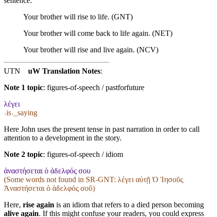
sentence:
Your brother will rise to life. (GNT)
Your brother will come back to life again. (NET)
Your brother will rise and live again. (NCV)
UTN
uW Translation Notes
:
Note 1 topic
:
figures-of-speech / pastforfuture
λέγει
˓is˒_saying
Here John uses the present tense in past narration in order to call
attention to a development in the story.
Note 2 topic
:
figures-of-speech / idiom
ἀναστήσεται ὁ ἀδελφός σου
(Some words not found in
SR-GNT
: λέγει αὐτῇ Ὁ Ἰησοῦς
Ἀναστήσεται ὁ ἀδελφός σοῦ)
Here,
rise again
is an idiom that refers to a died person becoming
alive again
. If this might confuse your readers, you could express