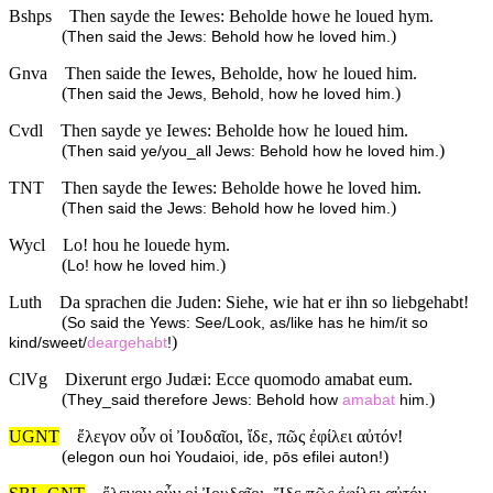
Bshps
Then sayde the Iewes: Beholde howe he loued hym.
(
)
Then said the Jews: Behold how he loved him.
Gnva
Then saide the Iewes, Beholde, how he loued him.
(
)
Then said the Jews, Behold, how he loved him.
Cvdl
Then sayde ye Iewes: Beholde how he loued him.
(
)
Then said ye/you_all Jews: Behold how he loved him.
TNT
Then sayde the Iewes: Beholde howe he loved him.
(
)
Then said the Jews: Behold how he loved him.
Wycl
Lo! hou he louede hym.
(
)
Lo! how he loved him.
Luth
Da sprachen die Juden: Siehe, wie hat er ihn so liebgehabt!
(
So said the Yews: See/Look, as/like has he him/it so
)
kind/sweet/
deargehabt
!
ClVg
Dixerunt ergo Judæi: Ecce quomodo amabat eum.
(
)
They_said therefore Jews: Behold how
amabat
him.
UGNT
ἔλεγον οὖν οἱ Ἰουδαῖοι, ἴδε, πῶς ἐφίλει αὐτόν!
(
)
elegon oun hoi Youdaioi, ide, pōs efilei auton!