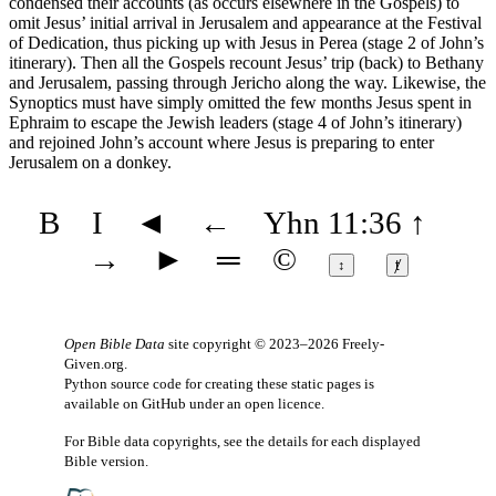
condensed their accounts (as occurs elsewhere in the Gospels) to
omit Jesus’ initial arrival in Jerusalem and appearance at the Festival
of Dedication, thus picking up with Jesus in Perea (stage 2 of John’s
itinerary). Then all the Gospels recount Jesus’ trip (back) to Bethany
and Jerusalem, passing through Jericho along the way. Likewise, the
Synoptics must have simply omitted the few months Jesus spent in
Ephraim to escape the Jewish leaders (stage 4 of John’s itinerary)
and rejoined John’s account where Jesus is preparing to enter
Jerusalem on a donkey.
B
I
◄
←
Yhn 11:36
↑
→
►
═
©
↕
ⱦ
Open Bible Data
site copyright © 2023–2026
Freely-
Given.org
.
Python source code for creating these static pages is
available
on GitHub
under an
open licence
.
For Bible data copyrights, see the
details
for each displayed
Bible version.