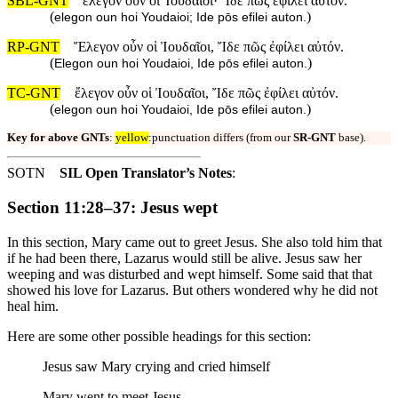
SBL-GNT
ἔλεγον οὖν οἱ Ἰουδαῖοι· Ἴδε πῶς ἐφίλει αὐτόν.
(
)
elegon oun hoi Youdaioi; Ide pōs efilei auton.
RP-GNT
Ἔλεγον οὖν οἱ Ἰουδαῖοι, Ἴδε πῶς ἐφίλει αὐτόν.
(
)
Elegon oun hoi Youdaioi, Ide pōs efilei auton.
TC-GNT
ἔλεγον οὖν οἱ Ἰουδαῖοι, Ἴδε πῶς ἐφίλει αὐτόν.
(
)
elegon oun hoi Youdaioi, Ide pōs efilei auton.
Key for above GNTs
:
yellow
:punctuation differs (from our
SR-GNT
base).
SOTN
SIL Open Translator’s Notes
:
Section 11:28–37: Jesus wept
In this section, Mary came out to greet Jesus. She also told him that
if he had been there, Lazarus would still be alive. Jesus saw her
weeping and was disturbed and wept himself. Some said that that
showed his love for Lazarus. But others wondered why he did not
heal him.
Here are some other possible headings for this section:
Jesus saw Mary crying and cried himself
Mary went to meet Jesus