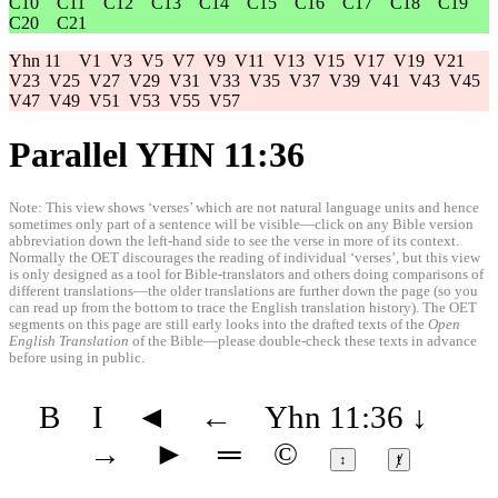
C10
C11
C12
C13
C14
C15
C16
C17
C18
C19
C20
C21
Yhn 11
V1
V3
V5
V7
V9
V11
V13
V15
V17
V19
V21
V23
V25
V27
V29
V31
V33
V35
V37
V39
V41
V43
V45
V47
V49
V51
V53
V55
V57
Parallel YHN 11:36
Note: This view shows ‘verses’ which are not natural language units and hence
sometimes only part of a sentence will be visible—click on any Bible version
abbreviation down the left-hand side to see the verse in more of its context.
Normally the OET discourages the reading of individual ‘verses’, but this view
is only designed as a tool for Bible-translators and others doing comparisons of
different translations—the older translations are further down the page (so you
can read up from the bottom to trace the English translation history). The OET
segments on this page are still early looks into the drafted texts of the
Open
English Translation
of the Bible—please double-check these texts in advance
before using in public.
B
I
◄
←
Yhn 11:36
↓
→
►
═
©
↕
ⱦ