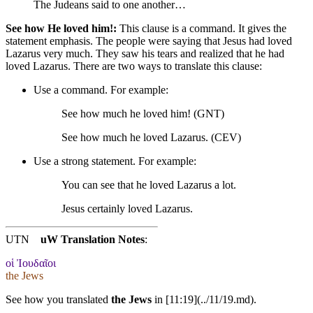
The Judeans said to one another…
See how He loved him!:
This clause is a command. It gives the
statement emphasis. The people were saying that Jesus had loved
Lazarus very much. They saw his tears and realized that he had
loved Lazarus. There are two ways to translate this clause:
Use a command. For example:
See how much he loved him! (GNT)
See how much he loved Lazarus. (CEV)
Use a strong statement. For example:
You
can see that he loved Lazarus a lot.
Jesus certainly loved Lazarus.
UTN
uW Translation Notes
:
οἱ Ἰουδαῖοι
the Jews
See how you translated
the Jews
in [11:19](../11/19.md).