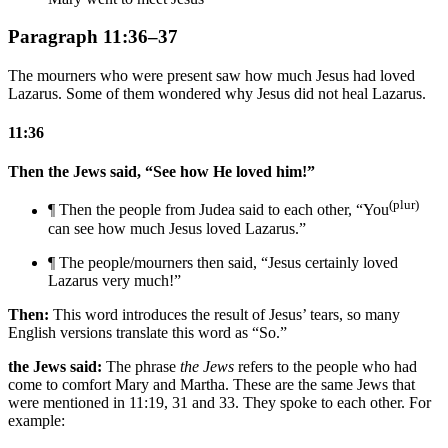
Paragraph 11:36–37
The mourners who were present saw how much Jesus had loved
Lazarus. Some of them wondered why Jesus did not heal Lazarus.
11:36
Then the Jews said, “See how He loved him!”
(plur)
¶ Then the people from Judea said to each other, “You
can see how much Jesus loved Lazarus.”
¶ The people/mourners then said, “Jesus certainly loved
Lazarus very much!”
Then:
This word introduces the result of Jesus’ tears, so many
English versions translate this word as “So.”
the Jews said:
The phrase
the Jews
refers to the people who had
come to comfort Mary and Martha. These are the same Jews that
were mentioned in 11:19, 31 and 33. They spoke to each other. For
example: