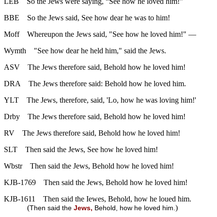
LEB
So the Jews were saying, “See how he loved him!”
BBE
So the Jews said, See how dear he was to him!
Moff
Whereupon the Jews said, "See how he loved him!" —
Wymth
"See how dear he held him," said the Jews.
ASV
The Jews therefore said, Behold how he loved him!
DRA
The Jews therefore said: Behold how he loved him.
YLT
The Jews, therefore, said, 'Lo, how he was loving him!'
Drby
The Jews therefore said, Behold how he loved him!
RV
The Jews therefore said, Behold how he loved him!
SLT
Then said the Jews, See how he loved him!
Wbstr
Then said the Jews, Behold how he loved him!
KJB-1769
Then said the Jews, Behold how he loved him!
KJB-1611
Then said the Iewes, Behold, how he loued him.
(
)
Then said the
Jews,
Behold, how he loved him.