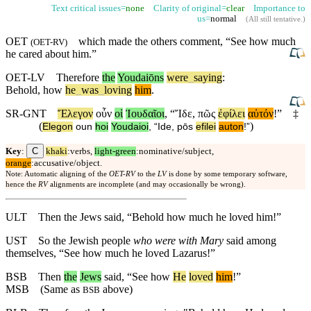
Text critical issues=
none
Clarity of original=
clear
Importance to
us=
normal
(
All still tentative
.)
OET
which made the others comment, “
See
how much
(
OET-RV
)
he cared about him.”
OET-LV
Therefore
the
Youdaiōns
were
_
saying
:
Behold
,
how
he
_
was
_
loving
him
.
SR-GNT
Ἔλεγον
οὖν
οἱ
Ἰουδαῖοι
, “
Ἴδε
,
πῶς
ἐφίλει
αὐτόν
!”
‡
(
)
Elegon
oun
hoi
Youdaioi
, “
Ide
,
pōs
efilei
auton
!”
C
Key
:
khaki
:verbs,
light-green
:nominative/subject,
orange
:accusative/object.
Note: Automatic aligning of the
OET-RV
to the
LV
is done by some temporary software,
hence the
RV
alignments are incomplete (and may occasionally be wrong).
ULT
Then the Jews said, “Behold how much he loved him!”
UST
So the Jewish people
who were with Mary
said among
themselves, “See how much he loved Lazarus!”
BSB
Then
the
Jews
said, “
See
how
He
loved
him
!”
MSB
(Same as
above)
BSB