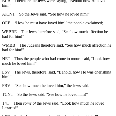
BLB
Therefore the Jews were saying, "Behold how He loved
him!"
AICNT
So the Jews said, “See how he loved him!”
OEB
‘How he must have loved him!’ the people exclaimed;
WEBBE
The Jews therefore said, “See how much affection he
had for him!”
WMBB
The Judeans therefore said, “See how much affection he
had for him!”
NET
Thus the people who had come to mourn said, “Look how
much he loved him!”
LSV
The Jews, therefore, said, “Behold, how He was cherishing
him!”
FBV
“See how much he loved him,” the Jews said.
TCNT
So the Jews said, “See how he loved him!”
T4T
Then
some of
the Jews said, “Look how much he loved
Lazarus!”