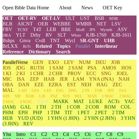
Open Bible Data Home
About
News
OET Key
OET
OET-RV
OET-LV
ULT
UST
BSB
MSB
BLB
AICNT
OEB
WEBBE
WMBB
NET
LSV
FBV
T4T
LEB
BBE
ASV
TCNT
Moff
JPS
Wymth
YLT
Drby
RV
SLT
KJB-1769
KJB-1611
DRA
Wbstr
Bshps
Gnva
Cvdl
TNT
Wycl
SR-GNT
UHB
BrLXX
Related
Topics
Parallel
Interlinear
BrTr
Reference
Dictionary
Search
ParallelVerse
GEN
EXO
LEV
NUM
DEU
JOB
JOS
JDG
RUTH
1 SAM
2 SAM
PSA
AMOS
HOS
1 KI
2 KI
1 CHR
2 CHR
PROV
ECC
SNG
JOEL
MIC
ISA
ZEP
HAB
JER
LAM
YNA
(JNA)
NAH
OBA
DAN
EZE
EZRA
EST
NEH
HAG
ZEC
MAL
LAO
GES
LES
ESG
DNG
2 PS
TOB
JDT
ESA
WIS
SIR
BAR
LJE
PAZ
SUS
BEL
MAN
1 MAC
2 MAC
YHN
MARK
MAT
LUKE
ACTs
YAC
3 MAC
4 MAC
(JAM)
GAL
1 TH
2 TH
1 COR
2 COR
ROM
COL
PHM
EPH
PHP
1 TIM
TIT
1 PET
2 PET
2 TIM
HEB
YUD
(JUD)
1
YHN
(1 JHN)
2
YHN
(2 JHN)
3
YHN
(3 JHN)
REV
Yhn
Intro
C1
C2
C3
C4
C5
C6
C7
C8
C9