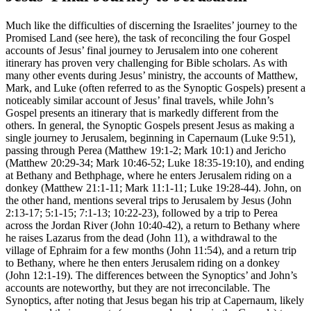
Much like the difficulties of discerning the Israelites’ journey to the
Promised Land (see
here
), the task of reconciling the four Gospel
accounts of Jesus’ final journey to Jerusalem into one coherent
itinerary has proven very challenging for Bible scholars. As with
many other events during Jesus’ ministry, the accounts of Matthew,
Mark, and Luke (often referred to as the Synoptic Gospels) present a
noticeably similar account of Jesus’ final travels, while John’s
Gospel presents an itinerary that is markedly different from the
others. In general, the Synoptic Gospels present Jesus as making a
single journey to Jerusalem, beginning in Capernaum (Luke 9:51),
passing through Perea (Matthew 19:1-2; Mark 10:1) and Jericho
(Matthew 20:29-34; Mark 10:46-52; Luke 18:35-19:10), and ending
at Bethany and Bethphage, where he enters Jerusalem riding on a
donkey (Matthew 21:1-11; Mark 11:1-11; Luke 19:28-44). John, on
the other hand, mentions several trips to Jerusalem by Jesus (John
2:13-17; 5:1-15; 7:1-13; 10:22-23), followed by a trip to Perea
across the Jordan River (John 10:40-42), a return to Bethany where
he raises Lazarus from the dead (John 11), a withdrawal to the
village of Ephraim for a few months (John 11:54), and a return trip
to Bethany, where he then enters Jerusalem riding on a donkey
(John 12:1-19). The differences between the Synoptics’ and John’s
accounts are noteworthy, but they are not irreconcilable. The
Synoptics, after noting that Jesus began his trip at Capernaum, likely