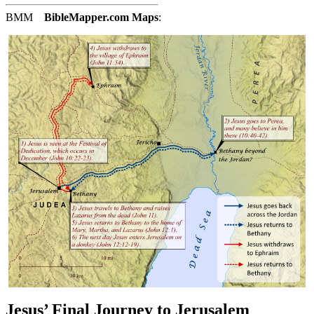
BMM
BibleMapper.com
Maps
:
Jesus’ Final Journey to Jerusalem