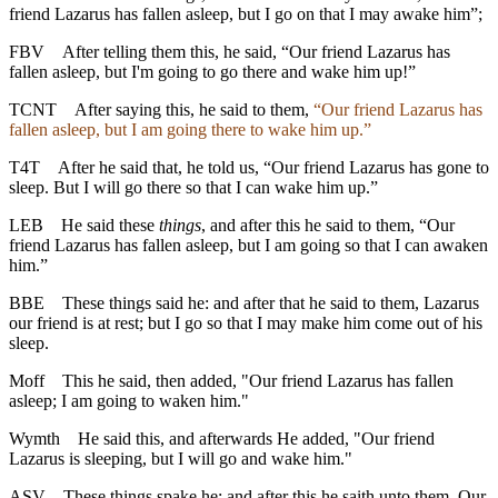
friend Lazarus has fallen asleep, but I go on that I may awake him”;
FBV
After telling them this, he said, “Our friend Lazarus has
fallen asleep, but I'm going to go there and wake him up!”
TCNT
After saying this, he said to them,
“Our friend Lazarus has
fallen asleep, but I am going there to wake him up.”
T4T
After he said that, he told us, “Our friend Lazarus has gone to
sleep. But I will go there so that I can wake him up.”
LEB
He said these
things
, and after this he said to them, “Our
friend Lazarus has fallen asleep, but I am going so that I can awaken
him.”
BBE
These things said he: and after that he said to them, Lazarus
our friend is at rest; but I go so that I may make him come out of his
sleep.
Moff
This he said, then added, "Our friend Lazarus has fallen
asleep; I am going to waken him."
Wymth
He said this, and afterwards He added, "Our friend
Lazarus is sleeping, but I will go and wake him."
ASV
These things spake he: and after this he saith unto them, Our