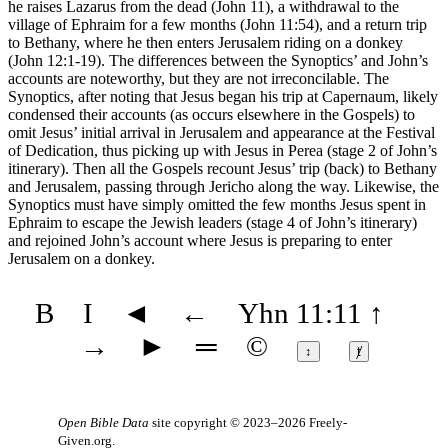
he raises Lazarus from the dead (John 11), a withdrawal to the
village of Ephraim for a few months (John 11:54), and a return trip
to Bethany, where he then enters Jerusalem riding on a donkey
(John 12:1-19). The differences between the Synoptics’ and John’s
accounts are noteworthy, but they are not irreconcilable. The
Synoptics, after noting that Jesus began his trip at Capernaum, likely
condensed their accounts (as occurs elsewhere in the Gospels) to
omit Jesus’ initial arrival in Jerusalem and appearance at the Festival
of Dedication, thus picking up with Jesus in Perea (stage 2 of John’s
itinerary). Then all the Gospels recount Jesus’ trip (back) to Bethany
and Jerusalem, passing through Jericho along the way. Likewise, the
Synoptics must have simply omitted the few months Jesus spent in
Ephraim to escape the Jewish leaders (stage 4 of John’s itinerary)
and rejoined John’s account where Jesus is preparing to enter
Jerusalem on a donkey.
B
I
◄
←
Yhn 11:11
↑
→
►
═
©
↕
ⱦ
Open Bible Data
site copyright © 2023–2026
Freely-
Given.org
.