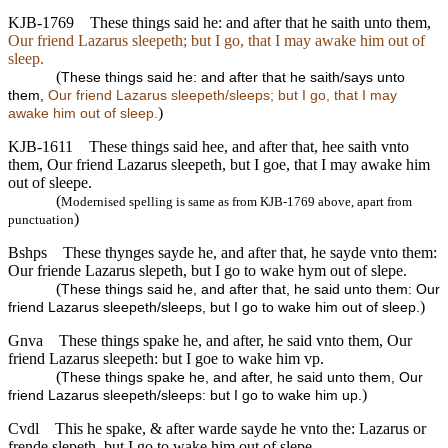
KJB-1769
These things said he: and after that he saith unto them,
Our friend Lazarus sleepeth; but I go, that I may awake him out of
sleep.
(
These things said he: and after that he saith/says unto
them,
Our friend Lazarus sleepeth/sleeps; but I go, that I may
)
awake him out of sleep.
KJB-1611
These things said hee, and after that, hee saith vnto
them, Our friend Lazarus sleepeth, but I goe, that I may awake him
out of sleepe.
(
Modernised spelling is same as from KJB-1769 above, apart from
)
punctuation
Bshps
These thynges sayde he, and after that, he sayde vnto them:
Our friende Lazarus slepeth, but I go to wake hym out of slepe.
(
These things said he, and after that, he said unto them: Our
)
friend Lazarus sleepeth/sleeps, but I go to wake him out of sleep.
Gnva
These things spake he, and after, he said vnto them, Our
friend Lazarus sleepeth: but I goe to wake him vp.
(
These things spake he, and after, he said unto them, Our
)
friend Lazarus sleepeth/sleeps: but I go to wake him up.
Cvdl
This he spake, & after warde sayde he vnto the: Lazarus or
frende slepeth, but I go to wake him out of slepe.