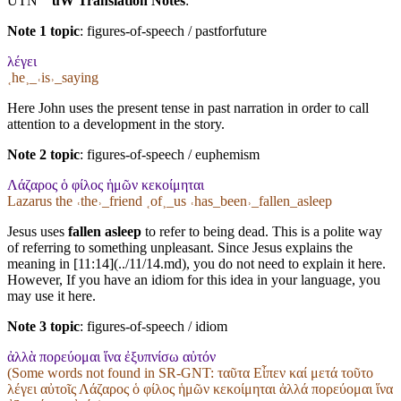
UTN
uW Translation Notes
:
Note 1 topic
:
figures-of-speech / pastforfuture
λέγει
˱he˲_˓is˒_saying
Here John uses the present tense in past narration in order to call
attention to a development in the story.
Note 2 topic
:
figures-of-speech / euphemism
Λάζαρος ὁ φίλος ἡμῶν κεκοίμηται
Lazarus the ˓the˒_friend ˱of˲_us ˓has_been˒_fallen_asleep
Jesus uses
fallen asleep
to refer to being dead. This is a polite way
of referring to something unpleasant. Since Jesus explains the
meaning in [11:14](../11/14.md), you do not need to explain it here.
However, If you have an idiom for this idea in your language, you
may use it here.
Note 3 topic
:
figures-of-speech / idiom
ἀλλὰ πορεύομαι ἵνα ἐξυπνίσω αὐτόν
(Some words not found in
SR-GNT
: ταῦτα Εἶπεν καί μετά τοῦτο
λέγει αὐτοῖς Λάζαρος ὁ φίλος ἡμῶν κεκοίμηται ἀλλά πορεύομαι ἵνα