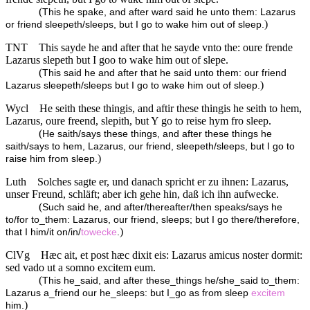
(
This he spake, and after ward said he unto them: Lazarus
)
or friend sleepeth/sleeps, but I go to wake him out of sleep.
TNT
This sayde he and after that he sayde vnto the: oure frende
Lazarus slepeth but I goo to wake him out of slepe.
(
This said he and after that he said unto them: our friend
)
Lazarus sleepeth/sleeps but I go to wake him out of sleep.
Wycl
He seith these thingis, and aftir these thingis he seith to hem,
Lazarus, oure freend, slepith, but Y go to reise hym fro sleep.
(
He saith/says these things, and after these things he
saith/says to hem, Lazarus, our friend, sleepeth/sleeps, but I go to
)
raise him from sleep.
Luth
Solches sagte er, und danach spricht er zu ihnen: Lazarus,
unser Freund, schläft; aber ich gehe hin, daß ich ihn aufwecke.
(
Such said he, and after/thereafter/then speaks/says he
to/for to_them: Lazarus, our friend, sleeps; but I go there/therefore,
)
that I him/it on/in/
towecke
.
ClVg
Hæc ait, et post hæc dixit eis: Lazarus amicus noster dormit:
sed vado ut a somno excitem eum.
(
This he_said, and after these_things he/she_said to_them:
Lazarus a_friend our he_sleeps: but I_go as from sleep
excitem
)
him.