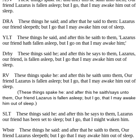
friend Lazarus is fallen asleep; but I go, that I may awake him out of
sleep.
DRA
These things he said; and after that he said to them: Lazarus
our friend sleepeth; but I go that I may awake him out of sleep.
YLT
These things he said, and after this he saith to them, 'Lazarus
our friend hath fallen asleep, but I go on that I may awake him;'
Drby
These things said he; and after this he says to them, Lazarus,
our friend, is fallen asleep, but I go that I may awake him out of
sleep.
RV
These things spake he: and after this he saith unto them, Our
friend Lazarus is fallen asleep; but I go, that I may awake him out of
sleep.
(
These things spake he: and after this he saith/says unto
them, Our friend Lazarus is fallen asleep; but I go, that I may awake
)
him out of sleep.
SLT
These things said he: and after this he says to them, Lazarus
our friend has been set to sleep; but I go, that I might waken him.
Wbstr
These things he said: and after that he saith to them, Our
friend Lazarus sleepeth; but I go that I may awake him out of sleep.