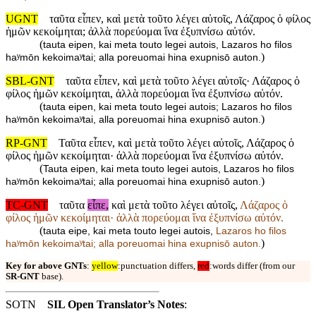
UGNT
ταῦτα εἶπεν, καὶ μετὰ τοῦτο λέγει αὐτοῖς, Λάζαρος ὁ φίλος
ἡμῶν κεκοίμηται; ἀλλὰ πορεύομαι ἵνα ἐξυπνίσω αὐτόν.
(
tauta eipen, kai meta touto legei autois, Lazaros ho filos
)
haʸmōn kekoimaʸtai; alla poreuomai hina exupnisō auton.
SBL-GNT
ταῦτα εἶπεν, καὶ μετὰ τοῦτο λέγει αὐτοῖς· Λάζαρος ὁ
φίλος ἡμῶν κεκοίμηται, ἀλλὰ πορεύομαι ἵνα ἐξυπνίσω αὐτόν.
(
tauta eipen, kai meta touto legei autois; Lazaros ho filos
)
haʸmōn kekoimaʸtai, alla poreuomai hina exupnisō auton.
RP-GNT
Ταῦτα εἶπεν, καὶ μετὰ τοῦτο λέγει αὐτοῖς, Λάζαρος ὁ
φίλος ἡμῶν κεκοίμηται· ἀλλὰ πορεύομαι ἵνα ἐξυπνίσω αὐτόν.
(
Tauta eipen, kai meta touto legei autois, Lazaros ho filos
)
haʸmōn kekoimaʸtai; alla poreuomai hina exupnisō auton.
TC-GNT
ταῦτα
εἶπε,
καὶ μετὰ τοῦτο λέγει αὐτοῖς,
Λάζαρος ὁ
φίλος ἡμῶν κεκοίμηται· ἀλλὰ πορεύομαι ἵνα ἐξυπνίσω αὐτόν.
(
tauta eipe, kai meta touto legei autois,
Lazaros ho filos
)
haʸmōn kekoimaʸtai; alla poreuomai hina exupnisō auton.
Key for above GNTs
:
yellow
:punctuation differs,
red
:words differ (from our
SR-GNT
base).
SOTN
SIL Open Translator’s Notes
: