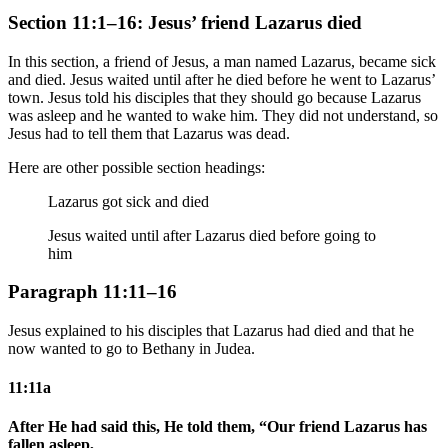
Section 11:1–16: Jesus’ friend Lazarus died
In this section, a friend of Jesus, a man named Lazarus, became sick
and died. Jesus waited until after he died before he went to Lazarus’
town. Jesus told his disciples that they should go because Lazarus
was asleep and he wanted to wake him. They did not understand, so
Jesus had to tell them that Lazarus was dead.
Here are other possible section headings:
Lazarus got sick and died
Jesus waited until after Lazarus died before going to
him
Paragraph 11:11–16
Jesus explained to his disciples that Lazarus had died and that he
now wanted to go to Bethany in Judea.
11:11a
After He had said this, He told them, “Our friend Lazarus has
fallen asleep,