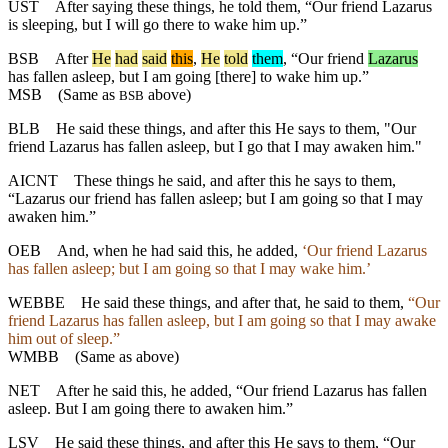
UST
After saying these things, he told them, “Our friend Lazarus
is sleeping, but I will go there to wake him up.”
BSB
After
He
had
said
this
,
He
told
them
, “Our friend
Lazarus
has fallen asleep, but I am going [there] to wake him up.”
MSB
(Same as
above)
BSB
BLB
He said these things, and after this He says to them, "Our
friend Lazarus has fallen asleep, but I go that I may awaken him."
AICNT
These things he said, and after this he says to them,
“Lazarus our friend has fallen asleep; but I am going so that I may
awaken him.”
OEB
And, when he had said this, he added,
‘Our friend Lazarus
has fallen asleep; but I am going so that I may wake him.’
WEBBE
He said these things, and after that, he said to them,
“Our
friend Lazarus has fallen asleep, but I am going so that I may awake
him out of sleep.”
WMBB
(Same as above)
NET
After he said this, he added, “Our friend Lazarus has fallen
asleep. But I am going there to awaken him.”
LSV
He said these things, and after this He says to them, “Our