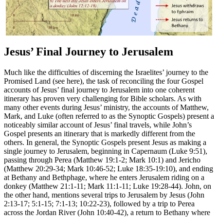
Jesus’ Final Journey to Jerusalem
Much like the difficulties of discerning the Israelites’ journey to the
Promised Land (see
here
), the task of reconciling the four Gospel
accounts of Jesus’ final journey to Jerusalem into one coherent
itinerary has proven very challenging for Bible scholars. As with
many other events during Jesus’ ministry, the accounts of Matthew,
Mark, and Luke (often referred to as the Synoptic Gospels) present a
noticeably similar account of Jesus’ final travels, while John’s
Gospel presents an itinerary that is markedly different from the
others. In general, the Synoptic Gospels present Jesus as making a
single journey to Jerusalem, beginning in Capernaum (Luke 9:51),
passing through Perea (Matthew 19:1-2; Mark 10:1) and Jericho
(Matthew 20:29-34; Mark 10:46-52; Luke 18:35-19:10), and ending
at Bethany and Bethphage, where he enters Jerusalem riding on a
donkey (Matthew 21:1-11; Mark 11:1-11; Luke 19:28-44). John, on
the other hand, mentions several trips to Jerusalem by Jesus (John
2:13-17; 5:1-15; 7:1-13; 10:22-23), followed by a trip to Perea
across the Jordan River (John 10:40-42), a return to Bethany where