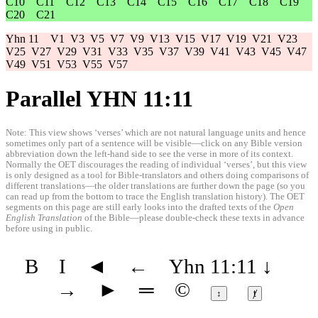
C10
C11
C12
C13
C14
C15
C16
C17
C18
C19
C20
C21
Yhn 11
V1
V3
V5
V7
V9
V13
V15
V17
V19
V21
V23
V25
V27
V29
V31
V33
V35
V37
V39
V41
V43
V45
V47
V49
V51
V53
V55
V57
Parallel YHN 11:11
Note: This view shows ‘verses’ which are not natural language units and hence
sometimes only part of a sentence will be visible—click on any Bible version
abbreviation down the left-hand side to see the verse in more of its context.
Normally the OET discourages the reading of individual ‘verses’, but this view
is only designed as a tool for Bible-translators and others doing comparisons of
different translations—the older translations are further down the page (so you
can read up from the bottom to trace the English translation history). The OET
segments on this page are still early looks into the drafted texts of the
Open
English Translation
of the Bible—please double-check these texts in advance
before using in public.
B
I
◄
←
Yhn 11:11
↓
→
►
═
©
↕
ⱦ