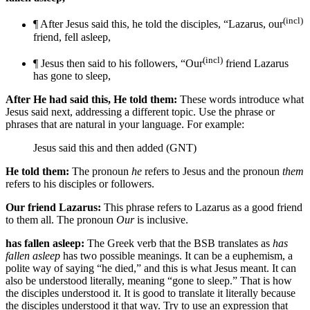
(incl)
¶ After Jesus said this, he told the disciples, “Lazarus, our
friend, fell asleep,
(incl)
¶ Jesus then said to his followers, “Our
friend Lazarus
has gone to sleep,
After He had said this, He told them:
These words introduce what
Jesus said next, addressing a different topic. Use the phrase or
phrases that are natural in your language. For example:
Jesus said this and then added (GNT)
He told them:
The pronoun
he
refers to Jesus and the pronoun
them
refers to his disciples or followers.
Our friend Lazarus:
This phrase refers to Lazarus as a good friend
to them all. The pronoun
Our
is inclusive.
has fallen asleep:
The Greek verb that the BSB translates as
has
fallen asleep
has two possible meanings. It can be a euphemism, a
polite way of saying “he died,” and this is what Jesus meant. It can
also be understood literally, meaning “gone to sleep.” That is how
the disciples understood it. It is good to translate it literally because
the disciples understood it that way. Try to use an expression that