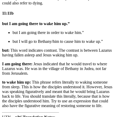
could also refer to dying.
11:11b
but I am going there to wake him up.”
but I am going there in order to wake him.”
but I will go to
Bethany/him
to cause him to wake up.”
but:
This word indicates contrast. The contrast is between Lazarus
having fallen asleep and Jesus waking him up.
I am going there:
Jesus indicated that he would travel to where
Lazarus was. He was in the village of Bethany in Judea, not far
from Jerusalem.
to wake him up:
This phrase refers literally to waking someone
from sleep. This is how the disciples understood it. However, Jesus
was speaking figuratively and meant that he would bring Lazarus
back to life. You should translate this literally, because that is how
the disciples understood him. Try to use an expression that could
also have the figurative meaning of restoring someone to life.