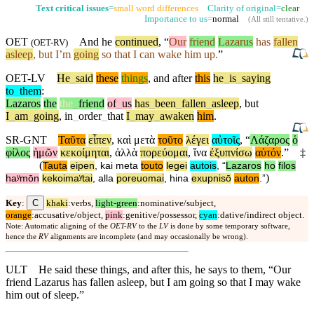
Text critical issues
=
small word differences
Clarity of original=
clear
Importance to us=
normal
(
All still tentative
.)
OET
And he
continued
, “
Our
friend
Lazarus
has
fallen
(
OET-RV
)
asleep
,
but
I’m
going
so that I can wake him up.
”
OET-LV
He
_
said
these
things
,
and
after
this
he
_
is
_
saying
to
_
them
:
Lazaros
the
the
_
friend
of
_
us
has
_
been
_
fallen
_
asleep
,
but
I
_
am
_
going
,
in
_
order
_
that
I
_
may
_
awaken
him
.
SR-GNT
Ταῦτα
εἶπεν
,
καὶ
μετὰ
τοῦτο
λέγει
αὐτοῖς
, “
Λάζαρος
ὁ
φίλος
ἡμῶν
κεκοίμηται
,
ἀλλὰ
πορεύομαι
,
ἵνα
ἐξυπνίσω
αὐτόν
.”
‡
(
Tauta
eipen
,
kai
meta
touto
legei
autois
, “
Lazaros
ho
filos
)
haʸmōn
kekoimaʸtai
,
alla
poreuomai
,
hina
exupnisō
auton
.”
C
Key
:
khaki
:verbs,
light-green
:nominative/subject,
orange
:accusative/object,
pink
:genitive/possessor,
cyan
:dative/indirect object.
Note: Automatic aligning of the
OET-RV
to the
LV
is done by some temporary software,
hence the
RV
alignments are incomplete (and may occasionally be wrong).
ULT
He said these things, and after this, he says to them, “Our
friend Lazarus has fallen asleep, but I am going so that I may wake
him out of sleep.”