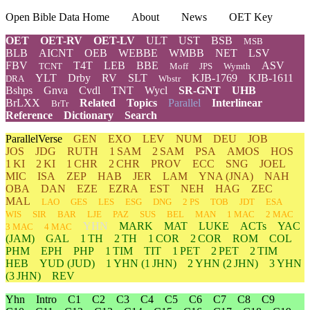
Open Bible Data Home
About
News
OET Key
OET
OET-RV
OET-LV
ULT
UST
BSB
MSB
BLB
AICNT
OEB
WEBBE
WMBB
NET
LSV
FBV
T4T
LEB
BBE
ASV
TCNT
Moff
JPS
Wymth
YLT
Drby
RV
SLT
KJB-1769
KJB-1611
DRA
Wbstr
Bshps
Gnva
Cvdl
TNT
Wycl
SR-GNT
UHB
BrLXX
Related
Topics
Parallel
Interlinear
BrTr
Reference
Dictionary
Search
ParallelVerse
GEN
EXO
LEV
NUM
DEU
JOB
JOS
JDG
RUTH
1 SAM
2 SAM
PSA
AMOS
HOS
1 KI
2 KI
1 CHR
2 CHR
PROV
ECC
SNG
JOEL
MIC
ISA
ZEP
HAB
JER
LAM
YNA
(JNA)
NAH
OBA
DAN
EZE
EZRA
EST
NEH
HAG
ZEC
MAL
LAO
GES
LES
ESG
DNG
2 PS
TOB
JDT
ESA
WIS
SIR
BAR
LJE
PAZ
SUS
BEL
MAN
1 MAC
2 MAC
YHN
MARK
MAT
LUKE
ACTs
YAC
3 MAC
4 MAC
(JAM)
GAL
1 TH
2 TH
1 COR
2 COR
ROM
COL
PHM
EPH
PHP
1 TIM
TIT
1 PET
2 PET
2 TIM
HEB
YUD
(JUD)
1
YHN
(1 JHN)
2
YHN
(2 JHN)
3
YHN
(3 JHN)
REV
Yhn
Intro
C1
C2
C3
C4
C5
C6
C7
C8
C9