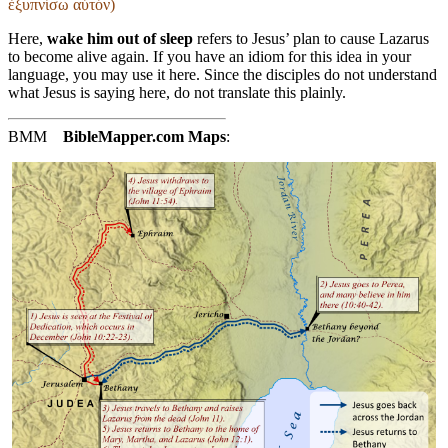
ἐξυπνίσω αὐτόν)
Here,
wake him out of sleep
refers to Jesus’ plan to cause Lazarus
to become alive again. If you have an idiom for this idea in your
language, you may use it here. Since the disciples do not understand
what Jesus is saying here, do not translate this plainly.
BMM
BibleMapper.com
Maps
: