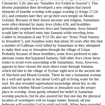
Chronicles 5:26; also see
“Israelites Are Exiled to Assyria”
). This
diverse population then developed a new religion that mixed
elements of Israelite worship with pagan worship (2 Kings 17:24-
41), and centuries later they set up their own temple on Mount
Gerizim. Because of their mixed ancestry and religion, Samaritans
were often detested by many Jews (John 4:9), and hostilities
periodically erupted between Jews and Samaritans. Jesus himself
would later be refused entry into Samaria while traveling from
Galilee to Jerusalem (Luke 9:52-56; also see
“Jesus’ Final Journey
to Jerusalem”
), and Josephus notes that about 20 years after this time
a number of Galileans were killed by Samaritans as they attempted
to make their way to Jerusalem through the village of Ginae.
Probably because of these hostilities, some Jews preferred to take
alternate routes that bypassed Samaria. Still other Jews chose these
routes to avoid even associating with Samaritans. Jesus, however,
appears to have chosen the more direct route through Samaria,
which led him to the village of Sychar–right next to the ancient site
of Shechem and Mount Gerizim. There he met a Samaritan woman
by a well and spoke to her about God’s gift of living water for her
soul. He also revealed supernatural knowledge about her, so she
asked him whether Mount Gerizim or Jerusalem was the proper
place to worship. Jesus gently rebuked her belief in Samaritan
worship practices, but he also assured her that one day the physical
location of worshipers will no longer matter. Instead, all true
believers will worship God in spirit and truth. When Jesus revealed