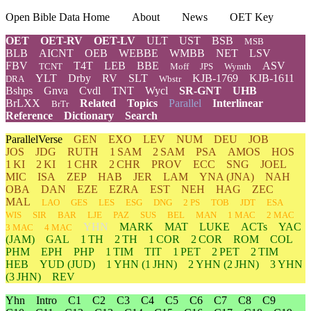
Open Bible Data Home
About
News
OET Key
OET
OET-RV
OET-LV
ULT
UST
BSB
MSB
BLB
AICNT
OEB
WEBBE
WMBB
NET
LSV
FBV
T4T
LEB
BBE
ASV
TCNT
Moff
JPS
Wymth
YLT
Drby
RV
SLT
KJB-1769
KJB-1611
DRA
Wbstr
Bshps
Gnva
Cvdl
TNT
Wycl
SR-GNT
UHB
BrLXX
Related
Topics
Parallel
Interlinear
BrTr
Reference
Dictionary
Search
ParallelVerse
GEN
EXO
LEV
NUM
DEU
JOB
JOS
JDG
RUTH
1 SAM
2 SAM
PSA
AMOS
HOS
1 KI
2 KI
1 CHR
2 CHR
PROV
ECC
SNG
JOEL
MIC
ISA
ZEP
HAB
JER
LAM
YNA
(JNA)
NAH
OBA
DAN
EZE
EZRA
EST
NEH
HAG
ZEC
MAL
LAO
GES
LES
ESG
DNG
2 PS
TOB
JDT
ESA
WIS
SIR
BAR
LJE
PAZ
SUS
BEL
MAN
1 MAC
2 MAC
YHN
MARK
MAT
LUKE
ACTs
YAC
3 MAC
4 MAC
(JAM)
GAL
1 TH
2 TH
1 COR
2 COR
ROM
COL
PHM
EPH
PHP
1 TIM
TIT
1 PET
2 PET
2 TIM
HEB
YUD
(JUD)
1
YHN
(1 JHN)
2
YHN
(2 JHN)
3
YHN
(3 JHN)
REV
Yhn
Intro
C1
C2
C3
C4
C5
C6
C7
C8
C9