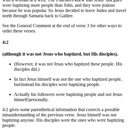
were baptizing more people than John, and they were jealous
because he was popular. So Jesus decided to leave Judea and travel
north through Samaria back to Galilee.
See the General Comment at the end of verse 3 for other ways to
order these verses.
4:2
(although it was not Jesus who baptized, but His disciples),
(However, it was not Jesus who baptized
these people
. His
disciples did.)
In fact Jesus himself was not the one who baptized
people
,
but/instead his disciples
were baptizing people
.
Actually his followers were baptizing people and not Jesus
himself/personally.
4:2 gives some parenthetical information that corrects a possible
misunderstanding of the previous verse. Jesus himself was not
baptizing anyone. His disciples were the ones who were baptizing
people.