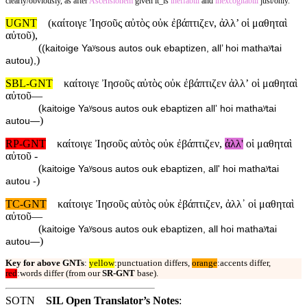
clearly/obviously, as after
Ascensionem
given it_is
ineffabili
and
inexcogitabili
just/only.
UGNT
(καίτοιγε Ἰησοῦς αὐτὸς οὐκ ἐβάπτιζεν, ἀλλ’ οἱ μαθηταὶ
αὐτοῦ),
(
(kaitoige Yaʸsous autos ouk ebaptizen, all’ hoi mathaʸtai
)
autou),
SBL-GNT
καίτοιγε Ἰησοῦς αὐτὸς οὐκ ἐβάπτιζεν ἀλλʼ οἱ μαθηταὶ
αὐτοῦ—
(
kaitoige Yaʸsous autos ouk ebaptizen allʼ hoi mathaʸtai
)
autou—
RP-GNT
καίτοιγε Ἰησοῦς αὐτὸς οὐκ ἐβάπτιζεν,
ἀλλ'
οἱ μαθηταὶ
αὐτοῦ -
(
kaitoige Yaʸsous autos ouk ebaptizen, all' hoi mathaʸtai
)
autou -
TC-GNT
καίτοιγε Ἰησοῦς αὐτὸς οὐκ ἐβάπτιζεν, ἀλλ᾽ οἱ μαθηταὶ
αὐτοῦ—
(
kaitoige Yaʸsous autos ouk ebaptizen, all hoi mathaʸtai
)
autou—
Key for above GNTs
:
yellow
:punctuation differs,
orange
:accents differ,
red
:words differ (from our
SR-GNT
base).
SOTN
SIL Open Translator’s Notes
: