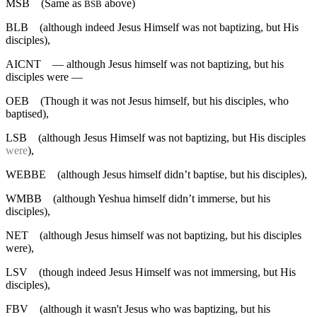
MSB
(Same as
above)
BSB
BLB
(although indeed Jesus Himself was not baptizing, but His
disciples),
AICNT
— although Jesus himself was not baptizing, but his
disciples were —
OEB
(Though it was not Jesus himself, but his disciples, who
baptised),
LSB
(although Jesus Himself was not baptizing, but His disciples
were
),
WEBBE
(although Jesus himself didn’t baptise, but his disciples),
WMBB
(although Yeshua himself didn’t immerse, but his
disciples),
NET
(although Jesus himself was not baptizing, but his disciples
were),
LSV
(though indeed Jesus Himself was not immersing, but His
disciples),
FBV
(although it wasn't Jesus who was baptizing, but his