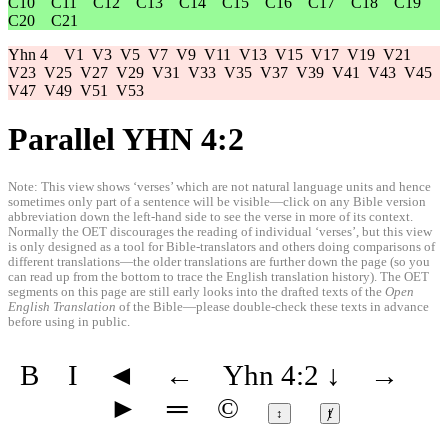
C10
C11
C12
C13
C14
C15
C16
C17
C18
C19
C20
C21
Yhn 4
V1
V3
V5
V7
V9
V11
V13
V15
V17
V19
V21
V23
V25
V27
V29
V31
V33
V35
V37
V39
V41
V43
V45
V47
V49
V51
V53
Parallel YHN 4:2
Note: This view shows ‘verses’ which are not natural language units and hence
sometimes only part of a sentence will be visible—click on any Bible version
abbreviation down the left-hand side to see the verse in more of its context.
Normally the OET discourages the reading of individual ‘verses’, but this view
is only designed as a tool for Bible-translators and others doing comparisons of
different translations—the older translations are further down the page (so you
can read up from the bottom to trace the English translation history). The OET
segments on this page are still early looks into the drafted texts of the
Open
English Translation
of the Bible—please double-check these texts in advance
before using in public.
B
I
◄
←
Yhn 4:2
↓
→
►
═
©
↕
ⱦ