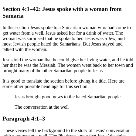
Section 4:1–42: Jesus spoke with a woman from
Samaria
In this section Jesus spoke to a Samaritan woman who had come to
get water from a well. Jesus asked her for a drink of water. The
woman was surprised that he spoke to her. Jesus was a Jew, and
most Jewish people hated the Samaritans. But Jesus stayed and
talked with the woman.
Jesus told the woman that he could give her living water, and he told
her that he was the Messiah. The women went back to her town and
brought many of the other Samaritan people to Jesus.
It is good to translate the section before giving it a title. Here are
some other possible headings for this section:
Jesus brought good news to the hated Samaritan people
The conversation at the well
Paragraph 4:1–3
These verses tell the background to the story of Jesus’ conversation
with a woman at a well. The Pharisees knew that Jesus’ disciples