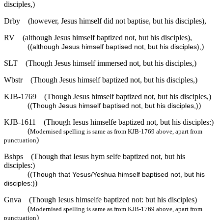
disciples,)
Drby
(however, Jesus himself did not baptise, but his disciples),
RV
(although Jesus himself baptized not, but his disciples),
(
)
(although Jesus himself baptised not, but his disciples),
SLT
(Though Jesus himself immersed not, but his disciples,)
Wbstr
(Though Jesus himself baptized not, but his disciples,)
KJB-1769
(Though Jesus himself baptized not, but his disciples,)
(
)
(Though Jesus himself baptised not, but his disciples,)
KJB-1611
(Though Iesus himselfe baptized not, but his disciples:)
(
Modernised spelling is same as from KJB-1769 above, apart from
)
punctuation
Bshps
(Though that Iesus hym selfe baptized not, but his
disciples:)
(
(Though that Yesus/Yeshua himself baptised not, but his
)
disciples:)
Gnva
(Though Iesus himselfe baptized not: but his disciples)
(
Modernised spelling is same as from KJB-1769 above, apart from
)
punctuation