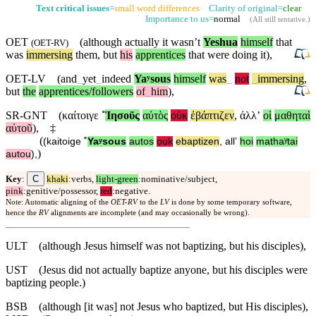
Text critical issues
=
small word differences
Clarity of original=
clear
Importance to us=
normal
(
All still tentative
.)
OET
(although actually it wasn’t
Yeshua
himself
that
(
OET-RV
)
was
immersing
them,
but
his
apprentices
that were doing it),
OET-LV
(and
_
yet
_
indeed
Yaʸsous
himself
was
_
not
_
immersing
,
but
the
apprentices/followers
of
_
him
),
SR-GNT
(
καίτοιγε
˚
Ἰησοῦς
αὐτὸς
οὐκ
ἐβάπτιζεν
,
ἀλλʼ
οἱ
μαθηταὶ
αὐτοῦ
),
‡
(
(
kaitoige
˚
Yaʸsous
autos
ouk
ebaptizen
,
allʼ
hoi
mathaʸtai
)
autou
),
C
Key
:
khaki
:verbs,
light-green
:nominative/subject,
pink
:genitive/possessor,
red
:negative.
Note: Automatic aligning of the
OET-RV
to the
LV
is done by some temporary software,
hence the
RV
alignments are incomplete (and may occasionally be wrong).
ULT
(although Jesus himself was not baptizing, but his disciples),
UST
(Jesus did not actually baptize anyone, but his disciples were
baptizing people.)
BSB
(although [it was] not Jesus who baptized, but His disciples),