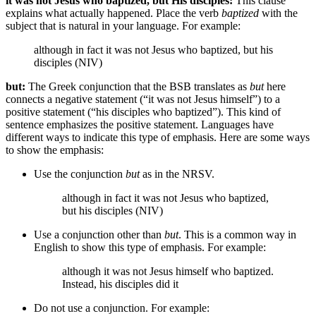
it was not Jesus who baptized, but His disciples:
This clause
explains what actually happened. Place the verb
baptized
with the
subject that is natural in your language. For example:
although in fact it was not Jesus who baptized, but his
disciples (NIV)
but:
The Greek conjunction that the BSB translates as
but
here
connects a negative statement (“it was not Jesus himself”) to a
positive statement (“his disciples who baptized”). This kind of
sentence emphasizes the positive statement. Languages have
different ways to indicate this type of emphasis. Here are some ways
to show the emphasis:
Use the conjunction
but
as in the NRSV.
although in fact it was not Jesus who baptized,
but his disciples (NIV)
Use a conjunction other than
but
. This is a common way in
English to show this type of emphasis. For example:
although it was not Jesus himself who baptized.
Instead, his disciples did it
Do not use a conjunction. For example: