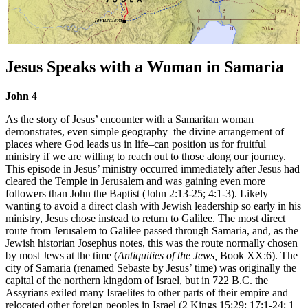
Jesus Speaks with a Woman in Samaria
John 4
As the story of Jesus’ encounter with a Samaritan woman
demonstrates, even simple geography–the divine arrangement of
places where God leads us in life–can position us for fruitful
ministry if we are willing to reach out to those along our journey.
This episode in Jesus’ ministry occurred immediately after Jesus had
cleared the Temple in Jerusalem and was gaining even more
followers than John the Baptist (John 2:13-25; 4:1-3). Likely
wanting to avoid a direct clash with Jewish leadership so early in his
ministry, Jesus chose instead to return to Galilee. The most direct
route from Jerusalem to Galilee passed through Samaria, and, as the
Jewish historian Josephus notes, this was the route normally chosen
by most Jews at the time (
Antiquities of the Jews,
Book XX:6). The
city of Samaria (renamed Sebaste by Jesus’ time) was originally the
capital of the northern kingdom of Israel, but in 722 B.C. the
Assyrians exiled many Israelites to other parts of their empire and
relocated other foreign peoples in Israel (2 Kings 15:29; 17:1-24; 1