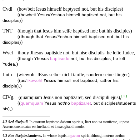
Cvdl
(howbeit Iesus himself baptysed not, but his disciples)
(
(howbeit Yesus/Yeshua himself baptised not, but his
)
disciples)
TNT
(though that Iesus him selfe baptised not: but his disciples)
(
(though that Yesus/Yeshua himself baptised not: but his
)
disciples)
Wycl
thouy Jhesus baptiside not, but hise disciplis, he lefte Judee,
(
though Yhesus
baptisede
not, but his disciples, he left
)
Yudea,
Luth
(wiewohl JEsus selber nicht taufte, sondern seine Jünger),
(
(as/
likewohl
Yesus
himself not baptised, rather his
)
disciple),
[
fn
]
ClVg
(quamquam Jesus non baptizaret, sed discipuli ejus),
(
(
quamquam
Yesus not/no
baptizaret
, but disciples/students
)
his),
4.2
Sed discipuli.
In quorum baptismo dabatur spiritus, licet non ita manifeste, ut post
Ascensionem datus est ineffabili et inexcogitabili modo.
4.2
But disciples/students.
In whose baptism
gaveur
spirit, although not/no so/thus