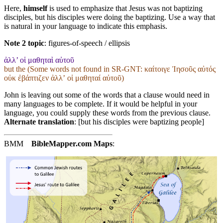
Here,
himself
is used to emphasize that Jesus was not baptizing
disciples, but his disciples were doing the baptizing. Use a way that
is natural in your language to indicate this emphasis.
Note 2 topic
:
figures-of-speech / ellipsis
ἀλλ’ οἱ μαθηταὶ αὐτοῦ
but the (Some words not found in
SR-GNT
: καίτοιγε Ἰησοῦς αὐτός
οὐκ ἐβάπτιζεν ἀλλʼ οἱ μαθηταί αὐτοῦ)
John is leaving out some of the words that a clause would need in
many languages to be complete. If it would be helpful in your
language, you could supply these words from the previous clause.
Alternate translation
: [but his disciples were baptizing people]
BMM
BibleMapper.com
Maps
: