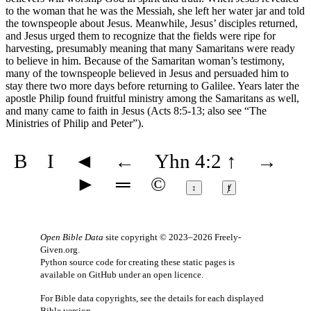
to the woman that he was the Messiah, she left her water jar and told
the townspeople about Jesus. Meanwhile, Jesus’ disciples returned,
and Jesus urged them to recognize that the fields were ripe for
harvesting, presumably meaning that many Samaritans were ready
to believe in him. Because of the Samaritan woman’s testimony,
many of the townspeople believed in Jesus and persuaded him to
stay there two more days before returning to Galilee. Years later the
apostle Philip found fruitful ministry among the Samaritans as well,
and many came to faith in Jesus (Acts 8:5-13; also see
“The
Ministries of Philip and Peter”
).
B
I
◄
←
Yhn 4:2
↑
→
►
═
©
↕
ⱦ
Open Bible Data
site copyright © 2023–2026
Freely-
Given.org
.
Python source code for creating these static pages is
available
on GitHub
under an
open licence
.
For Bible data copyrights, see the
details
for each displayed
Bible version.