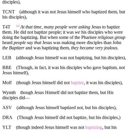
disciples),
TCNT
(although it was not Jesus himself who baptized them, but
his disciples),
T4T
At that time, many people were asking
Jesus to baptize
1-2
them. He did not baptize people; it was
we
his disciples who were
doing the baptizing. But when some of the Pharisee
religious group
heard
people say that
Jesus was making more disciples than John
the Baptizer
and was baptizing them,
they became very jealous
.
LEB
(although Jesus himself was not baptizing, but his disciples),
BBE
(Though, in fact, it was his disciples who gave baptism, not
Jesus himself),
Moff
(though Jesus himself did not
baptize
, it was his disciples),
Wymth
though Jesus Himself did not baptize them, but His
disciples did—
ASV
(although Jesus himself baptized not, but his disciples),
DRA
(Though Jesus himself did not baptize, but his disciples,)
YLT
(though indeed Jesus himself was not
baptizing
, but his