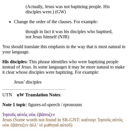
(Actually, Jesus was not baptizing people. His
disciples were.) (GW)
Change the order of the clauses. For example:
though in fact it was his disciples who baptised,
not Jesus himself (NJB)
You should translate this emphasis in the way that is most natural in
your language.
His disciples:
This phrase identifies who were baptizing people
instead of Jesus. In some languages it may be more natural to make
it clear whose disciples were baptizing. For example:
Jesus’ disciples
UTN
uW Translation Notes
:
Note 1 topic
:
figures-of-speech / rpronouns
Ἰησοῦς αὐτὸς οὐκ ἐβάπτιζεν
Jesus (Some words not found in
SR-GNT
: καίτοιγε Ἰησοῦς αὐτός
οὐκ ἐβάπτιζεν ἀλλʼ οἱ μαθηταί αὐτοῦ)