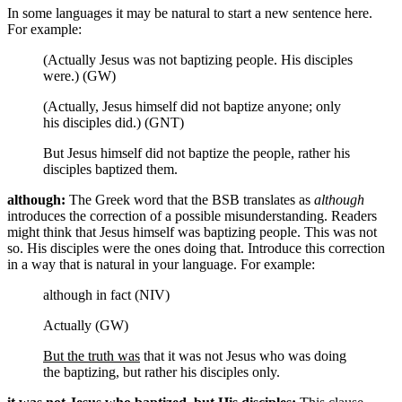
In some languages it may be natural to start a new sentence here.
For example:
(Actually Jesus was not baptizing people. His disciples
were.) (GW)
(Actually, Jesus himself did not baptize anyone; only
his disciples did.) (GNT)
But Jesus himself did not baptize the people, rather his
disciples baptized them.
although:
The Greek word that the BSB translates as
although
introduces the correction of a possible misunderstanding. Readers
might think that Jesus himself was baptizing people. This was not
so. His disciples were the ones doing that. Introduce this correction
in a way that is natural in your language. For example:
although in fact (NIV)
Actually (GW)
But the truth was
that it was not Jesus who was doing
the baptizing, but rather his disciples only.