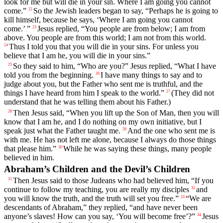
look for me but will die in your sin. Where I am going you cannot
come.”
So the Jewish leaders began to say, “Perhaps he is going to
22
kill himself, because he says, ‘Where I am going you cannot
come.’ ”
Jesus replied, “You people are from below; I am from
23
above. You people are from this world; I am not from this world.
Thus I told you that you will die in your sins. For unless you
24
believe that I am he, you will die in your sins.”
So they said to him, “Who are you?” Jesus replied, “What I have
25
told you from the beginning.
I have many things to say and to
26
judge about you, but the Father who sent me is truthful, and the
things I have heard from him I speak to the world.”
(They did not
27
understand that he was telling them about his Father.)
Then Jesus said, “When you lift up the Son of Man, then you will
28
know that I am he, and I do nothing on my own initiative, but I
speak just what the Father taught me.
And the one who sent me is
29
with me. He has not left me alone, because I always do those things
that please him.”
While he was saying these things, many people
30
believed in him.
Abraham’s Children and the Devil’s Children
Then Jesus said to those Judeans who had believed him, “If you
31
continue to follow my teaching, you are really my disciples
and
32
you will know the truth, and the truth will set you free.”
“We are
33
descendants of Abraham,” they replied, “and have never been
anyone’s slaves! How can you say, ‘You will become free’?”
Jesus
34