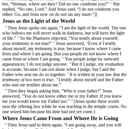
her, “Woman, where are they? Did no one condemn you?”
She
11
replied, “No one, Lord.” And Jesus said, “I do not condemn you
either. Go, and from now on do not sin any more.”]]
Jesus as the Light of the World
Then Jesus spoke out again, “I am the light of the world. The one
12
who follows me will never walk in darkness, but will have the light
of life.”
So the Pharisees objected, “You testify about yourself;
13
your testimony is not true!”
Jesus answered, “Even if I testify
14
about myself, my testimony is true, because I know where I came
from and where I am going. But you people do not know where I
came from or where I am going.
You people judge by outward
15
appearances; I do not judge anyone.
But if I judge, my evaluation
16
is accurate, because I am not alone when I judge, but I and the
Father who sent me do so together.
It is written in your law that
the
17
testimony of two men is true
.
I testify about myself and the Father
18
who sent me testifies about me.”
Then they began asking him, “Who is your father?” Jesus
19
answered, “You do not know either me or my Father. If you knew
me you would know my Father too.”
(Jesus spoke these words
20
near the offering box while he was teaching in the temple courts. No
one seized him because his time had not yet come.)
Where Jesus Came From and Where He is Going
Then Jesus said to them again, “I am going away, and you will
21