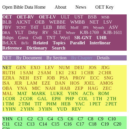
Open Bible Data Home
About
News
OET Key
OET
OET-RV
OET-LV
ULT
UST
BSB
MSB
BLB
AICNT
OEB
WEBBE
WMBB
NET
LSV
FBV
T4T
LEB
BBE
ASV
TCNT
Moff
JPS
Wymth
YLT
Drby
RV
SLT
KJB-1769
KJB-1611
DRA
Wbstr
Bshps
Gnva
Cvdl
TNT
Wycl
SR-GNT
UHB
BrLXX
Related
Topics
Parallel
Interlinear
BrTr
Reference
Dictionary
Search
NET
By Document
By Section
By Chapter
Details
NET
GEN
EXO
LEV
NUM
DEU
JOS
JDG
RUTH
1 SAM
2 SAM
1 KI
2 KI
1 CHR
2 CHR
EZRA
NEH
EST
JOB
PSA
PROV
ECC
SNG
ISA
JER
LAM
EZE
DAN
HOS
JOEL
AMOS
OBA
YNA
MIC
NAH
HAB
ZEP
HAG
ZEC
MAL
MAT
MARK
LUKE
YHN
ACTs
ROM
1 COR
2 COR
GAL
EPH
PHP
COL
1 TH
2 TH
1 TIM
2 TIM
TIT
PHM
HEB
YAC
1 PET
2 PET
1 YHN
2 YHN
3 YHN
YUD
REV
YHN
C1
C2
C3
C4
C5
C6
C7
C8
C9
C10
C11
C12
C13
C14
C15
C16
C17
C18
C19
C20