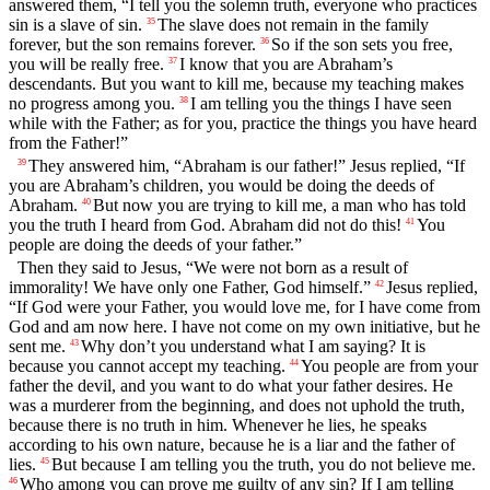
answered them, “I tell you the solemn truth, everyone who practices
sin is a slave of sin.
The slave does not remain in the family
35
forever, but the son remains forever.
So if the son sets you free,
36
you will be really free.
I know that you are Abraham’s
37
descendants. But you want to kill me, because my teaching makes
no progress among you.
I am telling you the things I have seen
38
while with the Father; as for you, practice the things you have heard
from the Father!”
They answered him, “Abraham is our father!” Jesus replied, “If
39
you are Abraham’s children, you would be doing the deeds of
Abraham.
But now you are trying to kill me, a man who has told
40
you the truth I heard from God. Abraham did not do this!
You
41
people are doing the deeds of your father.”
Then they said to Jesus, “We were not born as a result of
immorality! We have only one Father, God himself.”
Jesus replied,
42
“If God were your Father, you would love me, for I have come from
God and am now here. I have not come on my own initiative, but he
sent me.
Why don’t you understand what I am saying? It is
43
because you cannot accept my teaching.
You people are from your
44
father the devil, and you want to do what your father desires. He
was a murderer from the beginning, and does not uphold the truth,
because there is no truth in him. Whenever he lies, he speaks
according to his own nature, because he is a liar and the father of
lies.
But because I am telling you the truth, you do not believe me.
45
Who among you can prove me guilty of any sin? If I am telling
46