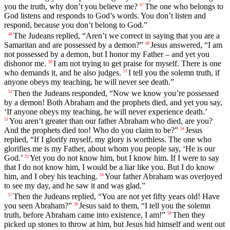
you the truth, why don’t you believe me?
The one who belongs to
47
God listens and responds to God’s words. You don’t listen and
respond, because you don’t belong to God.”
The Judeans replied, “Aren’t we correct in saying that you are a
48
Samaritan and are possessed by a demon?”
Jesus answered, “I am
49
not possessed by a demon, but I honor my Father – and yet you
dishonor me.
I am not trying to get praise for myself. There is one
50
who demands it, and he also judges.
I tell you the solemn truth, if
51
anyone obeys my teaching, he will never see death.”
Then the Judeans responded, “Now we know you’re possessed
52
by a demon! Both Abraham and the prophets died, and yet you say,
‘If anyone obeys my teaching, he will never experience death.’
You aren’t greater than our father Abraham who died, are you?
53
And the prophets died too! Who do you claim to be?”
Jesus
54
replied, “If I glorify myself, my glory is worthless. The one who
glorifies me is my Father, about whom you people say, ‘He is our
God.’
Yet you do not know him, but I know him. If I were to say
55
that I do not know him, I would be a liar like you. But I do know
him, and I obey his teaching.
Your father Abraham was overjoyed
56
to see my day, and he saw it and was glad.”
Then the Judeans replied, “You are not yet fifty years old! Have
57
you seen Abraham?”
Jesus said to them, “I tell you the solemn
58
truth, before Abraham came into existence, I am!”
Then they
59
picked up stones to throw at him, but Jesus hid himself and went out