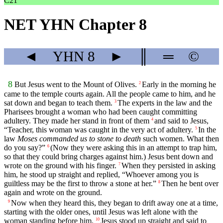
C21
NET YHN Chapter 8
◄
YHN
8
►
║
═
©
8
But Jesus went to the Mount of Olives.
Early in the morning he
2
came to the temple courts again. All the people came to him, and he
sat down and began to teach them.
The experts in the law and the
3
Pharisees brought a woman who had been caught committing
adultery. They made her stand in front of them
and said to Jesus,
4
“Teacher, this woman was caught in the very act of adultery.
In the
5
law
Moses commanded us to stone to death
such women. What then
do you say?”
(Now they were asking this in an attempt to trap him,
6
so that they could bring charges against him.) Jesus bent down and
wrote on the ground with his finger.
When they persisted in asking
7
him, he stood up straight and replied, “Whoever among you is
guiltless may be the first to throw a stone at her.”
Then he bent over
8
again and wrote on the ground.
Now when they heard this, they began to drift away one at a time,
9
starting with the older ones, until Jesus was left alone with the
woman standing before him.
Jesus stood up straight and said to
10