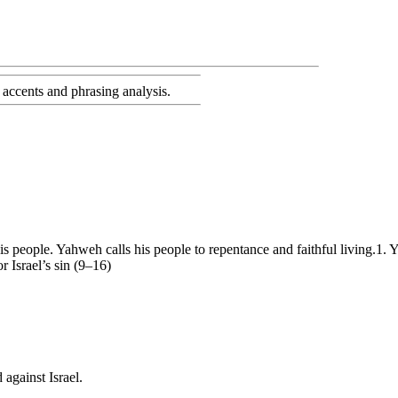
accents and phrasing analysis
.
is people. Yahweh calls his people to repentance and faithful living.1. 
Israel’s sin (9–16)
against Israel.