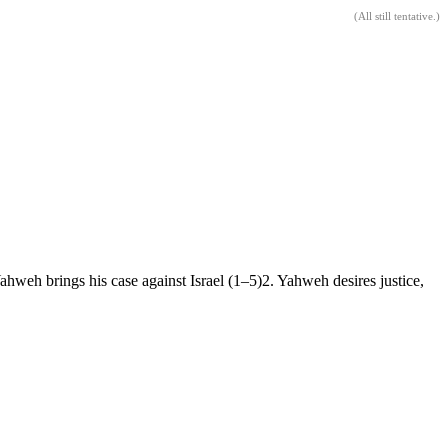
(
All still tentative
.)
Yahweh brings his case against Israel (1–5)2. Yahweh desires justice,