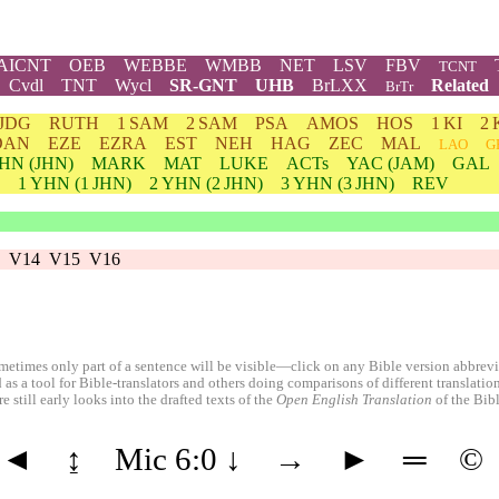
AICNT
OEB
WEBBE
WMBB
NET
LSV
FBV
TCNT
Cvdl
TNT
Wycl
SR-GNT
UHB
BrLXX
Related
BrTr
JDG
RUTH
1 SAM
2 SAM
PSA
AMOS
HOS
1 KI
2 
DAN
EZE
EZRA
EST
NEH
HAG
ZEC
MAL
LAO
G
HN
(JHN)
MARK
MAT
LUKE
ACTs
YAC (JAM)
GAL
1
YHN
(1 JHN)
2
YHN
(2 JHN)
3
YHN
(3 JHN)
REV
V14
V15
V16
etimes only part of a sentence will be visible—click on any Bible version abbreviat
 as a tool for Bible-translators and others doing comparisons of different translati
 still early looks into the drafted texts of the
Open English Translation
of the Bib
◄
↨
Mic 6:0
↓
→
►
═
©