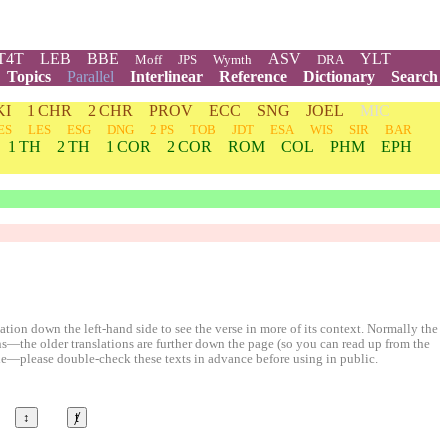
T4T
LEB
BBE
ASV
YLT
Moff
JPS
Wymth
DRA
Topics
Parallel
Interlinear
Reference
Dictionary
Search
KI
1 CHR
2 CHR
PROV
ECC
SNG
JOEL
MIC
ES
LES
ESG
DNG
2 PS
TOB
JDT
ESA
WIS
SIR
BAR
1 TH
2 TH
1 COR
2 COR
ROM
COL
PHM
EPH
ion down the left-hand side to see the verse in more of its context. Normally the
ons—the older translations are further down the page (so you can read up from the
le—please double-check these texts in advance before using in public.
↕
ⱦ