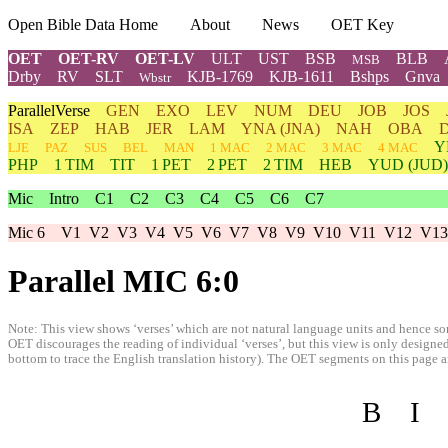
Open Bible Data Home
About
News
OET Key
OET
OET-RV
OET-LV
ULT
UST
BSB
BLB
MSB
Drby
RV
SLT
KJB-1769
KJB-1611
Bshps
Gnva
Wbstr
ParallelVerse
GEN
EXO
LEV
NUM
DEU
JOB
JOS
ISA
ZEP
HAB
JER
LAM
YNA
(JNA)
NAH
OBA
Y
LJE
PAZ
SUS
BEL
MAN
1 MAC
2 MAC
3 MAC
4 MAC
PHP
1 TIM
TIT
1 PET
2 PET
2 TIM
HEB
YUD
(JUD)
Mic
Intro
C1
C2
C3
C4
C5
C6
C7
Mic 6
V1
V2
V3
V4
V5
V6
V7
V8
V9
V10
V11
V12
V13
Parallel MIC 6:0
Note: This view shows ‘verses’ which are not natural language units and hence som
OET discourages the reading of individual ‘verses’, but this view is only designed
bottom to trace the English translation history). The OET segments on this page are
B
I