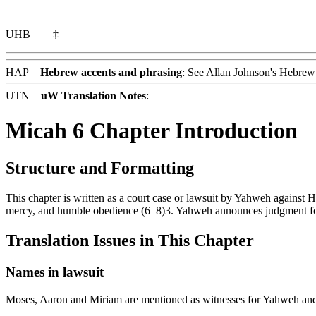
UHB
‡
HAP
Hebrew accents and phrasing
: See Allan Johnson's
Hebrew 
UTN
uW Translation Notes
:
Micah 6 Chapter Introduction
Structure and Formatting
This chapter is written as a court case or lawsuit by Yahweh against H
mercy, and humble obedience (6–8)3. Yahweh announces judgment for 
Translation Issues in This Chapter
Names in lawsuit
Moses, Aaron and Miriam are mentioned as witnesses for Yahweh and 