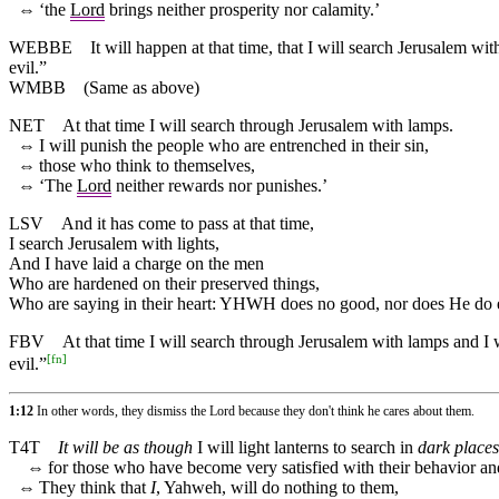
⇔
‘the
Lord
brings neither prosperity nor calamity.’
WEBBE
It will happen at that time, that I will search Jerusalem w
evil.”
WMBB
(Same as above)
NET
At that time I will search through Jerusalem with lamps.
⇔
I will punish the people who are entrenched in their sin,
⇔
those who think to themselves,
⇔
‘The
Lord
neither rewards nor punishes.’
LSV
And it has come to pass at that time,
I search Jerusalem with lights,
And I have laid a charge on the men
Who are hardened on their preserved things,
Who are saying in their heart: YHWH does no good, nor does He do e
FBV
At that time I will search through Jerusalem with lamps and I w
[
fn
]
evil.”
1:12
In other words, they dismiss the Lord because they don't think he cares about them.
T4T
It will be as though
I will light lanterns to search in
dark places
⇔
for those who have become very satisfied with their behavior 
⇔
They think that
I
, Yahweh, will do nothing to them,