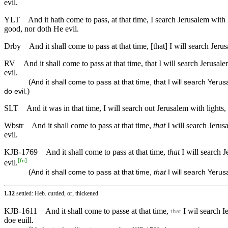
evil.
YLT
And it hath come to pass, at that time, I search Jerusalem wit
good, nor doth He evil.
Drby
And it shall come to pass at that time, [that] I will search Jeru
RV
And it shall come to pass at that time, that I will search Jerusal
evil.
(
And it shall come to pass at that time, that I will search Yeru
)
do evil.
SLT
And it was in that time, I will search out Jerusalem with lights
Wbstr
And it shall come to pass at that time,
that
I will search Jerus
evil.
KJB-1769
And it shall come to pass at that time,
that
I will search J
[
fn
]
evil.
(
And it shall come to pass at that time,
that
I will search Yerus
1.12
settled: Heb. curded, or, thickened
KJB-1611
And it shall come to passe at that time,
I wil search I
that
doe euill.