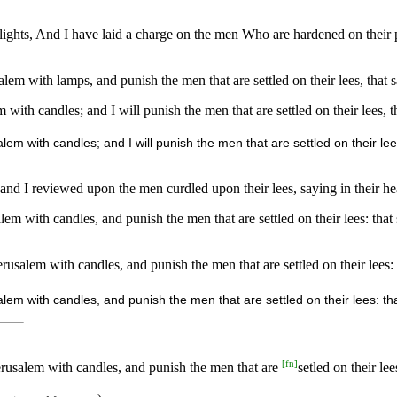
h lights, And I have laid a charge on the men Who are hardened on their
salem with lamps, and punish the men that are settled on their lees, that 
em with candles; and I will punish the men that are settled on their lees,
salem with candles; and I will punish the men that are settled on their lee
, and I reviewed upon the men curdled upon their lees, saying in their h
alem with candles, and punish the men that are settled on their lees: tha
erusalem with candles, and punish the men that are settled on their lees: 
alem with candles, and punish the men that are settled on their lees: th
[
fn
]
erusalem with candles, and punish the men that are
setled on their lee