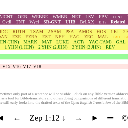
AICNT
OEB
WEBBE
WMBB
NET
LSV
FBV
TCNT
Cvdl
TNT
Wycl
SR-GNT
UHB
BrLXX
Related
BrTr
JDG
RUTH
1 SAM
2 SAM
PSA
AMOS
HOS
1 KI
2 
DAN
EZE
EZRA
EST
NEH
HAG
ZEC
MAL
LAO
G
HN
(JHN)
MARK
MAT
LUKE
ACTs
YAC (JAM)
GAL
1
YHN
(1 JHN)
2
YHN
(2 JHN)
3
YHN
(3 JHN)
REV
V15
V16
V17
V18
etimes only part of a sentence will be visible—click on any Bible version abbreviat
 as a tool for Bible-translators and others doing comparisons of different translati
 still early looks into the drafted texts of the
Open English Translation
of the Bib
◄
←
Zep 1:12
↓
→
►
═
©