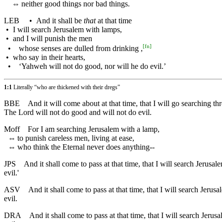
⇔
neither good things nor bad things.
LEB
•
And it shall be
that
at that time
•
I will search Jerusalem with lamps,
•
and I will punish the men
[
fn
]
•
whose senses are dulled from drinking ,
•
who say in their hearts,
•
‘Yahweh will not do good, nor will he do evil.’
1:1
Literally “who are thickened with their dregs”
BBE
And it will come about at that time, that I will go searching
The Lord will not do good and will not do evil.
Moff
For I am searching Jerusalem with a lamp,
⇔
to punish careless men, living at ease,
⇔
who think the Eternal never does anything--
JPS
And it shall come to pass at that time, that I will search Jerusa
evil.'
ASV
And it shall come to pass at that time, that I will search Jerusa
evil.
DRA
And it shall come to pass at that time, that I will search Jerus