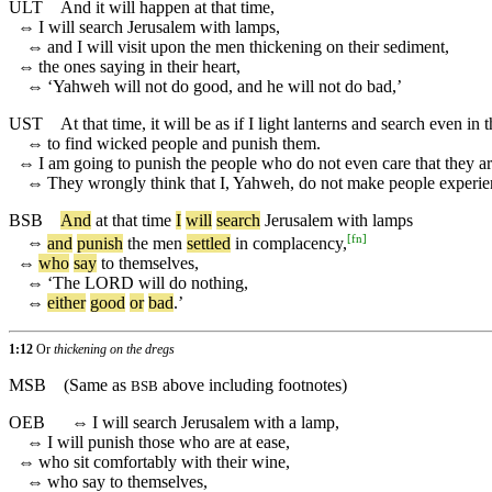
ULT
And it will happen at that time,
⇔
I will search Jerusalem with lamps,
⇔
and I will visit upon the men thickening on their sediment,
⇔
the ones saying in their heart,
⇔
‘Yahweh will not do good, and he will not do bad,’
UST
At that time, it will be as if I light lanterns and search even in
⇔
to find wicked people and punish them.
⇔
I am going to punish the people who do not even care that they a
⇔
They wrongly think that I, Yahweh, do not make people experien
BSB
And
at
that
time
I
will
search
Jerusalem
with
lamps
[
fn
]
⇔
and
punish
the
men
settled
in
complacency
,
⇔
who
say
to
themselves
,
⇔
‘
The
LORD
will
do
nothing
,
⇔
either
good
or
bad
.’
1:12
Or
thickening on the dregs
MSB
(Same as
above including footnotes)
BSB
OEB
⇔
I will search Jerusalem with a lamp,
⇔
I will punish those who are at ease,
⇔
who sit comfortably with their wine,
⇔
who say to themselves,