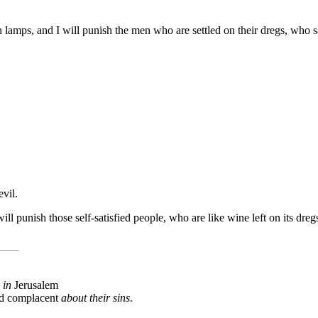
ith lamps, and I will punish the men who are settled on their dregs, who
vil.
ill punish those self-satisfied people, who are like wine left on its dr
 in
Jerusalem
and complacent
about their sins
.