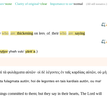
sues=
none
Clarity of original=
clear
Importance to us=
normal
(
All still tentative
.)
e
who
_
are
_
thickening
on
lees
_
of
_
their
who
_
are
_
saying
)
ēyţiyⱱ
yhwh
v
⁠loʼ
yārēˊa
.
ə
 τὰ φυλάγματα αὐτῶν· οἱ δὲ λέγοντες ἐν ταῖς καρδίαις αὐτῶν, οὐ μὴ
ta fulagmata autōn; hoi de legontes en tais kardiais autōn, ou maʸ
ings committed to them; but they say in their hearts, The Lord will