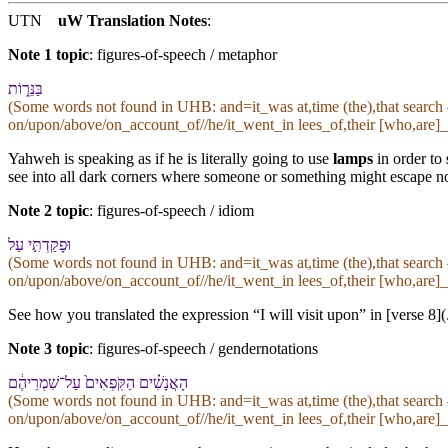
UTN
uW Translation Notes
:
Note 1 topic
:
figures-of-speech / metaphor
בַּ⁠נֵּר֑וֹת
(Some words not found in
UHB
: and=it_was at,time (the),that search
on/upon/above/on_account_of//he/it_went_in lees_of,their [who,are]_
Yahweh is speaking as if he is literally going to use
lamps
in order to
see into all dark corners where someone or something might escape not
Note 2 topic
:
figures-of-speech / idiom
וּ⁠פָקַדְתִּ֣י עַל
(Some words not found in
UHB
: and=it_was at,time (the),that search
on/upon/above/on_account_of//he/it_went_in lees_of,their [who,are]_
See how you translated the expression “I will visit upon” in [verse 8]
Note 3 topic
:
figures-of-speech / gendernotations
הָ⁠אֲנָשִׁ֗ים הַ⁠קֹּֽפְאִים֙ עַל־שִׁמְרֵי⁠הֶ֔ם
(Some words not found in
UHB
: and=it_was at,time (the),that search
on/upon/above/on_account_of//he/it_went_in lees_of,their [who,are]_