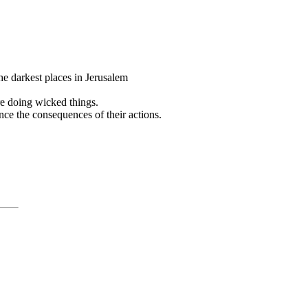
 the darkest places in Jerusalem
re doing wicked things.
ce the consequences of their actions.