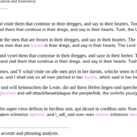
)
uation and footnotes
 visite them that continue in their dregges, and say in their heartes, Tu
it them that continue in their dregs, and say in their hearts, Tush, the L
te the men that are frosen in their dregges, and say in their heartes, Th
 the men that are
frosen
in their dregs, and say in their hearts, The Lord 
nd vyset them that contynue in their dregges, and saye in their hertes: 
and visit them that continue in their dregs, and say in their hearts: Tus
rnes, and Y schal visite on alle men piyt in her darstis, whiche seien in
ns, and I shall visit on all men pitched in her
darstis
, which said in her h
n und will heimsuchen die Leute, die auf ihren Hefen liegen und sprec
ughuchen
and will attack/beset/plague the people/folk, the on/in/to your(
itabo super viros defixos in fæcibus suis, qui dicunt in cordibus suis: N
alem in/into/on
lightrnis
, and I_will_visit over men
defixos
in/into/on
fæc
accents and phrasing analysis
.