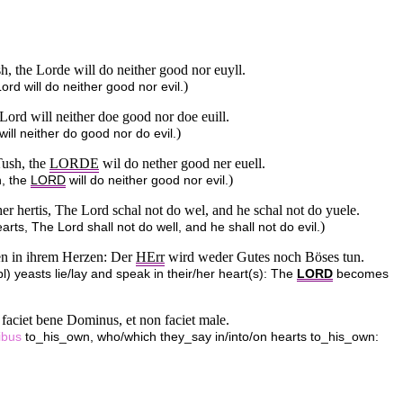
sh, the Lorde will do neither good nor euyll.
)
ord will do neither good nor evil.
e Lord will neither doe good nor doe euill.
)
will neither do good nor do evil.
Tush, the
LORDE
wil do nether good ner euell.
)
h, the
LORD
will do neither good nor evil.
 her hertis, The Lord schal not do wel, and he schal not do yuele.
)
earts, The Lord shall not do well, and he shall not do evil.
hen in ihrem Herzen: Der
HErr
wird weder Gutes noch Böses tun.
pl) yeasts lie/lay and speak in their/her heart(s): The
LORD
becomes
on faciet bene Dominus, et non faciet male.
ibus
to_his_own, who/which they_say in/into/on hearts to_his_own: