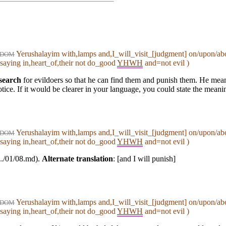
Yerushalayim with,lamps and,I_will_visit_[judgment] on/upon/ab
DOM
saying in,heart_of,their not do_good
YHWH
and=not evil )
search
for evildoers so that he can find them and punish them. He means 
ice. If it would be clearer in your language, you could state the meani
Yerushalayim with,lamps and,I_will_visit_[judgment] on/upon/ab
DOM
saying in,heart_of,their not do_good
YHWH
and=not evil )
(../01/08.md).
Alternate translation
: [and I will punish]
Yerushalayim with,lamps and,I_will_visit_[judgment] on/upon/ab
DOM
saying in,heart_of,their not do_good
YHWH
and=not evil )