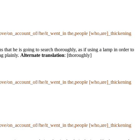
ove/on_account_of//he/it_went_in the,people [who,are]_thickening
that he is going to search thoroughly, as if using a lamp in order to
ng plainly.
Alternate translation
: [thoroughly]
ove/on_account_of//he/it_went_in the,people [who,are]_thickening
ove/on_account_of//he/it_went_in the,people [who,are]_thickening