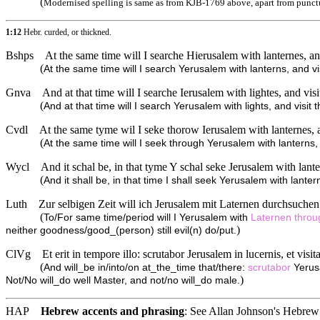
(
Modernised spelling is same as from KJB-1769 above, apart from punct
1:12
Hebr. curded, or thickned.
Bshps
At the same time will I searche Hierusalem with lanternes, and
(
At the same time will I search Yerusalem with lanterns, and vis
Gnva
And at that time will I searche Ierusalem with lightes, and visi
(
And at that time will I search Yerusalem with lights, and visit
Cvdl
At the same tyme wil I seke thorow Ierusalem with lanternes, a
(
At the same time will I seek through Yerusalem with lanterns, 
Wycl
And it schal be, in that tyme Y schal seke Jerusalem with lante
(
And it shall be, in that time I shall seek Yerusalem with lanter
Luth
Zur selbigen Zeit will ich Jerusalem mit Laternen durchsuche
(
To/For same time/period will I Yerusalem with
Laternen
thro
)
neither goodness/good_(person) still evil(n) do/put.
ClVg
Et erit in tempore illo: scrutabor Jerusalem in lucernis, et vis
(
And will_be in/into/on at_the_time that/there:
scrutabor
Yerus
)
Not/No will_do well Master, and not/no will_do male.
HAP
Hebrew accents and phrasing
: See Allan Johnson's
Hebrew 