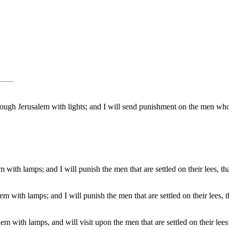
 through Jerusalem with lights; and I will send punishment on the men w
lem with lamps; and I will punish the men that are settled on their lees, 
lem with lamps; and I will punish the men that are settled on their lees, 
alem with lamps, and will visit upon the men that are settled on their lees