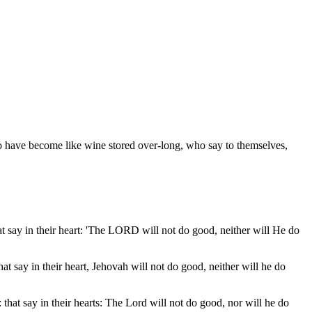
ho have become like wine stored over-long, who say to themselves,
that say in their heart: 'The LORD will not do good, neither will He do
that say in their heart, Jehovah will not do good, neither will he do
: that say in their hearts: The Lord will not do good, nor will he do