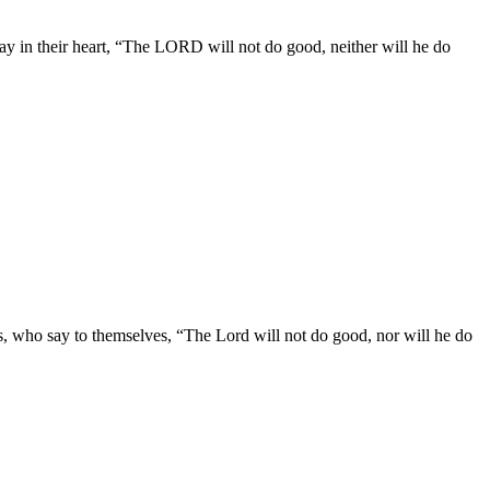
 say in their heart, “The LORD will not do good, neither will he do
egs, who say to themselves, “The Lord will not do good, nor will he do