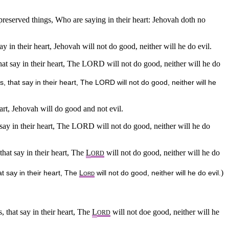
 preserved things, Who are saying in their heart: Jehovah doth no
say in their heart, Jehovah will not do good, neither will he do evil.
 that say in their heart, The LORD will not do good, neither will he do
s, that say in their heart, The LORD will not do good, neither will he
eart, Jehovah will do good and not evil.
t say in their heart, The LORD will not do good, neither will he do
that say in their heart, The
L
will not do good, neither will he do
ORD
)
at say in their heart, The
L
will not do good, neither will he do evil.
ORD
s, that say in their heart, The
L
will not doe good, neither will he
ORD