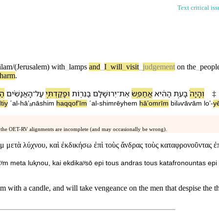
Text critical is
ālam/(Jerusalem)
with
_
lamps
and
_
I
_
will
_
visit
_
judgement
on
the
_
peopl
harm
.
ים֙
הָ⁠אֲנָשִׁ֗ים
־
עַל
וּ⁠פָקַדְתִּ֣י
בַּ⁠נֵּר֑וֹת
יְרוּשָׁלִַ֖ם
־
אֶת
אֲחַפֵּ֥שׂ
הַ⁠הִ֔יא
בָּ⁠עֵ֣ת
וְ⁠הָיָה֙
‡
tiy
ˊal
-
hā⁠ʼₐnāshim
ha⁠qqofʼīm
ˊal
-
shimrēy⁠hem
hā⁠ʼomrīm
bi⁠l
ⱱāⱱā⁠m
loʼ
-
y
ə
 the OET-RV alignments are incomplete (and may occasionally be wrong).
 μετὰ λύχνου, καὶ ἐκδικήσω ἐπὶ τοὺς ἄνδρας τοὺς καταφρονοῦντας ἐπὶ
aʸm meta luⱪnou, kai ekdikaʸsō epi tous andras tous katafronountas epi 
em with a candle, and will take vengeance on the men that despise the th