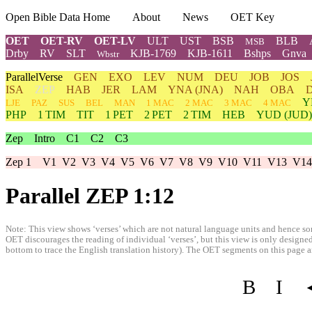
Open Bible Data Home
About
News
OET Key
OET
OET-RV
OET-LV
ULT
UST
BSB
BLB
MSB
Drby
RV
SLT
KJB-1769
KJB-1611
Bshps
Gnva
Wbstr
ParallelVerse
GEN
EXO
LEV
NUM
DEU
JOB
JOS
ISA
ZEP
HAB
JER
LAM
YNA
(JNA)
NAH
OBA
Y
LJE
PAZ
SUS
BEL
MAN
1 MAC
2 MAC
3 MAC
4 MAC
PHP
1 TIM
TIT
1 PET
2 PET
2 TIM
HEB
YUD
(JUD)
Zep
Intro
C1
C2
C3
Zep 1
V1
V2
V3
V4
V5
V6
V7
V8
V9
V10
V11
V13
V14
Parallel ZEP 1:12
Note: This view shows ‘verses’ which are not natural language units and hence som
OET discourages the reading of individual ‘verses’, but this view is only designed
bottom to trace the English translation history). The OET segments on this page are
B
I