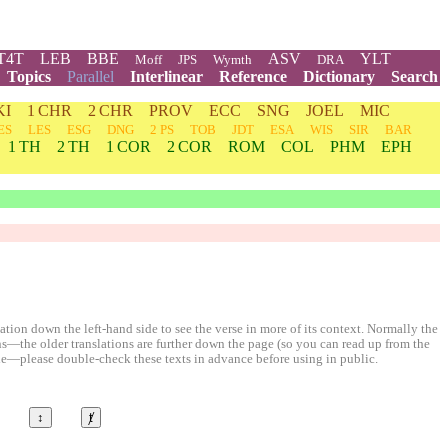
T4T
LEB
BBE
ASV
YLT
Moff
JPS
Wymth
DRA
Topics
Parallel
Interlinear
Reference
Dictionary
Search
KI
1 CHR
2 CHR
PROV
ECC
SNG
JOEL
MIC
ES
LES
ESG
DNG
2 PS
TOB
JDT
ESA
WIS
SIR
BAR
1 TH
2 TH
1 COR
2 COR
ROM
COL
PHM
EPH
ion down the left-hand side to see the verse in more of its context. Normally the
ons—the older translations are further down the page (so you can read up from the
le—please double-check these texts in advance before using in public.
↕
ⱦ