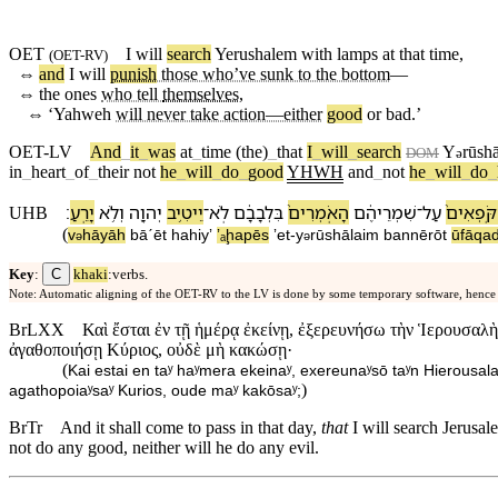
OET
I will
search
Yerushalem
with
lamps
at
that
time
,
(
OET-RV
)
⇔
and
I will
punish
those who’ve sunk to the bottom
—
⇔
the ones
who tell
themselves
,
⇔
‘
Yahweh
will never take action—either
good
or bad.’
OET-LV
And
_
it
_
was
at
_
time
(the)
_
that
I
_
will
_
search
Y
rūsh
ə
DOM
in
_
heart
_
of
_
their
not
he
_
will
_
do
_
good
YHWH
and
_
not
he
_
will
_
do
_
׃
יָרֵֽעַ
וְ⁠לֹ֥א
יְהוָ֖ה
יֵיטִ֥יב
־
לֹֽא
בִּ⁠לְבָבָ֔⁠ם
הָ⁠אֹֽמְרִים֙
שִׁמְרֵי⁠הֶ֔ם
־
עַל
הַ⁠קֹּֽפְאִ
UHB
(
v
⁠hāyāh
bā⁠ˊēt
ha⁠hiyʼ
ʼₐḩapēs
ʼet
-
y
rūshālaim
ba⁠nnērōt
ū⁠fāqad
ə
ə
C
Key
:
khaki
:verbs.
Note: Automatic aligning of the OET-RV to the LV is done by some temporary software, hence
BrLXX
Καὶ ἔσται ἐν τῇ ἡμέρᾳ ἐκείνῃ, ἐξερευνήσω τὴν Ἱερουσαλὴμ
ἀγαθοποιήσῃ Κύριος, οὐδὲ μὴ κακώσῃ·
(
Kai estai en taʸ haʸmera ekeinaʸ, exereunaʸsō taʸn Hierousal
)
agathopoiaʸsaʸ Kurios, oude maʸ kakōsaʸ;
BrTr
And it shall come to pass in that day,
that
I will search Jerusal
not do any good, neither will he do any evil.