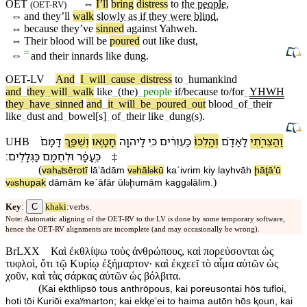
OET
⇔
I’ll
bring
distress
to
the
people
,
(
OET-RV
)
⇔
and they’ll
walk
slowly as if they were
blind
,
⇔
because
they’ve
sinned
against
Yahweh
.
⇔
Their
blood
will be
poured
out like dust,
≈
⇔
and their innards like dung.
OET-LV
And
_
I
_
will
_
cause
_
distress
to
_
humankind
and
_
they
_
will
_
walk
like
_
(the)
_
people
if/because
to/for
_
YHWH
they
_
have
_
sinned
and
_
it
_
will
_
be
_
poured
_
out
blood
_
of
_
their
like
_
dust
and
_
bowel[s]
_
of
_
their
like
_
dung(s)
.
דָּמָ⁠ם֙
וְ⁠שֻׁפַּ֤ךְ
חָטָ֑אוּ
לַֽ⁠יהוָ֖ה
כִּ֥י
כַּֽ⁠עִוְרִ֔ים
וְ⁠הָֽלְכוּ֙
לָ⁠אָדָ֗ם
וַ⁠הֲצֵרֹ֣תִי
UHB
׃
כַּ⁠גְּלָלִֽים
וּ⁠לְחֻמָ֖⁠ם
כֶּֽ⁠עָפָ֔ר
‡
(
va⁠hₐʦērotī
lā⁠ʼādām
v
⁠hāl
kū
ka⁠ˊivrim
kiy
la⁠yhvāh
ḩāţāʼū
ə
ə
)
v
⁠shupak
dāmā⁠m
ke⁠ˊāfār
ū⁠l
ḩumā⁠m
ka⁠gg
lālim
.
ə
ə
ə
C
Key
:
khaki
:verbs.
Note: Automatic aligning of the OET-RV to the LV is done by some temporary software,
hence the OET-RV alignments are incomplete (and may occasionally be wrong).
BrLXX
Καὶ ἐκθλίψω τοὺς ἀνθρώπους, καὶ πορεύσονται ὡς
τυφλοὶ, ὅτι τῷ Κυρίῳ ἐξήμαρτον· καὶ ἐκχεεῖ τὸ αἷμα αὐτῶν ὡς
χοῦν, καὶ τὰς σάρκας αὐτῶν ὡς βόλβιτα.
(
Kai ekthlipsō tous anthrōpous, kai poreusontai hōs tufloi,
hoti tōi Kuriōi exaʸmarton; kai ekⱪeʼei to haima autōn hōs ⱪoun, kai