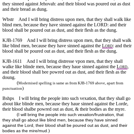
they sinned against Jehovah: and their blood was poured out as dust
and their bread as dung.
Wbstr
And I will bring distress upon men, that they shall walk like
blind men, because they have sinned against the LORD: and their
blood shall be poured out as dust, and their flesh as the dung.
KJB-1769
And I will bring distress upon men, that they shall walk
like blind men, because they have sinned against the
L
: and their
ORD
blood shall be poured out as dust, and their flesh as the dung.
KJB-1611
And I will bring distresse vpon men, that they shall
walke like blinde men, because they haue sinned against the
L
,
ORD
and their blood shall bee powred out as dust, and their flesh as the
doung.
(
Modernised spelling is same as from KJB-1769 above, apart from
)
punctuation
Bshps
I will bring the people into such vexation, that they shall go
about like blinde men, because they haue sinned against the Lorde,
their blood shalbe powred out as dust, & their bodies as the myre.
(
I will bring the people into such vexation/frustration, that
they shall go about like blind men, because they have sinned
against the Lord, their blood shall be poured out as dust, and their
)
bodies as the mire/mud.