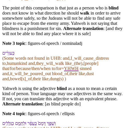
The point of this comparison is that just as a person who is
blind
does not know in what direction he should
walk
in order to arrive
somewhere safely, so the Judeans will not be able to find any safe
place to escape from the enemy army. Yahweh is not saying that
blindness is a punishment for sin.
Alternate translation
: [and they
will not be able to find any place where it is safe]
Note 3 topic
:
figures-of-speech / nominaladj
כַּֽ⁠עִוְרִ֔ים
(Some words not found in
UHB
: and,I_will_cause_distress
to,humankind and,they_will_walk like_(the),[people]
that/for/because/then/when to/for=
YHWH
sinned
and,it_will_be_poured_out blood_of,their like,dust
and,bowel[s]_of,their like,dung(s) )
Yahweh is using the adjective
blind
as a noun to mean a certain
kind of person. Your language may use adjectives in the same way.
If not, you can translate this adjective with an equivalent phrase.
Alternate translation
: [as blind people do]
Note 4 topic
:
figures-of-speech / ellipsis
וְ⁠שֻׁפַּ֤ךְ דָּמָ⁠ם֙ כֶּֽ⁠עָפָ֔ר וּ⁠לְחֻמָ֖⁠ם כַּ⁠גְּלָלִֽים