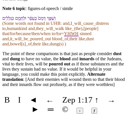
Note 6 topic
:
figures-of-speech / simile
וְ⁠שֻׁפַּ֤ךְ דָּמָ⁠ם֙ כֶּֽ⁠עָפָ֔ר וּ⁠לְחֻמָ֖⁠ם כַּ⁠גְּלָלִֽים
(Some words not found in
UHB
: and,I_will_cause_distress
to,humankind and,they_will_walk like_(the),[people]
that/for/because/then/when to/for=
YHWH
sinned
and,it_will_be_poured_out blood_of,their like,dust
and,bowel[s]_of,their like,dung(s) )
The point of these comparisons is that just as people consider
dust
and
dung
to have no value, the
blood
and
innards
of the Judeans,
vital to their lives, will be
poured out
as if those substances and the
lives they sustain had no value. If it would be helpful in your
language, you could make this point explicitly.
Alternate
translation
: [And their enemies will wound them so that their blood
and their innards flow out profusely, as if they were worthless]
B
I
◄
←
Zep 1:17
↑
→
►
═
©
↕
ⱦ