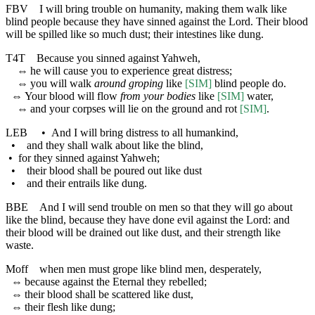
FBV
I will bring trouble on humanity, making them walk like
blind people because they have sinned against the Lord. Their blood
will be spilled like so much dust; their intestines like dung.
T4T
Because you sinned against Yahweh,
⇔
he will cause you to experience great distress;
⇔
you will walk
around groping
like
[SIM]
blind people do.
⇔
Your blood will flow
from your bodies
like
[SIM]
water,
⇔
and your corpses will lie on the ground and rot
[SIM]
.
LEB
•
And I will bring distress to all humankind,
•
and they shall walk about like the blind,
•
for they sinned against Yahweh;
•
their blood shall be poured out like dust
•
and their entrails like dung.
BBE
And I will send trouble on men so that they will go about
like the blind, because they have done evil against the Lord: and
their blood will be drained out like dust, and their strength like
waste.
Moff
when men must grope like blind men, desperately,
⇔
because against the Eternal they rebelled;
⇔
their blood shall be scattered like dust,
⇔
their flesh like dung;