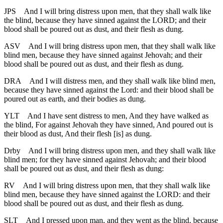
JPS
And I will bring distress upon men, that they shall walk like
the blind, because they have sinned against the LORD; and their
blood shall be poured out as dust, and their flesh as dung.
ASV
And I will bring distress upon men, that they shall walk like
blind men, because they have sinned against Jehovah; and their
blood shall be poured out as dust, and their flesh as dung.
DRA
And I will distress men, and they shall walk like blind men,
because they have sinned against the Lord: and their blood shall be
poured out as earth, and their bodies as dung.
YLT
And I have sent distress to men, And they have walked as
the blind, For against Jehovah they have sinned, And poured out is
their blood as dust, And their flesh [is] as dung.
Drby
And I will bring distress upon men, and they shall walk like
blind men; for they have sinned against Jehovah; and their blood
shall be poured out as dust, and their flesh as dung:
RV
And I will bring distress upon men, that they shall walk like
blind men, because they have sinned against the LORD: and their
blood shall be poured out as dust, and their flesh as dung.
SLT
And I pressed upon man, and they went as the blind, because