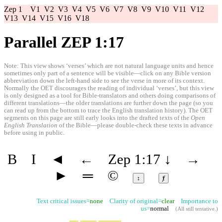
Zep 1
V1
V2
V3
V4
V5
V6
V7
V8
V9
V10
V11
V12
V13
V14
V15
V16
V18
Parallel ZEP 1:17
Note: This view shows ‘verses’ which are not natural language units and hence
sometimes only part of a sentence will be visible—click on any Bible version
abbreviation down the left-hand side to see the verse in more of its context.
Normally the OET discourages the reading of individual ‘verses’, but this view
is only designed as a tool for Bible-translators and others doing comparisons of
different translations—the older translations are further down the page (so you
can read up from the bottom to trace the English translation history). The OET
segments on this page are still early looks into the drafted texts of the
Open
English Translation
of the Bible—please double-check these texts in advance
before using in public.
B
I
◄
←
Zep 1:17
↓
→
►
═
©
↕
ⱦ
Text critical issues=
none
Clarity of original=
clear
Importance to
us=
normal
(
All still tentative
.)