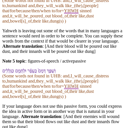
(Some words not found in
UHB
: and,I_will_cause_distress
to,humankind and,they_will_walk like_(the),[people]
that/for/because/then/when to/for=
YHWH
sinned
and,it_will_be_poured_out blood_of,their like,dust
and,bowel[s]_of,their like,dung(s) )
Yahweh is leaving out some of the words that in many languages a
sentence would need in order to be complete. You can supply these
words from the context if that would be clearer in your language.
Alternate translation
: [And their blood will be poured out like
dust, and their innards will be poured out like dung]
Note 5 topic
:
figures-of-speech / activepassive
וְ⁠שֻׁפַּ֤ךְ דָּמָ⁠ם֙ כֶּֽ⁠עָפָ֔ר וּ⁠לְחֻמָ֖⁠ם כַּ⁠גְּלָלִֽים
(Some words not found in
UHB
: and,I_will_cause_distress
to,humankind and,they_will_walk like_(the),[people]
that/for/because/then/when to/for=
YHWH
sinned
and,it_will_be_poured_out blood_of,their like,dust
and,bowel[s]_of,their like,dung(s) )
If your language does not use this passive form, you could express
the idea in active form or in another way that is natural in your
language.
Alternate translation
: [And their enemies will wound
them so that their blood flows out like dust and their innards flow
out like dung]