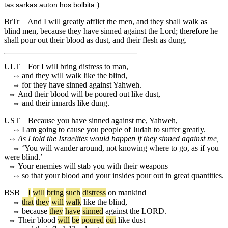
)
tas sarkas autōn hōs bolbita.
BrTr
And I will greatly afflict the men, and they shall walk as
blind men, because they have sinned against the Lord; therefore he
shall pour out their blood as dust, and their flesh as dung.
ULT
For I will bring distress to man,
⇔
and they will walk like the blind,
⇔
for they have sinned against Yahweh.
⇔
And their blood will be poured out like dust,
⇔
and their innards like dung.
UST
Because you have sinned against me, Yahweh,
⇔
I am going to cause you people of Judah to suffer greatly.
⇔
As I told the Israelites would happen if they sinned against me,
⇔
‘You will wander around, not knowing where to go, as if you
were blind.’
⇔
Your enemies will stab you with their weapons
⇔
so that your blood and your insides pour out in great quantities.
BSB
I
will
bring
such
distress
on
mankind
⇔
that
they
will
walk
like
the
blind
,
⇔
because
they
have
sinned
against
the
LORD
.
⇔
Their
blood
will
be
poured
out
like
dust