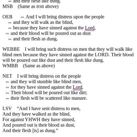
⇔
and
their
flesh
like
dung
.
MSB
(Same as
above)
BSB
OEB
⇔
And I will bring distress upon the people
⇔
and they will walk as the blind,
⇔
because they have sinned against the
Lord
,
⇔
and their blood will be poured out as dust
⇔
and their flesh as dung.
WEBBE
I will bring such distress on men that they will walk like
blind men because they have sinned against the LORD. Their blood
will be poured out like dust and their flesh like dung.
WMBB
(Same as above)
NET
I will bring distress on the people
⇔
and they will stumble like blind men,
⇔
for they have sinned against the
Lord
.
⇔
Their blood will be poured out like dirt;
⇔
their flesh will be scattered like manure.
LSV
“And I have sent distress to men,
And they have walked as the blind,
For against YHWH they have sinned,
And poured out is their blood as dust,
And their flesh [is] as dung.”