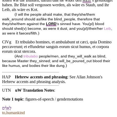
sollen wie die Blinden, darum daß sie wider den
HErr
’s gesündiget
haben. Ihr Blut soll vergossen werden, als wäre es Staub, und ihr
Leib, als wäre es Kot.
(
I will the people afraid make, that they/she/them
walk_around should as/like the blind_people, therefore that
they/she/them against the
LORD
’s sinned have. You(pl) blood
should shed(v) become, as were it dust, and you(pl)/their/her
Leib
,
)
as were it faeces/filth.
ClVg
Et tribulabo homines, et ambulabunt ut cæci, quia Domino
peccaverunt; et effundetur sanguis eorum sicut humus, et corpora
eorum sicut stercora.
(
And
tribulabo
people/men, and they_will_walk as blind,
because Master they_sinned; and will_be_poured_out blood their
)
like humus, and bodies their like dung.
HAP
Hebrew accents and phrasing
: See Allan Johnson's
Hebrew accents and phrasing analysis
.
UTN
uW Translation Notes
:
Note 1 topic
:
figures-of-speech / gendernotations
לָ⁠אָדָ֗ם
to,humankind