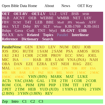
Open Bible Data Home
About
News
OET Key
OET
OET-RV
OET-LV
ULT
UST
BSB
MSB
BLB
AICNT
OEB
WEBBE
WMBB
NET
LSV
FBV
T4T
LEB
BBE
ASV
TCNT
Moff
JPS
Wymth
YLT
Drby
RV
SLT
KJB-1769
KJB-1611
DRA
Wbstr
Bshps
Gnva
Cvdl
TNT
Wycl
SR-GNT
UHB
BrLXX
Related
Topics
Parallel
Interlinear
BrTr
Reference
Dictionary
Search
ParallelVerse
GEN
EXO
LEV
NUM
DEU
JOB
JOS
JDG
RUTH
1 SAM
2 SAM
PSA
AMOS
HOS
1 KI
2 KI
1 CHR
2 CHR
PROV
ECC
SNG
JOEL
MIC
ISA
ZEP
HAB
JER
LAM
YNA
(JNA)
NAH
OBA
DAN
EZE
EZRA
EST
NEH
HAG
ZEC
MAL
LAO
GES
LES
ESG
DNG
2 PS
TOB
JDT
ESA
WIS
SIR
BAR
LJE
PAZ
SUS
BEL
MAN
1 MAC
2 MAC
YHN
(JHN)
MARK
MAT
LUKE
3 MAC
4 MAC
ACTs
YAC (JAM)
GAL
1 TH
2 TH
1 COR
2 COR
ROM
COL
PHM
EPH
PHP
1 TIM
TIT
1 PET
2 PET
2 TIM
HEB
YUD
(JUD)
1
YHN
(1 JHN)
2
YHN
(2 JHN)
3
YHN
(3 JHN)
REV
Zep
Intro
C1
C2
C3