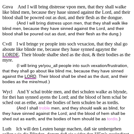
Gnva
And I will bring distresse vpon men, that they shall walke
like blind men, because they haue sinned against the Lord, and their
blood shall be powred out as dust, and their flesh as the dongue.
(
And I will bring distress upon men, that they shall walk like
blind men, because they have sinned against the Lord, and their
)
blood shall be poured out as dust, and their flesh as the dung.
Cvdl
I wil bringe ye people into soch vexacion, that they shal go
aboute like blinde me, because they haue synned agaynst the
LORDE
. Their bloude shalbe shed as the dust, & their bodies as the
myre.
(
I will bring ye/you_all people into such vexation/frustration,
that they shall go about like blind me, because they have sinned
against the
LORD
. Their blood shall be shed as the dust, and their
)
bodies as the mire/mud.
Wycl
And Y schal troble men, and thei schulen walke as blynde,
for thei han synned ayens the Lord; and the blood of hem schal be
sched out as erthe, and the bodies of hem schulen be as tordis.
(
And I shall
troble
men, and they should walk as blind, for
they have sinned against the Lord; and the blood of hem shall be
)
shed out as earth, and the bodies of hem should be as
tordis
.
Luth
Ich will den Leuten bange machen, daß sie umhergehen