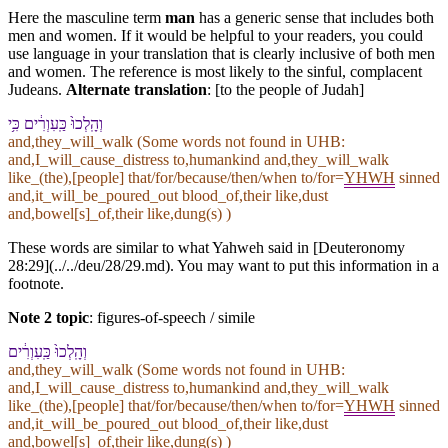
Here the masculine term
man
has a generic sense that includes both
men and women. If it would be helpful to your readers, you could
use language in your translation that is clearly inclusive of both men
and women. The reference is most likely to the sinful, complacent
Judeans.
Alternate translation
: [to the people of Judah]
וְ⁠הָֽלְכוּ֙ כַּֽ⁠עִוְרִ֔ים כִּ֥י
and,they_will_walk (Some words not found in
UHB
:
and,I_will_cause_distress to,humankind and,they_will_walk
like_(the),[people] that/for/because/then/when to/for=
YHWH
sinned
and,it_will_be_poured_out blood_of,their like,dust
and,bowel[s]_of,their like,dung(s) )
These words are similar to what Yahweh said in [Deuteronomy
28:29](../../deu/28/29.md). You may want to put this information in a
footnote.
Note 2 topic
:
figures-of-speech / simile
וְ⁠הָֽלְכוּ֙ כַּֽ⁠עִוְרִ֔ים
and,they_will_walk (Some words not found in
UHB
:
and,I_will_cause_distress to,humankind and,they_will_walk
like_(the),[people] that/for/because/then/when to/for=
YHWH
sinned
and,it_will_be_poured_out blood_of,their like,dust
and,bowel[s]_of,their like,dung(s) )