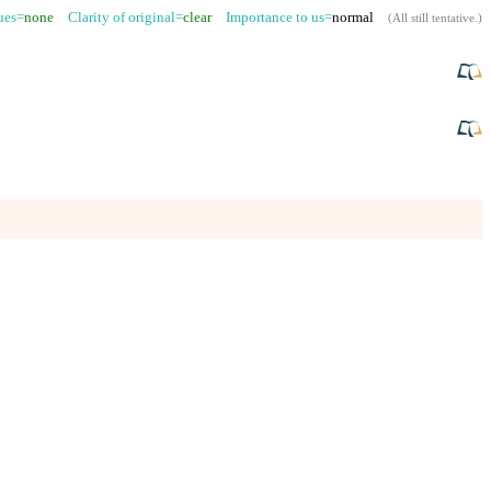
sues=
none
Clarity of original=
clear
Importance to us=
normal
(
All still tentative
.)