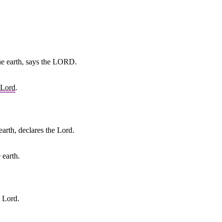
the earth, says the LORD.
Lord
.
arth, declares the Lord.
 earth.
e Lord.