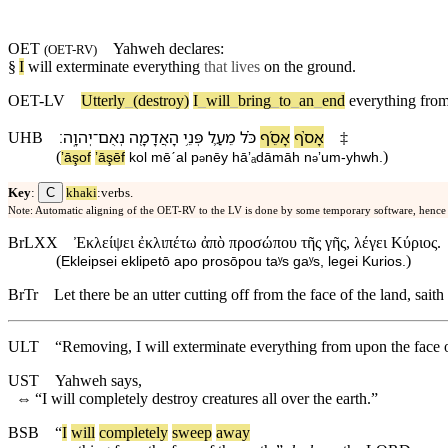
OET
Yahweh
declares:
(
OET-RV
)
§
I
will exterminate
everything
that lives
on the ground.
OET-LV
Utterly
_
(destroy)
I
_
will
_
bring
_
to
_
an
_
end
everything
fro
׃
יְהוָֽה
־
נְאֻם
הָ⁠אֲדָמָ֖ה
פְּנֵ֥י
מֵ⁠עַ֛ל
כֹּ֗ל
אָסֵ֜ף
אָסֹ֨ף
UHB
‡
(
)
ʼāşof
ʼāşēf
kol
mē⁠ˊal
p
nēy
hā⁠ʼₐdāmāh
n
ʼum
-
yhwh
.
ə
ə
C
Key
:
khaki
:verbs.
Note: Automatic aligning of the OET-RV to the LV is done by some temporary software, hence
BrLXX
Ἐκλείψει ἐκλιπέτω ἀπὸ προσώπου τῆς γῆς, λέγει Κύριος.
(
)
Ekleipsei eklipetō apo prosōpou taʸs gaʸs, legei Kurios.
BrTr
Let there be an utter cutting off from the face of the land, saith
ULT
“Removing, I will exterminate everything from upon the face
UST
Yahweh says,
⇔
“I will completely destroy creatures all over the earth.”
BSB
“
I
will
completely
sweep
away