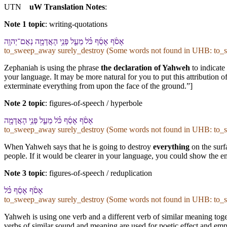
UTN
uW Translation Notes
:
Note 1 topic
:
writing-quotations
אָסֹ֨ף אָסֵ֜ף כֹּ֗ל מֵ⁠עַ֛ל פְּנֵ֥י הָ⁠אֲדָמָ֖ה נְאֻם־יְהוָֽה
to_sweep_away surely_destroy (Some words not found in
UHB
: to_
Zephaniah is using the phrase
the declaration of Yahweh
to indicate
your language. It may be more natural for you to put this attribution 
exterminate everything from upon the face of the ground.”]
Note 2 topic
:
figures-of-speech / hyperbole
אָסֹ֨ף אָסֵ֜ף כֹּ֗ל מֵ⁠עַ֛ל פְּנֵ֥י הָ⁠אֲדָמָ֖ה
to_sweep_away surely_destroy (Some words not found in
UHB
: to_
When Yahweh says that he is going to destroy
everything
on the surf
people. If it would be clearer in your language, you could show the e
Note 3 topic
:
figures-of-speech / reduplication
אָסֹ֨ף אָסֵ֜ף כֹּ֗ל
to_sweep_away surely_destroy (Some words not found in
UHB
: to_
Yahweh is using one verb and a different verb of similar meaning toget
verbs of similar sound and meaning are used for poetic effect and empha