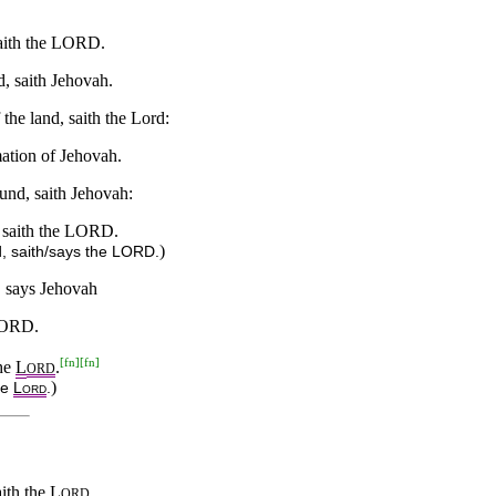
 saith the LORD.
d, saith Jehovah.
 the land, saith the Lord:
mation of Jehovah.
ound, saith Jehovah:
d, saith the LORD.
)
nd, saith/says the LORD.
h, says Jehovah
 LORD.
[
fn
]
[
fn
]
the
L
.
ORD
)
he
L
.
ORD
aith the
L
.
ORD