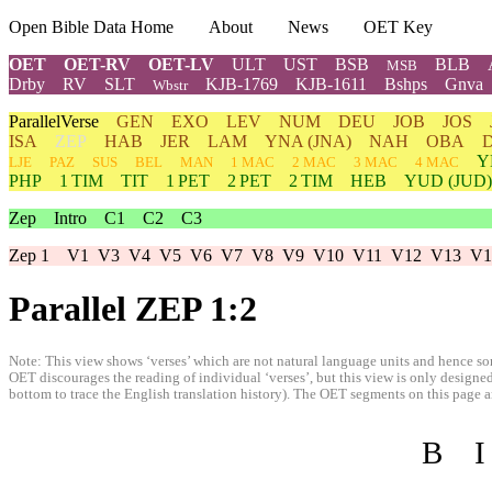
Open Bible Data Home
About
News
OET Key
OET
OET-RV
OET-LV
ULT
UST
BSB
BLB
MSB
Drby
RV
SLT
KJB-1769
KJB-1611
Bshps
Gnva
Wbstr
ParallelVerse
GEN
EXO
LEV
NUM
DEU
JOB
JOS
ISA
ZEP
HAB
JER
LAM
YNA
(JNA)
NAH
OBA
Y
LJE
PAZ
SUS
BEL
MAN
1 MAC
2 MAC
3 MAC
4 MAC
PHP
1 TIM
TIT
1 PET
2 PET
2 TIM
HEB
YUD
(JUD)
Zep
Intro
C1
C2
C3
Zep 1
V1
V3
V4
V5
V6
V7
V8
V9
V10
V11
V12
V13
V1
Parallel ZEP 1:2
Note: This view shows ‘verses’ which are not natural language units and hence som
OET discourages the reading of individual ‘verses’, but this view is only designed
bottom to trace the English translation history). The OET segments on this page are
B
I