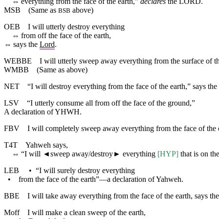
⇔
everything
from
the
face
of
the
earth
,”
declares
the
LORD
.
MSB
(Same as
above)
BSB
OEB
I will utterly destroy everything
⇔
from off the face of the earth,
⇔
says the
Lord
.
WEBBE
I will utterly sweep away everything from the surface of 
WMBB
(Same as above)
NET
“I will destroy everything from the face of the earth,” says the
LSV
“I utterly consume all from off the face of the ground,”
A declaration of YHWH.
FBV
I will completely sweep away everything from the face of the e
T4T
Yahweh says,
⇔
“I will
◄
sweep away/destroy► everything
[HYP]
that is on the
LEB
•
“I will surely destroy everything
•
from the face of the earth”—a declaration of Yahweh.
BBE
I will take away everything from the face of the earth, says th
Moff
I will make a clean sweep of the earth,