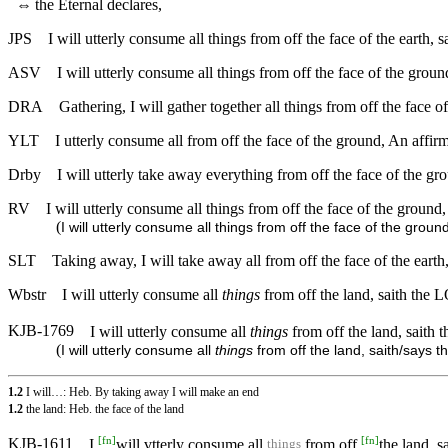
⇔
the Eternal declares,
JPS
I will utterly consume all things from off the face of the earth,
ASV
I will utterly consume all things from off the face of the groun
DRA
Gathering, I will gather together all things from off the face of
YLT
I utterly consume all from off the face of the ground, An affir
Drby
I will utterly take away everything from off the face of the gr
RV
I will utterly consume all things from off the face of the groun
(
I will utterly consume all things from off the face of the grou
SLT
Taking away, I will take away all from off the face of the eart
Wbstr
I will utterly consume all
things
from off the land, saith the
KJB-1769
I will utterly consume all
things
from off the land, saith 
(
I will utterly consume all
things
from off the land, saith/says t
1.2
I will…: Heb. By taking away I will make an end
1.2
the land: Heb. the face of the land
[
fn
]
[
fn
]
KJB-1611
I
will vtterly consume all
from off
the land, s
things