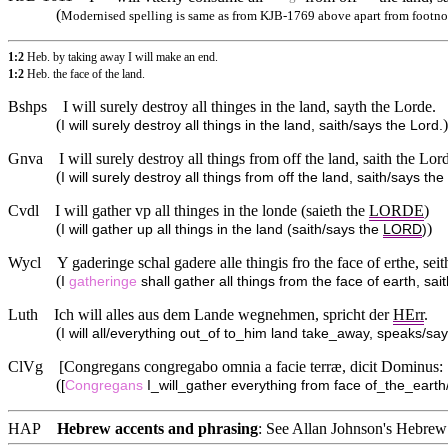
(
Modernised spelling is same as from KJB-1769 above apart from footno
1:2
Heb. by taking away I will make an end.
1:2
Heb. the face of the land.
Bshps
I will surely destroy all thinges in the land, sayth the Lorde.
(
)
I will surely destroy all things in the land, saith/says the Lord.
Gnva
I will surely destroy all things from off the land, saith the Lor
(
I will surely destroy all things from off the land, saith/says the
Cvdl
I will gather vp all thinges in the londe (saieth the
LORDE
)
(
)
I will gather up all things in the land (saith/says the
LORD
)
Wycl
Y gaderinge schal gadere alle thingis fro the face of erthe, seit
(
I
gatheringe
shall gather all things from the face of earth, sai
Luth
Ich will alles aus dem Lande wegnehmen, spricht der
HErr
.
(
I will all/everything out_of to_him land take_away, speaks/sa
ClVg
[Congregans congregabo omnia a facie terræ, dicit Dominus:
(
[
Congregans
I_will_gather everything from face of_the_earth
HAP
Hebrew accents and phrasing
: See Allan Johnson's
Hebrew 