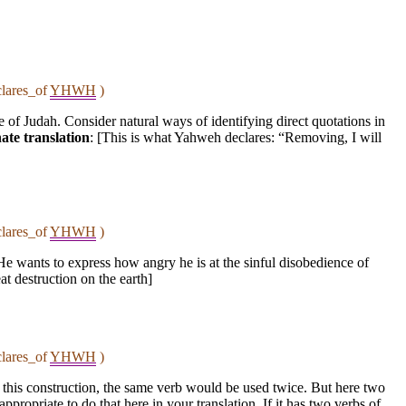
clares_of
YHWH
)
 of Judah. Consider natural ways of identifying direct quotations in
ate translation
: [This is what Yahweh declares: “Removing, I will
clares_of
YHWH
)
He wants to express how angry he is at the sinful disobedience of
eat destruction on the earth]
clares_of
YHWH
)
in this construction, the same verb would be used twice. But here two
propriate to do that here in your translation. If it has two verbs of