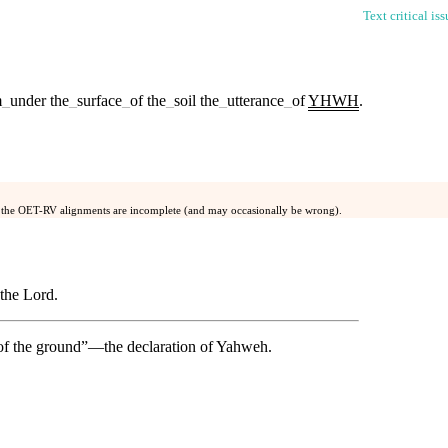
Text critical is
m
_
under
the
_
surface
_
of
the
_
soil
the
_
utterance
_
of
YHWH
.
 the OET-RV alignments are incomplete (and may occasionally be wrong).
 the Lord.
 of the ground”—the declaration of Yahweh.