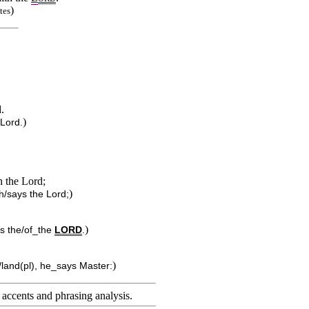
)
tes
d.
)
 Lord.
h the Lord;
)
th/says the Lord;
)
ys the/of_the
LORD
.
)
/land(pl), he_says Master:
accents and phrasing analysis
.