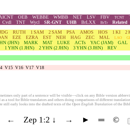
AICNT
OEB
WEBBE
WMBB
NET
LSV
FBV
TCNT
Cvdl
TNT
Wycl
SR-GNT
UHB
BrLXX
Related
BrTr
JDG
RUTH
1 SAM
2 SAM
PSA
AMOS
HOS
1 KI
2 
DAN
EZE
EZRA
EST
NEH
HAG
ZEC
MAL
LAO
G
HN
(JHN)
MARK
MAT
LUKE
ACTs
YAC (JAM)
GAL
1
YHN
(1 JHN)
2
YHN
(2 JHN)
3
YHN
(3 JHN)
REV
4
V15
V16
V17
V18
etimes only part of a sentence will be visible—click on any Bible version abbreviat
 as a tool for Bible-translators and others doing comparisons of different translati
 still early looks into the drafted texts of the
Open English Translation
of the Bib
←
Zep 1:2
↓
→
►
═
©