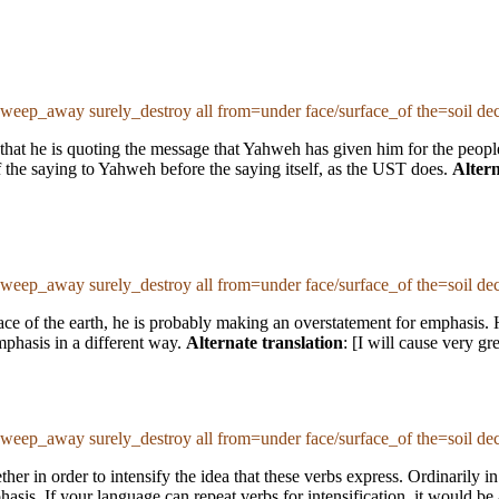
sweep_away surely_destroy all from=under face/surface_of the=soil de
 that he is quoting the message that Yahweh has given him for the people
of the saying to Yahweh before the saying itself, as the UST does.
Altern
sweep_away surely_destroy all from=under face/surface_of the=soil de
ace of the earth, he is probably making an overstatement for emphasis. 
mphasis in a different way.
Alternate translation
: [I will cause very gr
sweep_away surely_destroy all from=under face/surface_of the=soil de
her in order to intensify the idea that these verbs express. Ordinarily 
sis. If your language can repeat verbs for intensification, it would be ap