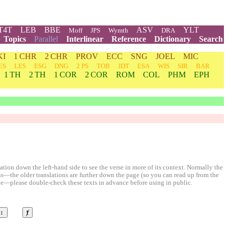
T4T
LEB
BBE
ASV
YLT
Moff
JPS
Wymth
DRA
Topics
Parallel
Interlinear
Reference
Dictionary
Search
KI
1 CHR
2 CHR
PROV
ECC
SNG
JOEL
MIC
ES
LES
ESG
DNG
2 PS
TOB
JDT
ESA
WIS
SIR
BAR
1 TH
2 TH
1 COR
2 COR
ROM
COL
PHM
EPH
ion down the left-hand side to see the verse in more of its context. Normally the
ons—the older translations are further down the page (so you can read up from the
le—please double-check these texts in advance before using in public.
↕
ⱦ