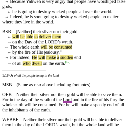
⇔
Because Yahweh is very angry that people have worshiped false
gods,
⇔
he is going to destroy wicked people all over the world.
⇔
Indeed, he is soon going to destroy wicked people no matter
where they live in the world.
BSB
[Neither]
their
silver
nor
their
gold
⇔
will
be
able
to
deliver
them
⇔
on
the
Day
of
the
LORD
’s
wrath
.
⇔
The
whole
earth
will
be
consumed
⇔
by
the
fire
of
His
jealousy
.”
⇔
For
indeed
,
He
will
make
a
sudden
end
[
fn
]
⇔
of
all
who
dwell
on
the
earth
.
1:18
Or
of all the people living in the land
MSB
(Same as
above including footnotes)
BSB
OEB
Neither their silver nor their gold will be able to save them.
For in the day of the wrath of the
Lord
and in the fire of his fury the
whole earth will be consumed. For he will make a speedy end of all
the inhabitants of the earth.
WEBBE
Neither their silver nor their gold will be able to deliver
them in the day of the LORD’s wrath, but the whole land will be