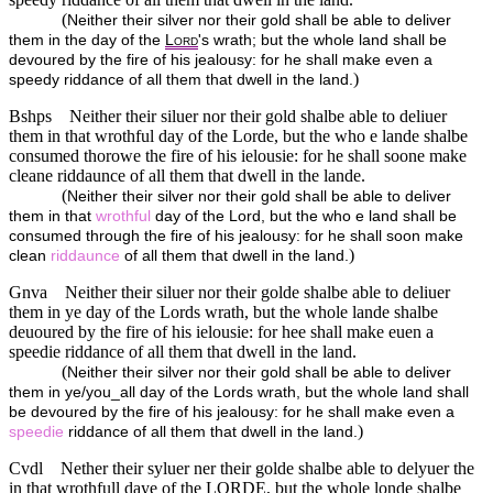
(
Neither their silver nor their gold shall be able to deliver
them in the day of the
L
's wrath; but the whole land shall be
ORD
devoured by the fire of his jealousy: for he shall make even a
)
speedy riddance of all them that dwell in the land.
Bshps
Neither their siluer nor their gold shalbe able to deliuer
them in that wrothful day of the Lorde, but the who e lande shalbe
consumed thorowe the fire of his ielousie: for he shall soone make
cleane riddaunce of all them that dwell in the lande.
(
Neither their silver nor their gold shall be able to deliver
them in that
wrothful
day of the Lord, but the who e land shall be
consumed through the fire of his jealousy: for he shall soon make
)
clean
riddaunce
of all them that dwell in the land.
Gnva
Neither their siluer nor their golde shalbe able to deliuer
them in ye day of the Lords wrath, but the whole lande shalbe
deuoured by the fire of his ielousie: for hee shall make euen a
speedie riddance of all them that dwell in the land.
(
Neither their silver nor their gold shall be able to deliver
them in ye/you_all day of the Lords wrath, but the whole land shall
be devoured by the fire of his jealousy: for he shall make even a
)
speedie
riddance of all them that dwell in the land.
Cvdl
Nether their syluer ner their golde shalbe able to delyuer the
in that wrothfull daye of the
LORDE
, but the whole londe shalbe