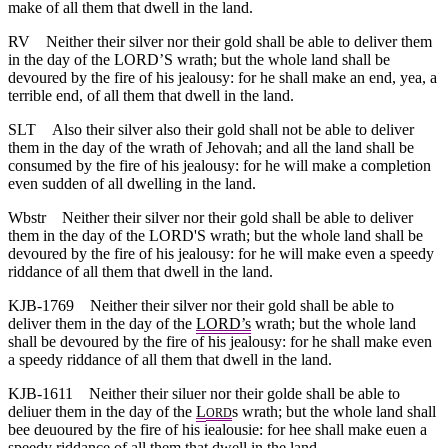
make of all them that dwell in the land.
RV
Neither their silver nor their gold shall be able to deliver them
in the day of the LORD’S wrath; but the whole land shall be
devoured by the fire of his jealousy: for he shall make an end, yea, a
terrible end, of all them that dwell in the land.
SLT
Also their silver also their gold shall not be able to deliver
them in the day of the wrath of Jehovah; and all the land shall be
consumed by the fire of his jealousy: for he will make a completion
even sudden of all dwelling in the land.
Wbstr
Neither their silver nor their gold shall be able to deliver
them in the day of the LORD'S wrath; but the whole land shall be
devoured by the fire of his jealousy: for he will make even a speedy
riddance of all them that dwell in the land.
KJB-1769
Neither their silver nor their gold shall be able to
deliver them in the day of the
LORD’s
wrath; but the whole land
shall be devoured by the fire of his jealousy: for he shall make even
a speedy riddance of all them that dwell in the land.
KJB-1611
Neither their siluer nor their golde shall be able to
deliuer them in the day of the
L
s wrath; but the whole land shall
ORD
bee deuoured by the fire of his iealousie: for hee shall make euen a
speedy riddance of all them that dwell in the land.