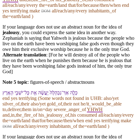
all/each/any/every the=earth/land that/for/because/then/when end
yes terrifying make
all/each/any/every inhabitants_of
DOM
the=earth/land )
If your language does not use an abstract noun for the idea of
jealousy
, you could express the same idea in another way.
Zephaniah is saying that Yahweh is jealous because the people who
live on the earth have been worshiping false gods even though they
owe him their exclusive worship because he is the only true God.
Alternate translation
: [For he will destroy all of the people who
live on the earth when he punishes them because he is jealous that
they have been worshiping false gods instead of him, the only true
God]
Note 5 topic
:
figures-of-speech / abstractnouns
כָלָ֤ה אַךְ־נִבְהָלָה֙ יַֽעֲשֶׂ֔ה אֵ֥ת כָּל־יֹשְׁבֵ֖י הָ⁠אָֽרֶץ
end yes terrifying (Some words not found in
UHB
: also/yet
silver_of,their also/yet gold_of,their not he/it_would_be_able
to,deliver,them in/on=day severe_anger_of
YHWH
and,in,the_fire_of his_jealousy_of,his consumed all/each/any/every
the=earth/land that/for/because/then/when end yes terrifying make
all/each/any/every inhabitants_of the=earth/land )
DOM
If your language does not use an abstract noun for the idea of