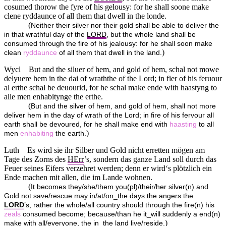
cosumed thorow the fyre of his gelousy: for he shall soone make
clene ryddaunce of all them that dwell in the londe.
(
Neither their silver nor their gold shall be able to deliver the
in that wrathful day of the
LORD
, but the whole land shall be
consumed through the fire of his jealousy: for he shall soon make
)
clean
ryddaunce
of all them that dwell in the land.
Wycl
But and the siluer of hem, and gold of hem, schal not mowe
delyuere hem in the dai of wraththe of the Lord; in fier of his feruour
al erthe schal be deuourid, for he schal make ende with haastyng to
alle men enhabitynge the erthe.
(
But and the silver of hem, and gold of hem, shall not more
deliver hem in the day of wrath of the Lord; in fire of his fervour all
earth shall be devoured, for he shall make end with
haasting
to all
)
men
enhabiting
the earth.
Luth
Es wird sie ihr Silber und Gold nicht erretten mögen am
Tage des Zorns des
HErr
’s, sondern das ganze Land soll durch das
Feuer seines Eifers verzehret werden; denn er wird‘s plötzlich ein
Ende machen mit allen, die im Lande wohnen.
(
It becomes they/she/them you(pl)/their/her silver(n) and
Gold not save/rescue may in/at/on_the days the angers the
LORD
’s, rather the whole/all country should through the fire(n) his
zeals
consumed become; because/than he it_will suddenly a end(n)
)
make with all/everyone, the in_the land live/reside.