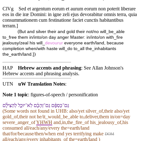
ClVg
Sed et argentum eorum et aurum eorum non poterit liberare
eos in die iræ Domini: in igne zeli ejus devorabitur omnis terra, quia
consummationem cum festinatione faciet cunctis habitantibus
terram.]
(
But and silver their and gold their not/no will_be_able
to_free them in/into/on day anger Master: in/into/on with_fire
jealousy/zeal his will_
devourur
everyone earth/land, because
completion when/with haste will_do to_all the_inhabitants
)
the_earth/land.]
HAP
Hebrew accents and phrasing
: See Allan Johnson's
Hebrew accents and phrasing analysis
.
UTN
uW Translation Notes
:
Note 1 topic
:
figures-of-speech / personification
גַּם־כַּסְפָּ֨⁠ם גַּם־זְהָבָ֜⁠ם לֹֽא־יוּכַ֣ל לְ⁠הַצִּילָ֗⁠ם
(Some words not found in
UHB
: also/yet silver_of,their also/yet
gold_of,their not he/it_would_be_able to,deliver,them in/on=day
severe_anger_of
YHWH
and,in,the_fire_of his_jealousy_of,his
consumed all/each/any/every the=earth/land
that/for/because/then/when end yes terrifying make
DOM
all/each/any/every inhabitants_of the=earth/land )