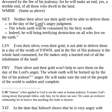
devoured by the fire of his jealousy; for he will make an end, yes, a
terrible end, of all those who dwell in the land.
WMBB
(Same as above)
NET
Neither their silver nor their gold will be able to deliver them
⇔
in the day of the
Lord
’s angry judgment.
⇔
The whole earth will be consumed by his fiery wrath.
⇔
Indeed, he will bring terrifying destruction on all who live on
the earth.”
LSV
Even their silver, even their gold, is not able to deliver them
in a day of the wrath of YHWH, and in the fire of His jealousy is the
whole land consumed, for He makes only a hurried end of all the
inhabitants of the land!
FBV
Their silver and their gold won't help to save them on the
day of the Lord's anger. The whole earth will be burned up by the
[
fn
]
fire of his jealous
anger. He will make sure the end of the people
of the world is sudden and complete.
1:18
“Jealous” when applied to God is not the same as human jealousy. It means God's
strong desire that people follow only him, for he alone can save. He wants an exclusive
relationship for he knows that anything else leads to disaster.
T4T
At the time that
Yahweh shows that he
is very angry
with