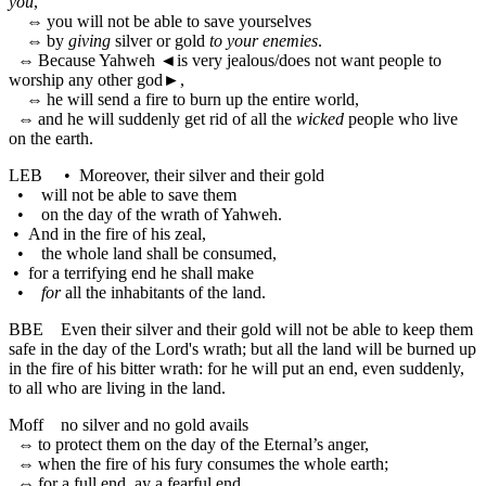
you
,
⇔
you will not be able to save yourselves
⇔
by
giving
silver or gold
to your enemies
.
⇔
Because Yahweh
◄
is very jealous/does not want people to
worship any other god►,
⇔
he will send a fire to burn up the entire world,
⇔
and he will suddenly get rid of all the
wicked
people who live
on the earth.
LEB
•
Moreover, their silver and their gold
•
will not be able to save them
•
on the day of the wrath of Yahweh.
•
And in the fire of his zeal,
•
the whole land shall be consumed,
•
for a terrifying end he shall make
•
for
all the inhabitants of the land.
BBE
Even their silver and their gold will not be able to keep them
safe in the day of the Lord's wrath; but all the land will be burned up
in the fire of his bitter wrath: for he will put an end, even suddenly,
to all who are living in the land.
Moff
no silver and no gold avails
⇔
to protect them on the day of the Eternal’s anger,
⇔
when the fire of his fury consumes the whole earth;
⇔
for a full end, ay a fearful end,