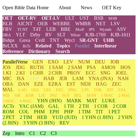
Open Bible Data Home
About
News
OET Key
OET
OET-RV
OET-LV
ULT
UST
BSB
MSB
BLB
AICNT
OEB
WEBBE
WMBB
NET
LSV
FBV
T4T
LEB
BBE
ASV
TCNT
Moff
JPS
Wymth
YLT
Drby
RV
SLT
KJB-1769
KJB-1611
DRA
Wbstr
Bshps
Gnva
Cvdl
TNT
Wycl
SR-GNT
UHB
BrLXX
Related
Topics
Parallel
Interlinear
BrTr
Reference
Dictionary
Search
ParallelVerse
GEN
EXO
LEV
NUM
DEU
JOB
JOS
JDG
RUTH
1 SAM
2 SAM
PSA
AMOS
HOS
1 KI
2 KI
1 CHR
2 CHR
PROV
ECC
SNG
JOEL
MIC
ISA
ZEP
HAB
JER
LAM
YNA
(JNA)
NAH
OBA
DAN
EZE
EZRA
EST
NEH
HAG
ZEC
MAL
LAO
GES
LES
ESG
DNG
2 PS
TOB
JDT
ESA
WIS
SIR
BAR
LJE
PAZ
SUS
BEL
MAN
1 MAC
2 MAC
YHN
(JHN)
MARK
MAT
LUKE
3 MAC
4 MAC
ACTs
YAC (JAM)
GAL
1 TH
2 TH
1 COR
2 COR
ROM
COL
PHM
EPH
PHP
1 TIM
TIT
1 PET
2 PET
2 TIM
HEB
YUD
(JUD)
1
YHN
(1 JHN)
2
YHN
(2 JHN)
3
YHN
(3 JHN)
REV
Zep
Intro
C1
C2
C3