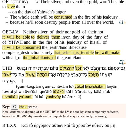
OET
⇔
Their
silver
, and even their
gold
,
won’t
be able
(
OET-RV
)
to
save
them
⇔
on
the
day
of
Yahweh’s
anger.
⇔
The whole earth will be
consumed
in
the
fire
of his
jealousy
⇔
because
he’ll
soon
destroy
people from all over the world
.
OET-LV
Neither
silver
_
of
_
their
nor
gold
_
of
_
their
not
it
_
will
_
be
_
able
to
_
deliver
_
them
in/on
_
day
of
_
the
_
fury
_
of
of
_
YHWH
and
_
in
_
the
_
fire
_
of
his
_
jealousy
_
of
_
his
all
_
of
it
_
will
_
be
_
consumed
the
_
earth/land
if/because
complete
_
destruction
surely
that
_
which
_
is
_
terrible
he
_
will
_
make
with
all
_
of
the
_
inhabitants
_
of
the
_
earth/land
.
וּ⁠בְ⁠אֵשׁ֙
יְהוָ֔ה
עֶבְרַ֣ת
בְּ⁠יוֹם֙
לְ⁠הַצִּילָ֗⁠ם
יוּכַ֣ל
־
לֹֽא
זְהָבָ֜⁠ם
־
גַּם
כַּסְפָּ֨⁠ם
־
גַּם
UHB
יֹשְׁבֵ֖י
־
כָּל
אֵ֥ת
יַֽעֲשֶׂ֔ה
נִבְהָלָה֙
־
אַךְ
כָלָ֤ה
־
כִּֽי
הָ⁠אָ֑רֶץ
־
כָּל
תֵּאָכֵ֖ל
קִנְאָת֔⁠וֹ
׃ס
הָ⁠אָֽרֶץ
‡
(
gam
-
kaşpā⁠m
gam
-
z
hāⱱā⁠m
loʼ
-
yūkal
l
⁠haʦʦīlā⁠m
b
⁠yōm
ə
ə
ə
ˊeⱱrat
yhwh
ū⁠ⱱ
⁠ʼēsh
qinʼāt⁠ō
tēʼākēl
kāl
-
hā⁠ʼāreʦ
kiy
-
kālāh
ʼak
-
ə
)
niⱱhālāh
yaˊₐseh
ʼēt
kāl
-
yoshⱱēy
hā⁠ʼāreʦ
.§
C
Key
:
khaki
:verbs.
Note: Automatic aligning of the OET-RV to the LV is done by some temporary software,
hence the OET-RV alignments are incomplete (and may occasionally be wrong).
BrLXX
Καὶ τὸ ἀργύριον αὐτῶν καὶ τὸ χρυσίον αὐτῶν οὐ μὴ