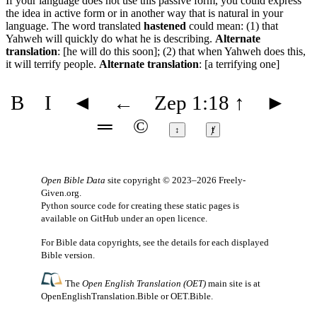
If your language does not use this passive form, you could express
the idea in active form or in another way that is natural in your
language. The word translated
hastened
could mean: (1) that
Yahweh will quickly do what he is describing.
Alternate
translation
: [he will do this soon]; (2) that when Yahweh does this,
it will terrify people.
Alternate translation
: [a terrifying one]
B
I
◄
←
Zep 1:18
↑
►
═
©
↕
ⱦ
Open Bible Data
site copyright © 2023–2026
Freely-
Given.org
.
Python source code for creating these static pages is
available
on GitHub
under an
open licence
.
For Bible data copyrights, see the
details
for each displayed
Bible version.
The
Open English Translation (OET)
main site is at
OpenEnglishTranslation.Bible
or
OET.Bible
.