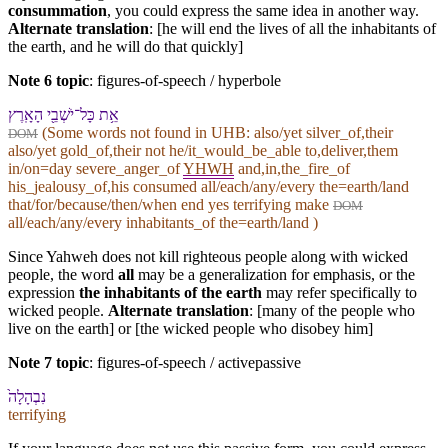
consummation
, you could express the same idea in another way.
Alternate translation
: [he will end the lives of all the inhabitants of
the earth, and he will do that quickly]
Note 6 topic
:
figures-of-speech / hyperbole
אֵ֥ת כָּל־יֹשְׁבֵ֖י הָ⁠אָֽרֶץ
(Some words not found in
UHB
: also/yet silver_of,their
DOM
also/yet gold_of,their not he/it_would_be_able to,deliver,them
in/on=day severe_anger_of
YHWH
and,in,the_fire_of
his_jealousy_of,his consumed all/each/any/every the=earth/land
that/for/because/then/when end yes terrifying make
DOM
all/each/any/every inhabitants_of the=earth/land )
Since Yahweh does not kill righteous people along with wicked
people, the word
all
may be a generalization for emphasis, or the
expression
the inhabitants of the earth
may refer specifically to
wicked people.
Alternate translation
: [many of the people who
live on the earth] or [the wicked people who disobey him]
Note 7 topic
:
figures-of-speech / activepassive
נִבְהָלָה֙
terrifying