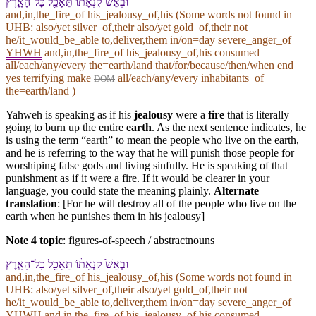
וּ⁠בְ⁠אֵשׁ֙ קִנְאָת֔⁠וֹ תֵּאָכֵ֖ל כָּל־הָ⁠אָ֑רֶץ
and,in,the_fire_of his_jealousy_of,his (Some words not found in
UHB
: also/yet silver_of,their also/yet gold_of,their not
he/it_would_be_able to,deliver,them in/on=day severe_anger_of
YHWH
and,in,the_fire_of his_jealousy_of,his consumed
all/each/any/every the=earth/land that/for/because/then/when end
yes terrifying make
all/each/any/every inhabitants_of
DOM
the=earth/land )
Yahweh is speaking as if his
jealousy
were a
fire
that is literally
going to burn up the entire
earth
. As the next sentence indicates, he
is using the term “earth” to mean the people who live on the earth,
and he is referring to the way that he will punish those people for
worshiping false gods and living sinfully. He is speaking of that
punishment as if it were a fire. If it would be clearer in your
language, you could state the meaning plainly.
Alternate
translation
: [For he will destroy all of the people who live on the
earth when he punishes them in his jealousy]
Note 4 topic
:
figures-of-speech / abstractnouns
וּ⁠בְ⁠אֵשׁ֙ קִנְאָת֔⁠וֹ תֵּאָכֵ֖ל כָּל־הָ⁠אָ֑רֶץ
and,in,the_fire_of his_jealousy_of,his (Some words not found in
UHB
: also/yet silver_of,their also/yet gold_of,their not
he/it_would_be_able to,deliver,them in/on=day severe_anger_of
YHWH
and,in,the_fire_of his_jealousy_of,his consumed