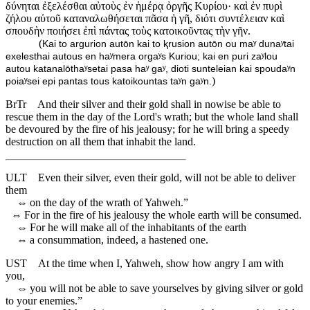
δύνηται ἐξελέσθαι αὐτοὺς ἐν ἡμέρᾳ ὀργῆς Κυρίου· καὶ ἐν πυρὶ
ζήλου αὐτοῦ καταναλωθήσεται πᾶσα ἡ γῆ, διότι συντέλειαν καὶ
σπουδὴν ποιήσει ἐπὶ πάντας τοὺς κατοικοῦντας τὴν γῆν.
(
Kai to argurion autōn kai to ⱪrusion autōn ou maʸ dunaʸtai
exelesthai autous en haʸmera orgaʸs Kuriou; kai en puri zaʸlou
autou katanalōthaʸsetai pasa haʸ gaʸ, dioti sunteleian kai spoudaʸn
)
poiaʸsei epi pantas tous katoikountas taʸn gaʸn.
BrTr
And their silver and their gold shall in nowise be able to
rescue them in the day of the Lord's wrath; but the whole land shall
be devoured by the fire of his jealousy; for he will bring a speedy
destruction on all them that inhabit the land.
ULT
Even their silver, even their gold, will not be able to deliver
them
⇔
on the day of the wrath of Yahweh.”
⇔
For in the fire of his jealousy the whole earth will be consumed.
⇔
For he will make all of the inhabitants of the earth
⇔
a consummation, indeed, a hastened one.
UST
At the time when I, Yahweh, show how angry I am with
you,
⇔
you will not be able to save yourselves by giving silver or gold
to your enemies.”