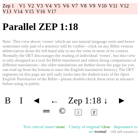
Zep 1
V1
V2
V3
V4
V5
V6
V7
V8
V9
V10
V11
V12
V13
V14
V15
V16
V17
Parallel ZEP 1:18
Note: This view shows ‘verses’ which are not natural language units and hence
sometimes only part of a sentence will be visible—click on any Bible version
abbreviation down the left-hand side to see the verse in more of its context.
Normally the OET discourages the reading of individual ‘verses’, but this view
is only designed as a tool for Bible-translators and others doing comparisons of
different translations—the older translations are further down the page (so you
can read up from the bottom to trace the English translation history). The OET
segments on this page are still early looks into the drafted texts of the
Open
English Translation
of the Bible—please double-check these texts in advance
before using in public.
B
I
◄
←
Zep 1:18
↓
►
═
©
↕
ⱦ
Text critical issues=
none
Clarity of original=
clear
Importance to
us=
normal
(
All still tentative
.)