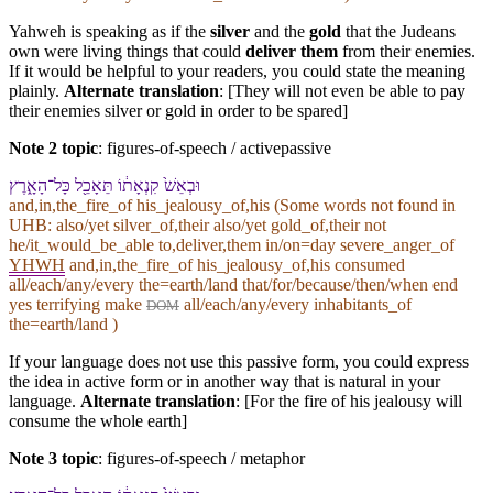
Yahweh is speaking as if the
silver
and the
gold
that the Judeans
own were living things that could
deliver them
from their enemies.
If it would be helpful to your readers, you could state the meaning
plainly.
Alternate translation
: [They will not even be able to pay
their enemies silver or gold in order to be spared]
Note 2 topic
:
figures-of-speech / activepassive
וּ⁠בְ⁠אֵשׁ֙ קִנְאָת֔⁠וֹ תֵּאָכֵ֖ל כָּל־הָ⁠אָ֑רֶץ
and,in,the_fire_of his_jealousy_of,his (Some words not found in
UHB
: also/yet silver_of,their also/yet gold_of,their not
he/it_would_be_able to,deliver,them in/on=day severe_anger_of
YHWH
and,in,the_fire_of his_jealousy_of,his consumed
all/each/any/every the=earth/land that/for/because/then/when end
yes terrifying make
all/each/any/every inhabitants_of
DOM
the=earth/land )
If your language does not use this passive form, you could express
the idea in active form or in another way that is natural in your
language.
Alternate translation
: [For the fire of his jealousy will
consume the whole earth]
Note 3 topic
:
figures-of-speech / metaphor