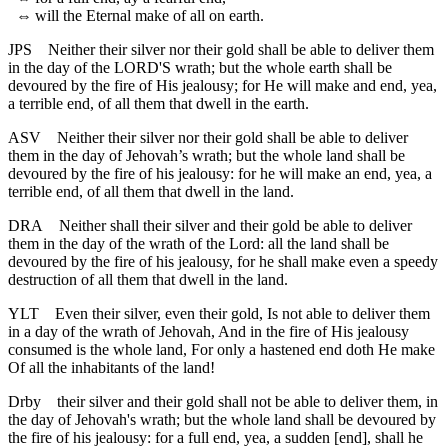
⇔
will the Eternal make of all on earth.
JPS
Neither their silver nor their gold shall be able to deliver them
in the day of the LORD'S wrath; but the whole earth shall be
devoured by the fire of His jealousy; for He will make and end, yea,
a terrible end, of all them that dwell in the earth.
ASV
Neither their silver nor their gold shall be able to deliver
them in the day of Jehovah’s wrath; but the whole land shall be
devoured by the fire of his jealousy: for he will make an end, yea, a
terrible end, of all them that dwell in the land.
DRA
Neither shall their silver and their gold be able to deliver
them in the day of the wrath of the Lord: all the land shall be
devoured by the fire of his jealousy, for he shall make even a speedy
destruction of all them that dwell in the land.
YLT
Even their silver, even their gold, Is not able to deliver them
in a day of the wrath of Jehovah, And in the fire of His jealousy
consumed is the whole land, For only a hastened end doth He make
Of all the inhabitants of the land!
Drby
their silver and their gold shall not be able to deliver them, in
the day of Jehovah's wrath; but the whole land shall be devoured by
the fire of his jealousy: for a full end, yea, a sudden [end], shall he