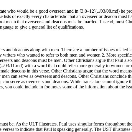
ndicate who would be a good overseer, and in [3:8–12](../03/08.md) he prov
se lists of exactly every characteristic that an overseer or deacon must
not mean that overseers and deacons must be married. Instead, most Chris
uage to give a general list of qualifications.
s and deacons along with men. There are a number of issues related to t
 by writers who wanted to refer to both men and women.2. More specific
verseers and deacons must be men. Other Christians argue that Paul also
1](../03/11.md) with a word that could refer more generally to women or
male deacons in this verse. Other Christians argue that the word means 
nly men can serve as overseers and deacons. Other Christians conclude 
an serve as overseers and deacons. While translators cannot ignore thei
aders, you could include in footnotes some of the information about the i
 must be. As the ULT illustrates, Paul uses singular forms throughout the
 verses to indicate that Paul is speaking generally. The UST illustrates