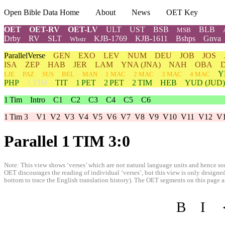
Open Bible Data Home
About
News
OET Key
OET
OET-RV
OET-LV
ULT
UST
BSB
BLB
MSB
Drby
RV
SLT
KJB-1769
KJB-1611
Bshps
Gnva
Wbstr
ParallelVerse
GEN
EXO
LEV
NUM
DEU
JOB
JOS
ISA
ZEP
HAB
JER
LAM
YNA
(JNA)
NAH
OBA
Y
LJE
PAZ
SUS
BEL
MAN
1 MAC
2 MAC
3 MAC
4 MAC
PHP
1 TIM
TIT
1 PET
2 PET
2 TIM
HEB
YUD
(JUD)
1 Tim
Intro
C1
C2
C3
C4
C5
C6
1 Tim 3
V1
V2
V3
V4
V5
V6
V7
V8
V9
V10
V11
V12
V
Parallel 1 TIM 3:0
Note: This view shows ‘verses’ which are not natural language units and hence som
OET discourages the reading of individual ‘verses’, but this view is only designed
bottom to trace the English translation history). The OET segments on this page are
B
I