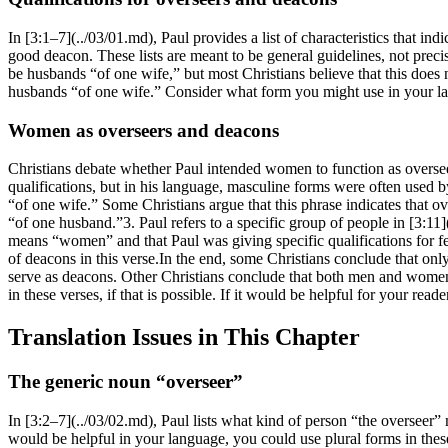
In [3:1–7](../03/01.md), Paul provides a list of characteristics that i
good deacon. These lists are meant to be general guidelines, not preci
be husbands “of one wife,” but most Christians believe that this does 
husbands “of one wife.” Consider what form you might use in your lang
Women as overseers and deacons
Christians debate whether Paul intended women to function as overseer
qualifications, but in his language, masculine forms were often used
“of one wife.” Some Christians argue that this phrase indicates that o
“of one husband.”3. Paul refers to a specific group of people in [3:1
means “women” and that Paul was giving specific qualifications for fe
of deacons in this verse.In the end, some Christians conclude that o
serve as deacons. Other Christians conclude that both men and women c
in these verses, if that is possible. If it would be helpful for your re
Translation Issues in This Chapter
The generic noun “overseer”
In [3:2–7](../03/02.md), Paul lists what kind of person “the overseer”
would be helpful in your language, you could use plural forms in these