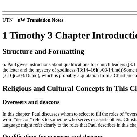
UTN
uW Translation Notes
:
1 Timothy 3 Chapter Introducti
Structure and Formatting
6. Paul gives instructions about qualifications for church leaders ([3:
the letter and the mystery of godliness ([3:14–16](../03/14.md))Some tra
[3:16](../03/16.md), which is probably a quotation from a Christian c
Religious and Cultural Concepts in This C
Overseers and deacons
In this chapter, Paul discusses whom to select to fill the roles of “o
word “deacon” refers to someone who serves or assists others. Christia
language might refer clearly to the roles that Paul describes in this cha
Qualifications for overseers and deacons