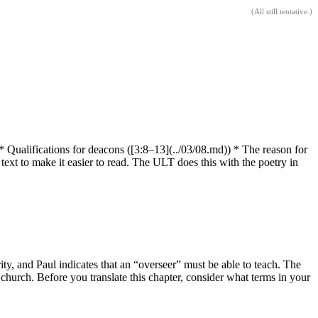
(
All still tentative
.)
) * Qualifications for deacons ([3:8–13](../03/08.md)) * The reason for
e text to make it easier to read. The ULT does this with the poetry in
ity, and Paul indicates that an “overseer” must be able to teach. The
church. Before you translate this chapter, consider what terms in your