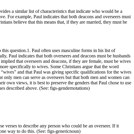
ides a similar list of characteristics that indicate who would be a
 have. For example, Paul indicates that both deacons and overseers must
tians believe that this means that, if they are married, they must be
his question.1. Paul often uses masculine forms in his list of
ally, Paul indicates that both overseers and deacons must be husbands
 implied that overseers and deacons, if they are female, must be wives
 more specifically to wives. Some Christians argue that the word
“wives” and that Paul was giving specific qualifications for the wives
that only men can serve as overseers but that both men and women can
r own views, it is best to preserve the genders that Paul chose to use
ssues described above. (See:
figs-gendernotations
)
se verses to describe any person who could be an overseer. If it
 one way to do this. (See:
figs-genericnoun
)