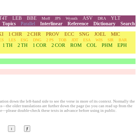
T4T
LEB
BBE
ASV
YLT
Moff
JPS
Wymth
DRA
Topics
Parallel
Interlinear
Reference
Dictionary
Search
KI
1 CHR
2 CHR
PROV
ECC
SNG
JOEL
MIC
ES
LES
ESG
DNG
2 PS
TOB
JDT
ESA
WIS
SIR
BAR
1 TH
2 TH
1 COR
2 COR
ROM
COL
PHM
EPH
ion down the left-hand side to see the verse in more of its context. Normally the
ons—the older translations are further down the page (so you can read up from the
le—please double-check these texts in advance before using in public.
↕
ⱦ