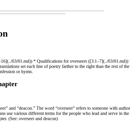
on
1–16](../03/01.md)) * Qualifications for overseers ([3:1–7](../03/01.md)
nslations set each line of poetry farther to the right than the rest of th
onfession or hymn.
hapter
verseer” and “deacon.” The word “overseer” refers to someone with author
ns use various different terms for the people who lead and serve in the 
pter. (See:
overseer
and
deacon
)