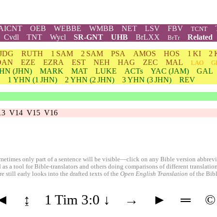
AICNT
OEB
WEBBE
WMBB
NET
LSV
FBV
TCNT
Cvdl
TNT
Wycl
SR-GNT
UHB
BrLXX
Related
BrTr
JDG
RUTH
1 SAM
2 SAM
PSA
AMOS
HOS
1 KI
2 
DAN
EZE
EZRA
EST
NEH
HAG
ZEC
MAL
LAO
G
HN
(JHN)
MARK
MAT
LUKE
ACTs
YAC (JAM)
GAL
1
YHN
(1 JHN)
2
YHN
(2 JHN)
3
YHN
(3 JHN)
REV
13
V14
V15
V16
etimes only part of a sentence will be visible—click on any Bible version abbreviat
 as a tool for Bible-translators and others doing comparisons of different translati
 still early looks into the drafted texts of the
Open English Translation
of the Bib
◄
↨
1 Tim 3:0
↓
→
►
═
©