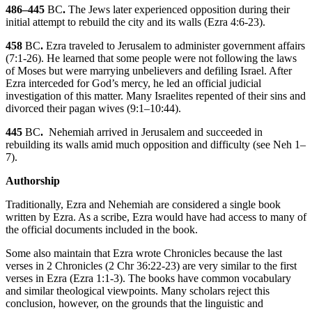
486–445
BC
.
The Jews later experienced opposition during their
initial attempt to rebuild the city and its walls (
Ezra 4:6-23
).
458
BC
.
Ezra traveled to Jerusalem to administer government affairs
(
7:1-26
). He learned that some people were not following the laws
of Moses but were marrying unbelievers and defiling Israel. After
Ezra interceded for God’s mercy, he led an official judicial
investigation of this matter. Many Israelites repented of their sins and
divorced their pagan wives (
9:1–10:44
).
445
BC
.
Nehemiah arrived in Jerusalem and succeeded in
rebuilding its walls amid much opposition and difficulty (see
Neh 1–
7
).
Authorship
Traditionally, Ezra and Nehemiah are considered a single book
written by Ezra. As a scribe, Ezra would have had access to many of
the official documents included in the book.
Some also maintain that Ezra wrote Chronicles because the last
verses in 2 Chronicles (
2 Chr 36:22-23
) are very similar to the first
verses in Ezra (
Ezra 1:1-3
). The books have common vocabulary
and similar theological viewpoints. Many scholars reject this
conclusion, however, on the grounds that the linguistic and