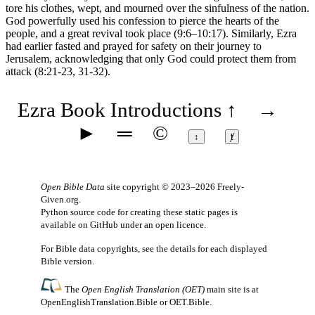
tore his clothes, wept, and mourned over the sinfulness of the nation.
God powerfully used his confession to pierce the hearts of the
people, and a great revival took place (
9:6–10:17
). Similarly, Ezra
had earlier fasted and prayed for safety on their journey to
Jerusalem, acknowledging that only God could protect them from
attack (
8:21-23
,
31-32
).
Ezra Book Introductions
↑
→
►
═
©
↕
ⱦ
Open Bible Data
site copyright © 2023–2026
Freely-
Given.org
.
Python source code for creating these static pages is
available
on GitHub
under an
open licence
.
For Bible data copyrights, see the
details
for each displayed
Bible version.
The
Open English Translation (OET)
main site is at
OpenEnglishTranslation.Bible
or
OET.Bible
.