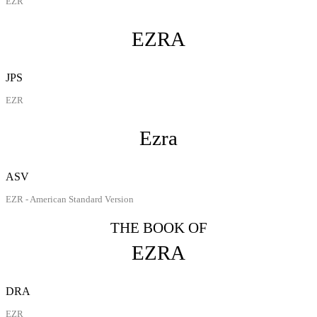
EZR
EZRA
JPS
EZR
Ezra
ASV
EZR - American Standard Version
THE BOOK OF
EZRA
DRA
EZR