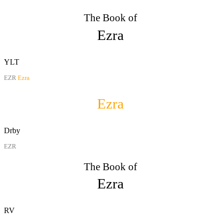
The Book of
Ezra
YLT
EZR
Ezra
Ezra
Drby
EZR
The Book of
Ezra
RV