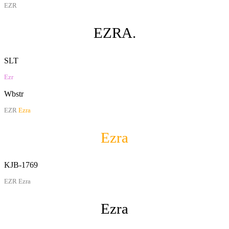
EZR
EZRA.
SLT
Ezr
Wbstr
EZR
Ezra
Ezra
KJB-1769
EZR Ezra
Ezra