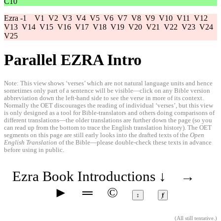
C10
Ezra -1
V1
V2
V3
V4
V5
V6
V7
V8
V9
V10
V11
V12
V13
V14
V15
V16
V17
V18
V19
V20
V21
V22
V23
V24
V25
Parallel EZRA Intro
Note: This view shows ‘verses’ which are not natural language units and hence
sometimes only part of a sentence will be visible—click on any Bible version
abbreviation down the left-hand side to see the verse in more of its context.
Normally the OET discourages the reading of individual ‘verses’, but this view
is only designed as a tool for Bible-translators and others doing comparisons of
different translations—the older translations are further down the page (so you
can read up from the bottom to trace the English translation history). The OET
segments on this page are still early looks into the drafted texts of the
Open
English Translation
of the Bible—please double-check these texts in advance
before using in public.
Ezra Book Introductions
↓
→
►
═
©
↕
ⱦ
(
All still tentative
.)