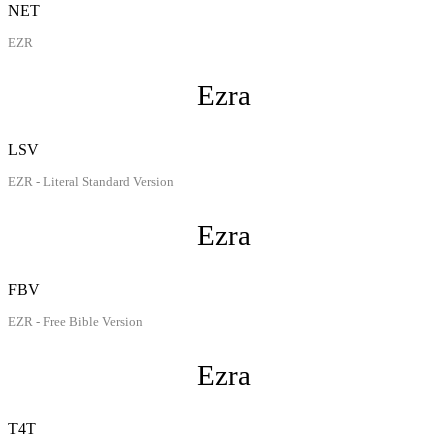
NET
EZR
Ezra
LSV
EZR - Literal Standard Version
Ezra
FBV
EZR - Free Bible Version
Ezra
T4T