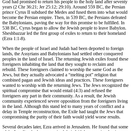
God had promised to return his people to the holy land after seventy
years (
2 Chr 36:21
;
Jer 25:12
;
29:10
). Around 559
BC
, the Persian
prince Cyrus II subdued the Medes and fused them into what would
become the Persian empire. Then, in 539
BC
, the Persians defeated
the Babylonians, paving the way for this promise to be fulfilled. In
538
BC
, Cyrus began to allow the Jewish people to leave Babylon.
Sheshbazzar led the first group of exiles to return to their homeland
(
Ezra 1:1-8
).
When the people of Israel and Judah had been deported to foreign
lands, the Assyrians and Babylonians had settled other conquered
peoples in the land of Israel. The returning Jewish exiles found these
foreigners inhabiting the land that they sought to reclaim and
rebuild. These foreigners claimed to worship the same God as the
Jews, but they actually advocated a “melting pot” religion that
combined pagan and Jewish ideas and practices. These foreigners
wanted to worship with the returning Jews. The Jews recognized the
spiritual compromise that would entail (
4:3
) and refused the
foreigners any part in their community. As a result, the Jewish
community experienced severe opposition from the foreigners living
in the land. Although this stand led to many years of conflict and a
delay in Temple reconstruction, the Exile had taught the Jews that
compromising the purity of their faith would yield worse results.
Several decades later, Ezra arrived in Jerusalem. He found that some