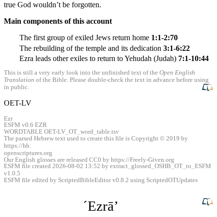
true God wouldn’t be forgotten.
Main components of this account
The first group of exiled Jews return home
1:1-2:70
The rebuilding of the temple and its dedication
3:1-6:22
Ezra leads other exiles to return to Yehudah (Judah)
7:1-10:44
This is still a very early look into the unfinished text of the
Open English
Translation
of the Bible. Please double-check the text in advance before using
in public.
OET-LV
Ezr
ESFM v0.6 EZR
WORDTABLE OET-LV
_
OT
_
word
_
table.tsv
The parsed Hebrew text used to create this file is Copyright © 2019 by
https://hb.
openscriptures.org
Our English glosses are released CC0 by https://Freely-Given.org
ESFM file created 2026-08-02 13:52 by extract
_
glossed
_
OSHB
_
OT
_
to
_
ESFM
v1.0.5
ESFM file edited by ScriptedBibleEditor v0.8.2 using ScriptedOTUpdates
ˊEzrāʼ