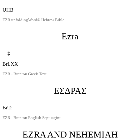
UHB
EZR unfoldingWord® Hebrew Bible
Ezra
‡
BrLXX
EZR - Brenton Greek Text
ΕΣΔΡΑΣ
BrTr
EZR - Brenton English Septuagint
EZRA AND NEHEMIAH