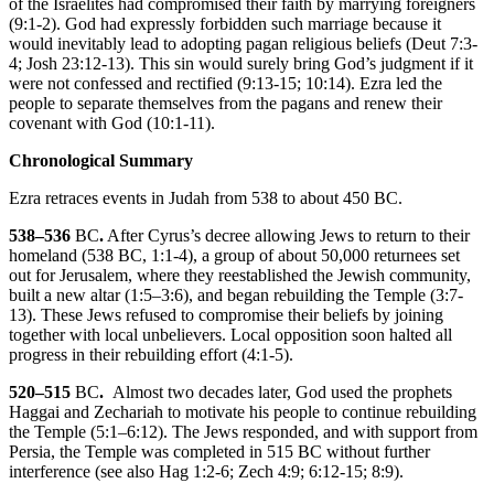
of the Israelites had compromised their faith by marrying foreigners
(
9:1-2
). God had expressly forbidden such marriage because it
would inevitably lead to adopting pagan religious beliefs (
Deut 7:3-
4
;
Josh 23:12-13
). This sin would surely bring God’s judgment if it
were not confessed and rectified (
9:13-15
;
10:14
). Ezra led the
people to separate themselves from the pagans and renew their
covenant with God (
10:1-11
).
Chronological Summary
Ezra retraces events in Judah from 538 to about 450
BC
.
538–536
BC
.
After Cyrus’s decree allowing Jews to return to their
homeland (538
BC
,
1:1-4
), a group of about 50,000 returnees set
out for Jerusalem, where they reestablished the Jewish community,
built a new altar (
1:5–3:6
), and began rebuilding the Temple (
3:7-
13
). These Jews refused to compromise their beliefs by joining
together with local unbelievers. Local opposition soon halted all
progress in their rebuilding effort (
4:1-5
).
520–515
BC
.
Almost two decades later, God used the prophets
Haggai and Zechariah to motivate his people to continue rebuilding
the Temple (
5:1–6:12
). The Jews responded, and with support from
Persia, the Temple was completed in 515
BC
without further
interference (see also
Hag 1:2-6
;
Zech 4:9
;
6:12-15
;
8:9
).