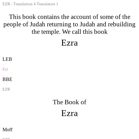
EZR - Translation 4 Translators 1
This book contains the account of some of the
people of Judah returning to Judah and rebuilding
the temple. We call this book
Ezra
LEB
Ezr
BBE
EZR
The Book of
Ezra
Moff