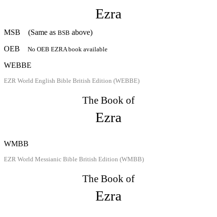
Ezra
MSB
(Same as
above)
BSB
OEB
No OEB EZRA book available
WEBBE
EZR World English Bible British Edition (WEBBE)
The Book of
Ezra
WMBB
EZR World Messianic Bible British Edition (WMBB)
The Book of
Ezra