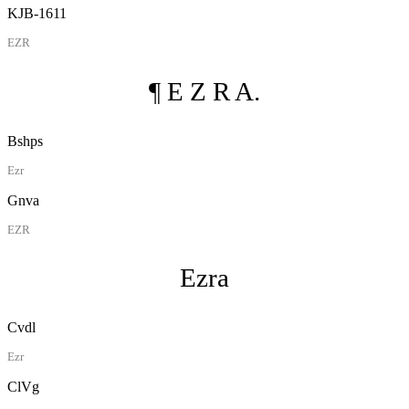
KJB-1611
EZR
¶ E Z R A.
Bshps
Ezr
Gnva
EZR
Ezra
Cvdl
Ezr
ClVg