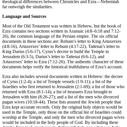
theological differences between Chronicles and Ezra—Nehemiah
far outweigh the similarities.
Language and Sources
Most of the Old Testament was written in Hebrew, but the book of
Ezra contains two sections written in Aramaic (
4:8–6:18
and
7:12-
26
), the common language of the Persian empire. The six official
documents in these sections are: Rehum’s letter to King Artaxerxes
(
4:8-16
), Artaxerxes’ letter to Rehum (
4:17-22
), Tattenai’s letter to
King Darius (
5:6-17
), Cyrus’s decree to build the Temple in
Jerusalem (
6:3-5
), Darius’s letter to Tattenai (
6:6-12
), and
Artaxerxes’ letter to Ezra (
7:12-26
). The authentic character of these
documents helps verify the historical truthfulness of Ezra’s account.
Ezra also includes several documents written in Hebrew: the decree
of Cyrus (
1:2-4
); a list of Temple vessels (
1:9-11
); a list of the
Israelites who first returned to Jerusalem (
2:1-69
); a list of those who
returned with Ezra (
8:1-14
); a list of treasures Ezra brought to
Jerusalem with him (
8:26-27
); and a list of the men who divorced
pagan wives (
10:18-44
). These lists assured the Jewish people that
Ezra kept accurate records. Only the original holy objects would be
used in the Temple, only those on the official list of Israelites could
worship at the Temple, and only the men who divorced pagan wives
would be included in the holy people of God. By including these