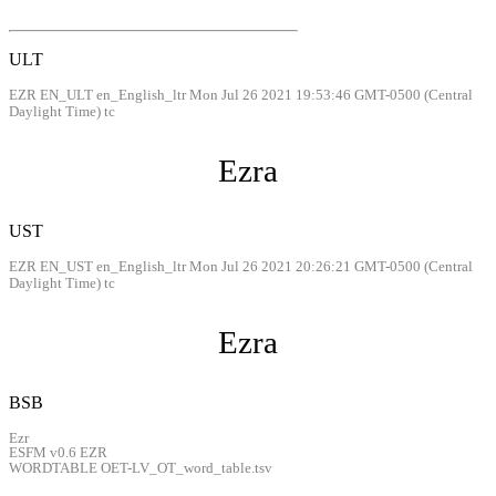
ULT
EZR EN_ULT en_English_ltr Mon Jul 26 2021 19:53:46 GMT-0500 (Central
Daylight Time) tc
Ezra
UST
EZR EN_UST en_English_ltr Mon Jul 26 2021 20:26:21 GMT-0500 (Central
Daylight Time) tc
Ezra
BSB
Ezr
ESFM v0.6 EZR
WORDTABLE OET-LV_OT_word_table.tsv