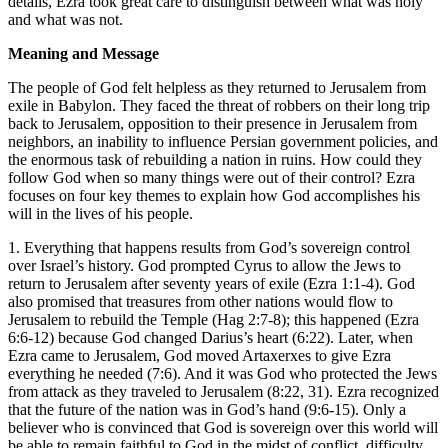
details, Ezra took great care to distinguish between what was holy
and what was not.
Meaning and Message
The people of God felt helpless as they returned to Jerusalem from
exile in Babylon. They faced the threat of robbers on their long trip
back to Jerusalem, opposition to their presence in Jerusalem from
neighbors, an inability to influence Persian government policies, and
the enormous task of rebuilding a nation in ruins. How could they
follow God when so many things were out of their control? Ezra
focuses on four key themes to explain how God accomplishes his
will in the lives of his people.
1. Everything that happens results from God’s sovereign control
over Israel’s history.
God prompted Cyrus to allow the Jews to
return to Jerusalem after seventy years of exile (
Ezra 1:1-4
). God
also promised that treasures from other nations would flow to
Jerusalem to rebuild the Temple (
Hag 2:7-8
); this happened (
Ezra
6:6-12
) because God changed Darius’s heart (
6:22
). Later, when
Ezra came to Jerusalem, God moved Artaxerxes to give Ezra
everything he needed (
7:6
). And it was God who protected the Jews
from attack as they traveled to Jerusalem (
8:22
,
31
). Ezra recognized
that the future of the nation was in God’s hand (
9:6-15
). Only a
believer who is convinced that God is sovereign over this world will
be able to remain faithful to God in the midst of conflict, difficulty,