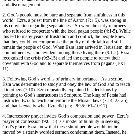
and discouragement.
2. God’s people must be pure and separate from sinfulness in this
world.
Ezra, a priest from the line of Aaron (
7:1-5
), was strong in
his conviction regarding separateness. So were the early returnees
who refused to cooperate with the local pagan people (
4:1-5
). While
this led to many years of frustration and conflict, the people knew
that they could not compromise the purity of their faith and still
remain the people of God. When Ezra later arrived in Jerusalem, this
commitment was not evident among those living there (
9:1-2
). Ezra
recognized the crisis (
9:3-15
) and led the people to renew their
covenant with God and to separate themselves from pagans (
10:1-
11
).
3. Following God’s word is of primary importance.
As a scribe,
Ezra was determined to study and obey the law of God and to teach
it to others (
7:10
). Ezra repeatedly explained his decisions by
pointing to God’s instructions in Scripture. The king of Persia had
instructed Ezra to teach and enforce the Mosaic laws (
7:14
,
23-25
),
and that is exactly what Ezra did (e.g.,
8:35
;
9:1–10:17
).
4. Intercessory prayer invites God’s compassion and power.
Ezra’s
prayer of confession (
9:6-15
) is a model of humility in seeking
God’s grace. Ezra knew that these sinful people would not be
moved by a sternly worded sermon condemning them. Instead, he