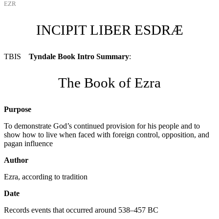
EZR
INCIPIT LIBER ESDRÆ
TBIS
Tyndale Book Intro Summary
:
The Book of Ezra
Purpose
To demonstrate God’s continued provision for his people and to
show how to live when faced with foreign control, opposition, and
pagan influence
Author
Ezra, according to tradition
Date
Records events that occurred around 538–457
BC