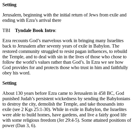
Setting
Jerusalem, beginning with the initial return of Jews from exile and
ending with Ezra’s arrival there
TBI
Tyndale Book Intro
:
Ezra recounts God’s marvelous work in bringing many Israelites
back to Jerusalem after seventy years of exile in Babylon. The
restored community struggled to resist pagan influences, to rebuild
the Temple, and to deal with sin in the lives of those who chose to
follow the world’s values rather than God’s. In Ezra we see how
God provides for and protects those who trust in him and faithfully
obey his word.
Setting
About 130 years before Ezra came to Jerusalem in 458
BC
, God
punished Judah’s persistent wickedness by sending the Babylonians
to destroy the city, demolish the Temple, and take thousands into
exile (see
2 Kgs 25:1-30
). While in exile in Babylon, the Israelites
were able to build homes, have gardens, and live a fairly good life
with some religious freedom (
Jer 29:4-5
). Some attained positions of
power (
Dan 3
,
6
).