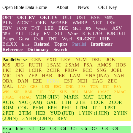
Open Bible Data Home
About
News
OET Key
OET
OET-RV
OET-LV
ULT
UST
BSB
MSB
BLB
AICNT
OEB
WEBBE
WMBB
NET
LSV
FBV
T4T
LEB
BBE
ASV
TCNT
Moff
JPS
Wymth
YLT
Drby
RV
SLT
KJB-1769
KJB-1611
DRA
Wbstr
Bshps
Gnva
Cvdl
TNT
Wycl
SR-GNT
UHB
BrLXX
Related
Topics
Parallel
Interlinear
BrTr
Reference
Dictionary
Search
ParallelVerse
GEN
EXO
LEV
NUM
DEU
JOB
JOS
JDG
RUTH
1 SAM
2 SAM
PSA
AMOS
HOS
1 KI
2 KI
1 CHR
2 CHR
PROV
ECC
SNG
JOEL
MIC
ISA
ZEP
HAB
JER
LAM
YNA
(JNA)
NAH
OBA
DAN
EZE
EZRA
EST
NEH
HAG
ZEC
MAL
LAO
GES
LES
ESG
DNG
2 PS
TOB
JDT
ESA
WIS
SIR
BAR
LJE
PAZ
SUS
BEL
MAN
1 MAC
2 MAC
YHN
(JHN)
MARK
MAT
LUKE
3 MAC
4 MAC
ACTs
YAC (JAM)
GAL
1 TH
2 TH
1 COR
2 COR
ROM
COL
PHM
EPH
PHP
1 TIM
TIT
1 PET
2 PET
2 TIM
HEB
YUD
(JUD)
1
YHN
(1 JHN)
2
YHN
(2 JHN)
3
YHN
(3 JHN)
REV
Ezra
Intro
C1
C2
C3
C4
C5
C6
C7
C8
C9