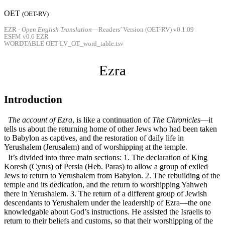
OET
(
OET-RV
)
EZR -
Open English Translation
—Readers’ Version (OET-RV) v0.1.09
ESFM v0.6 EZR
WORDTABLE OET-LV_OT_word_table.tsv
Ezra
Introduction
The account of Ezra
, is like a continuation of
The Chronicles
—it
tells us about the returning home of other Jews who had been taken
to Babylon as captives, and the restoration of daily life in
Yerushalem (Jerusalem) and of worshipping at the temple.
It’s divided into three main sections: 1. The declaration of King
Koresh (Cyrus) of Persia (Heb. Paras) to allow a group of exiled
Jews to return to Yerushalem from Babylon. 2. The rebuilding of the
temple and its dedication, and the return to worshipping Yahweh
there in Yerushalem. 3. The return of a different group of Jewish
descendants to Yerushalem under the leadership of Ezra—the one
knowledgable about God’s instructions. He assisted the Israelis to
return to their beliefs and customs, so that their worshipping of the