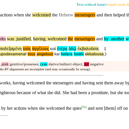
Text critical issues
=
small word di
 actions when she
welcomed
the
Hebrew
messengers
and
then
helped th
rks
was
_
justified
,
having
_
welcomed
the
messengers
and
by
_
another
w
ποδεξαμένη
τοὺς
ἀγγέλους
καὶ
ἑτέρᾳ
ὁδῷ
ἐκβαλοῦσα
;
‡
)
upodexamenaʸ
tous
angelous
kai
hetera
hodōi
ekbalousa
;
,
pink
:genitive/possessor,
cyan
:dative/indirect object,
red
:negative.
 the
RV
alignments are incomplete (and may occasionally be wrong).
om works, having welcomed the messengers and having sent them away b
ighteous because of what she did. She had been a prostitute, but she t
[
fn
]
d by her actions when she welcomed the spies
and sent [them] off on