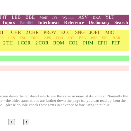
T4T
LEB
BBE
ASV
YLT
Moff
JPS
Wymth
DRA
Topics
Parallel
Interlinear
Reference
Dictionary
Search
KI
1 CHR
2 CHR
PROV
ECC
SNG
JOEL
MIC
ES
LES
ESG
DNG
2 PS
TOB
JDT
ESA
WIS
SIR
BAR
2 TH
1 COR
2 COR
ROM
COL
PHM
EPH
PHP
ion down the left-hand side to see the verse in more of its context. Normally the
ons—the older translations are further down the page (so you can read up from the
le—please double-check these texts in advance before using in public.
↕
ⱦ