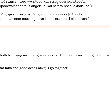
ποδεξαμένη τοὺς ἀγγέλους, καὶ ἑτέρᾳ ὁδῷ ἐκβαλοῦσα;
)
hupodexamenaʸ tous angelous, kai hetera hodōi ekbalousa;
ποδεξαμένη τοὺς ἀγγέλους καὶ ἑτέρᾳ ὁδῷ ἐκβαλοῦσα;
)
upodexamenaʸ tous angelous kai hetera hodōi ekbalousa;
of both believing and doing good deeds. There is no such thing as faith w
at faith and good deeds always go together.