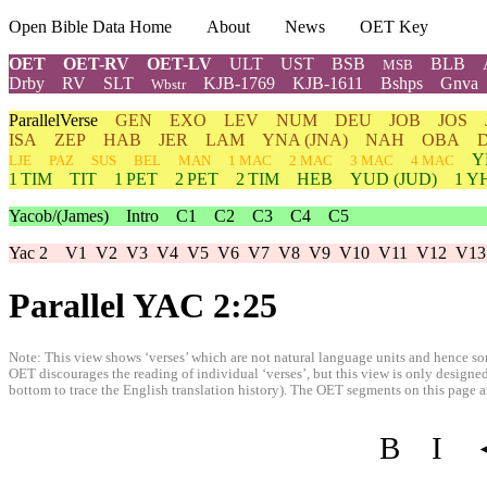
Open Bible Data Home
About
News
OET Key
OET
OET-RV
OET-LV
ULT
UST
BSB
BLB
MSB
Drby
RV
SLT
KJB-1769
KJB-1611
Bshps
Gnva
Wbstr
ParallelVerse
GEN
EXO
LEV
NUM
DEU
JOB
JOS
ISA
ZEP
HAB
JER
LAM
YNA
(JNA)
NAH
OBA
Y
LJE
PAZ
SUS
BEL
MAN
1 MAC
2 MAC
3 MAC
4 MAC
1 TIM
TIT
1 PET
2 PET
2 TIM
HEB
YUD
(JUD)
1
Y
Yacob/(James)
Intro
C1
C2
C3
C4
C5
Yac 2
V1
V2
V3
V4
V5
V6
V7
V8
V9
V10
V11
V12
V13
Parallel YAC 2:25
Note: This view shows ‘verses’ which are not natural language units and hence som
OET discourages the reading of individual ‘verses’, but this view is only designed
bottom to trace the English translation history). The OET segments on this page are
B
I