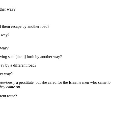
ther way?
ed them escape by another road?
r way?
r way?
ving sent [them] forth by another way?
ay by a different road?
her way?
previously
a prostitute, but she cared for the Israelite men who came
to
 they came on
.
rent route?