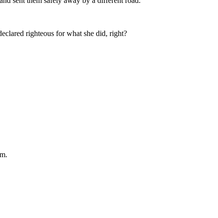
and sent them safely away by a different road.
clared righteous for what she did, right?
am.