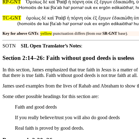
RP-GNT
Ὁμοίως δὲ καὶ Ῥαὰβ ἡ πόρνη οὐκ ἐξ ἔργων ἐδικαιώθη, ὑ
(
Homoiōs de kai Ɽaʼab haʸ pornaʸ ouk ex ergōn edikaiōthaʸ, 
TC-GNT
ὁμοίως δὲ καὶ Ῥαὰβ ἡ πόρνη οὐκ ἐξ ἔργων ἐδικαιώθη ὑ
(
homoiōs de kai Ɽaʼab haʸ pornaʸ ouk ex ergōn edikaiōthaʸ h
Key for above GNTs
:
yellow
:punctuation differs (from our
SR-GNT
base).
SOTN
SIL Open Translator’s Notes
:
Section 2:14–26: Faith without good deeds is useless
In this section, James emphasized that true faith in Jesus is a matter 
that there is true faith. Faith without good deeds is not true faith at all.
James used examples from the lives of Rahab and Abraham to show th
Some other possible headings for this section are:
Faith and good deeds
If you really believe/trust you will also do good deeds
Real faith is proved by good deeds.