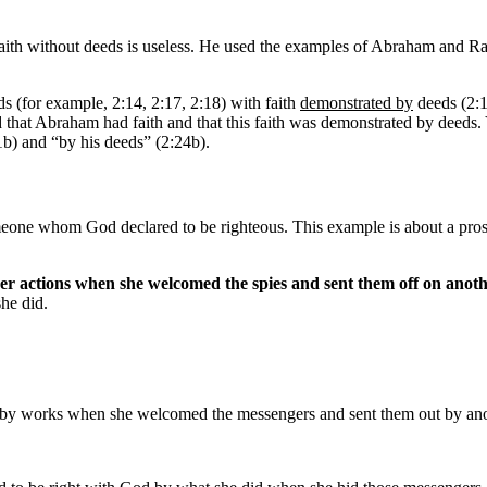
faith without deeds is useless. He used the examples of Abraham and Ra
s (for example, 2:14, 2:17, 2:18) with faith
demonstrated by
deeds (2:1
d that Abraham had faith and that this faith was demonstrated by deeds. 
1b) and “by his deeds” (2:24b).
ne whom God declared to be righteous. This example is about a prostit
her actions when she welcomed the spies and sent them off on anoth
he did.
fied by works when she welcomed the messengers and sent them out by 