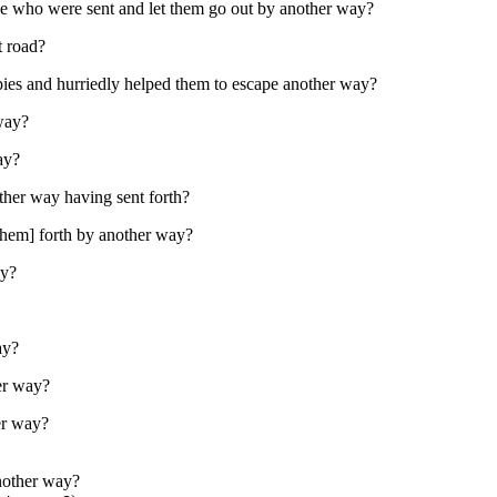
se who were sent and let them go out by another way?
t road?
pies and hurriedly helped them to escape another way?
 way?
ay?
ther way having sent forth?
[them] forth by another way?
ay?
ay?
er way?
er way?
nother way?