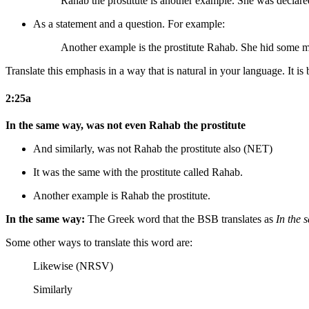
Rahab the prostitute is another example. She was declare
As a statement and a question. For example:
Another example is the prostitute Rahab. She hid some m
Translate this emphasis in a way that is natural in your language. It is 
2:25a
In the same way, was not even Rahab the prostitute
And similarly, was not Rahab the prostitute also (NET)
It was the same with the prostitute called Rahab.
Another example is Rahab the prostitute.
In the same way:
The Greek word that the BSB translates as
In the
Some other ways to translate this word are:
Likewise (NRSV)
Similarly