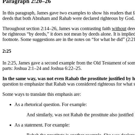
Paragraph 2:20–26
In this paragraph, James gave two examples to show his readers that 
deeds that both Abraham and Rahab were declared righteous by God.
Throughout section 2:14–26, James was contrasting faith
without
deed
be righteous “by deeds,” it does not mean by deeds alone. It is implie
footnote. Some suggestions are in the notes on “for what he did” (2:2
2:25
In 2:25, James gave a second example from the Old Testament of someo
parts: Joshua 2:1–24 and Joshua 6:22–25.
In the same way, was not even Rahab the prostitute justified by 
question to emphasize that Rahab was considered righteous for what s
Some ways to translate this emphasis are:
As a rhetorical question. For example:
And similarly, was not Rahab the prostitute also justi
As a statement. For example: