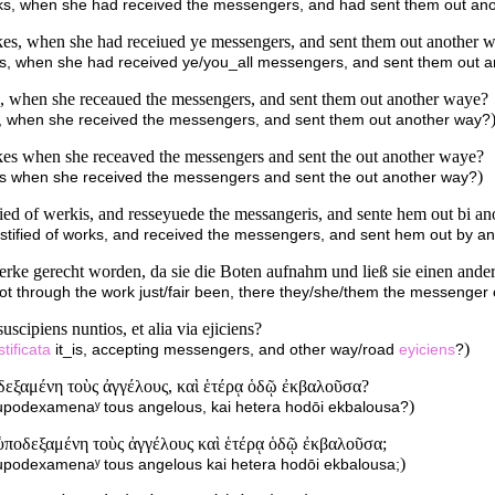
works, when she had received the messengers, and had sent them out an
rkes, when she had receiued ye messengers, and sent them out another 
rks, when she had received ye/you_all messengers, and sent them out 
s, when she receaued the messengers, and sent them out another waye?
ks, when she received the messengers, and sent them out another way?
kes when she receaved the messengers and sent the out another waye?
)
rks when she received the messengers and sent the out another way?
fied of werkis, and resseyuede the messangeris, and sente hem out bi an
ustified of works, and received the messengers, and sent hem out by a
Werke gerecht worden, da sie die Boten aufnahm und ließ sie einen and
t through the work just/fair been, there they/she/them the messenger 
uscipiens nuntios, et alia via ejiciens?
)
stificata
it_is, accepting messengers, and other way/road
eyiciens
?
δεξαμένη τοὺς ἀγγέλους, καὶ ἑτέρᾳ ὁδῷ ἐκβαλοῦσα?
)
hupodexamenaʸ tous angelous, kai hetera hodōi ekbalousa?
 ὑποδεξαμένη τοὺς ἀγγέλους καὶ ἑτέρᾳ ὁδῷ ἐκβαλοῦσα;
)
hupodexamenaʸ tous angelous kai hetera hodōi ekbalousa;