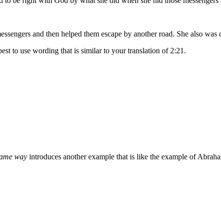
d to be right with God by what she did when she hid those messengers 
essengers and then helped them escape by another road. She also was de
best to use wording that is similar to your translation of 2:21.
 same way
introduces another example that is like the example of Abrah