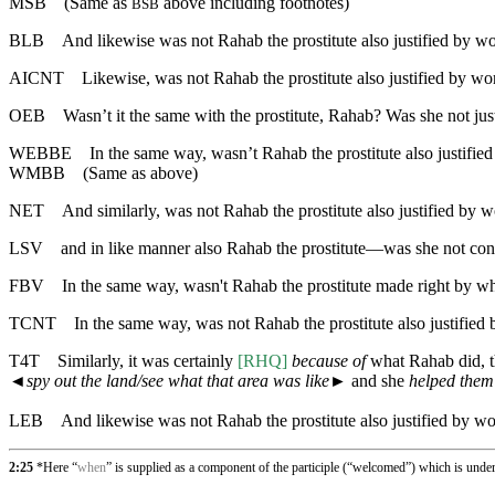
MSB
(Same as
above including footnotes)
BSB
BLB
And likewise was not Rahab the prostitute also justified by 
AICNT
Likewise, was not Rahab the prostitute also justified by 
OEB
Wasn’t it the same with the prostitute, Rahab? Was she not ju
WEBBE
In the same way, wasn’t Rahab the prostitute also justif
WMBB
(Same as above)
NET
And similarly, was not Rahab the prostitute also justified b
LSV
and in like manner also Rahab the prostitute—was she not con
FBV
In the same way, wasn't Rahab the prostitute made right by w
TCNT
In the same way, was not Rahab the prostitute also justifi
T4T
Similarly, it was certainly
[RHQ]
because of
what Rahab did, 
◄
spy out the land/see what that area was like
► and she
helped them
LEB
And likewise was not Rahab the prostitute also justified by w
2:25
*Here “
when
” is supplied as a component of the participle (“welcomed”) which is unde