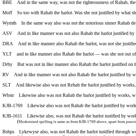
BBE
And in the same way, was not the righteousness of Rahab, th
Moff
So too with Rahab the harlot. Was she not justified by what s
Wymth
In the same way also was not the notorious sinner Rahab de
ASV
And in like manner was not also Rahab the harlot justified by
DRA
And in like manner also Rahab the harlot, was not she justif
YLT
and in like manner also Rahab the harlot — was she not out o
Drby
But was not in like manner also Rahab the harlot justified on
RV
And in like manner was not also Rahab the harlot justified by w
SLT
And likewise also was not Rehab the harlot justified by works
Wbstr
Likewise also was not Rahab the harlot justified by works, 
KJB-1769
Likewise also was not Rahab the harlot justified by wor
KJB-1611
Likewise also, was not Rahab the harlot iustified by wo
(
Modernised spelling is same as from KJB-1769 above, apart from punct
Bshps
Lykewyse also, was not Rahab the harlot iustified through 