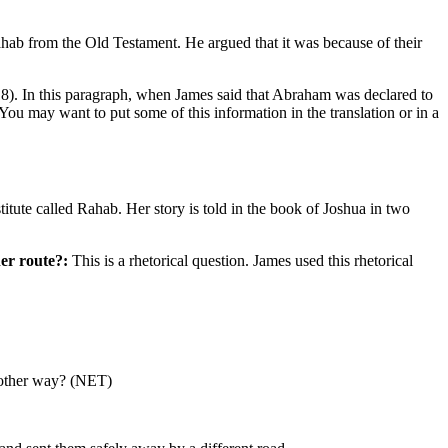
hab from the Old Testament. He argued that it was because of their
8). In this paragraph, when James said that Abraham was declared to
You may want to put some of this information in the translation or in a
ute called Rahab. Her story is told in the book of Joshua in two
er route?:
This is a rhetorical question. James used this rhetorical
another way? (NET)