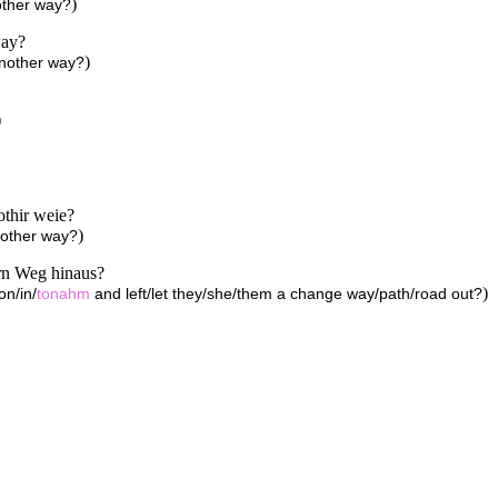
)
other way?
way?
)
another way?
)
othir weie?
)
nother way?
ern Weg hinaus?
)
on/in/
tonahm
and left/let they/she/them a change way/path/road out?