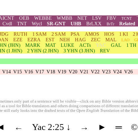
AICNT
OEB
WEBBE
WMBB
NET
LSV
FBV
TCNT
Cvdl
TNT
Wycl
SR-GNT
UHB
BrLXX
Related
BrTr
JDG
RUTH
1 SAM
2 SAM
PSA
AMOS
HOS
1 KI
2 
DAN
EZE
EZRA
EST
NEH
HAG
ZEC
MAL
LAO
G
HN
(JHN)
MARK
MAT
LUKE
ACTs
YAC
GAL
1 TH
HN
(1 JHN)
2
YHN
(2 JHN)
3
YHN
(3 JHN)
REV
V14
V15
V16
V17
V18
V19
V20
V21
V22
V23
V24
V26
etimes only part of a sentence will be visible—click on any Bible version abbreviat
 as a tool for Bible-translators and others doing comparisons of different translati
 still early looks into the drafted texts of the
Open English Translation
of the Bib
◄
←
Yac 2:25
↓
→
►
═
©