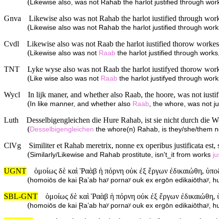
(
Likewise also, was not Rahab the harlot justified through 
Gnva
Likewise also was not Rahab the harlot iustified through wo
(
Likewise also was not Rahab the harlot justified through wo
Cvdl
Likewise also was not Raab the harlot iustified thorow worke
(
Likewise also was not
Raab
the harlot justified through wor
TNT
Lyke wyse also was not Raab the harlot iustifyed thorow wor
(
Like wise also was not
Raab
the harlot justifyed through wo
Wycl
In lijk maner, and whether also Raab, the hoore, was not iusti
(
In like manner, and whether also
Raab
, the whore, was not j
Luth
Desselbigengleichen die Hure Rahab, ist sie nicht durch die 
(
Desselbigengleichen
the whore(n) Rahab, is they/she/them no
ClVg
Similiter et Rahab meretrix, nonne ex operibus justificata est, s
(
Similarly/Likewise and Rahab prostitute, isn't_it from works
ju
UGNT
ὁμοίως δὲ καὶ Ῥαὰβ ἡ πόρνη οὐκ ἐξ ἔργων ἐδικαιώθη, ὑπο
(
homoiōs de kai Ɽaʼab haʸ pornaʸ ouk ex ergōn edikaiōthaʸ, 
SBL-GNT
ὁμοίως δὲ καὶ Ῥαὰβ ἡ πόρνη οὐκ ἐξ ἔργων ἐδικαιώθη,
(
homoiōs de kai Ɽaʼab haʸ pornaʸ ouk ex ergōn edikaiōthaʸ, 