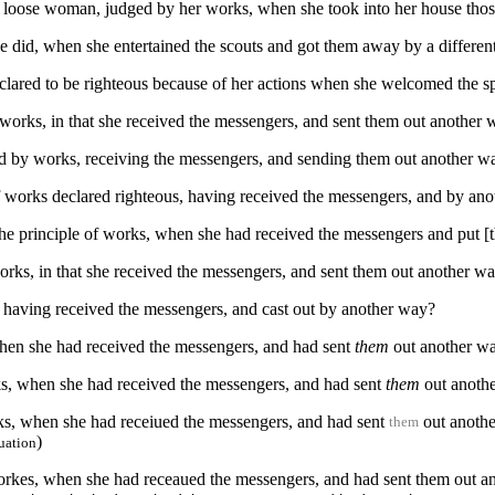
e loose woman, judged by her works, when she took into her house tho
he did, when she entertained the scouts and got them away by a differen
clared to be righteous because of her actions when she welcomed the s
 works, in that she received the messengers, and sent them out another
ied by works, receiving the messengers, and sending them out another w
f works declared righteous, having received the messengers, and by ano
 the principle of works, when she had received the messengers and put 
orks, in that she received the messengers, and sent them out another w
, having received the messengers, and cast out by another way?
when she had received the messengers, and had sent
them
out another w
ks, when she had received the messengers, and had sent
them
out anoth
rks, when she had receiued the messengers, and had sent
out anoth
them
)
uation
workes, when she had receaued the messengers, and had sent them out a