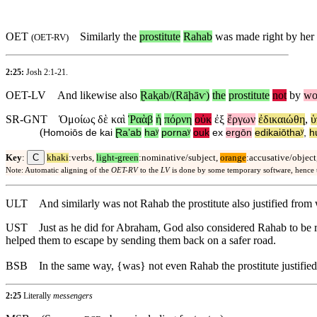
OET
Similarly the
prostitute
Rahab
was made right by her
(
OET-RV
)
2:25:
Josh 2:1-21
.
OET-LV
And
likewise
also
Ɽaⱪab/(Rāḩāⱱ)
the
prostitute
not
by
wo
SR-GNT
Ὁμοίως
δὲ
καὶ
Ῥαὰβ
ἡ
πόρνη
οὐκ
ἐξ
ἔργων
ἐδικαιώθη
,
ὑ
(
Homoiōs
de
kai
Ɽaʼab
haʸ
pornaʸ
ouk
ex
ergōn
edikaiōthaʸ
,
h
C
Key
:
khaki
:verbs,
light-green
:nominative/subject,
orange
:accusative/object
Note: Automatic aligning of the
OET-RV
to the
LV
is done by some temporary software, hence
ULT
And similarly was not Rahab the prostitute also justified fr
UST
Just as he did for Abraham, God also considered Rahab to be r
helped them to escape by sending them back on a safer road.
BSB
In the same way, {was} not even Rahab the prostitute justifie
2:25
Literally
messengers