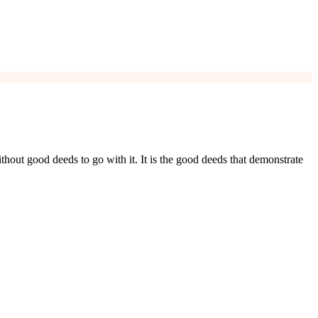
ithout good deeds to go with it. It is the good deeds that demonstrate