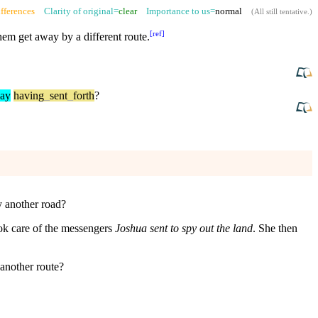
fferences
Clarity of original=
clear
Importance to us=
normal
(
All still tentative
.)
[
ref
]
em get away by a different route.
ay
having
_
sent
_
forth
?
y another road?
ook care of the messengers
Joshua sent to spy out the land
. She then
 another route?