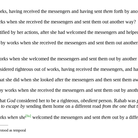
works, having received the messengers and having sent
them
forth by ano
works when she received the messengers and sent them out another way?
stified by her actions, after she had welcomed the messengers and help
ied by works when she received the messengers and sent them out anothe
y works when she welcomed the messengers and sent them out by anothe
sidered righteous out of works, having received the messengers, and ha
hat she did when she looked after the messengers and then sent them aw
ed by works when she received the messengers and sent them out by anot
that
God
considered her to be a righteous,
obedient
person. Rahab was
 to escape by
sending them home on a different road
from the one that
[
fn
]
orks
when she
welcomed the messengers and sent
them
out by a diffe
rstood as temporal