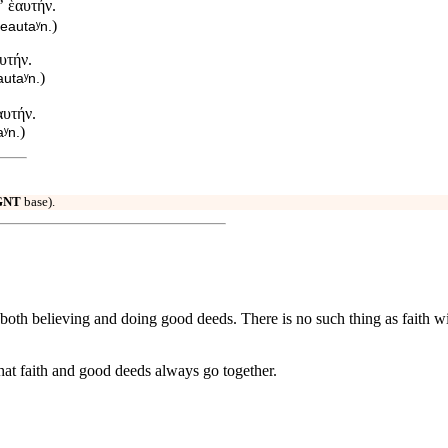
ʼ ἑαυτήν.
)
heautaʸn.
υτήν.
)
autaʸn.
αυτήν.
)
aʸn.
GNT
base).
of both believing and doing good deeds. There is no such thing as faith w
at faith and good deeds always go together.