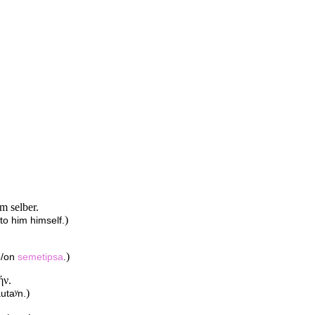
m selber.
)
to him himself.
)
to/on
semetipsa
.
ήν.
)
autaʸn.