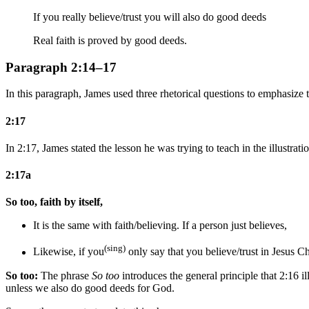
If you really believe/trust you will also do good deeds
Real faith is proved by good deeds.
Paragraph 2:14–17
In this paragraph, James used three rhetorical questions to emphasize t
2:17
In 2:17, James stated the lesson he was trying to teach in the illustrati
2:17a
So too, faith by itself,
It is the same with faith/believing. If a person just believes,
(sing)
Likewise, if you
only
say that you
believe/trust
in Jesus Ch
So too:
The phrase
So too
introduces the general principle that 2:16 i
unless we also do good deeds for God.