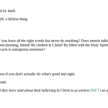
d by itself.
lf, a lifeless thing.
f you learn all the right words but never do anything? Does merely talkin
od morning, friend! Be clothed in Christ! Be filled with the Holy Spiri
-acts is outrageous nonsense?
ess if you don't actually do what's good and right.
dead.
t they have said about
their believing
in Christ
is
as useless
[MET]
as
a