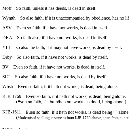
Moff
So faith, unless it has deeds, is dead in itself.
Wymth
So also faith, if it is unaccompanied by obedience, has no lif
ASV
Even so faith, if it have not works, is dead in itself.
DRA
So faith also, if it have not works, is dead in itself.
YLT
so also the faith, if it may not have works, is dead by itself.
Drby
So also faith, if it have not works, is dead by itself.
RV
Even so faith, if it have not works, is dead in itself.
SLT
So also faith, if it have not works, is dead by itself.
Wbstr
Even so faith, if it hath not works, is dead, being alone.
KJB-1769
Even so faith, if it hath not works, is dead, being alone.
(
)
Even so faith, if it hath/has not works, is dead, being alone.
[
fn
]
KJB-1611
Euen so faith, if it hath not works, is dead being
alone
(
Modernised spelling is same as from KJB-1769 above, apart from punct