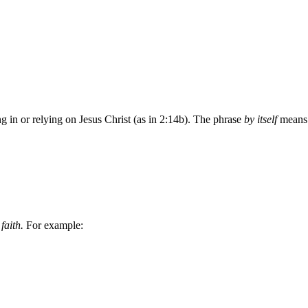
ting in or relying on Jesus Christ (as in 2:14b). The phrase
by itself
means “
n
faith.
For example: