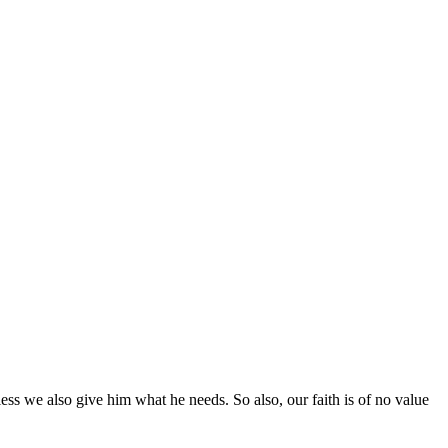
less we also give him what he needs. So also, our faith is of no value