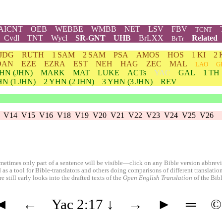
AICNT
OEB
WEBBE
WMBB
NET
LSV
FBV
TCNT
Cvdl
TNT
Wycl
SR-GNT
UHB
BrLXX
Related
BrTr
JDG
RUTH
1 SAM
2 SAM
PSA
AMOS
HOS
1 KI
2 
DAN
EZE
EZRA
EST
NEH
HAG
ZEC
MAL
LAO
G
HN
(JHN)
MARK
MAT
LUKE
ACTs
YAC
GAL
1 TH
HN
(1 JHN)
2
YHN
(2 JHN)
3
YHN
(3 JHN)
REV
V14
V15
V16
V18
V19
V20
V21
V22
V23
V24
V25
V26
etimes only part of a sentence will be visible—click on any Bible version abbreviat
 as a tool for Bible-translators and others doing comparisons of different translati
 still early looks into the drafted texts of the
Open English Translation
of the Bib
◄
←
Yac 2:17
↓
→
►
═
©