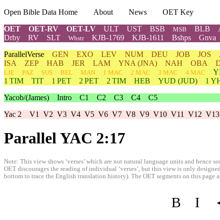
Open Bible Data Home
About
News
OET Key
OET
OET-RV
OET-LV
ULT
UST
BSB
BLB
MSB
Drby
RV
SLT
KJB-1769
KJB-1611
Bshps
Gnva
Wbstr
ParallelVerse
GEN
EXO
LEV
NUM
DEU
JOB
JOS
ISA
ZEP
HAB
JER
LAM
YNA
(JNA)
NAH
OBA
Y
LJE
PAZ
SUS
BEL
MAN
1 MAC
2 MAC
3 MAC
4 MAC
1 TIM
TIT
1 PET
2 PET
2 TIM
HEB
YUD
(JUD)
1
Y
Yacob/(James)
Intro
C1
C2
C3
C4
C5
Yac 2
V1
V2
V3
V4
V5
V6
V7
V8
V9
V10
V11
V12
V13
Parallel YAC 2:17
Note: This view shows ‘verses’ which are not natural language units and hence som
OET discourages the reading of individual ‘verses’, but this view is only designed
bottom to trace the English translation history). The OET segments on this page are
B
I