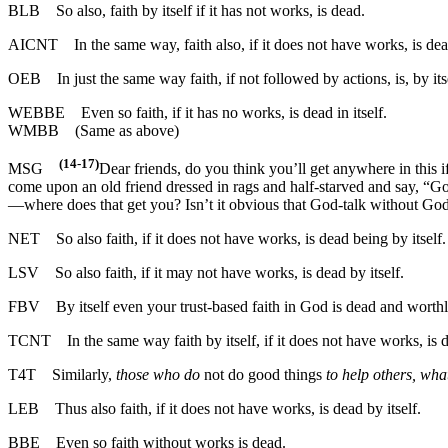
BLB
So also, faith by itself if it has not works, is dead.
AICNT
In the same way, faith also, if it does not have works, is dea
OEB
In just the same way faith, if not followed by actions, is, by itse
WEBBE
Even so faith, if it has no works, is dead in itself.
WMBB
(Same as above)
(14-17)
MSG
Dear friends, do you think you’ll get anywhere in this i
come upon an old friend dressed in rags and half-starved and say, “Go
—where does that get you? Isn’t it obvious that God-talk without God
NET
So also faith, if it does not have works, is dead being by itself.
LSV
So also faith, if it may not have works, is dead by itself.
FBV
By itself even your trust-based faith in God is dead and worthl
TCNT
In the same way faith by itself, if it does not have works, is 
T4T
Similarly,
those who do
not do good things
to help others, wha
LEB
Thus also faith, if it does not have works, is dead by itself.
BBE
Even so faith without works is dead.