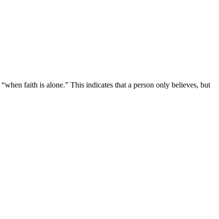
when faith is alone.” This indicates that a person only believes, but