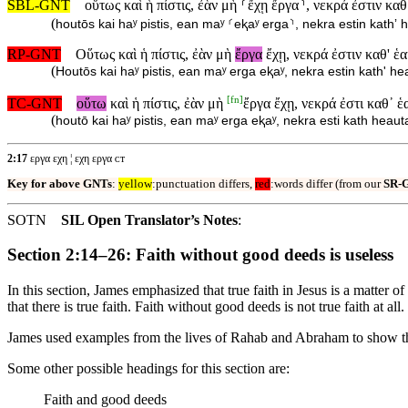
SBL-GNT
οὕτως καὶ ἡ πίστις, ἐὰν μὴ ⸂ἔχῃ ἔργα⸃, νεκρά ἐστιν καθ
(
houtōs kai haʸ pistis, ean maʸ ⸂eⱪaʸ erga⸃, nekra estin kathʼ 
RP-GNT
Οὕτως καὶ ἡ πίστις, ἐὰν μὴ
ἔργα
ἔχῃ, νεκρά ἐστιν καθ' ἑα
(
Houtōs kai haʸ pistis, ean maʸ erga eⱪaʸ, nekra estin kath' he
[
fn
]
TC-GNT
οὕτω
καὶ ἡ πίστις, ἐὰν μὴ
ἔργα ἔχῃ, νεκρά ἐστι καθ᾽ ἑ
(
houtō kai haʸ pistis, ean maʸ erga eⱪaʸ, nekra esti kath heaut
2:17
εργα εχη ¦ εχη εργα ᴄᴛ
Key for above GNTs
:
yellow
:punctuation differs,
red
:words differ (from our
SR-
SOTN
SIL Open Translator’s Notes
:
Section 2:14–26: Faith without good deeds is useless
In this section, James emphasized that true faith in Jesus is a matter 
that there is true faith. Faith without good deeds is not true faith at all.
James used examples from the lives of Rahab and Abraham to show th
Some other possible headings for this section are:
Faith and good deeds