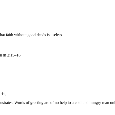
hat faith without good deeds is useless.
on in 2:15–16.
rist
,
llustrates. Words of greeting are of no help to a cold and hungry man un