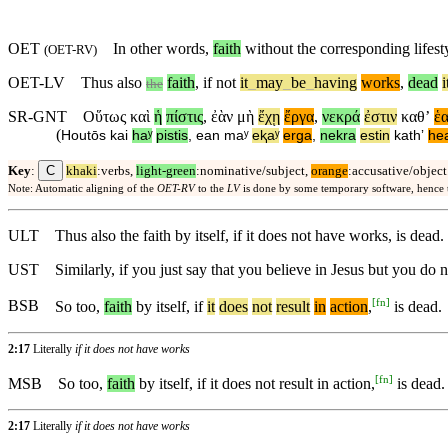
OET
In other words,
faith
without the corresponding lifesty
(
OET-RV
)
OET-LV
Thus
also
faith
,
if
not
it
_
may
_
be
_
having
works
,
dead
i
the
SR-GNT
Οὕτως
καὶ
ἡ
πίστις
,
ἐὰν
μὴ
ἔχῃ
ἔργα
,
νεκρά
ἐστιν
καθʼ
ἑ
(
Houtōs
kai
haʸ
pistis
,
ean
maʸ
eⱪaʸ
erga
,
nekra
estin
kathʼ
he
C
Key
:
khaki
:verbs,
light-green
:nominative/subject,
orange
:accusative/object
Note: Automatic aligning of the
OET-RV
to the
LV
is done by some temporary software, hence
ULT
Thus also the faith by itself, if it does not have works, is dead.
UST
Similarly, if you just say that you believe in Jesus but you do 
[
fn
]
BSB
So
too
,
faith
by itself,
if
it
does
not
result
in
action
,
is dead.
2:17
Literally
if it does not have works
[
fn
]
MSB
So
too
,
faith
by itself,
if
it does not result in action,
is dead.
2:17
Literally
if it does not have works