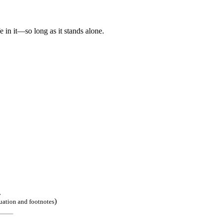
e in it—so long as it stands alone.
.
)
uation and footnotes