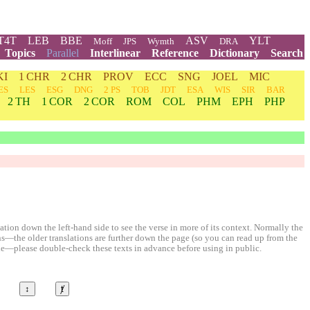
T4T
LEB
BBE
ASV
YLT
Moff
JPS
Wymth
DRA
Topics
Parallel
Interlinear
Reference
Dictionary
Search
KI
1 CHR
2 CHR
PROV
ECC
SNG
JOEL
MIC
ES
LES
ESG
DNG
2 PS
TOB
JDT
ESA
WIS
SIR
BAR
2 TH
1 COR
2 COR
ROM
COL
PHM
EPH
PHP
ion down the left-hand side to see the verse in more of its context. Normally the
ons—the older translations are further down the page (so you can read up from the
le—please double-check these texts in advance before using in public.
↕
ⱦ