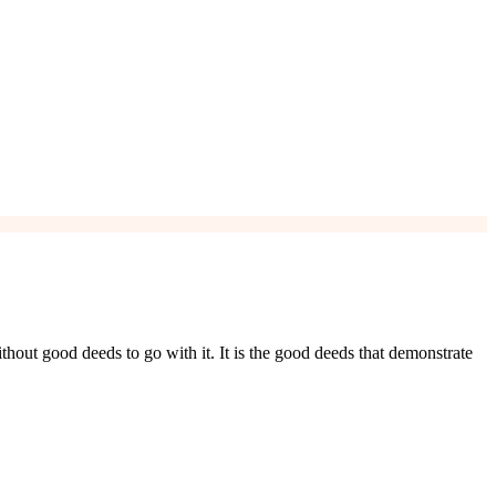
ithout good deeds to go with it. It is the good deeds that demonstrate