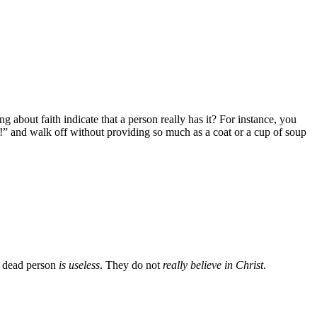
g about faith indicate that a person really has it? For instance, you
t!” and walk off without providing so much as a coat or a cup of soup
 dead person
is useless
. They do not
really believe in Christ
.