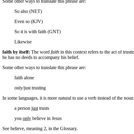
Some other ways to translate this phrase are:
So also (NET)
Even so (KJV)
So it is with faith (GNT)
Likewise
faith by itself:
The word
faith
in this context refers to the act of trus
he has no deeds to accompany his belief.
Some other ways to translate this phrase are:
faith alone
only/just trusting
In some languages, it is more natural to use a verb instead of the nou
a person
just
trusts
you
only
believe
in Jesus
See believe, meaning 2, in the Glossary.