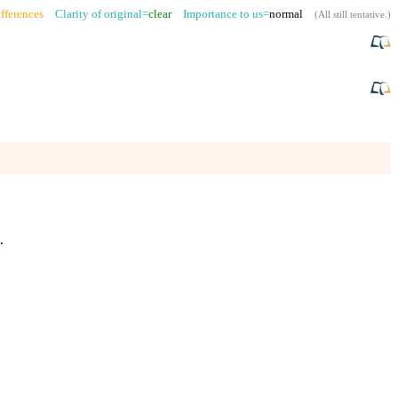
fferences
Clarity of original=
clear
Importance to us=
normal
(
All still tentative
.)
.