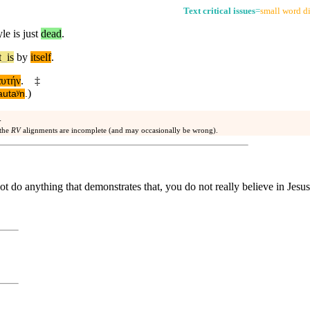
Text critical issues
=
small word di
le is just
dead
.
t
_
is
by
itself
.
αυτήν
.
‡
)
autaʸn
.
.
 the
RV
alignments are incomplete (and may occasionally be wrong).
not do anything that demonstrates that, you do not really believe in Jesus