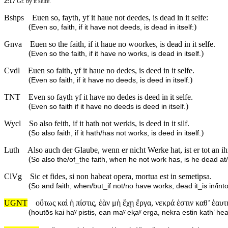
2:17
Gr. by it selfe.
Bshps
Euen so, fayth, yf it haue not deedes, is dead in it selfe:
(
)
Even so, faith, if it have not deeds, is dead in itself:
Gnva
Euen so the faith, if it haue no woorkes, is dead in it selfe.
(
)
Even so the faith, if it have no works, is dead in itself.
Cvdl
Euen so faith, yf it haue no dedes, is deed in it selfe.
(
)
Even so faith, if it have no deeds, is deed in itself.
TNT
Even so fayth yf it have no dedes is deed in it selfe.
(
)
Even so faith if it have no deeds is deed in itself.
Wycl
So also feith, if it hath not werkis, is deed in it silf.
(
)
So also faith, if it hath/has not works, is deed in itself.
Luth
Also auch der Glaube, wenn er nicht Werke hat, ist er tot an ih
(
So also the/of_the faith, when he not work has, is he dead at/
ClVg
Sic et fides, si non habeat opera, mortua est in semetipsa.
(
So and faith, when/but_if not/no have works, dead it_is in/in
UGNT
οὕτως καὶ ἡ πίστις, ἐὰν μὴ ἔχῃ ἔργα, νεκρά ἐστιν καθ’ ἑαυτ
(
houtōs kai haʸ pistis, ean maʸ eⱪaʸ erga, nekra estin kath’ he