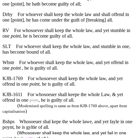
one [point], he hath become guilty of all;
Drby
For whoever shall keep the whole law and shall offend in
one [point], he has come under the guilt of [breaking] all.
RV
For whosoever shall keep the whole law, and yet stumble in
one
point
, he is become guilty of all.
SLT
For whoever shall keep the whole law, and stumble in one,
has become bound of all.
Wbstr
For whoever shall keep the whole law, and yet offend in
one
point
, he is guilty of all.
KJB-1769
For whosoever shall keep the whole law, and yet
offend in one
point
, he is guilty of all.
KJB-1611
For whosoeuer shall keepe the whole Law, & yet
offend in one
, he is guilty of all.
point
(
Modernised spelling is same as from KJB-1769 above, apart from
)
capitalisation
Bshps
Whosoeuer shal kepe the whole lawe, and yet fayle in one
poynt, he is gyltie of all.
(
Whosoever shall keep the whole law, and yet fail in one