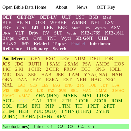
Open Bible Data Home
About
News
OET Key
OET
OET-RV
OET-LV
ULT
UST
BSB
MSB
BLB
AICNT
OEB
WEBBE
WMBB
NET
LSV
FBV
T4T
LEB
BBE
ASV
TCNT
Moff
JPS
Wymth
YLT
Drby
RV
SLT
KJB-1769
KJB-1611
DRA
Wbstr
Bshps
Gnva
Cvdl
TNT
Wycl
SR-GNT
UHB
BrLXX
Related
Topics
Parallel
Interlinear
BrTr
Reference
Dictionary
Search
ParallelVerse
GEN
EXO
LEV
NUM
DEU
JOB
JOS
JDG
RUTH
1 SAM
2 SAM
PSA
AMOS
HOS
1 KI
2 KI
1 CHR
2 CHR
PROV
ECC
SNG
JOEL
MIC
ISA
ZEP
HAB
JER
LAM
YNA
(JNA)
NAH
OBA
DAN
EZE
EZRA
EST
NEH
HAG
ZEC
MAL
LAO
GES
LES
ESG
DNG
2 PS
TOB
JDT
ESA
WIS
SIR
BAR
LJE
PAZ
SUS
BEL
MAN
1 MAC
2 MAC
YHN
(JHN)
MARK
MAT
LUKE
3 MAC
4 MAC
ACTs
YAC
GAL
1 TH
2 TH
1 COR
2 COR
ROM
COL
PHM
EPH
PHP
1 TIM
TIT
1 PET
2 PET
2 TIM
HEB
YUD
(JUD)
1
YHN
(1 JHN)
2
YHN
(2 JHN)
3
YHN
(3 JHN)
REV
Yacob/(James)
Intro
C1
C2
C3
C4
C5