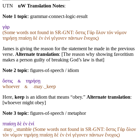
UTN
uW Translation Notes
:
Note 1 topic
:
grammar-connect-logic-result
γὰρ
(Some words not found in
SR-GNT
: ὅστις Γάρ ὅλον τόν νόμον
τηρήσῃ πταίσῃ δέ ἐν ἑνί γέγονεν πάντων ἔνοχος)
James is giving the reason for the statement he made in the previous
verse.
Alternate translation
: [The reason why showing favoritism
makes a person guilty of breaking God’s law is that]
Note 2 topic
:
figures-of-speech / idiom
ὅστις
τηρήσῃ
&
whoever
˓may˒_keep
&
Here,
keep
is an idiom that means “obey.”
Alternate translation
:
[whoever might obey]
Note 3 topic
:
figures-of-speech / metaphor
πταίσῃ δὲ ἐν ἑνί
˓may˒_stumble (Some words not found in
SR-GNT
: ὅστις Γάρ ὅλον
τόν νόμον τηρήσῃ πταίσῃ δέ ἐν ἑνί γέγονεν πάντων ἔνοχος)