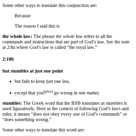
Some other ways to translate this conjunction are:
Because
The reason
I said this is
the whole law:
The phrase
the whole law
refers to all the
commands and instructions that are part of God’s law. See the note
at 2:8a where God’s law is called “the royal law.”
2:10b
but stumbles at just one point
but fails to keep just one law,
(plur)
except that you
go wrong in one matter,
stumbles:
The Greek word that the BSB translates as
stumbles
is
used figuratively. Here in the context of following God’s laws and
rules, it means “does not obey every one of God’s commands” or
“does something wrong.”
Some other ways to translate this word are: