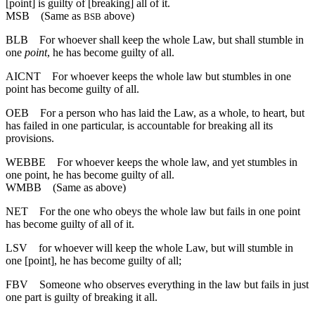
[point] is guilty of [breaking] all of it.
MSB
(Same as
above)
BSB
BLB
For whoever shall keep the whole Law, but shall stumble in
one
point
, he has become guilty of all.
AICNT
For whoever keeps the whole law but stumbles in one
point has become guilty of all.
OEB
For a person who has laid the Law, as a whole, to heart, but
has failed in one particular, is accountable for breaking all its
provisions.
WEBBE
For whoever keeps the whole law, and yet stumbles in
one point, he has become guilty of all.
WMBB
(Same as above)
NET
For the one who obeys the whole law but fails in one point
has become guilty of all of it.
LSV
for whoever will keep the whole Law, but will stumble in
one [point], he has become guilty of all;
FBV
Someone who observes everything in the law but fails in just
one part is guilty of breaking it all.