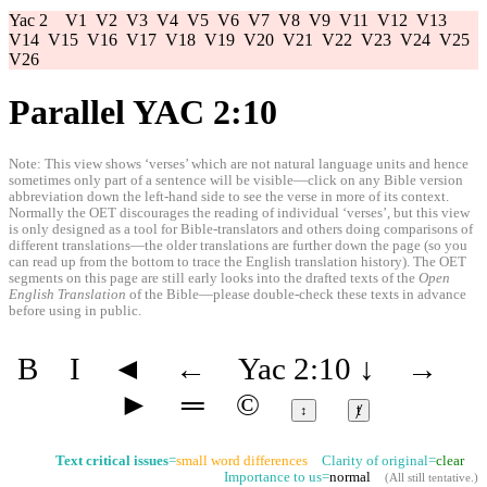
Yac 2
V1
V2
V3
V4
V5
V6
V7
V8
V9
V11
V12
V13
V14
V15
V16
V17
V18
V19
V20
V21
V22
V23
V24
V25
V26
Parallel YAC 2:10
Note: This view shows ‘verses’ which are not natural language units and hence
sometimes only part of a sentence will be visible—click on any Bible version
abbreviation down the left-hand side to see the verse in more of its context.
Normally the OET discourages the reading of individual ‘verses’, but this view
is only designed as a tool for Bible-translators and others doing comparisons of
different translations—the older translations are further down the page (so you
can read up from the bottom to trace the English translation history). The OET
segments on this page are still early looks into the drafted texts of the
Open
English Translation
of the Bible—please double-check these texts in advance
before using in public.
B
I
◄
←
Yac 2:10
↓
→
►
═
©
↕
ⱦ
Text critical issues
=
small word differences
Clarity of original=
clear
Importance to us=
normal
(
All still tentative
.)