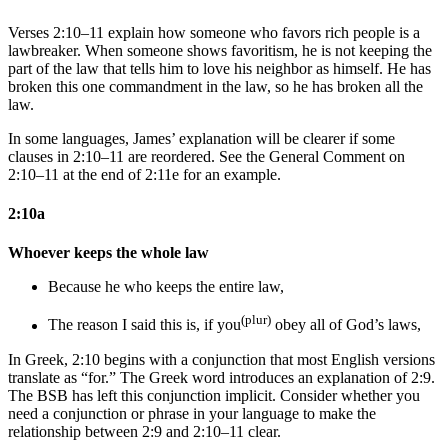
Verses 2:10–11 explain how someone who favors rich people is a
lawbreaker. When someone shows favoritism, he is not keeping the
part of the law that tells him to love his neighbor as himself. He has
broken this one commandment in the law, so he has broken all the
law.
In some languages, James’ explanation will be clearer if some
clauses in 2:10–11 are reordered. See the General Comment on
2:10–11 at the end of 2:11e for an example.
2:10a
Whoever keeps the whole law
Because he who keeps the entire law,
(plur)
The reason
I said this
is, if you
obey all of God’s laws,
In Greek, 2:10 begins with a conjunction that most English versions
translate as “for.” The Greek word introduces an explanation of 2:9.
The BSB has left this conjunction implicit. Consider whether you
need a conjunction or phrase in your language to make the
relationship between 2:9 and 2:10–11 clear.