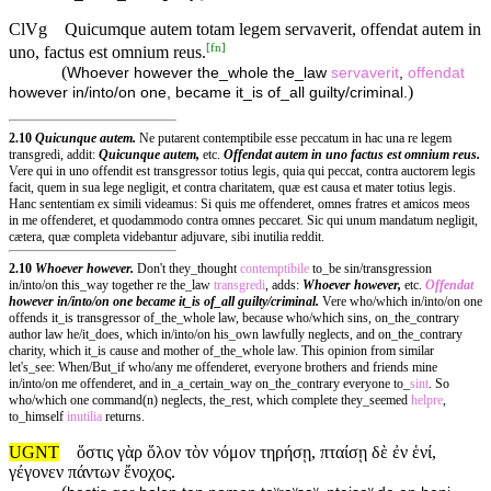
ClVg
Quicumque autem totam legem servaverit, offendat autem in
[
fn
]
uno, factus est omnium reus.
(
Whoever however the_whole the_law
servaverit
,
offendat
)
however in/into/on one, became it_is of_all guilty/criminal.
2.10
Quicunque autem.
Ne putarent contemptibile esse peccatum in hac una re legem
transgredi, addit:
Quicunque autem,
etc.
Offendat autem
in uno factus est omnium reus.
Vere qui in uno offendit est transgressor totius legis, quia qui peccat, contra auctorem legis
facit, quem in sua lege negligit, et contra charitatem, quæ est causa et mater totius legis.
Hanc sententiam ex simili videamus: Si quis me offenderet, omnes fratres et amicos meos
in me offenderet, et quodammodo contra omnes peccaret. Sic qui unum mandatum negligit,
cætera, quæ completa videbantur adjuvare, sibi inutilia reddit.
2.10
Whoever however.
Don't they_thought
contemptibile
to_be sin/transgression
in/into/on this_way together re the_law
transgredi
, adds:
Whoever however,
etc.
Offendat
however
in/into/on one became it_is of_all guilty/criminal.
Vere who/which in/into/on one
offends it_is transgressor of_the_whole law, because who/which sins, on_the_contrary
author law he/it_does, which in/into/on his_own lawfully neglects, and on_the_contrary
charity, which it_is cause and mother of_the_whole law. This opinion from similar
let's_see: When/But_if who/any me offenderet, everyone brothers and friends mine
in/into/on me offenderet, and in_a_certain_way on_the_contrary everyone to_
sint
. So
who/which one command(n) neglects, the_rest, which complete they_seemed
helpre
,
to_himself
inutilia
returns.
UGNT
ὅστις γὰρ ὅλον τὸν νόμον τηρήσῃ, πταίσῃ δὲ ἐν ἑνί,
γέγονεν πάντων ἔνοχος.