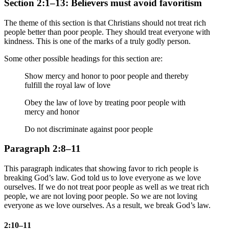
Section 2:1–13: Believers must avoid favoritism
The theme of this section is that Christians should not treat rich
people better than poor people. They should treat everyone with
kindness. This is one of the marks of a truly godly person.
Some other possible headings for this section are:
Show mercy and honor to poor people and thereby
fulfill the royal law of love
Obey the law of love by treating poor people with
mercy and honor
Do not discriminate against poor people
Paragraph 2:8–11
This paragraph indicates that showing favor to rich people is
breaking God’s law. God told us to love everyone as we love
ourselves. If we do not treat poor people as well as we treat rich
people, we are not loving poor people. So we are not loving
everyone as we love ourselves. As a result, we break God’s law.
2:10–11