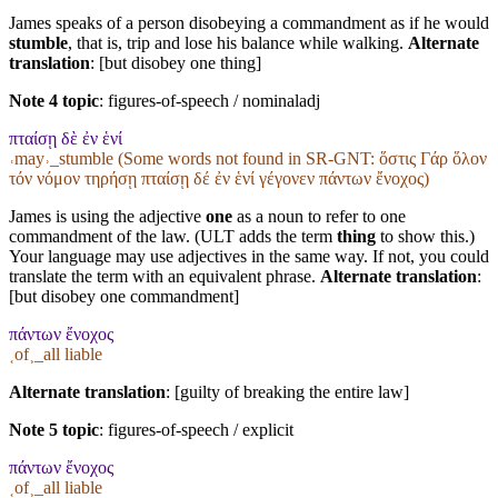
James speaks of a person disobeying a commandment as if he would
stumble
, that is, trip and lose his balance while walking.
Alternate
translation
: [but disobey one thing]
Note 4 topic
:
figures-of-speech / nominaladj
πταίσῃ δὲ ἐν ἑνί
˓may˒_stumble (Some words not found in
SR-GNT
: ὅστις Γάρ ὅλον
τόν νόμον τηρήσῃ πταίσῃ δέ ἐν ἑνί γέγονεν πάντων ἔνοχος)
James is using the adjective
one
as a noun to refer to one
commandment of the law. (ULT adds the term
thing
to show this.)
Your language may use adjectives in the same way. If not, you could
translate the term with an equivalent phrase.
Alternate translation
:
[but disobey one commandment]
πάντων ἔνοχος
˱of˲_all liable
Alternate translation
: [guilty of breaking the entire law]
Note 5 topic
:
figures-of-speech / explicit
πάντων ἔνοχος
˱of˲_all liable