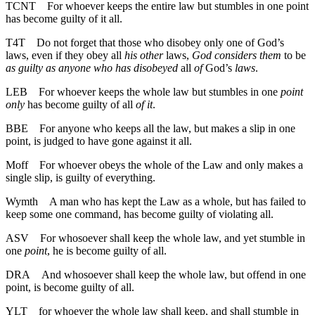
TCNT
For whoever keeps the entire law but stumbles in one point
has become guilty of it all.
T4T
Do not forget that those who disobey only one of God’s
laws, even if they obey all
his other
laws,
God considers them
to be
as guilty as anyone who has disobeyed
all
of
God’s
laws
.
LEB
For whoever keeps the whole law but stumbles in one
point
only
has become guilty of all
of it
.
BBE
For anyone who keeps all the law, but makes a slip in one
point, is judged to have gone against it all.
Moff
For whoever obeys the whole of the Law and only makes a
single slip, is guilty of everything.
Wymth
A man who has kept the Law as a whole, but has failed to
keep some one command, has become guilty of violating all.
ASV
For whosoever shall keep the whole law, and yet stumble in
one
point
, he is become guilty of all.
DRA
And whosoever shall keep the whole law, but offend in one
point, is become guilty of all.
YLT
for whoever the whole law shall keep, and shall stumble in