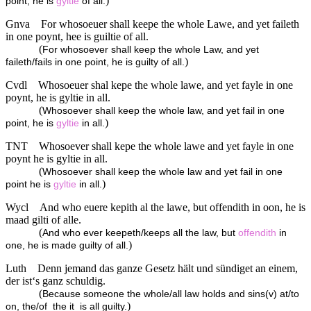
)
point, he is
gyltie
of all.
Gnva
For whosoeuer shall keepe the whole Lawe, and yet faileth
in one poynt, hee is guiltie of all.
(
For whosoever shall keep the whole Law, and yet
)
faileth/fails in one point, he is guilty of all.
Cvdl
Whosoeuer shal kepe the whole lawe, and yet fayle in one
poynt, he is gyltie in all.
(
Whosoever shall keep the whole law, and yet fail in one
)
point, he is
gyltie
in all.
TNT
Whosoever shall kepe the whole lawe and yet fayle in one
poynt he is gyltie in all.
(
Whosoever shall keep the whole law and yet fail in one
)
point he is
gyltie
in all.
Wycl
And who euere kepith al the lawe, but offendith in oon, he is
maad gilti of alle.
(
And who ever keepeth/keeps all the law, but
offendith
in
)
one, he is made guilty of all.
Luth
Denn jemand das ganze Gesetz hält und sündiget an einem,
der ist‘s ganz schuldig.
(
Because someone the whole/all law holds and sins(v) at/to
)
on, the/of_the it_is all guilty.