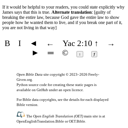
If it would be helpful to your readers, you could state explicitly why
James says that this is true.
Alternate translation
: [guilty of
breaking the entire law, because God gave the entire law to show
people how he wanted them to live, and if you break one part of it,
you are not living in that way]
B
I
◄
←
Yac 2:10
↑
→
►
═
©
↕
ⱦ
Open Bible Data
site copyright © 2023–2026
Freely-
Given.org
.
Python source code for creating these static pages is
available
on GitHub
under an
open licence
.
For Bible data copyrights, see the
details
for each displayed
Bible version.
The
Open English Translation (OET)
main site is at
OpenEnglishTranslation.Bible
or
OET.Bible
.