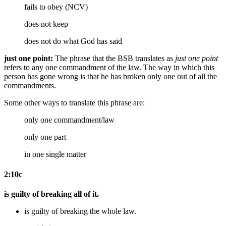
fails to obey (NCV)
does not keep
does not do
what God has said
just one point:
The phrase that the BSB translates as
just one point
refers to any one commandment of the law. The way in which this
person has gone wrong is that he has broken only one out of all the
commandments.
Some other ways to translate this phrase are:
only one commandment/law
only one part
in one single matter
2:10c
is guilty of breaking all of it.
is guilty of breaking the whole law.