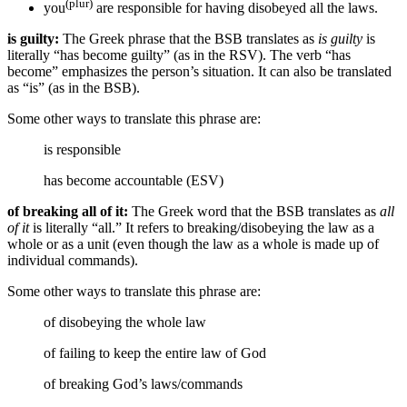
(plur)
you
are responsible for having disobeyed all the laws.
is guilty:
The Greek phrase that the BSB translates as
is guilty
is
literally “has become guilty” (as in the RSV). The verb “has
become” emphasizes the person’s situation. It can also be translated
as “is” (as in the BSB).
Some other ways to translate this phrase are:
is responsible
has become accountable (ESV)
of breaking all of it:
The Greek word that the BSB translates as
all
of it
is literally “all.” It refers to breaking/disobeying the law as a
whole or as a unit (even though the law as a whole is made up of
individual commands).
Some other ways to translate this phrase are:
of disobeying the whole law
of failing to keep the entire law of God
of breaking God’s laws/commands