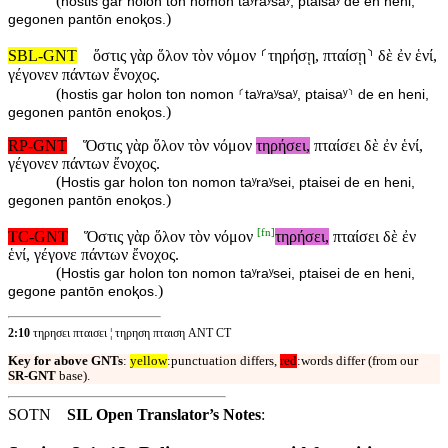
(
hostis gar holon ton nomon taʸraʸsaʸ, ptaisaʸ de en heni,
)
gegonen pantōn enoⱪos.
SBL-GNT
ὅστις γὰρ ὅλον τὸν νόμον ⸂τηρήσῃ, πταίσῃ⸃ δὲ ἐν ἑνί,
γέγονεν πάντων ἔνοχος.
(
hostis gar holon ton nomon ⸂taʸraʸsaʸ, ptaisaʸ⸃ de en heni,
)
gegonen pantōn enoⱪos.
RP-GNT
Ὅστις γὰρ ὅλον τὸν νόμον
τηρήσει,
πταίσει δὲ ἐν ἑνί,
γέγονεν πάντων ἔνοχος.
(
Hostis gar holon ton nomon taʸraʸsei, ptaisei de en heni,
)
gegonen pantōn enoⱪos.
[
fn
]
TC-GNT
Ὅστις γὰρ ὅλον τὸν νόμον
τηρήσει,
πταίσει δὲ ἐν
ἑνί, γέγονε πάντων ἔνοχος.
(
Hostis gar holon ton nomon taʸraʸsei, ptaisei de en heni,
)
gegone pantōn enoⱪos.
2:10
τηρησει πταισει ¦ τηρηση πταιση ANT CT
Key for above GNTs
:
yellow
:punctuation differs,
red
:words differ (from our
SR-GNT
base).
SOTN
SIL Open Translator’s Notes
: