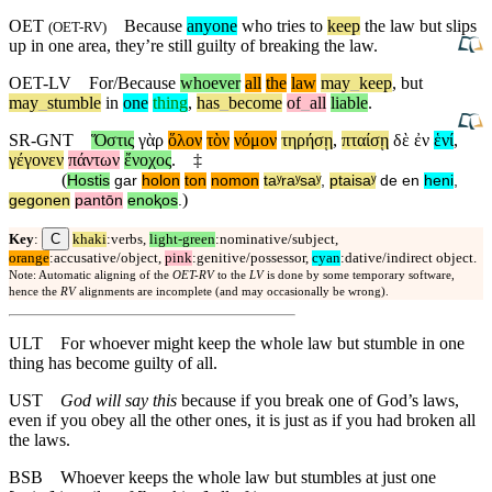
OET
Because
anyone
who tries to
keep
the law
but
slips
(
OET-RV
)
up in one area, they’re still guilty of breaking the law.
OET-LV
For/Because
whoever
all
the
law
may
_
keep
,
but
may
_
stumble
in
one
thing
,
has
_
become
of
_
all
liable
.
SR-GNT
Ὅστις
γὰρ
ὅλον
τὸν
νόμον
τηρήσῃ
,
πταίσῃ
δὲ
ἐν
ἑνί
,
γέγονεν
πάντων
ἔνοχος
.
‡
(
Hostis
gar
holon
ton
nomon
taʸraʸsaʸ
,
ptaisaʸ
de
en
heni
,
)
gegonen
pantōn
enoⱪos
.
C
Key
:
khaki
:verbs,
light-green
:nominative/subject,
orange
:accusative/object,
pink
:genitive/possessor,
cyan
:dative/indirect object.
Note: Automatic aligning of the
OET-RV
to the
LV
is done by some temporary software,
hence the
RV
alignments are incomplete (and may occasionally be wrong).
ULT
For whoever might keep the whole law but stumble in one
thing has become guilty of all.
UST
God will say this
because if you break one of God’s laws,
even if you obey all the other ones, it is just as if you had broken all
the laws.
BSB
Whoever keeps the whole law but stumbles at just one