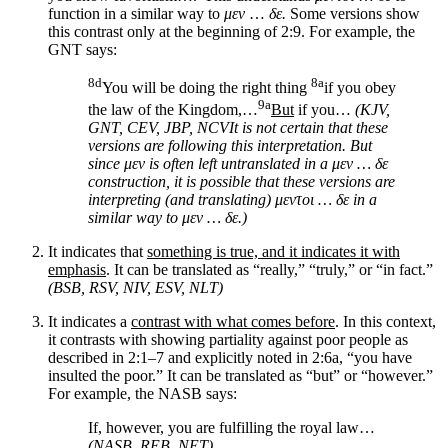
function in a similar way to
μεν
…
δε.
Some versions show
this contrast only at the beginning of 2:9. For example, the
GNT says:
8d
8a
You will be doing the right thing
if you obey
9a
the law of the Kingdom,…
But
if you…
(KJV,
GNT, CEV, JBP, NCV
It is not certain that these
versions are following this interpretation. But
since
μεν
is often left untranslated in a
μεν
…
δε
construction, it is possible that these versions are
interpreting (and translating)
μεντοι
…
δε
in a
similar way to
μεν
…
δε.
)
It indicates that
something is true, and it indicates it with
emphasis
. It can be translated as “really,” “truly,” or “in fact.”
(BSB, RSV, NIV, ESV, NLT)
It indicates a
contrast with what comes before
. In this context,
it contrasts with showing partiality against poor people as
described in 2:1–7 and explicitly noted in 2:6a, “you have
insulted the poor.” It can be translated as “but” or “however.”
For example, the NASB says:
If, however, you are fulfilling the royal law…
(NASB, REB, NET)