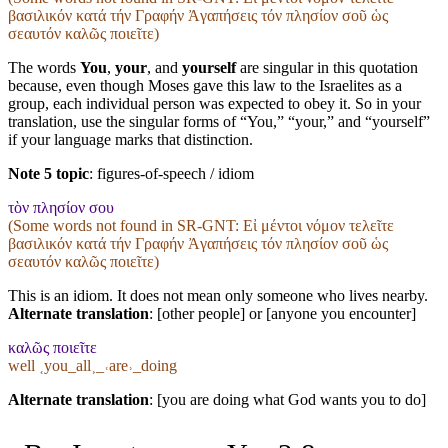
βασιλικόν κατά τήν Γραφήν Ἀγαπήσεις τόν πλησίον σοῦ ὡς
σεαυτόν καλῶς ποιεῖτε)
The words
You
,
your
, and
yourself
are singular in this quotation
because, even though Moses gave this law to the Israelites as a
group, each individual person was expected to obey it. So in your
translation, use the singular forms of “You,” “your,” and “yourself”
if your language marks that distinction.
Note 5 topic
:
figures-of-speech / idiom
τὸν πλησίον σου
(Some words not found in
SR-GNT
: Εἰ μέντοι νόμον τελεῖτε
βασιλικόν κατά τήν Γραφήν Ἀγαπήσεις τόν πλησίον σοῦ ὡς
σεαυτόν καλῶς ποιεῖτε)
This is an idiom. It does not mean only someone who lives nearby.
Alternate translation
: [other people] or [anyone you encounter]
καλῶς ποιεῖτε
well ˱you_all˲_˓are˒_doing
Alternate translation
: [you are doing what God wants you to do]