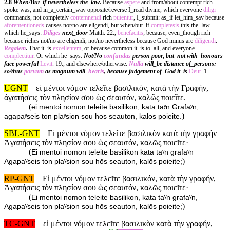
2.8
When/But_if nevertheless the_law.
Because
aspere
and from/about contempt rich
spoke was, and in_a_certain_way opposite/reverse I_read divine, which everyone
diligi
commands, not completely
contemnendi
rich
putentur
, I_submit: as_if let_him_say because
aforementioneds
causes not/no are eligendi, but when/but_if
completesis
this the_law
which he_says:
Diliges
next_door
Matth. 22.,
benefacitis
; because, even_though rich
because riches not/no are eligendi, not/no nevertheless because God minus are
diligendi
.
Regalem
.
That it_is
excellentem
, or because common it_is to_all, and everyone
complectitur
. Or which he_says:
Not/No
confundas
person poor, but_not with_honours
face powerful
Levit
. 19., and elsewhere/otherwise:
Nulla
will_be distance of_persons:
so/thus
parvum
as magnum will_
hearis
, because judgement of_God it_is
Deut
. 1..
UGNT
εἰ μέντοι νόμον τελεῖτε βασιλικὸν, κατὰ τὴν Γραφήν,
ἀγαπήσεις τὸν πλησίον σου ὡς σεαυτόν, καλῶς ποιεῖτε.
(
ei mentoi nomon teleite basilikon, kata taʸn Grafaʸn,
)
agapaʸseis ton plaʸsion sou hōs seauton, kalōs poieite.
SBL-GNT
Εἰ μέντοι νόμον τελεῖτε βασιλικὸν κατὰ τὴν γραφήν
Ἀγαπήσεις τὸν πλησίον σου ὡς σεαυτόν, καλῶς ποιεῖτε·
(
Ei mentoi nomon teleite basilikon kata taʸn grafaʸn
)
Agapaʸseis ton plaʸsion sou hōs seauton, kalōs poieite;
RP-GNT
Εἰ μέντοι νόμον τελεῖτε βασιλικόν, κατὰ τὴν γραφήν,
Ἀγαπήσεις τὸν πλησίον σου ὡς σεαυτόν, καλῶς ποιεῖτε·
(
Ei mentoi nomon teleite basilikon, kata taʸn grafaʸn,
)
Agapaʸseis ton plaʸsion sou hōs seauton, kalōs poieite;
TC-GNT
εἰ μέντοι νόμον τελεῖτε βασιλικὸν κατὰ τὴν γραφήν,