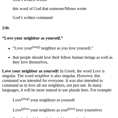
this word of God that someone/Moses wrote
God’s written command
2:8c
“Love your neighbor as yourself,”
(sing)
“Love your
neighbor as
you love
yourself,”
that people should love their fellow human beings as
well as
they love
themselves,
Love your neighbor as yourself:
In Greek, the word
Love
is
singular. The word
neighbor
is also singular. However, this
command was intended for everyone. It was also intended to
command us to love all our neighbors, not just one. In many
languages, it will be more natural to use plurals here. For example:
(sing)
Love
your neighbors as yourself
(plur)
(plur)
Love
your neighbors as you
love yourselves