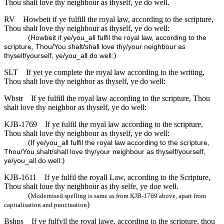
Thou shalt love thy neighbour as thyself, ye do well.
RV
Howbeit if ye fulfill the royal law, according to the scripture,
Thou shalt love thy neighbour as thyself, ye do well:
(
Howbeit if ye/you_all fulfil the royal law, according to the
scripture, Thou/You shalt/shall love thy/your neighbour as
)
thyself/yourself, ye/you_all do well:
SLT
If yet ye complete the royal law according to the writing,
Thou shalt love thy neighbor as thyself, ye do well:
Wbstr
If ye fulfill the royal law according to the scripture, Thou
shalt love thy neighbor as thyself, ye do well:
KJB-1769
If ye fulfil the royal law according to the scripture,
Thou shalt love thy neighbour as thyself, ye do well:
(
If ye/you_all fulfil the royal law according to the scripture,
Thou/You shalt/shall love thy/your neighbour as thyself/yourself,
)
ye/you_all do well:
KJB-1611
If ye fulfil the royall Law, according to the Scripture,
Thou shalt loue thy neighbour as thy selfe, ye doe well.
(
Modernised spelling is same as from KJB-1769 above, apart from
)
capitalisation and punctuation
Bshps
If ye fulfyll the royal lawe, according to the scripture, thou