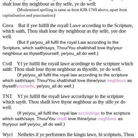
shalt loue thy neighbour as thy selfe, ye do well:
(
Modernised spelling is same as from KJB-1769 above, apart from
)
capitalisation and punctuation
Gnva
But if yee fulfill the royall Lawe according to the Scripture,
which saith, Thou shalt loue thy neighbour as thy selfe, yee doe
well.
(
But if ye/you_all fulfil the royal Law according to the
Scripture, which saith/says, Thou/You shalt/shall love thy/your
)
neighbour as thyself/yourself, ye/you_all do well.
Cvdl
Yf ye fulfill the royall lawe acordinge to the scripture which
saith: Thou shalt loue thyne neghbour as thyselfe, ye do well.
(
If ye/you_all fulfil the royal law according to the scripture
which saith/says: Thou/You shalt/shall love thine/your
neghbour
as
)
thyself/
yourselfe
, ye/you_all do well.
TNT
Yf ye fulfill the royall lawe accordynge to the scripture
which sayth. Thou shallt love thyne neghbour as thy silfe ye do
well.
(
If ye/you_all fulfil the royal law
accordinge
to the scripture
which saith/says. Thou/You
shallt
love thine/your
neghbour
as
)
thy/your self ye/you_all do well.
Wycl
Netheles if ye performen the kingis lawe, bi scripturis, Thou