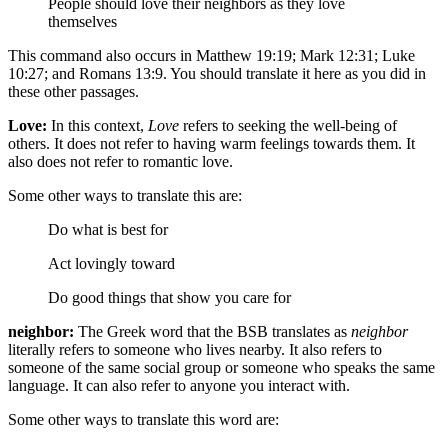
People should love their neighbors as they love
themselves
This command also occurs in Matthew 19:19; Mark 12:31; Luke
10:27; and Romans 13:9. You should translate it here as you did in
these other passages.
Love:
In this context,
Love
refers to seeking the well-being of
others. It does not refer to having warm feelings towards them. It
also does not refer to romantic love.
Some other ways to translate this are:
Do what is best for
Act lovingly toward
Do good things
that show you care for
neighbor:
The Greek word that the BSB translates as
neighbor
literally refers to someone who lives nearby. It also refers to
someone of the same social group or someone who speaks the same
language. It can also refer to anyone you interact with.
Some other ways to translate this word are: