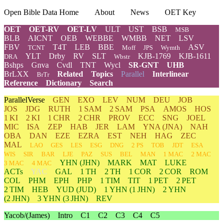
Open Bible Data Home
About
News
OET Key
OET
OET-RV
OET-LV
ULT
UST
BSB
MSB
BLB
AICNT
OEB
WEBBE
WMBB
NET
LSV
FBV
T4T
LEB
BBE
ASV
TCNT
Moff
JPS
Wymth
YLT
Drby
RV
SLT
KJB-1769
KJB-1611
DRA
Wbstr
Bshps
Gnva
Cvdl
TNT
Wycl
SR-GNT
UHB
BrLXX
Related
Topics
Parallel
Interlinear
BrTr
Reference
Dictionary
Search
ParallelVerse
GEN
EXO
LEV
NUM
DEU
JOB
JOS
JDG
RUTH
1 SAM
2 SAM
PSA
AMOS
HOS
1 KI
2 KI
1 CHR
2 CHR
PROV
ECC
SNG
JOEL
MIC
ISA
ZEP
HAB
JER
LAM
YNA
(JNA)
NAH
OBA
DAN
EZE
EZRA
EST
NEH
HAG
ZEC
MAL
LAO
GES
LES
ESG
DNG
2 PS
TOB
JDT
ESA
WIS
SIR
BAR
LJE
PAZ
SUS
BEL
MAN
1 MAC
2 MAC
YHN
(JHN)
MARK
MAT
LUKE
3 MAC
4 MAC
ACTs
YAC
GAL
1 TH
2 TH
1 COR
2 COR
ROM
COL
PHM
EPH
PHP
1 TIM
TIT
1 PET
2 PET
2 TIM
HEB
YUD
(JUD)
1
YHN
(1 JHN)
2
YHN
(2 JHN)
3
YHN
(3 JHN)
REV
Yacob/(James)
Intro
C1
C2
C3
C4
C5