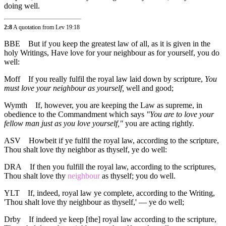
doing well.
2:8
A quotation from Lev 19:18
BBE
But if you keep the greatest law of all, as it is given in the
holy Writings, Have love for your neighbour as for yourself, you do
well:
Moff
If you really fulfil the royal law laid down by scripture,
You
must love your neighbour as yourself,
well and good;
Wymth
If, however, you are keeping the Law as supreme, in
obedience to the Commandment which says
"You are to love your
fellow man just as you love yourself,"
you are acting rightly.
ASV
Howbeit if ye fulfil the royal law, according to the scripture,
Thou shalt love thy neighbor as thyself, ye do well:
DRA
If then you fulfill the royal law, according to the scriptures,
Thou shalt love thy
neighbour
as thyself; you do well.
YLT
If, indeed, royal law ye complete, according to the Writing,
'Thou shalt love thy neighbour as thyself,' — ye do well;
Drby
If indeed ye keep [the] royal law according to the scripture,