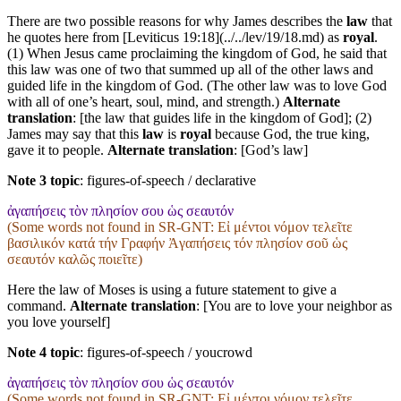
There are two possible reasons for why James describes the
law
that
he quotes here from [Leviticus 19:18](../../lev/19/18.md) as
royal
.
(1) When Jesus came proclaiming the kingdom of God, he said that
this law was one of two that summed up all of the other laws and
guided life in the kingdom of God. (The other law was to love God
with all of one’s heart, soul, mind, and strength.)
Alternate
translation
: [the law that guides life in the kingdom of God]; (2)
James may say that this
law
is
royal
because God, the true king,
gave it to people.
Alternate translation
: [God’s law]
Note 3 topic
:
figures-of-speech / declarative
ἀγαπήσεις τὸν πλησίον σου ὡς σεαυτόν
(Some words not found in
SR-GNT
: Εἰ μέντοι νόμον τελεῖτε
βασιλικόν κατά τήν Γραφήν Ἀγαπήσεις τόν πλησίον σοῦ ὡς
σεαυτόν καλῶς ποιεῖτε)
Here the law of Moses is using a future statement to give a
command.
Alternate translation
: [You are to love your neighbor as
you love yourself]
Note 4 topic
:
figures-of-speech / youcrowd
ἀγαπήσεις τὸν πλησίον σου ὡς σεαυτόν
(Some words not found in
SR-GNT
: Εἰ μέντοι νόμον τελεῖτε