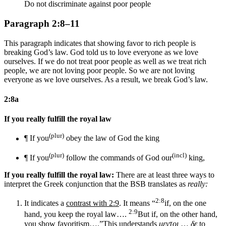
Do not discriminate against poor people
Paragraph 2:8–11
This paragraph indicates that showing favor to rich people is
breaking God’s law. God told us to love everyone as we love
ourselves. If we do not treat poor people as well as we treat rich
people, we are not loving poor people. So we are not loving
everyone as we love ourselves. As a result, we break God’s law.
2:8a
If you really fulfill the royal law
(plur)
¶ If you
obey the law of
God
the king
(plur)
(incl)
¶ If you
follow the commands of
God
our
king,
If you really fulfill the royal law:
There are at least three ways to
interpret the Greek conjunction that the BSB translates as
really:
2:8
It indicates a
contrast with 2:9
. It means “
if, on the one
2:9
hand, you keep the royal law….
But if, on the other hand,
you show favoritism….”
This understands
μεντοι
…
δε
to