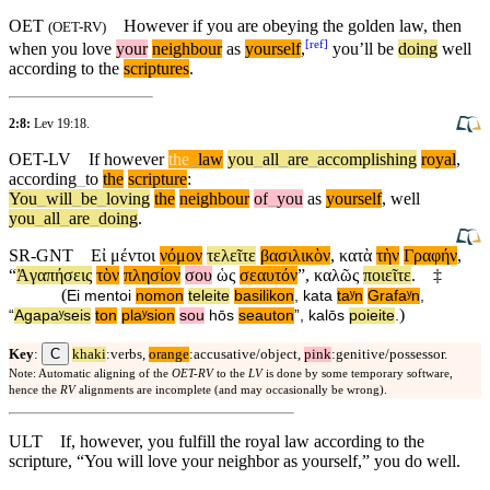
OET
However if you are obeying the golden law, then
(
OET-RV
)
[
ref
]
when you love
your
neighbour
as
yourself
,
you’ll be
doing
well
according
to the
scriptures
.
2:8:
Lev 19:18
.
OET-LV
If
however
the
_
law
you
_
all
_
are
_
accomplishing
royal
,
according
_
to
the
scripture
:
You
_
will
_
be
_
loving
the
neighbour
of
_
you
as
yourself
,
well
you
_
all
_
are
_
doing
.
SR-GNT
Εἰ
μέντοι
νόμον
τελεῖτε
βασιλικὸν
,
κατὰ
τὴν
Γραφήν
,
“
Ἀγαπήσεις
τὸν
πλησίον
σου
ὡς
σεαυτόν
”,
καλῶς
ποιεῖτε
.
‡
(
Ei
mentoi
nomon
teleite
basilikon
,
kata
taʸn
Grafaʸn
,
)
“
Agapaʸseis
ton
plaʸsion
sou
hōs
seauton
”,
kalōs
poieite
.
C
Key
:
khaki
:verbs,
orange
:accusative/object,
pink
:genitive/possessor.
Note: Automatic aligning of the
OET-RV
to the
LV
is done by some temporary software,
hence the
RV
alignments are incomplete (and may occasionally be wrong).
ULT
If, however, you fulfill the royal law according to the
scripture, “You will love your neighbor as yourself,” you do well.