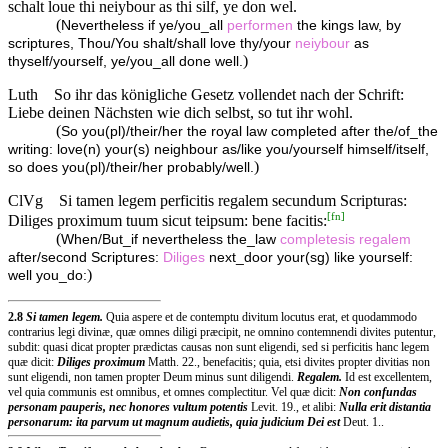
schalt loue thi neiybour as thi silf, ye don wel.
(
Nevertheless if ye/you_all
performen
the kings law, by
scriptures, Thou/You shalt/shall love thy/your
neiybour
as
)
thyself/yourself, ye/you_all done well.
Luth
So ihr das königliche Gesetz vollendet nach der Schrift:
Liebe deinen Nächsten wie dich selbst, so tut ihr wohl.
(
So you(pl)/their/her the royal law completed after the/of_the
writing: love(n) your(s) neighbour as/like you/yourself himself/itself,
)
so does you(pl)/their/her probably/well.
ClVg
Si tamen legem perficitis regalem secundum Scripturas:
[
fn
]
Diliges proximum tuum sicut teipsum: bene facitis:
(
When/But_if nevertheless the_law
completesis
regalem
after/second Scriptures:
Diliges
next_door your(sg) like yourself:
)
well you_do:
2.8
Si tamen legem.
Quia aspere et de contemptu divitum locutus erat, et quodammodo
contrarius legi divinæ, quæ omnes diligi præcipit, ne omnino contemnendi divites putentur,
subdit: quasi dicat propter prædictas causas non sunt eligendi, sed si perficitis hanc legem
quæ dicit:
Diliges proximum
Matth. 22., benefacitis; quia, etsi divites propter divitias non
sunt eligendi, non tamen propter Deum minus sunt diligendi.
Regalem.
Id est excellentem,
vel quia communis est omnibus, et omnes complectitur. Vel quæ dicit:
Non confundas
personam pauperis, nec honores vultum potentis
Levit. 19., et alibi:
Nulla erit distantia
personarum: ita parvum ut magnum audietis, quia judicium Dei est
Deut. 1..