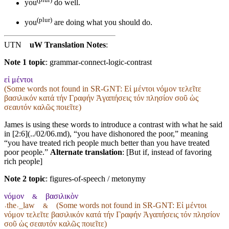
you
do well.
(plur)
you
are doing what you should do.
UTN
uW Translation Notes
:
Note 1 topic
:
grammar-connect-logic-contrast
εἰ μέντοι
(Some words not found in
SR-GNT
: Εἰ μέντοι νόμον τελεῖτε
βασιλικόν κατά τήν Γραφήν Ἀγαπήσεις τόν πλησίον σοῦ ὡς
σεαυτόν καλῶς ποιεῖτε)
James is using these words to introduce a contrast with what he said
in [2:6](../02/06.md), “you have dishonored the poor,” meaning
“you have treated rich people much better than you have treated
poor people.”
Alternate translation
: [But if, instead of favoring
rich people]
Note 2 topic
:
figures-of-speech / metonymy
νόμον
βασιλικὸν
&
˓the˒_law
(Some words not found in
SR-GNT
: Εἰ μέντοι
&
νόμον τελεῖτε βασιλικόν κατά τήν Γραφήν Ἀγαπήσεις τόν πλησίον
σοῦ ὡς σεαυτόν καλῶς ποιεῖτε)