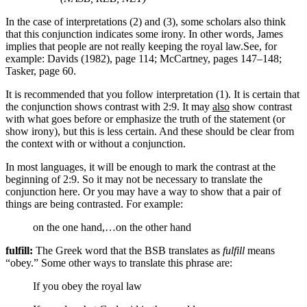
In the case of interpretations (2) and (3), some scholars also think
that this conjunction indicates some irony. In other words, James
implies that people are not really keeping the royal law.
See, for
example: Davids (1982), page 114; McCartney, pages 147–148;
Tasker, page 60.
It is recommended that you follow interpretation (1). It is certain that
the conjunction shows contrast with 2:9. It may
also
show contrast
with what goes before or emphasize the truth of the statement (or
show irony), but this is less certain. And these should be clear from
the context with or without a conjunction.
In most languages, it will be enough to mark the contrast at the
beginning of 2:9. So it may not be necessary to translate the
conjunction here. Or you may have a way to show that a pair of
things are being contrasted. For example:
on the one hand,…on the other hand
fulfill:
The Greek word that the BSB translates as
fulfill
means
“obey.” Some other ways to translate this phrase are:
If you obey the royal law