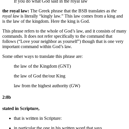
If you do what
God
said in the royal law
the royal law:
The Greek phrase that the BSB translates as
the
royal law
is literally “kingly law.” This law comes from a king and
is the law of the kingdom. Here the king is God.
This phrase refers to the whole of God’s law, and it consists of many
commands. It does not refer specifically to the command that
follows (“Love your neighbor as yourself”) though that is one very
important command within God’s law.
Some other ways to translate this phrase are:
the law of the Kingdom (GNT)
the law of
God
the/our King
law from the highest authority (GW)
2:8b
stated in Scripture,
that is
written
in Scripture:
in particular the one in his written word that says