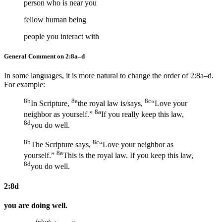
person who is near you
fellow human being
people you interact with
General Comment on 2:8a–d
In some languages, it is more natural to change the order of 2:8a–d.
For example:
8b
8a
8c
In Scripture,
the royal law is/says,
“Love your
8a
neighbor as yourself.”
If you really keep this law,
8d
you do well.
8b
8c
The Scripture says,
“Love your neighbor as
8a
yourself.”
This is the royal law. If you keep this law,
8d
you do well.
2:8d
you are doing well.
(plur)