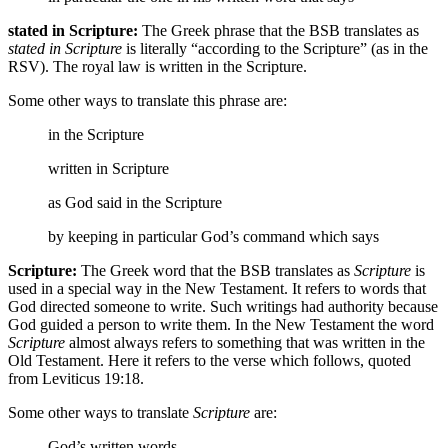
stated in Scripture:
The Greek phrase that the BSB translates as
stated in Scripture
is literally “according to the Scripture” (as in the
RSV). The royal law is written in the Scripture.
Some other ways to translate this phrase are:
in the Scripture
written in Scripture
as God said in the Scripture
by keeping in particular God’s command which says
Scripture:
The Greek word that the BSB translates as
Scripture
is
used in a special way in the New Testament. It refers to words that
God directed someone to write. Such writings had authority because
God guided a person to write them. In the New Testament the word
Scripture
almost always refers to something that was written in the
Old Testament. Here it refers to the verse which follows, quoted
from Leviticus 19:18.
Some other ways to translate
Scripture
are:
God’s written words