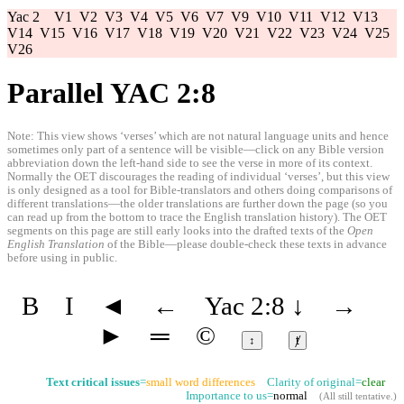
Yac 2
V1
V2
V3
V4
V5
V6
V7
V9
V10
V11
V12
V13
V14
V15
V16
V17
V18
V19
V20
V21
V22
V23
V24
V25
V26
Parallel YAC 2:8
Note: This view shows ‘verses’ which are not natural language units and hence
sometimes only part of a sentence will be visible—click on any Bible version
abbreviation down the left-hand side to see the verse in more of its context.
Normally the OET discourages the reading of individual ‘verses’, but this view
is only designed as a tool for Bible-translators and others doing comparisons of
different translations—the older translations are further down the page (so you
can read up from the bottom to trace the English translation history). The OET
segments on this page are still early looks into the drafted texts of the
Open
English Translation
of the Bible—please double-check these texts in advance
before using in public.
B
I
◄
←
Yac 2:8
↓
→
►
═
©
↕
ⱦ
Text critical issues
=
small word differences
Clarity of original=
clear
Importance to us=
normal
(
All still tentative
.)