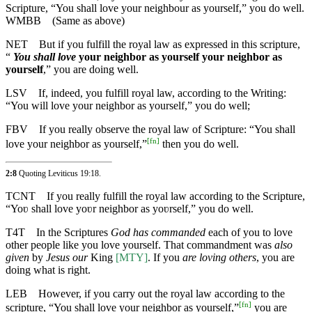
Scripture, “You shall love your neighbour as yourself,” you do well.
WMBB
(Same as above)
NET
But if you fulfill the royal law as expressed in this scripture,
“
You shall love
your neighbor as yourself your neighbor as
yourself
,” you are doing well.
LSV
If, indeed, you fulfill royal law, according to the Writing:
“You will love your neighbor as yourself,” you do well;
FBV
If you really observe the royal law of Scripture: “You shall
[
fn
]
love your neighbor as yourself,”
then you do well.
2:8
Quoting
Leviticus 19:18
.
TCNT
If you really fulfill the royal law according to the Scripture,
“Yoʋ shall love yoʋr neighbor as yoʋrself,” you do well.
T4T
In the Scriptures
God has commanded
each of you to love
other people like you love yourself. That commandment was
also
given
by
Jesus our
King
[MTY]
. If you
are loving others
, you are
doing what is right.
LEB
However, if you carry out the royal law according to the
[
fn
]
scripture, “You shall love your neighbor as yourself,”
you are