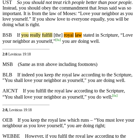
UST
So you should not treat rich people better than poor people.
Instead, you should obey the commandment that Jesus said was so
important. It is from the law of Moses: “Love your neighbor as you
love yourself.” If you show love to everyone equally, you will be
doing what is right.
BSB
If
you
really
fulfill
[the]
royal
law
stated in Scripture, “Love
[
fn
]
your neighbor as yourself,”
you are doing well.
2:8
Leviticus 19:18
MSB
(Same as
above including footnotes)
BSB
BLB
If indeed you keep
the
royal law according to the Scripture,
"You shall love your neighbor as yourself," you are doing well.
AICNT
If you fulfill the royal law according to the Scripture,
[
fn
]
“You shall love your neighbor as yourself,” you do well;
2:8,
Leviticus 19:18
OEB
If you keep the royal law which runs – “You must love your
neighbour as you love yourself,” you are doing right;
WEBBE
However, if you fulfil the royal law according to the