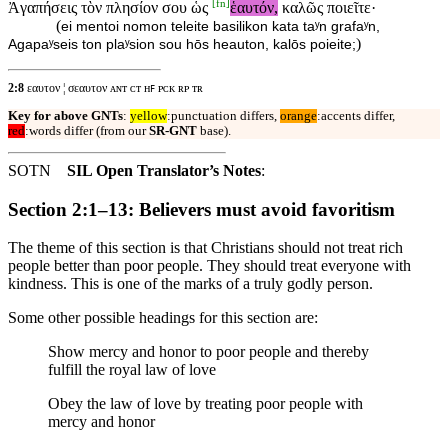
[
fn
]
Ἀγαπήσεις τὸν πλησίον σου ὡς
ἑαυτόν,
καλῶς ποιεῖτε·
(
ei mentoi nomon teleite basilikon kata taʸn grafaʸn,
)
Agapaʸseis ton plaʸsion sou hōs heauton, kalōs poieite;
2:8
εαυτον ¦ σεαυτον ᴀɴᴛ ᴄᴛ ʜꜰ ᴘᴄᴋ ʀᴘ ᴛʀ
Key for above GNTs
:
yellow
:punctuation differs,
orange
:accents differ,
red
:words differ (from our
SR-GNT
base).
SOTN
SIL Open Translator’s Notes
:
Section 2:1–13: Believers must avoid favoritism
The theme of this section is that Christians should not treat rich
people better than poor people. They should treat everyone with
kindness. This is one of the marks of a truly godly person.
Some other possible headings for this section are:
Show mercy and honor to poor people and thereby
fulfill the royal law of love
Obey the law of love by treating poor people with
mercy and honor