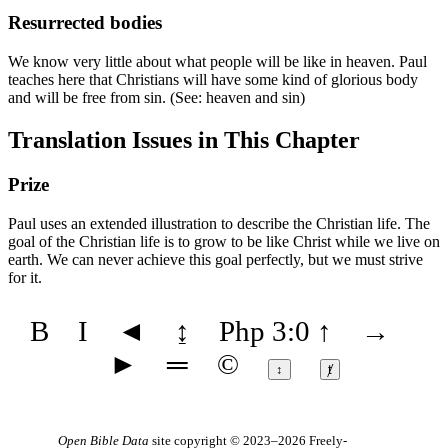
Resurrected bodies
We know very little about what people will be like in heaven. Paul
teaches here that Christians will have some kind of glorious body
and will be free from sin. (See:
heaven
and
sin
)
Translation Issues in This Chapter
Prize
Paul uses an extended illustration to describe the Christian life. The
goal of the Christian life is to grow to be like Christ while we live on
earth. We can never achieve this goal perfectly, but we must strive
for it.
B
I
◄
↨
Php 3:0
↑
→
►
═
©
↕
ⱦ
Open Bible Data
site copyright © 2023–2026
Freely-