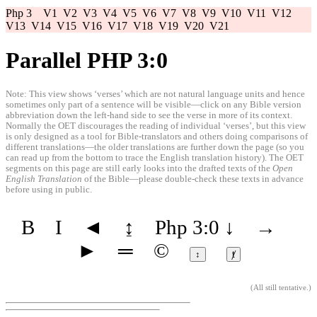
Php 3
V1
V2
V3
V4
V5
V6
V7
V8
V9
V10
V11
V12
V13
V14
V15
V16
V17
V18
V19
V20
V21
Parallel PHP 3:0
Note: This view shows ‘verses’ which are not natural language units and hence
sometimes only part of a sentence will be visible—click on any Bible version
abbreviation down the left-hand side to see the verse in more of its context.
Normally the OET discourages the reading of individual ‘verses’, but this view
is only designed as a tool for Bible-translators and others doing comparisons of
different translations—the older translations are further down the page (so you
can read up from the bottom to trace the English translation history). The OET
segments on this page are still early looks into the drafted texts of the
Open
English Translation
of the Bible—please double-check these texts in advance
before using in public.
B
I
◄
↨
Php 3:0
↓
→
►
═
©
↕
ⱦ
(
All still tentative
.)