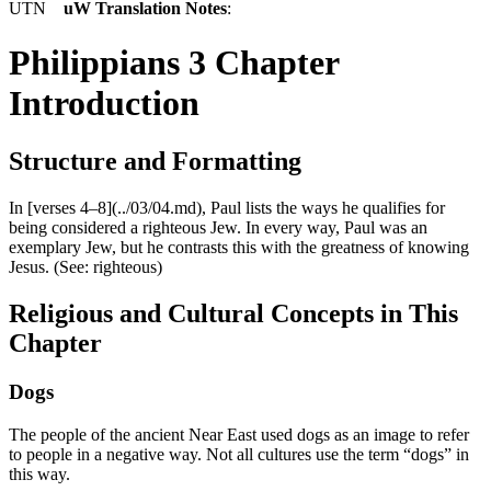
UTN
uW Translation Notes
:
Philippians 3 Chapter
Introduction
Structure and Formatting
In [verses 4–8](../03/04.md), Paul lists the ways he qualifies for
being considered a righteous Jew. In every way, Paul was an
exemplary Jew, but he contrasts this with the greatness of knowing
Jesus. (See:
righteous
)
Religious and Cultural Concepts in This
Chapter
Dogs
The people of the ancient Near East used dogs as an image to refer
to people in a negative way. Not all cultures use the term “dogs” in
this way.