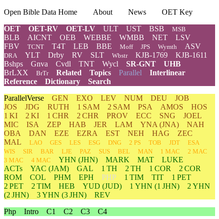
Open Bible Data Home
About
News
OET Key
OET
OET-RV
OET-LV
ULT
UST
BSB
MSB
BLB
AICNT
OEB
WEBBE
WMBB
NET
LSV
FBV
T4T
LEB
BBE
ASV
TCNT
Moff
JPS
Wymth
YLT
Drby
RV
SLT
KJB-1769
KJB-1611
DRA
Wbstr
Bshps
Gnva
Cvdl
TNT
Wycl
SR-GNT
UHB
BrLXX
Related
Topics
Parallel
Interlinear
BrTr
Reference
Dictionary
Search
ParallelVerse
GEN
EXO
LEV
NUM
DEU
JOB
JOS
JDG
RUTH
1 SAM
2 SAM
PSA
AMOS
HOS
1 KI
2 KI
1 CHR
2 CHR
PROV
ECC
SNG
JOEL
MIC
ISA
ZEP
HAB
JER
LAM
YNA
(JNA)
NAH
OBA
DAN
EZE
EZRA
EST
NEH
HAG
ZEC
MAL
LAO
GES
LES
ESG
DNG
2 PS
TOB
JDT
ESA
WIS
SIR
BAR
LJE
PAZ
SUS
BEL
MAN
1 MAC
2 MAC
YHN
(JHN)
MARK
MAT
LUKE
3 MAC
4 MAC
ACTs
YAC (JAM)
GAL
1 TH
2 TH
1 COR
2 COR
ROM
COL
PHM
EPH
PHP
1 TIM
TIT
1 PET
2 PET
2 TIM
HEB
YUD
(JUD)
1
YHN
(1 JHN)
2
YHN
(2 JHN)
3
YHN
(3 JHN)
REV
Php
Intro
C1
C2
C3
C4