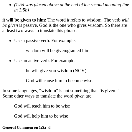
(1:5d was placed above at the end of the second meaning line
in 1:5b)
it will be given to him:
The word
it
refers to wisdom. The verb
will
be given
is passive. God is the one who gives wisdom. So there are
at least two ways to translate this phrase:
Use a passive verb. For example:
wisdom will be given/granted him
Use an active verb. For example:
he will give you wisdom (NCV)
God will cause him to become wise.
In some languages, “wisdom” is not something that “is given.”
Some other ways to translate the word
given
are:
God will
teach
him to be wise
God will
help
him to be wise
General Comment on 1:5a–d