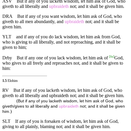
ASV
But if any of you lacketh wisdom, let him ask of God, who
giveth to all liberally and
upbraideth
not; and it shall be given him.
DRA
But if any of you want wisdom, let him ask of God, who
giveth to all men abundantly, and
upbraideth
not; and it shall be
given him.
YLT
and if any of you do lack wisdom, let him ask from God,
who is giving to all liberally, and not reproaching, and it shall be
given to him;
[
fn
]
Drby
But if any one of you lack wisdom, let him ask of
God,
who gives to all freely and reproaches not, and it shall be given to
him:
1.5
Elohim
RV
But if any of you lacketh wisdom, let him ask of God, who
giveth to all liberally and upbraideth not; and it shall be given him.
(
But if any of you lacketh wisdom, let him ask of God, who
giveth/gives to all liberally and
upbraideth
not; and it shall be given
)
him.
SLT
If any of you is forsaken of wisdom, let him ask of God,
giving to all plainly, blaming not; and it shall be given him.