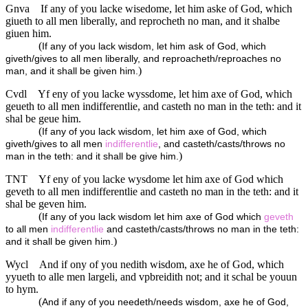
Gnva
If any of you lacke wisedome, let him aske of God, which
giueth to all men liberally, and reprocheth no man, and it shalbe
giuen him.
(
If any of you lack wisdom, let him ask of God, which
giveth/gives to all men liberally, and reproacheth/reproaches no
)
man, and it shall be given him.
Cvdl
Yf eny of you lacke wyssdome, let him axe of God, which
geueth to all men indifferentlie, and casteth no man in the teth: and it
shal be geue him.
(
If any of you lack wisdom, let him axe of God, which
giveth/gives to all men
indifferentlie
, and casteth/casts/throws no
)
man in the teth: and it shall be give him.
TNT
Yf eny of you lacke wysdome let him axe of God which
geveth to all men indifferentlie and casteth no man in the teth: and it
shal be geven him.
(
If any of you lack wisdom let him axe of God which
geveth
to all men
indifferentlie
and casteth/casts/throws no man in the teth:
)
and it shall be given him.
Wycl
And if ony of you nedith wisdom, axe he of God, which
yyueth to alle men largeli, and vpbreidith not; and it schal be youun
to hym.
(
And if any of you needeth/needs wisdom, axe he of God,