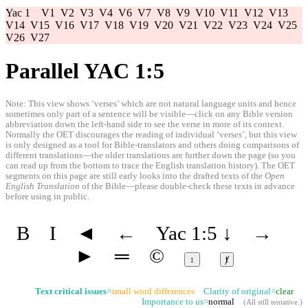
Yac 1
V1
V2
V3
V4
V6
V7
V8
V9
V10
V11
V12
V13
V14
V15
V16
V17
V18
V19
V20
V21
V22
V23
V24
V25
V26
V27
Parallel YAC 1:5
Note: This view shows ‘verses’ which are not natural language units and hence
sometimes only part of a sentence will be visible—click on any Bible version
abbreviation down the left-hand side to see the verse in more of its context.
Normally the OET discourages the reading of individual ‘verses’, but this view
is only designed as a tool for Bible-translators and others doing comparisons of
different translations—the older translations are further down the page (so you
can read up from the bottom to trace the English translation history). The OET
segments on this page are still early looks into the drafted texts of the
Open
English Translation
of the Bible—please double-check these texts in advance
before using in public.
B
I
◄
←
Yac 1:5
↓
→
►
═
©
↕
ⱦ
Text critical issues
=
small word differences
Clarity of original=
clear
Importance to us=
normal
(
All still tentative
.)