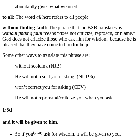
abundantly gives
what we need
to all:
The word
all
here refers to all people.
without finding fault:
The phrase that the BSB translates as
without finding fault
means “does not criticize, reproach, or blame.”
God does not criticize those who ask him for wisdom, because he is
pleased that they have come to him for help.
Some other ways to translate this phrase are:
without scolding (NJB)
He will not resent your asking. (NLT96)
won’t correct you for asking (CEV)
He will not reprimand/criticize you
when you ask
1:5d
and it will be given to him.
(plur)
So
if you
ask for wisdom,
it will be given to you.