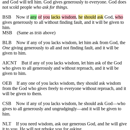
and God will tell him. God gives generously to everyone. God does
not scold people
who ask for things
.
BSB
Now
if
any
of
you
lacks
wisdom
,
he
should
ask
God,
who
gives generously to all without finding fault, and it will be given to
him.
MSB
(Same as
above)
BSB
BLB
Now if any of you lacks wisdom, let him ask from God, the
One
giving generously to all and not finding fault, and it will be
given to him.
AICNT
But if any of you lacks wisdom, let him ask of the God
who gives to all generously and without reproach, and it will be
given to him.
OEB
If any one of you lacks wisdom, they should ask wisdom
from the God who gives freely to everyone without reproach, and it
will be given to them.
CSB
Now if any of you lacks wisdom, he should ask God—who
gives to all generously and ungrudgingly—and it will be given to
him.
NLT
If you need wisdom, ask our generous God, and he will give
it to you. He will not rebuke you for asking.