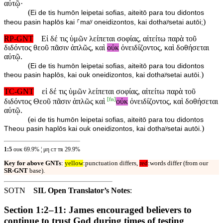
αὐτῷ·
(
Ei de tis humōn leipetai sofias, aiteitō para tou didontos
)
theou pasin haplōs kai ⸀maʸ oneidizontos, kai dothaʸsetai autōi;
RP-GNT
Εἰ δέ τις ὑμῶν λείπεται σοφίας, αἰτείτω παρὰ τοῦ
διδόντος θεοῦ πᾶσιν ἁπλῶς, καὶ
οὐκ
ὀνειδίζοντος, καὶ δοθήσεται
αὐτῷ.
(
Ei de tis humōn leipetai sofias, aiteitō para tou didontos
)
theou pasin haplōs, kai ouk oneidizontos, kai dothaʸsetai autōi.
TC-GNT
εἰ δέ τις ὑμῶν λείπεται σοφίας, αἰτείτω παρὰ τοῦ
[
fn
]
διδόντος Θεοῦ πᾶσιν ἁπλῶς καὶ
οὐκ
ὀνειδίζοντος, καὶ δοθήσεται
αὐτῷ.
(
ei de tis humōn leipetai sofias, aiteitō para tou didontos
)
Theou pasin haplōs kai ouk oneidizontos, kai dothaʸsetai autōi.
1:5
ουκ 69.9% ¦ μη ᴄᴛ ᴛʀ 29.9%
Key for above GNTs
:
yellow
:punctuation differs,
red
:words differ (from our
SR-GNT
base).
SOTN
SIL Open Translator’s Notes
:
Section 1:2–11: James encouraged believers to
continue to trust God during times of testing