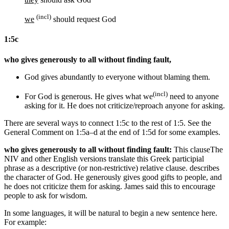
(incl)
we
should request God
1:5c
who gives generously to all without finding fault,
God gives abundantly to everyone without blaming
them
.
(incl)
For
God is generous. He gives
what we
need
to anyone
asking for it
. He does not criticize/reproach
anyone
for asking
.
There are several ways to connect 1:5c to the rest of 1:5. See the
General Comment on 1:5a–d at the end of 1:5d for some examples.
who gives generously to all without finding fault:
This clause
The
NIV and other English versions translate this Greek participial
phrase as a descriptive (or non-restrictive) relative clause.
describes
the character of God. He generously gives good gifts to people, and
he does not criticize them for asking. James said this to encourage
people to ask for wisdom.
In some languages, it will be natural to begin a new sentence here.
For example: