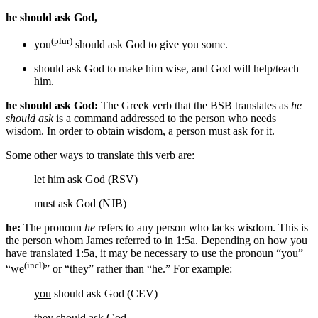
he should ask God,
(plur)
you
should ask God
to give you some
.
should ask God
to make him wise
, and
God
will help/teach
him.
he should ask God:
The Greek verb that the BSB translates as
he
should ask
is a command addressed to the person who needs
wisdom. In order to obtain wisdom, a person must ask for it.
Some other ways to translate this verb are:
let him ask God (RSV)
must ask God (NJB)
he:
The pronoun
he
refers to any person who lacks wisdom. This is
the person whom James referred to in 1:5a. Depending on how you
have translated 1:5a, it may be necessary to use the pronoun “you”
(incl)
“we
” or “they” rather than “he.” For example:
you
should ask God (CEV)
they
should ask God