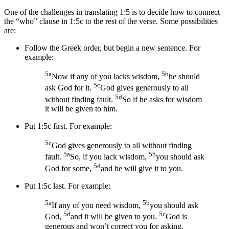
One of the challenges in translating 1:5 is to decide how to connect
the “who” clause in 1:5c to the rest of the verse. Some possibilities
are:
Follow the Greek order, but begin a new sentence. For
example:
5a
5b
Now if any of you lacks wisdom,
he should
5c
ask God
for it
.
God gives generously to all
5d
without finding fault.
So
if he asks for wisdom
it will be given to him.
Put 1:5c first. For example:
5c
God gives generously to all without finding
5a
5b
fault.
So,
if you lack wisdom,
you should ask
5d
God
for some
,
and he will give it to you.
Put 1:5c last. For example:
5a
5b
If any of you need wisdom,
you should ask
5d
5c
God,
and it will be given to you.
God is
generous and won’t correct you for asking.