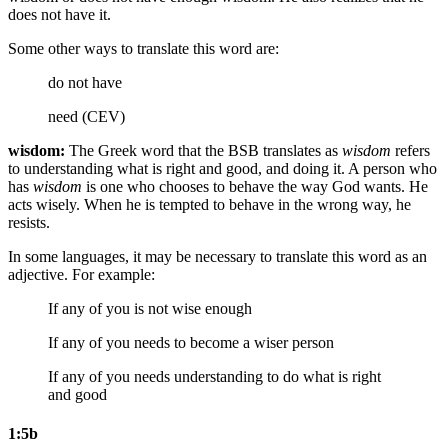
does not have it.
Some other ways to translate this word are:
do not have
need (CEV)
wisdom:
The Greek word that the BSB translates as
wisdom
refers
to understanding what is right and good, and doing it. A person who
has
wisdom
is one who chooses to behave the way God wants. He
acts wisely. When he is tempted to behave in the wrong way, he
resists.
In some languages, it may be necessary to translate this word as an
adjective. For example:
If any of you is not wise enough
If any of you needs to become a wiser person
If any of you needs understanding to do what is right
and good
1:5b