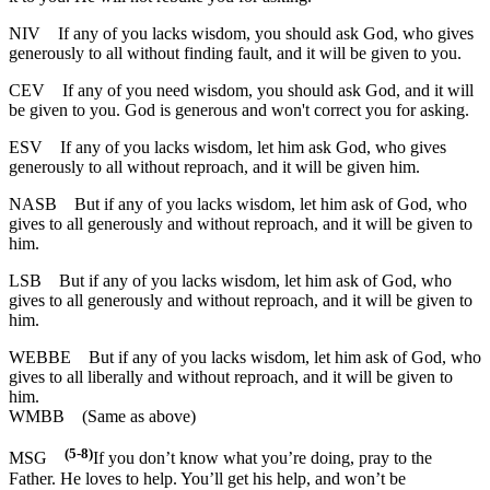
NIV
If any of you lacks wisdom, you should ask God, who gives
generously to all without finding fault, and it will be given to you.
CEV
If any of you need wisdom, you should ask God, and it will
be given to you. God is generous and won't correct you for asking.
ESV
If any of you lacks wisdom, let him ask God, who gives
generously to all without reproach, and it will be given him.
NASB
But if any of you lacks wisdom, let him ask of God, who
gives to all generously and without reproach, and it will be given to
him.
LSB
But if any of you lacks wisdom, let him ask of God, who
gives to all generously and without reproach, and it will be given to
him.
WEBBE
But if any of you lacks wisdom, let him ask of God, who
gives to all liberally and without reproach, and it will be given to
him.
WMBB
(Same as above)
(5-8)
MSG
If you don’t know what you’re doing, pray to the
Father. He loves to help. You’ll get his help, and won’t be