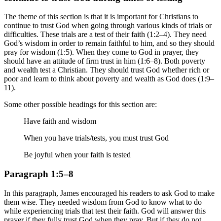
The theme of this section is that it is important for Christians to
continue to trust God when going through various kinds of trials or
difficulties. These trials are a test of their faith (1:2–4). They need
God’s wisdom in order to remain faithful to him, and so they should
pray for wisdom (1:5). When they come to God in prayer, they
should have an attitude of firm trust in him (1:6–8). Both poverty
and wealth test a Christian. They should trust God whether rich or
poor and learn to think about poverty and wealth as God does (1:9–
11).
Some other possible headings for this section are:
Have faith and wisdom
When you have trials/tests, you must trust God
Be joyful when your faith is tested
Paragraph 1:5–8
In this paragraph, James encouraged his readers to ask God to make
them wise. They needed wisdom from God to know what to do
while experiencing trials that test their faith. God will answer this
prayer if they fully trust God when they pray. But if they do not