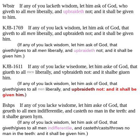
Wbstr
If any of you lacketh wisdom, let him ask of God, who
giveth to all
men
liberally, and
upbraideth
not; and it shall be given
to him.
KJB-1769
If any of you lack wisdom, let him ask of God, that
giveth to all
men
liberally, and upbraideth not; and it shall be given
him.
(
If any of you lack wisdom, let him ask of God, that
giveth/gives to all
men
liberally, and
upbraideth
not; and it shall be
)
given him.
KJB-1611
If any of you lacke wisedome, let him aske of God, that
giueth to all
liberally, and vpbraideth not: and it shalbe giuen
men
him.
(
If any of you lack wisdom, let him ask of God, that
giveth/gives to all
liberally, and
upbraideth
not:
and
it
shall
be
men
)
given
him.
Bshps
If any of you lacke wisdome, let him aske of God, that
geueth to all men indifferentlie, and casteth no man in the teeth: and
it shalbe geuen hym.
(
If any of you lack wisdom, let him ask of God, that
giveth/gives to all men
indifferentlie
, and casteth/casts/throws no
)
man in the teeth: and it shall be given him.