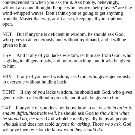
condescended to when you ask for it. Ask boldly, believingly,
without a second thought. People who “worry their prayers” are like
wind-whipped waves. Don’t think you’re going to get anything
from the Master that way, adrift at sea, keeping all your options
open.
NET
But if anyone is deficient in wisdom, he should ask God,
who gives to all generously and without reprimand, and it will be
given to him.
LSV
And if any of you lacks wisdom, let him ask from God, who
is giving to all generously, and not reproaching, and it will be given
to him;
FBV
If any of you need wisdom, ask God, who gives generously
to everyone without holding back.
TCNT
If any of you lacks wisdom, he should ask God, who gives
generously to all without reproach, and it will be given to him.
T4T
If anyone of you does not know how to act wisely
in order to
endure difficulties/trials well
, he should ask God
to show him what
he should do, because
God wholeheartedly/gladly helps all people
who ask
and does not scold
anyone for asking. Those who ask
, God
will give them wisdom to know
what they should do
.