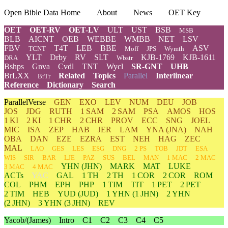
Open Bible Data Home
About
News
OET Key
OET
OET-RV
OET-LV
ULT
UST
BSB
MSB
BLB
AICNT
OEB
WEBBE
WMBB
NET
LSV
FBV
T4T
LEB
BBE
ASV
TCNT
Moff
JPS
Wymth
YLT
Drby
RV
SLT
KJB-1769
KJB-1611
DRA
Wbstr
Bshps
Gnva
Cvdl
TNT
Wycl
SR-GNT
UHB
BrLXX
Related
Topics
Parallel
Interlinear
BrTr
Reference
Dictionary
Search
ParallelVerse
GEN
EXO
LEV
NUM
DEU
JOB
JOS
JDG
RUTH
1 SAM
2 SAM
PSA
AMOS
HOS
1 KI
2 KI
1 CHR
2 CHR
PROV
ECC
SNG
JOEL
MIC
ISA
ZEP
HAB
JER
LAM
YNA
(JNA)
NAH
OBA
DAN
EZE
EZRA
EST
NEH
HAG
ZEC
MAL
LAO
GES
LES
ESG
DNG
2 PS
TOB
JDT
ESA
WIS
SIR
BAR
LJE
PAZ
SUS
BEL
MAN
1 MAC
2 MAC
YHN
(JHN)
MARK
MAT
LUKE
3 MAC
4 MAC
ACTs
YAC
GAL
1 TH
2 TH
1 COR
2 COR
ROM
COL
PHM
EPH
PHP
1 TIM
TIT
1 PET
2 PET
2 TIM
HEB
YUD
(JUD)
1
YHN
(1 JHN)
2
YHN
(2 JHN)
3
YHN
(3 JHN)
REV
Yacob/(James)
Intro
C1
C2
C3
C4
C5