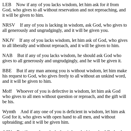
LEB
Now if any of you lacks wisdom, let him ask for
it
from
God, who gives to all without reservation and not reproaching, and
it will be given to him.
NRSV
If any of you is lacking in wisdom, ask God, who gives to
all generously and ungrudgingly, and it will be given you.
NKJV
If any of you lacks wisdom, let him ask of God, who gives
to all liberally and without reproach, and it will be given to him.
NAB
But if any of you lacks wisdom, he should ask God who
gives to all generously and ungrudgingly, and he will be given it.
BBE
But if any man among you is without wisdom, let him make
his request to God, who gives freely to all without an unkind word,
and it will be given to him.
Moff
Whoever of you is defective in wisdom, let him ask God
who gives to all men without question or reproach, and the gift will
be his.
Wymth
And if any one of you is deficient in wisdom, let him ask
God for it, who gives with open hand to all men, and without
upbraiding; and it will be given him.