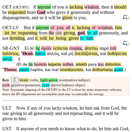
OET
If
anyone
of you is
lacking
wisdom
, then it
should
(
OET-RV
)
be
requested
from
God
who gives it
generously
and without
disparagement, and so it will be
given
to you,
OET-LV
But
if
anyone
of
_
you
_
all
is
_
lacking
of
_
wisdom
,
him
_
let
_
be
_
requesting
from
the
one
giving
,
god
,
to
_
all
generously
,
and
not
deriding
,
and
it
_
will
_
be
_
being
_
given
to
_
him
.
SR-GNT
Εἰ
δέ
τις
ὑμῶν
λείπεται
σοφίας
,
αἰτείτω
παρὰ
τοῦ
διδόντος
,
˚
Θεοῦ
,
πᾶσιν
ἁπλῶς
,
καὶ
μὴ
ὀνειδίζοντος
,
καὶ
δοθήσεται
αὐτῷ
.
‡
(
Ei
de
tis
humōn
leipetai
sofias
,
aiteitō
para
tou
didontos
,
)
˚
Theou
,
pasin
haplōs
,
kai
maʸ
oneidizontos
,
kai
dothaʸsetai
autōi
.
C
Key
:
khaki
:verbs,
light-green
:nominative/subject,
pink
:genitive/possessor,
cyan
:dative/indirect object.
Note: Automatic aligning of the
OET-RV
to the
LV
is done by some temporary software,
hence the
RV
alignments are incomplete (and may occasionally be wrong).
ULT
Now if any of you lacks wisdom, let him ask from God, the
one giving to all generously and not reproaching, and it will be
given to him.
UST
If anyone of you needs to know what to do, let him ask God,