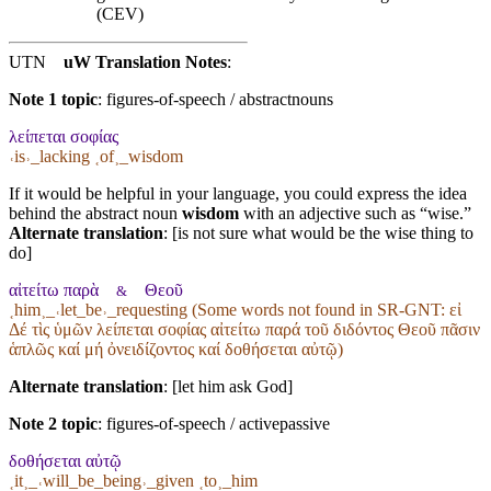
(CEV)
UTN
uW Translation Notes
:
Note 1 topic
:
figures-of-speech / abstractnouns
λείπεται σοφίας
˓is˒_lacking ˱of˲_wisdom
If it would be helpful in your language, you could express the idea
behind the abstract noun
wisdom
with an adjective such as “wise.”
Alternate translation
: [is not sure what would be the wise thing to
do]
αἰτείτω παρὰ
Θεοῦ
&
˱him˲_˓let_be˒_requesting (Some words not found in
SR-GNT
: εἰ
Δέ τὶς ὑμῶν λείπεται σοφίας αἰτείτω παρά τοῦ διδόντος Θεοῦ πᾶσιν
ἁπλῶς καί μή ὀνειδίζοντος καί δοθήσεται αὐτῷ)
Alternate translation
: [let him ask God]
Note 2 topic
:
figures-of-speech / activepassive
δοθήσεται αὐτῷ
˱it˲_˓will_be_being˒_given ˱to˲_him