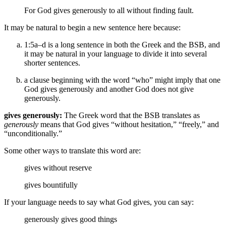
For
God gives generously to all without finding fault.
It may be natural to begin a new sentence here because:
1:5a–d is a long sentence in both the Greek and the BSB, and
it may be natural in your language to divide it into several
shorter sentences.
a clause beginning with the word “who” might imply that one
God gives generously and another God does not give
generously.
gives generously:
The Greek word that the BSB translates as
generously
means that God gives “without hesitation,” “freely,” and
“unconditionally.”
Some other ways to translate this word are:
gives without reserve
gives bountifully
If your language needs to say what God gives, you can say:
generously gives
good things