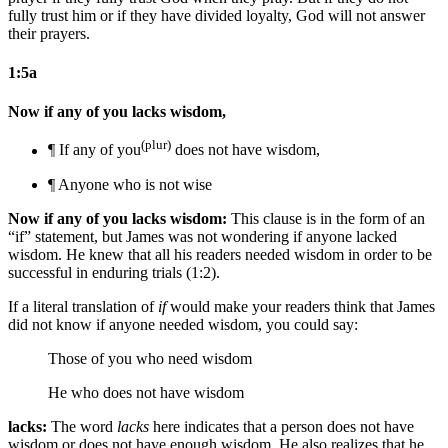
fully trust him or if they have divided loyalty, God will not answer
their prayers.
1:5a
Now if any of you lacks wisdom,
(plur)
¶ If any of you
does not have wisdom,
¶ Anyone who is not wise
Now if any of you lacks wisdom:
This clause is in the form of an
“if” statement, but James was not wondering if anyone lacked
wisdom. He knew that all his readers needed wisdom in order to be
successful in enduring trials (1:2).
If a literal translation of
if
would make your readers think that James
did not know if anyone needed wisdom, you could say:
Those of you who need wisdom
He who does not have wisdom
lacks:
The word
lacks
here indicates that a person does not have
wisdom or does not have enough wisdom. He also realizes that he