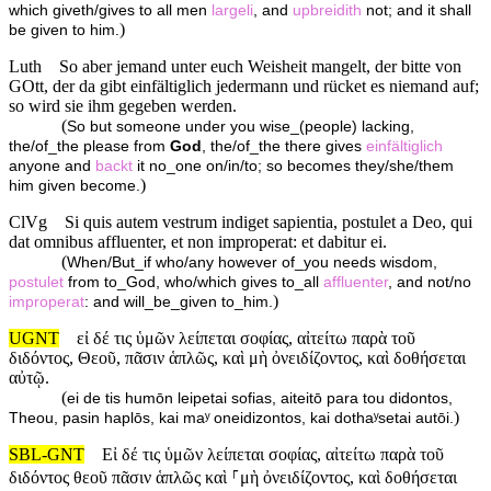
which giveth/gives to all men
largeli
, and
upbreidith
not; and it shall
)
be given to him.
Luth
So aber jemand unter euch Weisheit mangelt, der bitte von
GOtt, der da gibt einfältiglich jedermann und rücket es niemand auf;
so wird sie ihm gegeben werden.
(
So but someone under you wise_(people) lacking,
the/of_the please from
God
, the/of_the there gives
einfältiglich
anyone and
backt
it no_one on/in/to; so becomes they/she/them
)
him given become.
ClVg
Si quis autem vestrum indiget sapientia, postulet a Deo, qui
dat omnibus affluenter, et non improperat: et dabitur ei.
(
When/But_if who/any however of_you needs wisdom,
postulet
from to_God, who/which gives to_all
affluenter
, and not/no
)
improperat
: and will_be_given to_him.
UGNT
εἰ δέ τις ὑμῶν λείπεται σοφίας, αἰτείτω παρὰ τοῦ
διδόντος, Θεοῦ, πᾶσιν ἁπλῶς, καὶ μὴ ὀνειδίζοντος, καὶ δοθήσεται
αὐτῷ.
(
ei de tis humōn leipetai sofias, aiteitō para tou didontos,
)
Theou, pasin haplōs, kai maʸ oneidizontos, kai dothaʸsetai autōi.
SBL-GNT
Εἰ δέ τις ὑμῶν λείπεται σοφίας, αἰτείτω παρὰ τοῦ
διδόντος θεοῦ πᾶσιν ἁπλῶς καὶ ⸀μὴ ὀνειδίζοντος, καὶ δοθήσεται