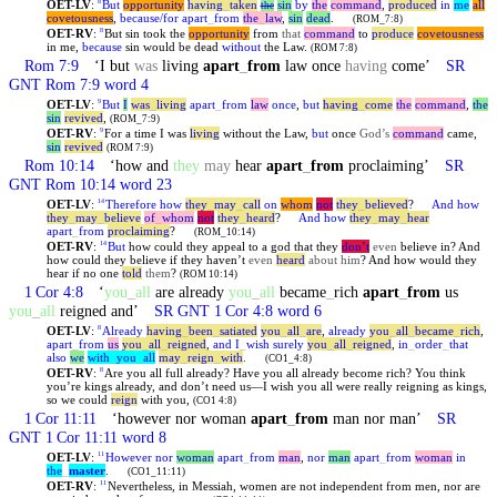
OET-LV
:
But
opportunity
having
_
taken
sin
by
the
command
,
produced
in
me
all
8
the
covetousness
,
because/for
apart
_
from
the
_
law
,
sin
dead
.
(ROM_7:8)
OET-RV
:
But sin took the
opportunity
from
that
command
to
produce
covetousness
8
in me,
because
sin would be dead
without
the Law.
(ROM 7:8)
Rom 7:9
‘I but
was
living
apart
_
from
law once
having
come’
SR
GNT Rom 7:9 word 4
OET-LV
:
But
I
was
_
living
apart
_
from
law
once
,
but
having
_
come
the
command
,
the
9
sin
revived
,
(ROM_7:9)
OET-RV
:
For a time I was
living
without the Law,
but
once
God’s
command
came,
9
sin
revived
(ROM 7:9)
Rom 10:14
‘how and
they
may
hear
apart
_
from
proclaiming’
SR
GNT Rom 10:14 word 23
OET-LV
:
Therefore
how
they
_
may
_
call
on
whom
not
they
_
believed
?
And
how
14
they
_
may
_
believe
of
_
whom
not
they
_
heard
?
And
how
they
_
may
_
hear
apart
_
from
proclaiming
?
(ROM_10:14)
OET-RV
:
But
how could they appeal to a god that they
don’t
even
believe in? And
14
how could they believe if they haven’t
even
heard
about him
? And how would they
hear if no one
told
them
?
(ROM 10:14)
1 Cor 4:8
‘
you
_
all
are already
you
_
all
became
_
rich
apart
_
from
us
you
_
all
reigned and’
SR GNT 1 Cor 4:8 word 6
OET-LV
:
Already
having
_
been
_
satiated
you
_
all
_
are
,
already
you
_
all
_
became
_
rich
,
8
apart
_
from
us
you
_
all
_
reigned
,
and
I
_
wish
surely
you
_
all
_
reigned
,
in
_
order
_
that
also
we
with
_
you
_
all
may
_
reign
_
with
.
(CO1_4:8)
OET-RV
:
Are you all full already? Have you all already become rich? You think
8
you’re kings already, and don’t need us—I wish you all were really reigning as kings,
so we could
reign
with you,
(CO1 4:8)
1 Cor 11:11
‘however nor woman
apart
_
from
man nor man’
SR
GNT 1 Cor 11:11 word 8
OET-LV
:
However
nor
woman
apart
_
from
man
,
nor
man
apart
_
from
woman
in
11
the
_
master
.
(CO1_11:11)
OET-RV
:
Nevertheless, in Messiah, women are not independent from men, nor are
11