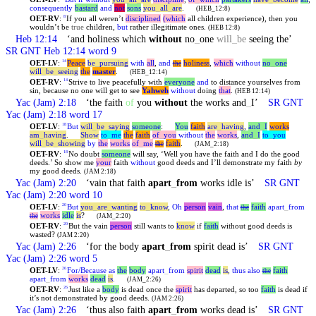
consequently
bastard
and
not
sons
you
_
all
_
are
.
(HEB_12:8)
OET-RV
:
If you all weren’t
disciplined
(which
all children experience), then you
8
wouldn’t be
true
children,
but
rather illegitimate ones.
(HEB 12:8)
Heb 12:14
‘and holiness which
without
no
_
one
will
_
be
seeing the’
SR GNT Heb 12:14 word 9
OET-LV
:
Peace
be
_
pursuing
with
all
,
and
holiness
,
which
without
no
_
one
14
the
will
_
be
_
seeing
the
master
.
(HEB_12:14)
OET-RV
:
Strive to live peacefully with
everyone
and
to distance yourselves from
14
sin, because no one will get to see
Yahweh
without
doing
that
.
(HEB 12:14)
Yac (Jam) 2:18
‘the faith
of
you
without
the works and
_
I’
SR GNT
Yac (Jam) 2:18 word 17
OET-LV
:
But
will
_
be
_
saying
someone
:
You
faith
are
_
having
,
and
_
I
works
18
am
_
having
.
Show
to
_
me
the
faith
of
_
you
without
the
works
,
and
_
I
to
_
you
will
_
be
_
showing
by
the
works
of
_
me
faith
.
the
(JAM_2:18)
OET-RV
:
No doubt
someone
will say, ‘Well you have the faith and I do the good
18
deeds.’ So show me
your
faith
without
good deeds and I’ll demonstrate my faith
by
my good deeds.
(JAM 2:18)
Yac (Jam) 2:20
‘vain that faith
apart
_
from
works idle is’
SR GNT
Yac (Jam) 2:20 word 10
OET-LV
:
But
you
_
are
_
wanting
to
_
know
,
Oh
person
vain
,
that
faith
apart
_
from
20
the
works
idle
is
?
the
(JAM_2:20)
OET-RV
:
But the vain
person
still wants to
know
if
faith
without good deeds is
20
wasted?
(JAM 2:20)
Yac (Jam) 2:26
‘for the body
apart
_
from
spirit dead is’
SR GNT
Yac (Jam) 2:26 word 5
OET-LV
:
For/Because
as
the
body
apart
_
from
spirit
dead
is
,
thus
also
faith
26
the
apart
_
from
works
dead
is
.
(JAM_2:26)
OET-RV
:
Just like a
body
is dead once the
spirit
has departed, so too
faith
is dead if
26
it’s not demonstrated by good deeds.
(JAM 2:26)
Yac (Jam) 2:26
‘thus also faith
apart
_
from
works dead is’
SR GNT