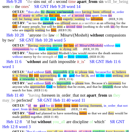
Heb 9:28
‘
the
sins out
_
of
a
second
time
apart
_
from
sin
will
_
be
_
being
seen
to
the
ones
’
SR GNT Heb 9:28 word 14
OET-LV
:
thus
also
the
chosen
_
one
/messiah
once
having
_
been
_
offered
in
_
order
28
that
of
_
many
to
_
offer
_
up
the
_
sins
,
out
_
of
a
_
second
time
apart
_
from
sin
will
_
be
_
being
_
seen
to
_
the
ones
him
eagerly
_
waiting
for
salvation
.
(HEB_9:28)
OET-RV
:
so too the
messiah
was
offered
once
as a sacrifice
as an offering for the
28
sins
of many people, but will be
seen
a
second
time
(nothing to do with
sin
) by those
who are
eagerly
waiting
for
him
.
(HEB 9:28)
Heb 10:28
‘anyone
the
law
of
Mōsaʸs/(Mosheh)
without
compassions
by two’
SR GNT Heb 10:28 word 5
OET-LV
:
Having
_
rejecting
anyone
the
_
law
of
_
Mōsaʸs/(Mosheh)
without
two
28
compassions
by
or
three
witnesses
is
_
dying
_
off
.
(HEB_10:28)
OET-RV
:
Anyone who
rejected
Mosheh’s law would receive the death sentence
28
without
mercy by
the strength of
two
or
three
witnesses
,
(HEB 10:28)
Heb 11:6
‘
without
and faith impossible
it
_
is
’
SR GNT Heb 11:6
word 1
OET-LV
:
And
without
faith
,
impossible
it
_
is
to
_
please
him
,
because/for
to
_
believe
6
it
_
is
_
fitting
the
one
approaching
to
_
_
god
that
he
_
is
,
and
to
_
the
ones
seeking
_
out
the
him
,
a
_
rewarder
is
_
becoming
.
(HEB_11:6)
OET-RV
:
and
without
faith
it’s
impossible
to
please
him. Because it’s
necessary
for
6
anyone who
approaches
God
to
believe
that he exists, and that he
rewards
those who
search for him.
(HEB 11:6)
Heb 11:40
‘
having
foreseen in
_
order
_
that not
apart
_
from
us
they
may
_
be
perfected’
SR GNT Heb 11:40 word 11
OET-LV
:
of
_
_
god
for
us
better
thing
some
having
_
foreseen
,
in
_
order
_
that
not
40
the
apart
_
from
us
they
_
may
_
be
_
perfected
.
(HEB_11:40)
OET-RV
:
God
had planned to have something
better
so that we and
they
would be
40
made
perfect
together.
(HEB 11:40)
Heb 12:8
‘if but
without
you
_
all
are discipline
of
which’
SR GNT
Heb 12:8 word 3
OET-LV
:
But
if
without
you
_
all
_
are
discipline
,
of
_
which
partakers
have
_
become
all
,
8