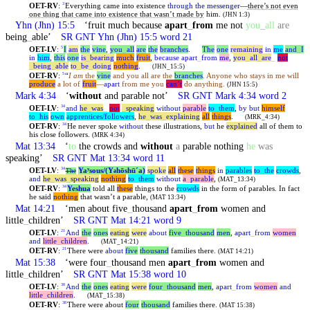
OET-RV
:
Everything came into existence
through
the messenger
—
there’s not even
3
one thing that came into existence that wasn’t made by
him.
(JHN 1:3)
Yhn
(Jhn) 15:5
‘fruit much because
apart
_
from
me not
you
_
all
are
being
_
able’
SR GNT
Yhn
(Jhn) 15:5 word 21
OET-LV
:
I
am
the
vine
,
you
_
all
are
the
branches
.
The
one
remaining
in
me
and
_
I
5
in
him
,
this
one
is
_
bearing
much
fruit
,
because
apart
_
from
me
,
you
_
all
_
are
_
not
_
being
_
able
to
_
be
_
doing
nothing
.
(JHN_15:5)
OET-RV
:
“
I am
the
vine
and you all are the
branches
. Anyone who stays in me will
5
produce
a lot of
fruit
—
apart
from me you
can’t
do anything.
(JHN 15:5)
Mark 4:34
‘
without
and parable not’
SR GNT Mark 4:34 word 2
OET-LV
:
and
he
_
was
_
not
_
speaking
without
parable
to
_
them
,
by
but
himself
34
to
_
his
own
apprentices/followers
,
he
_
was
_
explaining
all
things
.
(MRK_4:34)
OET-RV
:
He never spoke
without
these illustrations,
but
he
explained
all of them to
34
his close followers.
(MRK 4:34)
Mat 13:34
‘
to
the crowds and
without
a
parable nothing
he
was
speaking’
SR GNT Mat 13:34 word 11
OET-LV
:
Yaʸsous/(Y
hōshūˊa)
spoke
all
these
things
in
parables
to
_
the
crowds
,
34
The
ə
and
he
_
was
_
speaking
nothing
to
_
them
without
a
_
parable
,
(MAT_13:34)
OET-RV
:
Yeshua
told all
these
things to the
crowds
in the form of parables. In fact
34
he said
nothing
that wasn’t a parable,
(MAT 13:34)
Mat 14:21
‘men about five
_
thousand
apart
_
from
women and
little
_
children’
SR GNT Mat 14:21 word 9
OET-LV
:
And
the
ones
eating
were
about
five
_
thousand
men
,
apart
_
from
women
21
and
little
_
children
.
(MAT_14:21)
OET-RV
:
There were
about
five
thousand
families there.
21
(MAT 14:21)
Mat 15:38
‘were four
_
thousand men
apart
_
from
women and
little
_
children’
SR GNT Mat 15:38 word 10
OET-LV
:
And
the
ones
eating
were
four
_
thousand
men
,
apart
_
from
women
and
38
little
_
children
.
(MAT_15:38)
OET-RV
:
There were about
four
thousand
families there.
38
(MAT 15:38)