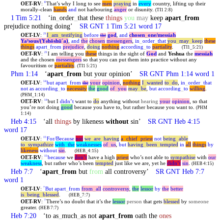
OET-RV
:
That’s why I long to see
men
praying
in
every
country, lifting up their
8
morally-clean
hands
and
not harbouring
anger
or disunity.
(TI1 2:8)
1 Tim 5:21
‘in
_
order
_
that these
things
you
may
keep
apart
_
from
prejudice nothing doing’
SR GNT 1 Tim 5:21 word 17
OET-LV
:
I
_
am
_
testifying
before
god
,
and
chosen
_
one
/messiah
21
the
Yaʸsous/(Y
hōshūˊa)
,
and
the
chosen
messengers
,
in
_
order
_
that
you
_
may
_
keep
these
ə
things
apart
_
from
prejudice
,
doing
nothing
according
_
to
partiality
.
(TI1_5:21)
OET-RV
:
I am telling you
these
things in the sight of
God
and
Yeshua
the
messiah
21
and the chosen
messengers
so that you can put them into practice without any
favouritism or
partiality
.
(TI1 5:21)
Phm 1:14
‘
apart
_
from
but your opinion’
SR GNT Phm 1:14 word 1
OET-LV
:
but
apart
_
from
your
opinion
,
nothing
I
_
wanted
to
_
do
,
in
_
order
_
that
14
the
not
as
according
_
to
necessity
the
good
of
_
you
may
_
be
,
but
according
_
to
willing
.
(PHM_1:14)
OET-RV
:
but I
didn’t
want to
do
anything without
hearing
your
opinion
, so that
14
you’re not doing
good
because you have to, but rather because you want to.
(PHM
1:14)
Heb 4:15
‘all
things
by likeness
without
sin’
SR GNT Heb 4:15
word 17
OET-LV
:
For/Because
not
we
_
are
_
having
a
_
chief
_
priest
not
being
_
able
15
to
_
sympathize
with
_
the
weaknesses
of
_
us
,
but
having
_
been
_
tempted
in
all
things
by
likeness
without
sin
.
(HEB_4:15)
OET-RV
:
because
we
don’t
have a high
priest
who’s not able to
sympathise
with
our
15
weakness
, but rather who’s been
tempted
just like we are, yet he
didn’t
sin
.
(HEB 4:15)
Heb 7:7
‘
apart
_
from
but
from
all controversy’
SR GNT Heb 7:7
word 1
OET-LV
:
But
apart
_
from
from
_
all
controversy
,
the
lessor
by
the
better
7
is
_
being
_
blessed
.
(HEB_7:7)
OET-RV
:
There’s no doubt that it’s the
lessor
person
that gets
blessed
by
someone
7
greater.
(HEB 7:7)
Heb 7:20
‘to as
_
much
_
as not
apart
_
from
oath the
ones