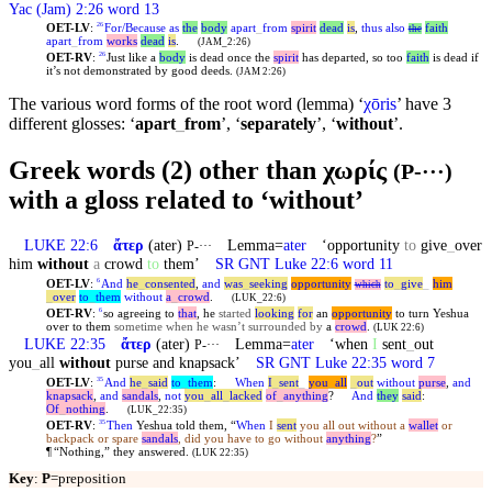
Yac (Jam) 2:26 word 13
OET-LV
:
For/Because
as
the
body
apart
_
from
spirit
dead
is
,
thus
also
faith
26
the
apart
_
from
works
dead
is
.
(JAM_2:26)
OET-RV
:
Just like a
body
is dead once the
spirit
has departed, so too
faith
is dead if
26
it’s not demonstrated by good deeds.
(JAM 2:26)
The various word forms of the root word (lemma) ‘
χōris
’ have 3
different glosses: ‘
apart
_
from
’, ‘
separately
’, ‘
without
’.
Greek words (2) other than χωρίς
(P-···)
with a gloss related to ‘without’
LUKE 22:6
ἄτερ
(ater)
Lemma=
ater
‘opportunity
to
give
_
over
P-···
him
without
a
crowd
to
them’
SR GNT Luke 22:6 word 11
OET-LV
:
And
he
_
consented
,
and
was
_
seeking
opportunity
to
_
give
_
him
6
which
_
over
to
_
them
without
a
_
crowd
.
(LUK_22:6)
OET-RV
:
so agreeing to
that
, he
started
looking
for
an
opportunity
to turn Yeshua
6
over to them
sometime when he wasn’t surrounded by
a
crowd
.
(LUK 22:6)
LUKE 22:35
ἄτερ
(ater)
Lemma=
ater
‘when
I
sent
_
out
P-···
you
_
all
without
purse and knapsack’
SR GNT Luke 22:35 word 7
OET-LV
:
And
he
_
said
to
_
them
:
When
I
_
sent
_
you
_
all
_
out
without
purse
,
and
35
knapsack
,
and
sandals
,
not
you
_
all
_
lacked
of
_
anything
?
And
they
said
:
Of
_
nothing
.
(LUK_22:35)
OET-RV
:
Then
Yeshua told them, “
When
I
sent
you all out without a
wallet
or
35
backpack or spare
sandals
, did you have to go without
anything
?
”
¶
“Nothing,” they answered.
(LUK 22:35)
Key
:
P
=preposition