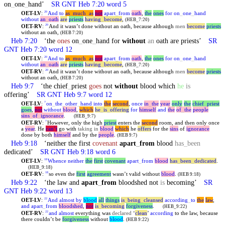
on
_
one
_
hand’
SR GNT Heb 7:20 word 5
OET-LV
:
And
to
as
_
much
_
as
not
apart
_
from
oath
,
the
ones
for
on
_
one
_
hand
20
without
an
_
oath
are
priests
having
_
become
,
(HEB_7:20)
OET-RV
:
And it wasn’t done without an oath, because although
men
become
priests
20
without an oath,
(HEB 7:20)
Heb 7:20
‘the
ones
on
_
one
_
hand for
without
an
oath are priests’
SR
GNT Heb 7:20 word 12
OET-LV
:
And
to
as
_
much
_
as
not
apart
_
from
oath
,
the
ones
for
on
_
one
_
hand
20
without
an
_
oath
are
priests
having
_
become
,
(HEB_7:20)
OET-RV
:
And it wasn’t done without an oath, because although
men
become
priests
20
without an oath,
(HEB 7:20)
Heb 9:7
‘the chief
_
priest
goes
not
without
blood which
he
is
offering’
SR GNT Heb 9:7 word 12
OET-LV
:
on
_
the
_
other
_
hand
into
the
second
,
once
in
_
the
year
only
the
chief
_
priest
7
goes
,
not
without
blood
,
which
he
_
is
_
offering
for
himself
and
the
of
_
the
people
sins
_
of
_
ignorance
.
(HEB_9:7)
OET-RV
:
However, only the high
priest
enters the
second
room, and then only once
7
a
year
. He
can’t
go with
taking in
blood
which
he
offers
for the
sins
of
ignorance
done by both
himself
and by the
people
.
(HEB 9:7)
Heb 9:18
‘neither the first
covenant
apart
_
from
blood
has
_
been
dedicated’
SR GNT Heb 9:18 word 6
OET-LV
:
Whence
neither
the
first
covenant
apart
_
from
blood
has
_
been
_
dedicated
.
18
(HEB_9:18)
OET-RV
:
so even the
first
agreement
wasn’t valid without
blood
.
18
(HEB 9:18)
Heb 9:22
‘the law and
apart
_
from
bloodshed not
is
becoming’
SR
GNT Heb 9:22 word 13
OET-LV
:
And
almost
by
blood
all
things
is
_
being
_
cleansed
according
_
to
the
law
,
22
and
apart
_
from
bloodshed
,
not
is
_
becoming
forgiveness
.
(HEB_9:22)
OET-RV
:
and
almost
everything was
declared
‘
clean
’
according
to the law, because
22
there couldn’t be
forgiveness
without
blood
.
(HEB 9:22)