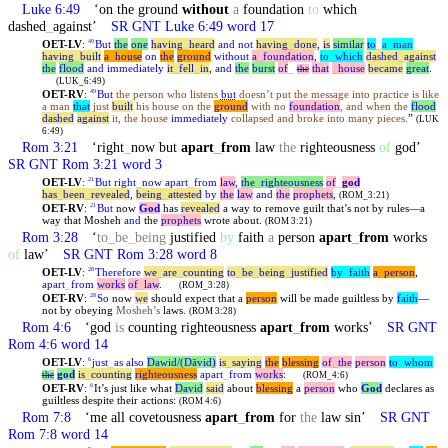
Luke 6:49
‘on the ground
without
a
foundation
to
which
dashed
_
against’
SR GNT Luke 6:49 word 17
OET-LV
:
But
the
one
having
_
heard
and
not
having
_
done
,
is
similar
to
_
a
_
man
49
having
_
built
a
_
house
on
the
ground
without
a
_
foundation
,
to
_
which
dashed
_
against
the
flood
and
immediately
it
_
fell
_
in
,
and
the
burst
of
_
that
_
house
became
great
.
the
(LUK_6:49)
OET-RV
:
But
the person who listens
but
doesn’t put the message into practice is like
49
a man
that
just
built
his house on the
ground
with no
foundation
, and when the
flood
dashed
against
it, the house
immediately
collapsed and broke into many pieces.
”
(LUK
6:49)
Rom 3:21
‘right
_
now but
apart
_
from
law
the
righteousness
of
god’
SR GNT Rom 3:21 word 3
OET-LV
:
But
right
_
now
apart
_
from
law
,
the
_
righteousness
of
_
god
21
has
_
been
_
revealed
,
being
_
attested
by
the
law
and
the
prophets
,
(ROM_3:21)
OET-RV
:
But
now
God
has
revealed
a way to remove guilt that’s not by rules—a
21
way that Mosheh
and
the
prophets
wrote about.
(ROM 3:21)
Rom 3:28
‘
to
_
be
_
being
justified
by
faith
a
person
apart
_
from
works
of
law’
SR GNT Rom 3:28 word 8
OET-LV
:
Therefore
we
_
are
_
counting
to
_
be
_
being
_
justified
by
_
faith
a
_
person
,
28
apart
_
from
works
of
_
law
.
(ROM_3:28)
OET-RV
:
So
now
we
should expect that a
person
will be made guiltless by
faith
—
28
not by obeying
Mosheh’s
laws.
(ROM 3:28)
Rom 4:6
‘god
is
counting righteousness
apart
_
from
works’
SR GNT
Rom 4:6 word 14
OET-LV
:
just
_
as
also
Dawid/(Dāvid)
is
_
saying
the
blessing
of
_
the
person
to
_
whom
6
god
is
_
counting
righteousness
apart
_
from
works
:
the
(ROM_4:6)
OET-RV
:
It’s just like what
David
said
about
blessing
a
person
who
God
declares as
6
guiltless despite their actions:
(ROM 4:6)
Rom 7:8
‘me all covetousness
apart
_
from
for
the
law sin’
SR GNT
Rom 7:8 word 14