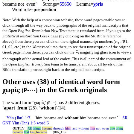
became not
_
even’ Strongs=
55650
Lemma=
χōris
Word role=
preposition
Note: With the help of a companion website, these word pages enable you to
click through all the way back to photographs of the original manuscripts that
the
Open English Translation
New Testament is translated from. If you go to the
Statistical Restoration
Greek page (by clicking on the SR Bible reference
above), from there you can click on the original manuscript numbers (e.g., 𝔓1,
01, 02, etc.) in the
Witness
column there, to see their transcription of the original
Greek page. From there, you can click on the 🔍 magnifying glass icon to view a
photograph of the actual leaf of the codex. This is all part of the commitment of
the
Open English Translation
team to be transparent about all levels of the
Bible translation process right back to the original manuscripts.
Other uses (38) of identical word form
χωρίς
in the Greek originals
(P-···)
The word form ‘χωρίς’
has 2 different glosses:
(P-···)
‘
apart
_
from
’(25), ‘
without
’(14).
Yhn
(Jhn) 1:3
‘him became and
without
him became not
_
even’
SR
GNT
Yhn
(Jhn) 1:3 word 6
OET-LV
:
All
things
became
through
him
,
and
without
him
not
_
even
one
thing
3
became
that
has
_
become
.
(JHN_1:3)