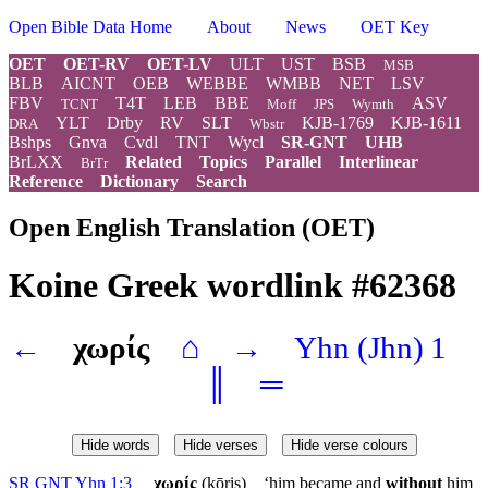
Open Bible Data Home
About
News
OET Key
OET
OET-RV
OET-LV
ULT
UST
BSB
MSB
BLB
AICNT
OEB
WEBBE
WMBB
NET
LSV
FBV
T4T
LEB
BBE
ASV
TCNT
Moff
JPS
Wymth
YLT
Drby
RV
SLT
KJB-1769
KJB-1611
DRA
Wbstr
Bshps
Gnva
Cvdl
TNT
Wycl
SR-GNT
UHB
BrLXX
Related
Topics
Parallel
Interlinear
BrTr
Reference
Dictionary
Search
Open English Translation (OET)
Koine Greek wordlink #62368
←
χωρίς
⌂
→
Yhn
(Jhn) 1
║
═
Hide words
Hide verses
Hide verse colours
SR GNT Yhn 1:3
χωρίς
(ⱪōris) ‘him became and
without
him