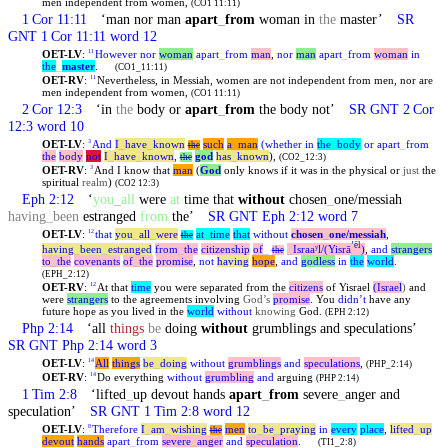
men independent from women,
(CO1 11:11)
1 Cor 11:11
‘man nor man
apart
_
from
woman in
the
master’
SR
GNT 1 Cor 11:11 word 12
OET-LV
:
However
nor
woman
apart
_
from
man
,
nor
man
apart
_
from
woman
in
11
the
_
master
.
(CO1_11:11)
OET-RV
:
Nevertheless, in Messiah, women are not independent from men, nor are
11
men independent from women,
(CO1 11:11)
2 Cor 12:3
‘in
the
body or
apart
_
from
the body not’
SR GNT 2 Cor
12:3 word 10
OET-LV
:
And
I
_
have
_
known
such
a
_
man
(whether
in
the
_
body
or
apart
_
from
3
the
the
body
not
I
_
have
_
known
,
god
has
_
known
),
the
(CO2_12:3)
OET-RV
:
And I know that
man
(
God
only knows if it was in the physical or
just
the
3
spiritual
realm
)
(CO2 12:3)
Eph 2:12
‘
you
_
all
were
at
time that
without
chosen
_
one/messiah
having
_
been
estranged
from
the’
SR GNT Eph 2:12 word 7
OET-LV
:
that
you
_
all
_
were
at
_
time
that
without
chosen
_
one
/messiah
,
12
the
ʼēl
having
_
been
_
estranged
from
_
the
citizenship
of
_
_
Israaʸl/(Yisrā
)
,
and
strangers
the
to
_
the
covenants
of
_
the
promise
,
not
having
hope
,
and
godless
in
the
world
.
(EPH_2:12)
OET-RV
:
At that
time
you were separated from the
citizens
of Yisrael
(Israel
)
and
12
were
strangers
to the agreements involving
God’s
promise
. You
didn’t
have any
future hope as you lived in the
world
without
knowing
God.
(EPH 2:12)
Php 2:14
‘all
things
be
doing
without
grumblings and speculations’
SR GNT Php 2:14 word 3
OET-LV
:
All
things
be
_
doing
without
grumblings
and
speculations
,
14
(PHP_2:14)
OET-RV
:
Do everything
without
grumbling
and
arguing
14
(PHP 2:14)
1 Tim 2:8
‘lifted
_
up devout hands
apart
_
from
severe
_
anger and
speculation’
SR GNT 1 Tim 2:8 word 12
OET-LV
:
Therefore
I
_
am
_
wishing
men
to
_
be
_
praying
in
every
place
,
lifted
_
up
8
the
devout
hands
apart
_
from
severe
_
anger
and
speculation
.
(TI1_2:8)