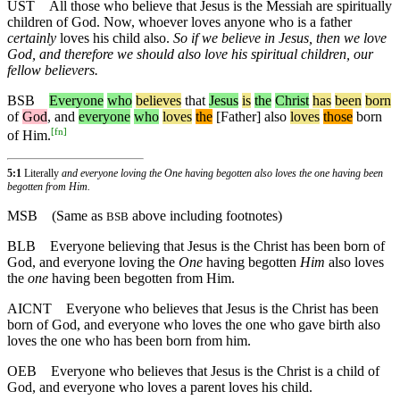
UST
All those who believe that Jesus is the Messiah are spiritually
children of God. Now, whoever loves anyone who is a father
certainly
loves his child also.
So if we believe in Jesus, then we love
God, and therefore we should also love his spiritual children, our
fellow believers.
BSB
Everyone
who
believes
that
Jesus
is
the
Christ
has
been
born
of
God
,
and
everyone
who
loves
the
[Father]
also
loves
those
born
[
fn
]
of Him.
5:1
Literally
and everyone loving the One having begotten also loves the one having been
begotten from Him.
MSB
(Same as
above including footnotes)
BSB
BLB
Everyone believing that Jesus is the Christ has been born of
God, and everyone loving the
One
having begotten
Him
also loves
the
one
having been begotten from Him.
AICNT
Everyone who believes that Jesus is the Christ has been
born of God, and everyone who loves the one who gave birth also
loves the one who has been born from him.
OEB
Everyone who believes that Jesus is the Christ is a child of
God, and everyone who loves a parent loves his child.