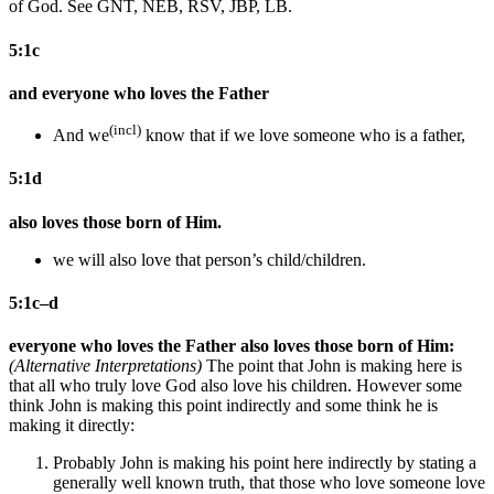
of God. See GNT, NEB, RSV, JBP, LB.
5:1c
and everyone who loves the Father
(incl)
And
we
know that
if we love someone who is a father,
5:1d
also loves those born of Him.
we will also love that person’s child/children.
5:1c–d
everyone who loves the Father also loves those born of Him:
(Alternative Interpretations)
The point that John is making here is
that all who truly love God also love his children. However some
think John is making this point indirectly and some think he is
making it directly:
Probably John is making his point here indirectly by stating a
generally well known truth, that those who love someone love