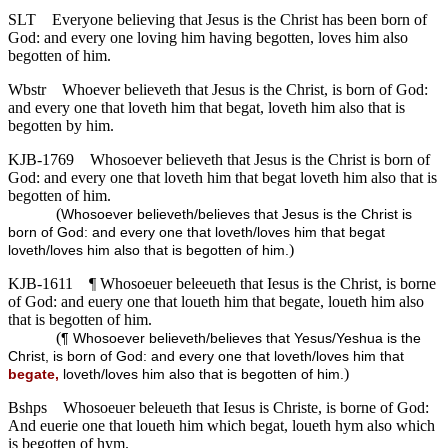
SLT
Everyone believing that Jesus is the Christ has been born of
God: and every one loving him having begotten, loves him also
begotten of him.
Wbstr
Whoever believeth that Jesus is the Christ, is born of God:
and every one that loveth him that begat, loveth him also that is
begotten by him.
KJB-1769
Whosoever believeth that Jesus is the Christ is born of
God: and every one that loveth him that begat loveth him also that is
begotten of him.
(
Whosoever believeth/believes that Jesus is the Christ is
born of God: and every one that loveth/loves him that begat
)
loveth/loves him also that is begotten of him.
KJB-1611
¶ Whosoeuer beleeueth that Iesus is the Christ, is borne
of God: and euery one that loueth him that begate, loueth him also
that is begotten of him.
(
¶ Whosoever believeth/believes that Yesus/Yeshua is the
Christ, is born of God: and every one that loveth/loves him that
)
begate,
loveth/loves him also that is begotten of him.
Bshps
Whosoeuer beleueth that Iesus is Christe, is borne of God:
And euerie one that loueth him which begat, loueth hym also which
is begotten of hym.