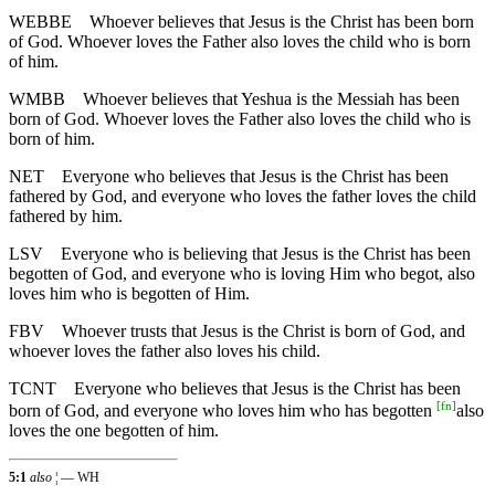
WEBBE
Whoever believes that Jesus is the Christ has been born
of God. Whoever loves the Father also loves the child who is born
of him.
WMBB
Whoever believes that Yeshua is the Messiah has been
born of God. Whoever loves the Father also loves the child who is
born of him.
NET
Everyone who believes that Jesus is the Christ has been
fathered by God, and everyone who loves the father loves the child
fathered by him.
LSV
Everyone who is believing that Jesus is the Christ has been
begotten of God, and everyone who is loving Him who begot, also
loves him who is begotten of Him.
FBV
Whoever trusts that Jesus is the Christ is born of God, and
whoever loves the father also loves his child.
TCNT
Everyone who believes that Jesus is the Christ has been
[
fn
]
born of God, and everyone who loves him who has begotten
also
loves the one begotten of him.
5:1
also
¦ — WH