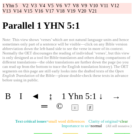
1 Yhn 5
V2
V3
V4
V5
V6
V7
V8
V9
V10
V11
V12
V13
V14
V15
V16
V17
V18
V19
V20
V21
Parallel 1 YHN 5:1
Note: This view shows ‘verses’ which are not natural language units and hence
sometimes only part of a sentence will be visible—click on any Bible version
abbreviation down the left-hand side to see the verse in more of its context.
Normally the OET discourages the reading of individual ‘verses’, but this view
is only designed as a tool for Bible-translators and others doing comparisons of
different translations—the older translations are further down the page (so you
can read up from the bottom to trace the English translation history). The OET
segments on this page are still early looks into the drafted texts of the
Open
English Translation
of the Bible—please double-check these texts in advance
before using in public.
B
I
◄
↨
1 Yhn 5:1
↓
→
═
©
↕
ⱦ
Text critical issues
=
small word differences
Clarity of original=
clear
Importance to us=
normal
(
All still tentative
.)