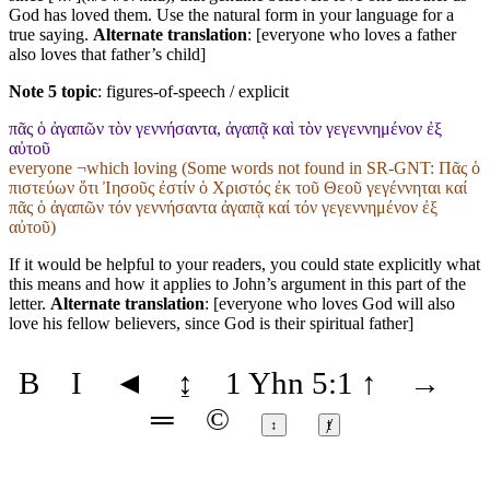
God has loved them. Use the natural form in your language for a
true saying.
Alternate translation
: [everyone who loves a father
also loves that father’s child]
Note 5 topic
:
figures-of-speech / explicit
πᾶς ὁ ἀγαπῶν τὸν γεννήσαντα, ἀγαπᾷ καὶ τὸν γεγεννημένον ἐξ
αὐτοῦ
everyone ¬which loving (Some words not found in
SR-GNT
: Πᾶς ὁ
πιστεύων ὅτι Ἰησοῦς ἐστίν ὁ Χριστός ἐκ τοῦ Θεοῦ γεγέννηται καί
πᾶς ὁ ἀγαπῶν τόν γεννήσαντα ἀγαπᾷ καί τόν γεγεννημένον ἐξ
αὐτοῦ)
If it would be helpful to your readers, you could state explicitly what
this means and how it applies to John’s argument in this part of the
letter.
Alternate translation
: [everyone who loves God will also
love his fellow believers, since God is their spiritual father]
B
I
◄
↨
1 Yhn 5:1
↑
→
═
©
↕
ⱦ