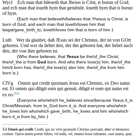
Wycl
Ech man that bileueth that Jhesus is Crist, is borun of God;
and ech man that loueth hym that gendride, loueth hym that is borun
of hym.
(
Each man that believeth/believes that Yhesus is Christ, is
born of God; and each man that loveth/loves him that
)
begat/gave_birth_to, loveth/loves him that is born of him.
Luth
Wer da glaubet, daß JEsus sei der Christus, der ist von GOtt
geboren. Und wer da liebet den, der ihn geboren hat, der liebet auch
den, der von ihm geboren ist.
(
Who there believes, that
Yesus
be the/of_the Christ,
the/of_the is from
God
born. And who there love(s) him, the/of_the
him/it born has, the/of_the love(s) also him, the/of_the from him
)
born is.
ClVg
Omnis qui credit quoniam Jesus est Christus, ex Deo natus
est. Et omnis qui diligit eum qui genuit, diligit et eum qui natus est
[
fn
]
ex eo.
(
Everyone who/which he_believes since/because Yesus it_is
Christ/Messiah, from to_God born it_is. And everyone who/which
he_loves him who/which gave_birth, he_loves and him who/which
)
born it_is from by_him.
5.1
Omnis qui credit.
Credit, qui sic vivit quomodo Christus præcepit, aliter et dæmones
credunt. Opera autem præter fidem, vel nulla, vel, etiamsi bona videantur, sunt inania, quia