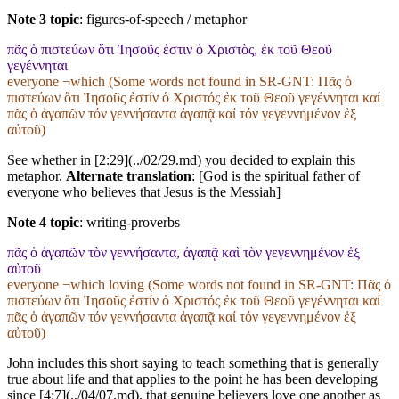
Note 3 topic
:
figures-of-speech / metaphor
πᾶς ὁ πιστεύων ὅτι Ἰησοῦς ἐστιν ὁ Χριστὸς, ἐκ τοῦ Θεοῦ
γεγέννηται
everyone ¬which (Some words not found in
SR-GNT
: Πᾶς ὁ
πιστεύων ὅτι Ἰησοῦς ἐστίν ὁ Χριστός ἐκ τοῦ Θεοῦ γεγέννηται καί
πᾶς ὁ ἀγαπῶν τόν γεννήσαντα ἀγαπᾷ καί τόν γεγεννημένον ἐξ
αὐτοῦ)
See whether in [2:29](../02/29.md) you decided to explain this
metaphor.
Alternate translation
: [God is the spiritual father of
everyone who believes that Jesus is the Messiah]
Note 4 topic
:
writing-proverbs
πᾶς ὁ ἀγαπῶν τὸν γεννήσαντα, ἀγαπᾷ καὶ τὸν γεγεννημένον ἐξ
αὐτοῦ
everyone ¬which loving (Some words not found in
SR-GNT
: Πᾶς ὁ
πιστεύων ὅτι Ἰησοῦς ἐστίν ὁ Χριστός ἐκ τοῦ Θεοῦ γεγέννηται καί
πᾶς ὁ ἀγαπῶν τόν γεννήσαντα ἀγαπᾷ καί τόν γεγεννημένον ἐξ
αὐτοῦ)
John includes this short saying to teach something that is generally
true about life and that applies to the point he has been developing
since [4:7](../04/07.md), that genuine believers love one another as