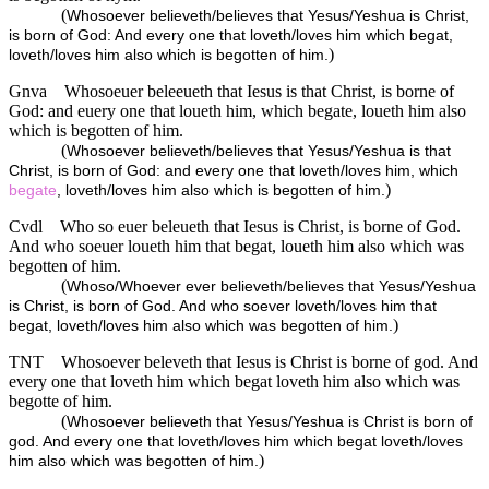
(
Whosoever believeth/believes that Yesus/Yeshua is Christ,
is born of God: And every one that loveth/loves him which begat,
)
loveth/loves him also which is begotten of him.
Gnva
Whosoeuer beleeueth that Iesus is that Christ, is borne of
God: and euery one that loueth him, which begate, loueth him also
which is begotten of him.
(
Whosoever believeth/believes that Yesus/Yeshua is that
Christ, is born of God: and every one that loveth/loves him, which
)
begate
, loveth/loves him also which is begotten of him.
Cvdl
Who so euer beleueth that Iesus is Christ, is borne of God.
And who soeuer loueth him that begat, loueth him also which was
begotten of him.
(
Whoso/Whoever ever believeth/believes that Yesus/Yeshua
is Christ, is born of God. And who soever loveth/loves him that
)
begat, loveth/loves him also which was begotten of him.
TNT
Whosoever beleveth that Iesus is Christ is borne of god. And
every one that loveth him which begat loveth him also which was
begotte of him.
(
Whosoever believeth that Yesus/Yeshua is Christ is born of
god. And every one that loveth/loves him which begat loveth/loves
)
him also which was begotten of him.