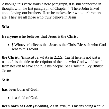
Although this verse starts a new paragraph, it is still connected in
thought with the last paragraph of Chapter 4. There John talked
about loving our brothers. Here he makes clear who our brothers
are. They are all those who truly believe in Jesus.
5:1a
Everyone who believes that Jesus is the Christ
¶ Whoever believes that Jesus is the Christ/Messiah
who God
sent to this world
the Christ:
(Biblical Term)
As in 2:22a,
Christ
here is not just a
name. It is the title or description of the one who God would send
from heaven to save and rule his people. See
Christ
in
Key Biblical
Terms
.
5:1b
has been born of God,
is a child of God.
been born of God:
(Meaning)
As in 3:9a, this means being a child