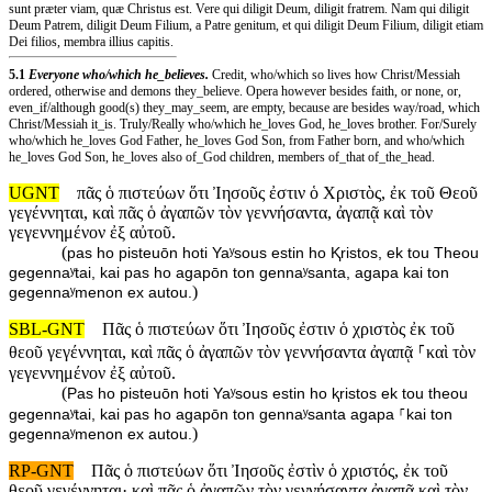
sunt præter viam, quæ Christus est. Vere qui diligit Deum, diligit fratrem. Nam qui diligit
Deum Patrem, diligit Deum Filium, a Patre genitum, et qui diligit Deum Filium, diligit etiam
Dei filios, membra illius capitis.
5.1
Everyone who/which he_believes.
Credit, who/which so lives how Christ/Messiah
ordered, otherwise and demons they_believe. Opera however besides faith, or none, or,
even_if/although good(s) they_may_seem, are empty, because are besides way/road, which
Christ/Messiah it_is. Truly/Really who/which he_loves God, he_loves brother. For/Surely
who/which he_loves God Father, he_loves God Son, from Father born, and who/which
he_loves God Son, he_loves also of_God children, members of_that of_the_head.
UGNT
πᾶς ὁ πιστεύων ὅτι Ἰησοῦς ἐστιν ὁ Χριστὸς, ἐκ τοῦ Θεοῦ
γεγέννηται, καὶ πᾶς ὁ ἀγαπῶν τὸν γεννήσαντα, ἀγαπᾷ καὶ τὸν
γεγεννημένον ἐξ αὐτοῦ.
(
pas ho pisteuōn hoti Yaʸsous estin ho Ⱪristos, ek tou Theou
gegennaʸtai, kai pas ho agapōn ton gennaʸsanta, agapa kai ton
)
gegennaʸmenon ex autou.
SBL-GNT
Πᾶς ὁ πιστεύων ὅτι Ἰησοῦς ἐστιν ὁ χριστὸς ἐκ τοῦ
θεοῦ γεγέννηται, καὶ πᾶς ὁ ἀγαπῶν τὸν γεννήσαντα ἀγαπᾷ ⸀καὶ τὸν
γεγεννημένον ἐξ αὐτοῦ.
(
Pas ho pisteuōn hoti Yaʸsous estin ho ⱪristos ek tou theou
gegennaʸtai, kai pas ho agapōn ton gennaʸsanta agapa ⸀kai ton
)
gegennaʸmenon ex autou.
RP-GNT
Πᾶς ὁ πιστεύων ὅτι Ἰησοῦς ἐστὶν ὁ χριστός, ἐκ τοῦ
θεοῦ γεγέννηται· καὶ πᾶς ὁ ἀγαπῶν τὸν γεννήσαντα ἀγαπᾷ καὶ τὸν