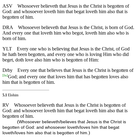
ASV
Whosoever believeth that Jesus is the Christ is begotten of
God: and whosoever loveth him that begat loveth him also that is
begotten of him.
DRA
Whosoever believeth that Jesus is the Christ, is born of God.
And every one that loveth him who begot, loveth him also who is
born of him.
YLT
Every one who is believing that Jesus is the Christ, of God
he hath been begotten, and every one who is loving Him who did
beget, doth love also him who is begotten of Him:
Drby
Every one that believes that Jesus is the Christ is begotten of
[
fn
]
God; and every one that loves him that has begotten loves also
him that is begotten of him.
5.1
Elohim
RV
Whosoever believeth that Jesus is the Christ is begotten of
God: and whosoever loveth him that begat loveth him also that is
begotten of him.
(
Whosoever believeth/believes that Jesus is the Christ is
begotten of God: and whosoever loveth/loves him that begat
)
loveth/loves him also that is begotten of him.