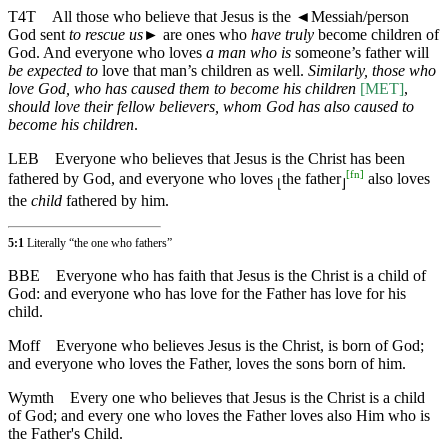
T4T
All those who believe that Jesus is the
◄
Messiah/person
God sent
to rescue us
► are ones who
have truly
become children of
God. And everyone who loves
a man who is
someone’s father will
be expected to
love that man’s children as well.
Similarly, those who
love God, who has caused them to become his children
[MET]
,
should love their fellow believers, whom God has also caused to
become his children
.
LEB
Everyone who believes that Jesus is the Christ has been
[
fn
]
fathered by God, and everyone who loves
the father
also loves
⌊
⌋
the
child
fathered by him.
5:1
Literally “the one who fathers”
BBE
Everyone who has faith that Jesus is the Christ is a child of
God: and everyone who has love for the Father has love for his
child.
Moff
Everyone who believes Jesus is the Christ, is born of God;
and everyone who loves the Father, loves the sons born of him.
Wymth
Every one who believes that Jesus is the Christ is a child
of God; and every one who loves the Father loves also Him who is
the Father's Child.