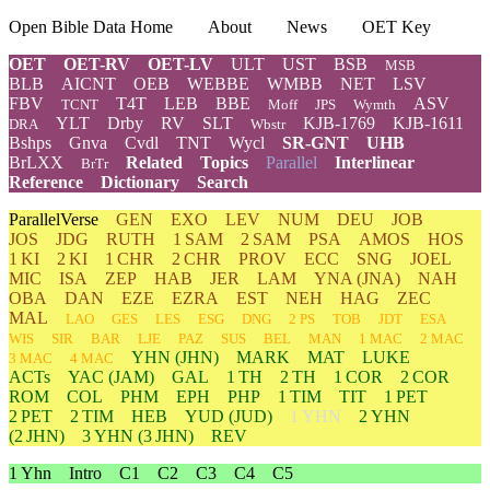
Open Bible Data Home
About
News
OET Key
OET
OET-RV
OET-LV
ULT
UST
BSB
MSB
BLB
AICNT
OEB
WEBBE
WMBB
NET
LSV
FBV
T4T
LEB
BBE
ASV
TCNT
Moff
JPS
Wymth
YLT
Drby
RV
SLT
KJB-1769
KJB-1611
DRA
Wbstr
Bshps
Gnva
Cvdl
TNT
Wycl
SR-GNT
UHB
BrLXX
Related
Topics
Parallel
Interlinear
BrTr
Reference
Dictionary
Search
ParallelVerse
GEN
EXO
LEV
NUM
DEU
JOB
JOS
JDG
RUTH
1 SAM
2 SAM
PSA
AMOS
HOS
1 KI
2 KI
1 CHR
2 CHR
PROV
ECC
SNG
JOEL
MIC
ISA
ZEP
HAB
JER
LAM
YNA
(JNA)
NAH
OBA
DAN
EZE
EZRA
EST
NEH
HAG
ZEC
MAL
LAO
GES
LES
ESG
DNG
2 PS
TOB
JDT
ESA
WIS
SIR
BAR
LJE
PAZ
SUS
BEL
MAN
1 MAC
2 MAC
YHN
(JHN)
MARK
MAT
LUKE
3 MAC
4 MAC
ACTs
YAC (JAM)
GAL
1 TH
2 TH
1 COR
2 COR
ROM
COL
PHM
EPH
PHP
1 TIM
TIT
1 PET
2 PET
2 TIM
HEB
YUD
(JUD)
1 YHN
2
YHN
(2 JHN)
3
YHN
(3 JHN)
REV
1 Yhn
Intro
C1
C2
C3
C4
C5