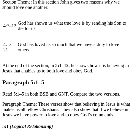
Section Theme: In this section John gives two reasons why we
should love one another:
God has shown us what true love is by sending his Son to
4:7–12
die for us.
4:13–
God has loved us so much that we have a duty to love
21
others.
At the end of the section, in
5:1–12
, he shows how it is believing in
Jesus that enables us to both love and obey God.
Paragraph 5:1–5
Read 5:1–5 in both BSB and GNT. Compare the two versions.
Paragraph Theme: These verses show that believing in Jesus is what
makes us all fellow Christians. They also show that if we believe in
Jesus we have power to love and to obey God’s commands.
5:1
(Logical Relationship)