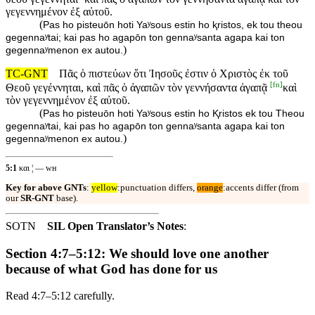
γεγεννημένον ἐξ αὐτοῦ.
(
Pas ho pisteuōn hoti Yaʸsous estin ho ⱪristos, ek tou theou
gegennaʸtai; kai pas ho agapōn ton gennaʸsanta agapa kai ton
)
gegennaʸmenon ex autou.
TC-GNT
Πᾶς ὁ πιστεύων ὅτι Ἰησοῦς ἐστιν ὁ Χριστὸς ἐκ τοῦ
[
fn
]
Θεοῦ γεγέννηται, καὶ πᾶς ὁ ἀγαπῶν τὸν γεννήσαντα ἀγαπᾷ
καὶ
τὸν γεγεννημένον ἐξ αὐτοῦ.
(
Pas ho pisteuōn hoti Yaʸsous estin ho Ⱪristos ek tou Theou
gegennaʸtai, kai pas ho agapōn ton gennaʸsanta agapa kai ton
)
gegennaʸmenon ex autou.
5:1
και ¦ — ᴡʜ
Key for above GNTs
:
yellow
:punctuation differs,
orange
:accents differ (from
our
SR-GNT
base).
SOTN
SIL Open Translator’s Notes
:
Section 4:7–5:12: We should love one another
because of what God has done for us
Read 4:7–5:12 carefully.