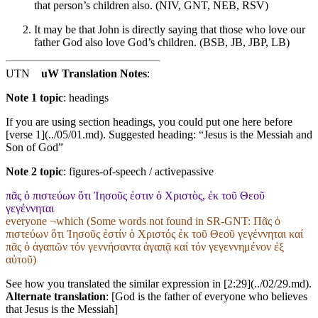
that person’s children also. (NIV, GNT, NEB, RSV)
It may be that John is directly saying that those who love our
father God also love God’s children. (BSB, JB, JBP, LB)
UTN
uW Translation Notes
:
Note 1 topic
:
headings
If you are using section headings, you could put one here before
[verse 1](../05/01.md). Suggested heading: “Jesus is the Messiah and
Son of God”
Note 2 topic
:
figures-of-speech / activepassive
πᾶς ὁ πιστεύων ὅτι Ἰησοῦς ἐστιν ὁ Χριστὸς, ἐκ τοῦ Θεοῦ
γεγέννηται
everyone ¬which (Some words not found in
SR-GNT
: Πᾶς ὁ
πιστεύων ὅτι Ἰησοῦς ἐστίν ὁ Χριστός ἐκ τοῦ Θεοῦ γεγέννηται καί
πᾶς ὁ ἀγαπῶν τόν γεννήσαντα ἀγαπᾷ καί τόν γεγεννημένον ἐξ
αὐτοῦ)
See how you translated the similar expression in [2:29](../02/29.md).
Alternate translation
: [God is the father of everyone who believes
that Jesus is the Messiah]