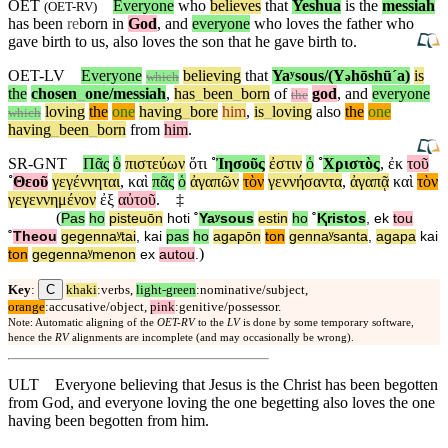
OET
Everyone
who
believes
that
Yeshua
is the
messiah
(
OET-RV
)
has been
re
born in
God
, and
everyone
who loves the father who
gave birth to us, also loves the son that he gave birth to.
OET-LV
Everyone
believing
that
Yaʸsous/(Y
hōshūˊa)
is
ə
which
the
chosen
_
one
/messiah
,
has
_
been
_
born
of
god
,
and
everyone
the
loving
the
one
having
_
bore
him
,
is
_
loving
also
the
one
which
having
_
been
_
born
from
him
.
SR-GNT
Πᾶς
ὁ
πιστεύων
ὅτι
˚
Ἰησοῦς
ἐστιν
ὁ
˚
Χριστὸς
,
ἐκ
τοῦ
˚
Θεοῦ
γεγέννηται
,
καὶ
πᾶς
ὁ
ἀγαπῶν
τὸν
γεννήσαντα
,
ἀγαπᾷ
καὶ
τὸν
γεγεννημένον
ἐξ
αὐτοῦ
.
‡
(
Pas
ho
pisteuōn
hoti
˚
Yaʸsous
estin
ho
˚
Ⱪristos
,
ek
tou
˚
Theou
gegennaʸtai
,
kai
pas
ho
agapōn
ton
gennaʸsanta
,
agapa
kai
)
ton
gegennaʸmenon
ex
autou
.
C
Key
:
khaki
:verbs,
light-green
:nominative/subject,
orange
:accusative/object,
pink
:genitive/possessor.
Note: Automatic aligning of the
OET-RV
to the
LV
is done by some temporary software,
hence the
RV
alignments are incomplete (and may occasionally be wrong).
ULT
Everyone believing that Jesus is the Christ has been begotten
from God, and everyone loving the one begetting also loves the one
having been begotten from him.