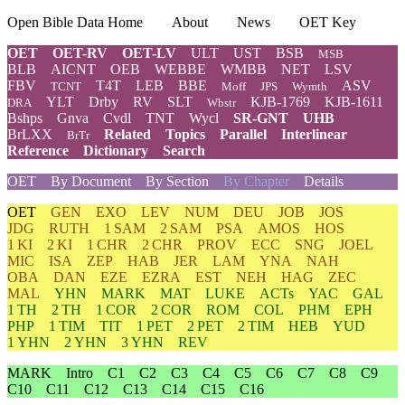
Open Bible Data Home
About
News
OET Key
OET
OET-RV
OET-LV
ULT
UST
BSB
MSB
BLB
AICNT
OEB
WEBBE
WMBB
NET
LSV
FBV
T4T
LEB
BBE
ASV
TCNT
Moff
JPS
Wymth
YLT
Drby
RV
SLT
KJB-1769
KJB-1611
DRA
Wbstr
Bshps
Gnva
Cvdl
TNT
Wycl
SR-GNT
UHB
BrLXX
Related
Topics
Parallel
Interlinear
BrTr
Reference
Dictionary
Search
OET
By Document
By Section
By Chapter
Details
OET
GEN
EXO
LEV
NUM
DEU
JOB
JOS
JDG
RUTH
1 SAM
2 SAM
PSA
AMOS
HOS
1 KI
2 KI
1 CHR
2 CHR
PROV
ECC
SNG
JOEL
MIC
ISA
ZEP
HAB
JER
LAM
YNA
NAH
OBA
DAN
EZE
EZRA
EST
NEH
HAG
ZEC
MAL
YHN
MARK
MAT
LUKE
ACTs
YAC
GAL
1 TH
2 TH
1 COR
2 COR
ROM
COL
PHM
EPH
PHP
1 TIM
TIT
1 PET
2 PET
2 TIM
HEB
YUD
1 YHN
2 YHN
3 YHN
REV
MARK
Intro
C1
C2
C3
C4
C5
C6
C7
C8
C9
C10
C11
C12
C13
C14
C15
C16