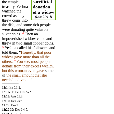
sacrificial
the
temple
treasury, Yeshua
donation
watched the
of a widow
crowd
as they
(
Luke 21:1-4
)
threw coins into
the dish
,
and
some rich people
were donating quite valuable
silver
coins.
Then
an
42
impoverished
widow
came
and
threw in
two
small
copper
coins.
Yeshua
called
his
followers
and
43
told them, “
Honestly, that poor
widow
gave more than all the
others.
You see, most people
44
donate from their excess
wealth
,
but
this
woman
even gave
some
of
the small amount that
she
needed to live on.
”
12:1:
Isa 5:1-2
.
12:10-11:
Psa 118:22-23
.
12:18:
Acts 23:8
.
12:19:
Deu 25:5
.
12:26:
Exo 3:6
.
12:29-30:
Deu 6:4-5
.