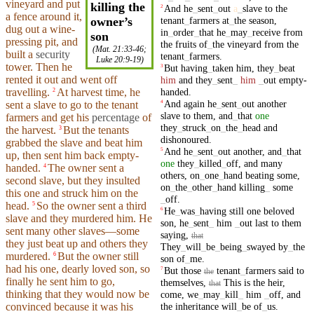
vineyard
and put
killing the
And
he
_
sent
_
out
a
_
slave
to
the
2
a
fence
around
it,
tenant
_
farmers
at
_
the
season
,
owner’s
dug
out a wine-
in
_
order
_
that
he
_
may
_
receive
from
son
pressing pit, and
the
fruits
of
_
the
vineyard
from
the
(
Mat. 21:33-46
;
built
a
security
tenant
_
farmers
.
Luke 20:9-19
)
tower
. Then he
But
having
_
taken
him
,
they
_
beat
3
rented
it out and went off
him
and
they
_
sent
_
him
_
out
empty-
handed
.
travelling
.
At harvest time, he
2
And
again
he
_
sent
_
out
another
4
sent a
slave
to go to the tenant
slave
to
them
,
and
_
that
one
farmers
and
get his
percentage
of
they
_
struck
_
on
_
the
_
head
and
the harvest.
But
the tenants
3
dishonoured
.
grabbed the slave and beat him
And
he
_
sent
_
out
another
,
and
_
that
5
up, then
sent
him back empty-
one
they
_
killed
_
off
,
and
many
handed.
The owner
sent
a
4
others
,
on
_
one
_
hand
beating
some
,
second
slave
,
but
they
insulted
on
_
the
_
other
_
hand
killing
_
some
this one
and
struck
him on the
_
off
.
head
.
So
the owner sent a third
5
He
_
was
_
having
still
one
beloved
6
slave and they murdered him. He
son
,
he
_
sent
_
him
_
out
last
to
them
sent many other slaves—some
saying
,
that
they just beat up and others they
They
_
will
_
be
_
being
_
swayed
by
_
the
murdered.
But the owner
still
6
son
of
_
me
.
had his one, dearly loved son, so
But
those
tenant
_
farmers
said
to
7
the
finally he
sent
him to go,
themselves
,
This
is
the
heir
,
that
thinking that they would now be
come
,
we
_
may
_
kill
_
him
_
off
,
and
the
inheritance
will
_
be
of
_
us
.
convinced because it was his