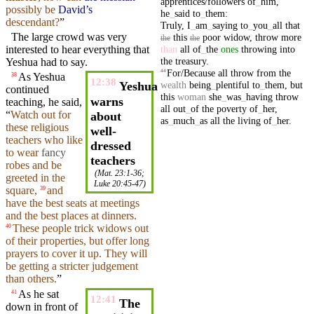
apprentices/followers
of
_
him
,
possibly be
David’s
he
_
said
to
_
them
:
descendant?
”
Truly
,
I
_
am
_
saying
to
_
you
_
all
that
The
large
crowd
was very
this
poor
widow
,
throw
more
the
the
than
all
of
_
the
ones
throwing
into
interested to
hear
everything that
the
treasury
.
Yeshua had to say.
For/Because
all
throw
from
the
44
As Yeshua
38
12:38
wealth
being
_
plentiful
to
_
them
,
but
Yeshua
continued
this
woman
she
_
was
_
having
throw
warns
teaching, he
said
,
all
out
_
of
the
poverty
of
_
her
,
“
Watch out for
about
as
_
much
_
as
all
the
living
of
_
her
.
these
religious
well-
teachers
who like
dressed
to wear
fancy
teachers
robes
and
be
(
Mat. 23:1-36
;
greeted
in the
Luke 20:45-47
)
square,
and
39
have the best
seats
at meetings
and the best
places
at dinners.
These
people trick
widows
out
40
of their properties,
but
offer
long
prayers to cover it up. They will
be getting a stricter
judgement
than others.
”
As he
sat
41
12:41
The
down in
front
of