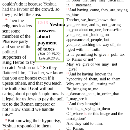
couldn’t do it because
Yeshua
in
_
a
_
statement
.
had the favour
of the
crowd
, so
And
having
_
come
,
they
_
are
_
saying
14
they just left the area.
to
_
him
:
Teacher
,
we
_
have
_
known
that
Then
the
13
12:13
Yeshua
you
_
are
true
,
and
is
_
not
_
caring
religious leaders
to
_
you
about
no
_
one
,
because/for
answers
sent some
you
_
are
_
not
_
looking
on
members of the
about
appearance
of
_
people
,
but
Pharisee
party
payment
you
_
are
_
teaching
the
way
of
_
the
and
some of the
of taxes
_
god
with
the
_
truth
.
political
Is
_
it
_
permitting
to
_
give
a
_
poll
_
tax
(
Mat. 22:15-22
;
supporters
of
Luke 20:20-26
)
to
_
Kaisar
or
not
?
King
Herod
to try
May
_
we
_
give
or
we
_
may
_
not
to
catch
Yeshua out.
So
they
14
_
give
?
flattered
him, “
Teacher
, we know
And
he
having
_
known
the
15
that you are honest even if it
hypocrisy
of
_
them
,
said
to
_
them
:
upsets others,
and
that you
teach
Why
are
_
you
_
all
_
testing
me
?
the
truth
about
God
without
Be
_
bringing
to
_
me
caring
about
people’s
opinions. Is
a
_
daʸnarion
_
coin
,
in
_
order
_
that
I
_
may
_
see
it
.
it legal
for us Jews
to pay the poll
And
they
brought
it
.
tax
to the Roman emperor or
16
And
he
_
is
_
saying
to
_
them
:
not? How should we handle
Of
_
whose
is
this
image
and
the
the
this?”
inscription
?
But
knowing
their
hypocrisy
,
15
And
they
said
to
_
him
:
Yeshua
responded
to them,
Of
_
Kaisar
.