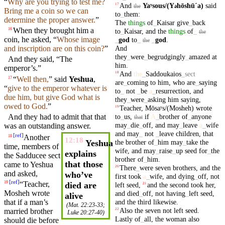
“
Why are
you
trying to test me?
And
Yaʸsous/(Y
hōshūˊa)
said
17
ə
the
Bring me a coin so we can
to
_
them
:
determine the proper answer.
”
The
things
of
_
Kaisar
give
_
back
When
they
brought
him a
16
to
_
Kaisar
,
and
the
things
of
_
the
coin, he asked, “
Whose
image
_
god
to
_
_
god
.
the
And
and
inscription
are on this coin?
”
they
_
were
_
begrudgingly
_
amazed
at
And they
said
, “The
him
.
emperor’s.”
And
the
_
Saddoukaios
_
sect
18
“
Well
then
,
” said
Yeshua
,
17
are
_
coming
to
him
,
who
are
_
saying
“
give to the emperor whatever is
to
_
not
_
be
a
_
resurrection
,
and
due him,
but
give God what is
they
_
were
_
asking
him
saying
,
owed to God.
”
Teacher
,
Mōsaʸs/(Mosheh)
wrote
19
to
_
us
,
if
A
_
brother
of
_
anyone
And they had to admit that that
that
may
_
die
_
off
,
and
may
_
leave
a
_
wife
was an outstanding answer.
and
may
_
not
_
leave
children
,
that
[
ref
]
Another
18
12:18
the
brother
of
_
him
may
_
take
the
Yeshua
time, members of
wife
,
and
may
_
raise
_
up
seed
for
_
the
explains
the Sadducee sect
brother
of
_
him
.
that those
came to Yeshua
There
_
were
seven
brothers
,
and
the
20
and
asked,
who’ve
first
took
a
_
wife
,
and
dying
_
off
,
not
[
ref
]
“
Teacher
,
19
died are
left
seed
,
and
the
second
took
her
,
21
Mosheh
wrote
and
died
_
off
,
not
having
_
left
seed
,
alive
that if a man’s
and
the
third
likewise
.
(
Mat. 22:23-33
;
Also
the
seven
not
left
seed
.
married brother
22
Luke 20:27-40
)
Lastly
of
_
all
,
the
woman
also
should die before