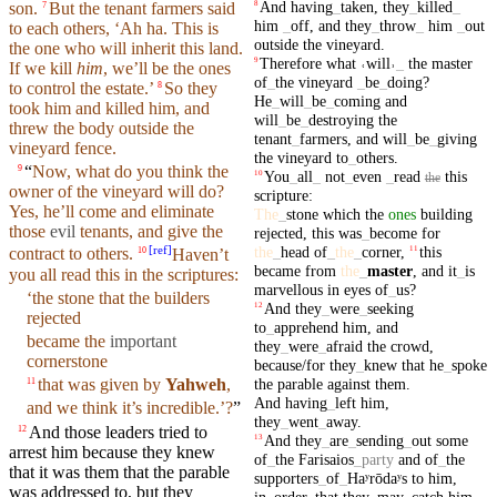
And
having
_
taken
,
they
_
killed
_
8
son.
But
the
tenant
farmers
said
7
him
_
off
,
and
they
_
throw
_
him
_
out
to each others, ‘Ah ha. This is
outside
the
vineyard
.
the one who will
inherit
this land.
Therefore
what
˓
will
˒
_
the
master
9
If we
kill
him
, we’ll be the ones
of
_
the
vineyard
_
be
_
doing
?
to control the estate.’
So
they
8
He
_
will
_
be
_
coming
and
took him and
killed
him, and
will
_
be
_
destroying
the
threw the body
outside
the
tenant
_
farmers
,
and
will
_
be
_
giving
vineyard
fence.
the
vineyard
to
_
others
.
“
Now, what do you think the
9
You
_
all
_
not
_
even
_
read
this
10
the
owner of the vineyard will do?
scripture
:
Yes, he’ll come and eliminate
The
_
stone
which
the
ones
building
those
evil
tenants
, and give the
rejected
,
this
was
_
become
for
[
ref
]
the
_
head
of
_
the
_
corner
,
this
11
contract to
others
.
Haven’t
10
became
from
the
_
master
,
and
it
_
is
you all read this in the
scriptures
:
marvellous
in
eyes
of
_
us
?
‘the
stone
that
the
builders
And
they
_
were
_
seeking
12
rejected
to
_
apprehend
him
,
and
became the
important
they
_
were
_
afraid
the
crowd
,
cornerstone
because/for
they
_
knew
that
he
_
spoke
the
parable
against
them
.
that was given by
Yahweh
,
11
And
having
_
left
him
,
and
we think it’s incredible.’?
”
they
_
went
_
away
.
And those leaders tried to
12
And
they
_
are
_
sending
_
out
some
13
arrest him because they
knew
of
_
the
Farisaios
_
party
and
of
_
the
that it was them that the
parable
supporters
_
of
_
Haʸrōdaʸs
to
him
,
was addressed to,
but
they
in
_
order
_
that
they
_
may
_
catch
him