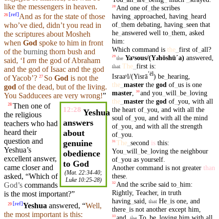
like the
messengers
in
heaven
.
And
one
of
_
the
scribes
28
[
ref
]
having
_
approached
,
having
_
heard
And as for the state of those
26
of
_
them
debating
,
having
_
seen
that
who’ve died,
didn’t
you read in
he
_
answered
well
to
_
them
,
asked
the scriptures about Mosheh
him
:
when
God
spoke
to him in front
Which
command
is
the
_
first
of
_
all
?
of the
burning
thorn
bush and
Yaʸsous/(Y
hōshūˊa)
answered
,
29
ə
the
said
, ‘I
am
the god of
Abraham
The
_
first
is
:
that
and the god of
Isaac
and the god
ʼēl
Israaʸl/(Yisrā
)
be
_
hearing
,
of
Yacob
’?
So
God
is not the
27
the
_
master
the
god
of
_
us
is
one
god
of the
dead
,
but
of the
living
.
master
,
and
you
_
will
_
be
_
loving
30
You Sadducees are very wrong!
”
the
_
master
the
god
of
_
you
,
with
all
Then
one of
28
the
heart
of
_
you
,
and
with
all
the
12:28
Yeshua
the
religious
soul
of
_
you
,
and
with
all
the
mind
answers
teachers
who had
of
_
you
,
and
with
all
the
strength
heard
their
about
of
_
you
.
question and
genuine
The
_
second
is
this
:
31
Yeshua’s
You
_
will
_
be
_
loving
the
neighbour
obedience
excellent
answer
,
of
_
you
as
yourself
.
to God
came closer and
Another
command
is
not
greater
than
(
Mat. 22:34-40
;
these
.
asked
, “
Which
of
Luke 10:25-28
)
And
the
scribe
said
to
_
him
:
32
God’s
commands
Rightly
,
Teacher
,
in
truth
is the most important?”
having
_
said
,
He
_
is
one
,
and
that
[
ref
]
Yeshua
answered
, “
Well,
29
there
_
is
not
another
except
him
,
the most important is this:
and
,
To
_
be
_
loving
him
with
all
33
the