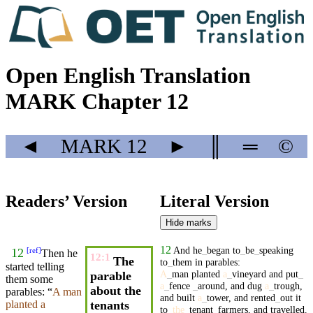
Open English Translation
MARK Chapter 12
◄
MARK
12
►
║
═
©
Readers’ Version
Literal Version
Hide marks
12
And
he
_
began
to
_
be
_
speaking
[
ref
]
12
Then he
12:1
The
to
_
them
in
parables
:
started telling
A
_
man
planted
a
_
vineyard
and
put
_
parable
them some
a
_
fence
_
around
,
and
dug
a
_
trough
,
about the
parables
: “
A
man
and
built
a
_
tower
,
and
rented
_
out
it
tenants
planted
a
to
_
the
_
tenant
_
farmers
,
and
travelled
.