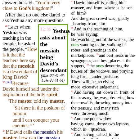
Dawid
himself
is
_
calling
him
:
answer
, he
said
, “
You’re very
37
master
,
and
from
_
where
is
_
he
son
close to
God
’s
kingdom
!
”
of
_
him
?
After that, no one else dared to
And
the
great
crowd
was
_
gladly
ask
Yeshua any more questions.
_
hearing
from
_
him
.
Later when
35
And
in
the
teaching
of
_
him
,
38
12:35
Yeshua
Yeshua
was
he
_
was
_
saying
:
asks about
teaching in the
Be
_
watching
_
out
of
the
scribes
,
the
temple
, he asked
the
ones
wanting
to
_
be
_
walking
in
the people, “
How
robes
,
and
greetings
in
the
messiah
is it that the
marketplaces
,
and
best
_
seats
in
the
39
being
teachers
here say
synagogues
,
and
best
_
places
at
the
David’s
suppers
,
the
ones
devouring
the
that the
messiah
40
descendant
houses
of
_
the
widows
,
and
praying
is a descendant of
(
Mat. 22:41-46
;
long
for
_
a
_
under
_
pretense
.
King
David
?
Luke 20:41-44
)
These
will
_
be
_
receiving
[
ref
]
Because
36
more
_
excessive
judgement
.
David
himself
said under the
And
having
_
sat
_
down
in
_
front
_
of
41
inspiration of the holy
spirit
,
the
treasury
,
he
_
was
_
observing
how
‘The
master
told
my
master
,
the
crowd
is
_
throwing
money
into
“Sit there in the position of
the
treasury
,
and
many
rich
were
_
throwing
much
.
honour
And
one
poor
widow
42
until
I can conquer
your
having
_
come
,
throw
two
leptons
,
enemies
.” ’
which
is
a
_
quadran
.
If David calls
the messiah
his
37
And
having
_
called
_
to
the
43
master
, how can
the messiah