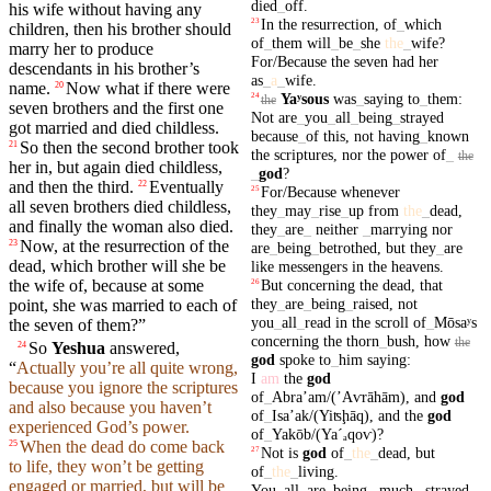
died
_
off
.
his wife without having any
In
the
resurrection
,
of
_
which
23
children
, then his brother should
of
_
them
will
_
be
_
she
the
_
wife
?
marry her to produce
For/Because
the
seven
had
her
descendants in his brother’s
as
_
a
_
wife
.
name.
Now what if there were
20
Yaʸsous
was
_
saying
to
_
them
:
24
the
seven
brothers
and the
first
one
Not
are
_
you
_
all
_
being
_
strayed
got married and died childless.
because
_
of
this
,
not
having
_
known
So then the
second
brother
took
21
the
scriptures
,
nor
the
power
of
_
the
her
in,
but
again
died
childless,
_
god
?
and then the
third
.
Eventually
22
For/Because
whenever
25
all
seven
brothers died childless,
they
_
may
_
rise
_
up
from
the
_
dead
,
and finally the
woman
also died.
they
_
are
_
neither
_
marrying
nor
Now, at the
resurrection
of the
23
are
_
being
_
betrothed
,
but
they
_
are
dead,
which
brother will she be
like
messengers
in
the
heavens
.
the wife of,
because
at some
But
concerning
the
dead
,
that
26
they
_
are
_
being
_
raised
,
not
point, she was married to each of
you
_
all
_
read
in
the
scroll
of
_
Mōsaʸs
the
seven
of them?”
concerning
the
thorn
_
bush
,
how
the
So
Yeshua
answered,
24
god
spoke
to
_
him
saying
:
“
Actually you’re all quite wrong,
I
am
the
god
because you ignore the
scriptures
of
_
Abraʼam/(ʼAⱱrāhām)
,
and
god
and also because you haven’t
of
_
Isaʼak/(Yiʦḩāq)
,
and
the
god
experienced God’s
power
.
of
_
Yakōb/(Yaˊₐ
qoⱱ)
?
When the
dead
do come back
25
Not
is
god
of
_
the
_
dead
,
but
27
to life, they won’t be getting
of
_
the
_
living
.
engaged or married, but will be
You
_
all
_
are
_
being
_
much
_
strayed
.