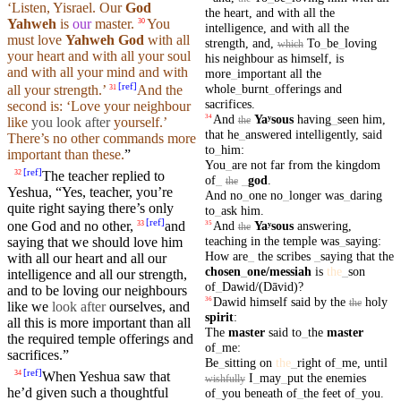
‘Listen, Yisrael.
Our
God
the
heart
,
and
with
all
the
Yahweh
is
our
master.
You
30
intelligence
,
and
with
all
the
must
love
Yahweh
God
with all
strength
,
and
,
To
_
be
_
loving
which
your
heart
and with all your
soul
his
neighbour
as
himself
,
is
and with all your
mind
and with
more
_
important
all
the
[
ref
]
whole
_
burnt
_
offerings
and
all your
strength
.’
And the
31
sacrifices
.
second
is: ‘Love
your
neighbour
And
Yaʸsous
having
_
seen
him
,
34
the
like
you
look after
yourself
.’
that
he
_
answered
intelligently
,
said
There’s no other
commands
more
to
_
him
:
important than
these
.
”
You
_
are
not
far
from
the
kingdom
[
ref
]
The teacher replied to
32
of
_
_
god
.
the
Yeshua, “Yes, teacher, you’re
And
no
_
one
no
_
longer
was
_
daring
quite right saying
there’s
only
to
_
ask
him
.
[
ref
]
And
Yaʸsous
answering
,
one God
and
no other,
and
33
35
the
teaching
in
the
temple
was
_
saying
:
saying
that
we should love him
How
are
_
the
scribes
_
saying
that
the
with all our
heart
and all our
chosen
_
one
/messiah
is
the
_
son
intelligence
and all our
strength
,
of
_
Dawid/(Dāvid)
?
and to be loving our
neighbours
Dawid
himself
said
by
the
holy
36
the
like we
look after
ourselves, and
spirit
:
all this is more
important
than all
The
master
said
to
_
the
master
the required temple
offerings
and
of
_
me
:
sacrifices
.”
Be
_
sitting
on
the
_
right
of
_
me
,
until
[
ref
]
When
Yeshua saw that
34
I
_
may
_
put
the
enemies
wishfully
he’d given such a thoughtful
of
_
you
beneath
of
_
the
feet
of
_
you
.