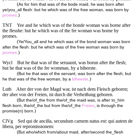
(
As for him that was of the bode maid, he was born after
ye/you_all flesh: but he which was of the free woman, was born by
)
promes
.
TNT
Yee and he which was of the bonde woman was borne after
the flesshe: but he which was of the fre woman was borne by
promes.
(
Ye/You_all and he which was of the bond woman was born
after the flesh: but he which was of the free woman was born by
)
promes
.
Wycl
But he that was of the seruaunt, was borun after the flesh;
but he that was of the fre womman, by a biheeste.
(
But he that was of the servant, was born after the flesh; but
)
he that was of the free woman, by a
biheeste
.
Luth
Aber der von der Magd war, ist nach dem Fleisch geboren;
der aber von der Freien, ist durch die Verheißung geboren.
(
But the/of_the from the/of_the maid was, is after to_him
flesh born; the/of_the but from the/of_the
Freien
, is through the
)
promise(n) born.
ClVg
Sed qui de ancilla, secundum carnem natus est: qui autem de
libera, per repromissionem:
(
But who/which from/about maid, after/second the_flesh