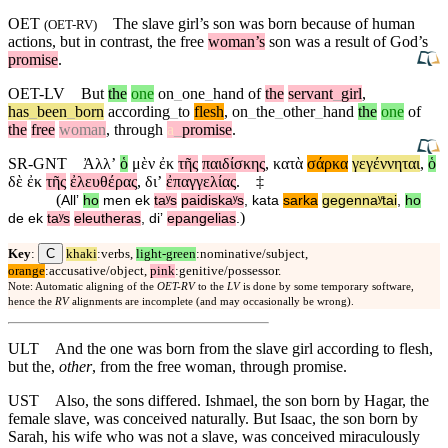
OET
The slave girl’s son was born because of human
(
OET-RV
)
actions,
but
in contrast, the free
woman’s
son was a result of God’s
promise
.
OET-LV
But
the
one
on
_
one
_
hand
of
the
servant
_
girl
,
has
_
been
_
born
according
_
to
flesh
,
on
_
the
_
other
_
hand
the
one
of
the
free
woman
,
through
a
_
promise
.
SR-GNT
Ἀλλʼ
ὁ
μὲν
ἐκ
τῆς
παιδίσκης
,
κατὰ
σάρκα
γεγέννηται
,
ὁ
δὲ
ἐκ
τῆς
ἐλευθέρας
,
διʼ
ἐπαγγελίας
.
‡
(
Allʼ
ho
men
ek
taʸs
paidiskaʸs
,
kata
sarka
gegennaʸtai
,
ho
)
de
ek
taʸs
eleutheras
,
diʼ
epangelias
.
C
Key
:
khaki
:verbs,
light-green
:nominative/subject,
orange
:accusative/object,
pink
:genitive/possessor.
Note: Automatic aligning of the
OET-RV
to the
LV
is done by some temporary software,
hence the
RV
alignments are incomplete (and may occasionally be wrong).
ULT
And the one was born from the slave girl according to flesh,
but the,
other
, from the free woman, through promise.
UST
Also, the sons differed. Ishmael, the son born by Hagar, the
female slave, was conceived naturally. But Isaac, the son born by
Sarah, his wife who was not a slave, was conceived miraculously