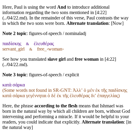
Here, Paul is using the word
And
to introduce additional
information regarding the two sons mentioned in [4:22]
(../04/22.md). In the remainder of this verse, Paul contrasts the way
in which the two sons were born.
Alternate translation
: [Now]
Note 2 topic
:
figures-of-speech / nominaladj
παιδίσκης
ἐλευθέρας
&
servant_girl
free_‹woman›
&
See how you translated
slave girl
and
free woman
in [4:22]
(../04/22.md).
Note 3 topic
:
figures-of-speech / explicit
κατὰ σάρκα
(Some words not found in
SR-GNT
: Ἀλλʼ ὁ μέν ἐκ τῆς παιδίσκης
κατά σάρκα γεγέννηται ὁ δέ ἐκ τῆς ἐλευθέρας διʼ ἐπαγγελίας)
Here, the phrase
according to the flesh
means that Ishmael was
born in the natural way by which all children are born, without God
intervening and performing a miracle. If it would be helpful to your
readers, you could indicate that explicitly.
Alternate translation
: [in
the natural way]