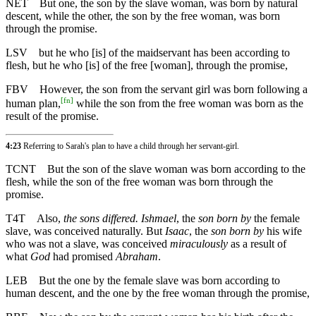
NET
But one, the son by the slave woman, was born by natural
descent, while the other, the son by the free woman, was born
through the promise.
LSV
but he who [is] of the maidservant has been according to
flesh, but he who [is] of the free [woman], through the promise,
FBV
However, the son from the servant girl was born following a
[
fn
]
human plan,
while the son from the free woman was born as the
result of the promise.
4:23
Referring to Sarah's plan to have a child through her servant-girl.
TCNT
But the son of the slave woman was born according to the
flesh, while the son of the free woman was born through the
promise.
T4T
Also,
the sons differed. Ishmael
, the
son born by
the female
slave, was conceived naturally. But
Isaac
, the
son born by
his wife
who was not a slave, was conceived
miraculously
as a result of
what
God
had promised
Abraham
.
LEB
But the one by the female slave was born according to
human descent, and the one by the free woman through the promise,