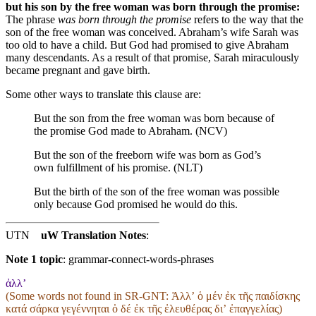
but his son by the free woman was born through the promise:
The phrase
was born through the promise
refers to the way that the
son of the free woman was conceived. Abraham’s wife Sarah was
too old to have a child. But God had promised to give Abraham
many descendants. As a result of that promise, Sarah miraculously
became pregnant and gave birth.
Some other ways to translate this clause are:
But the son from the free woman was born because of
the promise God made to Abraham. (NCV)
But the son of the freeborn wife was born as God’s
own fulfillment of his promise. (NLT)
But the birth of the son of the free woman
was possible
only
because
God
promised
he would do this
.
UTN
uW Translation Notes
:
Note 1 topic
:
grammar-connect-words-phrases
ἀλλ’
(Some words not found in
SR-GNT
: Ἀλλʼ ὁ μέν ἐκ τῆς παιδίσκης
κατά σάρκα γεγέννηται ὁ δέ ἐκ τῆς ἐλευθέρας διʼ ἐπαγγελίας)