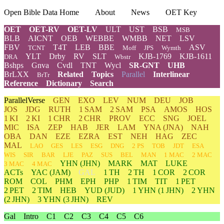
Open Bible Data Home
About
News
OET Key
OET
OET-RV
OET-LV
ULT
UST
BSB
MSB
BLB
AICNT
OEB
WEBBE
WMBB
NET
LSV
FBV
T4T
LEB
BBE
ASV
TCNT
Moff
JPS
Wymth
YLT
Drby
RV
SLT
KJB-1769
KJB-1611
DRA
Wbstr
Bshps
Gnva
Cvdl
TNT
Wycl
SR-GNT
UHB
BrLXX
Related
Topics
Parallel
Interlinear
BrTr
Reference
Dictionary
Search
ParallelVerse
GEN
EXO
LEV
NUM
DEU
JOB
JOS
JDG
RUTH
1 SAM
2 SAM
PSA
AMOS
HOS
1 KI
2 KI
1 CHR
2 CHR
PROV
ECC
SNG
JOEL
MIC
ISA
ZEP
HAB
JER
LAM
YNA
(JNA)
NAH
OBA
DAN
EZE
EZRA
EST
NEH
HAG
ZEC
MAL
LAO
GES
LES
ESG
DNG
2 PS
TOB
JDT
ESA
WIS
SIR
BAR
LJE
PAZ
SUS
BEL
MAN
1 MAC
2 MAC
YHN
(JHN)
MARK
MAT
LUKE
3 MAC
4 MAC
ACTs
YAC (JAM)
GAL
1 TH
2 TH
1 COR
2 COR
ROM
COL
PHM
EPH
PHP
1 TIM
TIT
1 PET
2 PET
2 TIM
HEB
YUD
(JUD)
1
YHN
(1 JHN)
2
YHN
(2 JHN)
3
YHN
(3 JHN)
REV
Gal
Intro
C1
C2
C3
C4
C5
C6