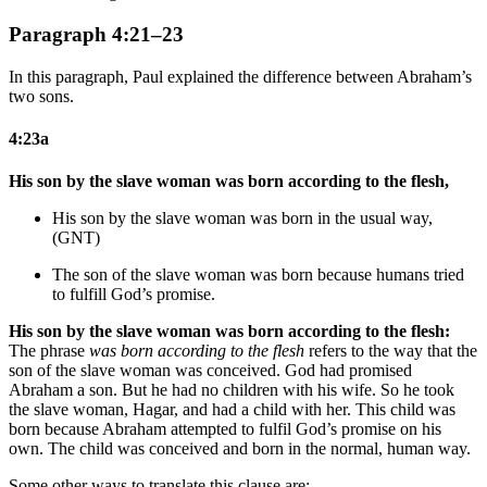
Paragraph 4:21–23
In this paragraph, Paul explained the difference between Abraham’s
two sons.
4:23a
His son by the slave woman was born according to the flesh,
His son by the slave woman was born in the usual way,
(GNT)
The son of the slave woman was born because humans tried
to fulfill God’s promise
.
His son by the slave woman was born according to the flesh:
The phrase
was born according to the flesh
refers to the way that the
son of the slave woman was conceived. God had promised
Abraham a son. But he had no children with his wife. So he took
the slave woman, Hagar, and had a child with her. This child was
born because Abraham attempted to fulfil God’s promise on his
own. The child was conceived and born in the normal, human way.
Some other ways to translate this clause are: