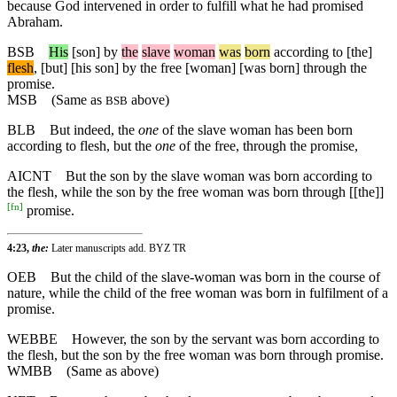
because God intervened in order to fulfill what he had promised
Abraham.
BSB
His
[son]
by
the
slave
woman
was
born
according
to
[the]
flesh
, [but] [his son] by the free [woman] [was born] through the
promise.
MSB
(Same as
above)
BSB
BLB
But indeed, the
one
of the slave woman has been born
according to flesh, but the
one
of the free, through the promise,
AICNT
But the son by the slave woman was born according to
the flesh, while the son by the free woman was born through [[the]]
[
fn
]
promise.
4:23,
the:
Later manuscripts add. BYZ TR
OEB
But the child of the slave-woman was born in the course of
nature, while the child of the free woman was born in fulfilment of a
promise.
WEBBE
However, the son by the servant was born according to
the flesh, but the son by the free woman was born through promise.
WMBB
(Same as above)