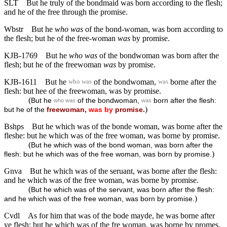
SLT
But he truly of the bondmaid was born according to the flesh;
and he of the free through the promise.
Wbstr
But he
who was
of the bond-woman, was born according to
the flesh; but he of the free-woman
was
by promise.
KJB-1769
But he
who was
of the bondwoman was born after the
flesh; but he of the freewoman
was
by promise.
KJB-1611
But he
of the bondwoman,
borne after the
who was
was
flesh: but hee of the freewoman, was by promise.
(
But he
of the bondwoman,
born after the flesh:
who was
was
)
but he of the
freewoman,
was
by
promise.
Bshps
But he which was of the bonde woman, was borne after the
fleshe: but he which was of the free woman, was borne by promise.
(
But he which was of the bond woman, was born after the
)
flesh: but he which was of the free woman, was born by promise.
Gnva
But he which was of the seruant, was borne after the flesh:
and he which was of the free woman, was borne by promise.
(
But he which was of the servant, was born after the flesh:
)
and he which was of the free woman, was born by promise.
Cvdl
As for him that was of the bode mayde, he was borne after
ye flesh: but he which was of the fre woman, was borne by promes.