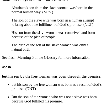
Abraham’s son from the slave woman was born in the
normal human way. (NCV)
The son of the slave wife was born in a human attempt
to bring about the fulfillment of God’s promise. (NLT)
His son from the slave woman was
conceived and
born
because of the plan of people.
The birth of the son of the slave woman was only a
natural birth.
See flesh, Meaning 5 in the Glossary for more information.
4:23b
but his son by the free woman was born through the promise.
but his son by the free woman was born as a result of God’s
promise. (GNT)
But the son of the woman who was not a slave was born
because
God fulfilled his
promise.