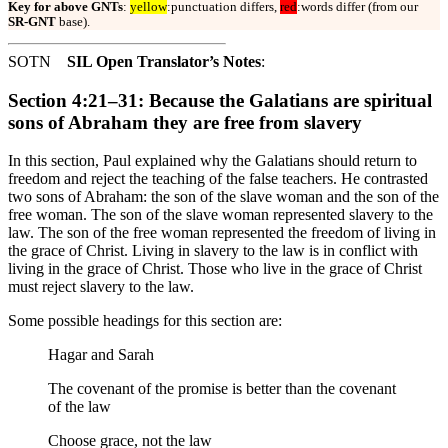
Key for above GNTs
:
yellow
:punctuation differs,
red
:words differ (from our
SR-GNT
base).
SOTN
SIL Open Translator’s Notes
:
Section 4:21–31: Because the Galatians are spiritual
sons of Abraham they are free from slavery
In this section, Paul explained why the Galatians should return to
freedom and reject the teaching of the false teachers. He contrasted
two sons of Abraham: the son of the slave woman and the son of the
free woman. The son of the slave woman represented slavery to the
law. The son of the free woman represented the freedom of living in
the grace of Christ. Living in slavery to the law is in conflict with
living in the grace of Christ. Those who live in the grace of Christ
must reject slavery to the law.
Some possible headings for this section are:
Hagar and Sarah
The covenant of the promise is better than the covenant
of the law
Choose grace, not the law