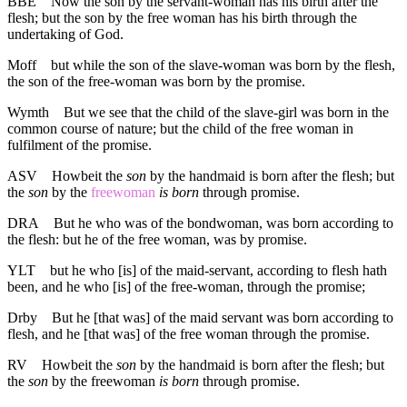
BBE
Now the son by the servant-woman has his birth after the
flesh; but the son by the free woman has his birth through the
undertaking of God.
Moff
but while the son of the slave-woman was born by the flesh,
the son of the free-woman was born by the promise.
Wymth
But we see that the child of the slave-girl was born in the
common course of nature; but the child of the free woman in
fulfilment of the promise.
ASV
Howbeit the
son
by the handmaid is born after the flesh; but
the
son
by the
freewoman
is born
through promise.
DRA
But he who was of the bondwoman, was born according to
the flesh: but he of the free woman, was by promise.
YLT
but he who [is] of the maid-servant, according to flesh hath
been, and he who [is] of the free-woman, through the promise;
Drby
But he [that was] of the maid servant was born according to
flesh, and he [that was] of the free woman through the promise.
RV
Howbeit the
son
by the handmaid is born after the flesh; but
the
son
by the freewoman
is born
through promise.