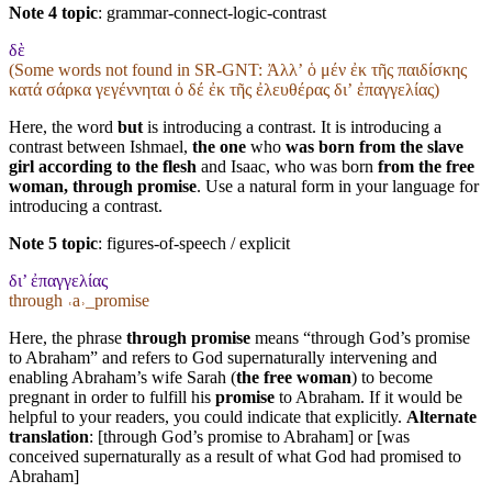
Note 4 topic
:
grammar-connect-logic-contrast
δὲ
(Some words not found in
SR-GNT
: Ἀλλʼ ὁ μέν ἐκ τῆς παιδίσκης
κατά σάρκα γεγέννηται ὁ δέ ἐκ τῆς ἐλευθέρας διʼ ἐπαγγελίας)
Here, the word
but
is introducing a contrast. It is introducing a
contrast between Ishmael,
the one
who
was born from the slave
girl according to the flesh
and Isaac, who was born
from the free
woman, through promise
. Use a natural form in your language for
introducing a contrast.
Note 5 topic
:
figures-of-speech / explicit
δι’ ἐπαγγελίας
through ˓a˒_promise
Here, the phrase
through promise
means “through God’s promise
to Abraham” and refers to God supernaturally intervening and
enabling Abraham’s wife Sarah (
the free woman
) to become
pregnant in order to fulfill his
promise
to Abraham. If it would be
helpful to your readers, you could indicate that explicitly.
Alternate
translation
: [through God’s promise to Abraham] or [was
conceived supernaturally as a result of what God had promised to
Abraham]