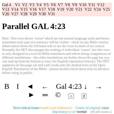
Gal 4
V1
V2
V3
V4
V5
V6
V7
V8
V9
V10
V11
V12
V13
V14
V15
V16
V17
V18
V19
V20
V21
V22
V24
V25
V26
V27
V28
V29
V30
V31
Parallel GAL 4:23
Note: This view shows ‘verses’ which are not natural language units and hence
sometimes only part of a sentence will be visible—click on any Bible version
abbreviation down the left-hand side to see the verse in more of its context.
Normally the OET discourages the reading of individual ‘verses’, but this view
is only designed as a tool for Bible-translators and others doing comparisons of
different translations—the older translations are further down the page (so you
can read up from the bottom to trace the English translation history). The OET
segments on this page are still early looks into the drafted texts of the
Open
English Translation
of the Bible—please double-check these texts in advance
before using in public.
B
I
◄
←
Gal 4:23
↓
→
►
═
©
↕
ⱦ
Text critical issues
=
small word differences
Clarity of original=
clear
Importance to us=
normal
(
All still tentative
.)