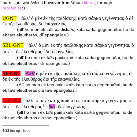
born it_is: who/which however from/about
libera
, through
)
repromise
:
UGNT
ἀλλ’ ὁ μὲν ἐκ τῆς παιδίσκης, κατὰ σάρκα γεγέννηται; ὁ δὲ
ἐκ τῆς ἐλευθέρας, δι’ ἐπαγγελίας.
(
all’ ho men ek taʸs paidiskaʸs, kata sarka gegennaʸtai; ho de
)
ek taʸs eleutheras, di’ epangelias.
SBL-GNT
ἀλλʼ ὁ μὲν ἐκ τῆς παιδίσκης κατὰ σάρκα γεγέννηται, ὁ
δὲ ἐκ τῆς ἐλευθέρας ⸀διʼ ἐπαγγελίας.
(
allʼ ho men ek taʸs paidiskaʸs kata sarka gegennaʸtai, ho de
)
ek taʸs eleutheras ⸀diʼ epangelias.
RP-GNT
Ἀλλ'
ὁ μὲν ἐκ τῆς παιδίσκης κατὰ σάρκα γεγέννηται, ὁ
δὲ ἐκ τῆς ἐλευθέρας διὰ τῆς ἐπαγγελίας.
(
All' ho men ek taʸs paidiskaʸs kata sarka gegennaʸtai, ho de
)
ek taʸs eleutheras dia taʸs epangelias.
TC-GNT
ἀλλ᾽ ὁ μὲν ἐκ τῆς παιδίσκης κατὰ σάρκα γεγέννηται, ὁ
[
fn
]
δὲ ἐκ τῆς ἐλευθέρας
διὰ
τῆς ἐπαγγελίας.
(
all ho men ek taʸs paidiskaʸs kata sarka gegennaʸtai, ho de
)
ek taʸs eleutheras dia taʸs epangelias.
4:23
δια της ¦ δι ᴄᴛ