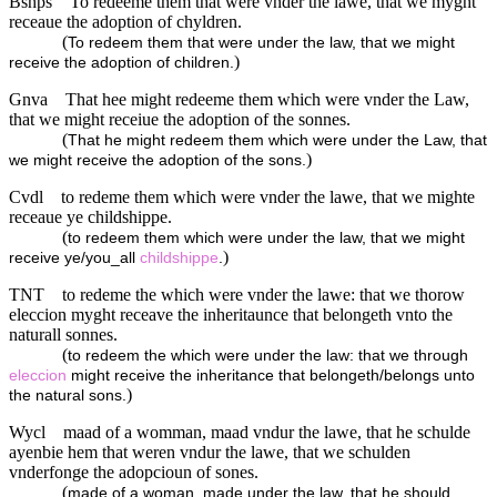
Bshps
To redeeme them that were vnder the lawe, that we myght
receaue the adoption of chyldren.
(
To redeem them that were under the law, that we might
)
receive the adoption of children.
Gnva
That hee might redeeme them which were vnder the Law,
that we might receiue the adoption of the sonnes.
(
That he might redeem them which were under the Law, that
)
we might receive the adoption of the sons.
Cvdl
to redeme them which were vnder the lawe, that we mighte
receaue ye childshippe.
(
to redeem them which were under the law, that we might
)
receive ye/you_all
childshippe
.
TNT
to redeme the which were vnder the lawe: that we thorow
eleccion myght receave the inheritaunce that belongeth vnto the
naturall sonnes.
(
to redeem the which were under the law: that we through
eleccion
might receive the inheritance that belongeth/belongs unto
)
the natural sons.
Wycl
maad of a womman, maad vndur the lawe, that he schulde
ayenbie hem that weren vndur the lawe, that we schulden
vnderfonge the adopcioun of sones.
(
made of a woman, made under the law, that he should