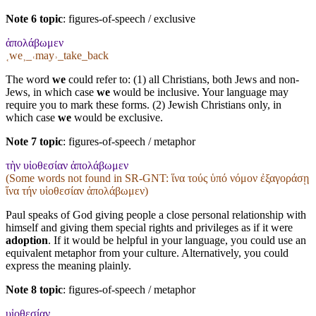
Note 6 topic
:
figures-of-speech / exclusive
ἀπολάβωμεν
˱we˲_˓may˒_take_back
The word
we
could refer to: (1) all Christians, both Jews and non-
Jews, in which case
we
would be inclusive. Your language may
require you to mark these forms. (2) Jewish Christians only, in
which case
we
would be exclusive.
Note 7 topic
:
figures-of-speech / metaphor
τὴν υἱοθεσίαν ἀπολάβωμεν
(Some words not found in
SR-GNT
: ἵνα τούς ὑπό νόμον ἐξαγοράσῃ
ἵνα τήν υἱοθεσίαν ἀπολάβωμεν)
Paul speaks of God giving people a close personal relationship with
himself and giving them special rights and privileges as if it were
adoption
. If it would be helpful in your language, you could use an
equivalent metaphor from your culture. Alternatively, you could
express the meaning plainly.
Note 8 topic
:
figures-of-speech / metaphor
υἱοθεσίαν