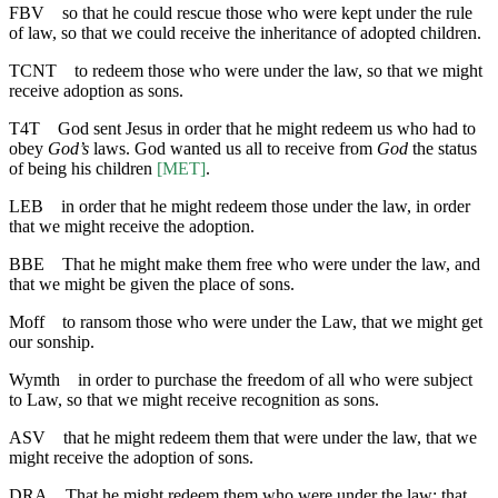
FBV
so that he could rescue those who were kept under the rule
of law, so that we could receive the inheritance of adopted children.
TCNT
to redeem those who were under the law, so that we might
receive adoption as sons.
T4T
God sent Jesus in order that he might redeem us who had to
obey
God’s
laws. God wanted us all to receive from
God
the status
of being his children
[MET]
.
LEB
in order that he might redeem those under the law, in order
that we might receive the adoption.
BBE
That he might make them free who were under the law, and
that we might be given the place of sons.
Moff
to ransom those who were under the Law, that we might get
our sonship.
Wymth
in order to purchase the freedom of all who were subject
to Law, so that we might receive recognition as sons.
ASV
that he might redeem them that were under the law, that we
might receive the adoption of sons.
DRA
That he might redeem them who were under the law: that