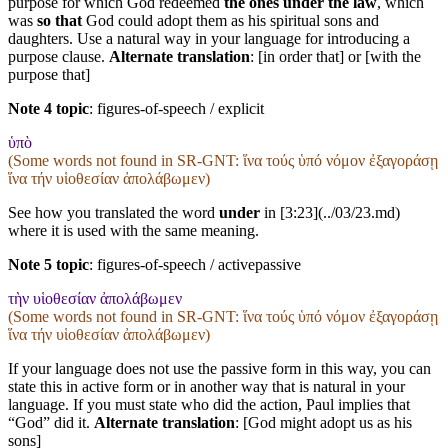
purpose for which God redeemed
the ones under the law
, which
was
so that
God could adopt them as his spiritual sons and
daughters. Use a natural way in your language for introducing a
purpose clause.
Alternate translation
: [in order that] or [with the
purpose that]
Note 4 topic
:
figures-of-speech / explicit
ὑπὸ
(Some words not found in
SR-GNT
: ἵνα τούς ὑπό νόμον ἐξαγοράσῃ
ἵνα τήν υἱοθεσίαν ἀπολάβωμεν)
See how you translated the word
under
in [3:23](../03/23.md)
where it is used with the same meaning.
Note 5 topic
:
figures-of-speech / activepassive
τὴν υἱοθεσίαν ἀπολάβωμεν
(Some words not found in
SR-GNT
: ἵνα τούς ὑπό νόμον ἐξαγοράσῃ
ἵνα τήν υἱοθεσίαν ἀπολάβωμεν)
If your language does not use the passive form in this way, you can
state this in active form or in another way that is natural in your
language. If you must state who did the action, Paul implies that
“God” did it.
Alternate translation
: [God might adopt us as his
sons]