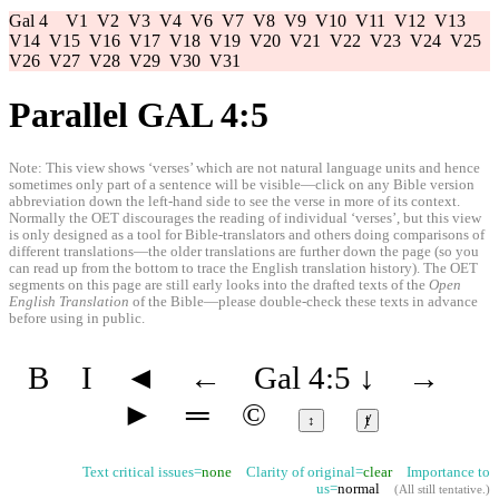
Gal 4
V1
V2
V3
V4
V6
V7
V8
V9
V10
V11
V12
V13
V14
V15
V16
V17
V18
V19
V20
V21
V22
V23
V24
V25
V26
V27
V28
V29
V30
V31
Parallel GAL 4:5
Note: This view shows ‘verses’ which are not natural language units and hence
sometimes only part of a sentence will be visible—click on any Bible version
abbreviation down the left-hand side to see the verse in more of its context.
Normally the OET discourages the reading of individual ‘verses’, but this view
is only designed as a tool for Bible-translators and others doing comparisons of
different translations—the older translations are further down the page (so you
can read up from the bottom to trace the English translation history). The OET
segments on this page are still early looks into the drafted texts of the
Open
English Translation
of the Bible—please double-check these texts in advance
before using in public.
B
I
◄
←
Gal 4:5
↓
→
►
═
©
↕
ⱦ
Text critical issues=
none
Clarity of original=
clear
Importance to
us=
normal
(
All still tentative
.)