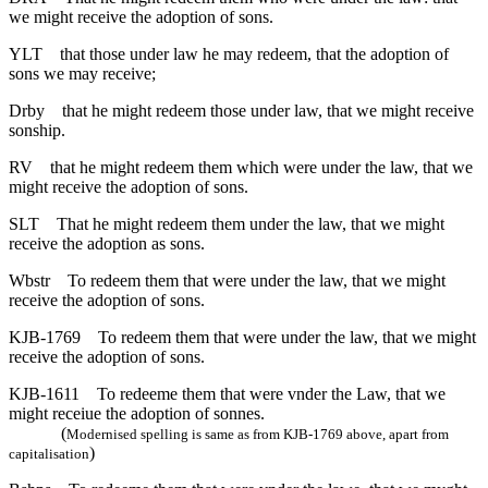
we might receive the adoption of sons.
YLT
that those under law he may redeem, that the adoption of
sons we may receive;
Drby
that he might redeem those under law, that we might receive
sonship.
RV
that he might redeem them which were under the law, that we
might receive the adoption of sons.
SLT
That he might redeem them under the law, that we might
receive the adoption as sons.
Wbstr
To redeem them that were under the law, that we might
receive the adoption of sons.
KJB-1769
To redeem them that were under the law, that we might
receive the adoption of sons.
KJB-1611
To redeeme them that were vnder the Law, that we
might receiue the adoption of sonnes.
(
Modernised spelling is same as from KJB-1769 above, apart from
)
capitalisation