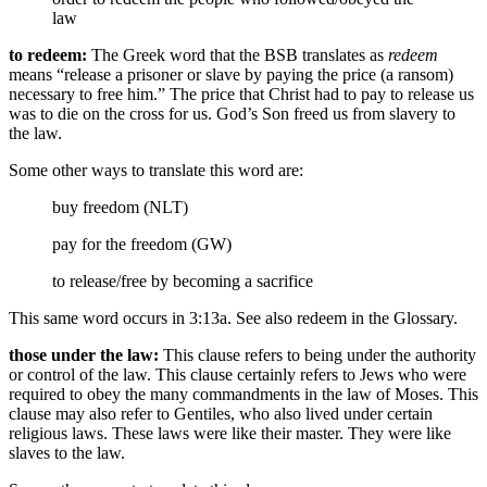
law
to redeem:
The Greek word that the BSB translates as
redeem
means “release a prisoner or slave by paying the price (a ransom)
necessary to free him.” The price that Christ had to pay to release us
was to die on the cross for us. God’s Son freed us from slavery to
the law.
Some other ways to translate this word are:
buy freedom (NLT)
pay for the freedom (GW)
to release/free
by becoming a sacrifice
This same word occurs in 3:13a. See also redeem in the Glossary.
those under the law:
This clause refers to being under the authority
or control of the law. This clause certainly refers to Jews who were
required to obey the many commandments in the law of Moses. This
clause may also refer to Gentiles, who also lived under certain
religious laws. These laws were like their master. They were like
slaves to the law.