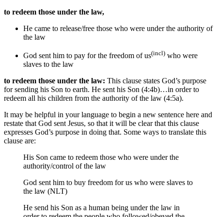
to redeem those under the law,
He came
to release/free those who were under
the authority of
the law
(incl)
God sent him
to pay for the freedom of us
who were
slaves to the law
to redeem those under the law:
This clause states God’s purpose
for sending his Son to earth. He sent his Son (4:4b)…in order to
redeem all his children from the authority of the law (4:5a).
It may be helpful in your language to begin a new sentence here and
restate that God sent Jesus, so that it will be clear that this clause
expresses God’s purpose in doing that. Some ways to translate this
clause are:
His Son came
to redeem those who were under
the
authority/control of
the law
God sent him to buy freedom for us who were slaves to
the law (NLT)
He send his Son as a human being under the law
in
order to redeem the people who followed/obeyed the