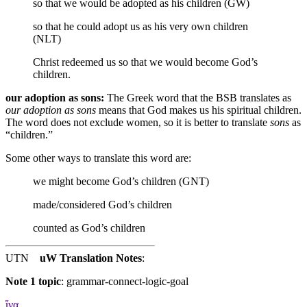
so that we would be adopted as his children (GW)
so that he could adopt us as his very own children
(NLT)
Christ redeemed us
so that we would become God’s
children.
our adoption as sons:
The Greek word that the BSB translates as
our adoption as sons
means that God makes us his spiritual children.
The word does not exclude women, so it is better to translate
sons
as
“children.”
Some other ways to translate this word are:
we might become God’s children (GNT)
made/considered God’s children
counted as God’s children
UTN
uW Translation Notes
:
Note 1 topic
:
grammar-connect-logic-goal
ἵνα