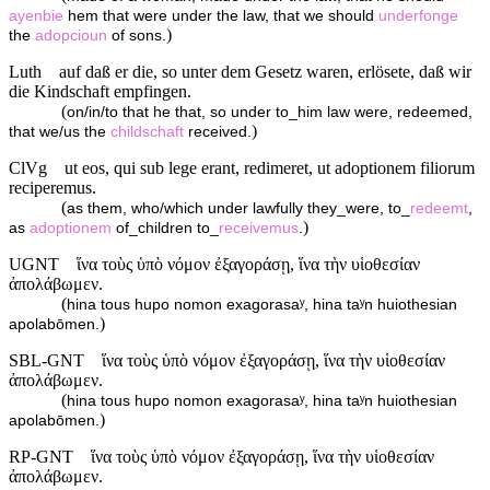
ayenbie
hem that were under the law, that we should
underfonge
)
the
adopcioun
of sons.
Luth
auf daß er die, so unter dem Gesetz waren, erlösete, daß wir
die Kindschaft empfingen.
(
on/in/to that he that, so under to_him law were, redeemed,
)
that we/us the
childschaft
received.
ClVg
ut eos, qui sub lege erant, redimeret, ut adoptionem filiorum
reciperemus.
(
as them, who/which under lawfully they_were, to_
redeemt
,
)
as
adoptionem
of_children to_
receivemus
.
UGNT
ἵνα τοὺς ὑπὸ νόμον ἐξαγοράσῃ, ἵνα τὴν υἱοθεσίαν
ἀπολάβωμεν.
(
hina tous hupo nomon exagorasaʸ, hina taʸn huiothesian
)
apolabōmen.
SBL-GNT
ἵνα τοὺς ὑπὸ νόμον ἐξαγοράσῃ, ἵνα τὴν υἱοθεσίαν
ἀπολάβωμεν.
(
hina tous hupo nomon exagorasaʸ, hina taʸn huiothesian
)
apolabōmen.
RP-GNT
ἵνα τοὺς ὑπὸ νόμον ἐξαγοράσῃ, ἵνα τὴν υἱοθεσίαν
ἀπολάβωμεν.