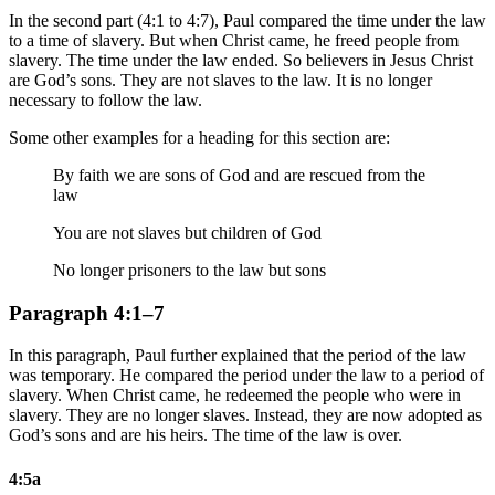
In the second part (4:1 to 4:7), Paul compared the time under the law
to a time of slavery. But when Christ came, he freed people from
slavery. The time under the law ended. So believers in Jesus Christ
are God’s sons. They are not slaves to the law. It is no longer
necessary to follow the law.
Some other examples for a heading for this section are:
By faith we are sons of God and are rescued from the
law
You are not slaves but children of God
No longer prisoners to the law but sons
Paragraph 4:1–7
In this paragraph, Paul further explained that the period of the law
was temporary. He compared the period under the law to a period of
slavery. When Christ came, he redeemed the people who were in
slavery. They are no longer slaves. Instead, they are now adopted as
God’s sons and are his heirs. The time of the law is over.
4:5a