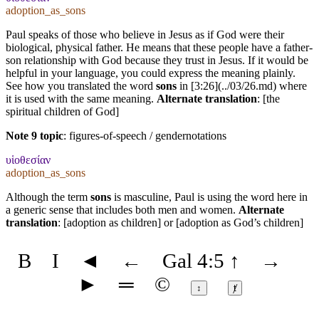
adoption_as_sons
Paul speaks of those who believe in Jesus as if God were their
biological, physical father. He means that these people have a father-
son relationship with God because they trust in Jesus. If it would be
helpful in your language, you could express the meaning plainly.
See how you translated the word
sons
in [3:26](../03/26.md) where
it is used with the same meaning.
Alternate translation
: [the
spiritual children of God]
Note 9 topic
:
figures-of-speech / gendernotations
υἱοθεσίαν
adoption_as_sons
Although the term
sons
is masculine, Paul is using the word here in
a generic sense that includes both men and women.
Alternate
translation
: [adoption as children] or [adoption as God’s children]
B
I
◄
←
Gal 4:5
↑
→
►
═
©
↕
ⱦ