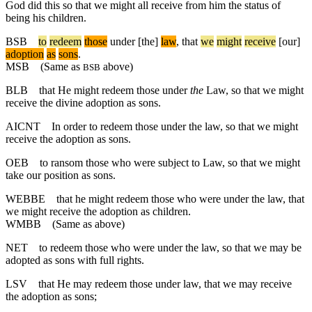
God did this so that we might all receive from him the status of
being his children.
BSB
to
redeem
those
under
[the]
law
,
that
we
might
receive
[our]
adoption
as
sons
.
MSB
(Same as
above)
BSB
BLB
that He might redeem those under
the
Law, so that we might
receive the divine adoption as sons.
AICNT
In order to redeem those under the law, so that we might
receive the adoption as sons.
OEB
to ransom those who were subject to Law, so that we might
take our position as sons.
WEBBE
that he might redeem those who were under the law, that
we might receive the adoption as children.
WMBB
(Same as above)
NET
to redeem those who were under the law, so that we may be
adopted as sons with full rights.
LSV
that He may redeem those under law, that we may receive
the adoption as sons;