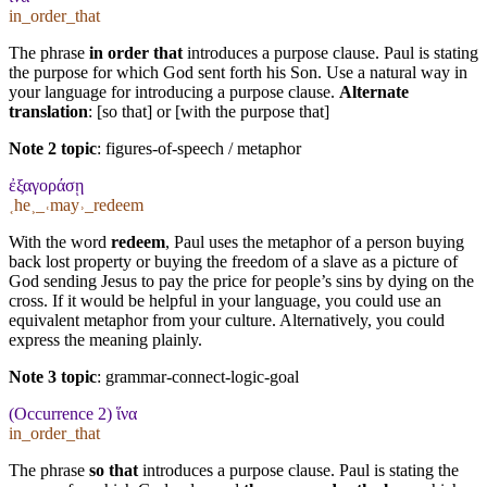
in_order_that
The phrase
in order that
introduces a purpose clause. Paul is stating
the purpose for which God sent forth his Son. Use a natural way in
your language for introducing a purpose clause.
Alternate
translation
: [so that] or [with the purpose that]
Note 2 topic
:
figures-of-speech / metaphor
ἐξαγοράσῃ
˱he˲_˓may˒_redeem
With the word
redeem
, Paul uses the metaphor of a person buying
back lost property or buying the freedom of a slave as a picture of
God sending Jesus to pay the price for people’s sins by dying on the
cross. If it would be helpful in your language, you could use an
equivalent metaphor from your culture. Alternatively, you could
express the meaning plainly.
Note 3 topic
:
grammar-connect-logic-goal
(Occurrence 2) ἵνα
in_order_that
The phrase
so that
introduces a purpose clause. Paul is stating the