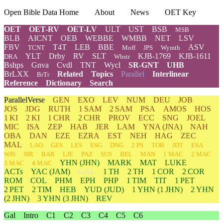
Open Bible Data Home
About
News
OET Key
OET
OET-RV
OET-LV
ULT
UST
BSB
MSB
BLB
AICNT
OEB
WEBBE
WMBB
NET
LSV
FBV
T4T
LEB
BBE
ASV
TCNT
Moff
JPS
Wymth
YLT
Drby
RV
SLT
KJB-1769
KJB-1611
DRA
Wbstr
Bshps
Gnva
Cvdl
TNT
Wycl
SR-GNT
UHB
BrLXX
Related
Topics
Parallel
Interlinear
BrTr
Reference
Dictionary
Search
ParallelVerse
GEN
EXO
LEV
NUM
DEU
JOB
JOS
JDG
RUTH
1 SAM
2 SAM
PSA
AMOS
HOS
1 KI
2 KI
1 CHR
2 CHR
PROV
ECC
SNG
JOEL
MIC
ISA
ZEP
HAB
JER
LAM
YNA
(JNA)
NAH
OBA
DAN
EZE
EZRA
EST
NEH
HAG
ZEC
MAL
LAO
GES
LES
ESG
DNG
2 PS
TOB
JDT
ESA
WIS
SIR
BAR
LJE
PAZ
SUS
BEL
MAN
1 MAC
2 MAC
YHN
(JHN)
MARK
MAT
LUKE
3 MAC
4 MAC
ACTs
YAC (JAM)
GAL
1 TH
2 TH
1 COR
2 COR
ROM
COL
PHM
EPH
PHP
1 TIM
TIT
1 PET
2 PET
2 TIM
HEB
YUD
(JUD)
1
YHN
(1 JHN)
2
YHN
(2 JHN)
3
YHN
(3 JHN)
REV
Gal
Intro
C1
C2
C3
C4
C5
C6