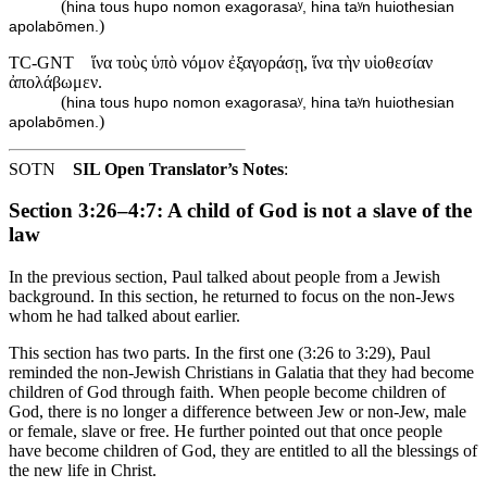
(
hina tous hupo nomon exagorasaʸ, hina taʸn huiothesian
)
apolabōmen.
TC-GNT
ἵνα τοὺς ὑπὸ νόμον ἐξαγοράσῃ, ἵνα τὴν υἱοθεσίαν
ἀπολάβωμεν.
(
hina tous hupo nomon exagorasaʸ, hina taʸn huiothesian
)
apolabōmen.
SOTN
SIL Open Translator’s Notes
:
Section 3:26–4:7: A child of God is not a slave of the
law
In the previous section, Paul talked about people from a Jewish
background. In this section, he returned to focus on the non-Jews
whom he had talked about earlier.
This section has two parts. In the first one (3:26 to 3:29), Paul
reminded the non-Jewish Christians in Galatia that they had become
children of God through faith. When people become children of
God, there is no longer a difference between Jew or non-Jew, male
or female, slave or free. He further pointed out that once people
have become children of God, they are entitled to all the blessings of
the new life in Christ.