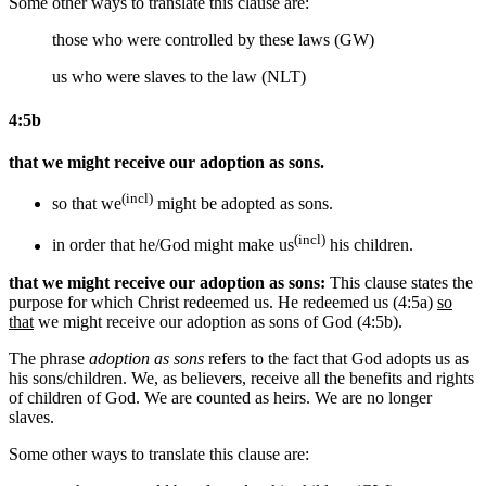
Some other ways to translate this clause are:
those who were controlled by these laws (GW)
us who were slaves to the law (NLT)
4:5b
that we might receive our adoption as sons.
(incl)
so that we
might be adopted as sons.
(incl)
in order that he/God might make us
his children.
that we might receive our adoption as sons:
This clause states the
purpose for which Christ redeemed us. He redeemed us (4:5a)
so
that
we might receive our adoption as sons of God (4:5b).
The phrase
adoption as sons
refers to the fact that God adopts us as
his sons/children. We, as believers, receive all the benefits and rights
of children of God. We are counted as heirs. We are no longer
slaves.
Some other ways to translate this clause are: