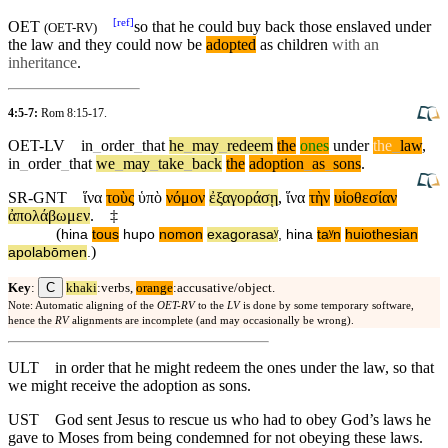
[
ref
]
OET
so that he could buy back those enslaved
under
(
OET-RV
)
the law and they could now be
adopted
as children
with an
inheritance
.
4:5-7:
Rom 8:15-17
.
OET-LV
in
_
order
_
that
he
_
may
_
redeem
the
ones
under
the
_
law
,
in
_
order
_
that
we
_
may
_
take
_
back
the
adoption
_
as
_
sons
.
SR-GNT
ἵνα
τοὺς
ὑπὸ
νόμον
ἐξαγοράσῃ
,
ἵνα
τὴν
υἱοθεσίαν
ἀπολάβωμεν
.
‡
(
hina
tous
hupo
nomon
exagorasaʸ
,
hina
taʸn
huiothesian
)
apolabōmen
.
C
Key
:
khaki
:verbs,
orange
:accusative/object.
Note: Automatic aligning of the
OET-RV
to the
LV
is done by some temporary software,
hence the
RV
alignments are incomplete (and may occasionally be wrong).
ULT
in order that he might redeem the ones under the law, so that
we might receive the adoption as sons.
UST
God sent Jesus to rescue us who had to obey God’s laws he
gave to Moses from being condemned for not obeying these laws.