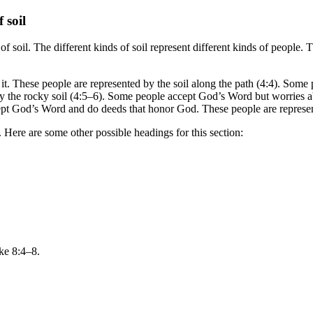
 soil
 of soil. The different kinds of soil represent different kinds of peopl
it. These people are represented by the soil along the path (4:4). Som
y the rocky soil (4:5–6). Some people accept God’s Word but worries a
cept God’s Word and do deeds that honor God. These people are represen
t. Here are some other possible headings for this section:
ke 8:4–8.