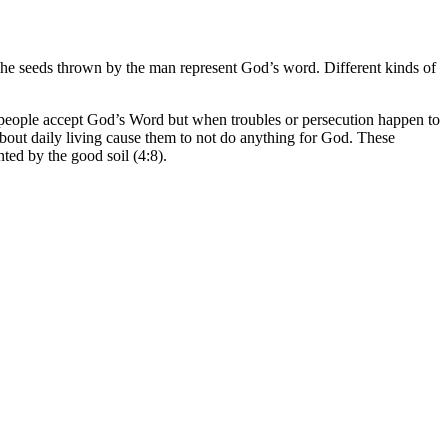
e. The seeds thrown by the man represent God’s word. Different kinds of
e people accept God’s Word but when troubles or persecution happen to
bout daily living cause them to not do anything for God. These
ted by the good soil (4:8).