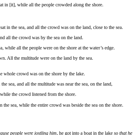
at in [it], while all the people crowded along the shore.
t in the sea, and all the crowd was on the land, close to the sea.
and all the crowd was by the sea on the land.
a, while all the people were on the shore at the water’s edge.
wn. All the multitude were on the land by the sea.
the whole crowd was on the shore by the lake.
the sea, and all the multitude was near the sea, on the land,
 while the crowd listened from the shore.
 on the sea, while the entire crowd was beside the sea on the shore.
cause people were jostling him
, he got into a boat in the lake
so that he