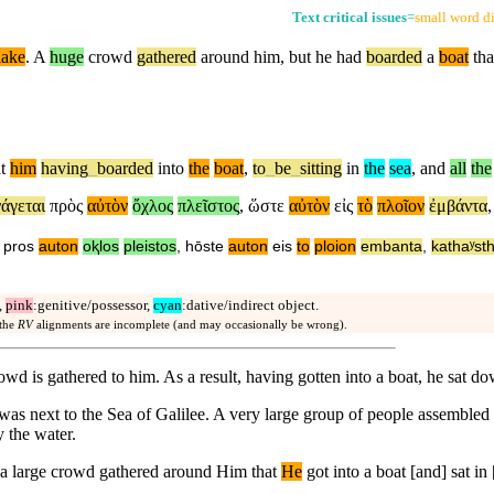
Text critical issues
=
small word di
lake
. A
huge
crowd
gathered
around him,
but
he had
boarded
a
boat
tha
t
him
having
_
boarded
into
the
boat
,
to
_
be
_
sitting
in
the
sea
,
and
all
the
άγεται
πρὸς
αὐτὸν
ὄχλος
πλεῖστος
,
ὥστε
αὐτὸν
εἰς
τὸ
πλοῖον
ἐμβάντα
pros
auton
oⱪlos
pleistos
,
hōste
auton
eis
to
ploion
embanta
,
kathaʸsth
,
pink
:genitive/possessor,
cyan
:dative/indirect object.
 the
RV
alignments are incomplete (and may occasionally be wrong).
rowd is gathered to him. As a result, having gotten into a boat, he sat 
e was next to the Sea of Galilee. A very large group of people assemble
y the water.
] a large crowd gathered around Him that
He
got into a boat [and] sat in