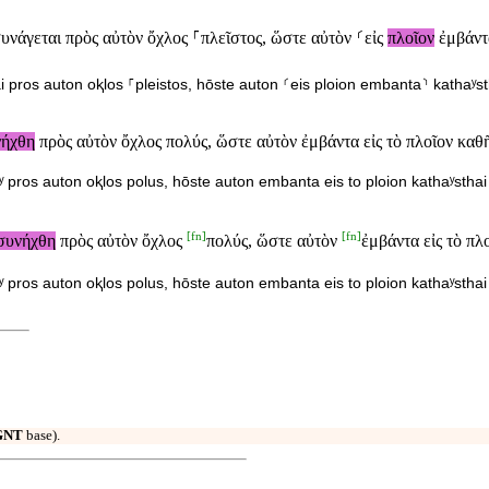
υνάγεται πρὸς αὐτὸν ὄχλος ⸀πλεῖστος, ὥστε αὐτὸν ⸂εἰς
πλοῖον
ἐμβάντα
i pros auton oⱪlos ⸀pleistos, hōste auton ⸂eis ploion embanta⸃ kathaʸsth
νήχθη
πρὸς αὐτὸν ὄχλος πολύς, ὥστε αὐτὸν ἐμβάντα εἰς τὸ πλοῖον καθῆ
ʸ pros auton oⱪlos polus, hōste auton embanta eis to ploion kathaʸsthai 
[
fn
]
[
fn
]
συνήχθη
πρὸς αὐτὸν ὄχλος
πολύς, ὥστε αὐτὸν
ἐμβάντα εἰς τὸ πλ
ʸ pros auton oⱪlos polus, hōste auton embanta eis to ploion kathaʸsthai 
GNT
base).