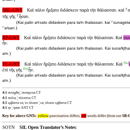
SBL-GNT
Καὶ πάλιν ἤρξατο διδάσκειν παρὰ τὴν θάλασσαν. καὶ ⸀σ
τῆς γῆς ⸀ἦσαν.
(
Kai palin aʸrxato didaskein para taʸn thalassan. kai ⸀sunageta
)
⸀aʸsan.
RP-GNT
Καὶ πάλιν ἤρξατο διδάσκειν παρὰ τὴν θάλασσαν. Καὶ
συ
ἦν.
(
Kai palin aʸrxato didaskein para taʸn thalassan. Kai sunaʸⱪtha
)
aʸn.
[
fn
]
TC-GNT
Καὶ πάλιν ἤρξατο διδάσκειν παρὰ τὴν θάλασσαν. Καὶ
[
fn
]
ἐπὶ τῆς γῆς
ἦν.
(
Kai palin aʸrxato didaskein para taʸn thalassan. Kai sunaʸⱪtha
)
aʸn.
4:1
συνηχθη ¦ συναγεται CT
4:1
πολυς ¦ πλειστος CT
4:1
εμβαντα εις το πλοιον ¦ εις πλοιον εμβαντα CT
4:1
ην ¦ ησαν ANT CT
Key for above GNTs
:
yellow
:punctuation differs,
red
:words differ (from our
SR-
SOTN
SIL Open Translator’s Notes
: