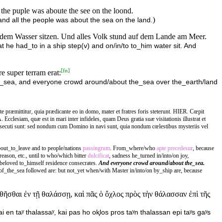
l the puple was aboute the see on the loond.
)
and all the people was about the sea on the land.
uf dem Wasser sitzen. Und alles Volk stund auf dem Lande am Meer.
t he had_to in a ship step(v) and on/in/to to_him water sit. And
[
fn
]
e super terram erat:
the_sea, and everyone crowd around/about the_sea over the_earth/land
præmittitur, quia prædicante eo in domo, mater et fratres foris steterunt. HIER. Cœpit
 Ecclesiam, quæ est in mari inter infideles, quam Deus gratia suæ visitationis illustrat et
secuti sunt: sed nondum cum Domino in navi sunt, quia nondum cœlestibus mysteriis vel
out_to_leave and to people/nations
passingrum
. From_where/who
apte
precedesur
, because
reason, etc., until to who/which bitter
dulcificat
, sadness he_turned in/into/on joy,
 beloved to_himself residence consecrates.
And everyone crowd around/about the_sea.
f_the_sea followed are: but not_yet when/with Master in/into/on by_ship are, because
αθῆσθαι ἐν τῇ θαλάσσῃ, καὶ πᾶς ὁ ὄχλος πρὸς τὴν θάλασσαν ἐπὶ τῆς
i en taʸ thalassaʸ, kai pas ho oⱪlos pros taʸn thalassan epi taʸs gaʸs