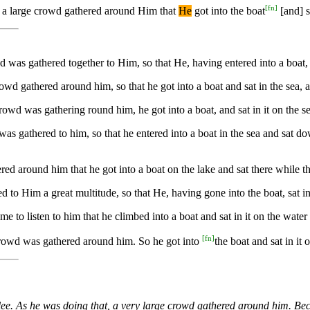
[
fn
]
h] a large crowd gathered around Him that
He
got into the boat
[and] s
was gathered together to Him, so that He, having entered into a boat, sa
owd gathered around him, so that he got into a boat and sat in the sea, 
owd was gathering round him, he got into a boat, and sat in it on the se
as gathered to him, so that he entered into a boat in the sea and sat do
red around him that he got into a boat on the lake and sat there while 
to Him a great multitude, so that He, having gone into the boat, sat in 
 to listen to him that he climbed into a boat and sat in it on the water
[
fn
]
crowd was gathered around him. So he got into
the boat and sat in it
lee. As he was doing that, a very large crowd gathered around him. Be