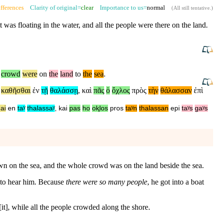
fferences
Clarity of original=
clear
Importance to us=
normal
(
All still tentative
.)
t was floating in the water,
and
all the people were there on the land.
crowd
were
on
the
land
to
the
sea
.
,
καθῆσθαι
ἐν
τῇ
θαλάσσῃ
,
καὶ
πᾶς
ὁ
ὄχλος
πρὸς
τὴν
θάλασσαν
ἐπὶ
ai
en
taʸ
thalassaʸ
,
kai
pas
ho
oⱪlos
pros
taʸn
thalassan
epi
taʸs
gaʸs
down on the sea, and the whole crowd was on the land beside the sea.
d to hear him. Because
there were so many people
, he got into a boat
 [it], while all the people crowded along the shore.