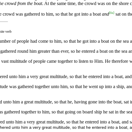
the crowd from the boat
. At the same time, the crowd was on the shore cl
[
fn
]
e crowd was gathered to him, so that he got into a boat
and
sat on th
nite verb
ber of people had come to him, so that he got into a boat on the sea an
athered round him greater than ever, so he entered a boat on the sea a
ast multitude of people came together to listen to Him. He therefore wen
red unto him a very great multitude, so that he entered into a boat, and 
tude was gathered together unto him, so that he went up into a ship, and
unto him a great multitude, so that he, having gone into the boat, sat in
gathered together to him, so that going on board ship he sat in the sea,
d unto him a very great multitude, so that he entered into a boat, and sa
ered unto him a very great multitude, so that he entered into a boat, an