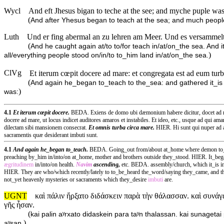
Wycl
And eft Jhesus bigan to teche at the see; and myche puple was 
(
And after Yhesus began to teach at the sea; and much people 
Luth
Und er fing abermal an zu lehren am Meer. Und es versammelte
(
And he caught again at/to to/for teach in/at/on_the sea. And i
)
all/everything people stood on/in/to to_him land in/at/on_the sea.
ClVg
Et iterum cœpit docere ad mare: et congregata est ad eum turba
(
And again he_began to_teach to the_sea: and gathered it_is 
)
was:
4.1
Et iterum cœpit docere.
BEDA. Exiens de domo ubi dæmonium habere dicitur, docet ad mare
docere ad mare, ut locus indicet auditores amaros et instabiles. Et ideo, etc., usque ad qui ama
dilectam sibi mansionem consecrat.
Et omnis turba circa mare.
HIER. Hi sunt qui nuper ad 
sacramentis quæ desiderant imbuti sunt.
4.1
And again he_began to_teach.
BEDA. Going_out from/about at_home where demon to_hav
preaching by_him in/into/on at_home, mother and brothers outside they_stood. HIER. It_began 
ægritudinem
in/into/on health.
Navim
ascending,
etc. BEDA. assembly/church, which it_is in
HIER. They are who/which recently/lately to to_be_heard the_word/saying they_came, and the
not_yet heavenly mysteries or sacraments which they_desire
imbuti
are.
UGNT
καὶ πάλιν ἤρξατο διδάσκειν παρὰ τὴν θάλασσαν. καὶ συνάγε
γῆς ἦσαν.
(
kai palin aʸrxato didaskein para taʸn thalassan. kai sunagetai
)
aʸsan.