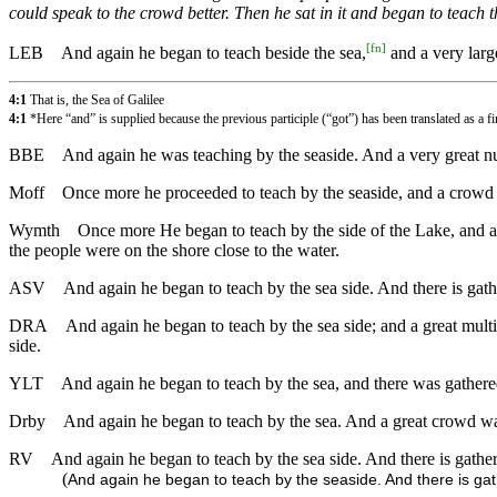
could speak to the crowd better. Then he sat in it and began to teach 
[
fn
]
LEB
And again he began to teach beside the sea,
and a very larg
4:1
That is, the Sea of Galilee
4:1
*Here “and” is supplied because the previous participle (“got”) has been translated as a fi
BBE
And again he was teaching by the seaside. And a very great num
Moff
Once more he proceeded to teach by the seaside, and a crowd g
Wymth
Once more He began to teach by the side of the Lake, and a v
the people were on the shore close to the water.
ASV
And again he began to teach by the sea side. And there is gathe
DRA
And again he began to teach by the sea side; and a great multi
side.
YLT
And again he began to teach by the sea, and there was gathered 
Drby
And again he began to teach by the sea. And a great crowd was 
RV
And again he began to teach by the sea side. And there is gathere
(
And again he began to teach by the seaside. And there is gath