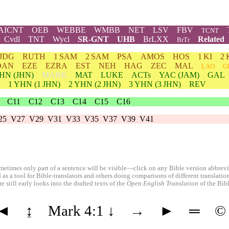
AICNT
OEB
WEBBE
WMBB
NET
LSV
FBV
TCNT
Cvdl
TNT
Wycl
SR-GNT
UHB
BrLXX
Related
BrTr
JDG
RUTH
1 SAM
2 SAM
PSA
AMOS
HOS
1 KI
2 
DAN
EZE
EZRA
EST
NEH
HAG
ZEC
MAL
LAO
G
HN
(JHN)
MARK
MAT
LUKE
ACTs
YAC (JAM)
GAL
1
YHN
(1 JHN)
2
YHN
(2 JHN)
3
YHN
(3 JHN)
REV
C11
C12
C13
C14
C15
C16
25
V27
V29
V31
V33
V35
V37
V39
V41
etimes only part of a sentence will be visible—click on any Bible version abbreviat
 as a tool for Bible-translators and others doing comparisons of different translati
 still early looks into the drafted texts of the
Open English Translation
of the Bib
◄
↨
Mark 4:1
↓
→
►
═
©