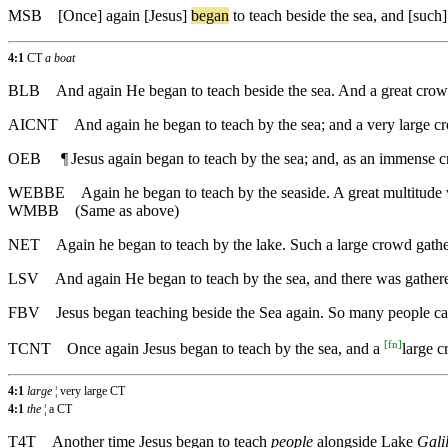
MSB
[Once]
again
[Jesus]
began
to teach beside the sea, and [suc
4:1
CT
a boat
BLB
And again He began to teach beside the sea. And a great crowd 
AICNT
And again he began to teach by the sea; and a very large cr
OEB
¶
Jesus again began to teach by the sea; and, as an immense cr
WEBBE
Again he began to teach by the seaside. A great multitude w
WMBB
(Same as above)
NET
Again he began to teach by the lake. Such a large crowd gathe
LSV
And again He began to teach by the sea, and there was gathered 
FBV
Jesus began teaching beside the Sea again. So many people came
[
fn
]
TCNT
Once again Jesus began to teach by the sea, and a
large 
4:1
large
¦ very large CT
4:1
the
¦ a CT
T4T
Another time Jesus began to teach
people
alongside Lake
Gali