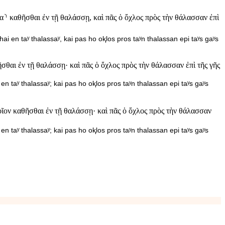
⸃ καθῆσθαι ἐν τῇ θαλάσσῃ, καὶ πᾶς ὁ ὄχλος πρὸς τὴν θάλασσαν ἐπὶ
ai en taʸ thalassaʸ, kai pas ho oⱪlos pros taʸn thalassan epi taʸs gaʸs
σθαι ἐν τῇ θαλάσσῃ· καὶ πᾶς ὁ ὄχλος πρὸς τὴν θάλασσαν ἐπὶ τῆς γῆς
en taʸ thalassaʸ; kai pas ho oⱪlos pros taʸn thalassan epi taʸs gaʸs
οῖον καθῆσθαι ἐν τῇ θαλάσσῃ· καὶ πᾶς ὁ ὄχλος πρὸς τὴν θάλασσαν
en taʸ thalassaʸ; kai pas ho oⱪlos pros taʸn thalassan epi taʸs gaʸs