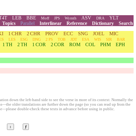
T4T
LEB
BBE
ASV
YLT
Moff
JPS
Wymth
DRA
Topics
Parallel
Interlinear
Reference
Dictionary
Search
KI
1 CHR
2 CHR
PROV
ECC
SNG
JOEL
MIC
ES
LES
ESG
DNG
2 PS
TOB
JDT
ESA
WIS
SIR
BAR
1 TH
2 TH
1 COR
2 COR
ROM
COL
PHM
EPH
ion down the left-hand side to see the verse in more of its context. Normally the
ons—the older translations are further down the page (so you can read up from the
le—please double-check these texts in advance before using in public.
↕
ⱦ