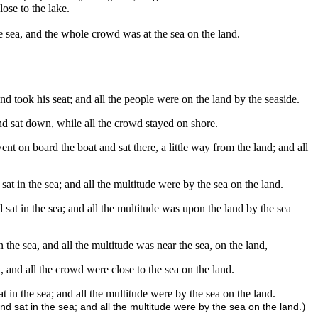
ose to the lake.
e sea, and the whole crowd was at the sea on the land.
d took his seat; and all the people were on the land by the seaside.
nd sat down, while all the crowd stayed on shore.
t on board the boat and sat there, a little way from the land; and all
sat in the sea; and all the multitude were by the sea on the land.
 sat in the sea; and all the multitude was upon the land by the sea
 the sea, and all the multitude was near the sea, on the land,
 and all the crowd were close to the sea on the land.
t in the sea; and all the multitude were by the sea on the land.
)
d sat in the sea; and all the multitude were by the sea on the land.