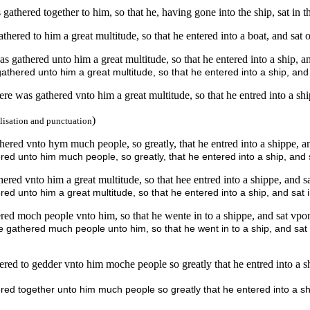
athered together to him, so that he, having gone into the ship, sat in t
hered to him a great multitude, so that he entered into a boat, and sat 
s gathered unto him a great multitude, so that he entered into a ship, a
thered unto him a great multitude, so that he entered into a ship, and 
re was gathered vnto him a great multitude, so that he entred into a sh
)
lisation and punctuation
red vnto hym much people, so greatly, that he entred into a shippe, and
ed unto him much people, so greatly, that he entered into a ship, and s
red vnto him a great multitude, so that hee entred into a shippe, and sat
d unto him a great multitude, so that he entered into a ship, and sat i
ed moch people vnto him, so that he wente in to a shippe, and sat vpon
 gathered much people unto him, so that he went in to a ship, and sat 
ed to gedder vnto him moche people so greatly that he entred into a shi
ed together unto him much people so greatly that he entered into a shi