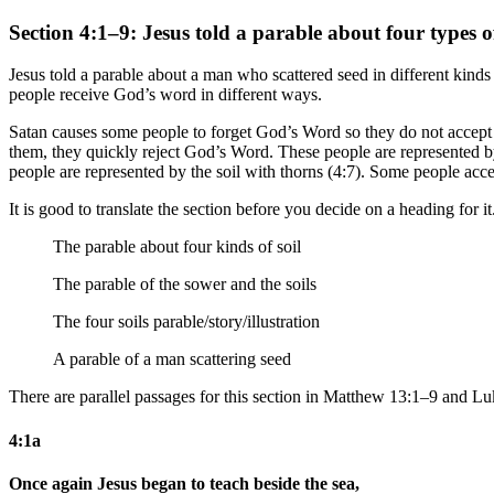
Section 4:1–9: Jesus told a parable about four types of
Jesus told a parable about a man who scattered seed in different kinds
people receive God’s word in different ways.
Satan causes some people to forget God’s Word so they do not accept 
them, they quickly reject God’s Word. These people are represented b
people are represented by the soil with thorns (4:7). Some people ac
It is good to translate the section before you decide on a heading for i
The parable about four kinds of soil
The parable of the sower
and the soils
The four soils parable/story/illustration
A parable of a man scattering seed
There are parallel passages for this section in Matthew 13:1–9 and Lu
4:1a
Once again Jesus began to teach beside the sea,