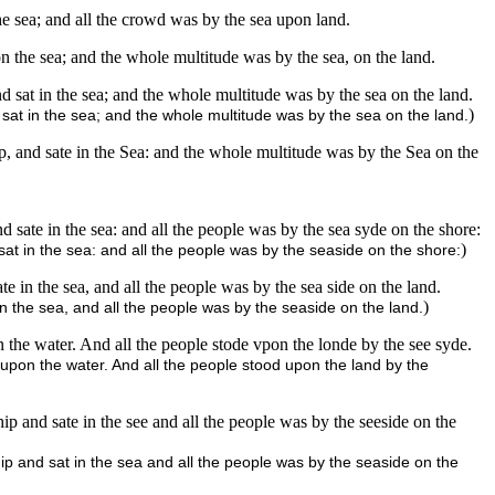
he sea; and all the crowd was by the sea upon land.
on the sea; and the whole multitude was by the sea, on the land.
nd sat in the sea; and the whole multitude was by the sea on the land.
)
sat in the sea; and the whole multitude was by the sea on the land.
ip, and sate in the Sea: and the whole multitude was by the Sea on the
 sate in the sea: and all the people was by the sea syde on the shore:
)
at in the sea: and all the people was by the seaside on the shore:
e in the sea, and all the people was by the sea side on the land.
)
n the sea, and all the people was by the seaside on the land.
 the water. And all the people stode vpon the londe by the see syde.
upon the water. And all the people stood upon the land by the
p and sate in the see and all the people was by the seeside on the
p and sat in the sea and all the people was by the seaside on the