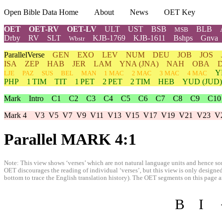
Open Bible Data Home
About
News
OET Key
OET
OET-RV
OET-LV
ULT
UST
BSB
BLB
MSB
Drby
RV
SLT
KJB-1769
KJB-1611
Bshps
Gnva
Wbstr
ParallelVerse
GEN
EXO
LEV
NUM
DEU
JOB
JOS
ISA
ZEP
HAB
JER
LAM
YNA
(JNA)
NAH
OBA
Y
LJE
PAZ
SUS
BEL
MAN
1 MAC
2 MAC
3 MAC
4 MAC
PHP
1 TIM
TIT
1 PET
2 PET
2 TIM
HEB
YUD
(JUD)
Mark
Intro
C1
C2
C3
C4
C5
C6
C7
C8
C9
C10
Mark 4
V3
V5
V7
V9
V11
V13
V15
V17
V19
V21
V23
V
Parallel MARK 4:1
Note: This view shows ‘verses’ which are not natural language units and hence som
OET discourages the reading of individual ‘verses’, but this view is only designed
bottom to trace the English translation history). The OET segments on this page are
B
I