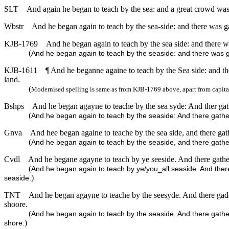
SLT
And again he began to teach by the sea: and a great crowd was g
Wbstr
And he began again to teach by the sea-side: and there was gat
KJB-1769
And he began again to teach by the sea side: and there wa
(
And he began again to teach by the seaside: and there was ga
KJB-1611
¶ And he beganne againe to teach by the Sea side: and the
land.
(
Modernised spelling is same as from KJB-1769 above, apart from capita
Bshps
And he began agayne to teache by the sea syde: And ther gathe
(
And he began again to teach by the seaside: And there gather
Gnva
And hee began againe to teache by the sea side, and there gathe
(
And he began again to teach by the seaside, and there gathere
Cvdl
And he begane agayne to teach by ye seeside. And there gather
(
And he began again to teach by ye/you_all seaside. And there
)
seaside.
TNT
And he began agayne to teache by the seesyde. And there gader
shoore.
(
And he began again to teach by the seaside. And there gather
)
shore.