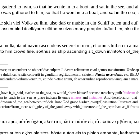
gaderid to hym, so that he wente in to a boot, and sat in the see, and a
was gathered to him, so that he went into a boat, and sat in the sea, 
 sich viel Volks zu ihm, also daß er mußte in ein Schiff treten und a
t assembled itself/yourself/themselves many peoples to/for him, also tha
 multa, ita ut navim ascendens sederet in mari, et omnis turba circa mar
to him crowd fine, so/thus as ship ascending sit_down in/into/on of_
, ut ostenderet se ob perfidiæ culpam Judæam relicturum et ad gentes transiturum. Unde apte 
ra dulcificat, tristia convertit in gaudium, ægritudinem in salutem.
Navim ascendens,
etc. BEDA.
audiendum verbum venerunt, et inde pietate animi, ab amaritudine reproborum tamquam a mari 
e it_is_said, teaches to the_sea, as would_show himself because treachery guilt
Yudeam
ab
to_teach to the_sea, as place indicate listeners
amaros
and
instabiles
. And therefore/for_that_
/into/on of_the_sea between infidels, how God grace his/her_own(pl) visitation illustrates and
refore/from_there with_piety of_the_soul, away with_bitterness of_the_reprobate as_if from o
ται πρὸς αὐτὸν ὄχλος πλεῖστος, ὥστε αὐτὸν εἰς τὸ πλοῖον ἐμβάντα, κ
 pros auton oⱪlos pleistos, hōste auton eis to ploion embanta, kathaʸstha