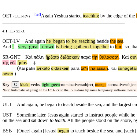
[
ref
]
OET
Again Yeshua started
teaching
by the edge of the
(
OET-RV
)
4:1:
Luk 5:1-3
.
OET-LV
And
again
he
_
began
to
_
be
_
teaching
beside
the
sea
.
And
a
_
very
_
great
_
crowd
is
_
being
_
gathered
_
together
to
him
,
so
_
tha
SR-GNT
Καὶ
πάλιν
ἤρξατο
διδάσκειν
παρὰ
τὴν
θάλασσαν
.
Καὶ
συν
τῆς
γῆς
ἦσαν
.
‡
(
Kai
palin
aʸrxato
didaskein
para
taʸn
thalassan
.
Kai
sunagetai
)
aʸsan
.
C
Key
:
khaki
:verbs,
light-green
:nominative/subject,
orange
:accusative/object
Note: Automatic aligning of the
OET-RV
to the
LV
is done by some temporary software, hence
ULT
And again, he began to teach beside the sea, and the largest c
UST
Sometime later, Jesus again started to instruct people while h
on the sea and sat down
to teach
. All the people stood on the shore, b
BSB
[Once]
again
[Jesus]
began
to teach beside the sea, and [such