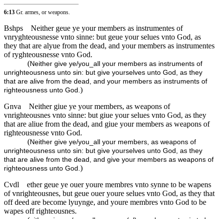
6:13
Gr. armes, or weapons.
Bshps
Neither geue ye your members as instrumentes of
vnryghteousnesse vnto sinne: but geue your selues vnto God, as
they that are alyue from the dead, and your members as instrumentes
of ryghteousnesse vnto God.
(
Neither give ye/you_all your members as instruments of
unrighteousness unto sin: but give yourselves unto God, as they
that are alive from the dead, and your members as instruments of
)
righteousness unto God.
Gnva
Neither giue ye your members, as weapons of
vnrighteousnes vnto sinne: but giue your selues vnto God, as they
that are aliue from the dead, and giue your members as weapons of
righteousnesse vnto God.
(
Neither give ye/you_all your members, as weapons of
unrighteousness unto sin: but give yourselves unto God, as they
that are alive from the dead, and give your members as weapons of
)
righteousness unto God.
Cvdl
ether geue ye ouer youre membres vnto synne to be wapens
of vnrighteousnes, but geue ouer youre selues vnto God, as they that
off deed are become lyuynge, and youre membres vnto God to be
wapes off righteousnes.