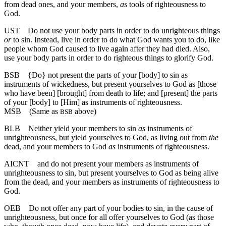
from dead ones, and your members,
as
tools of righteousness to
God.
UST
Do not use your body parts in order to do unrighteous things
or
to sin. Instead, live in order to do what God wants you to do, like
people whom God caused to live again after they had died. Also,
use your body parts in order to do righteous things to glorify God.
BSB
{Do} not present the parts of your [body] to sin as
instruments of wickedness, but present yourselves to God as [those
who have been] [brought] from death to life; and [present] the parts
of your [body] to [Him] as instruments of righteousness.
MSB
(Same as
above)
BSB
BLB
Neither yield your members to sin
as
instruments of
unrighteousness, but yield yourselves to God, as living out from
the
dead, and your members to God
as
instruments of righteousness.
AICNT
and do not present your members as instruments of
unrighteousness to sin, but present yourselves to God as being alive
from the dead, and your members as instruments of righteousness to
God.
OEB
Do not offer any part of your bodies to sin, in the cause of
unrighteousness, but once for all offer yourselves to God (as those