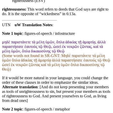
righteousness (ESV)
righteousness:
This word refers to deeds that God says are right to
do. It is the opposite of “wickedness” in 6:13a.
UTN
uW Translation Notes
:
Note 1 topic
:
figures-of-speech / infostructure
μηδὲ παριστάνετε τὰ μέλη ὑμῶν, ὅπλα ἀδικίας τῇ ἁμαρτίᾳ, ἀλλὰ
παραστήσατε ἑαυτοὺς τῷ Θεῷ, ὡσεὶ ἐκ νεκρῶν ζῶντας, καὶ τὰ
μέλη ὑμῶν, ὅπλα δικαιοσύνης τῷ Θεῷ
(Some words not found in
SR-GNT
: Μηδέ παριστάνετε τά μέλη
ὑμῶν ὅπλα ἀδικίας τῇ ἁμαρτίᾳ ἀλλά παραστήσατε ἑαυτούς τῷ Θεῷ
ὡσεί ἐκ νεκρῶν ζῶντας καί τά μέλη ὑμῶν ὅπλα δικαιοσύνης τῷ
Θεῷ)
If it would be more natural in your language, you could change the
order of these clauses in order to emphasize the similar ideas.
Alternate translation
: [And do not keep presenting your members
as tools of unrighteousness to sin, but present your members as tools
of righteousness to God. And present yourselves to God, as living
from dead ones]
Note 2 topic
:
figures-of-speech / metaphor