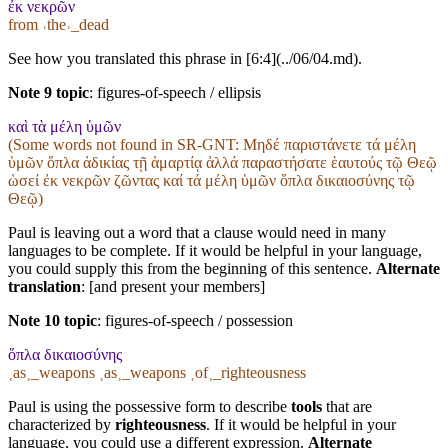
ἐκ νεκρῶν
from ˓the˒_dead
See how you translated this phrase in [6:4](../06/04.md).
Note 9 topic
:
figures-of-speech / ellipsis
καὶ τὰ μέλη ὑμῶν
(Some words not found in
SR-GNT
: Μηδέ παριστάνετε τά μέλη
ὑμῶν ὅπλα ἀδικίας τῇ ἁμαρτίᾳ ἀλλά παραστήσατε ἑαυτούς τῷ Θεῷ
ὡσεί ἐκ νεκρῶν ζῶντας καί τά μέλη ὑμῶν ὅπλα δικαιοσύνης τῷ
Θεῷ)
Paul is leaving out a word that a clause would need in many
languages to be complete. If it would be helpful in your language,
you could supply this from the beginning of this sentence.
Alternate
translation
: [and present your members]
Note 10 topic
:
figures-of-speech / possession
ὅπλα δικαιοσύνης
˱as˲_weapons ˱as˲_weapons ˱of˲_righteousness
Paul is using the possessive form to describe
tools
that are
characterized by
righteousness
. If it would be helpful in your
language, you could use a different expression.
Alternate