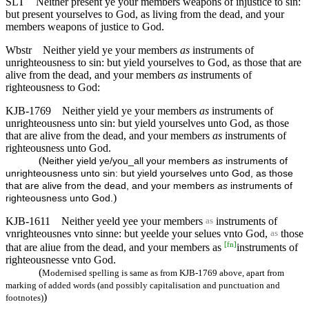
SLT
Neither present ye your members weapons of injustice to sin:
but present yourselves to God, as living from the dead, and your
members weapons of justice to God.
Wbstr
Neither yield ye your members
as
instruments of
unrighteousness to sin: but yield yourselves to God, as those that are
alive from the dead, and your members
as
instruments of
righteousness to God:
KJB-1769
Neither yield ye your members
as
instruments of
unrighteousness unto sin: but yield yourselves unto God, as those
that are alive from the dead, and your members
as
instruments of
righteousness unto God.
(
Neither yield ye/you_all your members
as
instruments of
unrighteousness unto sin: but yield yourselves unto God, as those
that are alive from the dead, and your members
as
instruments of
)
righteousness unto God.
KJB-1611
Neither yeeld yee your members
instruments of
as
vnrighteousnes vnto sinne: but yeelde your selues vnto God,
those
as
[
fn
]
that are aliue from the dead, and your members as
instruments of
righteousnesse vnto God.
(
Modernised spelling is same as from KJB-1769 above, apart from
marking of added words (and possibly capitalisation and punctuation and
)
footnotes)