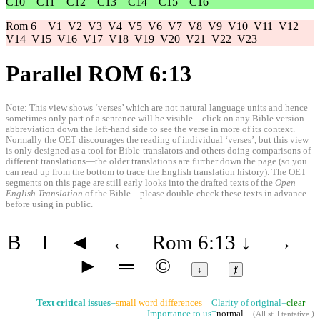
C10
C11
C12
C13
C14
C15
C16
Rom 6
V1
V2
V3
V4
V5
V6
V7
V8
V9
V10
V11
V12
V14
V15
V16
V17
V18
V19
V20
V21
V22
V23
Parallel ROM 6:13
Note: This view shows ‘verses’ which are not natural language units and hence
sometimes only part of a sentence will be visible—click on any Bible version
abbreviation down the left-hand side to see the verse in more of its context.
Normally the OET discourages the reading of individual ‘verses’, but this view
is only designed as a tool for Bible-translators and others doing comparisons of
different translations—the older translations are further down the page (so you
can read up from the bottom to trace the English translation history). The OET
segments on this page are still early looks into the drafted texts of the
Open
English Translation
of the Bible—please double-check these texts in advance
before using in public.
B
I
◄
←
Rom 6:13
↓
→
►
═
©
↕
ⱦ
Text critical issues
=
small word differences
Clarity of original=
clear
Importance to us=
normal
(
All still tentative
.)