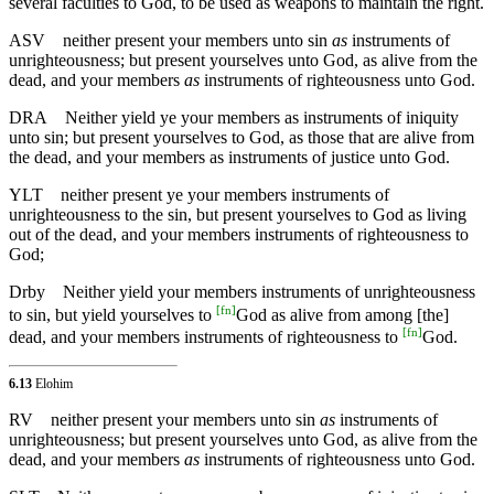
several faculties to God, to be used as weapons to maintain the right.
ASV
neither present your members unto sin
as
instruments of
unrighteousness; but present yourselves unto God, as alive from the
dead, and your members
as
instruments of righteousness unto God.
DRA
Neither yield ye your members as instruments of iniquity
unto sin; but present yourselves to God, as those that are alive from
the dead, and your members as instruments of justice unto God.
YLT
neither present ye your members instruments of
unrighteousness to the sin, but present yourselves to God as living
out of the dead, and your members instruments of righteousness to
God;
Drby
Neither yield your members instruments of unrighteousness
[
fn
]
to sin, but yield yourselves to
God as alive from among [the]
[
fn
]
dead, and your members instruments of righteousness to
God.
6.13
Elohim
RV
neither present your members unto sin
as
instruments of
unrighteousness; but present yourselves unto God, as alive from the
dead, and your members
as
instruments of righteousness unto God.