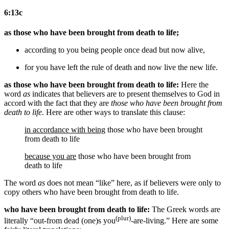
6:13c
as those who have been brought from death to life;
according to
you
being people once dead but now alive,
for you have left
the rule of
death and
now
live
the new life
.
as those who have been brought from death to life:
Here the
word
as
indicates that believers are to present themselves to God in
accord with the fact that they are
those who have been brought from
death to life
. Here are other ways to translate this clause:
in accordance with being
those who have been brought
from death to life
because you are
those who have been brought from
death to life
The word
as
does not mean “like” here, as if believers were only to
copy others who have been brought from death to life.
who have been brought from death to life:
The Greek words are
(plur)
literally “out-from dead (one)s you
-are-living.” Here are some