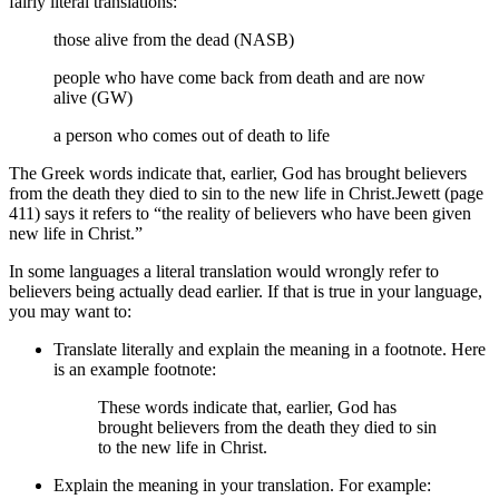
fairly literal translations:
those alive from the dead (NASB)
people who have come back from death and are now
alive (GW)
a person who comes out of death to life
The Greek words indicate that, earlier, God has brought believers
from the death they died to sin to the new life in Christ.
Jewett (page
411) says it refers to “the reality of believers who have been given
new life in Christ.”
In some languages a literal translation would wrongly refer to
believers being actually dead earlier. If that is true in your language,
you may want to:
Translate literally and explain the meaning in a footnote. Here
is an example footnote:
These words indicate that, earlier, God has
brought believers from the death they died to sin
to the new life in Christ.
Explain the meaning in your translation. For example: