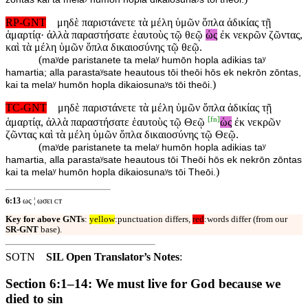
RP-GNT
μηδὲ παριστάνετε τὰ μέλη ὑμῶν ὅπλα ἀδικίας τῇ
ἁμαρτίᾳ· ἀλλὰ παραστήσατε ἑαυτοὺς τῷ θεῷ
ὡς
ἐκ νεκρῶν ζῶντας,
καὶ τὰ μέλη ὑμῶν ὅπλα δικαιοσύνης τῷ θεῷ.
(
maʸde paristanete ta melaʸ humōn hopla adikias taʸ
hamartia; alla parastaʸsate heautous tōi theōi hōs ek nekrōn zōntas,
)
kai ta melaʸ humōn hopla dikaiosunaʸs tōi theōi.
TC-GNT
μηδὲ παριστάνετε τὰ μέλη ὑμῶν ὅπλα ἀδικίας τῇ
[
fn
]
ἁμαρτίᾳ, ἀλλὰ παραστήσατε ἑαυτοὺς τῷ Θεῷ
ὡς
ἐκ νεκρῶν
ζῶντας καὶ τὰ μέλη ὑμῶν ὅπλα δικαιοσύνης τῷ Θεῷ.
(
maʸde paristanete ta melaʸ humōn hopla adikias taʸ
hamartia, alla parastaʸsate heautous tōi Theōi hōs ek nekrōn zōntas
)
kai ta melaʸ humōn hopla dikaiosunaʸs tōi Theōi.
6:13
ως ¦ ωσει ᴄᴛ
Key for above GNTs
:
yellow
:punctuation differs,
red
:words differ (from our
SR-GNT
base).
SOTN
SIL Open Translator’s Notes
:
Section 6:1–14: We must live for God because we
died to sin