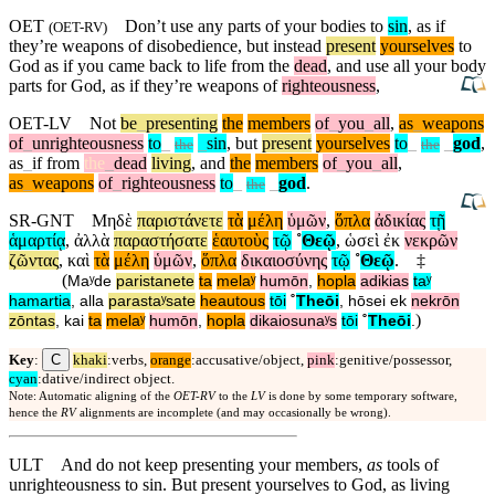
OET
Don’t use any parts of your bodies to
sin
, as if
(
OET-RV
)
they’re weapons of disobedience,
but
instead
present
yourselves
to
God as if you came back to life from the
dead
, and use all your body
parts for God, as if they’re weapons of
righteousness
,
OET-LV
Not
be
_
presenting
the
members
of
_
you
_
all
,
as
_
weapons
of
_
unrighteousness
to
_
_
sin
,
but
present
yourselves
to
_
_
god
,
the
the
as
_
if
from
the
_
dead
living
,
and
the
members
of
_
you
_
all
,
as
_
weapons
of
_
righteousness
to
_
_
god
.
the
SR-GNT
Μηδὲ
παριστάνετε
τὰ
μέλη
ὑμῶν
,
ὅπλα
ἀδικίας
τῇ
ἁμαρτίᾳ
,
ἀλλὰ
παραστήσατε
ἑαυτοὺς
τῷ
˚
Θεῷ
,
ὡσεὶ
ἐκ
νεκρῶν
ζῶντας
,
καὶ
τὰ
μέλη
ὑμῶν
,
ὅπλα
δικαιοσύνης
τῷ
˚
Θεῷ
.
‡
(
Maʸde
paristanete
ta
melaʸ
humōn
,
hopla
adikias
taʸ
hamartia
,
alla
parastaʸsate
heautous
tōi
˚
Theōi
,
hōsei
ek
nekrōn
)
zōntas
,
kai
ta
melaʸ
humōn
,
hopla
dikaiosunaʸs
tōi
˚
Theōi
.
C
Key
:
khaki
:verbs,
orange
:accusative/object,
pink
:genitive/possessor,
cyan
:dative/indirect object.
Note: Automatic aligning of the
OET-RV
to the
LV
is done by some temporary software,
hence the
RV
alignments are incomplete (and may occasionally be wrong).
ULT
And do not keep presenting your members,
as
tools of
unrighteousness to sin. But present yourselves to God, as living