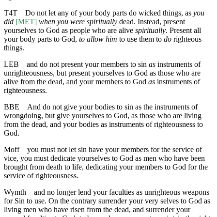
T4T
Do not let any of your body parts do wicked things, as
you
did
[MET]
when you were spiritually
dead. Instead, present
yourselves to God as people who are alive
spiritually
. Present all
your body parts to God,
to allow him
to use them to
do
righteous
things.
LEB
and do not present your members to sin
as
instruments of
unrighteousness, but present yourselves to God as those who are
alive from the dead, and your members to God
as
instruments of
righteousness.
BBE
And do not give your bodies to sin as the instruments of
wrongdoing, but give yourselves to God, as those who are living
from the dead, and your bodies as instruments of righteousness to
God.
Moff
you must not let sin have your members for the service of
vice, you must dedicate yourselves to God as men who have been
brought from death to life, dedicating your members to God for the
service of righteousness.
Wymth
and no longer lend your faculties as unrighteous weapons
for Sin to use. On the contrary surrender your very selves to God as
living men who have risen from the dead, and surrender your