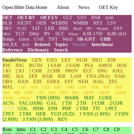
Open Bible Data Home
About
News
OET Key
OET
OET-RV
OET-LV
ULT
UST
BSB
MSB
BLB
AICNT
OEB
WEBBE
WMBB
NET
LSV
FBV
T4T
LEB
BBE
ASV
TCNT
Moff
JPS
Wymth
YLT
Drby
RV
SLT
KJB-1769
KJB-1611
DRA
Wbstr
Bshps
Gnva
Cvdl
TNT
Wycl
SR-GNT
UHB
BrLXX
Related
Topics
Parallel
Interlinear
BrTr
Reference
Dictionary
Search
ParallelVerse
GEN
EXO
LEV
NUM
DEU
JOB
JOS
JDG
RUTH
1 SAM
2 SAM
PSA
AMOS
HOS
1 KI
2 KI
1 CHR
2 CHR
PROV
ECC
SNG
JOEL
MIC
ISA
ZEP
HAB
JER
LAM
YNA
(JNA)
NAH
OBA
DAN
EZE
EZRA
EST
NEH
HAG
ZEC
MAL
LAO
GES
LES
ESG
DNG
2 PS
TOB
JDT
ESA
WIS
SIR
BAR
LJE
PAZ
SUS
BEL
MAN
1 MAC
2 MAC
YHN
(JHN)
MARK
MAT
LUKE
3 MAC
4 MAC
ACTs
YAC (JAM)
GAL
1 TH
2 TH
1 COR
2 COR
ROM
COL
PHM
EPH
PHP
1 TIM
TIT
1 PET
2 PET
2 TIM
HEB
YUD
(JUD)
1
YHN
(1 JHN)
2
YHN
(2 JHN)
3
YHN
(3 JHN)
REV
Rom
Intro
C1
C2
C3
C4
C5
C6
C7
C8
C9