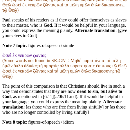
Θεῷ ὡσεί ἐκ νεκρῶν ζῶντας καί τά μέλη ὑμῶν ὅπλα δικαιοσύνης
τῷ Θεῷ)
Paul speaks of his readers as if they could offer themselves as slaves
to their master, who is
God
. If it would be helpful in your language,
you could express the meaning plainly.
Alternate translation
: [give
yourselves to God]
Note 7 topic
:
figures-of-speech / simile
ὡσεὶ ἐκ νεκρῶν ζῶντας
(Some words not found in
SR-GNT
: Μηδέ παριστάνετε τά μέλη
ὑμῶν ὅπλα ἀδικίας τῇ ἁμαρτίᾳ ἀλλά παραστήσατε ἑαυτούς τῷ Θεῷ
ὡσεί ἐκ νεκρῶν ζῶντας καί τά μέλη ὑμῶν ὅπλα δικαιοσύνης τῷ
Θεῷ)
The point of this comparison is that Christians should live in such a
way that demonstrates that they are now
dead to sin, but alive to
God
, as mentioned in [6:11](../06/11.md). If it would be helpful in
your language, you could express the meaning plainly.
Alternate
translation
: [as those who are free from living sinfully] or [as those
who are no longer controlled by living sinfully]
Note 8 topic
:
figures-of-speech / idiom