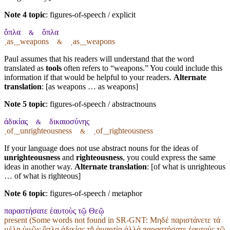
Note 4 topic
:
figures-of-speech / explicit
ὅπλα
ὅπλα
&
˱as˲_weapons
˱as˲_weapons
&
Paul assumes that his readers will understand that the word
translated as
tools
often refers to “weapons.” You could include this
information if that would be helpful to your readers.
Alternate
translation
: [as weapons … as weapons]
Note 5 topic
:
figures-of-speech / abstractnouns
ἀδικίας
δικαιοσύνης
&
˱of˲_unrighteousness
˱of˲_righteousness
&
If your language does not use abstract nouns for the ideas of
unrighteousness
and
righteousness
, you could express the same
ideas in another way.
Alternate translation
: [of what is unrighteous
… of what is righteous]
Note 6 topic
:
figures-of-speech / metaphor
παραστήσατε ἑαυτοὺς τῷ Θεῷ
present (Some words not found in
SR-GNT
: Μηδέ παριστάνετε τά
μέλη ὑμῶν ὅπλα ἀδικίας τῇ ἁμαρτίᾳ ἀλλά παραστήσατε ἑαυτούς τῷ