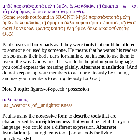
μηδὲ παριστάνετε τὰ μέλη ὑμῶν, ὅπλα ἀδικίας τῇ ἁμαρτίᾳ
καὶ
&
τὰ μέλη ὑμῶν, ὅπλα δικαιοσύνης τῷ Θεῷ
(Some words not found in
SR-GNT
: Μηδέ παριστάνετε τά μέλη
ὑμῶν ὅπλα ἀδικίας τῇ ἁμαρτίᾳ ἀλλά παραστήσατε ἑαυτούς τῷ Θεῷ
ὡσεί ἐκ νεκρῶν ζῶντας καί τά μέλη ὑμῶν ὅπλα δικαιοσύνης τῷ
Θεῷ)
Paul speaks of body parts as if they were
tools
that could be offered
to someone or used by someone. He means that he wants his readers
to stop using their body parts for sinning, but instead to use them to
live in the way God wants. If it would be helpful in your language,
you could express the meaning plainly.
Alternate translation
: [And
do not keep using your members to act unrighteously by sinning …
and use your members to act righteously for God]
Note 3 topic
:
figures-of-speech / possession
ὅπλα ἀδικίας
˱as˲_weapons ˱of˲_unrighteousness
Paul is using the possessive form to describe
tools
that are
characterized by
unrighteousness
. If it would be helpful in your
language, you could use a different expression.
Alternate
translation
: [as unrighteous tools] or [as tools for living
unrighteously]