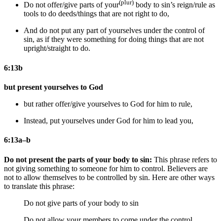
(plur)
Do not offer/give parts of your
body to sin’s reign/rule as
tools to do deeds/things that are not right to do,
And do not put any part of yourselves under the control of
sin, as if they were something for doing things that are not
upright/straight to do.
6:13b
but present yourselves to God
but
rather
offer/give yourselves to God for him to rule,
Instead, put yourselves under God for him to lead you,
6:13a–b
Do not present the parts of your body to sin:
This phrase refers to
not giving something to someone for him to control. Believers are
not to allow themselves to be controlled by sin. Here are other ways
to translate this phrase:
Do not give parts of your body to sin
Do not allow your members to come under the control