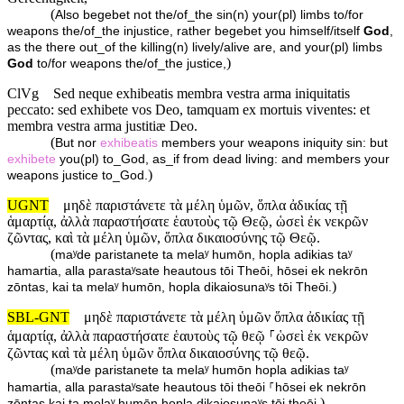
(
Also begebet not the/of_the sin(n) your(pl) limbs to/for
weapons the/of_the injustice, rather begebet you himself/itself
God
,
as the there out_of the killing(n) lively/alive are, and your(pl) limbs
)
God
to/for weapons the/of_the justice,
ClVg
Sed neque exhibeatis membra vestra arma iniquitatis
peccato: sed exhibete vos Deo, tamquam ex mortuis viventes: et
membra vestra arma justitiæ Deo.
(
But nor
exhibeatis
members your weapons iniquity sin: but
exhibete
you(pl) to_God, as_if from dead living: and members your
)
weapons justice to_God.
UGNT
μηδὲ παριστάνετε τὰ μέλη ὑμῶν, ὅπλα ἀδικίας τῇ
ἁμαρτίᾳ, ἀλλὰ παραστήσατε ἑαυτοὺς τῷ Θεῷ, ὡσεὶ ἐκ νεκρῶν
ζῶντας, καὶ τὰ μέλη ὑμῶν, ὅπλα δικαιοσύνης τῷ Θεῷ.
(
maʸde paristanete ta melaʸ humōn, hopla adikias taʸ
hamartia, alla parastaʸsate heautous tōi Theōi, hōsei ek nekrōn
)
zōntas, kai ta melaʸ humōn, hopla dikaiosunaʸs tōi Theōi.
SBL-GNT
μηδὲ παριστάνετε τὰ μέλη ὑμῶν ὅπλα ἀδικίας τῇ
ἁμαρτίᾳ, ἀλλὰ παραστήσατε ἑαυτοὺς τῷ θεῷ ⸀ὡσεὶ ἐκ νεκρῶν
ζῶντας καὶ τὰ μέλη ὑμῶν ὅπλα δικαιοσύνης τῷ θεῷ.
(
maʸde paristanete ta melaʸ humōn hopla adikias taʸ
hamartia, alla parastaʸsate heautous tōi theōi ⸀hōsei ek nekrōn
)
zōntas kai ta melaʸ humōn hopla dikaiosunaʸs tōi theōi.