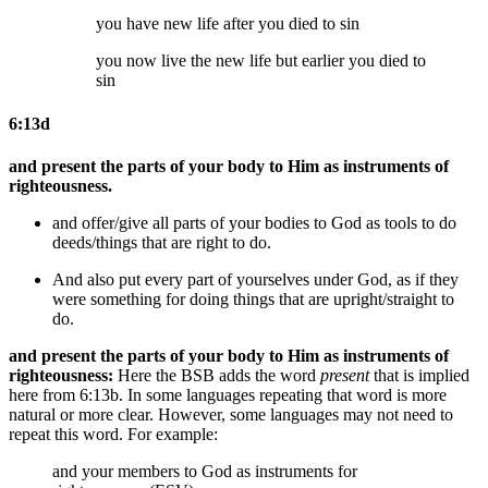
you have new life after you died
to sin
you now live the new life but earlier you died
to
sin
6:13d
and present the parts of your body to Him as instruments of
righteousness.
and offer/give all parts of your bodies to God as tools to do
deeds/things that are right to do.
And also put every part of yourselves under God, as if they
were something for doing things that are upright/straight to
do.
and present the parts of your body to Him as instruments of
righteousness:
Here the BSB adds the word
present
that is implied
here from 6:13b. In some languages repeating that word is more
natural or more clear. However, some languages may not need to
repeat this word. For example:
and your members to God as instruments for