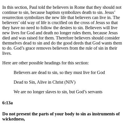
In this section, Paul told the believers in Rome that they should not
continue to sin, because baptism symbolizes death to sin. Jesus’
resurrection symbolizes the new life that believers can live in. The
believers’ old way of life is crucified on the cross of Jesus so that
they have no need to follow the desires to sin. Believers will live
new lives for God and death no longer rules them, because Jesus
died and was raised for them. Therefore believers should consider
themselves dead to sin and do the good deeds that God wants them
to do. God’s grace removes believers from the rule of sin in their
lives.
Here are other possible headings for this section:
Believers are dead to sin, so they must live for God
Dead to Sin, Alive in Christ (NIV)
We are no longer slaves to sin, but God’s servants
6:13a
Do not present the parts of your body to sin as instruments of
wickedness,