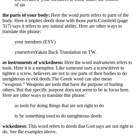
of sin
the parts of your body:
Here the word
parts
refers to parts of the
body. Here it implies deeds done with those
parts
.
Cranfield (page
317) says it refers to any natural ability.
Here are other ways to
translate this phrase:
your members (ESV)
yourselves
Yakan Back Translation on TW.
as instruments of wickedness:
Here the word
instruments
refers to
tools. Here it is a metaphor. Like someone uses a screwdriver to
tighten a screw, believers are not to use parts of their bodies to do
unrighteous or evil deeds.
The Greek word can also mean
“weapons.” Weapons are tools that have the purpose of hurting
others. But that specific purpose does not seem to be in focus here.
Here are other ways to translate this phrase:
as tools for doing things that are not right to do
to be something used to do unrighteous deeds
wickedness:
This word refers to deeds that God says are not right to
do. See the examples above.