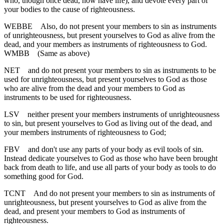
who, though once dead, now have life), and devote every part of
your bodies to the cause of righteousness.
WEBBE
Also, do not present your members to sin as instruments
of unrighteousness, but present yourselves to God as alive from the
dead, and your members as instruments of righteousness to God.
WMBB
(Same as above)
NET
and do not present your members to sin as instruments to be
used for unrighteousness, but present yourselves to God as those
who are alive from the dead and your members to God as
instruments to be used for righteousness.
LSV
neither present your members instruments of unrighteousness
to sin, but present yourselves to God as living out of the dead, and
your members instruments of righteousness to God;
FBV
and don't use any parts of your body as evil tools of sin.
Instead dedicate yourselves to God as those who have been brought
back from death to life, and use all parts of your body as tools to do
something good for God.
TCNT
And do not present your members to sin as instruments of
unrighteousness, but present yourselves to God as alive from the
dead, and present your members to God as instruments of
righteousness.