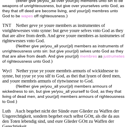
(
either give ye/you_all over your(pl) membres unto sin to be
weapons of unrighteousness, but give over yourselves unto God, as
they that off deed are become living, and your(pl) membres unto
)
God to be
wapes
off righteousness.
TNT
Nether geve ye youre members as instrumentes of
vnrightewesnes vnto synne: but geve youre selves vnto God as they
that are alive from deeth. And geve youre membres as iustrumetes of
rightewesnes vnto God.
(
Neither give ye/you_all your(pl) members as instruments of
unrighteousness unto sin: but give your(pl) selves unto God as they
that are alive from death. And give your(pl)
membres
as
justrumetes
)
of righteousness unto God.
Wycl
Nether yyue ye youre membris armuris of wickidnesse to
synne, but yyue ye you silf to God, as thei that lyuen of deed men,
and youre membris armuris of riytwisnesse to God.
(
Neither give ye/you_all your(pl) members armours of
wickedness to sin, but give ye/you_all yourself to God, as they that
living of dead men, and your(pl) members armours of righteousness
)
to God.
Luth
Auch begebet nicht der Sünde eure Glieder zu Waffen der
Ungerechtigkeit, sondern begebet euch selbst GOtt, als die da aus
den Toten lebendig sind, und eure Glieder GOtt zu Waffen der
Gerechtigkeit,