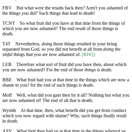
FBV
But what were the results back then? Aren't you ashamed of
the things you did? Such things that lead to death!
TCNT
So what fruit did you have at that time from the things of
which you are now ashamed? The end result of those things is
death.
T4T
Nevertheless,
doing
those things resulted in your being
separated from God, so you did not benefit at all from
doing
the
sinful
things that you are now ashamed of.
[RHQ]
LEB
Therefore what sort of fruit did you have then, about which
you are now ashamed? For the end of those
things
is
death.
BBE
What fruit had you at that time in the things which are now a
shame to you? for the end of such things is death.
Moff
Well, what did you gain then by it all? Nothing but what you
are now ashamed of! The end of all that is death;
Wymth
At that time, then, what benefit did you get from conduct
which you now regard with shame? Why, such things finally result
in death.
ASV
What fruit then had ye at that time in the things whereof ye