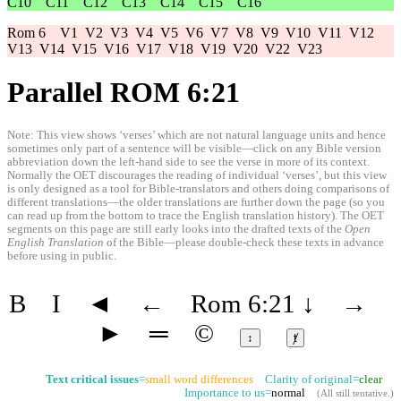
C10
C11
C12
C13
C14
C15
C16
Rom 6
V1
V2
V3
V4
V5
V6
V7
V8
V9
V10
V11
V12
V13
V14
V15
V16
V17
V18
V19
V20
V22
V23
Parallel ROM 6:21
Note: This view shows ‘verses’ which are not natural language units and hence
sometimes only part of a sentence will be visible—click on any Bible version
abbreviation down the left-hand side to see the verse in more of its context.
Normally the OET discourages the reading of individual ‘verses’, but this view
is only designed as a tool for Bible-translators and others doing comparisons of
different translations—the older translations are further down the page (so you
can read up from the bottom to trace the English translation history). The OET
segments on this page are still early looks into the drafted texts of the
Open
English Translation
of the Bible—please double-check these texts in advance
before using in public.
B
I
◄
←
Rom 6:21
↓
→
►
═
©
↕
ⱦ
Text critical issues
=
small word differences
Clarity of original=
clear
Importance to us=
normal
(
All still tentative
.)