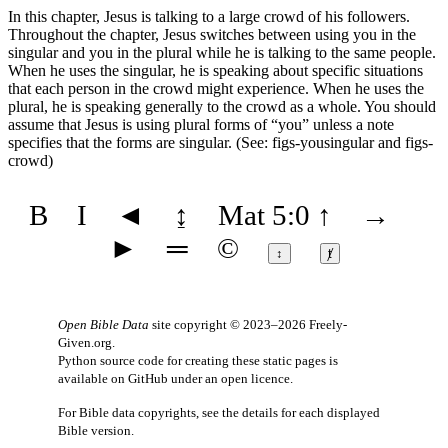
In this chapter, Jesus is talking to a large crowd of his followers.
Throughout the chapter, Jesus switches between using you in the
singular and you in the plural while he is talking to the same people.
When he uses the singular, he is speaking about specific situations
that each person in the crowd might experience. When he uses the
plural, he is speaking generally to the crowd as a whole. You should
assume that Jesus is using plural forms of “you” unless a note
specifies that the forms are singular. (See:
figs-yousingular
and
figs-
crowd
)
B
I
◄
↨
Mat 5:0
↑
→
►
═
©
↕
ⱦ
Open Bible Data
site copyright © 2023–2026
Freely-
Given.org
.
Python source code for creating these static pages is
available
on GitHub
under an
open licence
.
For Bible data copyrights, see the
details
for each displayed
Bible version.