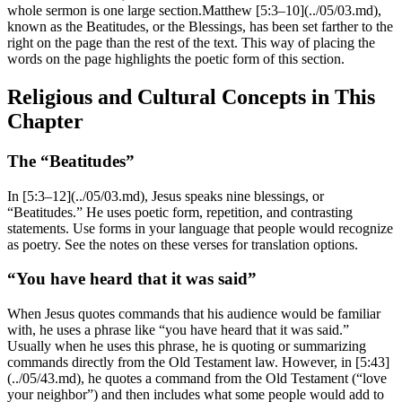
whole sermon is one large section.Matthew [5:3–10](../05/03.md),
known as the Beatitudes, or the Blessings, has been set farther to the
right on the page than the rest of the text. This way of placing the
words on the page highlights the poetic form of this section.
Religious and Cultural Concepts in This
Chapter
The “Beatitudes”
In [5:3–12](../05/03.md), Jesus speaks nine blessings, or
“Beatitudes.” He uses poetic form, repetition, and contrasting
statements. Use forms in your language that people would recognize
as poetry. See the notes on these verses for translation options.
“You have heard that it was said”
When Jesus quotes commands that his audience would be familiar
with, he uses a phrase like “you have heard that it was said.”
Usually when he uses this phrase, he is quoting or summarizing
commands directly from the Old Testament law. However, in [5:43]
(../05/43.md), he quotes a command from the Old Testament (“love
your neighbor”) and then includes what some people would add to