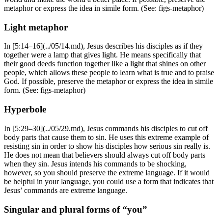
metaphor or express the idea in simile form. (See:
figs-metaphor
)
Light metaphor
In [5:14–16](../05/14.md), Jesus describes his disciples as if they
together were a lamp that gives light. He means specifically that
their good deeds function together like a light that shines on other
people, which allows these people to learn what is true and to praise
God. If possible, preserve the metaphor or express the idea in simile
form. (See:
figs-metaphor
)
Hyperbole
In [5:29–30](../05/29.md), Jesus commands his disciples to cut off
body parts that cause them to sin. He uses this extreme example of
resisting sin in order to show his disciples how serious sin really is.
He does not mean that believers should always cut off body parts
when they sin. Jesus intends his commands to be shocking,
however, so you should preserve the extreme language. If it would
be helpful in your language, you could use a form that indicates that
Jesus’ commands are extreme language.
Singular and plural forms of “you”