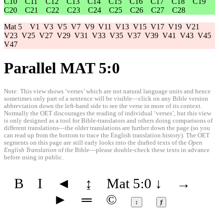
C10
C11
C12
C13
C14
C15
C16
C17
C18
C19
C20
C21
C22
C23
C24
C25
C26
C27
C28
Mat 5
V1
V3
V5
V7
V9
V11
V13
V15
V17
V19
V21
V23
V25
V27
V29
V31
V33
V35
V37
V39
V41
V43
V45
V47
Parallel MAT 5:0
Note: This view shows ‘verses’ which are not natural language units and hence
sometimes only part of a sentence will be visible—click on any Bible version
abbreviation down the left-hand side to see the verse in more of its context.
Normally the OET discourages the reading of individual ‘verses’, but this view
is only designed as a tool for Bible-translators and others doing comparisons of
different translations—the older translations are further down the page (so you
can read up from the bottom to trace the English translation history). The OET
segments on this page are still early looks into the drafted texts of the
Open
English Translation
of the Bible—please double-check these texts in advance
before using in public.
B
I
◄
↨
Mat 5:0
↓
→
►
═
©
↕
ⱦ