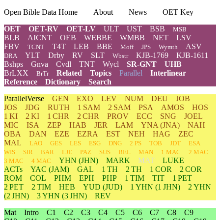
Open Bible Data Home
About
News
OET Key
OET
OET-RV
OET-LV
ULT
UST
BSB
MSB
BLB
AICNT
OEB
WEBBE
WMBB
NET
LSV
FBV
T4T
LEB
BBE
ASV
TCNT
Moff
JPS
Wymth
YLT
Drby
RV
SLT
KJB-1769
KJB-1611
DRA
Wbstr
Bshps
Gnva
Cvdl
TNT
Wycl
SR-GNT
UHB
BrLXX
Related
Topics
Parallel
Interlinear
BrTr
Reference
Dictionary
Search
ParallelVerse
GEN
EXO
LEV
NUM
DEU
JOB
JOS
JDG
RUTH
1 SAM
2 SAM
PSA
AMOS
HOS
1 KI
2 KI
1 CHR
2 CHR
PROV
ECC
SNG
JOEL
MIC
ISA
ZEP
HAB
JER
LAM
YNA
(JNA)
NAH
OBA
DAN
EZE
EZRA
EST
NEH
HAG
ZEC
MAL
LAO
GES
LES
ESG
DNG
2 PS
TOB
JDT
ESA
WIS
SIR
BAR
LJE
PAZ
SUS
BEL
MAN
1 MAC
2 MAC
YHN
(JHN)
MARK
MAT
LUKE
3 MAC
4 MAC
ACTs
YAC (JAM)
GAL
1 TH
2 TH
1 COR
2 COR
ROM
COL
PHM
EPH
PHP
1 TIM
TIT
1 PET
2 PET
2 TIM
HEB
YUD
(JUD)
1
YHN
(1 JHN)
2
YHN
(2 JHN)
3
YHN
(3 JHN)
REV
Mat
Intro
C1
C2
C3
C4
C5
C6
C7
C8
C9