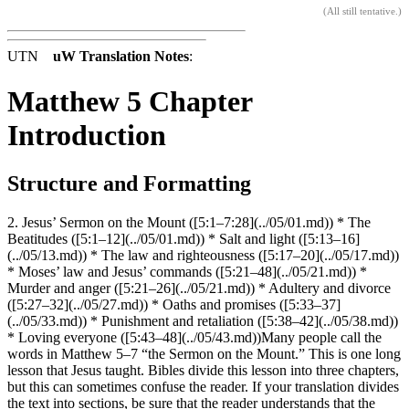
(
All still tentative
.)
UTN
uW Translation Notes
:
Matthew 5 Chapter
Introduction
Structure and Formatting
2. Jesus’ Sermon on the Mount ([5:1–7:28](../05/01.md)) * The
Beatitudes ([5:1–12](../05/01.md)) * Salt and light ([5:13–16]
(../05/13.md)) * The law and righteousness ([5:17–20](../05/17.md))
* Moses’ law and Jesus’ commands ([5:21–48](../05/21.md)) *
Murder and anger ([5:21–26](../05/21.md)) * Adultery and divorce
([5:27–32](../05/27.md)) * Oaths and promises ([5:33–37]
(../05/33.md)) * Punishment and retaliation ([5:38–42](../05/38.md))
* Loving everyone ([5:43–48](../05/43.md))Many people call the
words in Matthew 5–7 “the Sermon on the Mount.” This is one long
lesson that Jesus taught. Bibles divide this lesson into three chapters,
but this can sometimes confuse the reader. If your translation divides
the text into sections, be sure that the reader understands that the