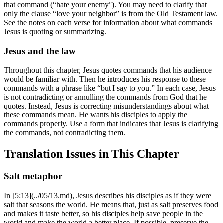
that command (“hate your enemy”). You may need to clarify that
only the clause “love your neighbor” is from the Old Testament law.
See the notes on each verse for information about what commands
Jesus is quoting or summarizing.
Jesus and the law
Throughout this chapter, Jesus quotes commands that his audience
would be familiar with. Then he introduces his response to these
commands with a phrase like “but I say to you.” In each case, Jesus
is not contradicting or annulling the commands from God that he
quotes. Instead, Jesus is correcting misunderstandings about what
these commands mean. He wants his disciples to apply the
commands properly. Use a form that indicates that Jesus is clarifying
the commands, not contradicting them.
Translation Issues in This Chapter
Salt metaphor
In [5:13](../05/13.md), Jesus describes his disciples as if they were
salt that seasons the world. He means that, just as salt preserves food
and makes it taste better, so his disciples help save people in the
world and make the world a better place. If possible, preserve the