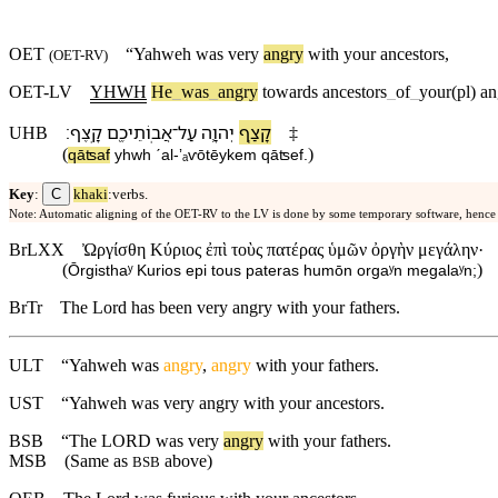
OET
“
Yahweh
was very
angry
with
your
ancestors
,
(
OET-RV
)
OET-LV
YHWH
He
_
was
_
angry
towards
ancestors
_
of
_
your(pl)
an
׃
קָֽצֶף
אֲבֽוֹתֵי⁠כֶ֖ם
־
עַל
יְהוָ֛ה
קָצַ֧ף
UHB
‡
(
)
qāʦaf
yhwh
ˊal
-
ʼₐⱱōtēy⁠kem
qāʦef
.
C
Key
:
khaki
:verbs.
Note: Automatic aligning of the OET-RV to the LV is done by some temporary software, hence
BrLXX
Ὠργίσθη Κύριος ἐπὶ τοὺς πατέρας ὑμῶν ὀργὴν μεγάλην·
(
)
Ōrgisthaʸ Kurios epi tous pateras humōn orgaʸn megalaʸn;
BrTr
The Lord has been very angry with your fathers.
ULT
“Yahweh was
angry
,
angry
with your fathers.
UST
“Yahweh was very angry with your ancestors.
BSB
“
The
LORD
was
very
angry
with
your
fathers
.
MSB
(Same as
above)
BSB