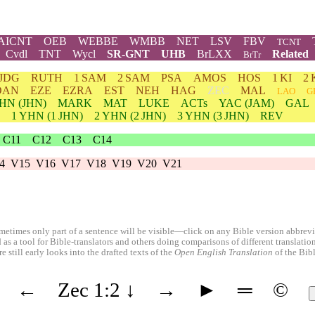
AICNT
OEB
WEBBE
WMBB
NET
LSV
FBV
TCNT
Cvdl
TNT
Wycl
SR-GNT
UHB
BrLXX
Related
BrTr
JDG
RUTH
1 SAM
2 SAM
PSA
AMOS
HOS
1 KI
2 
DAN
EZE
EZRA
EST
NEH
HAG
ZEC
MAL
LAO
G
HN
(JHN)
MARK
MAT
LUKE
ACTs
YAC (JAM)
GAL
1
YHN
(1 JHN)
2
YHN
(2 JHN)
3
YHN
(3 JHN)
REV
C11
C12
C13
C14
4
V15
V16
V17
V18
V19
V20
V21
etimes only part of a sentence will be visible—click on any Bible version abbreviat
 as a tool for Bible-translators and others doing comparisons of different translati
 still early looks into the drafted texts of the
Open English Translation
of the Bib
←
Zec 1:2
↓
→
►
═
©