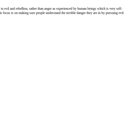
 to evil and rebellion, rather than anger as experienced by human beings which is very self-
His focus is on making sure people understand the terrible danger they are in by pursuing evil.