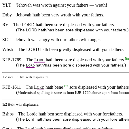
YLT
'Jehovah was wroth against your fathers — wrath!
Drby
Jehovah hath been very wroth with your fathers.
RV
The LORD hath been sore displeased with your fathers.
(
)
The LORD hath/has been sore displeased with your fathers.
SLT
Jehovah was angry with our fathers with anger.
Wbstr
The LORD hath been greatly displeased with your fathers.
[
fn
KJB-1769
The
L
hath been sore displeased with your fathers.
ORD
(
)
The
L
hath/has been sore displeased with your fathers.
ORD
1.2
sore…: Heb. with displeasure
[
fn
]
KJB-1611
The
L
hath bene
sore displeased with your fathers
ORD
(
Modernised spelling is same as from KJB-1769 above apart from footno
1:2
Hebr. with displeasure.
Bshps
The Lorde hath ben sore displeased with your forefathers.
(
The Lord hath/has been sore displeased with your forefather
Gnva
The Lord hath bene sore displeased with your fathers.