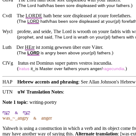
(
)
The Lord hath/has been sore displeased with your fathers.
Cvdl
The
LORDE
hath bene sore displeased at youre forefathers.
(
The
LORD
hath/has been sore displeased at your(pl) forefat
Wycl
profete, and seide, The Lord is wrooth on youre fadris with w
(
prophet, and said, The Lord is wrath on your(pl) fathers with 
Luth
Der
HErr
ist zornig gewesen über eure Väter.
(
)
The
LORD
is angry been above your(pl) fathers.
ClVg
Iratus est Dominus super patres vestros iracundia.
(
)
Iratus
it_is Master over fathers yours anger/
ragecundia
.
HAP
Hebrew accents and phrasing
: See Allan Johnson's
Hebrew 
UTN
uW Translation Notes
:
Note 1 topic
:
writing-poetry
קָֽצֶף
קָצַ֧ף
&
was_~_angry
anger
&
Yahweh is using a construction in which a verb and its object come f
may have another way of saying this.
Alternate translation
: [was ex