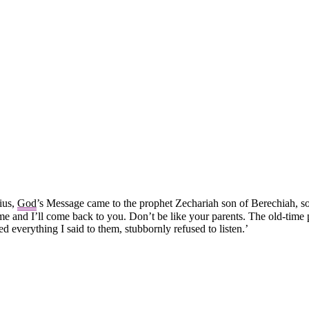
ius,
God
’s Message came to the prophet Zechariah son of Berechiah, so
e and I’ll come back to you. Don’t be like your parents. The old-time
d everything I said to them, stubbornly refused to listen.’