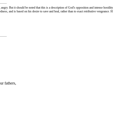
gry. But it should be noted that this is a description of God's opposition and intense hostility
dness, and is based on his desire to save and heal, rather than to exact retributive vengeance. 
ur fathers,