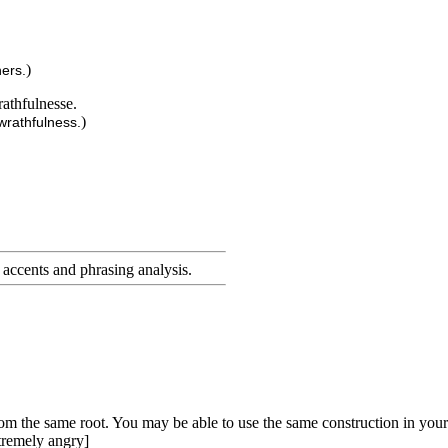
)
hers.
rathfulnesse.
)
wrathfulness.
accents and phrasing analysis
.
rom the same root. You may be able to use the same construction in your
tremely angry]