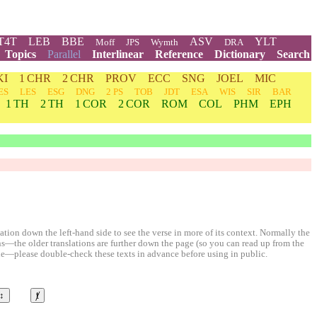
T4T
LEB
BBE
ASV
YLT
Moff
JPS
Wymth
DRA
Topics
Parallel
Interlinear
Reference
Dictionary
Search
KI
1 CHR
2 CHR
PROV
ECC
SNG
JOEL
MIC
ES
LES
ESG
DNG
2 PS
TOB
JDT
ESA
WIS
SIR
BAR
1 TH
2 TH
1 COR
2 COR
ROM
COL
PHM
EPH
ion down the left-hand side to see the verse in more of its context. Normally the
ons—the older translations are further down the page (so you can read up from the
le—please double-check these texts in advance before using in public.
↕
ⱦ