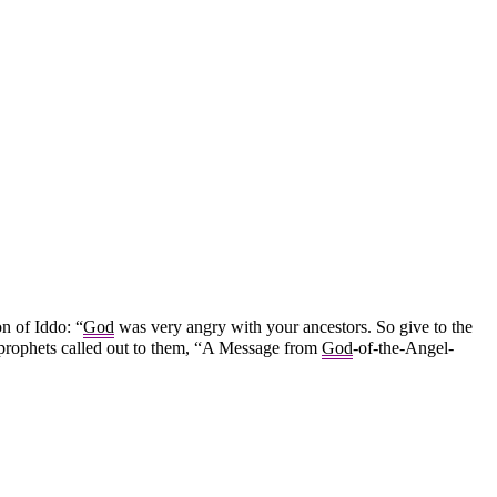
n of Iddo: “
God
was very angry with your ancestors. So give to the
 prophets called out to them, “A Message from
God
-of-the-Angel-