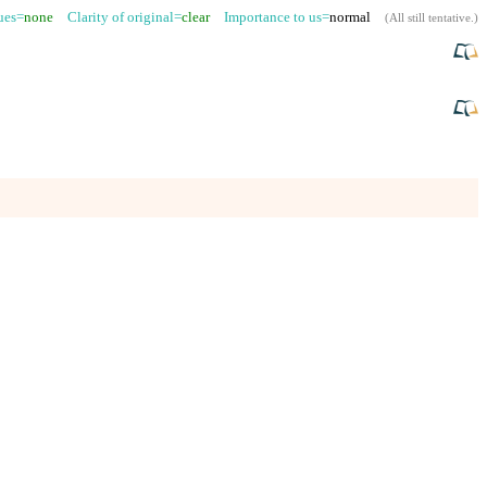
sues=
none
Clarity of original=
clear
Importance to us=
normal
(
All still tentative
.)