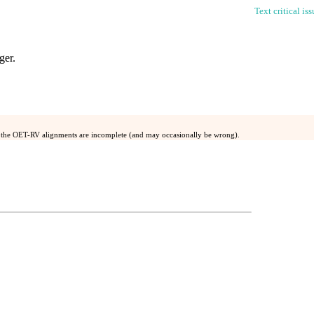
Text critical is
ger
.
 the OET-RV alignments are incomplete (and may occasionally be wrong).