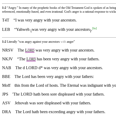
1:2
“Angry.” In many of the prophetic books of the Old Testament God is spoken of as being an
referenced, emotionally-based, and even irrational. God's anger is a rational response to wicke
T4T
“I was very angry with your ancestors.
[
fn
]
LEB
“Yahweh
was very angry with your ancestors
.
⌊
⌋
1:2
Literally “was angry against your ancestors
with
anger”
NRSV
The
L
was very angry with your ancestors.
ORD
NKJV
“The
L
has been very angry with your fathers.
ORD
NAB
The d LORD d* was very angry with your ancestors.
BBE
The Lord has been very angry with your fathers:
Moff
this from the Lord of hosts. The Eternal was indignant with yo
JPS
'The LORD hath been sore displeased with your fathers.
ASV
Jehovah was sore displeased with your fathers.
DRA
The Lord hath been exceeding angry with your fathers.