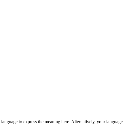
 language to express the meaning here. Alternatively, your language