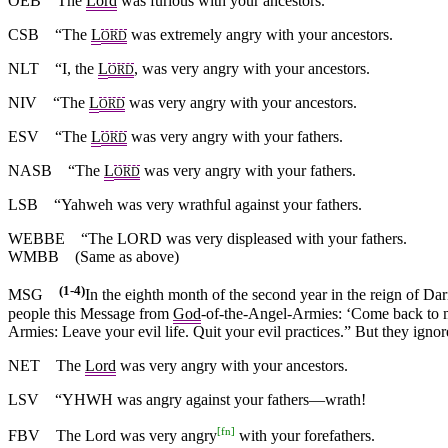
OEB
The
Lord
was furious with your ancestors.
CSB
“The
L
was extremely angry with your ancestors.
ORD
NLT
“I, the
L
, was very angry with your ancestors.
ORD
NIV
“The
L
was very angry with your ancestors.
ORD
ESV
“The
L
was very angry with your fathers.
ORD
NASB
“The
L
was very angry with your fathers.
ORD
LSB
“Yahweh was very wrathful against your fathers.
WEBBE
“The LORD was very displeased with your fathers.
WMBB
(Same as above)
(1-4)
MSG
In the eighth month of the second year in the reign of Dar
people this Message from
God
-of-the-Angel-Armies: ‘Come back to m
Armies: Leave your evil life. Quit your evil practices.” But they ignore
NET
The
Lord
was very angry with your ancestors.
LSV
“YHWH was angry against your fathers—wrath!
[
fn
]
FBV
The Lord was very angry
with your forefathers.