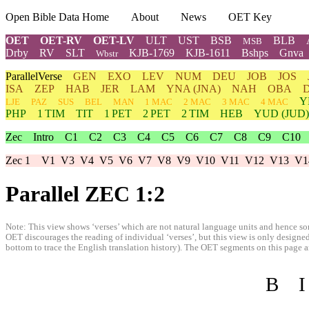
Open Bible Data Home
About
News
OET Key
OET
OET-RV
OET-LV
ULT
UST
BSB
BLB
MSB
Drby
RV
SLT
KJB-1769
KJB-1611
Bshps
Gnva
Wbstr
ParallelVerse
GEN
EXO
LEV
NUM
DEU
JOB
JOS
ISA
ZEP
HAB
JER
LAM
YNA
(JNA)
NAH
OBA
Y
LJE
PAZ
SUS
BEL
MAN
1 MAC
2 MAC
3 MAC
4 MAC
PHP
1 TIM
TIT
1 PET
2 PET
2 TIM
HEB
YUD
(JUD)
Zec
Intro
C1
C2
C3
C4
C5
C6
C7
C8
C9
C10
Zec 1
V1
V3
V4
V5
V6
V7
V8
V9
V10
V11
V12
V13
V1
Parallel ZEC 1:2
Note: This view shows ‘verses’ which are not natural language units and hence som
OET discourages the reading of individual ‘verses’, but this view is only designed
bottom to trace the English translation history). The OET segments on this page are
B
I