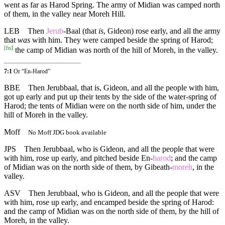
went as far as Harod Spring. The army of Midian was camped north
of them, in the valley near Moreh Hill.
LEB
Then
Jerub
-Baal (that
is
, Gideon) rose early, and all the army
that
was
with him. They were camped beside the spring of Harod;
[
fn
]
the camp of Midian was north of the hill of Moreh, in the valley.
7:1
Or “En-Harod”
BBE
Then Jerubbaal, that is, Gideon, and all the people with him,
got up early and put up their tents by the side of the water-spring of
Harod; the tents of Midian were on the north side of him, under the
hill of Moreh in the valley.
Moff
No Moff JDG book available
JPS
Then Jerubbaal, who is Gideon, and all the people that were
with him, rose up early, and pitched beside En-
harod
; and the camp
of Midian was on the north side of them, by Gibeath-
moreh
, in the
valley.
ASV
Then Jerubbaal, who is Gideon, and all the people that were
with him, rose up early, and encamped beside the spring of Harod:
and the camp of Midian was on the north side of them, by the hill of
Moreh, in the valley.