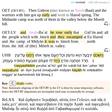
us=
normal
(
All still tentative
.)
OET
Then
Gideon
(
also known as
Yerub
-Baal) and the
(
OET-RV
)
warriors
with
him got up
early
and
went to
Harod
spring. The
Midianite
camp
was
north
of them
in
the
valley
below
the
Moreh
hill.
OET-LV
and
_
Jerub
-Baˊal
_
he
_
rose
_
early
that
is
_
Gidˊōn
and
_
all
the
_
people
which
with
_
him/it
and
_
they
_
encamped
at
En
Harod
and
_
the
_
camp
_
of
Midyān
it
_
was
to
_
him/it
from
_
the
_
north
from
_
the
_
hill
_
of
(the)
_
Mōreh
in
_
valley
.
עֵ֣ין
־
עַל
וַֽ⁠יַּחֲנ֖וּ
אִתּ֔⁠וֹ
אֲשֶׁ֣ר
הָ⁠עָם֙
־
וְ⁠כָל
גִדְע֗וֹן
ה֣וּא
יְרֻבַּ֜עַל
וַ⁠יַּשְׁכֵּ֨ם
UHB
׃
בָּ⁠עֵֽמֶק
הַ⁠מּוֹרֶ֖ה
מִ⁠גִּבְעַ֥ת
מִ⁠צָּפ֔וֹן
ל֣⁠וֹ
־
הָיָה
מִדְיָן֙
וּ⁠מַחֲנֵ֤ה
חֲרֹ֑ד
‡
(
va⁠yyashkēm
y
rubaˊal
hūʼ
gidˊōn
v
⁠kāl
-
hā⁠ˊām
ʼₐsher
ʼitt⁠ō
ə
ə
va⁠yyaḩₐnū
ˊal
-
ˊēyn
ḩₐrod
ū⁠maḩₐnēh
midyān
hāyāh
-
l⁠ō
mi⁠ʦʦāfōn
)
mi⁠ggiⱱˊat
ha⁠mmōreh
bā⁠ˊēmeq
.
C
Key
:
khaki
:verbs.
Note: Automatic aligning of the OET-RV to the LV is done by some temporary software,
hence the OET-RV alignments are incomplete (and may occasionally be wrong).
BrLXX
Καὶ ὤρθρισεν Ἱεροβάαλ, αὐτός ἐστι Γεδεὼν, καὶ πᾶς ὁ
λαὸς μετʼ αὐτοῦ, καὶ παρενέβαλον ἐπὶ πηγὴν Ἀράδ· καὶ παρεμβολὴ
Μαδιὰμ ἦν αὐτῷ ἀπὸ Βοῤῥᾶ ἀπὸ Γαβααθαμωραὶ ἐν κοιλάδι.