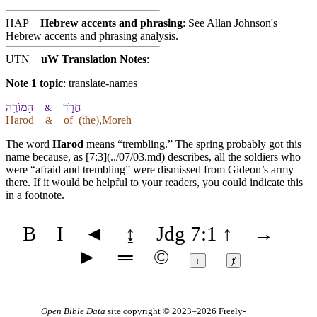
HAP
Hebrew accents and phrasing
: See Allan Johnson's
Hebrew accents and phrasing analysis
.
UTN
uW Translation Notes
:
Note 1 topic
:
translate-names
הַ⁠מּוֹרֶ֖ה
חֲרֹ֑ד
&
Harod
of_(the),Moreh
&
The word
Harod
means “trembling.” The spring probably got this
name because, as [7:3](../07/03.md) describes, all the soldiers who
were “afraid and trembling” were dismissed from Gideon’s army
there. If it would be helpful to your readers, you could indicate this
in a footnote.
B
I
◄
↨
Jdg 7:1
↑
→
►
═
©
↕
ⱦ
Open Bible Data
site copyright © 2023–2026
Freely-