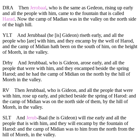
DRA
Then
Jerobaal
, who is the same as Gedeon, rising up early
and all the people with him, came to the fountain that is called
Harad
. Now the camp of Madian was in the valley on the north side
of the high hill.
YLT
And Jerubbaal (he [is] Gideon) riseth early, and all the
people who [are] with him, and they encamp by the well of Harod,
and the camp of Midian hath been on the south of him, on the height
of Moreh, in the valley.
Drby
And Jerubbaal, who is Gideon, arose early, and all the
people that were with him, and they encamped beside the spring
Harod; and he had the camp of Midian on the north by the hill of
Moreh in the valley.
RV
Then Jerubbaal, who is Gideon, and all the people that were
with him, rose up early, and pitched beside the spring of Harod: and
the camp of Midian was on the north side of them, by the hill of
Moreh, in the valley.
SLT
And
Jerub
-Baal (he is Gideon) will rise early and all the
people that is with him, and they will encamp by the fountain of
Harod: and the camp of Midian was to him from the north from the
hill of Moreh, in the valley.