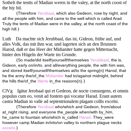
Sotheli the tentis of Madian weren in the valey, at the north coost of
the hiy hil.
(
Therefore
Yerobaal
, which also Gedeon, rose by night, and
all the people with him, and came to the well which is called Arad.
Truly the tents of Madian were in the valley, at the north coast of the
)
high hill.
Luth
Da machte sich Jerubbaal, das ist, Gideon, frühe auf, und
alles Volk, das mit ihm war, und lagerten sich an den Brunnen
Harod, daß er das Heer der Midianiter hatte gegen Mitternacht,
hinter den Hügeln der Warte im Grunde.
(
So made/did itself/yourself/themselves
Yerubbaal
, the is,
Gideon, early on/in/to, and all/everything people, the with him was,
and stored itself/yourself/themselves at/to the spring(n) Harod, that
he the army the/of_the
Midianiter
had to/against midnight, behind
)
the hills the/of_the
Warte
in_the reasons(n).
ClVg
Igitur Jerobaal qui et Gedeon, de nocte consurgens, et omnis
populus cum eo, venit ad fontem qui vocatur Harad. Erant autem
castra Madian in valle ad septentrionalem plagam collis excelsi.
(
Therefore
Yerobaal
who/which and Gedeon, from/about
at_night rising, and everyone the_people when/with by_him,
he_came to fountain who/which is_called
Harad
. They_were
however camp Madian in/into/on valley to northern plague necks
)
excelsi
.