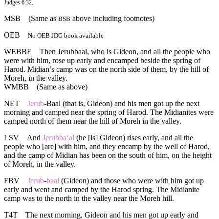
Judges 6:32.
MSB
(Same as
above including footnotes)
BSB
OEB
No OEB JDG book available
WEBBE
Then Jerubbaal, who is Gideon, and all the people who
were with him, rose up early and encamped beside the spring of
Harod. Midian’s camp was on the north side of them, by the hill of
Moreh, in the valley.
WMBB
(Same as above)
NET
Jerub
-Baal (that is, Gideon) and his men got up the next
morning and camped near the spring of Harod. The Midianites were
camped north of them near the hill of Moreh in the valley.
LSV
And
Jerubba‘al
(he [is] Gideon) rises early, and all the
people who [are] with him, and they encamp by the well of Harod,
and the camp of Midian has been on the south of him, on the height
of Moreh, in the valley.
FBV
Jerub
-
baal
(Gideon) and those who were with him got up
early and went and camped by the Harod spring. The Midianite
camp was to the north in the valley near the Moreh hill.
T4T
The next morning, Gideon and his men got up early and