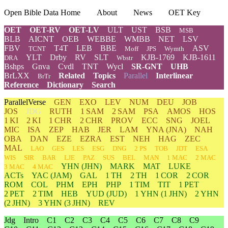
Open Bible Data Home
About
News
OET Key
OET
OET-RV
OET-LV
ULT
UST
BSB
MSB
BLB
AICNT
OEB
WEBBE
WMBB
NET
LSV
FBV
T4T
LEB
BBE
ASV
TCNT
Moff
JPS
Wymth
YLT
Drby
RV
SLT
KJB-1769
KJB-1611
DRA
Wbstr
Bshps
Gnva
Cvdl
TNT
Wycl
SR-GNT
UHB
BrLXX
Related
Topics
Parallel
Interlinear
BrTr
Reference
Dictionary
Search
ParallelVerse
GEN
EXO
LEV
NUM
DEU
JOB
JOS
JDG
RUTH
1 SAM
2 SAM
PSA
AMOS
HOS
1 KI
2 KI
1 CHR
2 CHR
PROV
ECC
SNG
JOEL
MIC
ISA
ZEP
HAB
JER
LAM
YNA
(JNA)
NAH
OBA
DAN
EZE
EZRA
EST
NEH
HAG
ZEC
MAL
LAO
GES
LES
ESG
DNG
2 PS
TOB
JDT
ESA
WIS
SIR
BAR
LJE
PAZ
SUS
BEL
MAN
1 MAC
2 MAC
YHN
(JHN)
MARK
MAT
LUKE
3 MAC
4 MAC
ACTs
YAC (JAM)
GAL
1 TH
2 TH
1 COR
2 COR
ROM
COL
PHM
EPH
PHP
1 TIM
TIT
1 PET
2 PET
2 TIM
HEB
YUD
(JUD)
1
YHN
(1 JHN)
2
YHN
(2 JHN)
3
YHN
(3 JHN)
REV
Jdg
Intro
C1
C2
C3
C4
C5
C6
C7
C8
C9