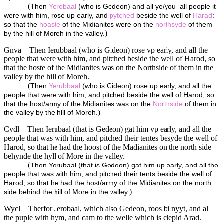
(
Then
Yerobaal
(who is Gedeon) and all ye/you_all people it
were with him, rose up early, and
pytched
beside the well of
Harad
:
so that the
hoaste
of the Midianites were on the
northsyde
of them
)
by the hill of Moreh in the valley.
Gnva
Then Ierubbaal (who is Gideon) rose vp early, and all the
people that were with him, and pitched beside the well of Harod, so
that the hoste of the Midianites was on the Northside of them in the
valley by the hill of Moreh.
(
Then
Yerubbaal
(who is Gideon) rose up early, and all the
people that were with him, and pitched beside the well of Harod, so
that the host/army of the Midianites was on the
Northside
of them in
)
the valley by the hill of Moreh.
Cvdl
Then Ierubaal (that is Gedeon) gat him vp early, and all the
people that was with him, and pitched their tentes besyde the well of
Harod, so that he had the hoost of the Madianites on the north side
behynde the hyll of More in the valley.
(
Then Yerubaal (that is Gedeon) gat him up early, and all the
people that was with him, and pitched their tents beside the well of
Harod, so that he had the host/army of the Midianites on the north
)
side behind the hill of More in the valley.
Wycl
Therfor Jerobaal, which also Gedeon, roos bi nyyt, and al
the puple with hym, and cam to the welle which is clepid Arad.