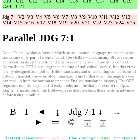
C10
C11
C12
C13
C14
C15
C16
C17
C18
C19
C20
C21
Jdg 7
V2
V3
V4
V5
V6
V7
V8
V9
V10
V11
V12
V13
V14
V15
V16
V17
V18
V19
V20
V21
V22
V23
V24
V25
Parallel JDG 7:1
Note: This view shows ‘verses’ which are not natural language units and hence
sometimes only part of a sentence will be visible—click on any Bible version
abbreviation down the left-hand side to see the verse in more of its context.
Normally the OET discourages the reading of individual ‘verses’, but this view
is only designed as a tool for Bible-translators and others doing comparisons of
different translations—the older translations are further down the page (so you
can read up from the bottom to trace the English translation history). The OET
segments on this page are still early looks into the drafted texts of the
Open
English Translation
of the Bible—please double-check these texts in advance
before using in public.
B
I
◄
↨
Jdg 7:1
↓
→
►
═
©
↕
ⱦ
Text critical issues
=
minor/spelling
Clarity of original=
clear
Importance to