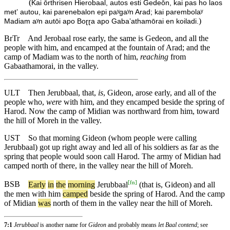
(
Kai ōrthrisen Hierobaal, autos esti Gedeōn, kai pas ho laos
metʼ autou, kai parenebalon epi paʸgaʸn Arad; kai parembolaʸ
)
Madiam aʸn autōi apo Boɽɽa apo Gabaʼathamōrai en koiladi.
BrTr
And Jerobaal rose early, the same is Gedeon, and all the
people with him, and encamped at the fountain of Arad; and the
camp of Madiam was to the north of him,
reaching
from
Gabaathamorai, in the valley.
ULT
Then Jerubbaal, that,
is
, Gideon, arose early, and all of the
people who,
were
with him, and they encamped beside the spring of
Harod. Now the camp of Midian was northward from him, toward
the hill of Moreh in the valley.
UST
So that morning Gideon (whom people were calling
Jerubbaal) got up right away and led all of his soldiers as far as the
spring that people would soon call Harod. The army of Midian had
camped north of there, in the valley near the hill of Moreh.
[
fn
]
BSB
Early
in
the
morning
Jerubbaal
(that
is
,
Gideon
)
and
all
the
men
with
him
camped
beside
the
spring
of
Harod
.
And
the
camp
of
Midian
was
north
of
them
in
the
valley
near
the
hill
of
Moreh
.
7:1
Jerubbaal
is another name for
Gideon
and probably means
let Baal contend
; see