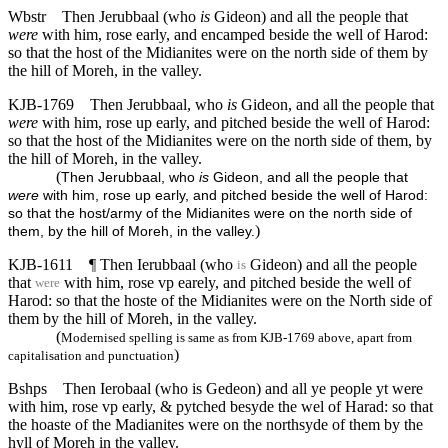
Wbstr
Then Jerubbaal (who
is
Gideon) and all the people that
were
with him, rose early, and encamped beside the well of Harod:
so that the host of the Midianites were on the north side of them by
the hill of Moreh, in the valley.
KJB-1769
Then Jerubbaal, who
is
Gideon, and all the people that
were
with him, rose up early, and pitched beside the well of Harod:
so that the host of the Midianites were on the north side of them, by
the hill of Moreh, in the valley.
(
Then Jerubbaal, who
is
Gideon, and all the people that
were
with him, rose up early, and pitched beside the well of Harod:
so that the host/army of the Midianites were on the north side of
)
them, by the hill of Moreh, in the valley.
KJB-1611
¶ Then Ierubbaal (who
Gideon) and all the people
is
that
with him, rose vp earely, and pitched beside the well of
were
Harod: so that the hoste of the Midianites were on the North side of
them by the hill of Moreh, in the valley.
(
Modernised spelling is same as from KJB-1769 above, apart from
)
capitalisation and punctuation
Bshps
Then Ierobaal (who is Gedeon) and all ye people yt were
with him, rose vp early, & pytched besyde the wel of Harad: so that
the hoaste of the Madianites were on the northsyde of them by the
hyll of Moreh in the valley.