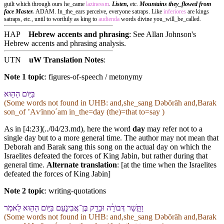
guilt which through ours he_came
lazinessm
.
Listen,
etc.
Mountains they_flowed from
face Master.
ADAM. In_the_ears perceive, everyone satraps. Like
inferiores
are kings
satraps, etc., until to worthily as king to
audienda
words divine you_will_be_called.
HAP
Hebrew accents and phrasing
: See Allan Johnson's
Hebrew accents and phrasing analysis
.
UTN
uW Translation Notes
:
Note 1 topic
:
figures-of-speech / metonymy
בַּ⁠יּ֥וֹם הַ⁠ה֖וּא
(Some words not found in
UHB
: and,she_sang Dəbōrāh and,Barak
son_of ʼAⱱīnnoˊam in_the=day (the)=that to=say )
As in [4:23](../04/23.md), here the word
day
may refer not to a
single day but to a more general time. The author may not mean that
Deborah and Barak sang this song on the actual day on which the
Israelites defeated the forces of King Jabin, but rather during that
general time.
Alternate translation
: [at the time when the Israelites
defeated the forces of King Jabin]
Note 2 topic
:
writing-quotations
וַ⁠תָּ֣שַׁר דְּבוֹרָ֔ה וּ⁠בָרָ֖ק בֶּן־אֲבִינֹ֑עַם בַּ⁠יּ֥וֹם הַ⁠ה֖וּא לֵ⁠אמֹֽר
(Some words not found in
UHB
: and,she_sang Dəbōrāh and,Barak