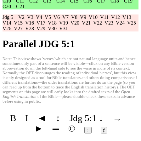
C10
C11
C12
C13
C14
C15
C16
C17
C18
C19
C20
C21
Jdg 5
V2
V3
V4
V5
V6
V7
V8
V9
V10
V11
V12
V13
V14
V15
V16
V17
V18
V19
V20
V21
V22
V23
V24
V25
V26
V27
V28
V29
V30
V31
Parallel JDG 5:1
Note: This view shows ‘verses’ which are not natural language units and hence
sometimes only part of a sentence will be visible—click on any Bible version
abbreviation down the left-hand side to see the verse in more of its context.
Normally the OET discourages the reading of individual ‘verses’, but this view
is only designed as a tool for Bible-translators and others doing comparisons of
different translations—the older translations are further down the page (so you
can read up from the bottom to trace the English translation history). The OET
segments on this page are still early looks into the drafted texts of the
Open
English Translation
of the Bible—please double-check these texts in advance
before using in public.
B
I
◄
↨
Jdg 5:1
↓
→
►
═
©
↕
ⱦ