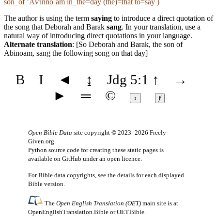
son_of ʼAⱱīnnoˊam in_the=day (the)=that to=say )
The author is using the term
saying
to introduce a direct quotation of
the song that Deborah and Barak
sang
. In your translation, use a
natural way of introducing direct quotations in your language.
Alternate translation
: [So Deborah and Barak, the son of
Abinoam, sang the following song on that day]
B
I
◄
↨
Jdg 5:1
↑
→
►
═
©
↕
ⱦ
Open Bible Data
site copyright © 2023–2026
Freely-
Given.org
.
Python source code for creating these static pages is
available
on GitHub
under an
open licence
.
For Bible data copyrights, see the
details
for each displayed
Bible version.
The
Open English Translation (OET)
main site is at
OpenEnglishTranslation.Bible
or
OET.Bible
.