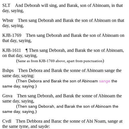
SLT
And Deborah will sing, and Barak, son of Abinoam, in that
day, saying,
Wbstr
Then sang Deborah and Barak the son of Abinoam on that
day, saying,
KJB-1769
Then sang Deborah and Barak the son of Abinoam on
that day, saying,
KJB-1611
¶ Then sang Deborah, and Barak the son of Abinoam,
on that day, saying,
(
)
Same as from KJB-1769 above, apart from punctuation
Bshps
Then Debora and Barak the sonne of Abinoam sange the
same day, saying:
(
Then Debora and Barak the son of Abinoam
sange
the
)
same day, saying:
Gnva
Then sang Deborah, and Barak the sonne of Abinoam the
same day, saying,
(
Then sang Deborah, and Barak the son of Abinoam the
)
same day, saying,
Cvdl
Then Debbora and Barac the sonne of Abi Noam, sange at
the same tyme, and sayde: