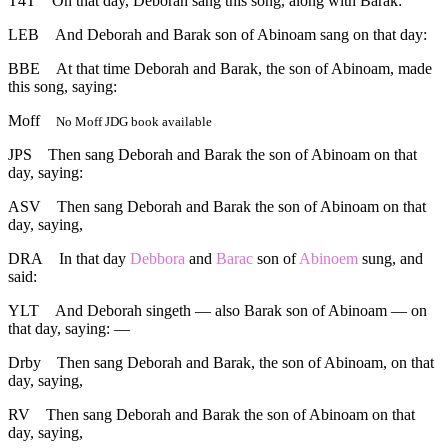
T4T
On that day, Deborah sang this song, along with Barak:
LEB
And Deborah and Barak son of Abinoam sang on that day:
BBE
At that time Deborah and Barak, the son of Abinoam, made
this song, saying:
Moff
No Moff JDG book available
JPS
Then sang Deborah and Barak the son of Abinoam on that
day, saying:
ASV
Then sang Deborah and Barak the son of Abinoam on that
day, saying,
DRA
In that day
Debbora
and
Barac
son of
Abinoem
sung, and
said:
YLT
And Deborah singeth — also Barak son of Abinoam — on
that day, saying: —
Drby
Then sang Deborah and Barak, the son of Abinoam, on that
day, saying,
RV
Then sang Deborah and Barak the son of Abinoam on that
day, saying,