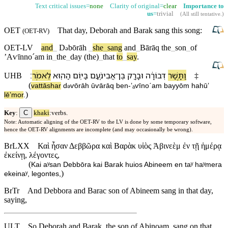
Text critical issues=
none
Clarity of original=
clear
Importance to
us
=
trivial
(
All still tentative
.)
OET
That
day
,
Deborah
and
Barak
sang this song:
(
OET-RV
)
OET-LV
and
_
D
bōrāh
_
she
_
sang
and
_
Bārāq
the
_
son
_
of
ə
ʼAⱱīnnoˊam
in
_
the
_
day
(the)
_
that
to
_
say
.
׃
לֵ⁠אמֹֽר
הַ⁠ה֖וּא
בַּ⁠יּ֥וֹם
אֲבִינֹ֑עַם
־
בֶּן
וּ⁠בָרָ֖ק
דְּבוֹרָ֔ה
וַ⁠תָּ֣שַׁר
UHB
‡
(
va⁠ttāshar
d
ⱱōrāh
ū⁠ⱱārāq
ben
-
ʼₐⱱīnoˊam
ba⁠yyōm
ha⁠hūʼ
ə
)
lē⁠ʼmor
.
C
Key
:
khaki
:verbs.
Note: Automatic aligning of the OET-RV to the LV is done by some temporary software,
hence the OET-RV alignments are incomplete (and may occasionally be wrong).
BrLXX
Καὶ ἦσαν Δεββῶρα καὶ Βαρὰκ υἱὸς Ἀβινεὲμ ἐν τῇ ἡμέρᾳ
ἐκείνῃ, λέγοντες,
(
Kai aʸsan Debbōra kai Barak huios Abineem en taʸ haʸmera
)
ekeinaʸ, legontes,
BrTr
And Debbora and Barac son of Abineem sang in that day,
saying,
ULT
So Deborah and Barak, the son of Abinoam, sang on that