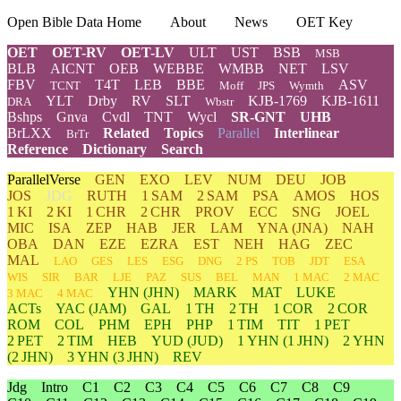
Open Bible Data Home
About
News
OET Key
OET
OET-RV
OET-LV
ULT
UST
BSB
MSB
BLB
AICNT
OEB
WEBBE
WMBB
NET
LSV
FBV
T4T
LEB
BBE
ASV
TCNT
Moff
JPS
Wymth
YLT
Drby
RV
SLT
KJB-1769
KJB-1611
DRA
Wbstr
Bshps
Gnva
Cvdl
TNT
Wycl
SR-GNT
UHB
BrLXX
Related
Topics
Parallel
Interlinear
BrTr
Reference
Dictionary
Search
ParallelVerse
GEN
EXO
LEV
NUM
DEU
JOB
JOS
JDG
RUTH
1 SAM
2 SAM
PSA
AMOS
HOS
1 KI
2 KI
1 CHR
2 CHR
PROV
ECC
SNG
JOEL
MIC
ISA
ZEP
HAB
JER
LAM
YNA
(JNA)
NAH
OBA
DAN
EZE
EZRA
EST
NEH
HAG
ZEC
MAL
LAO
GES
LES
ESG
DNG
2 PS
TOB
JDT
ESA
WIS
SIR
BAR
LJE
PAZ
SUS
BEL
MAN
1 MAC
2 MAC
YHN
(JHN)
MARK
MAT
LUKE
3 MAC
4 MAC
ACTs
YAC (JAM)
GAL
1 TH
2 TH
1 COR
2 COR
ROM
COL
PHM
EPH
PHP
1 TIM
TIT
1 PET
2 PET
2 TIM
HEB
YUD
(JUD)
1
YHN
(1 JHN)
2
YHN
(2 JHN)
3
YHN
(3 JHN)
REV
Jdg
Intro
C1
C2
C3
C4
C5
C6
C7
C8
C9