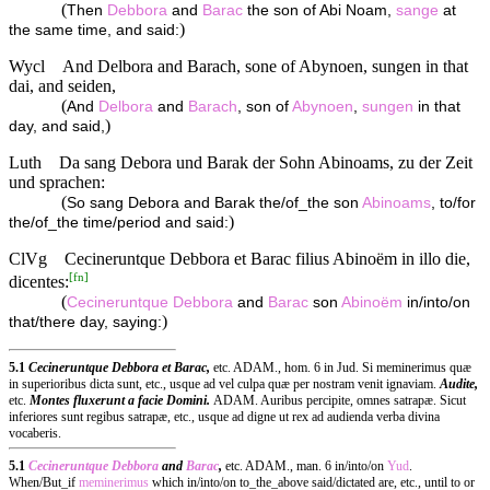
(
Then
Debbora
and
Barac
the son of Abi Noam,
sange
at
)
the same time, and said:
Wycl
And Delbora and Barach, sone of Abynoen, sungen in that
dai, and seiden,
(
And
Delbora
and
Barach
, son of
Abynoen
,
sungen
in that
)
day, and said,
Luth
Da sang Debora und Barak der Sohn Abinoams, zu der Zeit
und sprachen:
(
So sang Debora and Barak the/of_the son
Abinoams
, to/for
)
the/of_the time/period and said:
ClVg
Cecineruntque Debbora et Barac filius Abinoëm in illo die,
[
fn
]
dicentes:
(
Cecineruntque
Debbora
and
Barac
son
Abinoëm
in/into/on
)
that/there day, saying:
5.1
Cecineruntque Debbora et Barac,
etc. ADAM., hom. 6 in Jud. Si meminerimus quæ
in superioribus dicta sunt, etc., usque ad vel culpa quæ per nostram venit ignaviam.
Audite,
etc.
Montes fluxerunt a facie Domini.
ADAM. Auribus percipite, omnes satrapæ. Sicut
inferiores sunt regibus satrapæ, etc., usque ad digne ut rex ad audienda verba divina
vocaberis.
5.1
Cecineruntque
Debbora
and
Barac
,
etc. ADAM., man. 6 in/into/on
Yud
.
When/But_if
meminerimus
which in/into/on to_the_above said/dictated are, etc., until to or