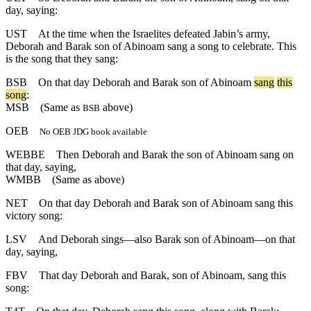
day, saying:
UST
At the time when the Israelites defeated Jabin’s army,
Deborah and Barak son of Abinoam sang a song to celebrate. This
is the song that they sang:
BSB
On
that
day
Deborah
and
Barak
son
of
Abinoam
sang
this
song
:
MSB
(Same as
above)
BSB
OEB
No OEB JDG book available
WEBBE
Then Deborah and Barak the son of Abinoam sang on
that day, saying,
WMBB
(Same as above)
NET
On that day Deborah and Barak son of Abinoam sang this
victory song:
LSV
And Deborah sings—also Barak son of Abinoam—on that
day, saying,
FBV
That day Deborah and Barak, son of Abinoam, sang this
song: