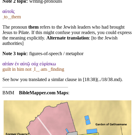
Note 2 topic
:
writing-pronouns
αὐτοῖς
˱to˲_them
The pronoun
them
refers to the Jewish leaders who had brought
Jesus to Pilate. If this might confuse your readers, you could express
the meaning explicitly.
Alternate translation
: [to the Jewish
authorities]
Note 3 topic
:
figures-of-speech / metaphor
αἰτίαν ἐν αὐτῷ οὐχ εὑρίσκω
guilt in him not ˱I˲_˓am˒_finding
See how you translated a similar clause in [18:38](../18/38.md).
BMM
BibleMapper.com
Maps
: