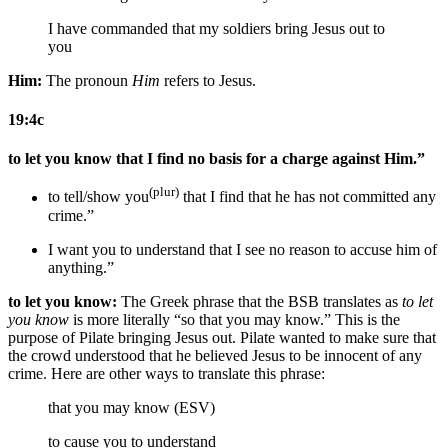
I
have commanded that my soldiers
bring Jesus out to
you
Him:
The pronoun
Him
refers to Jesus.
19:4c
to let you know that I find no basis for a charge against Him.”
(plur)
to tell/show you
that I find that he has not committed any
crime.”
I want you to understand that I see no reason to accuse him of
anything.”
to let you know:
The Greek phrase that the BSB translates as
to let
you know
is more literally “so that you may know.” This is the
purpose of Pilate bringing Jesus out. Pilate wanted to make sure that
the crowd understood that he believed Jesus to be innocent of any
crime. Here are other ways to translate this phrase:
that you may know (ESV)
to cause you to understand