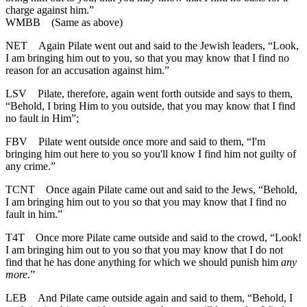
charge against him.”
WMBB
(Same as above)
NET
Again Pilate went out and said to the Jewish leaders, “Look,
I am bringing him out to you, so that you may know that I find no
reason for an accusation against him.”
LSV
Pilate, therefore, again went forth outside and says to them,
“Behold, I bring Him to you outside, that you may know that I find
no fault in Him”;
FBV
Pilate went outside once more and said to them, “I'm
bringing him out here to you so you'll know I find him not guilty of
any crime.”
TCNT
Once again Pilate came out and said to the Jews, “Behold,
I am bringing him out to you so that you may know that I find no
fault in him.”
T4T
Once more Pilate came outside and said to the crowd, “Look!
I am bringing him out to you so that you may know that I do not
find that he has done anything for which we should punish him
any
more
.”
LEB
And Pilate came outside again and said to them, “Behold, I