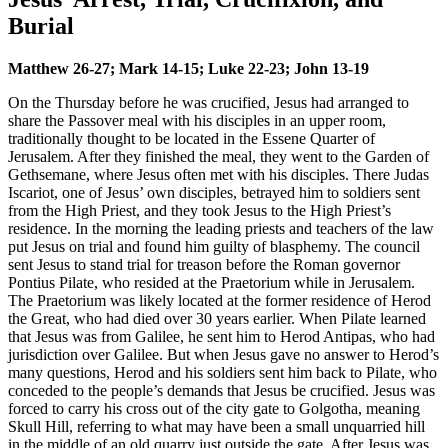
Burial
Matthew 26-27; Mark 14-15; Luke 22-23; John 13-19
On the Thursday before he was crucified, Jesus had arranged to
share the Passover meal with his disciples in an upper room,
traditionally thought to be located in the Essene Quarter of
Jerusalem. After they finished the meal, they went to the Garden of
Gethsemane, where Jesus often met with his disciples. There Judas
Iscariot, one of Jesus’ own disciples, betrayed him to soldiers sent
from the High Priest, and they took Jesus to the High Priest’s
residence. In the morning the leading priests and teachers of the law
put Jesus on trial and found him guilty of blasphemy. The council
sent Jesus to stand trial for treason before the Roman governor
Pontius Pilate, who resided at the Praetorium while in Jerusalem.
The Praetorium was likely located at the former residence of Herod
the Great, who had died over 30 years earlier. When Pilate learned
that Jesus was from Galilee, he sent him to Herod Antipas, who had
jurisdiction over Galilee. But when Jesus gave no answer to Herod’s
many questions, Herod and his soldiers sent him back to Pilate, who
conceded to the people’s demands that Jesus be crucified. Jesus was
forced to carry his cross out of the city gate to Golgotha, meaning
Skull Hill, referring to what may have been a small unquarried hill
in the middle of an old quarry just outside the gate. After Jesus was