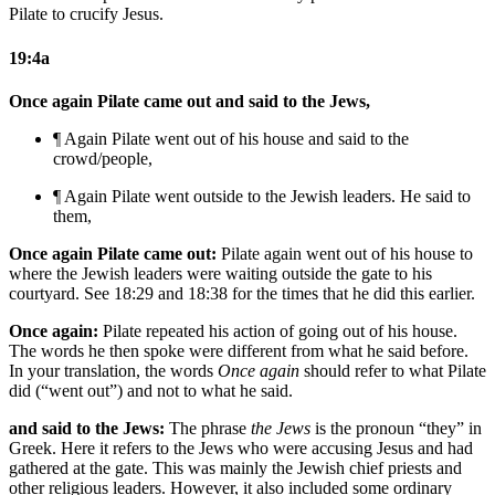
Pilate to crucify Jesus.
19:4a
Once again Pilate came out and said to the Jews,
¶ Again Pilate went out
of his house
and said to
the
crowd/people
,
¶ Again Pilate went outside
to the Jewish leaders
. He said to
them,
Once again Pilate came out:
Pilate again went out of his house to
where the Jewish leaders were waiting outside the gate to his
courtyard. See 18:29 and 18:38 for the times that he did this earlier.
Once again:
Pilate repeated his action of going out of his house.
The words he then spoke were different from what he said before.
In your translation, the words
Once again
should refer to what Pilate
did (“went out”) and not to what he said.
and said to the Jews:
The phrase
the Jews
is the pronoun “they” in
Greek. Here it refers to the Jews who were accusing Jesus and had
gathered at the gate. This was mainly the Jewish chief priests and
other religious leaders. However, it also included some ordinary