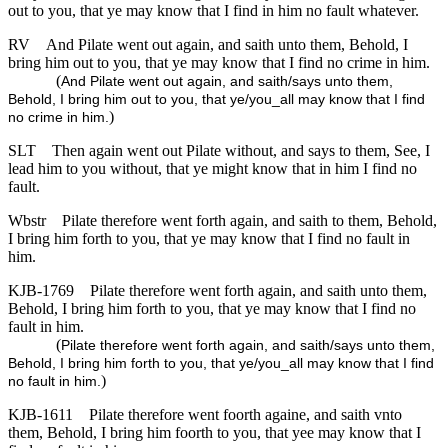
out to you, that ye may know that I find in him no fault whatever.
RV
And Pilate went out again, and saith unto them, Behold, I
bring him out to you, that ye may know that I find no crime in him.
(
And Pilate went out again, and saith/says unto them,
Behold, I bring him out to you, that ye/you_all may know that I find
)
no crime in him.
SLT
Then again went out Pilate without, and says to them, See, I
lead him to you without, that ye might know that in him I find no
fault.
Wbstr
Pilate therefore went forth again, and saith to them, Behold,
I bring him forth to you, that ye may know that I find no fault in
him.
KJB-1769
Pilate therefore went forth again, and saith unto them,
Behold, I bring him forth to you, that ye may know that I find no
fault in him.
(
Pilate therefore went forth again, and saith/says unto them,
Behold, I bring him forth to you, that ye/you_all may know that I find
)
no fault in him.
KJB-1611
Pilate therefore went foorth againe, and saith vnto
them, Behold, I bring him foorth to you, that yee may know that I