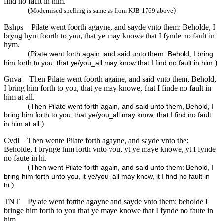
find no fault in him.
(
)
Modernised spelling is same as from KJB-1769 above
Bshps
Pilate went foorth agayne, and sayde vnto them: Beholde, I
bryng hym foorth to you, that ye may knowe that I fynde no fault in
hym.
(
Pilate went forth again, and said unto them: Behold, I bring
)
him forth to you, that ye/you_all may know that I find no fault in him.
Gnva
Then Pilate went foorth againe, and said vnto them, Behold,
I bring him forth to you, that ye may knowe, that I finde no fault in
him at all.
(
Then Pilate went forth again, and said unto them, Behold, I
bring him forth to you, that ye/you_all may know, that I find no fault
)
in him at all.
Cvdl
Then wente Pilate forth agayne, and sayde vnto the:
Beholde, I brynge him forth vnto you, yt ye maye knowe, yt I fynde
no faute in hi.
(
Then went Pilate forth again, and said unto them: Behold, I
bring him forth unto you, it ye/you_all may know, it I find no fault in
)
hi.
TNT
Pylate went forthe agayne and sayde vnto them: beholde I
bringe him forth to you that ye maye knowe that I fynde no faute in
him.