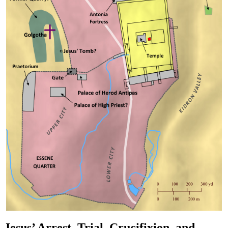
Jesus’ Arrest, Trial, Crucifixion, and