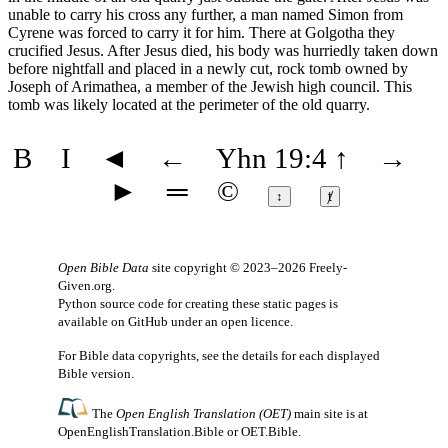
unable to carry his cross any further, a man named Simon from
Cyrene was forced to carry it for him. There at Golgotha they
crucified Jesus. After Jesus died, his body was hurriedly taken down
before nightfall and placed in a newly cut, rock tomb owned by
Joseph of Arimathea, a member of the Jewish high council. This
tomb was likely located at the perimeter of the old quarry.
B
I
◄
←
Yhn 19:4
↑
→
►
═
©
↕
ⱦ
Open Bible Data
site copyright © 2023–2026
Freely-
Given.org
.
Python source code for creating these static pages is
available
on GitHub
under an
open licence
.
For Bible data copyrights, see the
details
for each displayed
Bible version.
The
Open English Translation (OET)
main site is at
OpenEnglishTranslation.Bible
or
OET.Bible
.