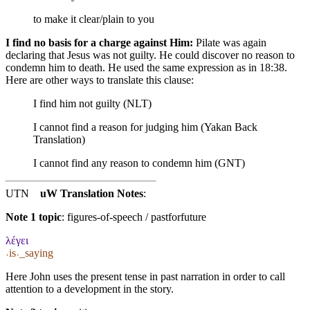
to make it clear/plain to you
I find no basis for a charge against Him:
Pilate was again
declaring that Jesus was not guilty. He could discover no reason to
condemn him to death. He used the same expression as in 18:38.
Here are other ways to translate this clause:
I find him not guilty (NLT)
I cannot find a reason for judging him (Yakan Back
Translation)
I cannot find any reason to condemn him (GNT)
UTN
uW Translation Notes
:
Note 1 topic
:
figures-of-speech / pastforfuture
λέγει
˓is˒_saying
Here John uses the present tense in past narration in order to call
attention to a development in the story.