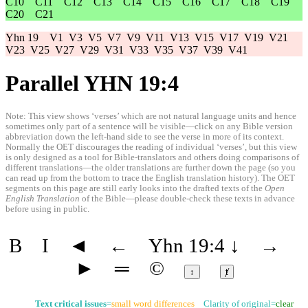
C10
C11
C12
C13
C14
C15
C16
C17
C18
C19
C20
C21
Yhn 19
V1
V3
V5
V7
V9
V11
V13
V15
V17
V19
V21
V23
V25
V27
V29
V31
V33
V35
V37
V39
V41
Parallel YHN 19:4
Note: This view shows ‘verses’ which are not natural language units and hence
sometimes only part of a sentence will be visible—click on any Bible version
abbreviation down the left-hand side to see the verse in more of its context.
Normally the OET discourages the reading of individual ‘verses’, but this view
is only designed as a tool for Bible-translators and others doing comparisons of
different translations—the older translations are further down the page (so you
can read up from the bottom to trace the English translation history). The OET
segments on this page are still early looks into the drafted texts of the
Open
English Translation
of the Bible—please double-check these texts in advance
before using in public.
B
I
◄
←
Yhn 19:4
↓
→
►
═
©
↕
ⱦ
Text critical issues
=
small word differences
Clarity of original=
clear