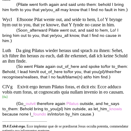
(
Pilate went forth again and said unto them: behold I bring
)
him forth to you that ye/you_all may know that I find no fault in him.
Wycl
Eftsoone Pilat wente out, and seide to hem, Lo! Y brynge
hym out to you, that ye knowe, that Y fynde no cause in him.
(
Soon_afterward Pilate went out, and said to hem, Lo! I
bring him out to you, that ye/you_all know, that I find no cause in
)
him.
Luth
Da ging Pilatus wieder heraus und sprach zu ihnen: Sehet,
ich führe ihn heraus zu euch, daß ihr erkennet, daß ich keine Schuld
an ihm finde.
(
So went Pilate again out_of_here and spoke to/for to_them:
Behold, I lead him/it out_of_here to/for you, that you(pl)/their/her
)
recognises/realises, that I no fault/blame(n) at/to him find.
ClVg
Exivit ergo iterum Pilatus foras, et dicit eis: Ecce adduco
vobis eum foras, ut cognoscatis quia nullam invenio in eo causam.
[
fn
]
(
Go_
outvit
therefore again
Pilatus
outside, and he_says
to_them: Behold bring to_you(pl) him outside, as let_him_
knowis
)
because none I_
foundo
in/into/on by_him cause.
19.4
Exivit ergo.
Ecce implentur quæ de se prædixerat Jesus occulta potentia, commendatur
patientia qua informantur martyres.