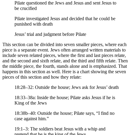
Pilate questioned the Jews and Jesus and sent Jesus to
be crucified
Pilate investigated Jesus and decided that he could be
punished with death
Jesus’ trial and judgment before Pilate
This section can be divided into seven smaller pieces, where each
piece is a separate event. Jews often arranged written materials to
include seven related pieces, where the first and last pieces relate,
and the second and sixth relate, and the third and fifth relate. Then
the middle piece, the fourth, stands alone and is emphasized. That
happens in this section as well. Here is a chart showing the seven
pieces of this section and how they relate:
18:28–32: Outside the house; Jews ask for Jesus’ death
18:33–38a: Inside the house; Pilate asks Jesus if he is
King of the Jews
18:38b–40: Outside the house; Pilate says, “I find no
case against him.”
19:1–3: The soldiers beat Jesus with a whip and
pretend that he is the king of the Jews