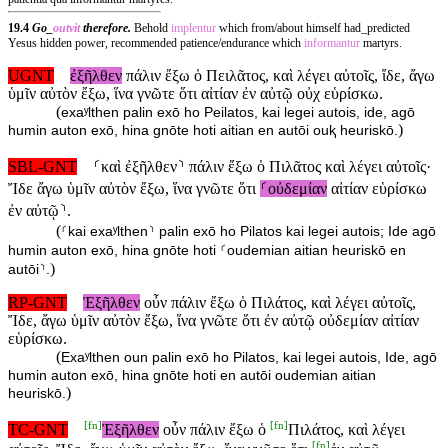
19.4
Go_
outvit
therefore.
Behold
implentur
which from/about himself had_predicted
Yesus hidden power, recommended patience/endurance which
informantur
martyrs.
UGNT
ἐξῆλθεν
πάλιν ἔξω ὁ Πειλᾶτος, καὶ λέγει αὐτοῖς, ἴδε, ἄγω
ὑμῖν αὐτὸν ἔξω, ἵνα γνῶτε ὅτι αἰτίαν ἐν αὐτῷ οὐχ εὑρίσκω.
(
exaʸlthen palin exō ho Peilatos, kai legei autois, ide, agō
)
humin auton exō, hina gnōte hoti aitian en autōi ouⱪ heuriskō.
SBL-GNT
⸂καὶ ἐξῆλθεν⸃ πάλιν ἔξω ὁ Πιλᾶτος καὶ λέγει αὐτοῖς·
Ἴδε ἄγω ὑμῖν αὐτὸν ἔξω, ἵνα γνῶτε ὅτι
⸂οὐδεμίαν
αἰτίαν εὑρίσκω
ἐν αὐτῷ⸃.
(
⸂kai exaʸlthen⸃ palin exō ho Pilatos kai legei autois; Ide agō
humin auton exō, hina gnōte hoti ⸂oudemian aitian heuriskō en
)
autōi⸃.
RP-GNT
Ἐξῆλθεν
οὖν πάλιν ἔξω ὁ Πιλάτος, καὶ λέγει αὐτοῖς,
Ἴδε, ἄγω ὑμῖν αὐτὸν ἔξω, ἵνα γνῶτε ὅτι ἐν αὐτῷ οὐδεμίαν αἰτίαν
εὑρίσκω.
(
Exaʸlthen oun palin exō ho Pilatos, kai legei autois, Ide, agō
humin auton exō, hina gnōte hoti en autōi oudemian aitian
)
heuriskō.
[
fn
]
[
fn
]
TC-GNT
Ἐξῆλθεν
οὖν πάλιν ἔξω ὁ
Πιλάτος, καὶ λέγει
[
fn
]