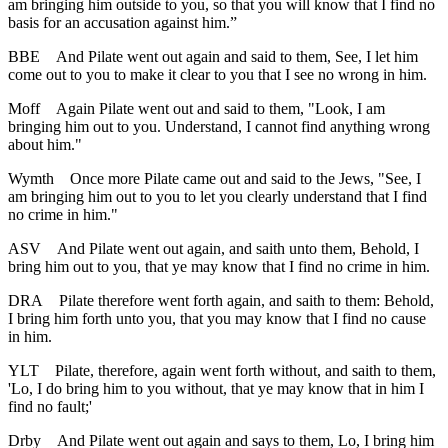
am bringing him outside to you, so that you will know that I find no
basis for an accusation against him.”
BBE
And Pilate went out again and said to them, See, I let him
come out to you to make it clear to you that I see no wrong in him.
Moff
Again Pilate went out and said to them, "Look, I am
bringing him out to you. Understand, I cannot find anything wrong
about him."
Wymth
Once more Pilate came out and said to the Jews, "See, I
am bringing him out to you to let you clearly understand that I find
no crime in him."
ASV
And Pilate went out again, and saith unto them, Behold, I
bring him out to you, that ye may know that I find no crime in him.
DRA
Pilate therefore went forth again, and saith to them: Behold,
I bring him forth unto you, that you may know that I find no cause
in him.
YLT
Pilate, therefore, again went forth without, and saith to them,
'Lo, I do bring him to you without, that ye may know that in him I
find no fault;'
Drby
And Pilate went out again and says to them, Lo, I bring him