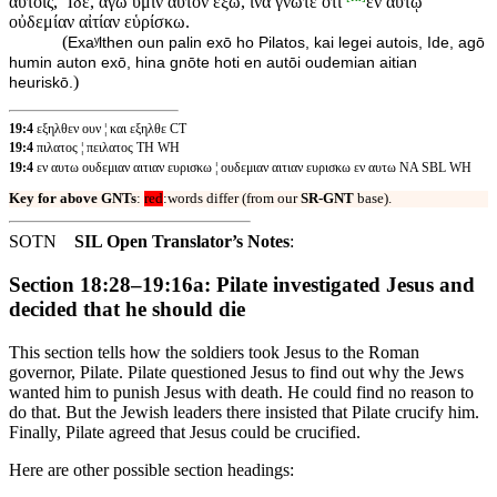
αὐτοῖς, Ἴδε, ἄγω ὑμῖν αὐτὸν ἔξω, ἵνα γνῶτε ὅτι
ἐν αὐτῷ
οὐδεμίαν αἰτίαν εὑρίσκω.
(
Exaʸlthen oun palin exō ho Pilatos, kai legei autois, Ide, agō
humin auton exō, hina gnōte hoti en autōi oudemian aitian
)
heuriskō.
19:4
εξηλθεν ουν ¦ και εξηλθε CT
19:4
πιλατος ¦ πειλατος TH WH
19:4
εν αυτω ουδεμιαν αιτιαν ευρισκω ¦ ουδεμιαν αιτιαν ευρισκω εν αυτω NA SBL WH
Key for above GNTs
:
red
:words differ (from our
SR-GNT
base).
SOTN
SIL Open Translator’s Notes
:
Section 18:28–19:16a: Pilate investigated Jesus and
decided that he should die
This section tells how the soldiers took Jesus to the Roman
governor, Pilate. Pilate questioned Jesus to find out why the Jews
wanted him to punish Jesus with death. He could find no reason to
do that. But the Jewish leaders there insisted that Pilate crucify him.
Finally, Pilate agreed that Jesus could be crucified.
Here are other possible section headings: