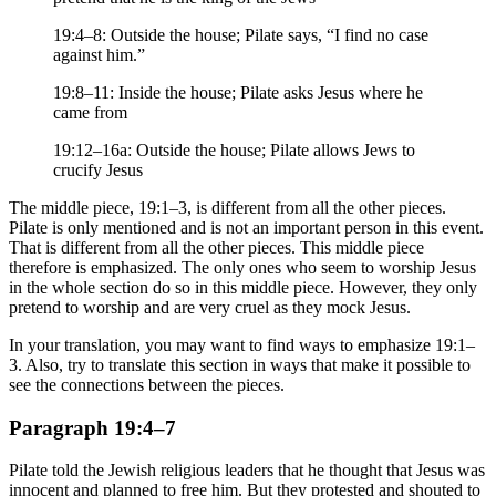
19:4–8: Outside the house; Pilate says, “I find no case
against him.”
19:8–11: Inside the house; Pilate asks Jesus where he
came from
19:12–16a: Outside the house; Pilate allows Jews to
crucify Jesus
The middle piece, 19:1–3, is different from all the other pieces.
Pilate is only mentioned and is not an important person in this event.
That is different from all the other pieces. This middle piece
therefore is emphasized. The only ones who seem to worship Jesus
in the whole section do so in this middle piece. However, they only
pretend to worship and are very cruel as they mock Jesus.
In your translation, you may want to find ways to emphasize 19:1–
3. Also, try to translate this section in ways that make it possible to
see the connections between the pieces.
Paragraph 19:4–7
Pilate told the Jewish religious leaders that he thought that Jesus was
innocent and planned to free him. But they protested and shouted to