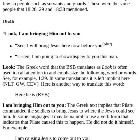
Jewish people such as servants and guards. These were the same
people that 18:28–29 and 18:38 mentioned.
19:4b
“Look, I am bringing Him out to you
(plur)
“See, I will bring Jesus here now before you
“Listen, I am going to show/display to you this man.
Look:
The Greek word that the BSB translates as
Look
is often
used to call attention to and emphasize the following word or words.
See, for example, 1:29. In some translations it is left implicit here
(NLT, GW, CEV). Here is another way to translate this word:
Here he is (REB)
I am bringing Him out to you:
The Greek text implies that Pilate
commanded the soldiers to bring Jesus to where the Jews could see
him. In some languages it may be natural to use a verb form that
indicates that Pilate caused this to happen. He did not do it himself.
For example:
I am
causing
Jesus to come out to you