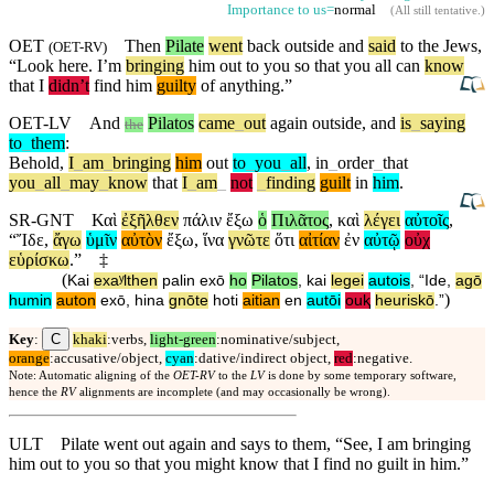
Importance to us=
normal
(
All still tentative
.)
OET
Then
Pilate
went
back
outside
and
said
to the Jews,
(
OET-RV
)
“
Look
here. I’m
bringing
him out to you so that you all can
know
that I
didn’t
find him
guilty
of anything.”
OET-LV
And
Pilatos
came
_
out
again
outside
,
and
is
_
saying
the
to
_
them
:
Behold
,
I
_
am
_
bringing
him
out
to
_
you
_
all
,
in
_
order
_
that
you
_
all
_
may
_
know
that
I
_
am
_
not
_
finding
guilt
in
him
.
SR-GNT
Καὶ
ἐξῆλθεν
πάλιν
ἔξω
ὁ
Πιλᾶτος
,
καὶ
λέγει
αὐτοῖς
,
“
Ἴδε
,
ἄγω
ὑμῖν
αὐτὸν
ἔξω
,
ἵνα
γνῶτε
ὅτι
αἰτίαν
ἐν
αὐτῷ
οὐχ
εὑρίσκω
.”
‡
(
Kai
exaʸlthen
palin
exō
ho
Pilatos
,
kai
legei
autois
, “
Ide
,
agō
)
humin
auton
exō
,
hina
gnōte
hoti
aitian
en
autōi
ouⱪ
heuriskō
.”
C
Key
:
khaki
:verbs,
light-green
:nominative/subject,
orange
:accusative/object,
cyan
:dative/indirect object,
red
:negative.
Note: Automatic aligning of the
OET-RV
to the
LV
is done by some temporary software,
hence the
RV
alignments are incomplete (and may occasionally be wrong).
ULT
Pilate went out again and says to them, “See, I am bringing
him out to you so that you might know that I find no guilt in him.”