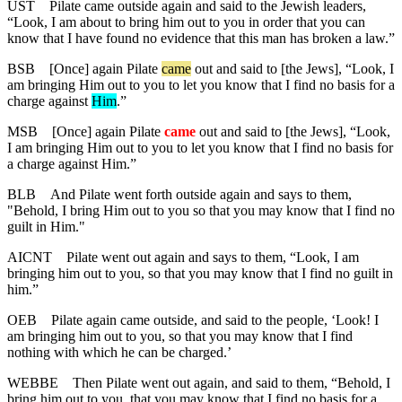
UST
Pilate came outside again and said to the Jewish leaders,
“Look, I am about to bring him out to you in order that you can
know that I have found no evidence that this man has broken a law.”
BSB
[Once] again Pilate
came
out and said to [the Jews], “Look, I
am bringing Him out to you to let you know that I find no basis for a
charge
against
Him
.”
MSB
[Once] again Pilate
came
out and said to [the Jews], “Look,
I am bringing Him out to you to let you know that I find no basis for
a charge against Him.”
BLB
And Pilate went forth outside again and says to them,
"Behold, I bring Him out to you so that you may know that I find no
guilt in Him."
AICNT
Pilate went out again and says to them, “Look, I am
bringing him out to you, so that you may know that I find no guilt in
him.”
OEB
Pilate again came outside, and said to the people, ‘Look! I
am bringing him out to you, so that you may know that I find
nothing with which he can be charged.’
WEBBE
Then Pilate went out again, and said to them, “Behold, I
bring him out to you, that you may know that I find no basis for a