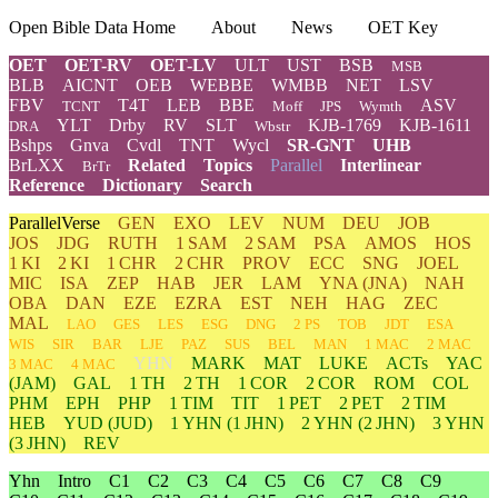
Open Bible Data Home
About
News
OET Key
OET
OET-RV
OET-LV
ULT
UST
BSB
MSB
BLB
AICNT
OEB
WEBBE
WMBB
NET
LSV
FBV
T4T
LEB
BBE
ASV
TCNT
Moff
JPS
Wymth
YLT
Drby
RV
SLT
KJB-1769
KJB-1611
DRA
Wbstr
Bshps
Gnva
Cvdl
TNT
Wycl
SR-GNT
UHB
BrLXX
Related
Topics
Parallel
Interlinear
BrTr
Reference
Dictionary
Search
ParallelVerse
GEN
EXO
LEV
NUM
DEU
JOB
JOS
JDG
RUTH
1 SAM
2 SAM
PSA
AMOS
HOS
1 KI
2 KI
1 CHR
2 CHR
PROV
ECC
SNG
JOEL
MIC
ISA
ZEP
HAB
JER
LAM
YNA
(JNA)
NAH
OBA
DAN
EZE
EZRA
EST
NEH
HAG
ZEC
MAL
LAO
GES
LES
ESG
DNG
2 PS
TOB
JDT
ESA
WIS
SIR
BAR
LJE
PAZ
SUS
BEL
MAN
1 MAC
2 MAC
YHN
MARK
MAT
LUKE
ACTs
YAC
3 MAC
4 MAC
(JAM)
GAL
1 TH
2 TH
1 COR
2 COR
ROM
COL
PHM
EPH
PHP
1 TIM
TIT
1 PET
2 PET
2 TIM
HEB
YUD
(JUD)
1
YHN
(1 JHN)
2
YHN
(2 JHN)
3
YHN
(3 JHN)
REV
Yhn
Intro
C1
C2
C3
C4
C5
C6
C7
C8
C9