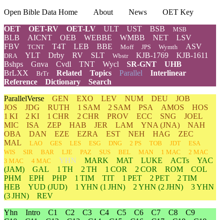
Open Bible Data Home
About
News
OET Key
OET
OET-RV
OET-LV
ULT
UST
BSB
MSB
BLB
AICNT
OEB
WEBBE
WMBB
NET
LSV
FBV
T4T
LEB
BBE
ASV
TCNT
Moff
JPS
Wymth
YLT
Drby
RV
SLT
KJB-1769
KJB-1611
DRA
Wbstr
Bshps
Gnva
Cvdl
TNT
Wycl
SR-GNT
UHB
BrLXX
Related
Topics
Parallel
Interlinear
BrTr
Reference
Dictionary
Search
ParallelVerse
GEN
EXO
LEV
NUM
DEU
JOB
JOS
JDG
RUTH
1 SAM
2 SAM
PSA
AMOS
HOS
1 KI
2 KI
1 CHR
2 CHR
PROV
ECC
SNG
JOEL
MIC
ISA
ZEP
HAB
JER
LAM
YNA
(JNA)
NAH
OBA
DAN
EZE
EZRA
EST
NEH
HAG
ZEC
MAL
LAO
GES
LES
ESG
DNG
2 PS
TOB
JDT
ESA
WIS
SIR
BAR
LJE
PAZ
SUS
BEL
MAN
1 MAC
2 MAC
YHN
MARK
MAT
LUKE
ACTs
YAC
3 MAC
4 MAC
(JAM)
GAL
1 TH
2 TH
1 COR
2 COR
ROM
COL
PHM
EPH
PHP
1 TIM
TIT
1 PET
2 PET
2 TIM
HEB
YUD
(JUD)
1
YHN
(1 JHN)
2
YHN
(2 JHN)
3
YHN
(3 JHN)
REV
Yhn
Intro
C1
C2
C3
C4
C5
C6
C7
C8
C9