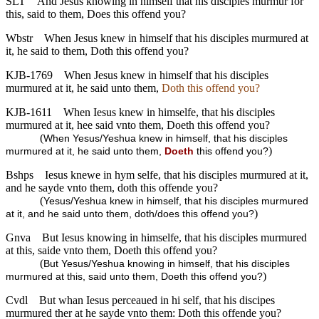
SLT
And Jesus knowing in himself that his disciples murmur for
this, said to them, Does this offend you?
Wbstr
When Jesus knew in himself that his disciples murmured at
it, he said to them, Doth this offend you?
KJB-1769
When Jesus knew in himself that his disciples
murmured at it, he said unto them,
Doth this offend you?
KJB-1611
When Iesus knew in himselfe, that his disciples
murmured at it, hee said vnto them, Doeth this offend you?
(
When Yesus/Yeshua knew in himself, that his disciples
)
murmured at it, he said unto them,
Doeth
this offend you?
Bshps
Iesus knewe in hym selfe, that his disciples murmured at it,
and he sayde vnto them, doth this offende you?
(
Yesus/Yeshua knew in himself, that his disciples murmured
)
at it, and he said unto them, doth/does this offend you?
Gnva
But Iesus knowing in himselfe, that his disciples murmured
at this, saide vnto them, Doeth this offend you?
(
But Yesus/Yeshua knowing in himself, that his disciples
)
murmured at this, said unto them, Doeth this offend you?
Cvdl
But whan Iesus perceaued in hi self, that his discipes
murmured ther at he sayde vnto them: Doth this offende you?