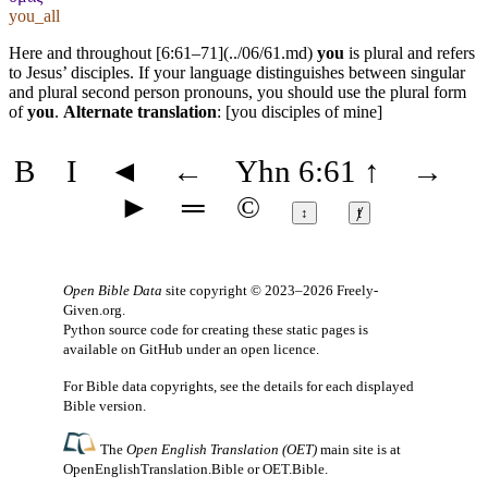
you_all
Here and throughout [6:61–71](../06/61.md)
you
is plural and refers
to Jesus’ disciples. If your language distinguishes between singular
and plural second person pronouns, you should use the plural form
of
you
.
Alternate translation
: [you disciples of mine]
B
I
◄
←
Yhn 6:61
↑
→
►
═
©
↕
ⱦ
Open Bible Data
site copyright © 2023–2026
Freely-
Given.org
.
Python source code for creating these static pages is
available
on GitHub
under an
open licence
.
For Bible data copyrights, see the
details
for each displayed
Bible version.
The
Open English Translation (OET)
main site is at
OpenEnglishTranslation.Bible
or
OET.Bible
.