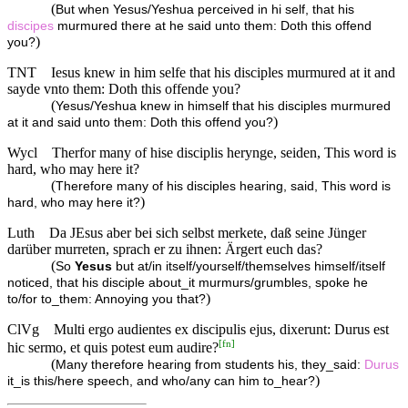
(
But when Yesus/Yeshua perceived in hi self, that his
discipes
murmured there at he said unto them: Doth this offend
)
you?
TNT
Iesus knew in him selfe that his disciples murmured at it and
sayde vnto them: Doth this offende you?
(
Yesus/Yeshua knew in himself that his disciples murmured
)
at it and said unto them: Doth this offend you?
Wycl
Therfor many of hise disciplis herynge, seiden, This word is
hard, who may here it?
(
Therefore many of his disciples hearing, said, This word is
)
hard, who may here it?
Luth
Da JEsus aber bei sich selbst merkete, daß seine Jünger
darüber murreten, sprach er zu ihnen: Ärgert euch das?
(
So
Yesus
but at/in itself/yourself/themselves himself/itself
noticed, that his disciple about_it murmurs/grumbles, spoke he
)
to/for to_them: Annoying you that?
ClVg
Multi ergo audientes ex discipulis ejus, dixerunt: Durus est
[
fn
]
hic sermo, et quis potest eum audire?
(
Many therefore hearing from students his, they_said:
Durus
)
it_is this/here speech, and who/any can him to_hear?