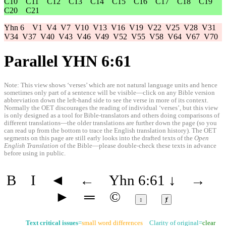
C10
C11
C12
C13
C14
C15
C16
C17
C18
C19
C20
C21
Yhn 6
V1
V4
V7
V10
V13
V16
V19
V22
V25
V28
V31
V34
V37
V40
V43
V46
V49
V52
V55
V58
V64
V67
V70
Parallel YHN 6:61
Note: This view shows ‘verses’ which are not natural language units and hence
sometimes only part of a sentence will be visible—click on any Bible version
abbreviation down the left-hand side to see the verse in more of its context.
Normally the OET discourages the reading of individual ‘verses’, but this view
is only designed as a tool for Bible-translators and others doing comparisons of
different translations—the older translations are further down the page (so you
can read up from the bottom to trace the English translation history). The OET
segments on this page are still early looks into the drafted texts of the
Open
English Translation
of the Bible—please double-check these texts in advance
before using in public.
B
I
◄
←
Yhn 6:61
↓
→
►
═
©
↕
ⱦ
Text critical issues
=
small word differences
Clarity of original=
clear