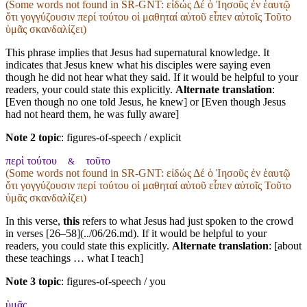
(Some words not found in
SR-GNT
: εἰδώς Δέ ὁ Ἰησοῦς ἐν ἑαυτῷ
ὅτι γογγύζουσιν περί τούτου οἱ μαθηταί αὐτοῦ εἶπεν αὐτοῖς Τοῦτο
ὑμᾶς σκανδαλίζει)
This phrase implies that Jesus had supernatural knowledge. It
indicates that Jesus knew what his disciples were saying even
though he did not hear what they said. If it would be helpful to your
readers, your could state this explicitly.
Alternate translation
:
[Even though no one told Jesus, he knew] or [Even though Jesus
had not heard them, he was fully aware]
Note 2 topic
:
figures-of-speech / explicit
περὶ τούτου
τοῦτο
&
(Some words not found in
SR-GNT
: εἰδώς Δέ ὁ Ἰησοῦς ἐν ἑαυτῷ
ὅτι γογγύζουσιν περί τούτου οἱ μαθηταί αὐτοῦ εἶπεν αὐτοῖς Τοῦτο
ὑμᾶς σκανδαλίζει)
In this verse,
this
refers to what Jesus had just spoken to the crowd
in verses [26–58](../06/26.md). If it would be helpful to your
readers, you could state this explicitly.
Alternate translation
: [about
these teachings … what I teach]
Note 3 topic
:
figures-of-speech / you
ὑμᾶς