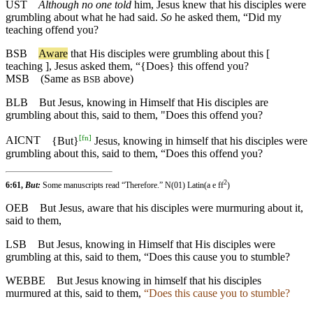
UST
Although no one told
him, Jesus knew that his disciples were
grumbling about what he had said.
So
he asked them, “Did my
teaching offend you?
BSB
Aware
that His disciples were grumbling about this [
teaching ], Jesus asked them, “{Does} this offend you?
MSB
(Same as
above)
BSB
BLB
But Jesus, knowing in Himself that His disciples are
grumbling about this, said to them, "Does this offend you?
[
fn
]
AICNT
{But}
Jesus, knowing in himself that his disciples were
grumbling about this, said to them, “Does this offend you?
2
6:61,
But:
Some manuscripts read “Therefore.” N(01) Latin(a e ff
)
OEB
But Jesus, aware that his disciples were murmuring about it,
said to them,
LSB
But Jesus, knowing in Himself that His disciples were
grumbling at this, said to them, “Does this cause you to stumble?
WEBBE
But Jesus knowing in himself that his disciples
murmured at this, said to them,
“Does this cause you to stumble?