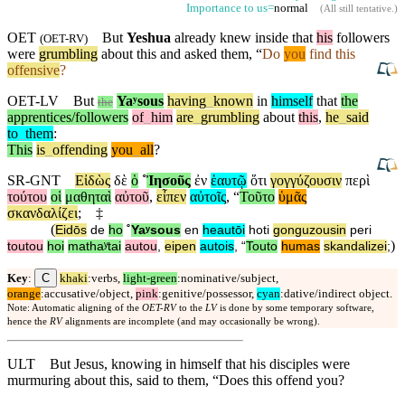
Importance to us=
normal
(
All still tentative
.)
OET
But
Yeshua
already knew inside that
his
followers
(
OET-RV
)
were
grumbling
about
this and asked them, “
Do
you
find this
offensive
?
OET-LV
But
Yaʸsous
having
_
known
in
himself
that
the
the
apprentices/followers
of
_
him
are
_
grumbling
about
this
,
he
_
said
to
_
them
:
This
is
_
offending
you
_
all
?
SR-GNT
Εἰδὼς
δὲ
ὁ
˚
Ἰησοῦς
ἐν
ἑαυτῷ
ὅτι
γογγύζουσιν
περὶ
τούτου
οἱ
μαθηταὶ
αὐτοῦ
,
εἶπεν
αὐτοῖς
, “
Τοῦτο
ὑμᾶς
σκανδαλίζει
;
‡
(
Eidōs
de
ho
˚
Yaʸsous
en
heautōi
hoti
gonguzousin
peri
)
toutou
hoi
mathaʸtai
autou
,
eipen
autois
, “
Touto
humas
skandalizei
;
C
Key
:
khaki
:verbs,
light-green
:nominative/subject,
orange
:accusative/object,
pink
:genitive/possessor,
cyan
:dative/indirect object.
Note: Automatic aligning of the
OET-RV
to the
LV
is done by some temporary software,
hence the
RV
alignments are incomplete (and may occasionally be wrong).
ULT
But Jesus, knowing in himself that his disciples were
murmuring about this, said to them, “Does this offend you?