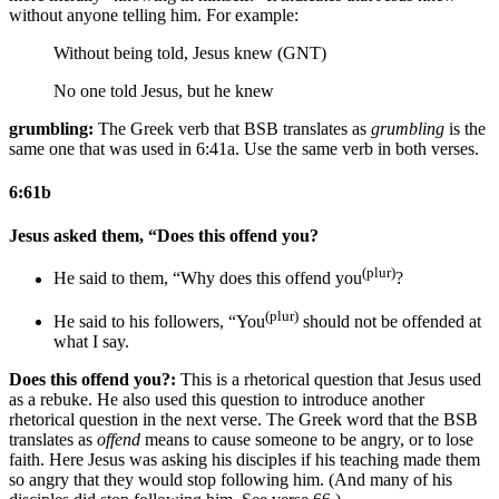
without anyone telling him. For example:
Without being told, Jesus knew (GNT)
No one told Jesus, but he knew
grumbling:
The Greek verb that BSB translates as
grumbling
is the
same one that was used in 6:41a. Use the same verb in both verses.
6:61b
Jesus asked them, “Does this offend you?
(plur)
He said to them, “Why does this offend you
?
(plur)
He said to his followers, “You
should not be offended at
what I say.
Does this offend you?:
This is a rhetorical question that Jesus used
as a rebuke. He also used this question to introduce another
rhetorical question in the next verse. The Greek word that the BSB
translates as
offend
means to cause someone to be angry, or to lose
faith. Here Jesus was asking his disciples if his teaching made them
so angry that they would stop following him. (And many of his