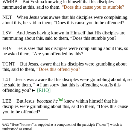
WMBB
But Yeshua knowing in himself that his disciples
murmured at this, said to them,
“Does this cause you to stumble?
NET
When Jesus was aware that his disciples were complaining
about this, he said to them, “Does this cause you to be offended?
LSV
And Jesus having known in Himself that His disciples are
murmuring about this, said to them, “Does this stumble you?
FBV
Jesus saw that his disciples were complaining about this, so
he asked them, “Are you offended by this?
TCNT
But Jesus, aware that his disciples were grumbling about
this, said to them,
“Does this offend you?
T4T
Jesus was aware that his disciples were grumbling about it, so
he said to them, “
◄
I am sorry that this is offending you./Is this
offending you?►
[RHQ]
[
fn
]
LEB
But Jesus,
because he
knew within himself that his
disciples were grumbling about this, said to them, “Does this cause
you to be offended?
6:61
*Here “
because
” is supplied as a component of the participle (“knew”) which is
understood as causal