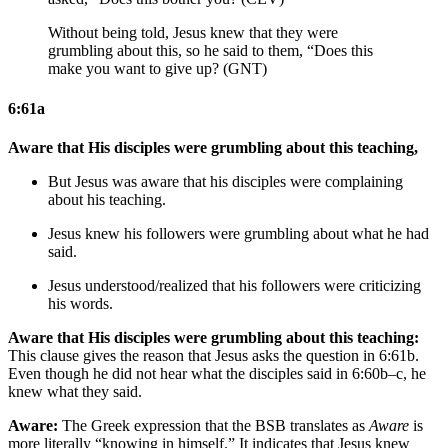
Without being told, Jesus knew that they were
grumbling about this, so he said to them, “Does this
make you want to give up? (GNT)
6:61a
Aware that His disciples were grumbling about this teaching,
But Jesus was aware that his disciples were complaining
about his teaching.
Jesus knew his followers were grumbling about what he had
said.
Jesus understood/realized that his followers were criticizing
his words.
Aware that His disciples were grumbling about this teaching:
This clause gives the reason that Jesus asks the question in 6:61b.
Even though he did not hear what the disciples said in 6:60b–c, he
knew what they said.
Aware:
The Greek expression that the BSB translates as
Aware
is
more literally “knowing in himself.” It indicates that Jesus knew