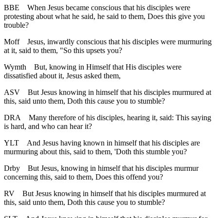
BBE
When Jesus became conscious that his disciples were
protesting about what he said, he said to them, Does this give you
trouble?
Moff
Jesus, inwardly conscious that his disciples were murmuring
at it, said to them, "So this upsets you?
Wymth
But, knowing in Himself that His disciples were
dissatisfied about it, Jesus asked them,
ASV
But Jesus knowing in himself that his disciples murmured at
this, said unto them, Doth this cause you to stumble?
DRA
Many therefore of his disciples, hearing it, said: This saying
is hard, and who can hear it?
YLT
And Jesus having known in himself that his disciples are
murmuring about this, said to them, 'Doth this stumble you?
Drby
But Jesus, knowing in himself that his disciples murmur
concerning this, said to them, Does this offend you?
RV
But Jesus knowing in himself that his disciples murmured at
this, said unto them, Doth this cause you to stumble?