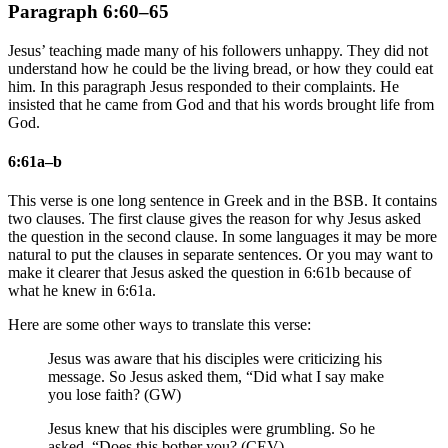
Paragraph 6:60–65
Jesus’ teaching made many of his followers unhappy. They did not
understand how he could be the living bread, or how they could eat
him. In this paragraph Jesus responded to their complaints. He
insisted that he came from God and that his words brought life from
God.
6:61a–b
This verse is one long sentence in Greek and in the BSB. It contains
two clauses. The first clause gives the reason for why Jesus asked
the question in the second clause. In some languages it may be more
natural to put the clauses in separate sentences. Or you may want to
make it clearer that Jesus asked the question in 6:61b because of
what he knew in 6:61a.
Here are some other ways to translate this verse:
Jesus was aware that his disciples were criticizing his
message. So Jesus asked them, “Did what I say make
you lose faith? (GW)
Jesus knew that his disciples were grumbling. So he
asked, “Does this bother you? (CEV)