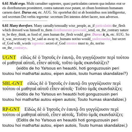
6.61
Multi ergo.
Multi carnaliter sapientes, quasi particulatim carnem qua indutus erat se
eis distributurum promitteret, contra naturam esse putant, ut cibum hominum humanam
carnem daret.
Durus est,
etc. AUG. Sic oportebat dici ut ab hominibus non intelligeretur,
sed secretum Dei verbis tegeretur: secretum Dei intentos debet facere, non adversos.
6.61
Many therefore.
Many carnally/sensually wise_people, as_if
particulatim
the_flesh
which dressed was himself to_them
distributurum
prowould
_send, on_the_contrary nature
to_be they_think, as food of_men human the_flesh would_give.
Durus
it_is,
etc. AUG. So
it_was_necessary to_be_said as away to_humans not/no would_
understandur
, but secret
of_God with_words
tegeretur
: secret of_God
intentos
must to_do, not/no
on_the_
contrarys
.
UGNT
εἰδὼς δὲ ὁ Ἰησοῦς ἐν ἑαυτῷ, ὅτι γογγύζουσιν περὶ τούτου
οἱ μαθηταὶ αὐτοῦ, εἶπεν αὐτοῖς, τοῦτο ὑμᾶς σκανδαλίζει?
(
eidōs de ho Yaʸsous en heautōi, hoti gonguzousin peri
)
toutou hoi mathaʸtai autou, eipen autois, touto humas skandalizei?
SBL-GNT
εἰδὼς δὲ ὁ Ἰησοῦς ἐν ἑαυτῷ ὅτι γογγύζουσιν περὶ
τούτου οἱ μαθηταὶ αὐτοῦ εἶπεν αὐτοῖς· Τοῦτο ὑμᾶς σκανδαλίζει;
(
eidōs de ho Yaʸsous en heautōi hoti gonguzousin peri
)
toutou hoi mathaʸtai autou eipen autois; Touto humas skandalizei;
RP-GNT
Εἰδὼς δὲ ὁ Ἰησοῦς ἐν ἑαυτῷ ὅτι γογγύζουσιν περὶ
τούτου οἱ μαθηταὶ αὐτοῦ, εἶπεν αὐτοῖς, Τοῦτο ὑμᾶς σκανδαλίζει;
(
Eidōs de ho Yaʸsous en heautōi hoti gonguzousin peri
)
toutou hoi mathaʸtai autou, eipen autois, Touto humas skandalizei;