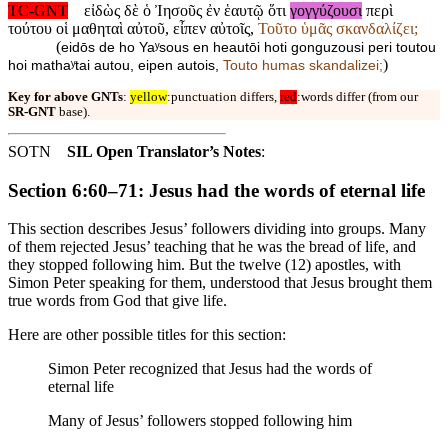
TC-GNT
εἰδὼς δὲ ὁ Ἰησοῦς ἐν ἑαυτῷ ὅτι
γογγύζουσι
περὶ
τούτου οἱ μαθηταὶ αὐτοῦ, εἶπεν αὐτοῖς,
Τοῦτο ὑμᾶς σκανδαλίζει;
(
eidōs de ho Yaʸsous en heautōi hoti gonguzousi peri toutou
)
hoi mathaʸtai autou, eipen autois,
Touto humas skandalizei;
Key for above GNTs
:
yellow
:punctuation differs,
red
:words differ (from our
SR-GNT
base).
SOTN
SIL Open Translator’s Notes
:
Section 6:60–71: Jesus had the words of eternal life
This section describes Jesus’ followers dividing into groups. Many
of them rejected Jesus’ teaching that he was the bread of life, and
they stopped following him. But the twelve (12) apostles, with
Simon Peter speaking for them, understood that Jesus brought them
true words from God that give life.
Here are other possible titles for this section:
Simon Peter recognized that Jesus had the words of
eternal life
Many of Jesus’ followers stopped following him