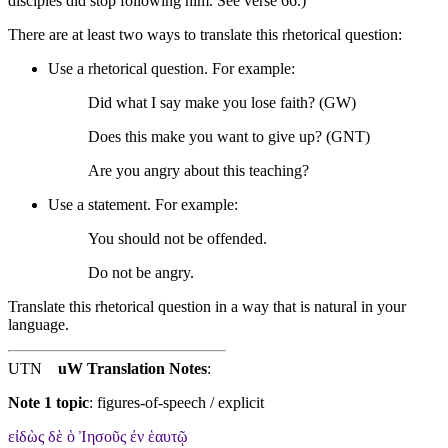
disciples did stop following him. See verse 66.)
There are at least two ways to translate this rhetorical question:
Use a rhetorical question. For example:
Did what I say make you lose faith? (GW)
Does this make you want to give up? (GNT)
Are you angry about this teaching?
Use a statement. For example:
You should not be offended.
Do not be angry.
Translate this rhetorical question in a way that is natural in your
language.
UTN
uW Translation Notes
:
Note 1 topic
:
figures-of-speech / explicit
εἰδὼς δὲ ὁ Ἰησοῦς ἐν ἑαυτῷ