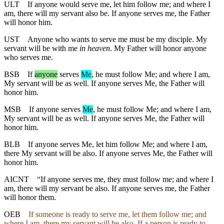
ULT
If anyone would serve me, let him follow me; and where I
am, there will my servant also be. If anyone serves me, the Father
will honor him.
UST
Anyone who wants to serve me must be my disciple. My
servant will be with me
in heaven
. My Father will honor anyone
who serves me.
BSB
If
anyone
serves
Me
, he must follow Me; and where I am,
My servant will be
as
well
. If anyone serves Me, the Father will
honor him.
MSB
If
anyone serves
Me
, he must follow Me; and where I am,
My servant will be
as
well
. If anyone serves Me, the Father will
honor him.
BLB
If anyone serves Me, let him follow Me; and where I am,
there My servant will be also. If anyone serves Me, the Father will
honor him.
AICNT
“If anyone serves me, they must follow me; and where I
am, there will my servant be also. If anyone serves me, the Father
will honor them.
OEB
If someone is ready to serve me, let them follow me; and
where I am, there my servant will be also. If a person is ready to