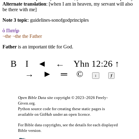
Alternate translation
: [when I am in heaven, my servant will also
be there with me]
Note 3 topic
:
guidelines-sonofgodprinciples
ὁ Πατήρ
¬the ¬the the Father
Father
is an important title for God.
B
I
◄
←
Yhn 12:26
↑
→
►
═
©
↕
ⱦ
Open Bible Data
site copyright © 2023–2026
Freely-
Given.org
.
Python source code for creating these static pages is
available
on GitHub
under an
open licence
.
For Bible data copyrights, see the
details
for each displayed
Bible version.