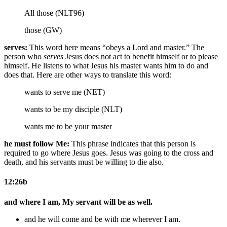
All those (NLT96)
those (GW)
serves:
This word here means “obeys a Lord and master.” The
person who
serves
Jesus does not act to benefit himself or to please
himself. He listens to what Jesus his master wants him to do and
does that. Here are other ways to translate this word:
wants to serve me (NET)
wants to be my disciple (NLT)
wants me to be your master
he must follow Me:
This phrase indicates that this person is
required to go where Jesus goes. Jesus was going to the cross and
death, and his servants must be willing to die also.
12:26b
and where I am, My servant will be as well.
and he will come and be with me wherever I am.