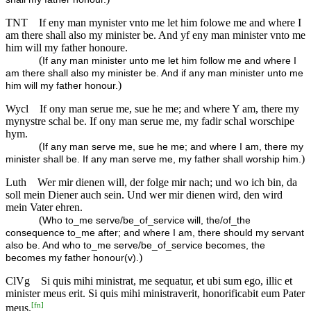
TNT
If eny man mynister vnto me let him folowe me and where I
am there shall also my minister be. And yf eny man minister vnto me
him will my father honoure.
(
If any man minister unto me let him follow me and where I
am there shall also my minister be. And if any man minister unto me
)
him will my father honour.
Wycl
If ony man serue me, sue he me; and where Y am, there my
mynystre schal be. If ony man serue me, my fadir schal worschipe
hym.
(
If any man serve me, sue he me; and where I am, there my
)
minister shall be. If any man serve me, my father shall worship him.
Luth
Wer mir dienen will, der folge mir nach; und wo ich bin, da
soll mein Diener auch sein. Und wer mir dienen wird, den wird
mein Vater ehren.
(
Who to_me serve/be_of_service will, the/of_the
consequence to_me after; and where I am, there should my servant
also be. And who to_me serve/be_of_service becomes, the
)
becomes my father honour(v).
ClVg
Si quis mihi ministrat, me sequatur, et ubi sum ego, illic et
minister meus erit. Si quis mihi ministraverit, honorificabit eum Pater
[
fn
]
meus.