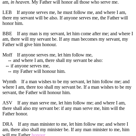
am,
in heaven
. My Father will honor all those who serve me.
LEB
If anyone serves me, he must follow me, and where I am,
there my servant will be also. If anyone serves me, the Father will
honor him.
BBE
If any man is my servant, let him come after me; and where I
am, there will my servant be. If any man becomes my servant, my
Father will give him honour.
Moff
If anyone serves me, let him follow me,
⇔
and where I am, there shall my servant be also:
⇔
if anyone serves me,
⇔
my Father will honour him.
Wymth
If a man wishes to be my servant, let him follow me; and
where I am, there too shall my servant be. If a man wishes to be my
servant, the Father will honour him.
ASV
If any man serve me, let him follow me; and where I am,
there shall also my servant be: if any man serve me, him will the
Father honor.
DRA
If any man minister to me, let him follow me; and where I
am, there also shall my minister be. If any man minister to me, him
will my Father
honour
.