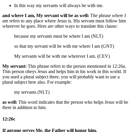
In this way my servants will always be with me.
and where I am, My servant will be as well:
The phrase
where I
am
refers to any place where Jesus is. His servant must follow him
wherever he goes. Here are other ways to translate this clause:
because my servants must be where I am (NLT)
so that my servant will be with me where I am (GNT)
My servants will be with me wherever I am. (CEV)
My servant:
This phrase refers to the person mentioned in 12:26a.
This person obeys Jesus and helps him in his work in this world. If
you used a plural subject there, you will probably want to use a
plural subject here also. For example:
my servants (NLT)
as well:
This word indicates that the person who helps Jesus will be
there in addition to him.
12:26c
If anyone serves Me, the Father will honor him.