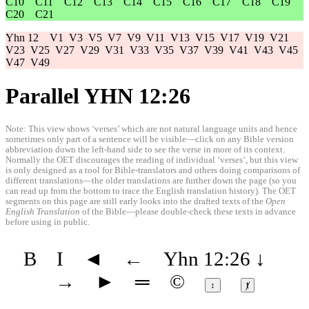
C10
C11
C12
C13
C14
C15
C16
C17
C18
C19
C20
C21
Yhn 12
V1
V3
V5
V7
V9
V11
V13
V15
V17
V19
V21
V23
V25
V27
V29
V31
V33
V35
V37
V39
V41
V43
V45
V47
V49
Parallel YHN 12:26
Note: This view shows ‘verses’ which are not natural language units and hence
sometimes only part of a sentence will be visible—click on any Bible version
abbreviation down the left-hand side to see the verse in more of its context.
Normally the OET discourages the reading of individual ‘verses’, but this view
is only designed as a tool for Bible-translators and others doing comparisons of
different translations—the older translations are further down the page (so you
can read up from the bottom to trace the English translation history). The OET
segments on this page are still early looks into the drafted texts of the
Open
English Translation
of the Bible—please double-check these texts in advance
before using in public.
B
I
◄
←
Yhn 12:26
↓
→
►
═
©
↕
ⱦ