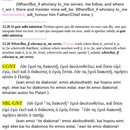
(
When/But_if who/any to_me serves, me follow, and where
I_am I, there and minister mine will_be. When/But_if who/any to_me
)
ministraverit
, will_honour him Father/Chief mine.
12.26
Si quis mihi ministrat.
Pretium operis quo illi ministratur est esse cum illo, sine quo
nusquam bene est esse, et cum quo nusquam male est esse, unde et apertius subdit,
si quis
mihi ministrat.
12.26
When/But_if who/any to_me serves.
Pretium
work where them is_served it_is
to_be when/with that/there, without where nowhere well it_is to_be, and when/with where
nowhere male it_is to_be, from_where/who and more_openly I_submit,
when/but_if
who/any to_me serves.
UGNT
ἐὰν ἐμοί τις διακονῇ, ἐμοὶ ἀκολουθείτω; καὶ ὅπου εἰμὶ
ἐγὼ, ἐκεῖ καὶ ὁ διάκονος ὁ ἐμὸς ἔσται. ἐάν τις ἐμοὶ διακονῇ, τιμήσει
αὐτὸν ὁ Πατήρ.
(
ean emoi tis diakonaʸ, emoi akoloutheitō; kai hopou eimi
egō, ekei kai ho diakonos ho emos estai. ean tis emoi diakonaʸ,
)
timaʸsei auton ho Pataʸr.
SBL-GNT
ἐὰν ἐμοί ⸂τις διακονῇ⸃ ἐμοὶ ἀκολουθείτω, καὶ ὅπου
εἰμὶ ἐγὼ ἐκεῖ καὶ ὁ διάκονος ὁ ἐμὸς ἔσται· ⸀ἐάν τις ἐμοὶ διακονῇ
τιμήσει αὐτὸν ὁ πατήρ.
(
ean emoi ⸂tis diakonaʸ⸃ emoi akoloutheitō, kai hopou eimi
egō ekei kai ho diakonos ho emos estai; ⸀ean tis emoi diakonaʸ