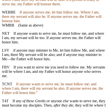
serve me, my Father will honour them.
WEBBE
If anyone serves me, let him follow me. Where I am,
there my servant will also be. If anyone serves me, the Father will
honour him.
WMBB
(Same as above)
NET
If anyone wants to serve me, he must follow me, and where
I am, my servant will be too. If anyone serves me, the Father will
honor him.
LSV
if anyone may minister to Me, let him follow Me, and where
I am, there My servant will be also; and if anyone may minister to
Me—the Father will honor him.
FBV
If you want to serve me you need to follow me. My servants
will be where I am, and my Father will honor anyone who serves
me.
TCNT
If anyone wants to serve me, he must follow me; and
where I am, there will my servant be also. If anyone serves me, the
Father will honor him.”
T4T
If
any of these Greeks or
anyone
else
wants to serve me, they
must become my disciples. Then,
after they die
, they will be where I