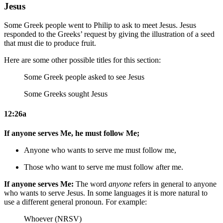
Jesus
Some Greek people went to Philip to ask to meet Jesus. Jesus
responded to the Greeks’ request by giving the illustration of a seed
that must die to produce fruit.
Here are some other possible titles for this section:
Some Greek people asked to see Jesus
Some Greeks sought Jesus
12:26a
If anyone serves Me, he must follow Me;
Anyone who wants to serve me must follow me,
Those who want to serve me must follow after me.
If anyone serves Me:
The word
anyone
refers in general to anyone
who wants to serve Jesus. In some languages it is more natural to
use a different general pronoun. For example:
Whoever (NRSV)