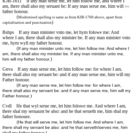
KJB-1611
If any man serue me, let him follow me, and where I
am, there shall also my seruant be: If any man serue me, him will
my
father honour.
(
Modernised spelling is same as from KJB-1769 above, apart from
)
capitalisation and punctuation
Bshps
If any man minister vnto me, let hym folowe me: And
where I am, there shall also my minister be. If any man minister vnto
me, hym wyll my father honour.
(
If any man minister unto me, let him follow me: And where I
am, there shall also my minister be. If any man minister unto me,
)
him will my father honour.
Gnva
If any man serue me, let him follow me: for where I am,
there shall also my seruant be: and if any man serue me, him will my
Father honour.
(
If any man serve me, let him follow me: for where I am,
there shall also my servant be: and if any man serve me, him will my
)
Father honour.
Cvdl
He that wyl serue me, let him folowe me. And where I am,
there shal my seruaunt be also: and he that serueth me, him shal my
father honoure.
(
He that will serve me, let him follow me. And where I am,
there shall my servant be also: and he that serveth/serves me, him
)
shall my father honour.