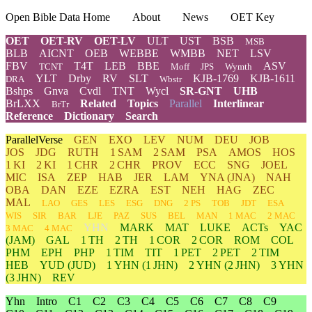
Open Bible Data Home
About
News
OET Key
OET
OET-RV
OET-LV
ULT
UST
BSB
MSB
BLB
AICNT
OEB
WEBBE
WMBB
NET
LSV
FBV
T4T
LEB
BBE
ASV
TCNT
Moff
JPS
Wymth
YLT
Drby
RV
SLT
KJB-1769
KJB-1611
DRA
Wbstr
Bshps
Gnva
Cvdl
TNT
Wycl
SR-GNT
UHB
BrLXX
Related
Topics
Parallel
Interlinear
BrTr
Reference
Dictionary
Search
ParallelVerse
GEN
EXO
LEV
NUM
DEU
JOB
JOS
JDG
RUTH
1 SAM
2 SAM
PSA
AMOS
HOS
1 KI
2 KI
1 CHR
2 CHR
PROV
ECC
SNG
JOEL
MIC
ISA
ZEP
HAB
JER
LAM
YNA
(JNA)
NAH
OBA
DAN
EZE
EZRA
EST
NEH
HAG
ZEC
MAL
LAO
GES
LES
ESG
DNG
2 PS
TOB
JDT
ESA
WIS
SIR
BAR
LJE
PAZ
SUS
BEL
MAN
1 MAC
2 MAC
YHN
MARK
MAT
LUKE
ACTs
YAC
3 MAC
4 MAC
(JAM)
GAL
1 TH
2 TH
1 COR
2 COR
ROM
COL
PHM
EPH
PHP
1 TIM
TIT
1 PET
2 PET
2 TIM
HEB
YUD
(JUD)
1
YHN
(1 JHN)
2
YHN
(2 JHN)
3
YHN
(3 JHN)
REV
Yhn
Intro
C1
C2
C3
C4
C5
C6
C7
C8
C9