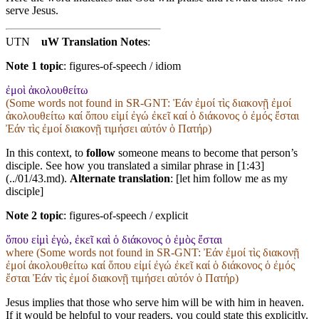
serve Jesus.
UTN
uW Translation Notes
:
Note 1 topic
:
figures-of-speech / idiom
ἐμοὶ ἀκολουθείτω
(Some words not found in
SR-GNT
: Ἐάν ἐμοί τὶς διακονῇ ἐμοί
ἀκολουθείτω καί ὅπου εἰμί ἐγώ ἐκεῖ καί ὁ διάκονος ὁ ἐμός ἔσται
Ἐάν τὶς ἐμοί διακονῇ τιμήσει αὐτόν ὁ Πατήρ)
In this context, to
follow
someone means to become that person’s
disciple. See how you translated a similar phrase in [1:43]
(../01/43.md).
Alternate translation
: [let him follow me as my
disciple]
Note 2 topic
:
figures-of-speech / explicit
ὅπου εἰμὶ ἐγὼ, ἐκεῖ καὶ ὁ διάκονος ὁ ἐμὸς ἔσται
where (Some words not found in
SR-GNT
: Ἐάν ἐμοί τὶς διακονῇ
ἐμοί ἀκολουθείτω καί ὅπου εἰμί ἐγώ ἐκεῖ καί ὁ διάκονος ὁ ἐμός
ἔσται Ἐάν τὶς ἐμοί διακονῇ τιμήσει αὐτόν ὁ Πατήρ)
Jesus implies that those who serve him will be with him in heaven.
If it would be helpful to your readers, you could state this explicitly.