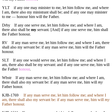
YLT
if any one may minister to me, let him follow me, and where
I am, there also my ministrant shall be; and if any one may minister
to me — honour him will the Father.
Drby
If any one serve me, let him follow me; and where I am,
there also shall be
my
servant. [And] if any one serve me, him shall
the Father honour.
RV
If any man serve me, let him follow me; and where I am, there
shall also my servant be: if any man serve me, him will the Father
honour.
SLT
If any one would serve me, let him follow me; and where I
am, there also shall be my servant: and if any one serve me, him will
the Father
honour
.
Wbstr
If any man serve me, let him follow me; and where I am,
there shall also my servant be: if any man serve me, him will
my
Father honor.
KJB-1769
If any man serve me, let him follow me; and where I
am, there shall also my servant be: if any man serve me, him will
my
Father honour.