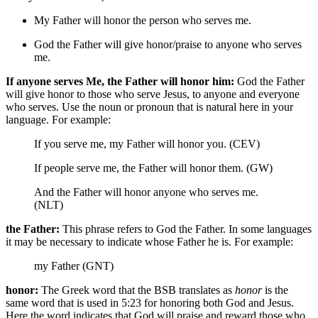
My Father will honor the person who serves me.
God
the Father will give honor/praise to anyone who serves
me.
If anyone serves Me, the Father will honor him:
God the Father
will give honor to those who serve Jesus, to anyone and everyone
who serves. Use the noun or pronoun that is natural here in your
language. For example:
If you serve me, my Father will honor you. (CEV)
If people serve me, the Father will honor them. (GW)
And the Father will honor anyone who serves me.
(NLT)
the Father:
This phrase refers to God the Father. In some languages
it may be necessary to indicate whose Father he is. For example:
my Father (GNT)
honor:
The Greek word that the BSB translates as
honor
is the
same word that is used in 5:23 for honoring both God and Jesus.
Here the word indicates that God will praise and reward those who