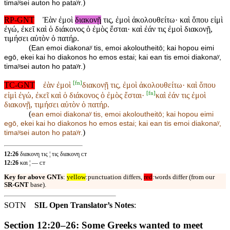
)
timaʸsei auton ho pataʸr.
RP-GNT
Ἐὰν ἐμοὶ
διακονῇ
τις, ἐμοὶ ἀκολουθείτω· καὶ ὅπου εἰμὶ
ἐγώ, ἐκεῖ καὶ ὁ διάκονος ὁ ἐμὸς ἔσται· καὶ ἐάν τις ἐμοὶ διακονῇ,
τιμήσει αὐτὸν ὁ πατήρ.
(
Ean emoi diakonaʸ tis, emoi akoloutheitō; kai hopou eimi
egō, ekei kai ho diakonos ho emos estai; kai ean tis emoi diakonaʸ,
)
timaʸsei auton ho pataʸr.
[
fn
]
TC-GNT
ἐὰν ἐμοὶ
διακονῇ τις, ἐμοὶ ἀκολουθείτω· καὶ ὅπου
[
fn
]
εἰμὶ ἐγώ, ἐκεῖ καὶ ὁ διάκονος ὁ ἐμὸς ἔσται·
καὶ ἐάν τις ἐμοὶ
διακονῇ, τιμήσει αὐτὸν ὁ πατήρ.
(
ean emoi
diakonaʸ tis, emoi akoloutheitō; kai hopou eimi
egō, ekei kai ho diakonos ho emos estai;
kai ean tis emoi diakonaʸ,
)
timaʸsei auton ho pataʸr.
12:26
διακονη τις ¦ τις διακονη ᴄᴛ
12:26
και ¦ — ᴄᴛ
Key for above GNTs
:
yellow
:punctuation differs,
red
:words differ (from our
SR-GNT
base).
SOTN
SIL Open Translator’s Notes
:
Section 12:20–26: Some Greeks wanted to meet