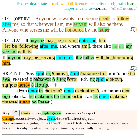
Text critical issues
=
small word differences
Clarity of original=
clear
Importance to us=
normal
(
All still tentative
.)
OET
Anyone who wants to serve me
needs
to
follow
(
OET-RV
)
after
me, so that
wherever
I am, my
servant
will also be
there
.
Anyone who serves me will be
honoured
by the
father
.
OET-LV
If
anyone
may
_
be
_
serving
unto
_
me
,
him
_
let
_
be
_
following
after
_
me
,
and
where
am
I
,
there
also
my
the
the
servant
will
_
be
.
If
anyone
may
_
be
_
serving
unto
_
me
,
the
father
will
_
be
_
honouring
him
.
SR-GNT
Ἐὰν
ἐμοί
τις
διακονῇ
,
ἐμοὶ
ἀκολουθείτω
,
καὶ
ὅπου
εἰμὶ
ἐγὼ
,
ἐκεῖ
καὶ
ὁ
διάκονος
ὁ
ἐμὸς
ἔσται
.
Ἐάν
τις
ἐμοὶ
διακονῇ
,
τιμήσει
αὐτὸν
ὁ
Πατήρ
.
‡
(
Ean
emoi
tis
diakonaʸ
,
emoi
akoloutheitō
,
kai
hopou
eimi
egō
,
ekei
kai
ho
diakonos
ho
emos
estai
.
Ean
tis
emoi
diakonaʸ
,
)
timaʸsei
auton
ho
Pataʸr
.
C
Key
:
khaki
:verbs,
light-green
:nominative/subject,
orange
:accusative/object,
cyan
:dative/indirect object.
Note: Automatic aligning of the
OET-RV
to the
LV
is done by some temporary software,
hence the
RV
alignments are incomplete (and may occasionally be wrong).