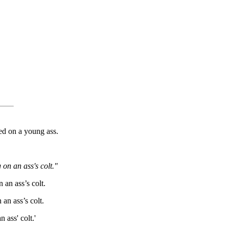
ed on a young ass.
on an ass's colt."
 an ass’s colt.
 an ass’s colt.
 ass' colt.'