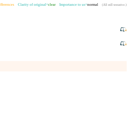
fferences
Clarity of original=
clear
Importance to us=
normal
(
All still tentative
.)