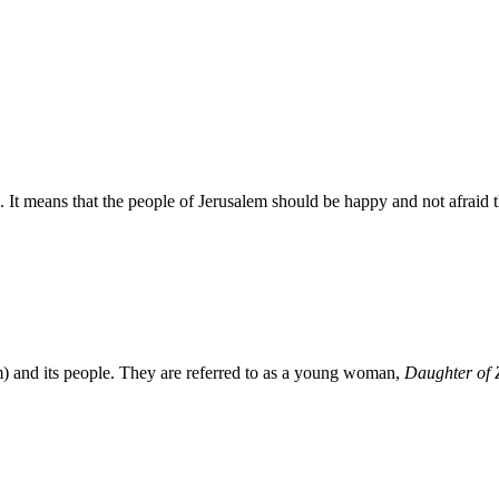
 It means that the people of Jerusalem should be happy and not afraid 
em) and its people. They are referred to as a young woman,
Daughter of 