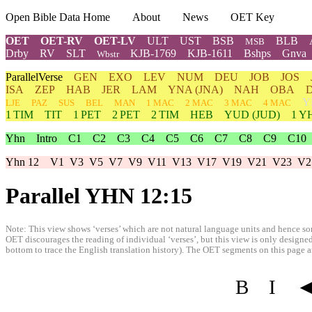
Open Bible Data Home
About
News
OET Key
OET
OET-RV
OET-LV
ULT
UST
BSB
BLB
MSB
Drby
RV
SLT
KJB-1769
KJB-1611
Bshps
Gnva
Wbstr
ParallelVerse
GEN
EXO
LEV
NUM
DEU
JOB
JOS
ISA
ZEP
HAB
JER
LAM
YNA
(JNA)
NAH
OBA
Y
LJE
PAZ
SUS
BEL
MAN
1 MAC
2 MAC
3 MAC
4 MAC
1 TIM
TIT
1 PET
2 PET
2 TIM
HEB
YUD
(JUD)
1
Y
Yhn
Intro
C1
C2
C3
C4
C5
C6
C7
C8
C9
C10
Yhn 12
V1
V3
V5
V7
V9
V11
V13
V17
V19
V21
V23
V2
Parallel YHN 12:15
Note: This view shows ‘verses’ which are not natural language units and hence som
OET discourages the reading of individual ‘verses’, but this view is only designed
bottom to trace the English translation history). The OET segments on this page are
B
I