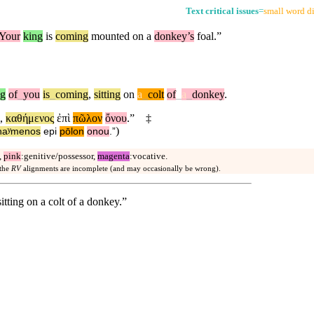
Text critical issues
=
small word di
Your
king
is
coming
mounted on a
donkey’s
foal.”
ng
of
_
you
is
_
coming
,
sitting
on
a
_
colt
of
_
a
_
donkey
.
,
καθήμενος
ἐπὶ
πῶλον
ὄνου
.”
‡
)
haʸmenos
epi
pōlon
onou
.”
,
pink
:genitive/possessor,
magenta
:vocative.
 the
RV
alignments are incomplete (and may occasionally be wrong).
itting on a colt of a donkey.”