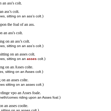
 an ass's colt.
n ass’s colt.
)
s, sitting on an ass’s colt.
pon the foal of an ass.
n an ass's colt.
ng on an ass’s colt.
)
s, sitting on an ass’s colt.
tting on an asses colt.
)
es, sitting on an
asses
colt.
ng on an Asses colte.
)
, sitting on an Asses colt.
 on an asses colte.
)
s sitting on an asses colt.
ydinge vpo an Asses foale.
)
ometh/comes riding upon an Asses foal.
on an asses coolte.
)
itting on an asses colt.