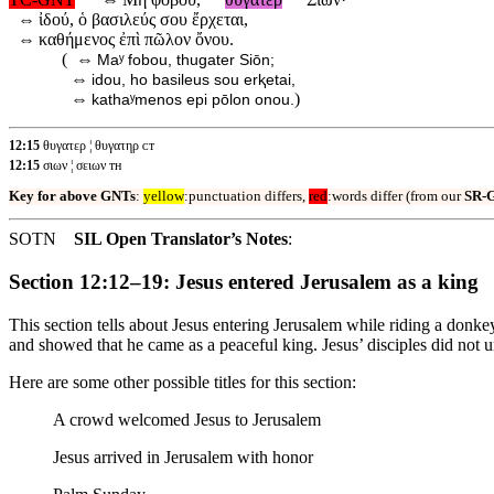
⇔
ἰδού, ὁ βασιλεύς σου ἔρχεται,
⇔
καθήμενος ἐπὶ πῶλον ὄνου.
( ⇔
Maʸ fobou, thugater Siōn;
⇔
idou, ho basileus sou erⱪetai,
⇔
)
kathaʸmenos epi pōlon onou.
12:15
θυγατερ ¦ θυγατηρ ᴄᴛ
12:15
σιων ¦ σειων ᴛʜ
Key for above GNTs
:
yellow
:punctuation differs,
red
:words differ (from our
SR-
SOTN
SIL Open Translator’s Notes
:
Section 12:12–19: Jesus entered Jerusalem as a king
This section tells about Jesus entering Jerusalem while riding a don
and showed that he came as a peaceful king. Jesus’ disciples did not
Here are some other possible titles for this section:
A crowd welcomed Jesus to Jerusalem
Jesus arrived in Jerusalem with honor