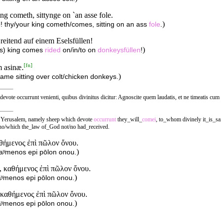
yng cometh, sittynge on `an asse fole.
)
lo! thy/your king cometh/comes, sitting on an ass
fole
.
reitend auf einem Eselsfüllen!
)
r(s) king comes
rided
on/in/to on
donkeysfüllen
!
[
fn
]
m asinæ.
)
ame sitting over colt/chicken donkeys.
æ devote occurrunt venienti, quibus divinitus dicitur: Agnoscite quem laudatis, et ne timeatis cu
s, Yerusalem, namely sheep which devote
occurrunt
they_will_
comei
, to_whom divinely it_is_sa
 who/which the_law of_God not/no had_received.
αθήμενος ἐπὶ πῶλον ὄνου.
)
thaʸmenos epi pōlon onou.
, καθήμενος ἐπὶ πῶλον ὄνου.
)
haʸmenos epi pōlon onou.
, καθήμενος ἐπὶ πῶλον ὄνου.
)
haʸmenos epi pōlon onou.