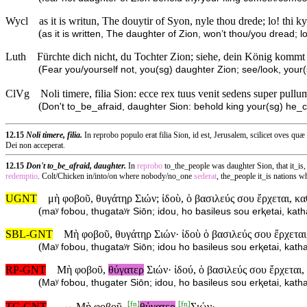
Wycl
as it is writun, The douytir of Syon, nyle thou drede; lo! thi k
(
as it is written, The daughter of Zion, won’t thou/you dread; 
Luth
Fürchte dich nicht, du Tochter Zion; siehe, dein König kommt 
(
Fear you/yourself not, you(sg) daughter Zion; see/look, you
ClVg
Noli timere, filia Sion: ecce rex tuus venit sedens super pullu
(
Don't to_be_afraid, daughter Sion: behold king your(sg) he_c
12.15
Noli timere, filia.
In reprobo populo erat filia Sion, id est, Jerusalem, scilicet oves qu
Dei non acceperat.
12.15
Don't to_be_afraid, daughter.
In
reprobo
to_the_people was daughter Sion, that it_i
redemptio
. Colt/Chicken in/into/on where nobody/no_one
sederat
, the_people it_is nations
UGNT
μὴ φοβοῦ, θυγάτηρ Σιών; ἰδοὺ, ὁ βασιλεύς σου ἔρχεται, κ
(
maʸ fobou, thugataʸr Siōn; idou, ho basileus sou erⱪetai, ka
SBL-GNT
Μὴ φοβοῦ, θυγάτηρ Σιών· ἰδοὺ ὁ βασιλεύς σου ἔρχεται
(
Maʸ fobou, thugataʸr Siōn; idou ho basileus sou erⱪetai, kat
RP-GNT
Μὴ φοβοῦ,
θύγατερ
Σιών· ἰδού, ὁ βασιλεύς σου ἔρχεται
(
Maʸ fobou, thugater Siōn; idou, ho basileus sou erⱪetai, kat
[
fn
]
[
fn
]
TC-GNT
⇔
Μὴ φοβοῦ,
θύγατερ
Σιών·