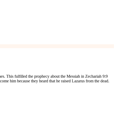
es. This fulfilled the prophecy about the Messiah in Zechariah 9:9
lcome him because they heard that he raised Lazarus from the dead.