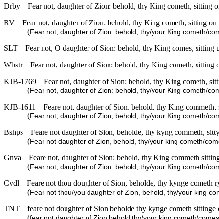
Drby
Fear not, daughter of Zion: behold, thy King cometh, sitting on
RV
Fear not, daughter of Zion: behold, thy King cometh, sitting on a
(
Fear not, daughter of Zion: behold, thy/your King cometh/come
SLT
Fear not, O daughter of Sion: behold, thy King comes, sitting u
Wbstr
Fear not, daughter of Sion: behold, thy King cometh, sitting o
KJB-1769
Fear not, daughter of Sion: behold, thy King cometh, sitti
(
Fear not, daughter of Zion: behold, thy/your King cometh/come
KJB-1611
Feare not, daughter of Sion, behold, thy King commeth, si
(
Fear not, daughter of Zion, behold, thy/your King cometh/com
Bshps
Feare not daughter of Sion, beholde, thy kyng commeth, sitty
(
Fear not daughter of Zion, behold, thy/your king cometh/comes
Gnva
Feare not, daughter of Sion: behold, thy King commeth sitting
(
Fear not, daughter of Zion: behold, thy/your King cometh/come
Cvdl
Feare not thou doughter of Sion, beholde, thy kynge cometh r
(
Fear not thou/you daughter of Zion, behold, thy/your king c
TNT
feare not doughter of Sion beholde thy kynge cometh sittinge 
(
fear not daughter of Zion behold thy/your king cometh/comes s