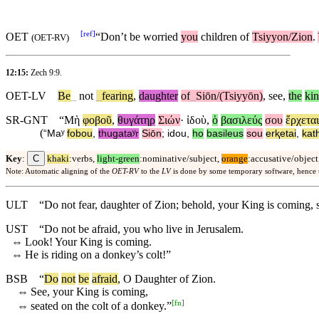
[
ref
]
OET
“
Don’t
be worried
you
children of
Tsiyyon/Zion
.
(
OET-RV
)
12:15:
Zech 9:9
.
OET-LV
Be
_
not
_
fearing
,
daughter
of
_
Siōn/(Tsiyyōn)
,
see
,
the
ki
SR-GNT
“
Μὴ
φοβοῦ
,
θυγάτηρ
Σιών
·
ἰδοὺ
,
ὁ
βασιλεύς
σου
ἔρχεται
(
“
Maʸ
fobou
,
thugataʸr
Siōn
;
idou
,
ho
basileus
sou
erⱪetai
,
kat
C
Key
:
khaki
:verbs,
light-green
:nominative/subject,
orange
:accusative/object
Note: Automatic aligning of the
OET-RV
to the
LV
is done by some temporary software, hence
ULT
“Do not fear, daughter of Zion; behold, your King is coming, s
UST
“Do not be afraid, you who live in Jerusalem.
⇔
Look! Your King is coming.
⇔
He is riding on a donkey’s colt!”
BSB
“
Do
not
be
afraid
, O Daughter of Zion.
⇔
See, your King is coming,
[
fn
]
⇔
seated on the colt of a donkey.”