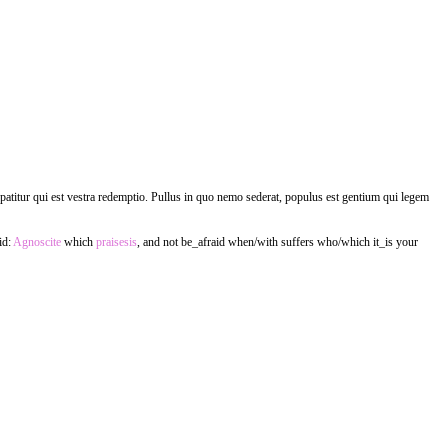
m patitur qui est vestra redemptio. Pullus in quo nemo sederat, populus est gentium qui legem
id:
Agnoscite
which
praisesis
, and not be_afraid when/with suffers who/which it_is your