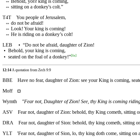
⇔
Behold, yoʋr king is coming,
⇔
sitting on a donkey's colt.”
T4T
You people of Jerusalem,
⇔
do not be afraid!
⇔
Look! Your king is coming!
⇔
He is riding on a donkey’s colt!
LEB
•
“Do not be afraid, daughter of Zion!
•
Behold, your king is coming,
[
fn
]
•
seated on the foal of a donkey!”
12:14
A quotation from Zech 9:9
BBE
Have no fear, daughter of Zion: see your King is coming, seat
Moff
◘
Wymth
"Fear not, Daughter of Zion! See, thy King is coming riding 
ASV
Fear not, daughter of Zion: behold, thy King cometh, sitting on
DRA
Fear not, daughter of Sion: behold, thy king cometh, sitting on
YLT
'Fear not, daughter of Sion, lo, thy king doth come, sitting on an