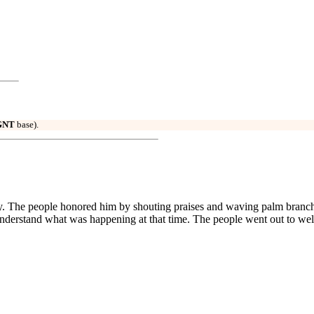
GNT
base).
key. The people honored him by shouting praises and waving palm branch
 understand what was happening at that time. The people went out to we