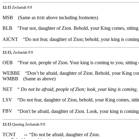
12:15
Zechariah 9:9
MSB
(Same as
above including footnotes)
BSB
BLB
"Fear not, daughter of Zion. Behold, your King comes, sitting 
AICNT
“Do not fear, daughter of Zion; behold, your king is coming
12:15,
Zechariah 9:9
OEB
“Fear not, people of Zion. Your king is coming to you, sitting 
WEBBE
“Don’t be afraid, daughter of Zion. Behold, your King com
WMBB
(Same as above)
NET
“
Do not be afraid, people of Zion; look, your king is coming, 
LSV
“Do not fear, daughter of Zion, behold, your King comes, sitti
FBV
“Don't be afraid, daughter of Zion. Look, your king is coming,
12:15
Quoting
Zechariah 9:9
.
TCNT
⇔
“Do not be afraid, daughter of Zion.