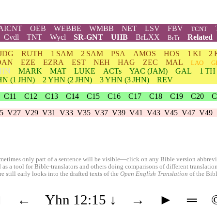
AICNT
OEB
WEBBE
WMBB
NET
LSV
FBV
TCNT
Cvdl
TNT
Wycl
SR-GNT
UHB
BrLXX
Related
BrTr
JDG
RUTH
1 SAM
2 SAM
PSA
AMOS
HOS
1 KI
2 
DAN
EZE
EZRA
EST
NEH
HAG
ZEC
MAL
LAO
G
HN
MARK
MAT
LUKE
ACTs
YAC (JAM)
GAL
1 TH
HN
(1 JHN)
2
YHN
(2 JHN)
3
YHN
(3 JHN)
REV
C11
C12
C13
C14
C15
C16
C17
C18
C19
C20
C
5
V27
V29
V31
V33
V35
V37
V39
V41
V43
V45
V47
V49
etimes only part of a sentence will be visible—click on any Bible version abbreviat
 as a tool for Bible-translators and others doing comparisons of different translati
 still early looks into the drafted texts of the
Open English Translation
of the Bib
◄
←
Yhn 12:15
↓
→
►
═