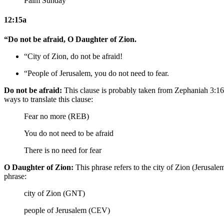
Palm Sunday
12:15a
“Do not be afraid, O Daughter of Zion.
“City of Zion, do not be afraid!
“People of Jerusalem, you do not need to fear.
Do not be afraid:
This clause is probably taken from Zephaniah 3:16.
ways to translate this clause:
Fear no more (REB)
You do not need to be afraid
There is no need for fear
O Daughter of Zion:
This phrase refers to the city of Zion (Jerusal
phrase:
city of Zion (GNT)
people of Jerusalem (CEV)