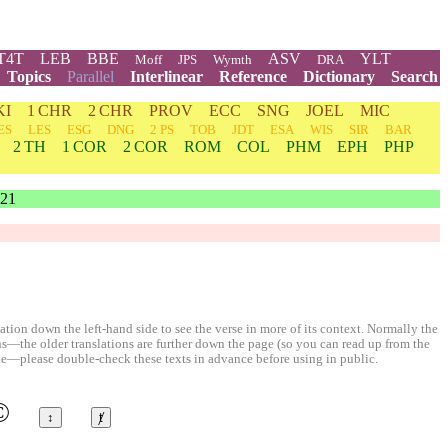
T4T
LEB
BBE
ASV
YLT
Moff
JPS
Wymth
DRA
Topics
Parallel
Interlinear
Reference
Dictionary
Search
KI
1 CHR
2 CHR
PROV
ECC
SNG
JOEL
MIC
ES
LES
ESG
DNG
2 PS
TOB
JDT
ESA
WIS
SIR
BAR
2 TH
1 COR
2 COR
ROM
COL
PHM
EPH
PHP
21
ion down the left-hand side to see the verse in more of its context. Normally the
ons—the older translations are further down the page (so you can read up from the
le—please double-check these texts in advance before using in public.
©
↕
ⱦ