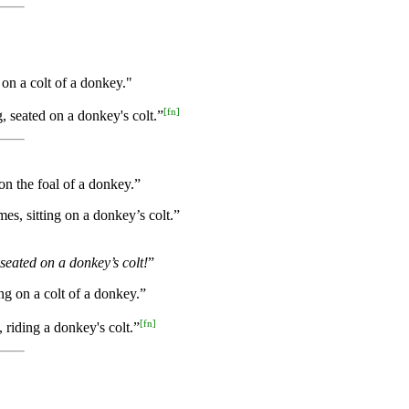
on a colt of a donkey."
[
fn
]
, seated on a donkey's colt.”
on the foal of a donkey.”
es, sitting on a donkey’s colt.”
seated on a donkey’s colt!
”
ng on a colt of a donkey.”
[
fn
]
 riding a donkey's colt.”