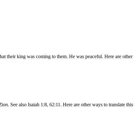
that their king was coming to them. He was peaceful. Here are other
Zion
. See also Isaiah 1:8, 62:11. Here are other ways to translate this