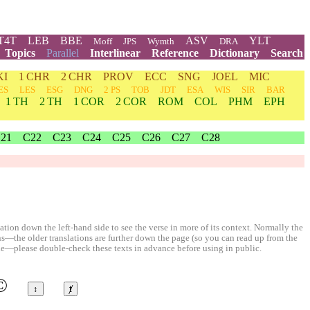
T4T
LEB
BBE
ASV
YLT
Moff
JPS
Wymth
DRA
Topics
Parallel
Interlinear
Reference
Dictionary
Search
KI
1 CHR
2 CHR
PROV
ECC
SNG
JOEL
MIC
ES
LES
ESG
DNG
2 PS
TOB
JDT
ESA
WIS
SIR
BAR
1 TH
2 TH
1 COR
2 COR
ROM
COL
PHM
EPH
21
C22
C23
C24
C25
C26
C27
C28
ion down the left-hand side to see the verse in more of its context. Normally the
ons—the older translations are further down the page (so you can read up from the
le—please double-check these texts in advance before using in public.
©
↕
ⱦ