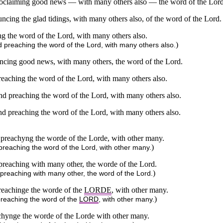
roclaiming good news — with many others also — the word of the Lord
cing the glad tidings, with many others also, of the word of the Lord.
ng the word of the Lord, with many others also.
)
d preaching the word of the Lord, with many others also.
ncing good news, with many others, the word of the Lord.
reaching the word of the Lord, with many others also.
nd preaching the word of the Lord, with many others also.
nd preaching the word of the Lord, with many others also.
 preachyng the worde of the Lorde, with other many.
)
preaching the word of the Lord, with other many.
preaching with many other, the worde of the Lord.
)
 preaching with many other, the word of the Lord.
reachinge the worde of the
LORDE
, with other many.
)
preaching the word of the
LORD
, with other many.
chynge the worde of the Lorde with other many.