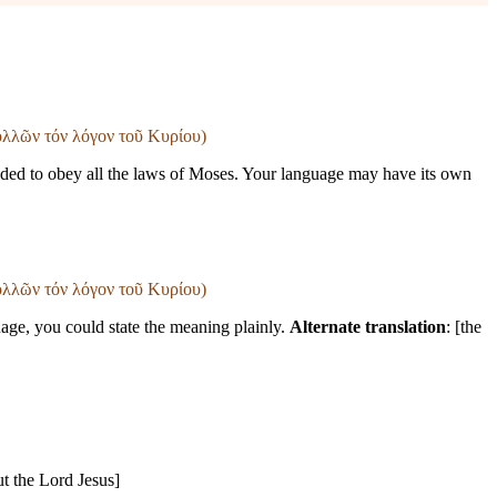
πολλῶν τόν λόγον τοῦ Κυρίου)
eded to obey all the laws of Moses. Your language may have its own
πολλῶν τόν λόγον τοῦ Κυρίου)
age, you could state the meaning plainly.
Alternate translation
: [the
ut the Lord Jesus]