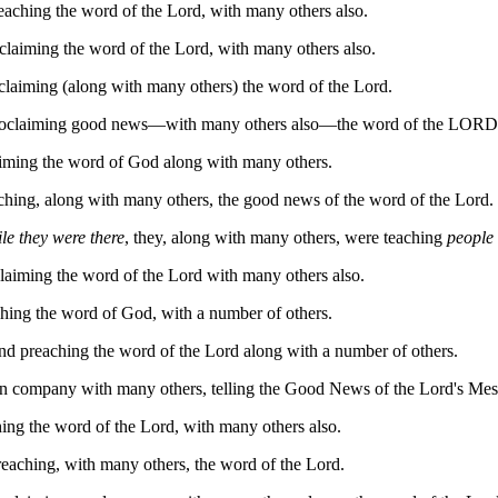
eaching the word of the Lord, with many others also.
claiming the word of the Lord, with many others also.
claiming (along with many others) the word of the Lord.
 proclaiming good news—with many others also—the word of the LORD
aiming the word of God along with many others.
ching, along with many others, the good news of the word of the Lord.
le they were there
, they, along with many others, were teaching
people
laiming the word of the Lord with many others also.
hing the word of God, with a number of others.
nd preaching the word of the Lord along with a number of others.
in company with many others, telling the Good News of the Lord's Mes
ing the word of the Lord, with many others also.
eaching, with many others, the word of the Lord.