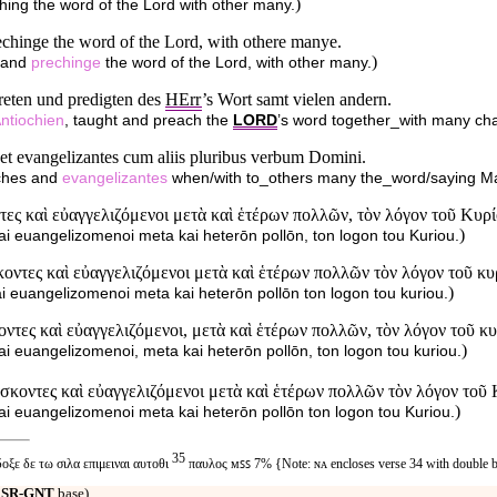
)
ing the word of the Lord with other many.
chinge the word of the Lord, with othere manye.
)
g and
prechinge
the word of the Lord, with other many.
reten und predigten des
HErr
’s Wort samt vielen andern.
ntiochien
, taught and preach the
LORD
’s word together_with many ch
et evangelizantes cum aliis pluribus verbum Domini.
aches and
evangelizantes
when/with to_others many the_word/saying Ma
τες καὶ εὐαγγελιζόμενοι μετὰ καὶ ἑτέρων πολλῶν, τὸν λόγον τοῦ Κυρί
)
ai euangelizomenoi meta kai heterōn pollōn, ton logon tou Kuriou.
κοντες καὶ εὐαγγελιζόμενοι μετὰ καὶ ἑτέρων πολλῶν τὸν λόγον τοῦ κυ
)
i euangelizomenoi meta kai heterōn pollōn ton logon tou kuriou.
οντες καὶ εὐαγγελιζόμενοι, μετὰ καὶ ἑτέρων πολλῶν, τὸν λόγον τοῦ κυ
)
ai euangelizomenoi, meta kai heterōn pollōn, ton logon tou kuriou.
άσκοντες καὶ εὐαγγελιζόμενοι μετὰ καὶ ἑτέρων πολλῶν τὸν λόγον τοῦ 
)
ai euangelizomenoi meta kai heterōn pollōn ton logon tou Kuriou.
35
οξε δε τω σιλα επιμειναι αυτοθι
παυλος ᴍꜱꜱ 7% {Note: ɴᴀ encloses verse 34 with double b
r
SR-GNT
base).