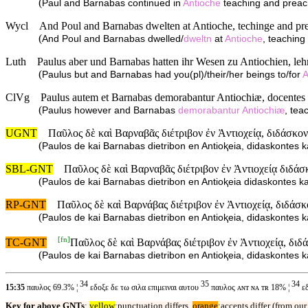
(
Paul and Barnabas continued in
Antioche
teaching and preach
Wycl
And Poul and Barnabas dwelten at Antioche, techinge and pre
(
And Poul and Barnabas dwelled/
dweltn
at
Antioche
, teachin
Luth
Paulus aber und Barnabas hatten ihr Wesen zu Antiochien, leh
(
Paulus but and Barnabas had you(pl)/their/her beings to/for
A
ClVg
Paulus autem et Barnabas demorabantur Antiochiæ, docentes 
(
Paulus however and Barnabas
demorabantur
Antiochiæ
, te
UGNT
Παῦλος δὲ καὶ Βαρναβᾶς διέτριβον ἐν Ἀντιοχείᾳ, διδάσκον
(
Paulos de kai Barnabas dietribon en Antioⱪeia, didaskontes k
SBL-GNT
Παῦλος δὲ καὶ Βαρναβᾶς διέτριβον ἐν Ἀντιοχείᾳ διδάσ
(
Paulos de kai Barnabas dietribon en Antioⱪeia didaskontes ka
RP-GNT
Παῦλος δὲ καὶ Βαρνάβας διέτριβον ἐν Ἀντιοχείᾳ, διδάσκ
(
Paulos de kai Barnabas dietribon en Antioⱪeia, didaskontes k
[
fn
]
TC-GNT
Παῦλος δὲ καὶ Βαρνάβας διέτριβον ἐν Ἀντιοχείᾳ, διδ
(
Paulos de kai Barnabas dietribon en Antioⱪeia, didaskontes k
34
35
34
15:35
παυλος 69.3% ¦
εδοξε δε τω σιλα επιμειναι αυτου
παυλος ᴀɴᴛ ɴᴀ ᴛʀ 18% ¦
εδ
Key for above GNTs
:
yellow
:punctuation differs,
orange
:accents differ (from ou