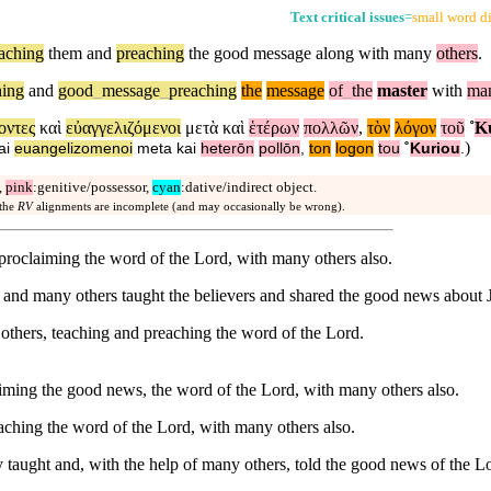
Text critical issues
=
small word di
eaching
them and
preaching
the good message along with many
others
.
hing
and
good
_
message
_
preaching
the
message
of
_
the
master
with
ma
οντες
καὶ
εὐαγγελιζόμενοι
μετὰ
καὶ
ἑτέρων
πολλῶν
,
τὸν
λόγον
τοῦ
˚
Κ
)
ai
euangelizomenoi
meta
kai
heterōn
pollōn
,
ton
logon
tou
˚
Kuriou
.
,
pink
:genitive/possessor,
cyan
:dative/indirect object.
 the
RV
alignments are incomplete (and may occasionally be wrong).
proclaiming the word of the Lord, with many others also.
and many others taught the believers and shared the good news about 
thers, teaching and preaching the word of the Lord.
iming the good news, the word of the Lord, with many others also.
aching the word of the Lord, with many others also.
taught and, with the help of many others, told the good news of the L