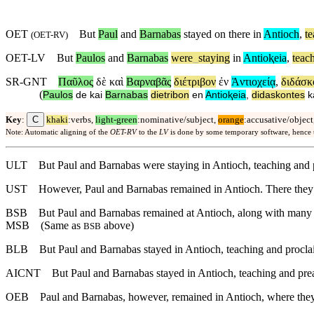
OET
But
Paul
and
Barnabas
stayed on there in
Antioch
,
t
(
OET-RV
)
OET-LV
But
Paulos
and
Barnabas
were
_
staying
in
Antioⱪeia
,
teac
SR-GNT
Παῦλος
δὲ
καὶ
Βαρναβᾶς
διέτριβον
ἐν
Ἀντιοχείᾳ
,
διδάσκ
(
Paulos
de
kai
Barnabas
dietribon
en
Antioⱪeia
,
didaskontes
k
C
Key
:
khaki
:verbs,
light-green
:nominative/subject,
orange
:accusative/object
Note: Automatic aligning of the
OET-RV
to the
LV
is done by some temporary software, hence
ULT
But Paul and Barnabas were staying in Antioch, teaching and 
UST
However, Paul and Barnabas remained in Antioch. There they 
BSB
But
Paul and Barnabas remained at Antioch, along with many o
MSB
(Same as
above)
BSB
BLB
But Paul and Barnabas stayed in Antioch, teaching and procla
AICNT
But Paul and Barnabas stayed in Antioch, teaching and pre
OEB
Paul and Barnabas, however, remained in Antioch, where they 