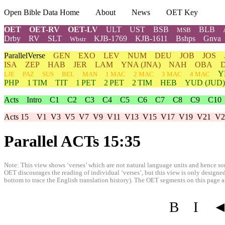
Open Bible Data Home
About
News
OET Key
OET
OET-RV
OET-LV
ULT
UST
BSB
BLB
MSB
Drby
RV
SLT
KJB-1769
KJB-1611
Bshps
Gnva
Wbstr
ParallelVerse
GEN
EXO
LEV
NUM
DEU
JOB
JOS
ISA
ZEP
HAB
JER
LAM
YNA
(JNA)
NAH
OBA
Y
LJE
PAZ
SUS
BEL
MAN
1 MAC
2 MAC
3 MAC
4 MAC
PHP
1 TIM
TIT
1 PET
2 PET
2 TIM
HEB
YUD
(JUD)
Acts
Intro
C1
C2
C3
C4
C5
C6
C7
C8
C9
C10
Acts 15
V1
V3
V5
V7
V9
V11
V13
V15
V17
V19
V21
V2
Parallel ACTs 15:35
Note: This view shows ‘verses’ which are not natural language units and hence som
OET discourages the reading of individual ‘verses’, but this view is only designed
bottom to trace the English translation history). The OET segments on this page are
B
I