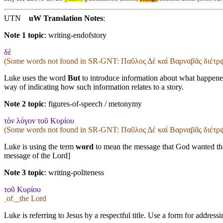
UTN
uW Translation Notes
:
Note 1 topic
:
writing-endofstory
δὲ
(Some words not found in
SR-GNT
: Παῦλος Δέ καί Βαρναβᾶς διέτρι
Luke uses the word
But
to introduce information about what happened
way of indicating how such information relates to a story.
Note 2 topic
:
figures-of-speech / metonymy
τὸν λόγον τοῦ Κυρίου
(Some words not found in
SR-GNT
: Παῦλος Δέ καί Βαρναβᾶς διέτρι
Luke is using the term
word
to mean the message that God wanted the 
message of the Lord]
Note 3 topic
:
writing-politeness
τοῦ Κυρίου
˱of˲_the Lord
Luke is referring to Jesus by a respectful title. Use a form for addre