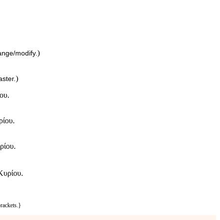
)
ange/modify.
)
ster.
ου.
ρίου.
ρίου.
Κυρίου.
rackets.}