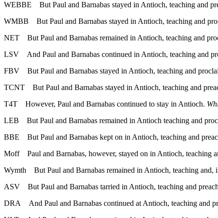
WEBBE
But Paul and Barnabas stayed in Antioch, teaching and pr
WMBB
But Paul and Barnabas stayed in Antioch, teaching and pro
NET
But Paul and Barnabas remained in Antioch, teaching and pro
LSV
And Paul and Barnabas continued in Antioch, teaching and
FBV
But Paul and Barnabas stayed in Antioch, teaching and procl
TCNT
But Paul and Barnabas stayed in Antioch, teaching and prea
T4T
However, Paul and Barnabas continued to stay in Antioch.
Whi
LEB
But Paul and Barnabas remained in Antioch teaching and proc
BBE
But Paul and Barnabas kept on in Antioch, teaching and preac
Moff
Paul and Barnabas, however, stayed on in Antioch, teaching a
Wymth
But Paul and Barnabas remained in Antioch, teaching and, 
ASV
But Paul and Barnabas tarried in Antioch, teaching and preach
DRA
And Paul and Barnabas continued at Antioch, teaching and pr