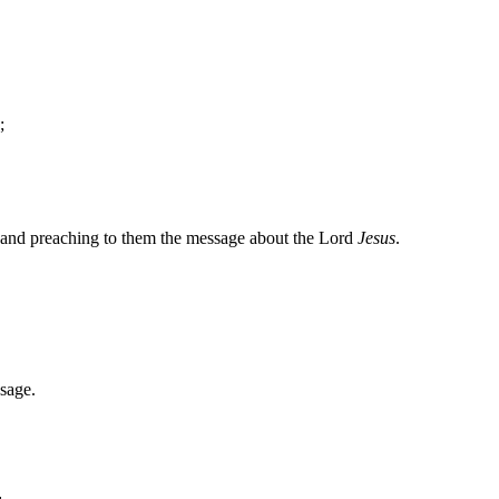
;
and preaching to them the message about the Lord
Jesus
.
sage.