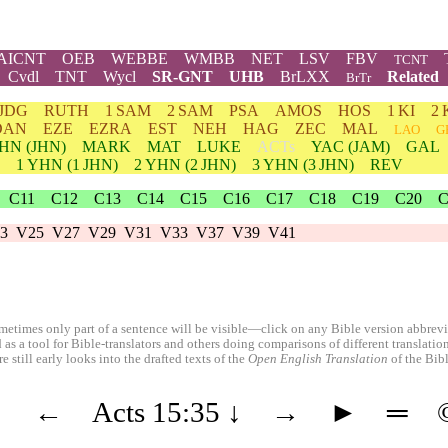
AICNT
OEB
WEBBE
WMBB
NET
LSV
FBV
TCNT
Cvdl
TNT
Wycl
SR-GNT
UHB
BrLXX
Related
BrTr
JDG
RUTH
1 SAM
2 SAM
PSA
AMOS
HOS
1 KI
2 
DAN
EZE
EZRA
EST
NEH
HAG
ZEC
MAL
LAO
G
HN
(JHN)
MARK
MAT
LUKE
ACTs
YAC (JAM)
GAL
1
YHN
(1 JHN)
2
YHN
(2 JHN)
3
YHN
(3 JHN)
REV
C11
C12
C13
C14
C15
C16
C17
C18
C19
C20
C
3
V25
V27
V29
V31
V33
V37
V39
V41
etimes only part of a sentence will be visible—click on any Bible version abbreviat
 as a tool for Bible-translators and others doing comparisons of different translati
 still early looks into the drafted texts of the
Open English Translation
of the Bib
◄
←
Acts 15:35
↓
→
►
═