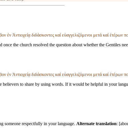
βον ἐν Ἀντιοχείᾳ διδάσκοντες καί εὐαγγελιζόμενοι μετά καί ἑτέρων 
 once the church resolved the question about whether the Gentiles ne
βον ἐν Ἀντιοχείᾳ διδάσκοντες καί εὐαγγελιζόμενοι μετά καί ἑτέρων 
believers to share by using words. If it would be helpful in your langu
ssing someone respectfully in your language.
Alternate translation
: [abo