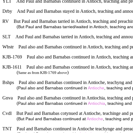
YLT
And Paul and Barnabas continued in Antioch, teaching and p
Drby
And Paul and Barnabas stayed in Antioch, teaching and announ
RV
But Paul and Barnabas tarried in Antioch, teaching and preachi
(
But Paul and Barnabas tarried/waited in Antioch, teaching an
SLT
And Paul and Barnabas tarried in Antioch, teaching and annou
Wbstr
Paul also and Barnabas continued in Antioch, teaching and p
KJB-1769
Paul also and Barnabas continued in Antioch, teaching a
KJB-1611
Paul also and Barnabas continued in Antioch, teaching a
(
)
Same as from KJB-1769 above
Bshps
Paul also and Barnabas continued in Antioche, teachyng and
(
Paul also and Barnabas continued in
Antioche
, teaching and 
Gnva
Paul also and Barnabas continued in Antiochia, teaching and 
(
Paul also and Barnabas continued in
Antiochia
, teaching and
Cvdl
But Paul and Barnabas cotynued at Antioche, teachinge and p
(
But Paul and Barnabas continued at
Antioche
, teaching and 
TNT
Paul and Barnabas continued in Antioche teachynge and prea