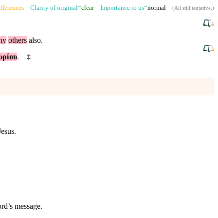
fferences
Clarity of original=
clear
Importance to us=
normal
(
All still tentative
.)
ny
others
also
.
υρίου
.
‡
Jesus.
ord’s message.