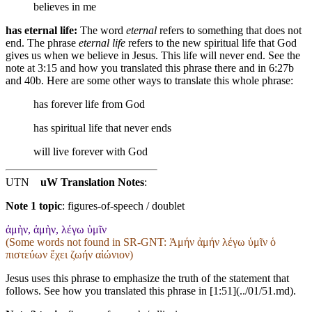
believes in me
has eternal life:
The word
eternal
refers to something that does not
end. The phrase
eternal life
refers to the new spiritual life that God
gives us when we believe in Jesus. This life will never end. See the
note at 3:15 and how you translated this phrase there and in 6:27b
and 40b. Here are some other ways to translate this whole phrase:
has forever life
from God
has
spiritual
life that never ends
will live forever
with God
UTN
uW Translation Notes
:
Note 1 topic
:
figures-of-speech / doublet
ἀμὴν, ἀμὴν, λέγω ὑμῖν
(Some words not found in
SR-GNT
: Ἀμήν ἀμήν λέγω ὑμῖν ὁ
πιστεύων ἔχει ζωήν αἰώνιον)
Jesus uses this phrase to emphasize the truth of the statement that
follows. See how you translated this phrase in [1:51](../01/51.md).