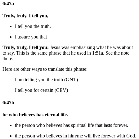
6:47a
Truly, truly, I tell you,
I tell you the truth,
I assure you that
Truly, truly, I tell you:
Jesus was emphasizing what he was about
to say. This is the same phrase that he used in 1:51a. See the note
there.
Here are other ways to translate this phrase:
I am telling you the truth (GNT)
I tell you for certain (CEV)
6:47b
he who believes has eternal life.
the person who believes has
spiritual
life that lasts forever.
the person who believes
in him/me
will live forever
with God
.