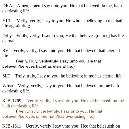
DRA
Amen, amen I say unto you: He that believeth in me, hath
everlasting life.
YLT
'Verily, verily, I say to you, He who is believing in me, hath
life age-during;
Drby
Verily, verily, I say to you, He that believes [on me] has life
eternal.
RV
Verily, verily, I say unto you, He that believeth hath eternal
life.
(
Verily/Truly, verily/truly, I say unto you, He that
)
believeth/believes hath/has eternal life.
SLT
Truly, truly, I say to you, he believing in me has eternal life.
Wbstr
Verily, verily, I say to you, He that believeth on me hath
everlasting life.
KJB-1769
Verily, verily, I say unto you, He that believeth on me
hath everlasting life.
(
Verily/Truly, verily/truly, I say unto you, He that
)
believeth/believes on me hath/has everlasting life.
KJB-1611
Uerely, verely I say vnto you, Hee that beleeueth on