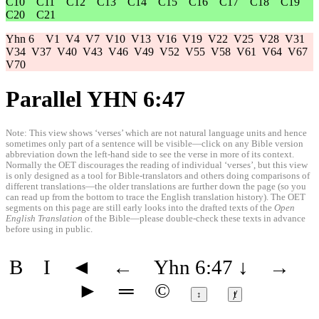
C10
C11
C12
C13
C14
C15
C16
C17
C18
C19
C20
C21
Yhn 6
V1
V4
V7
V10
V13
V16
V19
V22
V25
V28
V31
V34
V37
V40
V43
V46
V49
V52
V55
V58
V61
V64
V67
V70
Parallel YHN 6:47
Note: This view shows ‘verses’ which are not natural language units and hence
sometimes only part of a sentence will be visible—click on any Bible version
abbreviation down the left-hand side to see the verse in more of its context.
Normally the OET discourages the reading of individual ‘verses’, but this view
is only designed as a tool for Bible-translators and others doing comparisons of
different translations—the older translations are further down the page (so you
can read up from the bottom to trace the English translation history). The OET
segments on this page are still early looks into the drafted texts of the
Open
English Translation
of the Bible—please double-check these texts in advance
before using in public.
B
I
◄
←
Yhn 6:47
↓
→
►
═
©
↕
ⱦ