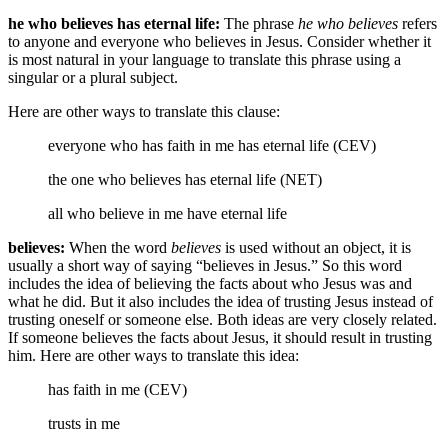
he who believes has eternal life:
The phrase
he who believes
refers
to anyone and everyone who believes in Jesus. Consider whether it
is most natural in your language to translate this phrase using a
singular or a plural subject.
Here are other ways to translate this clause:
everyone who has faith in me has eternal life (CEV)
the one who believes has eternal life (NET)
all who believe
in me
have eternal life
believes:
When the word
believes
is used without an object, it is
usually a short way of saying “believes in Jesus.” So this word
includes the idea of believing the facts about who Jesus was and
what he did. But it also includes the idea of trusting Jesus instead of
trusting oneself or someone else. Both ideas are very closely related.
If someone believes the facts about Jesus, it should result in trusting
him. Here are other ways to translate this idea:
has faith in me (CEV)
trusts in me