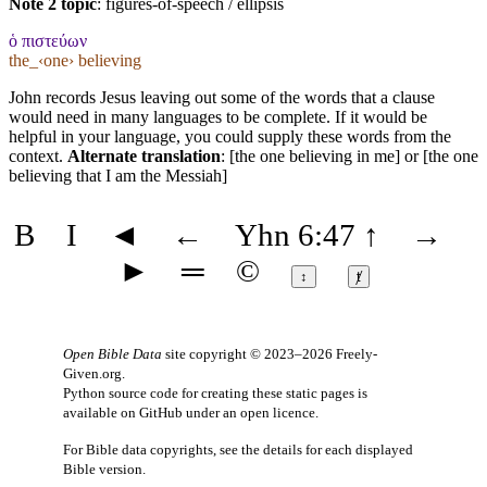
Note 2 topic
:
figures-of-speech / ellipsis
ὁ πιστεύων
the_‹one› believing
John records Jesus leaving out some of the words that a clause
would need in many languages to be complete. If it would be
helpful in your language, you could supply these words from the
context.
Alternate translation
: [the one believing in me] or [the one
believing that I am the Messiah]
B
I
◄
←
Yhn 6:47
↑
→
►
═
©
↕
ⱦ
Open Bible Data
site copyright © 2023–2026
Freely-
Given.org
.
Python source code for creating these static pages is
available
on GitHub
under an
open licence
.
For Bible data copyrights, see the
details
for each displayed
Bible version.