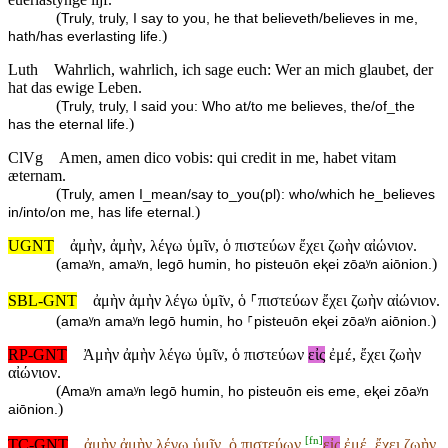
(
Truly, truly, I say to you, he that believeth/believes in me,
)
hath/has everlasting life.
Luth
Wahrlich, wahrlich, ich sage euch: Wer an mich glaubet, der
hat das ewige Leben.
(
Truly, truly, I said you: Who at/to me believes, the/of_the
)
has the eternal life.
ClVg
Amen, amen dico vobis: qui credit in me, habet vitam
æternam.
(
Truly, amen I_mean/say to_you(pl): who/which he_believes
)
in/into/on me, has life eternal.
UGNT
ἀμὴν, ἀμὴν, λέγω ὑμῖν, ὁ πιστεύων ἔχει ζωὴν αἰώνιον.
(
)
amaʸn, amaʸn, legō humin, ho pisteuōn eⱪei zōaʸn aiōnion.
SBL-GNT
ἀμὴν ἀμὴν λέγω ὑμῖν, ὁ ⸀πιστεύων ἔχει ζωὴν αἰώνιον.
(
)
amaʸn amaʸn legō humin, ho ⸀pisteuōn eⱪei zōaʸn aiōnion.
RP-GNT
Ἀμὴν ἀμὴν λέγω ὑμῖν, ὁ πιστεύων
εἰς
ἐμέ, ἔχει ζωὴν
αἰώνιον.
(
Amaʸn amaʸn legō humin, ho pisteuōn eis eme, eⱪei zōaʸn
)
aiōnion.
[
fn
]
TC-GNT
ἀμὴν ἀμὴν λέγω ὑμῖν, ὁ πιστεύων
εἰς
ἐμέ, ἔχει ζωὴν