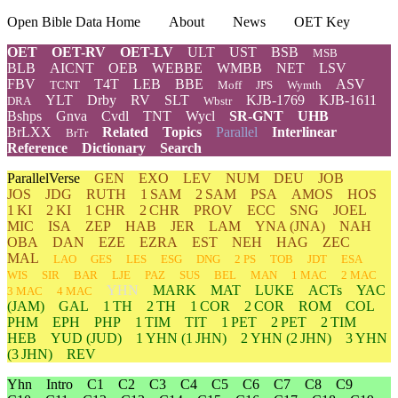
Open Bible Data Home
About
News
OET Key
OET
OET-RV
OET-LV
ULT
UST
BSB
MSB
BLB
AICNT
OEB
WEBBE
WMBB
NET
LSV
FBV
T4T
LEB
BBE
ASV
TCNT
Moff
JPS
Wymth
YLT
Drby
RV
SLT
KJB-1769
KJB-1611
DRA
Wbstr
Bshps
Gnva
Cvdl
TNT
Wycl
SR-GNT
UHB
BrLXX
Related
Topics
Parallel
Interlinear
BrTr
Reference
Dictionary
Search
ParallelVerse
GEN
EXO
LEV
NUM
DEU
JOB
JOS
JDG
RUTH
1 SAM
2 SAM
PSA
AMOS
HOS
1 KI
2 KI
1 CHR
2 CHR
PROV
ECC
SNG
JOEL
MIC
ISA
ZEP
HAB
JER
LAM
YNA
(JNA)
NAH
OBA
DAN
EZE
EZRA
EST
NEH
HAG
ZEC
MAL
LAO
GES
LES
ESG
DNG
2 PS
TOB
JDT
ESA
WIS
SIR
BAR
LJE
PAZ
SUS
BEL
MAN
1 MAC
2 MAC
YHN
MARK
MAT
LUKE
ACTs
YAC
3 MAC
4 MAC
(JAM)
GAL
1 TH
2 TH
1 COR
2 COR
ROM
COL
PHM
EPH
PHP
1 TIM
TIT
1 PET
2 PET
2 TIM
HEB
YUD
(JUD)
1
YHN
(1 JHN)
2
YHN
(2 JHN)
3
YHN
(3 JHN)
REV
Yhn
Intro
C1
C2
C3
C4
C5
C6
C7
C8
C9