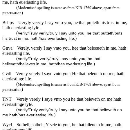
me, hath euerlasting life.
(
Modernised spelling is same as from KJB-1769 above, apart from
)
punctuation
Bshps
Ueryly veryly I say vnto you, he that putteth his trust in me,
hath euerlasting lyfe.
(
Verily/Truly verily/truly I say unto you, he that putteth/puts
)
his trust in me, hath/has everlasting life.
Gnva
Verely, verely I say vnto you, hee that beleeueth in me, hath
euerlasting life.
(
Verily/Truly, verily/truly I say unto you, he that
)
believeth/believes in me, hath/has everlasting life.
Cvdl
Verely verely I saye vnto you: He that beleueth on me, hath
euerlastinge life.
(
Modernised spelling is same as from KJB-1769 above, apart from
)
punctuation
TNT
Verely verely I saye vnto you he that beleveth on me hath
everlastinge lyfe.
(
Verily/Truly verily/truly I say unto you he that believeth on
)
me hath/has everlasting life.
Wycl
Sotheli, sotheli, Y seie to you, he that bileueth in me, hath
euerlastynge lijf.