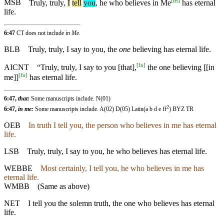
[
fn
]
MSB
Truly
,
truly
,
I
tell
you
, he who believes in Me
has eternal
life.
6:47
CT does not include
in Me
.
BLB
Truly, truly, I say to you, the
one
believing has eternal life.
[
fn
]
AICNT
“Truly, truly, I say to you [that],
the one believing [[in
[
fn
]
me]]
has eternal life.
6:47,
that:
Some manuscripts include. N(01)
2
6:47,
in me:
Some manuscripts include. A(02) D(05) Latin(a b d e ff
) BYZ TR
OEB
In truth I tell you, the person who believes in me has eternal
life.
LSB
Truly, truly, I say to you, he who believes has eternal life.
WEBBE
Most certainly, I tell you, he who believes in me has
eternal life.
WMBB
(Same as above)
NET
I tell you the solemn truth, the one who believes has eternal
life.