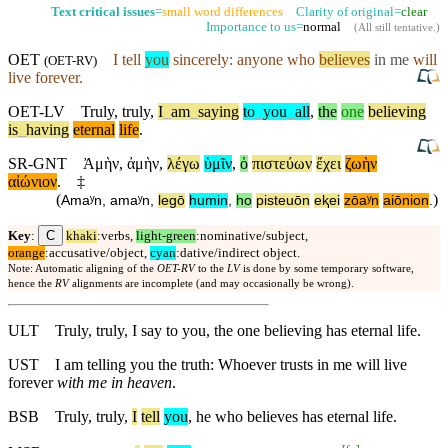
Text critical issues
=
small word differences
Clarity of original=
clear
Importance to us=
normal
(
All still tentative
.)
OET
I tell
you
sincerely: anyone who
believes
in me
will
(
OET-RV
)
live forever.
OET-LV
Truly
,
truly
,
I
_
am
_
saying
to
_
you
_
all
,
the
one
believing
is
_
having
eternal
life
.
SR-GNT
Ἀμὴν
,
ἀμὴν
,
λέγω
ὑμῖν
,
ὁ
πιστεύων
ἔχει
ζωὴν
αἰώνιον
.
‡
(
)
Amaʸn
,
amaʸn
,
legō
humin
,
ho
pisteuōn
eⱪei
zōaʸn
aiōnion
.
C
Key
:
khaki
:verbs,
light-green
:nominative/subject,
orange
:accusative/object,
cyan
:dative/indirect object.
Note: Automatic aligning of the
OET-RV
to the
LV
is done by some temporary software,
hence the
RV
alignments are incomplete (and may occasionally be wrong).
ULT
Truly, truly, I say to you, the one believing has eternal life.
UST
I am telling you the truth: Whoever trusts in me will live
forever
with me in heaven
.
BSB
Truly
,
truly
,
I
tell
you
, he who believes has eternal life.