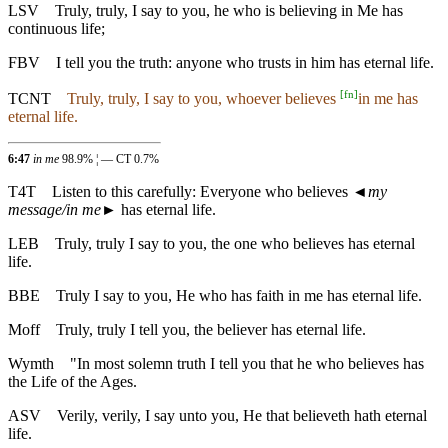
LSV
Truly, truly, I say to you, he who is believing in Me has
continuous life;
FBV
I tell you the truth: anyone who trusts in him has eternal life.
[
fn
]
TCNT
Truly, truly, I say to you, whoever believes
in me has
eternal life.
6:47
in me
98.9% ¦ — CT 0.7%
T4T
Listen to this carefully: Everyone who believes
◄
my
message/in me
► has eternal life.
LEB
Truly, truly I say to you, the one who believes has eternal
life.
BBE
Truly I say to you, He who has faith in me has eternal life.
Moff
Truly, truly I tell you, the believer has eternal life.
Wymth
"In most solemn truth I tell you that he who believes has
the Life of the Ages.
ASV
Verily, verily, I say unto you, He that believeth hath eternal
life.