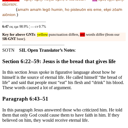
αἰώνιον.
(
amaʸn amaʸn legō humin, ho pisteuōn
eis eme, eⱪei zōaʸn
)
aiōnion.
6:47
εις εμε 98.9% ¦ — ᴄᴛ 0.7%
Key for above GNTs
:
yellow
:punctuation differs,
red
:words differ (from our
SR-GNT
base).
SOTN
SIL Open Translator’s Notes
:
Section 6:22–59: Jesus is the bread that gives life
In this section Jesus spoke in figurative language about how he
himself is the source of eternal life. He called himself “the bread of
life” and said that people must “eat” his flesh and “drink” his blood.
These words caused a lot of argument.
Paragraph 6:43–51
In this paragraph Jesus answered those who criticized him. He told
them that only God could cause them to have faith in him. If they
believed on him, they would receive eternal life.