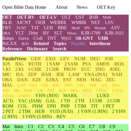
Open Bible Data Home
About
News
OET Key
OET
OET-RV
OET-LV
ULT
UST
BSB
MSB
BLB
AICNT
OEB
WEBBE
WMBB
NET
LSV
FBV
T4T
LEB
BBE
ASV
TCNT
Moff
JPS
Wymth
YLT
Drby
RV
SLT
KJB-1769
KJB-1611
DRA
Wbstr
Bshps
Gnva
Cvdl
TNT
Wycl
SR-GNT
UHB
BrLXX
Related
Topics
Parallel
Interlinear
BrTr
Reference
Dictionary
Search
ParallelVerse
GEN
EXO
LEV
NUM
DEU
JOB
JOS
JDG
RUTH
1 SAM
2 SAM
PSA
AMOS
HOS
1 KI
2 KI
1 CHR
2 CHR
PROV
ECC
SNG
JOEL
MIC
ISA
ZEP
HAB
JER
LAM
YNA
(JNA)
NAH
OBA
DAN
EZE
EZRA
EST
NEH
HAG
ZEC
MAL
LAO
GES
LES
ESG
DNG
2 PS
TOB
JDT
ESA
WIS
SIR
BAR
LJE
PAZ
SUS
BEL
MAN
1 MAC
2 MAC
YHN
(JHN)
MARK
MAT
LUKE
3 MAC
4 MAC
ACTs
YAC (JAM)
GAL
1 TH
2 TH
1 COR
2 COR
ROM
COL
PHM
EPH
PHP
1 TIM
TIT
1 PET
2 PET
2 TIM
HEB
YUD
(JUD)
1
YHN
(1 JHN)
2
YHN
(2 JHN)
3
YHN
(3 JHN)
REV
Mat
Intro
C1
C2
C3
C4
C5
C6
C7
C8
C9