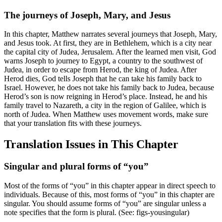
The journeys of Joseph, Mary, and Jesus
In this chapter, Matthew narrates several journeys that Joseph, Mary,
and Jesus took. At first, they are in Bethlehem, which is a city near
the capital city of Judea, Jerusalem. After the learned men visit, God
warns Joseph to journey to Egypt, a country to the southwest of
Judea, in order to escape from Herod, the king of Judea. After
Herod dies, God tells Joseph that he can take his family back to
Israel. However, he does not take his family back to Judea, because
Herod’s son is now reigning in Herod’s place. Instead, he and his
family travel to Nazareth, a city in the region of Galilee, which is
north of Judea. When Matthew uses movement words, make sure
that your translation fits with these journeys.
Translation Issues in This Chapter
Singular and plural forms of “you”
Most of the forms of “you” in this chapter appear in direct speech to
individuals. Because of this, most forms of “you” in this chapter are
singular. You should assume forms of “you” are singular unless a
note specifies that the form is plural. (See:
figs-yousingular
)