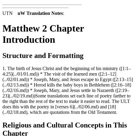
UTN
uW Translation Notes
:
Matthew 2 Chapter
Introduction
Structure and Formatting
1. The birth of Jesus Christ and the beginning of his ministry ([1:1–
4:25](../01/01.md)) * The visit of the learned men ([2:1–12]
(../02/01.md)) * Joseph, Mary, and Jesus escape to Egypt ([2:13–15]
(../02/13.md)) * Herod kills the baby boys in Bethlehem ([2:16–18]
(../02/16.md)) * Joseph, Mary, and Jesus settle in Nazareth ([2:19–
23](../02/19.md))Some translations set each line of poetry farther to
the right than the rest of the text to make it easier to read. The ULT
does this with the poetry in [verses 6](../02/06.md) and [18]
(../02/18.md), which are quotations from the Old Testament.
Religious and Cultural Concepts in This
Chapter