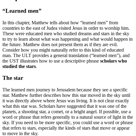
“Learned men”
In this chapter, Matthew tells about how “learned men” from
countries to the east of Judea visited Jesus in order to worship him.
These were educated men who studied dreams and stars in the sky
to try to learn about what was happening and what would happen in
the future. Matthew does not present them as if they are evil.
Consider how you might naturally refer to this kind of educated
man. The ULT provides a general translation (“learned men”), and
the UST illustrates how to use a descriptive phrase
scholars who
studied the stars
.
The star
The learned men journey to Jerusalem because they see a specific
star. Matthew further describes how this star moved in the sky until
it was directly above where Jesus was living. It is not clear exactly
what this star was. Scholars have suggested that it was one of the
planets, a shooting star, a comet, or a bright angel. If possible, use a
word or phrase that refers generally to a natural source of light in the
sky. If you need to be more specific, you could use a word or phrase
that refers to stars, especially the kinds of stars that move or appear
to move in the sky.