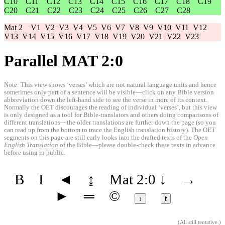
C10
C11
C12
C13
C14
C15
C16
C17
C18
C19
C20
C21
C22
C23
C24
C25
C26
C27
C28
Mat 2
V1
V2
V3
V4
V5
V6
V7
V8
V9
V10
V11
V12
V13
V14
V15
V16
V17
V18
V19
V20
V21
V22
V23
Parallel MAT 2:0
Note: This view shows ‘verses’ which are not natural language units and hence
sometimes only part of a sentence will be visible—click on any Bible version
abbreviation down the left-hand side to see the verse in more of its context.
Normally the OET discourages the reading of individual ‘verses’, but this view
is only designed as a tool for Bible-translators and others doing comparisons of
different translations—the older translations are further down the page (so you
can read up from the bottom to trace the English translation history). The OET
segments on this page are still early looks into the drafted texts of the
Open
English Translation
of the Bible—please double-check these texts in advance
before using in public.
B
I
◄
↨
Mat 2:0
↓
→
►
═
©
↕
ⱦ
(
All still tentative
.)