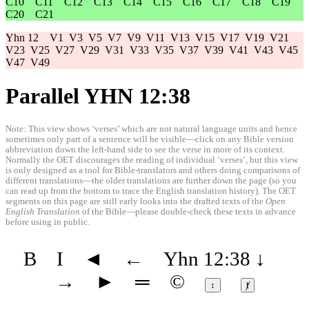
C10
C11
C12
C13
C14
C15
C16
C17
C18
C19
C20
C21
Yhn 12
V1
V3
V5
V7
V9
V11
V13
V15
V17
V19
V21
V23
V25
V27
V29
V31
V33
V35
V37
V39
V41
V43
V45
V47
V49
Parallel YHN 12:38
Note: This view shows ‘verses’ which are not natural language units and hence
sometimes only part of a sentence will be visible—click on any Bible version
abbreviation down the left-hand side to see the verse in more of its context.
Normally the OET discourages the reading of individual ‘verses’, but this view
is only designed as a tool for Bible-translators and others doing comparisons of
different translations—the older translations are further down the page (so you
can read up from the bottom to trace the English translation history). The OET
segments on this page are still early looks into the drafted texts of the
Open
English Translation
of the Bible—please double-check these texts in advance
before using in public.
B
I
◄
←
Yhn 12:38
↓
→
►
═
©
↕
ⱦ