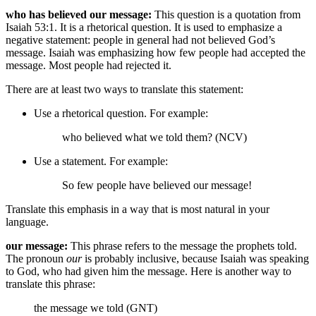
who has believed our message:
This question is a quotation from
Isaiah 53:1. It is a rhetorical question. It is used to emphasize a
negative statement: people in general had not believed God’s
message. Isaiah was emphasizing how few people had accepted the
message. Most people had rejected it.
There are at least two ways to translate this statement:
Use a rhetorical question. For example:
who believed what we told them? (NCV)
Use a statement. For example:
So few people have believed our message!
Translate this emphasis in a way that is most natural in your
language.
our message:
This phrase refers to the message the prophets told.
The pronoun
our
is probably inclusive, because Isaiah was speaking
to God, who had given him the message. Here is another way to
translate this phrase:
the message we told (GNT)