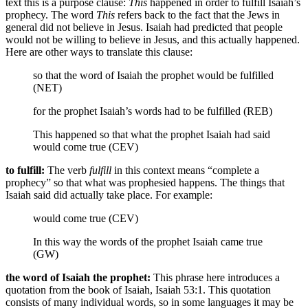
text this is a purpose clause:
This
happened in order to fulfill Isaiah’s
prophecy. The word
This
refers back to the fact that the Jews in
general did not believe in Jesus. Isaiah had predicted that people
would not be willing to believe in Jesus, and this actually happened.
Here are other ways to translate this clause:
so that the word of Isaiah the prophet would be fulfilled
(NET)
for the prophet Isaiah’s words had to be fulfilled (REB)
This happened so that what the prophet Isaiah had said
would come true (CEV)
to fulfill:
The verb
fulfill
in this context means “complete a
prophecy” so that what was prophesied happens. The things that
Isaiah said did actually take place. For example:
would come true (CEV)
In this way the words of the prophet Isaiah came true
(GW)
the word of Isaiah the prophet:
This phrase here introduces a
quotation from the book of Isaiah, Isaiah 53:1. This quotation
consists of many individual words, so in some languages it may be