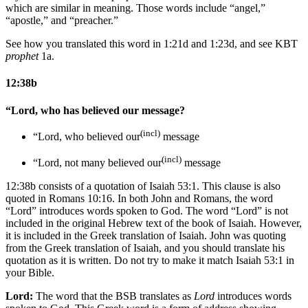
which are similar in meaning. Those words include “angel,”
“apostle,” and “preacher.”
See how you translated this word in 1:21d and 1:23d, and see KBT
prophet
1a.
12:38b
“Lord, who has believed our message?
(incl)
“Lord, who believed our
message
(incl)
“Lord, not many believed our
message
12:38b consists of a quotation of Isaiah 53:1. This clause is also
quoted in Romans 10:16. In both John and Romans, the word
“Lord” introduces words spoken to God. The word “Lord” is not
included in the original Hebrew text of the book of Isaiah. However,
it is included in the Greek translation of Isaiah. John was quoting
from the Greek translation of Isaiah, and you should translate his
quotation as it is written. Do not try to make it match Isaiah 53:1 in
your Bible.
Lord:
The word that the BSB translates as
Lord
introduces words