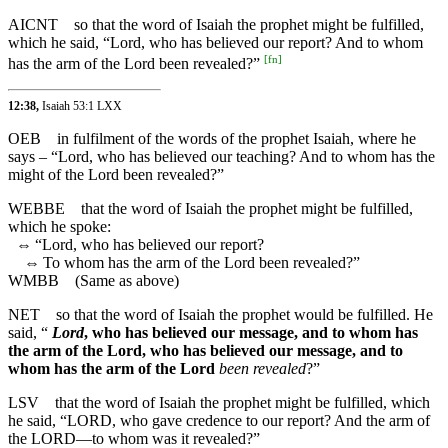
AICNT
so that the word of Isaiah the prophet might be fulfilled,
which he said, “Lord, who has believed our report? And to whom
[
fn
]
has the arm of the Lord been revealed?”
12:38,
Isaiah 53:1 LXX
OEB
in fulfilment of the words of the prophet Isaiah, where he
says – “Lord, who has believed our teaching? And to whom has the
might of the Lord been revealed?”
WEBBE
that the word of Isaiah the prophet might be fulfilled,
which he spoke:
⇔
“Lord, who has believed our report?
⇔
To whom has the arm of the Lord been revealed?”
WMBB
(Same as above)
NET
so that the word of Isaiah the prophet would be fulfilled. He
said, “
Lord
, who has believed our message, and to whom has
the arm of the Lord, who has believed our message, and to
whom has the arm of the Lord
been revealed
?”
LSV
that the word of Isaiah the prophet might be fulfilled, which
he said, “LORD, who gave credence to our report? And the arm of
the LORD—to whom was it revealed?”