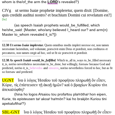
)
whom is the/of_the arm the
LORD
’s revealed?
ClVg
ut sermo Isaiæ prophetæ impleretur, quem dixit: [Domine,
quis credidit auditui nostro? et brachium Domini cui revelatum est?]
[
fn
]
(
as speech Isaiah prophets would_be_fulfilled, which
he/she_said: [Master, who/any believed I_heard our? and arm(n)
)
Master to_whom revealed it_is?]
12.38
Ut sermo Isaiæ impleretur.
Quem omnibus modis impleri necesse est, non tamen
necessitate faciendum, sed voluntate, præscivit enim Deus et prædixit, non credituros et
peccaturos, non tamen cœgit ad hoc, sed ut fit sic præscivit et prædixit.
12.38
As speech Isaiah would_be_fulfilled.
Which to_all in_ways to_be_filled necessary
it_is, not/no nevertheless necessitate to_be_done, but willingly, foresaw because God and
predicted, not/no it_is_
believedos
and
sinsuros
, not/no nevertheless forced to hoc, but as fit
so foresaw and predicted.
UGNT
ἵνα ὁ λόγος Ἠσαΐου τοῦ προφήτου πληρωθῇ ὃν εἶπεν,
Κύριε, τίς ἐπίστευσεν τῇ ἀκοῇ ἡμῶν? καὶ ὁ βραχίων Κυρίου τίνι
ἀπεκαλύφθη?
(
hina ho logos Aʸsaiou tou profaʸtou plaʸrōthaʸ hon eipen,
Kurie, tis episteusen taʸ akoaʸ haʸmōn? kai ho braⱪiōn Kuriou tini
)
apekalufthaʸ?
SBL-GNT
ἵνα ὁ λόγος Ἠσαΐου τοῦ προφήτου πληρωθῇ ὃν εἶπεν·