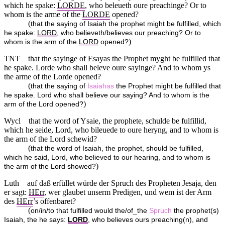
which he spake:
LORDE
, who beleueth oure preachinge? Or to
whom is the arme of the
LORDE
opened?
(
that the saying of Isaiah the prophet might be fulfilled, which
he spake:
LORD
, who believeth/believes our preaching? Or to
)
whom is the arm of the
LORD
opened?
TNT
that the sayinge of Esayas the Prophet myght be fulfilled that
he spake. Lorde who shall beleve oure sayinge? And to whom ys
the arme of the Lorde opened?
(
that the saying of
Isaiahas
the Prophet might be fulfilled that
he spake. Lord who shall believe our saying? And to whom is the
)
arm of the Lord opened?
Wycl
that the word of Ysaie, the prophete, schulde be fulfillid,
which he seide, Lord, who bileuede to oure heryng, and to whom is
the arm of the Lord schewid?
(
that the word of Isaiah, the prophet, should be fulfilled,
which he said, Lord, who believed to our hearing, and to whom is
)
the arm of the Lord showed?
Luth
auf daß erfüllet würde der Spruch des Propheten Jesaja, den
er sagt:
HErr
, wer glaubet unserm Predigen, und wem ist der Arm
des
HErr
’s offenbaret?
(
on/in/to that fulfilled would the/of_the
Spruch
the prophet(s)
Isaiah, the he says:
LORD
, who believes ours preaching(n), and