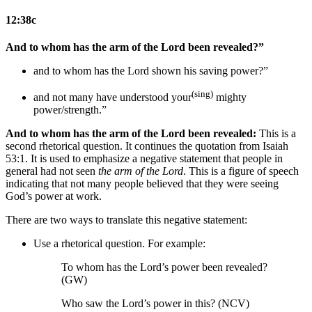
12:38c
And to whom has the arm of the Lord been revealed?”
and to whom has the Lord shown his saving power?”
(sing)
and not many have understood your
mighty
power/strength.”
And to whom has the arm of the Lord been revealed:
This is a
second rhetorical question. It continues the quotation from Isaiah
53:1. It is used to emphasize a negative statement that people in
general had not seen
the arm of the Lord
. This is a figure of speech
indicating that not many people believed that they were seeing
God’s power at work.
There are two ways to translate this negative statement:
Use a rhetorical question. For example:
To whom has the Lord’s power been revealed?
(GW)
Who saw the Lord’s power in this? (NCV)