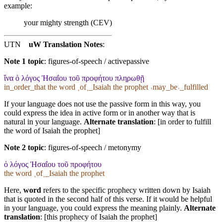
example:
your mighty strength (CEV)
UTN
uW Translation Notes
:
Note 1 topic
:
figures-of-speech / activepassive
ἵνα ὁ λόγος Ἠσαΐου τοῦ προφήτου πληρωθῇ
in_order_that the word ˱of˲_Isaiah the prophet ˓may_be˒_fulfilled
If your language does not use the passive form in this way, you
could express the idea in active form or in another way that is
natural in your language.
Alternate translation
: [in order to fulfill
the word of Isaiah the prophet]
Note 2 topic
:
figures-of-speech / metonymy
ὁ λόγος Ἠσαΐου τοῦ προφήτου
the word ˱of˲_Isaiah the prophet
Here,
word
refers to the specific prophecy written down by Isaiah
that is quoted in the second half of this verse. If it would be helpful
in your language, you could express the meaning plainly.
Alternate
translation
: [this prophecy of Isaiah the prophet]