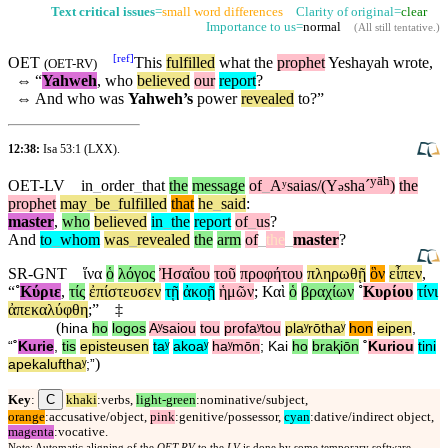
Text critical issues
=
small word differences
Clarity of original=
clear
Importance to us=
normal
(
All still tentative
.)
[
ref
]
OET
This
fulfilled
what the
prophet
Yeshayah wrote,
(
OET-RV
)
⇔
“
Yahweh
, who
believed
our
report
?
⇔
And who was
Yahweh’s
power
revealed
to?”
12:38:
Isa 53:1
(LXX).
yāh
OET-LV
in
_
order
_
that
the
message
of
_
Aʸsaias/(Y
shaˊ
)
the
ə
prophet
may
_
be
_
fulfilled
that
he
_
said
:
master
,
who
believed
in
_
the
report
of
_
us
?
And
to
_
whom
was
_
revealed
the
arm
of
_
the
_
master
?
SR-GNT
ἵνα
ὁ
λόγος
Ἠσαΐου
τοῦ
προφήτου
πληρωθῇ
ὃν
εἶπεν
,
“
˚
Κύριε
,
τίς
ἐπίστευσεν
τῇ
ἀκοῇ
ἡμῶν
;
Καὶ
ὁ
βραχίων
˚
Κυρίου
τίνι
ἀπεκαλύφθη
;”
‡
(
hina
ho
logos
Aʸsaiou
tou
profaʸtou
plaʸrōthaʸ
hon
eipen
,
“
˚
Kurie
,
tis
episteusen
taʸ
akoaʸ
haʸmōn
;
Kai
ho
braⱪiōn
˚
Kuriou
tini
)
apekalufthaʸ
;”
C
Key
:
khaki
:verbs,
light-green
:nominative/subject,
orange
:accusative/object,
pink
:genitive/possessor,
cyan
:dative/indirect object,
magenta
:vocative.
Note: Automatic aligning of the
OET-RV
to the
LV
is done by some temporary software,