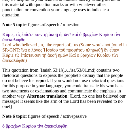
this material with quotation marks or with whatever other
punctuation or convention your language uses to indicate a
quotation.
Note 5 topic
:
figures-of-speech / rquestion
Κύριε, τίς ἐπίστευσεν τῇ ἀκοῇ ἡμῶν? καὶ ὁ βραχίων Κυρίου τίνι
ἀπεκαλύφθη
Lord who believed ˱in˲_the report ˱of˲_us (Some words not found in
SR-GNT
: ἵνα ὁ λόγος Ἠσαΐου τοῦ προφήτου πληρωθῇ ὅν εἶπεν
Κύριε τίς ἐπίστευσεν τῇ ἀκοῇ ἡμῶν Καί ὁ βραχίων Κυρίου τίνι
ἀπεκαλύφθη)
This quotation from [Isaiah 53:1](../../isa/53/01.md) contains two
rhetorical questions to express the prophet’s dismay that the people
do not believe his
report
. If you would not use rhetorical questions
for this purpose in your language, you could translate his words as
two statements or exclamations and communicate the emphasis in
another way.
Alternate translation
: [Lord, no one has believed our
message! It seems like the arm of the Lord has been revealed to no
one!]
Note 6 topic
:
figures-of-speech / activepassive
ὁ βραχίων Κυρίου τίνι ἀπεκαλύφθη