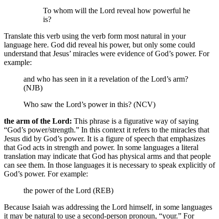
To whom will the Lord reveal how powerful he
is?
Translate this verb using the verb form most natural in your
language here. God did reveal his power, but only some could
understand that Jesus’ miracles were evidence of God’s power. For
example:
and who has seen in it a revelation of the Lord’s arm?
(NJB)
Who saw the Lord’s power in this? (NCV)
the arm of the Lord:
This phrase is a figurative way of saying
“God’s power/strength.” In this context it refers to the miracles that
Jesus did by God’s power. It is a figure of speech that emphasizes
that God acts in strength and power. In some languages a literal
translation may indicate that God has physical arms and that people
can see them. In those languages it is necessary to speak explicitly of
God’s power. For example:
the power of the Lord (REB)
Because Isaiah was addressing the Lord himself, in some languages
it may be natural to use a second-person pronoun, “your.” For