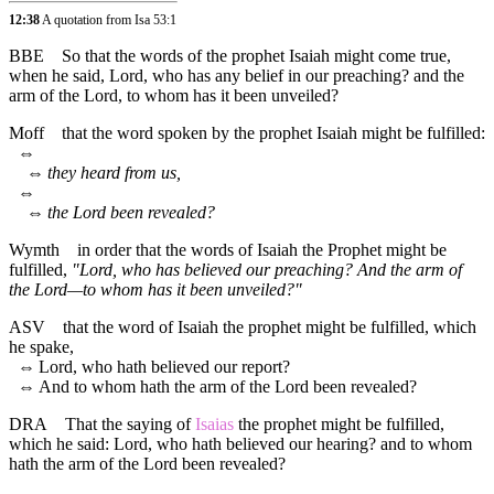
12:38
A quotation from Isa 53:1
BBE
So that the words of the prophet Isaiah might come true,
when he said, Lord, who has any belief in our preaching? and the
arm of the Lord, to whom has it been unveiled?
Moff
that the word spoken by the prophet Isaiah might be fulfilled:
⇔
⇔
they heard from us,
⇔
⇔
the Lord been revealed?
Wymth
in order that the words of Isaiah the Prophet might be
fulfilled,
"Lord, who has believed our preaching? And the arm of
the Lord—to whom has it been unveiled?"
ASV
that the word of Isaiah the prophet might be fulfilled, which
he spake,
⇔
Lord, who hath believed our report?
⇔
And to whom hath the arm of the Lord been revealed?
DRA
That the saying of
Isaias
the prophet might be fulfilled,
which he said: Lord, who hath believed our hearing? and to whom
hath the arm of the Lord been revealed?