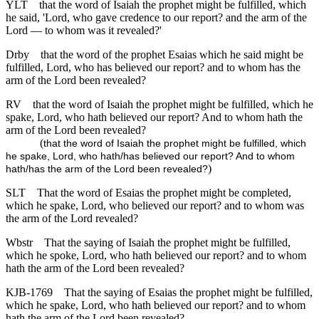
YLT
that the word of Isaiah the prophet might be fulfilled, which
he said, 'Lord, who gave credence to our report? and the arm of the
Lord — to whom was it revealed?'
Drby
that the word of the prophet Esaias which he said might be
fulfilled, Lord, who has believed our report? and to whom has the
arm of the Lord been revealed?
RV
that the word of Isaiah the prophet might be fulfilled, which he
spake, Lord, who hath believed our report? And to whom hath the
arm of the Lord been revealed?
(
that the word of Isaiah the prophet might be fulfilled, which
he spake, Lord, who hath/has believed our report? And to whom
)
hath/has the arm of the Lord been revealed?
SLT
That the word of Esaias the prophet might be completed,
which he spake, Lord, who believed our report? and to whom was
the arm of the Lord revealed?
Wbstr
That the saying of Isaiah the prophet might be fulfilled,
which he spoke, Lord, who hath believed our report? and to whom
hath the arm of the Lord been revealed?
KJB-1769
That the saying of Esaias the prophet might be fulfilled,
which he spake, Lord, who hath believed our report? and to whom
hath the arm of the Lord been revealed?