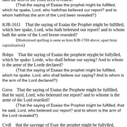
(
That the saying of Esaias the prophet might be fulfilled,
which he spake, Lord, who hath/has believed our report? and to
)
whom hath/has the arm of the Lord been revealed?
KJB-1611
That the saying of Esaias the Prophet might be fulfilled,
which hee spake, Lord, who hath beleeued our report? and to whom
hath the arme of the Lord beene reuealed?
(
Modernised spelling is same as from KJB-1769 above, apart from
)
capitalisation
Bshps
That the saying of Esaias the prophete myght be fulfylled,
which he spake: Lorde, who shall beleue our saying? And to whom
is the arme of the Lorde declared?
(
That the saying of Esaias the prophet might be fulfilled,
which he spake: Lord, who shall believe our saying? And to whom is
)
the arm of the Lord declared?
Gnva
That the saying of Esaias the Prophete might be fulfilled,
that he sayd, Lord, who beleeued our report? and to whome is the
arme of the Lord reueiled?
(
That the saying of Esaias the Prophet might be fulfilled, that
he said, Lord, who believed our report? and to whom is the arm of
)
the Lord revealed?
Cvdl
that the sayenge of Esay the prophet might be fulfylled,