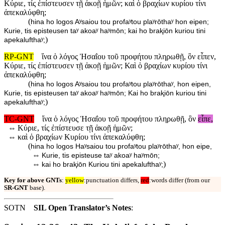
Κύριε, τίς ἐπίστευσεν τῇ ἀκοῇ ἡμῶν; καὶ ὁ βραχίων κυρίου τίνι
ἀπεκαλύφθη;
(
hina ho logos Aʸsaiou tou profaʸtou plaʸrōthaʸ hon eipen;
Kurie, tis episteusen taʸ akoaʸ haʸmōn; kai ho braⱪiōn kuriou tini
)
apekalufthaʸ;
RP-GNT
ἵνα ὁ λόγος Ἠσαΐου τοῦ προφήτου πληρωθῇ, ὃν εἶπεν,
Κύριε, τίς ἐπίστευσεν τῇ ἀκοῇ ἡμῶν; Καὶ ὁ βραχίων κυρίου τίνι
ἀπεκαλύφθη;
(
hina ho logos Aʸsaiou tou profaʸtou plaʸrōthaʸ, hon eipen,
Kurie, tis episteusen taʸ akoaʸ haʸmōn; Kai ho braⱪiōn kuriou tini
)
apekalufthaʸ;
TC-GNT
ἵνα ὁ λόγος Ἡσαΐου τοῦ προφήτου πληρωθῇ, ὃν
εἶπε,
⇔
Κύριε, τίς ἐπίστευσε τῇ ἀκοῇ ἡμῶν;
⇔
καὶ ὁ βραχίων Κυρίου τίνι ἀπεκαλύφθη;
(
hina ho logos Haʸsaiou tou profaʸtou plaʸrōthaʸ, hon eipe,
⇔
Kurie, tis episteuse taʸ akoaʸ haʸmōn;
⇔
)
kai ho braⱪiōn Kuriou tini apekalufthaʸ;
Key for above GNTs
:
yellow
:punctuation differs,
red
:words differ (from our
SR-GNT
base).
SOTN
SIL Open Translator’s Notes
: