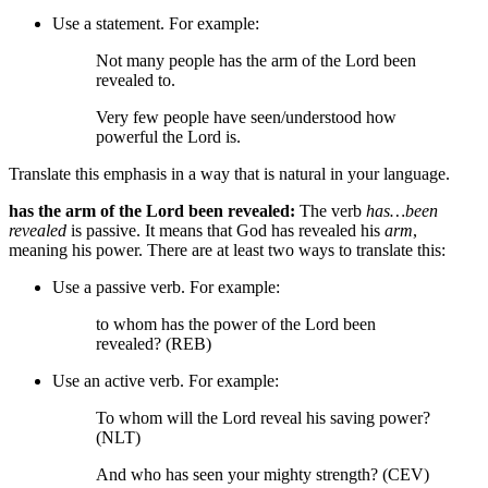
Use a statement. For example:
Not many people has the arm of the Lord been
revealed to.
Very few people have seen/understood how
powerful the Lord is.
Translate this emphasis in a way that is natural in your language.
has the arm of the Lord been revealed:
The verb
has…been
revealed
is passive. It means that God has revealed his
arm
,
meaning his power. There are at least two ways to translate this:
Use a passive verb. For example:
to whom has the power of the Lord been
revealed? (REB)
Use an active verb. For example:
To whom will the Lord reveal his saving power?
(NLT)
And who has seen your mighty strength? (CEV)