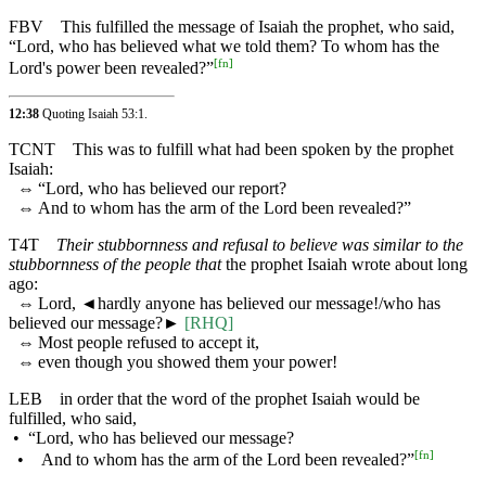
FBV
This fulfilled the message of Isaiah the prophet, who said,
“Lord, who has believed what we told them? To whom has the
[
fn
]
Lord's power been revealed?”
12:38
Quoting
Isaiah 53:1
.
TCNT
This was to fulfill what had been spoken by the prophet
Isaiah:
⇔
“Lord, who has believed our report?
⇔
And to whom has the arm of the Lord been revealed?”
T4T
Their stubbornness and refusal to believe was similar to the
stubbornness of the people that
the prophet Isaiah wrote about long
ago:
⇔
Lord,
◄
hardly anyone has believed our message!/who has
believed our message?►
[RHQ]
⇔
Most people refused to accept it,
⇔
even though you showed them your power!
LEB
in order that the word of the prophet Isaiah would be
fulfilled, who said,
•
“Lord, who has believed our message?
[
fn
]
•
And to whom has the arm of the Lord been revealed?”