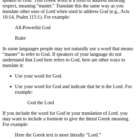
spoken to God. This Greek word is a form of address showing
respect, meaning “master.” Translate this the same way as you
translate other uses of
Lord
when used to address God (e.g., Acts
10:14, Psalm 115:1). For example:
All-Powerful God
Ruler
In some languages people may not naturally use a word that means
“master” to refer to God. If speakers of your language do not
understand that
Lord
here refers to God, here are other ways to
translate it:
Use your word for God.
Use your word for God and indicate that he is the Lord. For
example:
God the Lord
If you include the word for God in your translation of
Lord
, you
may want to include a footnote to give the literal Greek meaning.
For example:
Here the Greek text is more literally “Lord.”