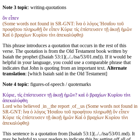
Note 3 topic
:
writing-quotations
ὃν εἶπεν
(Some words not found in
SR-GNT
: ἵνα ὁ λόγος Ἠσαΐου τοῦ
προφήτου πληρωθῇ ὅν εἶπεν Κύριε τίς ἐπίστευσεν τῇ ἀκοῇ ἡμῶν
Καί ὁ βραχίων Κυρίου τίνι ἀπεκαλύφθη)
This phrase introduces a quotation that occurs in the rest of this
verse. The quotation is from the Old Testament book written by
Isaiah the prophet ([Isaiah 53:1](../../isa/53/01.md)). If it would be
helpful in your language, you could use a comparable phrase that
indicates that John is quoting from an important text.
Alternate
translation
: [which Isaiah said in the Old Testament]
Note 4 topic
:
figures-of-speech / quotemarks
Κύριε, τίς ἐπίστευσεν τῇ ἀκοῇ ἡμῶν? καὶ ὁ βραχίων Κυρίου τίνι
ἀπεκαλύφθη
Lord who believed ˱in˲_the report ˱of˲_us (Some words not found in
SR-GNT
: ἵνα ὁ λόγος Ἠσαΐου τοῦ προφήτου πληρωθῇ ὅν εἶπεν
Κύριε τίς ἐπίστευσεν τῇ ἀκοῇ ἡμῶν Καί ὁ βραχίων Κυρίου τίνι
ἀπεκαλύφθη)
This sentence is a quotation from [Isaiah 53:1](../../isa/53/01.md). It
may be helpful to your readers to indicate this by setting off all of