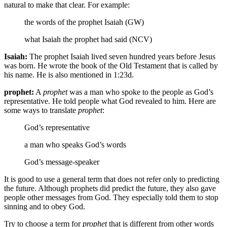
natural to make that clear. For example:
the words of the prophet Isaiah (GW)
what Isaiah the prophet had said (NCV)
Isaiah:
The prophet Isaiah lived seven hundred years before Jesus
was born. He wrote the book of the Old Testament that is called by
his name. He is also mentioned in 1:23d.
prophet:
A
prophet
was a man who spoke to the people as God’s
representative. He told people what God revealed to him. Here are
some ways to translate
prophet
:
God’s representative
a man who speaks God’s words
God’s message-speaker
It is good to use a general term that does not refer only to predicting
the future. Although prophets did predict the future, they also gave
people other messages from God. They especially told them to stop
sinning and to obey God.
Try to choose a term for
prophet
that is different from other words