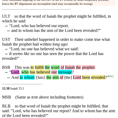
hence the
RV
alignments are incomplete (and may occasionally be wrong).
ULT
so that the word of Isaiah the prophet might be fulfilled, in
which he said:
⇔
“Lord, who has believed our report,
⇔
and to whom has the arm of the Lord been revealed?”
UST
Their unbelief happened in order to make come true what
Isaiah the prophet had written
long ago
:
⇔
“Lord, no one has believed what we said!
⇔
It seems like
no one has seen the power that the Lord has
revealed!”
BSB
This
was
to
fulfill
the
word
of
Isaiah
the
prophet
:
⇔
“
Lord
,
who
has
believed
our
message
?
[
fn
]
⇔
And
to
whom
{has}
the
arm
of
[the]
Lord
been
revealed
?”
12:38
Isaiah 53:1
MSB
(Same as
above including footnotes)
BSB
BLB
so that word of Isaiah the prophet might be fulfilled, that
said: "Lord, who has believed our report? And to whom has the arm
of
the
Lord been revealed?"