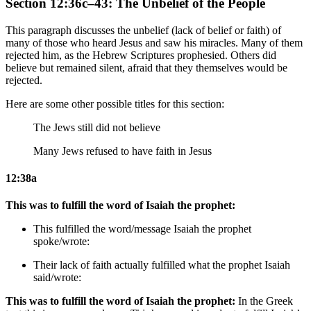
Section 12:36c–43: The Unbelief of the People
This paragraph discusses the unbelief (lack of belief or faith) of
many of those who heard Jesus and saw his miracles. Many of them
rejected him, as the Hebrew Scriptures prophesied. Others did
believe but remained silent, afraid that they themselves would be
rejected.
Here are some other possible titles for this section:
The Jews still did not believe
Many Jews refused to have faith in Jesus
12:38a
This was to fulfill the word of Isaiah the prophet:
This fulfilled the word/message Isaiah the prophet
spoke/wrote:
Their lack of faith actually fulfilled what the prophet Isaiah
said/wrote:
This was to fulfill the word of Isaiah the prophet:
In the Greek