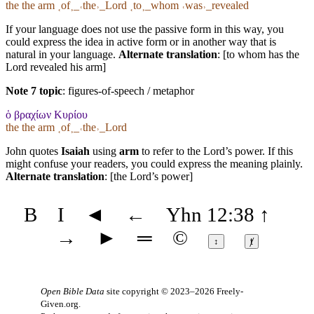
the the arm ˱of˲_˓the˒_Lord ˱to˲_whom ˓was˒_revealed
If your language does not use the passive form in this way, you
could express the idea in active form or in another way that is
natural in your language.
Alternate translation
: [to whom has the
Lord revealed his arm]
Note 7 topic
:
figures-of-speech / metaphor
ὁ βραχίων Κυρίου
the the arm ˱of˲_˓the˒_Lord
John quotes
Isaiah
using
arm
to refer to the Lord’s power. If this
might confuse your readers, you could express the meaning plainly.
Alternate translation
: [the Lord’s power]
B
I
◄
←
Yhn 12:38
↑
→
►
═
©
↕
ⱦ
Open Bible Data
site copyright © 2023–2026
Freely-
Given.org
.