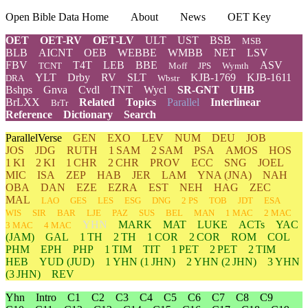
Open Bible Data Home
About
News
OET Key
OET
OET-RV
OET-LV
ULT
UST
BSB
MSB
BLB
AICNT
OEB
WEBBE
WMBB
NET
LSV
FBV
T4T
LEB
BBE
ASV
TCNT
Moff
JPS
Wymth
YLT
Drby
RV
SLT
KJB-1769
KJB-1611
DRA
Wbstr
Bshps
Gnva
Cvdl
TNT
Wycl
SR-GNT
UHB
BrLXX
Related
Topics
Parallel
Interlinear
BrTr
Reference
Dictionary
Search
ParallelVerse
GEN
EXO
LEV
NUM
DEU
JOB
JOS
JDG
RUTH
1 SAM
2 SAM
PSA
AMOS
HOS
1 KI
2 KI
1 CHR
2 CHR
PROV
ECC
SNG
JOEL
MIC
ISA
ZEP
HAB
JER
LAM
YNA
(JNA)
NAH
OBA
DAN
EZE
EZRA
EST
NEH
HAG
ZEC
MAL
LAO
GES
LES
ESG
DNG
2 PS
TOB
JDT
ESA
WIS
SIR
BAR
LJE
PAZ
SUS
BEL
MAN
1 MAC
2 MAC
YHN
MARK
MAT
LUKE
ACTs
YAC
3 MAC
4 MAC
(JAM)
GAL
1 TH
2 TH
1 COR
2 COR
ROM
COL
PHM
EPH
PHP
1 TIM
TIT
1 PET
2 PET
2 TIM
HEB
YUD
(JUD)
1
YHN
(1 JHN)
2
YHN
(2 JHN)
3
YHN
(3 JHN)
REV
Yhn
Intro
C1
C2
C3
C4
C5
C6
C7
C8
C9