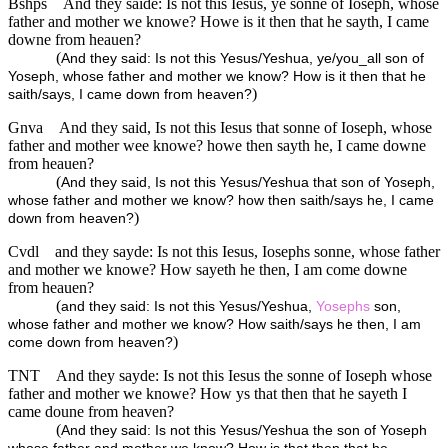
Bshps
And they saide: Is not this Iesus, ye sonne of Ioseph, whose
father and mother we knowe? Howe is it then that he sayth, I came
downe from heauen?
(
And they said: Is not this Yesus/Yeshua, ye/you_all son of
Yoseph, whose father and mother we know? How is it then that he
)
saith/says, I came down from heaven?
Gnva
And they said, Is not this Iesus that sonne of Ioseph, whose
father and mother wee knowe? howe then sayth he, I came downe
from heauen?
(
And they said, Is not this Yesus/Yeshua that son of Yoseph,
whose father and mother we know? how then saith/says he, I came
)
down from heaven?
Cvdl
and they sayde: Is not this Iesus, Iosephs sonne, whose father
and mother we knowe? How sayeth he then, I am come downe
from heauen?
(
and they said: Is not this Yesus/Yeshua,
Yosephs
son,
whose father and mother we know? How saith/says he then, I am
)
come down from heaven?
TNT
And they sayde: Is not this Iesus the sonne of Ioseph whose
father and mother we knowe? How ys that then that he sayeth I
came doune from heaven?
(
And they said: Is not this Yesus/Yeshua the son of Yoseph