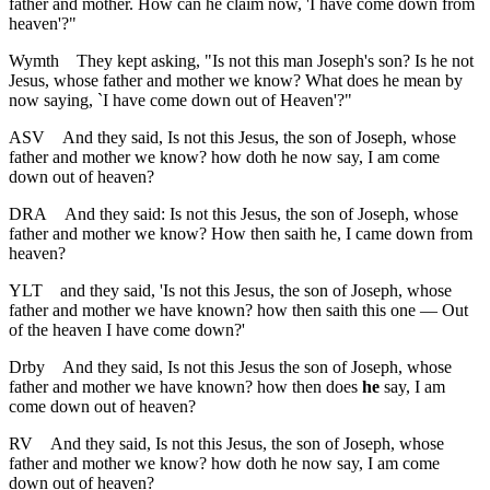
father and mother. How can he claim now, 'I have come down from
heaven'?"
Wymth
They kept asking, "Is not this man Joseph's son? Is he not
Jesus, whose father and mother we know? What does he mean by
now saying, `I have come down out of Heaven'?"
ASV
And they said, Is not this Jesus, the son of Joseph, whose
father and mother we know? how doth he now say, I am come
down out of heaven?
DRA
And they said: Is not this Jesus, the son of Joseph, whose
father and mother we know? How then saith he, I came down from
heaven?
YLT
and they said, 'Is not this Jesus, the son of Joseph, whose
father and mother we have known? how then saith this one — Out
of the heaven I have come down?'
Drby
And they said, Is not this Jesus the son of Joseph, whose
father and mother we have known? how then does
he
say, I am
come down out of heaven?
RV
And they said, Is not this Jesus, the son of Joseph, whose
father and mother we know? how doth he now say, I am come
down out of heaven?