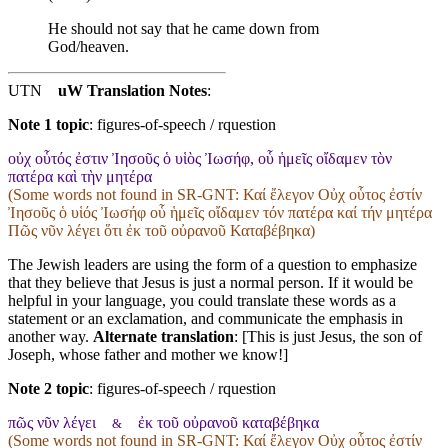
He should not say that he came down from
God/heaven.
UTN
uW Translation Notes
:
Note 1 topic
:
figures-of-speech / rquestion
οὐχ οὗτός ἐστιν Ἰησοῦς ὁ υἱὸς Ἰωσήφ, οὗ ἡμεῖς οἴδαμεν τὸν
πατέρα καὶ τὴν μητέρα
(Some words not found in
SR-GNT
: Καί ἔλεγον Οὐχ οὗτος ἐστίν
Ἰησοῦς ὁ υἱός Ἰωσήφ οὗ ἡμεῖς οἴδαμεν τόν πατέρα καί τήν μητέρα
Πῶς νῦν λέγει ὅτι ἐκ τοῦ οὐρανοῦ Καταβέβηκα)
The Jewish leaders are using the form of a question to emphasize
that they believe that Jesus is just a normal person. If it would be
helpful in your language, you could translate these words as a
statement or an exclamation, and communicate the emphasis in
another way.
Alternate translation
: [This is just Jesus, the son of
Joseph, whose father and mother we know!]
Note 2 topic
:
figures-of-speech / rquestion
πῶς νῦν λέγει
ἐκ τοῦ οὐρανοῦ καταβέβηκα
&
(Some words not found in
SR-GNT
: Καί ἔλεγον Οὐχ οὗτος ἐστίν