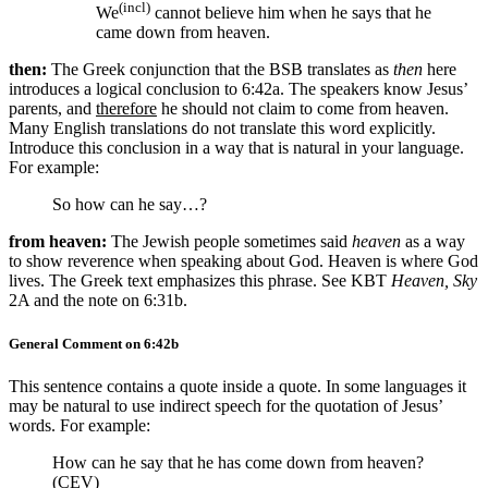
(incl)
We
cannot believe him when he says that he
came down from heaven.
then:
The Greek conjunction that the BSB translates as
then
here
introduces a logical conclusion to 6:42a. The speakers know Jesus’
parents, and
therefore
he should not claim to come from heaven.
Many English translations do not translate this word explicitly.
Introduce this conclusion in a way that is natural in your language.
For example:
So how can he say…?
from heaven:
The Jewish people sometimes said
heaven
as a way
to show reverence when speaking about God. Heaven is where God
lives. The Greek text emphasizes this phrase. See KBT
Heaven, Sky
2A and the note on 6:31b.
General Comment on 6:42b
This sentence contains a quote inside a quote. In some languages it
may be natural to use indirect speech for the quotation of Jesus’
words. For example:
How can he say that he has come down from heaven?
(CEV)