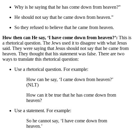
Why is he saying that he has come down from heaven?”
He should not say that he came down from heaven.”
So
they refused to believe that he came from heaven.
How then can He say, ‘I have come down from heaven?’:
This is
a rhetorical question. The Jews used it to disagree with what Jesus
said. They were saying that Jesus should not say that he came from
heaven. They thought that his statement was false. There are two
ways to translate this rhetorical question:
Use a rhetorical question. For example:
How can he say, ‘I came down from heaven?’
(NLT)
How can it be true that he has come down from
heaven?
Use a statement. For example:
So he cannot say, ‘I have come down from
heaven.’