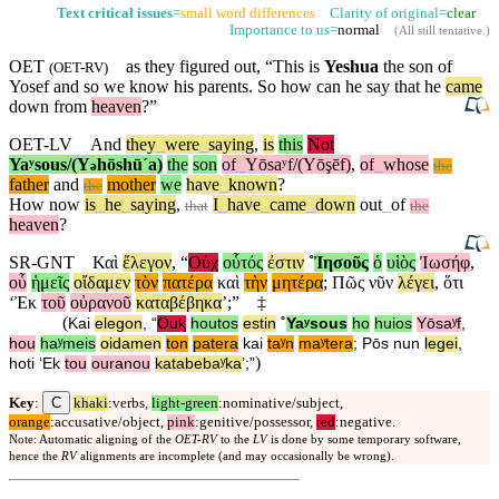
Text critical issues
=
small word differences
Clarity of original=
clear
Importance to us=
normal
(
All still tentative
.)
OET
as they figured out, “This is
Yeshua
the son of
(
OET-RV
)
Yosef
and
so we know his parents.
So
how can he say that he
came
down from
heaven
?”
OET-LV
And
they
_
were
_
saying
,
is
this
Not
Yaʸsous/(Y
hōshūˊa)
the
son
of
_
Yōsaʸf/(Yōşēf)
,
of
_
whose
ə
the
father
and
mother
we
have
_
known
?
the
How
now
is
_
he
_
saying
,
I
_
have
_
came
_
down
out
_
of
that
the
heaven
?
SR-GNT
Καὶ
ἔλεγον
, “
Οὐχ
οὗτός
ἐστιν
˚
Ἰησοῦς
ὁ
υἱὸς
Ἰωσήφ
,
οὗ
ἡμεῖς
οἴδαμεν
τὸν
πατέρα
καὶ
τὴν
μητέρα
;
Πῶς
νῦν
λέγει
,
ὅτι
‘
Ἐκ
τοῦ
οὐρανοῦ
καταβέβηκα
’;”
‡
(
Kai
elegon
, “
Ouⱪ
houtos
estin
˚
Yaʸsous
ho
huios
Yōsaʸf
,
hou
haʸmeis
oidamen
ton
patera
kai
taʸn
maʸtera
;
Pōs
nun
legei
,
)
hoti
‘
Ek
tou
ouranou
katabebaʸka
’;”
C
Key
:
khaki
:verbs,
light-green
:nominative/subject,
orange
:accusative/object,
pink
:genitive/possessor,
red
:negative.
Note: Automatic aligning of the
OET-RV
to the
LV
is done by some temporary software,
hence the
RV
alignments are incomplete (and may occasionally be wrong).