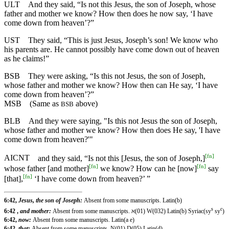
ULT
And they said, “Is not this Jesus, the son of Joseph, whose
father and mother we know? How then does he now say, ‘I have
come down from heaven’?”
UST
They said, “This is just Jesus, Joseph’s son! We know who
his parents are. He cannot possibly have come down out of heaven
as he claims!”
BSB
They were asking, “Is this not Jesus, the son of Joseph,
whose father and mother we know? How then can He say, ‘I have
come down from heaven’?”
MSB
(Same as
above)
BSB
BLB
And they were saying, "Is this not Jesus the son of Joseph,
whose father and mother we know? How then does He say, 'I have
come down from heaven?'"
[
fn
]
AICNT
and they said, “Is not this [Jesus, the son of Joseph,]
[
fn
]
[
fn
]
whose father [and mother]
we know? How can he [now]
say
[
fn
]
[that],
‘I have come down from heaven?’ ”
6:42,
Jesus, the son of Joseph:
Absent from some manuscripts. Latin(b)
s
c
6:42 ,
and mother:
Absent from some manuscripts. ℵ(01) W(032) Latin(b) Syriac(sy
sy
)
6:42,
now:
Absent from some manuscripts. Latin(a e)
6:42,
that:
Absent from some manuscripts. N(01) D(05) Latin(d)