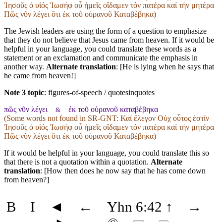
Ἰησοῦς ὁ υἱός Ἰωσήφ οὗ ἡμεῖς οἴδαμεν τόν πατέρα καί τήν μητέρα
Πῶς νῦν λέγει ὅτι ἐκ τοῦ οὐρανοῦ Καταβέβηκα)
The Jewish leaders are using the form of a question to emphasize
that they do not believe that Jesus came from heaven. If it would be
helpful in your language, you could translate these words as a
statement or an exclamation and communicate the emphasis in
another way.
Alternate translation
: [He is lying when he says that
he came from heaven!]
Note 3 topic
:
figures-of-speech / quotesinquotes
πῶς νῦν λέγει
ἐκ τοῦ οὐρανοῦ καταβέβηκα
&
(Some words not found in
SR-GNT
: Καί ἔλεγον Οὐχ οὗτος ἐστίν
Ἰησοῦς ὁ υἱός Ἰωσήφ οὗ ἡμεῖς οἴδαμεν τόν πατέρα καί τήν μητέρα
Πῶς νῦν λέγει ὅτι ἐκ τοῦ οὐρανοῦ Καταβέβηκα)
If it would be helpful in your language, you could translate this so
that there is not a quotation within a quotation.
Alternate
translation
: [How then does he now say that he has come down
from heaven?]
B
I
◄
←
Yhn 6:42
↑
→