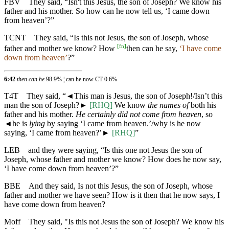
FBV
They said, “Isn't this Jesus, the son of Joseph? We know his
father and his mother. So how can he now tell us, ‘I came down
from heaven’?”
TCNT
They said, “Is this not Jesus, the son of Joseph, whose
[
fn
]
father and mother we know? How
then can he say,
‘I have come
down from heaven’
?”
6:42
then can he
98.9% ¦ can he now CT 0.6%
T4T
They said, “
◄
This man is Jesus, the son of Joseph!/Isn’t this
man the son of Joseph?►
[RHQ]
We know
the names of
both his
father and his mother.
He certainly did not come from heaven
, so
◄
he is
lying
by saying ‘I came from heaven.’/why is he now
saying, ‘I came from heaven?’►
[RHQ]
”
LEB
and they were saying, “Is this one not Jesus the son of
Joseph, whose father and mother we know? How does he now say,
‘I have come down from heaven’?”
BBE
And they said, Is not this Jesus, the son of Joseph, whose
father and mother we have seen? How is it then that he now says, I
have come down from heaven?
Moff
They said, "Is this not Jesus the son of Joseph? We know his