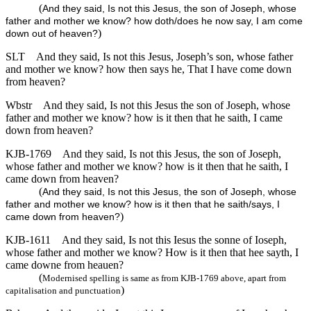
(
And they said, Is not this Jesus, the son of Joseph, whose
father and mother we know? how doth/does he now say, I am come
)
down out of heaven?
SLT
And they said, Is not this Jesus, Joseph’s son, whose father
and mother we know? how then says he, That I have come down
from heaven?
Wbstr
And they said, Is not this Jesus the son of Joseph, whose
father and mother we know? how is it then that he saith, I came
down from heaven?
KJB-1769
And they said, Is not this Jesus, the son of Joseph,
whose father and mother we know? how is it then that he saith, I
came down from heaven?
(
And they said, Is not this Jesus, the son of Joseph, whose
father and mother we know? how is it then that he saith/says, I
)
came down from heaven?
KJB-1611
And they said, Is not this Iesus the sonne of Ioseph,
whose father and mother we know? How is it then that hee sayth, I
came downe from heauen?
(
Modernised spelling is same as from KJB-1769 above, apart from
)
capitalisation and punctuation