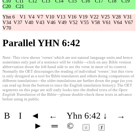
C10
C11
C12
C13
C14
C15
C16
C17
C18
C19
C20
C21
Yhn 6
V1
V4
V7
V10
V13
V16
V19
V22
V25
V28
V31
V34
V37
V40
V43
V46
V49
V52
V55
V58
V61
V64
V67
V70
Parallel YHN 6:42
Note: This view shows ‘verses’ which are not natural language units and hence
sometimes only part of a sentence will be visible—click on any Bible version
abbreviation down the left-hand side to see the verse in more of its context.
Normally the OET discourages the reading of individual ‘verses’, but this view
is only designed as a tool for Bible-translators and others doing comparisons of
different translations—the older translations are further down the page (so you
can read up from the bottom to trace the English translation history). The OET
segments on this page are still early looks into the drafted texts of the
Open
English Translation
of the Bible—please double-check these texts in advance
before using in public.
B
I
◄
←
Yhn 6:42
↓
→
►
═
©
↕
ⱦ