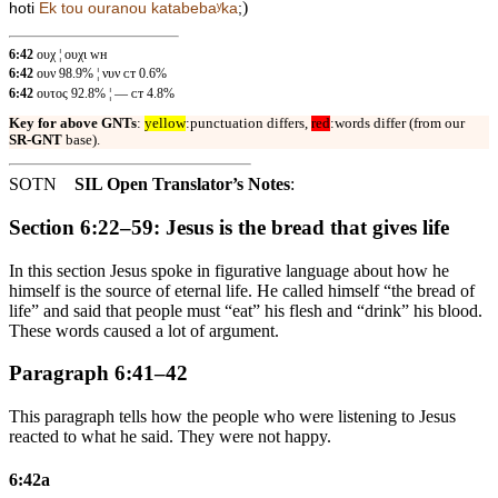
)
hoti
Ek tou ouranou katabebaʸka
;
6:42
ουχ ¦ ουχι ᴡʜ
6:42
ουν 98.9% ¦ νυν ᴄᴛ 0.6%
6:42
ουτος 92.8% ¦ — ᴄᴛ 4.8%
Key for above GNTs
:
yellow
:punctuation differs,
red
:words differ (from our
SR-GNT
base).
SOTN
SIL Open Translator’s Notes
:
Section 6:22–59: Jesus is the bread that gives life
In this section Jesus spoke in figurative language about how he
himself is the source of eternal life. He called himself “the bread of
life” and said that people must “eat” his flesh and “drink” his blood.
These words caused a lot of argument.
Paragraph 6:41–42
This paragraph tells how the people who were listening to Jesus
reacted to what he said. They were not happy.
6:42a