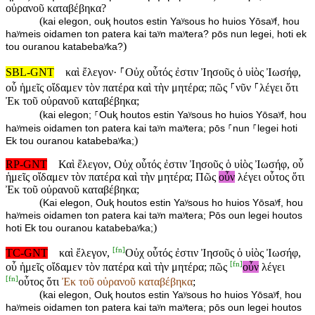
οὐρανοῦ καταβέβηκα?
(
kai elegon, ouⱪ houtos estin Yaʸsous ho huios Yōsaʸf, hou
haʸmeis oidamen ton patera kai taʸn maʸtera? pōs nun legei, hoti ek
)
tou ouranou katabebaʸka?
SBL-GNT
καὶ ἔλεγον· ⸀Οὐχ οὗτός ἐστιν Ἰησοῦς ὁ υἱὸς Ἰωσήφ,
οὗ ἡμεῖς οἴδαμεν τὸν πατέρα καὶ τὴν μητέρα; πῶς ⸀νῦν ⸀λέγει ὅτι
Ἐκ τοῦ οὐρανοῦ καταβέβηκα;
(
kai elegon; ⸀Ouⱪ houtos estin Yaʸsous ho huios Yōsaʸf, hou
haʸmeis oidamen ton patera kai taʸn maʸtera; pōs ⸀nun ⸀legei hoti
)
Ek tou ouranou katabebaʸka;
RP-GNT
Καὶ ἔλεγον, Οὐχ οὗτός ἐστιν Ἰησοῦς ὁ υἱὸς Ἰωσήφ, οὗ
ἡμεῖς οἴδαμεν τὸν πατέρα καὶ τὴν μητέρα; Πῶς
οὖν
λέγει οὗτος ὅτι
Ἐκ τοῦ οὐρανοῦ καταβέβηκα;
(
Kai elegon, Ouⱪ houtos estin Yaʸsous ho huios Yōsaʸf, hou
haʸmeis oidamen ton patera kai taʸn maʸtera; Pōs oun legei houtos
)
hoti Ek tou ouranou katabebaʸka;
[
fn
]
TC-GNT
καὶ ἔλεγον,
Οὐχ οὗτός ἐστιν Ἰησοῦς ὁ υἱὸς Ἰωσήφ,
[
fn
]
οὗ ἡμεῖς οἴδαμεν τὸν πατέρα καὶ τὴν μητέρα; πῶς
οὖν
λέγει
[
fn
]
οὗτος ὅτι
Ἐκ τοῦ οὐρανοῦ καταβέβηκα
;
(
kai elegon, Ouⱪ houtos estin Yaʸsous ho huios Yōsaʸf, hou
haʸmeis oidamen ton patera kai taʸn maʸtera; pōs oun legei houtos