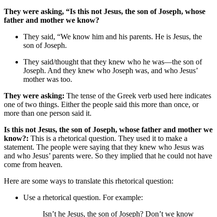
They were asking, “Is this not Jesus, the son of Joseph, whose
father and mother we know?
They said, “We know him and his parents. He is Jesus, the
son of Joseph.
They said/thought that they knew who he was—the son of
Joseph. And they knew who Joseph was, and who Jesus’
mother was too.
They were asking:
The tense of the Greek verb used here indicates
one of two things. Either the people said this more than once, or
more than one person said it.
Is this not Jesus, the son of Joseph, whose father and mother we
know?:
This is a rhetorical question. They used it to make a
statement. The people were saying that they knew who Jesus was
and who Jesus’ parents were. So they implied that he could not have
come from heaven.
Here are some ways to translate this rhetorical question:
Use a rhetorical question. For example:
Isn’t he Jesus, the son of Joseph? Don’t we know