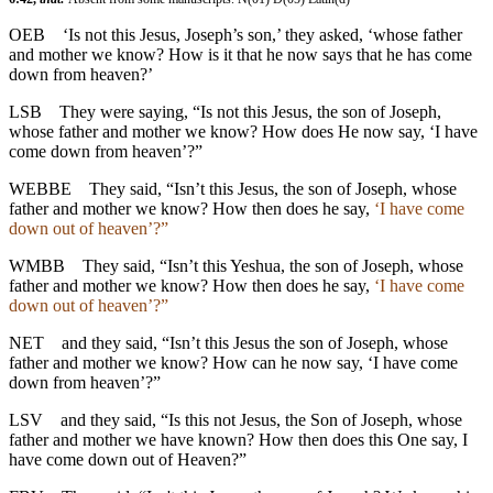
OEB
‘Is not this Jesus, Joseph’s son,’ they asked, ‘whose father
and mother we know? How is it that he now says that he has come
down from heaven?’
LSB
They were saying, “Is not this Jesus, the son of Joseph,
whose father and mother we know? How does He now say, ‘I have
come down from heaven’?”
WEBBE
They said, “Isn’t this Jesus, the son of Joseph, whose
father and mother we know? How then does he say,
‘I have come
down out of heaven’?”
WMBB
They said, “Isn’t this Yeshua, the son of Joseph, whose
father and mother we know? How then does he say,
‘I have come
down out of heaven’?”
NET
and they said, “Isn’t this Jesus the son of Joseph, whose
father and mother we know? How can he now say, ‘I have come
down from heaven’?”
LSV
and they said, “Is this not Jesus, the Son of Joseph, whose
father and mother we have known? How then does this One say, I
have come down out of Heaven?”