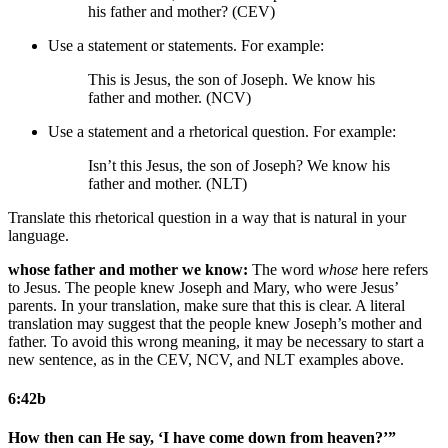
his father and mother? (CEV)
Use a statement or statements. For example:
This is Jesus, the son of Joseph. We know his
father and mother. (NCV)
Use a statement and a rhetorical question. For example:
Isn’t this Jesus, the son of Joseph? We know his
father and mother. (NLT)
Translate this rhetorical question in a way that is natural in your
language.
whose father and mother we know:
The word
whose
here refers
to Jesus. The people knew Joseph and Mary, who were Jesus’
parents. In your translation, make sure that this is clear. A literal
translation may suggest that the people knew Joseph’s mother and
father. To avoid this wrong meaning, it may be necessary to start a
new sentence, as in the CEV, NCV, and NLT examples above.
6:42b
How then can He say, ‘I have come down from heaven?’”