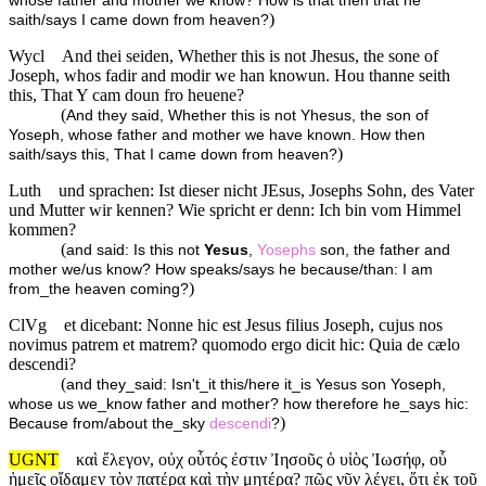
whose father and mother we know? How is that then that he
)
saith/says I came down from heaven?
Wycl
And thei seiden, Whether this is not Jhesus, the sone of
Joseph, whos fadir and modir we han knowun. Hou thanne seith
this, That Y cam doun fro heuene?
(
And they said, Whether this is not Yhesus, the son of
Yoseph, whose father and mother we have known. How then
)
saith/says this, That I came down from heaven?
Luth
und sprachen: Ist dieser nicht JEsus, Josephs Sohn, des Vater
und Mutter wir kennen? Wie spricht er denn: Ich bin vom Himmel
kommen?
(
and said: Is this not
Yesus
,
Yosephs
son, the father and
mother we/us know? How speaks/says he because/than: I am
)
from_the heaven coming?
ClVg
et dicebant: Nonne hic est Jesus filius Joseph, cujus nos
novimus patrem et matrem? quomodo ergo dicit hic: Quia de cælo
descendi?
(
and they_said: Isn't_it this/here it_is Yesus son Yoseph,
whose us we_know father and mother? how therefore he_says hic:
)
Because from/about the_sky
descendi
?
UGNT
καὶ ἔλεγον, οὐχ οὗτός ἐστιν Ἰησοῦς ὁ υἱὸς Ἰωσήφ, οὗ
ἡμεῖς οἴδαμεν τὸν πατέρα καὶ τὴν μητέρα? πῶς νῦν λέγει, ὅτι ἐκ τοῦ