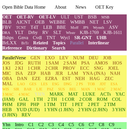
Open Bible Data Home
About
News
OET Key
OET
OET-RV
OET-LV
ULT
UST
BSB
MSB
BLB
AICNT
OEB
WEBBE
WMBB
NET
LSV
FBV
T4T
LEB
BBE
ASV
TCNT
Moff
JPS
Wymth
YLT
Drby
RV
SLT
KJB-1769
KJB-1611
DRA
Wbstr
Bshps
Gnva
Cvdl
TNT
Wycl
SR-GNT
UHB
BrLXX
Related
Topics
Parallel
Interlinear
BrTr
Reference
Dictionary
Search
ParallelVerse
GEN
EXO
LEV
NUM
DEU
JOB
JOS
JDG
RUTH
1 SAM
2 SAM
PSA
AMOS
HOS
1 KI
2 KI
1 CHR
2 CHR
PROV
ECC
SNG
JOEL
MIC
ISA
ZEP
HAB
JER
LAM
YNA
(JNA)
NAH
OBA
DAN
EZE
EZRA
EST
NEH
HAG
ZEC
MAL
LAO
GES
LES
ESG
DNG
2 PS
TOB
JDT
ESA
WIS
SIR
BAR
LJE
PAZ
SUS
BEL
MAN
1 MAC
2 MAC
YHN
MARK
MAT
LUKE
ACTs
YAC
3 MAC
4 MAC
(JAM)
GAL
1 TH
2 TH
1 COR
2 COR
ROM
COL
PHM
EPH
PHP
1 TIM
TIT
1 PET
2 PET
2 TIM
HEB
YUD
(JUD)
1
YHN
(1 JHN)
2
YHN
(2 JHN)
3
YHN
(3 JHN)
REV
Yhn
Intro
C1
C2
C3
C4
C5
C6
C7
C8
C9