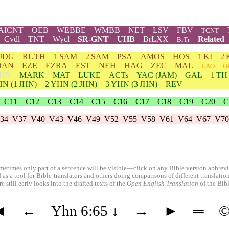
AICNT
OEB
WEBBE
WMBB
NET
LSV
FBV
TCNT
Cvdl
TNT
Wycl
SR-GNT
UHB
BrLXX
Related
BrTr
JDG
RUTH
1 SAM
2 SAM
PSA
AMOS
HOS
1 KI
2 
DAN
EZE
EZRA
EST
NEH
HAG
ZEC
MAL
LAO
G
HN
MARK
MAT
LUKE
ACTs
YAC (JAM)
GAL
1 TH
HN
(1 JHN)
2
YHN
(2 JHN)
3
YHN
(3 JHN)
REV
C11
C12
C13
C14
C15
C16
C17
C18
C19
C20
C
34
V37
V40
V43
V46
V49
V52
V55
V58
V61
V64
V67
V70
etimes only part of a sentence will be visible—click on any Bible version abbreviat
 as a tool for Bible-translators and others doing comparisons of different translati
 still early looks into the drafted texts of the
Open English Translation
of the Bib
◄
←
Yhn 6:65
↓
→
►
═