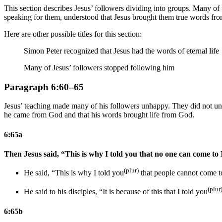
This section describes Jesus’ followers dividing into groups. Many of 
speaking for them, understood that Jesus brought them true words from
Here are other possible titles for this section:
Simon Peter recognized that Jesus had the words of eternal life
Many of Jesus’ followers stopped following him
Paragraph 6:60–65
Jesus’ teaching made many of his followers unhappy. They did not unde
he came from God and that his words brought life from God.
6:65a
Then Jesus said, “This is why I told you that no one can come to
(plur)
He said, “This is why I told you
that people cannot come 
(plur
He said to his disciples, “It is because of this that I told you
6:65b