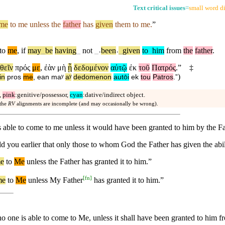
Text critical issues
=
small word di
me
to me unless the
father
has
given
them to me.
”
to
me
,
if
may
_
be
having
_
not
_
˓
been
˒
_
given
to
_
him
from
the
father
.
θεῖν
πρός
με
,
ἐὰν
μὴ
ᾖ
δεδομένον
αὐτῷ
ἐκ
τοῦ
Πατρός
.”
‡
)
in
pros
me
,
ean
maʸ
aʸ
dedomenon
autōi
ek
tou
Patros
.”
,
pink
:genitive/possessor,
cyan
:dative/indirect object.
 the
RV
alignments are incomplete (and may occasionally be wrong).
is able to come to me unless it would have been granted to him by the Fa
told you earlier that only those to whom God the Father has given the ab
e
to
Me
unless
the Father has granted it to him.”
[
fn
]
me
to
Me
unless
My Father
has granted it to him.”
o one is able to come to Me, unless it shall have been granted to him f