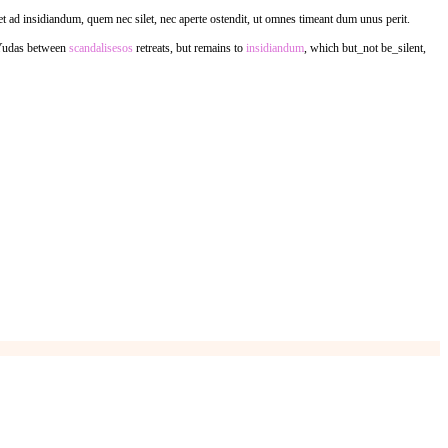
et ad insidiandum, quem nec silet, nec aperte ostendit, ut omnes timeant dum unus perit.
Yudas between
scandalisesos
retreats, but remains to
insidiandum
, which but_not be_silent,