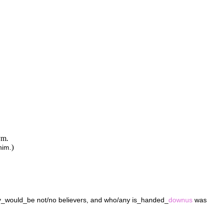
ym.
)
him.
y_would_be not/no believers, and who/any is_handed_
downus
was