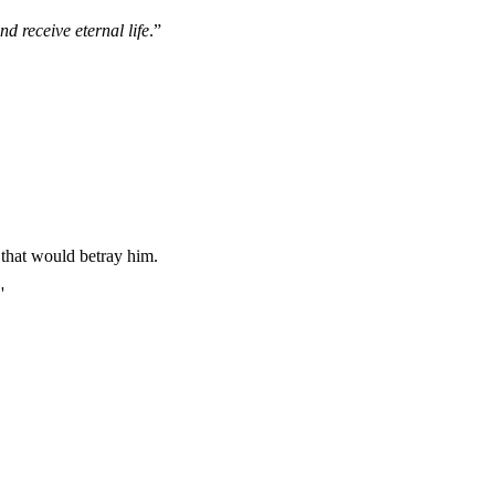
nd receive eternal life
.”
 that would betray him.
'