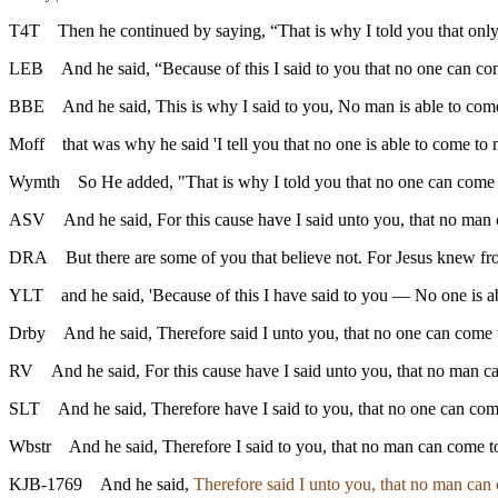
T4T
Then he continued by saying, “That is why I told you that o
LEB
And he said, “Because of this I said to you that no one can co
BBE
And he said, This is why I said to you, No man is able to come
Moff
that was why he said 'I tell you that no one is able to come to 
Wymth
So He added, "That is why I told you that no one can come t
ASV
And he said, For this cause have I said unto you, that no man
DRA
But there are some of you that believe not. For Jesus knew f
YLT
and he said, 'Because of this I have said to you — No one is 
Drby
And he said, Therefore said I unto you, that no one can come t
RV
And he said, For this cause have I said unto you, that no man c
SLT
And he said, Therefore have I said to you, that no one can com
Wbstr
And he said, Therefore I said to you, that no man can come t
KJB-1769
And he said,
Therefore said I unto you, that no man can