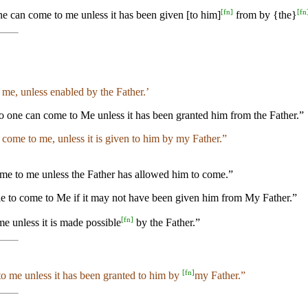
[
fn
]
[
fn
e can come to me unless it has been given [to him]
from by {the}
 me, unless enabled by the Father.’
 one can come to Me unless it has been granted him from the Father.”
n come to me, unless it is given to him by my Father.”
ome to me unless the Father has allowed him to come.”
ble to come to Me if it may not have been given him from My Father.”
[
fn
]
e unless it is made possible
by the Father.”
[
fn
]
to me unless it has been granted to him by
my Father.”