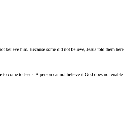
not believe him. Because some did not believe, Jesus told them here
 to come to Jesus. A person cannot believe if God does not enable