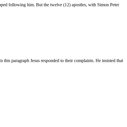
topped following him. But the twelve (12) apostles, with Simon Peter
 this paragraph Jesus responded to their complaints. He insisted that