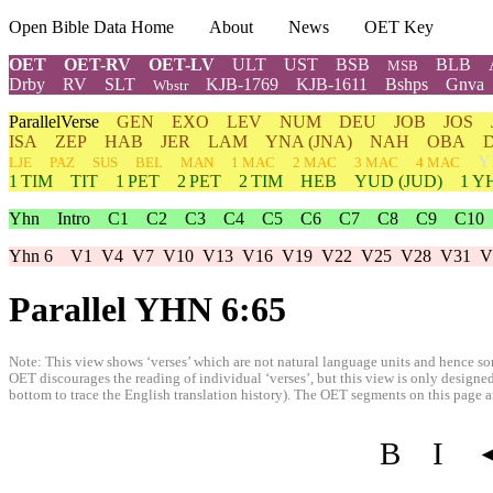
Open Bible Data Home
About
News
OET Key
OET
OET-RV
OET-LV
ULT
UST
BSB
BLB
MSB
Drby
RV
SLT
KJB-1769
KJB-1611
Bshps
Gnva
Wbstr
ParallelVerse
GEN
EXO
LEV
NUM
DEU
JOB
JOS
ISA
ZEP
HAB
JER
LAM
YNA
(JNA)
NAH
OBA
Y
LJE
PAZ
SUS
BEL
MAN
1 MAC
2 MAC
3 MAC
4 MAC
1 TIM
TIT
1 PET
2 PET
2 TIM
HEB
YUD
(JUD)
1
Y
Yhn
Intro
C1
C2
C3
C4
C5
C6
C7
C8
C9
C10
Yhn 6
V1
V4
V7
V10
V13
V16
V19
V22
V25
V28
V31
V
Parallel YHN 6:65
Note: This view shows ‘verses’ which are not natural language units and hence som
OET discourages the reading of individual ‘verses’, but this view is only designed
bottom to trace the English translation history). The OET segments on this page are
B
I