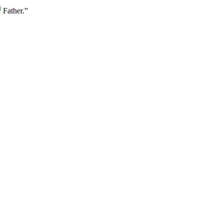
]
Father.”