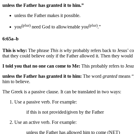
unless the Father has granted it to him.”
unless the Father makes it possible.
(plur)
(plur)
you
need God to allow/enable you
.”
6:65a–b
This is why:
The phrase
This is why
probably refers back to Jesus’ c
that they could believe only if the Father allowed it. Then they woul
I told you that no one can come to Me:
This probably refers to Jesu
unless the Father has granted it to him:
The word
granted
means “g
him to believe.
The Greek is a passive clause. It can be translated in two ways:
Use a passive verb. For example:
if this is not provided/given by the Father
Use an active verb. For example:
unless the Father has allowed him to come (NET)