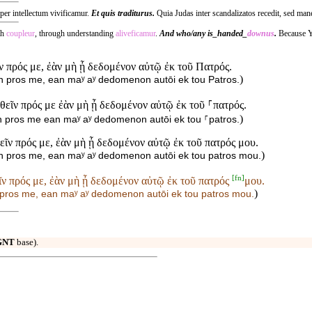
 per intellectum vivificamur.
Et quis traditurus.
Quia Judas inter scandalizatos recedit, sed man
th
coupleur
, through understanding
aliveficamur
.
And who/any is_handed_
downus
.
Because 
εῖν πρός με, ἐὰν μὴ ᾖ δεδομένον αὐτῷ ἐκ τοῦ Πατρός.
)
hein pros me, ean maʸ aʸ dedomenon autōi ek tou Patros.
ἐλθεῖν πρός με ἐὰν μὴ ᾖ δεδομένον αὐτῷ ἐκ τοῦ ⸀πατρός.
)
ein pros me ean maʸ aʸ dedomenon autōi ek tou ⸀patros.
θεῖν πρός με, ἐὰν μὴ ᾖ δεδομένον αὐτῷ ἐκ τοῦ πατρός μου.
)
hein pros me, ean maʸ aʸ dedomenon autōi ek tou patros mou.
[
fn
]
εῖν πρός με, ἐὰν μὴ ᾖ δεδομένον αὐτῷ ἐκ τοῦ πατρός
μου.
)
in pros me, ean maʸ aʸ dedomenon autōi ek tou patros
mou.
GNT
base).