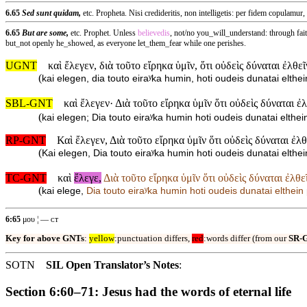
6.65
Sed sunt quidam,
etc. Propheta. Nisi credideritis, non intelligetis: per fidem copulamur,
6.65
But are some,
etc. Prophet. Unless
believedis
, not/no you_will_understand: through fai
but_not openly he_showed, as everyone let_them_fear while one perishes.
UGNT
καὶ ἔλεγεν, διὰ τοῦτο εἴρηκα ὑμῖν, ὅτι οὐδεὶς δύναται ἐλθ
(
kai elegen, dia touto eiraʸka humin, hoti oudeis dunatai elt
SBL-GNT
καὶ ἔλεγεν· Διὰ τοῦτο εἴρηκα ὑμῖν ὅτι οὐδεὶς δύναται 
(
kai elegen; Dia touto eiraʸka humin hoti oudeis dunatai elth
RP-GNT
Καὶ ἔλεγεν, Διὰ τοῦτο εἴρηκα ὑμῖν ὅτι οὐδεὶς δύναται ἐλ
(
Kai elegen, Dia touto eiraʸka humin hoti oudeis dunatai elt
TC-GNT
καὶ
ἔλεγε,
Διὰ τοῦτο εἴρηκα ὑμῖν ὅτι οὐδεὶς δύναται ἐλθ
(
kai elege,
Dia touto eiraʸka humin hoti oudeis dunatai elthe
6:65
μου ¦ — ᴄᴛ
Key for above GNTs
:
yellow
:punctuation differs,
red
:words differ (from our
SR-
SOTN
SIL Open Translator’s Notes
:
Section 6:60–71: Jesus had the words of eternal life