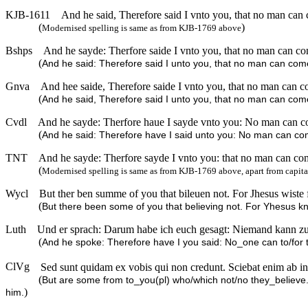
KJB-1611
And he said, Therefore said I vnto you, that no man can
(
)
Modernised spelling is same as from KJB-1769 above
Bshps
And he sayde: Therfore saide I vnto you, that no man can co
(
And he said: Therefore said I unto you, that no man can come
Gnva
And hee saide, Therefore saide I vnto you, that no man can c
(
And he said, Therefore said I unto you, that no man can come
Cvdl
And he sayde: Therfore haue I sayde vnto you: No man can co
(
And he said: Therefore have I said unto you: No man can com
TNT
And he sayde: Therfore sayde I vnto you: that no man can com
(
Modernised spelling is same as from KJB-1769 above, apart from capita
Wycl
But ther ben summe of you that bileuen not. For Jhesus wist
(
But there been some of you that believing not. For Yhesus 
Luth
Und er sprach: Darum habe ich euch gesagt: Niemand kann z
(
And he spoke: Therefore have I you said: No_one can to/for 
ClVg
Sed sunt quidam ex vobis qui non credunt. Sciebat enim ab init
(
But are some from to_you(pl) who/which not/no they_believe
)
him.