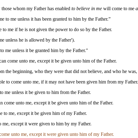
nly those whom my Father has enabled
to believe in me
will come to me
a
me to me unless it has been granted to him by the Father.”
 to me if he is not given the power to do so by the Father.
me unless he is allowed by the Father').
o me unless it be granted him by the Father."
 can come unto me, except it be given unto him of the Father.
rom the beginning, who they were that did not believe, and who he was,
able to come unto me, if it may not have been given him from my Father.
o me unless it be given to him from the Father.
an come unto me, except it be given unto him of the Father.
e to me, except it be given him of my Father.
o me, except it were given to him by my Father.
 come unto me, except it were given unto him of my Father.