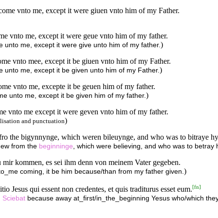
 come vnto me, except it were giuen vnto him of my Father.
me vnto me, except it were geue vnto him of my father.
)
 unto me, except it were give unto him of my father.
ome vnto mee, except it be giuen vnto him of my Father.
)
 unto me, except it be given unto him of my Father.
me vnto me, excepte it be geuen him of my father.
)
e unto me, except it be given him of my father.
e vnto me except it were geven vnto him of my father.
)
lisation and punctuation
e fro the bigynnynge, which weren bileuynge, and who was to bitraye h
knew from the
beginninge
, which were believing, and who was to betray 
u mir kommen, es sei ihm denn von meinem Vater gegeben.
)
to_me coming, it be him because/than from my father given.
[
fn
]
io Jesus qui essent non credentes, et quis traditurus esset eum.
.
Sciebat
because away at_first/in_the_beginning Yesus who/which the