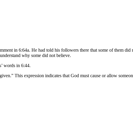
omment in 6:64a. He had told his followers there that some of them did 
d understand why some did not believe.
s’ words in 6:44.
iven.” This expression indicates that God must cause or allow someone