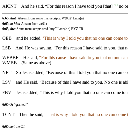
[
fn
]
AICNT
And he said, “For this reason I have told you [that]
no on
6:65,
that:
Absent from some manuscripts. W(032) Latin(a)
6:65,
to him:
Absent from ℵ(01)
6:65,
the:
Some manuscripts read “my.” Latin(c e) BYZ TR
OEB
and he added,
‘This is why I told you that no one can come to
LSB
And He was saying, “For this reason I have said to you, that no
WEBBE
He said,
“For this cause I have said to you that no one ca
WMBB
(Same as above)
NET
So Jesus added, “Because of this I told you that no one can c
LSV
and He said, “Because of this I have said to you, No one is a
FBV
Jesus added, “This is why I told you that no one can come to m
6:65
Or “granted.”
TCNT
Then he said,
“That is why I told you that no one can come 
6:65
my
¦ the CT