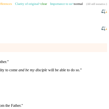
fferences
Clarity of original=
clear
Importance to us=
normal
(
All still tentative
.)
ther.”
ility to come
and be my disciple
will be able to do so.”
rom the Father."