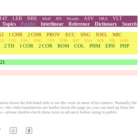
T4T
LEB
BBE
ASV
YLT
Moff
JPS
Wymth
DRA
Topics
Parallel
Interlinear
Reference
Dictionary
Search
KI
1 CHR
2 CHR
PROV
ECC
SNG
JOEL
MIC
ES
LES
ESG
DNG
2 PS
TOB
JDT
ESA
WIS
SIR
BAR
2 TH
1 COR
2 COR
ROM
COL
PHM
EPH
PHP
21
ion down the left-hand side to see the verse in more of its context. Normally the
ons—the older translations are further down the page (so you can read up from the
le—please double-check these texts in advance before using in public.
©
↕
ⱦ