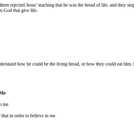
them rejected Jesus’ teaching that he was the bread of life, and they s
 God that give life.
rstand how he could be the living bread, or how they could eat him. In
 Me
to me
)
that in order to believe in me