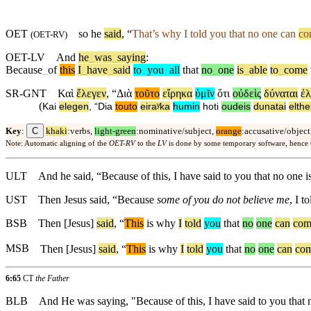
OET
so he
said
, “
That’s why I told you that no one can
co
(
OET-RV
)
OET-LV
And
he
_
was
_
saying
:
Because
_
of
this
I
_
have
_
said
to
_
you
_
all
that
no
_
one
is
_
able
to
_
come
SR-GNT
Καὶ
ἔλεγεν
, “
Διὰ
τοῦτο
εἴρηκα
ὑμῖν
ὅτι
οὐδεὶς
δύναται
ἐλ
(
Kai
elegen
, “
Dia
touto
eiraʸka
humin
hoti
oudeis
dunatai
elthe
C
Key
:
khaki
:verbs,
light-green
:nominative/subject,
orange
:accusative/object
Note: Automatic aligning of the
OET-RV
to the
LV
is done by some temporary software, hence
ULT
And he said, “Because of this, I have said to you that no one 
UST
Then Jesus said, “Because
some of you do not believe me
, I 
BSB
Then
[Jesus]
said
, “
This
is
why
I
told
you
that
no
one
can
com
MSB
Then
[Jesus]
said
, “
This
is
why
I
told
you
that
no
one
can
co
6:65
CT
the Father
BLB
And He was saying, "Because of this, I have said to you that n