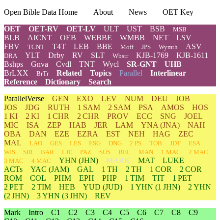
Open Bible Data Home
About
News
OET Key
OET
OET-RV
OET-LV
ULT
UST
BSB
MSB
BLB
AICNT
OEB
WEBBE
WMBB
NET
LSV
FBV
T4T
LEB
BBE
ASV
TCNT
Moff
JPS
Wymth
YLT
Drby
RV
SLT
KJB-1769
KJB-1611
DRA
Wbstr
Bshps
Gnva
Cvdl
TNT
Wycl
SR-GNT
UHB
BrLXX
Related
Topics
Parallel
Interlinear
BrTr
Reference
Dictionary
Search
ParallelVerse
GEN
EXO
LEV
NUM
DEU
JOB
JOS
JDG
RUTH
1 SAM
2 SAM
PSA
AMOS
HOS
1 KI
2 KI
1 CHR
2 CHR
PROV
ECC
SNG
JOEL
MIC
ISA
ZEP
HAB
JER
LAM
YNA
(JNA)
NAH
OBA
DAN
EZE
EZRA
EST
NEH
HAG
ZEC
MAL
LAO
GES
LES
ESG
DNG
2 PS
TOB
JDT
ESA
WIS
SIR
BAR
LJE
PAZ
SUS
BEL
MAN
1 MAC
2 MAC
YHN
(JHN)
MARK
MAT
LUKE
3 MAC
4 MAC
ACTs
YAC (JAM)
GAL
1 TH
2 TH
1 COR
2 COR
ROM
COL
PHM
EPH
PHP
1 TIM
TIT
1 PET
2 PET
2 TIM
HEB
YUD
(JUD)
1
YHN
(1 JHN)
2
YHN
(2 JHN)
3
YHN
(3 JHN)
REV
Mark
Intro
C1
C2
C3
C4
C5
C6
C7
C8
C9