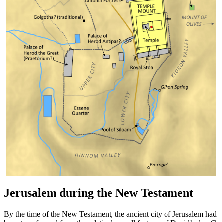
Jerusalem during the New Testament
By the time of the New Testament, the ancient city of Jerusalem had