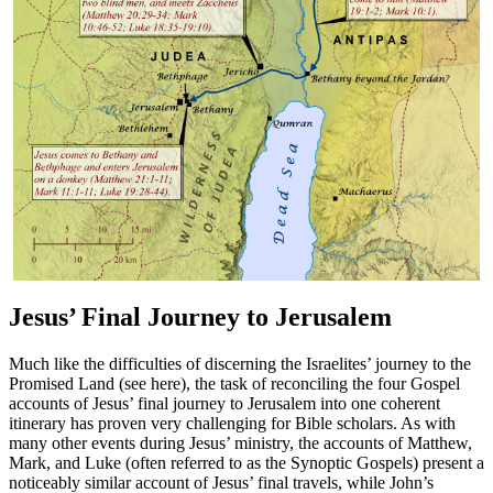
Jesus’ Final Journey to Jerusalem
Much like the difficulties of discerning the Israelites’ journey to the
Promised Land (see
here
), the task of reconciling the four Gospel
accounts of Jesus’ final journey to Jerusalem into one coherent
itinerary has proven very challenging for Bible scholars. As with
many other events during Jesus’ ministry, the accounts of Matthew,
Mark, and Luke (often referred to as the Synoptic Gospels) present a
noticeably similar account of Jesus’ final travels, while John’s