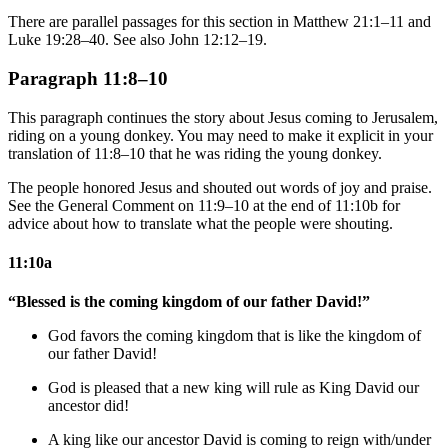
There are parallel passages for this section in Matthew 21:1–11 and
Luke 19:28–40. See also John 12:12–19.
Paragraph 11:8–10
This paragraph continues the story about Jesus coming to Jerusalem,
riding on a young donkey. You may need to make it explicit in your
translation of 11:8–10 that he was riding the young donkey.
The people honored Jesus and shouted out words of joy and praise.
See the General Comment on 11:9–10 at the end of 11:10b for
advice about how to translate what the people were shouting.
11:10a
“Blessed is the coming kingdom of our father David!”
God
favors the coming kingdom that is
like
the kingdom of
our father David!
God
is pleased that
a new king
will rule as King David our
ancestor did!
A king like
our ancestor David is coming to reign with/under