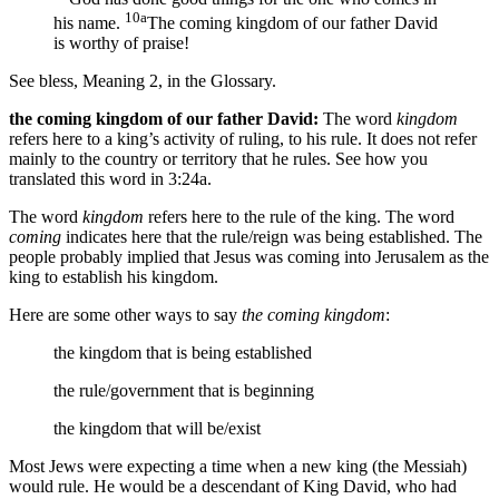
10a
his name.
The coming kingdom of our father David
is worthy of praise!
See bless, Meaning 2, in the Glossary.
the coming kingdom of our father David:
The word
kingdom
refers here to a king’s activity of ruling, to his rule. It does not refer
mainly to the country or territory that he rules. See how you
translated this word in 3:24a.
The word
kingdom
refers here to the rule of the king. The word
coming
indicates here that the rule/reign was being established. The
people probably implied that Jesus was coming into Jerusalem as the
king to establish his kingdom.
Here are some other ways to say
the coming kingdom
:
the kingdom that is being established
the rule/government that is beginning
the kingdom that will be/exist
Most Jews were expecting a time when a new king (the Messiah)
would rule. He would be a descendant of King David, who had