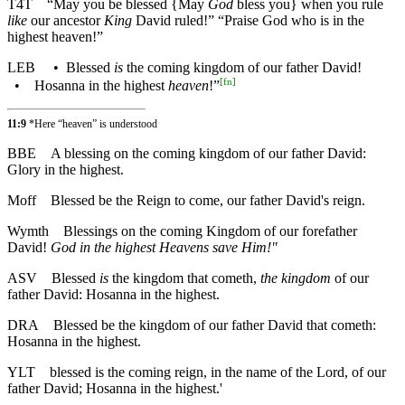
T4T
“May you be blessed {May
God
bless you} when you rule
like
our ancestor
King
David ruled!” “Praise God who is in the
highest heaven!”
LEB
•
Blessed
is
the coming kingdom of our father David!
[
fn
]
•
Hosanna in the highest
heaven
!”
11:9
*Here “heaven” is understood
BBE
A blessing on the coming kingdom of our father David:
Glory in the highest.
Moff
Blessed be the Reign to come, our father David's reign.
Wymth
Blessings on the coming Kingdom of our forefather
David!
God in the highest Heavens save Him!"
ASV
Blessed
is
the kingdom that cometh,
the kingdom
of our
father David: Hosanna in the highest.
DRA
Blessed be the kingdom of our father David that cometh:
Hosanna in the highest.
YLT
blessed is the coming reign, in the name of the Lord, of our
father David; Hosanna in the highest.'