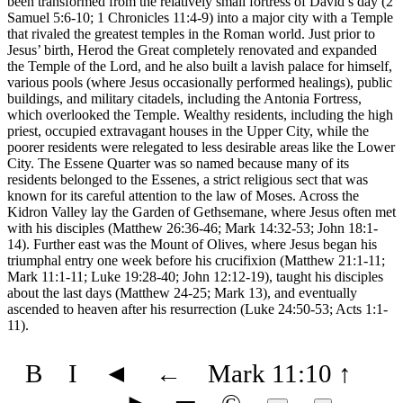
been transformed from the relatively small fortress of David’s day (2
Samuel 5:6-10; 1 Chronicles 11:4-9) into a major city with a Temple
that rivaled the greatest temples in the Roman world. Just prior to
Jesus’ birth, Herod the Great completely renovated and expanded
the Temple of the Lord, and he also built a lavish palace for himself,
various pools (where Jesus occasionally performed healings), public
buildings, and military citadels, including the Antonia Fortress,
which overlooked the Temple. Wealthy residents, including the high
priest, occupied extravagant houses in the Upper City, while the
poorer residents were relegated to less desirable areas like the Lower
City. The Essene Quarter was so named because many of its
residents belonged to the Essenes, a strict religious sect that was
known for its careful attention to the law of Moses. Across the
Kidron Valley lay the Garden of Gethsemane, where Jesus often met
with his disciples (Matthew 26:36-46; Mark 14:32-53; John 18:1-
14). Further east was the Mount of Olives, where Jesus began his
triumphal entry one week before his crucifixion (Matthew 21:1-11;
Mark 11:1-11; Luke 19:28-40; John 12:12-19), taught his disciples
about the last days (Matthew 24-25; Mark 13), and eventually
ascended to heaven after his resurrection (Luke 24:50-53; Acts 1:1-
11).
B
I
◄
←
Mark 11:10
↑