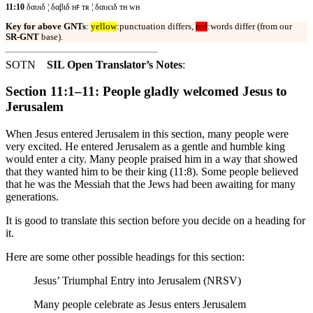
11:10
δαυιδ ¦ δαβιδ ʜꜰ ᴛʀ ¦ δαυειδ ᴛʜ ᴡʜ
Key for above GNTs
:
yellow
:punctuation differs,
red
:words differ (from our
SR-GNT
base).
SOTN
SIL Open Translator’s Notes
:
Section 11:1–11: People gladly welcomed Jesus to
Jerusalem
When Jesus entered Jerusalem in this section, many people were
very excited. He entered Jerusalem as a gentle and humble king
would enter a city. Many people praised him in a way that showed
that they wanted him to be their king (11:8). Some people believed
that he was the Messiah that the Jews had been awaiting for many
generations.
It is good to translate this section before you decide on a heading for
it.
Here are some other possible headings for this section:
Jesus’ Triumphal Entry into Jerusalem (NRSV)
Many people celebrate as Jesus enters Jerusalem