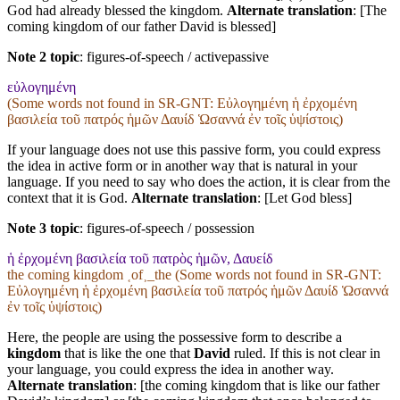
God had already blessed the kingdom.
Alternate translation
: [The
coming kingdom of our father David is blessed]
Note 2 topic
:
figures-of-speech / activepassive
εὐλογημένη
(Some words not found in
SR-GNT
: Εὐλογημένη ἡ ἐρχομένη
βασιλεία τοῦ πατρός ἡμῶν Δαυίδ Ὡσαννά ἐν τοῖς ὑψίστοις)
If your language does not use this passive form, you could express
the idea in active form or in another way that is natural in your
language. If you need to say who does the action, it is clear from the
context that it is God.
Alternate translation
: [Let God bless]
Note 3 topic
:
figures-of-speech / possession
ἡ ἐρχομένη βασιλεία τοῦ πατρὸς ἡμῶν, Δαυείδ
the coming kingdom ˱of˲_the (Some words not found in
SR-GNT
:
Εὐλογημένη ἡ ἐρχομένη βασιλεία τοῦ πατρός ἡμῶν Δαυίδ Ὡσαννά
ἐν τοῖς ὑψίστοις)
Here, the people are using the possessive form to describe a
kingdom
that is like the one that
David
ruled. If this is not clear in
your language, you could express the idea in another way.
Alternate translation
: [the coming kingdom that is like our father