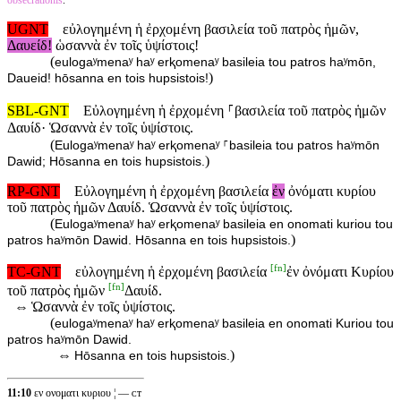
obsecrationis
.
UGNT
εὐλογημένη ἡ ἐρχομένη βασιλεία τοῦ πατρὸς ἡμῶν,
Δαυείδ!
ὡσαννὰ ἐν τοῖς ὑψίστοις!
(
eulogaʸmenaʸ haʸ erⱪomenaʸ basileia tou patros haʸmōn,
)
Daueid! hōsanna en tois hupsistois!
SBL-GNT
Εὐλογημένη ἡ ἐρχομένη ⸀βασιλεία τοῦ πατρὸς ἡμῶν
Δαυίδ· Ὡσαννὰ ἐν τοῖς ὑψίστοις.
(
Eulogaʸmenaʸ haʸ erⱪomenaʸ ⸀basileia tou patros haʸmōn
)
Dawid; Hōsanna en tois hupsistois.
RP-GNT
Εὐλογημένη ἡ ἐρχομένη βασιλεία
ἐν
ὀνόματι κυρίου
τοῦ πατρὸς ἡμῶν Δαυίδ. Ὡσαννὰ ἐν τοῖς ὑψίστοις.
(
Eulogaʸmenaʸ haʸ erⱪomenaʸ basileia en onomati kuriou tou
)
patros haʸmōn Dawid. Hōsanna en tois hupsistois.
[
fn
]
TC-GNT
εὐλογημένη ἡ ἐρχομένη βασιλεία
ἐν ὀνόματι Κυρίου
[
fn
]
τοῦ πατρὸς ἡμῶν
Δαυίδ.
⇔
Ὡσαννὰ ἐν τοῖς ὑψίστοις.
(
eulogaʸmenaʸ haʸ erⱪomenaʸ basileia en onomati Kuriou tou
patros haʸmōn Dawid.
⇔
)
Hōsanna en tois hupsistois.
11:10
εν ονοματι κυριου ¦ — ᴄᴛ