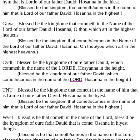
hym that is Lorde of our father Dauid: Hosanna in the hiest.
(
Blessed be the kingdom, that cometh/comes in the name of
)
him that is Lord of our father David: Hosanna in the highest.
Gnva
Blessed be the kingdome that commeth in the Name of the
Lord of our father Dauid: Hosanna, O thou which art in the highest
heauens.
(
Blessed be the kingdom that cometh/comes in the Name of
the Lord of our father David: Hosanna, Oh thou/you which art in the
)
highest heavens.
Cvdl
blessed be the kyngdome of oure father Dauid, which
commeth in the name of the
LORDE
. Hosyanna in the height.
(
blessed be the kingdom of our father David, which
)
cometh/comes in the name of the
LORD
. Hosanna in the height.
TNT
Blessed be the kingdome that cometh in the name of him that
is Lorde of oure father David. Hos anna in the hyest.
(
Blessed be the kingdom that cometh/comes in the name of
)
him that is Lord of our father David. Hosanna in the highest.
Wycl
blissid is he that cometh in the name of the Lord; blessid be
the kyngdom of oure fadir Dauid that is come; Osanna in hiyest
thingis.
(
blessed is he that cometh/comes in the name of the Lord;