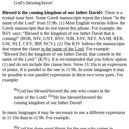
God’s blessing/favor!
Blessed is the coming kingdom of our father David!:
There is a
textual issue here. Some Greek manuscripts repeat the clause “in the
name of the Lord” from 11:9b. (1) Most English versions follow the
Greek manuscripts that do not repeat this phrase. For example, the
RSV says: “Blessed is the kingdom of our father David that is
coming!” (BSB, NIV, GNT, RSV, NJB, ESV, NET, NASB, REB,
GW, NLT, CEV, JBP, NCV). (2) The KJV follows the manuscripts
that repeat the clause
in the name of the Lord
. For example:
“Blessed [be] the kingdom of our father David, that cometh in the
name of the Lord:” (KJV). It is recommended that you follow option
(1) and do not include this clause here.
Verse 11:10a is an expression
of praise. It is parallel to the one in 11:9b. In some languages it may
be possible to use parallel expressions in these two verse parts. For
example:
9b
God has blessed/favored the one who comes in the
10a
name of the Lord!
He has blessed/favored the
coming kingdom of our father David!
In many languages it may be necessary to use a different expression
in 11:10a than in 11:9b. For example:
9b
God has done good things for the one who comes in