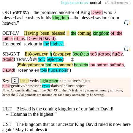
Importance to us=
normal
(
All still tentative
.)
OET
the promised ancestor of King
David
who is
(
OET-RV
)
blessed as he ushers in his
kingdom
—the blessed
saviour
from
heaven.”
OET-LV
Having
_
been
_
blessed
is
the
coming
kingdom
of
_
the
father
of
_
us
,
Dawid/(Dāvid)
.
Honoured
_
saviour
in
the
highest
.
SR-GNT
Εὐλογημένη
ἡ
ἐρχομένη
βασιλεία
τοῦ
πατρὸς
ἡμῶν
,
Δαυίδ
!
Ὡσαννὰ
ἐν
τοῖς
ὑψίστοις
!”
‡
(
Eulogaʸmenaʸ
haʸ
erⱪomenaʸ
basileia
tou
patros
haʸmōn
,
)
Dawid
!
Hōsanna
en
tois
hupsistois
!”
C
Key
:
khaki
:verbs,
light-green
:nominative/subject,
pink
:genitive/possessor,
cyan
:dative/indirect object.
Note: Automatic aligning of the
OET-RV
to the
LV
is done by some temporary software,
hence the
RV
alignments are incomplete (and may occasionally be wrong).
ULT
Blessed is the coming kingdom of our father David!
⇔
Hosanna in the highest!”
UST
The kingdom that our ancestor King David ruled is now here
again! May God bless it!