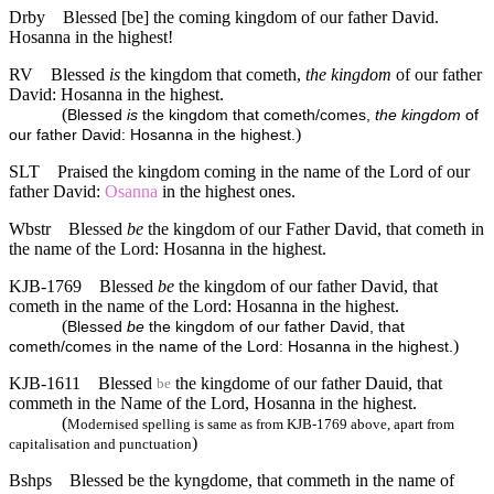
Drby
Blessed [be] the coming kingdom of our father David.
Hosanna in the highest!
RV
Blessed
is
the kingdom that cometh,
the kingdom
of our father
David: Hosanna in the highest.
(
Blessed
is
the kingdom that cometh/comes,
the kingdom
of
)
our father David: Hosanna in the highest.
SLT
Praised the kingdom coming in the name of the Lord of our
father David:
Osanna
in the highest ones.
Wbstr
Blessed
be
the kingdom of our Father David, that cometh in
the name of the Lord: Hosanna in the highest.
KJB-1769
Blessed
be
the kingdom of our father David, that
cometh in the name of the Lord: Hosanna in the highest.
(
Blessed
be
the kingdom of our father David, that
)
cometh/comes in the name of the Lord: Hosanna in the highest.
KJB-1611
Blessed
the kingdome of our father Dauid, that
be
commeth in the Name of the Lord, Hosanna in the highest.
(
Modernised spelling is same as from KJB-1769 above, apart from
)
capitalisation and punctuation
Bshps
Blessed be the kyngdome, that commeth in the name of