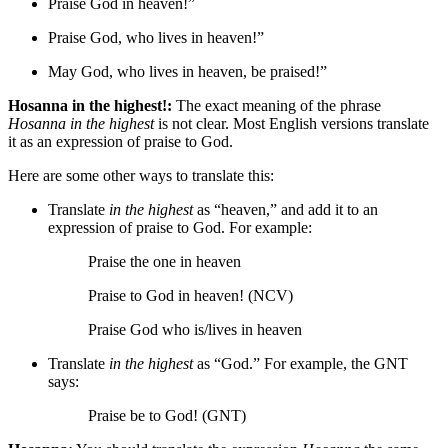
Praise God in heaven!”
Praise God,
who lives
in heaven!”
May God,
who lives
in heaven, be praised!”
Hosanna in the highest!:
The exact meaning of the phrase
Hosanna in the highest
is not clear. Most English versions translate
it as an expression of praise to God.
Here are some other ways to translate this:
Translate
in the highest
as “heaven,” and add it to an
expression of praise to God. For example:
Praise
the one
in heaven
Praise to God in heaven! (NCV)
Praise God
who is/lives
in heaven
Translate
in the highest
as “God.” For example, the GNT
says:
Praise be to God! (GNT)