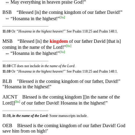
⇔
May everything in heaven praise God!”
BSB
“Blessed [is] the coming kingdom of our father David!”
[
fn
]
⇔
“Hosanna in the highest!”
11:10
Or
“Hosanna in the highest heaven!”
See Psalm 118:25 and Psalm 148:1.
MSB
“Blessed [is] the
kingdom
of our father David [that is]
[
fn
]
coming in the name of the Lord!”
[
fn
]
⇔
“Hosanna in the highest!”
11:10
CT does not include
in the name of the Lord
.
11:10
Or
“Hosanna in the highest heaven!”
See Psalm 118:25 and Psalm 148:1.
BLB
"Blessed
is
the coming kingdom of our father, David!"
"Hosanna in the highest!"
AICNT
Blessed is the coming kingdom [[in the name of the
[
fn
]
Lord]]
of our father David! Hosanna in the highest!”
11:10,
in the name of the Lord:
Some manuscripts include.
OEB
Blessed is the coming kingdom of our father David! God
save him from on high!’