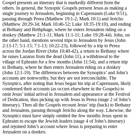
Gospel presents an itinerary that is markedly different from the
others. In general, the Synoptic Gospels present Jesus as making a
single journey to Jerusalem, beginning in Capernaum (Luke 9:51),
passing through Perea (Matthew 19:1-2; Mark 10:1) and Jericho
(Matthew 20:29-34; Mark 10:46-52; Luke 18:35-19:10), and ending
at Bethany and Bethphage, where he enters Jerusalem riding on a
donkey (Matthew 21:1-11; Mark 11:1-11; Luke 19:28-44). John, on
the other hand, mentions several trips to Jerusalem by Jesus (John
2:13-17; 5:1-15; 7:1-13; 10:22-23), followed by a trip to Perea
across the Jordan River (John 10:40-42), a return to Bethany where
he raises Lazarus from the dead (John 11), a withdrawal to the
village of Ephraim for a few months (John 11:54), and a return trip
to Bethany, where he then enters Jerusalem riding on a donkey
(John 12:1-19). The differences between the Synoptics’ and John’s
accounts are noteworthy, but they are not irreconcilable. The
Synoptics, after noting that Jesus began his trip at Capernaum, likely
condensed their accounts (as occurs elsewhere in the Gospels) to
omit Jesus’ initial arrival in Jerusalem and appearance at the Festival
of Dedication, thus picking up with Jesus in Perea (stage 2 of John’s
itinerary). Then all the Gospels recount Jesus’ trip (back) to Bethany
and Jerusalem, passing through Jericho along the way. Likewise, the
Synoptics must have simply omitted the few months Jesus spent in
Ephraim to escape the Jewish leaders (stage 4 of John’s itinerary)
and rejoined John’s account where Jesus is preparing to enter
Jerusalem on a donkey.