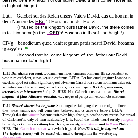
blessed be the kingdom of our father David that is come; Hosanna
)
in highest things.
Luth
Gelobet sei das Reich unsers Vaters David, das da kommt in
dem Namen des
HErr
’s! Hosianna in der Höhe!
(
Praised be the kingdom ours father David, the there comes
)
in to_him name(s) the
LORD
’s! Hosanna in the/of_the height!
ClVg
benedictum quod venit regnum patris nostri David: hosanna
[
fn
]
in excelsis.
(
blessed that he_came kingdom of_the_father our David:
)
hosanna in/into/on high.
11.10
Benedictus qui venit.
Quoniam una fides, una spes omnium. Illi exspectabant et
venturum credebant, et nos venisse credimus. BEDA. Per hoc quod jungitur: hosanna in
excelsis: quod est salus, significat quod adventum Christi non solum hominum salus est,
sed totius mundi terrena jungens cœlestibus, ut
ei omne genu flectatur, cœlestium,
terrestrium et infernorum
Philip. 2.. HIER. Hoc Gabrieli consonat: qui ait:
Hic erit
magnus, et filius Altissimi vocabitur,
etc., usque ad per ipsum verbum obsecrationis.
11.10
Blessed who/which he_came.
Since together faith, together hope of_all. Those
they_were_waiting and will_come they_believed, and us came we_believe. BEDA.
Through this that
joinsur
: hosanna in/into/on high: that it_is health/safety, means that arrival
of_Christ not/no only of_men health/safety it_is, but of_the_whole world earthly
yungens
heavenly, as
to_him everything knee bend, heavenly,
terrestrium
and
hellrum
Philip. 2..
HIER. This
Gabrieli
consonat
: who/which he_said:
Here/This will_be
big, and son
The_highest_(ones) will_be_called,
etc., until to through him the_word/saying