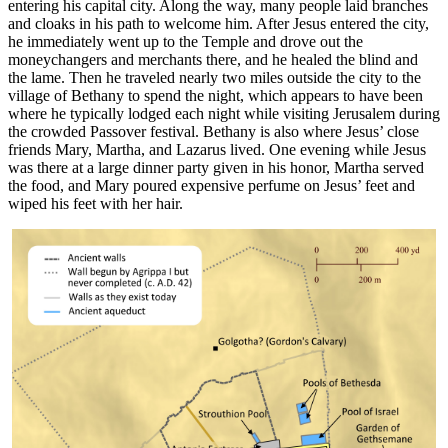
entering his capital city. Along the way, many people laid branches
and cloaks in his path to welcome him. After Jesus entered the city,
he immediately went up to the Temple and drove out the
moneychangers and merchants there, and he healed the blind and
the lame. Then he traveled nearly two miles outside the city to the
village of Bethany to spend the night, which appears to have been
where he typically lodged each night while visiting Jerusalem during
the crowded Passover festival. Bethany is also where Jesus’ close
friends Mary, Martha, and Lazarus lived. One evening while Jesus
was there at a large dinner party given in his honor, Martha served
the food, and Mary poured expensive perfume on Jesus’ feet and
wiped his feet with her hair.