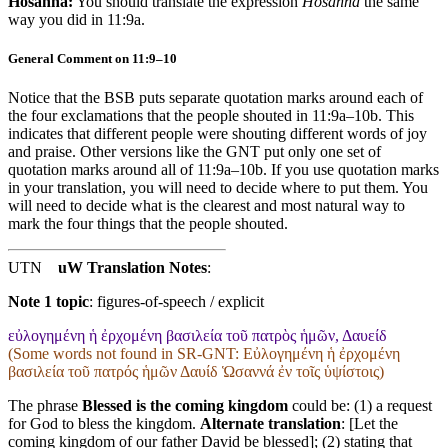
Hosanna:
You should translate the expression
Hosanna
the same
way you did in 11:9a.
General Comment on 11:9–10
Notice that the BSB puts separate quotation marks around each of
the four exclamations that the people shouted in 11:9a–10b. This
indicates that different people were shouting different words of joy
and praise. Other versions like the GNT put only one set of
quotation marks around all of 11:9a–10b. If you use quotation marks
in your translation, you will need to decide where to put them. You
will need to decide what is the clearest and most natural way to
mark the four things that the people shouted.
UTN
uW Translation Notes
:
Note 1 topic
:
figures-of-speech / explicit
εὐλογημένη ἡ ἐρχομένη βασιλεία τοῦ πατρὸς ἡμῶν, Δαυείδ
(Some words not found in
SR-GNT
: Εὐλογημένη ἡ ἐρχομένη
βασιλεία τοῦ πατρός ἡμῶν Δαυίδ Ὡσαννά ἐν τοῖς ὑψίστοις)
The phrase
Blessed is the coming kingdom
could be: (1) a request
for God to bless the kingdom.
Alternate translation
: [Let the
coming kingdom of our father David be blessed]; (2) stating that