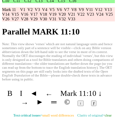
C10
C11
C12
C13
C14
C15
C16
Mark 11
V1
V2
V3
V4
V5
V6
V7
V8
V9
V11
V12
V13
V14
V15
V16
V17
V18
V19
V20
V21
V22
V23
V24
V25
V26
V27
V28
V29
V30
V31
V32
V33
Parallel MARK 11:10
Note: This view shows ‘verses’ which are not natural language units and hence
sometimes only part of a sentence will be visible—click on any Bible version
abbreviation down the left-hand side to see the verse in more of its context.
Normally the OET discourages the reading of individual ‘verses’, but this view
is only designed as a tool for Bible-translators and others doing comparisons of
different translations—the older translations are further down the page (so you
can read up from the bottom to trace the English translation history). The OET
segments on this page are still early looks into the drafted texts of the
Open
English Translation
of the Bible—please double-check these texts in advance
before using in public.
B
I
◄
←
Mark 11:10
↓
→
►
═
©
↕
ⱦ
Text critical issues
=
small word differences
Clarity of original=
clear