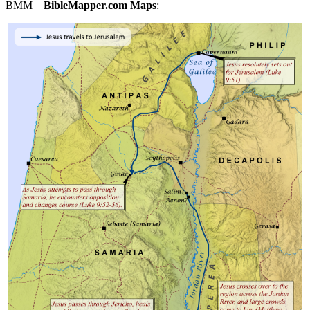
BMM
BibleMapper.com
Maps
: