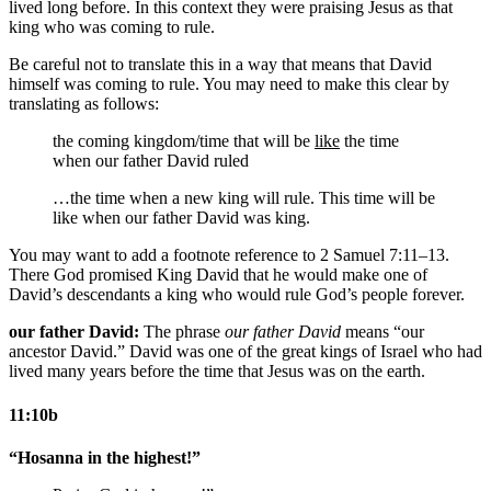
lived long before. In this context they were praising Jesus as that
king who was coming to rule.
Be careful not to translate this in a way that means that David
himself was coming to rule. You may need to make this clear by
translating as follows:
the coming kingdom/time that will be
like
the time
when our father David ruled
…the time when a new king will rule. This time will be
like when our father David was king.
You may want to add a footnote reference to 2 Samuel 7:11–13.
There God promised King David that he would make one of
David’s descendants a king who would rule God’s people forever.
our father David:
The phrase
our father David
means “our
ancestor David.” David was one of the great kings of Israel who had
lived many years before the time that Jesus was on the earth.
11:10b
“Hosanna in the highest!”