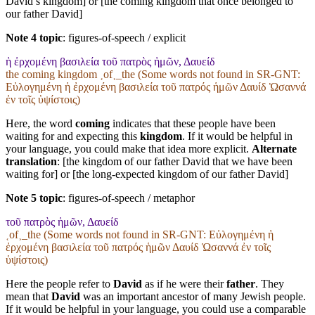
David’s kingdom] or [the coming kingdom that once belonged to
our father David]
Note 4 topic
:
figures-of-speech / explicit
ἡ ἐρχομένη βασιλεία τοῦ πατρὸς ἡμῶν, Δαυείδ
the coming kingdom ˱of˲_the (Some words not found in
SR-GNT
:
Εὐλογημένη ἡ ἐρχομένη βασιλεία τοῦ πατρός ἡμῶν Δαυίδ Ὡσαννά
ἐν τοῖς ὑψίστοις)
Here, the word
coming
indicates that these people have been
waiting for and expecting this
kingdom
. If it would be helpful in
your language, you could make that idea more explicit.
Alternate
translation
: [the kingdom of our father David that we have been
waiting for] or [the long-expected kingdom of our father David]
Note 5 topic
:
figures-of-speech / metaphor
τοῦ πατρὸς ἡμῶν, Δαυείδ
˱of˲_the (Some words not found in
SR-GNT
: Εὐλογημένη ἡ
ἐρχομένη βασιλεία τοῦ πατρός ἡμῶν Δαυίδ Ὡσαννά ἐν τοῖς
ὑψίστοις)
Here the people refer to
David
as if he were their
father
. They
mean that
David
was an important ancestor of many Jewish people.
If it would be helpful in your language, you could use a comparable