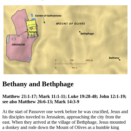
Bethany and Bethphage
Matthew 21:1-17; Mark 11:1-11; Luke 19:28-48; John 12:1-19;
see also Matthew 26:6-13; Mark 14:3-9
At the start of Passover one week before he was crucified, Jesus and
his disciples traveled to Jerusalem, approaching the city from the
east. When they arrived at the village of Bethphage, Jesus mounted
a donkey and rode down the Mount of Olives as a humble king