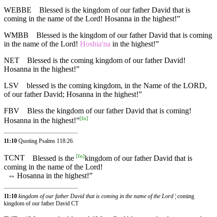
WEBBE
Blessed is the kingdom of our father David that is
coming in the name of the Lord! Hosanna in the highest!”
WMBB
Blessed is the kingdom of our father David that is coming
in the name of the Lord!
Hoshia'na
in the highest!”
NET
Blessed is the coming kingdom of our father David!
Hosanna in the highest!”
LSV
blessed is the coming kingdom, in the Name of the LORD,
of our father David; Hosanna in the highest!”
FBV
Bless the kingdom of our father David that is coming!
[
fn
]
Hosanna in the highest!”
11:10
Quoting
Psalms 118:26
.
[
fn
]
TCNT
Blessed is the
kingdom of our father David that is
coming in the name of the Lord!
⇔
Hosanna in the highest!”
11:10
kingdom of our father David that is coming in the name of the Lord
¦ coming
kingdom of our father David CT