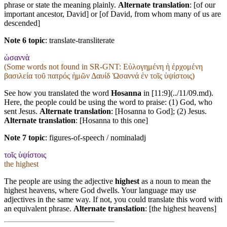
phrase or state the meaning plainly.
Alternate translation
: [of our
important ancestor, David] or [of David, from whom many of us are
descended]
Note 6 topic
:
translate-transliterate
ὡσαννὰ
(Some words not found in
SR-GNT
: Εὐλογημένη ἡ ἐρχομένη
βασιλεία τοῦ πατρός ἡμῶν Δαυίδ Ὡσαννά ἐν τοῖς ὑψίστοις)
See how you translated the word
Hosanna
in [11:9](../11/09.md).
Here, the people could be using the word to praise: (1) God, who
sent Jesus.
Alternate translation
: [Hosanna to God]; (2) Jesus.
Alternate translation
: [Hosanna to this one]
Note 7 topic
:
figures-of-speech / nominaladj
τοῖς ὑψίστοις
the highest
The people are using the adjective
highest
as a noun to mean the
highest heavens, where God dwells. Your language may use
adjectives in the same way. If not, you could translate this word with
an equivalent phrase.
Alternate translation
: [the highest heavens]