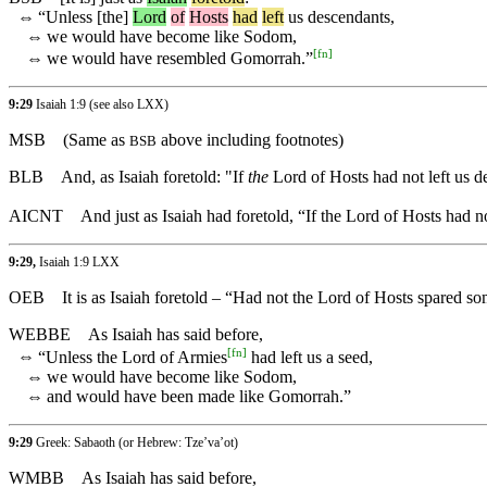
⇔
“
Unless
[the]
Lord
of
Hosts
had
left
us descendants,
⇔
we would have become like Sodom,
[
fn
]
⇔
we would have resembled Gomorrah.”
9:29
Isaiah 1:9 (see also LXX)
MSB
(Same as
above including footnotes)
BSB
BLB
And, as Isaiah foretold: "If
the
Lord of Hosts had not left us
AICNT
And just as Isaiah had foretold, “If the Lord of Hosts ha
9:29,
Isaiah 1:9 LXX
OEB
It is as Isaiah foretold – “Had not the Lord of Hosts spare
WEBBE
As Isaiah has said before,
[
fn
]
⇔
“Unless the Lord of Armies
had left us a seed,
⇔
we would have become like Sodom,
⇔
and would have been made like Gomorrah.”
9:29
Greek: Sabaoth (or Hebrew: Tze’va’ot)
WMBB
As Isaiah has said before,