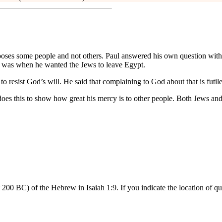
hooses some people and not others. Paul answered his own question wit
 was when he wanted the Jews to leave Egypt.
o resist God’s will. He said that complaining to God about that is futile
s this to show how great his mercy is to other people. Both Jews and G
 200 BC) of the Hebrew in Isaiah 1:9. If you indicate the location of 