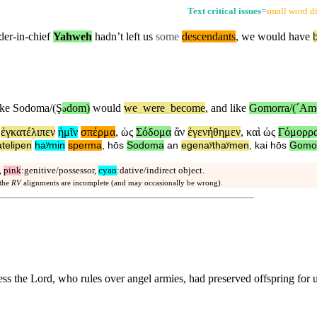
Text critical issues
=
small word di
der-in-chief
Yahweh
hadn’t left us
some
descendants
, we would have
ike
Sodoma/(Ş
dom)
would
we
_
were
_
become
,
and
like
Gomorra/(ˊAm
ə
ἐγκατέλιπεν
ἡμῖν
σπέρμα
,
ὡς
Σόδομα
ἂν
ἐγενήθημεν
,
καὶ
ὡς
Γόμορρ
telipen
haʸmin
sperma
,
hōs
Sodoma
an
egenaʸthaʸmen
,
kai
hōs
Gomo
,
pink
:genitive/possessor,
cyan
:dative/indirect object.
 the
RV
alignments are incomplete (and may occasionally be wrong).
ess the Lord, who rules over angel armies, had preserved offspring for 