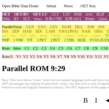
Open Bible Data Home
About
News
OET Key
OET
OET-RV
OET-LV
ULT
UST
BSB
BLB
MSB
Drby
RV
SLT
KJB-1769
KJB-1611
Bshps
Gnva
Wbstr
ParallelVerse
GEN
EXO
LEV
NUM
DEU
JOB
JOS
ISA
ZEP
HAB
JER
LAM
YNA
(JNA)
NAH
OBA
Y
LJE
PAZ
SUS
BEL
MAN
1 MAC
2 MAC
3 MAC
4 MAC
PHP
1 TIM
TIT
1 PET
2 PET
2 TIM
HEB
YUD
(JUD)
Rom
Intro
C1
C2
C3
C4
C5
C6
C7
C8
C9
C10
Rom 9
V1
V2
V3
V4
V5
V6
V7
V8
V9
V10
V11
V12
V1
Parallel ROM 9:29
Note: This view shows ‘verses’ which are not natural language units and hence som
OET discourages the reading of individual ‘verses’, but this view is only designed
bottom to trace the English translation history). The OET segments on this page are
B
I