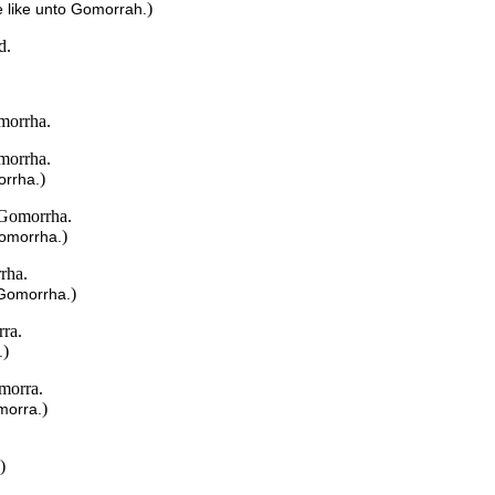
)
 like unto Gomorrah.
d.
omorrha.
omorrha.
)
orrha.
 Gomorrha.
)
Gomorrha.
rha.
)
 Gomorrha.
rra.
)
.
morra.
)
morra.
)