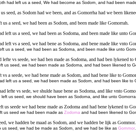
abaoth had left us a seed, We had become as Sodom, and had been made
ft us seed, as Sodom had we been, and as Gomorrha had we been likene
eft us a seed, we had been as Sodom, and been made like Gomorrah.
had left us a seed, we had been as Sodoma, and been made like unto G
had left vs a seed, we had bene as Sodoma, and bene made like vnto G
eft us a seed, we had been as Sodoma, and been made like unto Gom
ad lefte vs seede, we had ben made as Sodoma, and had ben lykened to
 left us seed, we had been made as Sodoma, and had been likened to 
eft vs a seede, we had bene made as Sodom, and had bene like to Gomor
 had left us a seed, we had been made as Sodom, and had been like to
ad lefte vs sede, we shulde haue bene as Sodoma, and like vnto Gomo
left us seed, we should have been as Sodoma, and like unto Gomorra
 left us seede we had bene made as Zodoma and had bene lykened to Go
ft us seed we had been made as
Zodoma
and had been likened to Go
s seed, we hadden be maad as Sodom, and we hadden be lijk as Gommor.
 to us seed, we had be made as Sodom, and we had be like as
Gommor
.