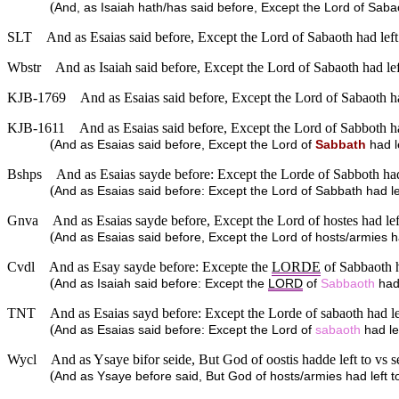
(
And, as Isaiah hath/has said before, Except the Lord of S
SLT
And as Esaias said before, Except the Lord of Sabaoth had le
Wbstr
And as Isaiah said before, Except the Lord of Sabaoth had l
KJB-1769
And as Esaias said before, Except the Lord of Sabaoth 
KJB-1611
And as Esaias said before, Except the Lord of Sabboth 
(
And as Esaias said before, Except the Lord of
Sabbath
had l
Bshps
And as Esaias sayde before: Except the Lorde of Sabboth h
(
And as Esaias said before: Except the Lord of Sabbath had
Gnva
And as Esaias sayde before, Except the Lord of hostes had l
(
And as Esaias said before, Except the Lord of hosts/armies
Cvdl
And as Esay sayde before: Excepte the
LORDE
of Sabbaoth h
(
And as Isaiah said before: Except the
LORD
of
Sabbaoth
had 
TNT
And as Esaias sayd before: Except the Lorde of sabaoth had
(
And as Esaias said before: Except the Lord of
sabaoth
had le
Wycl
And as Ysaye bifor seide, But God of oostis hadde left to v
(
And as Ysaye before said, But God of hosts/armies had left