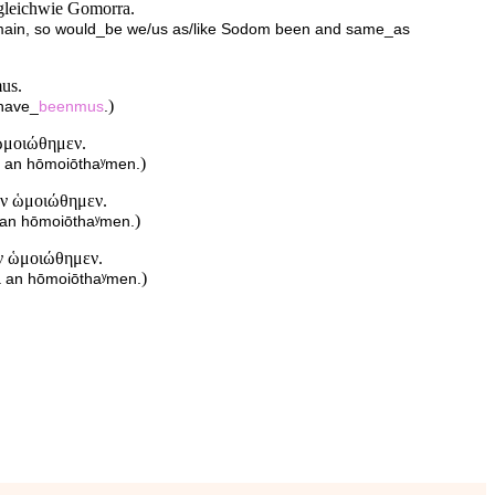
gleichwie Gomorra.
emain, so would_be we/us as/like Sodom been and same_as
mus.
)
_have_
beenmus
.
ὡμοιώθημεν.
)
a an hōmoiōthaʸmen.
ἂν ὡμοιώθημεν.
)
a an hōmoiōthaʸmen.
ἂν ὡμοιώθημεν.
)
ra an hōmoiōthaʸmen.