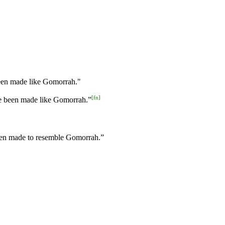
een made like Gomorrah."
[
fn
]
ve been made like Gomorrah.”
been made to resemble Gomorrah.”