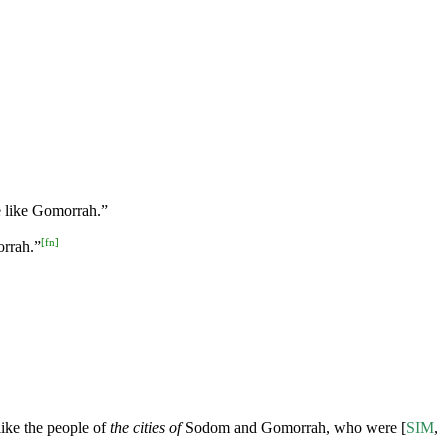
e like Gomorrah.”
[
fn
]
orrah.”
ike the people of
the cities of
Sodom and Gomorrah, who were [
SIM
,