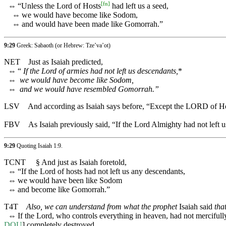
[
fn
]
⇔
“Unless the Lord of Hosts
had left us a seed,
⇔
we would have become like Sodom,
⇔
and would have been made like Gomorrah.”
9:29
Greek: Sabaoth (or Hebrew: Tze’va’ot)
NET
Just as Isaiah predicted,
⇔
“
If the Lord of armies had not left us descendants,
*
⇔
we would have become like Sodom,
⇔
and we would have resembled Gomorrah.”
LSV
And according as Isaiah says before, “Except the LORD of H
FBV
As Isaiah previously said, “If the Lord Almighty had not le
9:29
Quoting
Isaiah 1:9
.
TCNT
§
And just as Isaiah foretold,
⇔
“If the Lord of hosts had not left us any descendants,
⇔
we would have been like Sodom
⇔
and become like Gomorrah.”
T4T
Also, we can understand from what the prophet
Isaiah said
tha
⇔
If the Lord, who controls everything in heaven, had not mercifu
DOU
] completely destroyed.