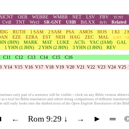
AICNT
OEB
WEBBE
WMBB
NET
LSV
FBV
TCNT
Cvdl
TNT
Wycl
SR-GNT
UHB
BrLXX
Related
BrTr
JDG
RUTH
1 SAM
2 SAM
PSA
AMOS
HOS
1 KI
2 
DAN
EZE
EZRA
EST
NEH
HAG
ZEC
MAL
LAO
G
HN
(JHN)
MARK
MAT
LUKE
ACTs
YAC (JAM)
GAL
1
YHN
(1 JHN)
2
YHN
(2 JHN)
3
YHN
(3 JHN)
REV
C11
C12
C13
C14
C15
C16
3
V14
V15
V16
V17
V18
V19
V20
V21
V22
V23
V24
V25
etimes only part of a sentence will be visible—click on any Bible version abbreviat
 as a tool for Bible-translators and others doing comparisons of different translati
 still early looks into the drafted texts of the
Open English Translation
of the Bib
◄
←
Rom 9:29
↓
→
►
═