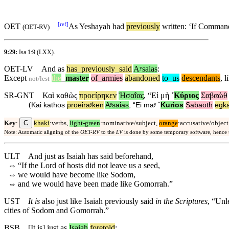
[
ref
]
OET
As Yeshayah had
previously
written: ‘If Comman
(
OET-RV
)
9:29:
Isa 1:9
(LXX).
OET-LV
And
as
has
_
previously
_
said
Aʸsaias
:
Except
the
_
master
of
_
armies
abandoned
to
_
us
descendants
,
l
not/lest
SR-GNT
Καὶ
καθὼς
προείρηκεν
Ἠσαΐας
, “
Εἰ
μὴ
˚
Κύριος
Σαβαὼθ
(
Kai
kathōs
proeiraʸken
Aʸsaias
, “
Ei
maʸ
˚
Kurios
Sabaōth
egka
C
Key
:
khaki
:verbs,
light-green
:nominative/subject,
orange
:accusative/object
Note: Automatic aligning of the
OET-RV
to the
LV
is done by some temporary software, hence
ULT
And just as Isaiah has said beforehand,
⇔
“If the Lord of hosts did not leave us a seed,
⇔
we would have become like Sodom,
⇔
and we would have been made like Gomorrah.”
UST
It is
also just like Isaiah previously said
in the Scriptures
, “Unl
cities of Sodom and Gomorrah.”
BSB
[It
is]
just
as
Isaiah
foretold
: