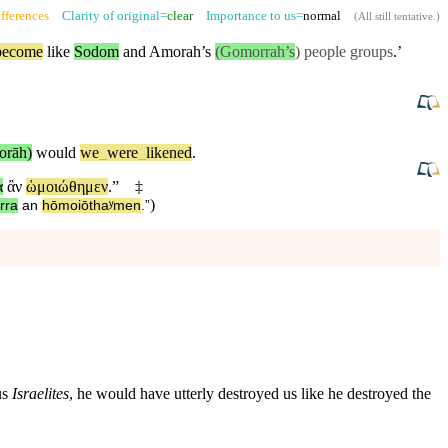
fferences
Clarity of original=
clear
Importance to us=
normal
(
All still tentative
.)
become
like
Sodom
and
Amorah’s
(Gomorrah’s
) people groups
.’
orāh)
would
we
_
were
_
likened
.
α
ἂν
ὡμοιώθημεν
.”
‡
)
rra
an
hōmoiōthaʸmen
.”
us
Israelites
, he would have utterly destroyed us like he destroyed the