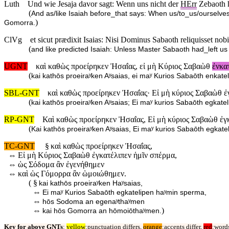
Luth
Und wie Jesaja davor sagt: Wenn uns nicht der
HErr
Zebaoth h
(
And as/like Isaiah before_that says: When us/to_us/ourselve
)
Gomorra.
ClVg
et sicut prædixit Isaias: Nisi Dominus Sabaoth reliquisset no
(
and like predicted Isaiah: Unless Master Sabaoth had_left 
UGNT
καὶ καθὼς προείρηκεν Ἠσαΐας, εἰ μὴ Κύριος Σαβαὼθ
ἐνκα
(
kai kathōs proeiraʸken Aʸsaias, ei maʸ Kurios Sabaōth enk
SBL-GNT
καὶ καθὼς προείρηκεν Ἠσαΐας· Εἰ μὴ κύριος Σαβαὼθ ἐ
(
kai kathōs proeiraʸken Aʸsaias; Ei maʸ kurios Sabaōth egk
RP-GNT
Καὶ καθὼς προείρηκεν Ἠσαΐας, Εἰ μὴ κύριος Σαβαὼθ ἐγ
(
Kai kathōs proeiraʸken Aʸsaias, Ei maʸ kurios Sabaōth egk
TC-GNT
§
καὶ καθὼς προείρηκεν Ἡσαΐας,
⇔
Εἰ μὴ Κύριος Σαβαὼθ ἐγκατέλιπεν ἡμῖν σπέρμα,
⇔
ὡς Σόδομα ἂν ἐγενήθημεν
⇔
καὶ ὡς Γόμορρα ἂν ὡμοιώθημεν.
( §
kai kathōs proeiraʸken Haʸsaias,
⇔
Ei maʸ Kurios Sabaōth egkatelipen haʸmin sperma,
⇔
hōs Sodoma an egenaʸthaʸmen
⇔
)
kai hōs Gomorra an hōmoiōthaʸmen.
Key for above GNTs
:
yellow
:punctuation differs,
orange
:accents differ,
red
:words