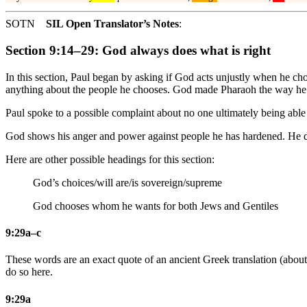
SOTN
SIL Open Translator’s Notes
:
Section 9:14–29: God always does what is right
In this section, Paul began by asking if God acts unjustly when he c
anything about the people he chooses. God made Pharaoh the way he
Paul spoke to a possible complaint about no one ultimately being able t
God shows his anger and power against people he has hardened. He doe
Here are other possible headings for this section:
God’s choices/will are/is sovereign/supreme
God chooses whom he wants for both Jews and Gentiles
9:29a–c
These words are an exact quote of an ancient Greek translation (about
do so here.
9:29a