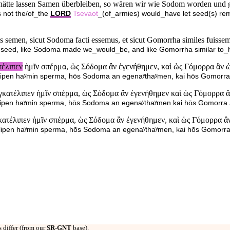
ätte lassen Samen überbleiben, so wären wir wie Sodom worden und 
s not the/of_the
LORD
Tsevaot
_(of_armies) would_have let seed(s) r
bis semen, sicut Sodoma facti essemus, et sicut Gomorrha similes fuisse
us seed, like Sodoma made we_would_be, and like Gomorrha similar to
τέλιπεν
ἡμῖν σπέρμα, ὡς Σόδομα ἂν ἐγενήθημεν, καὶ ὡς Γόμορρα ἂν 
atelipen haʸmin sperma, hōs Sodoma an egenaʸthaʸmen, kai hōs Gomorr
γκατέλιπεν ἡμῖν σπέρμα, ὡς Σόδομα ἂν ἐγενήθημεν καὶ ὡς Γόμορρα 
atelipen haʸmin sperma, hōs Sodoma an egenaʸthaʸmen kai hōs Gomorr
κατέλιπεν ἡμῖν σπέρμα, ὡς Σόδομα ἂν ἐγενήθημεν, καὶ ὡς Γόμορρα 
atelipen haʸmin sperma, hōs Sodoma an egenaʸthaʸmen, kai hōs Gomor
 differ (from our
SR-GNT
base).