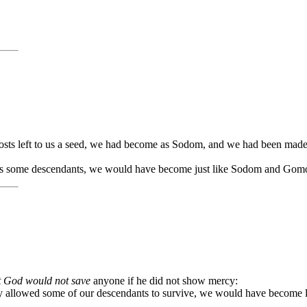
osts left to us a seed, we had become as Sodom, and we had been mad
ft us some descendants, we would have become just like Sodom and Gom
t God would not save
anyone if he did not show mercy:
lly allowed some of our descendants to survive, we would have become l