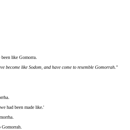
e been like Gomorra.
d have become like Sodom, and have come to resemble Gomorrah."
rrha.
 we had been made like.'
omorrha.
to Gomorrah.