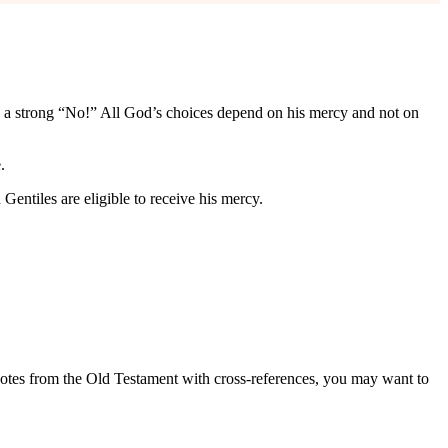
h a strong “No!” All God’s choices depend on his mercy and not on
.
entiles are eligible to receive his mercy.
quotes from the Old Testament with cross-references, you may want to