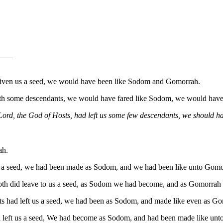
t given us a seed, we would have been like Sodom and Gomorrah.
s with some descendants, we would have fared like Sodom, we would hav
e Lord, the God of Hosts, had left us some few descendants, we shoul
ah.
us a seed, we had been made as Sodom, and we had been like unto Gomo
baoth did leave to us a seed, as Sodom we had become, and as Gomorrah
sts had left us a seed, we had been as Sodom, and made like even as G
ad left us a seed, We had become as Sodom, and had been made like un