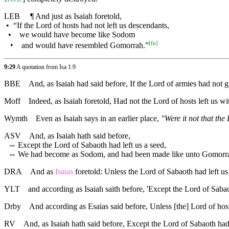
LEB
¶
And just as Isaiah foretold,
•
“If the Lord of hosts had not left us descendants,
•
we would have become like Sodom
[
fn
]
•
and would have resembled Gomorrah.”
9:29
A quotation from Isa 1:9
BBE
And, as Isaiah had said before, If the Lord of armies had no
Moff
Indeed, as Isaiah foretold, Had not the Lord of hosts left u
Wymth
Even as Isaiah says in an earlier place,
"Were it not that th
ASV
And, as Isaiah hath said before,
⇔
Except the Lord of Sabaoth had left us a seed,
⇔
We had become as Sodom, and had been made like unto Gomorr
DRA
And as
Isaias
foretold: Unless the Lord of Sabaoth had left 
YLT
and according as Isaiah saith before, 'Except the Lord of Sa
Drby
And according as Esaias said before, Unless [the] Lord of ho
RV
And, as Isaiah hath said before, Except the Lord of Sabaoth h