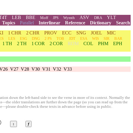
T4T
LEB
BBE
ASV
YLT
Moff
JPS
Wymth
DRA
Topics
Parallel
Interlinear
Reference
Dictionary
Search
KI
1 CHR
2 CHR
PROV
ECC
SNG
JOEL
MIC
ES
LES
ESG
DNG
2 PS
TOB
JDT
ESA
WIS
SIR
BAR
1 TH
2 TH
1 COR
2 COR
ROM
COL
PHM
EPH
V26
V27
V28
V30
V31
V32
V33
ion down the left-hand side to see the verse in more of its context. Normally the
ons—the older translations are further down the page (so you can read up from the
le—please double-check these texts in advance before using in public.
©
↕
ⱦ