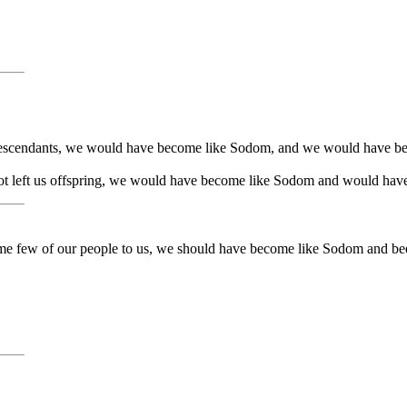
 descendants, we would have become like Sodom, and we would have b
d not left us offspring, we would have become like Sodom and would ha
d some few of our people to us, we should have become like Sodom and 