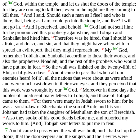
[
fn
]
of
God, within the temple, and let us shut the doors of the temple;
for they are coming to kill thee; even in the night are they coming to
kill thee.
And I said, Should such a man as I flee? and who is
11
there, that, being as I am, could go into the temple, and live? I will
[
fn
]
not go in.
And I perceived, and behold,
God had not sent him;
12
for he pronounced this prophecy against me; and Tobijah and
Sanballat had hired him.
Therefore was he hired, that I should be
13
afraid, and do so, and sin, and that they might have wherewith to
[
fn
]
spread an evil report, that they might reproach me.
My
God,
14
remember Tobijah and Sanballat according to these their works, and
also the prophetess Noadiah, and the rest of the prophets who would
have put me in fear.
So the wall was finished on the twenty-fifth of
15
Elul, in fifty-two days.
And it came to pass that when all our
16
enemies heard [of it], all the nations that were about us were afraid
and were much cast down in their own eyes, and they perceived that
[
fn
]
this work was wrought by our
God.
Moreover in those days the
17
nobles of Judah sent many letters to Tobijah, and those of Tobijah
came to them.
For there were many in Judah sworn to him; for he
18
was a son-in-law of Shechaniah the son of Arah; and his son
Johanan had taken the daughter of Meshullam the son of Berechiah.
Also they spoke of his good deeds before me, and reported my
19
words to him. [And] Tobijah sent letters to put me in fear.
7
And it came to pass when the wall was built, and I had set up the
doors, that the doorkeepers and the singers and the Levites were