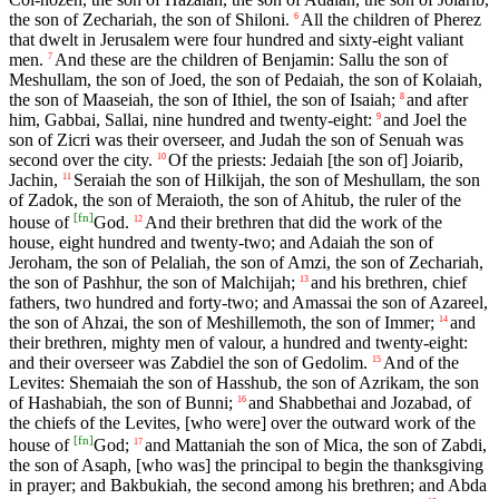
the son of Zechariah, the son of Shiloni.
All the children of Pherez
6
that dwelt in Jerusalem were four hundred and sixty-eight valiant
men.
And these are the children of Benjamin: Sallu the son of
7
Meshullam, the son of Joed, the son of Pedaiah, the son of Kolaiah,
the son of Maaseiah, the son of Ithiel, the son of Isaiah;
and after
8
him, Gabbai, Sallai, nine hundred and twenty-eight:
and Joel the
9
son of Zicri was their overseer, and Judah the son of Senuah was
second over the city.
Of the priests: Jedaiah [the son of] Joiarib,
10
Jachin,
Seraiah the son of Hilkijah, the son of Meshullam, the son
11
of Zadok, the son of Meraioth, the son of Ahitub, the ruler of the
[
fn
]
house of
God.
And their brethren that did the work of the
12
house, eight hundred and twenty-two; and Adaiah the son of
Jeroham, the son of Pelaliah, the son of Amzi, the son of Zechariah,
the son of Pashhur, the son of Malchijah;
and his brethren, chief
13
fathers, two hundred and forty-two; and Amassai the son of Azareel,
the son of Ahzai, the son of Meshillemoth, the son of Immer;
and
14
their brethren, mighty men of valour, a hundred and twenty-eight:
and their overseer was Zabdiel the son of Gedolim.
And of the
15
Levites: Shemaiah the son of Hasshub, the son of Azrikam, the son
of Hashabiah, the son of Bunni;
and Shabbethai and Jozabad, of
16
the chiefs of the Levites, [who were] over the outward work of the
[
fn
]
house of
God;
and Mattaniah the son of Mica, the son of Zabdi,
17
the son of Asaph, [who was] the principal to begin the thanksgiving
in prayer; and Bakbukiah, the second among his brethren; and Abda