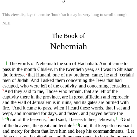
This view displays the entire ‘book’ so it may be very long to scroll through.
NEH
The Book of
Nehemiah
1
The words of Nehemiah the son of Hachaliah. And it came to
pass in the month Chislev, in the twentieth year, as I was in Shushan
the fortress,
that Hanani, one of my brethren, came, he and [certain]
2
men of Judah. And I asked them concerning the Jews that had
escaped, who were left of the captivity, and concerning Jerusalem.
And they said to me, Those who remain, that are left of the
3
captivity there in the province, are in great affliction and reproach;
and the wall of Jerusalem is in ruins, and its gates are burned with
fire.
And it came to pass, when I heard these words, that I sat and
4
wept, and mourned for days, and fasted, and prayed before the
[
fn
]
[
fn
]
God of the heavens,
and said, I beseech thee, Jehovah,
God
5
[
fn
]
of the heavens, the great and terrible
God, that keepeth covenant
and mercy for them that love him and keep his commandments.
Let
6
thine ear now be attentive, and thine eyes open, to hear the prayer of