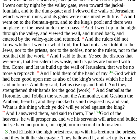
I went out by night by the valley-gate, even toward the jackal-
fountain, and to the dung-gate; and I viewed the walls of Jerusalem,
which were in ruins, and its gates were consumed with fire.
And I
14
went on to the fountain-gate, and to the king's pool; and there was
no place for the beast under me to pass.
And I went up in the night
15
through the valley, and viewed the wall, and turned back, and
entered by the valley-gate and returned.
And the rulers did not
16
know whither I went or what I did, for I had not as yet told it to the
Jews, nor to the priests, nor to the nobles, nor to the rulers, nor to the
rest that did the work.
And I said to them, Ye see the distress that
17
we are in, that Jerusalem lies waste, and its gates are burned with
fire. Come, and let us build up the wall of Jerusalem, that we be no
[
fn
]
more a reproach.
And I told them of the hand of my
God which
18
had been good upon me; as also of the king's words which he had
said unto me. And they said, Let us rise up and build. And they
strengthened their hands for the good [work].
And Sanballat the
19
Horonite, and Tobijah the servant, the Ammonite, and Geshem the
Arabian, heard it; and they mocked us and despised us, and said,
What is this thing which ye do? will ye rebel against the king?
[
fn
]
And I answered them, and said to them, The
God of the
20
heavens, he will prosper us, and we his servants will arise and build;
but ye have no portion, nor right, nor memorial in Jerusalem.
3
And Eliashib the high priest rose up with his brethren the priests,
and they built the sheep-gate. They hallowed it, and set up its doors;