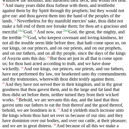
withdrew the shoulder, and hardened their neck, and would not hear.
And many years didst thou forbear with them, and testifiedst
30
against them by thy Spirit through thy prophets; but they would not
give ear: and thou gavest them into the hand of the peoples of the
lands.
Nevertheless for thy manifold mercies' sake, thou didst not
31
make a full end of them nor forsake them; for thou art a gracious and
[
fn
]
[
fn
]
merciful
God.
And now, our
God, the great, the mighty, and
32
[
fn
]
the terrible
God, who keepest covenant and loving-kindness, let
not all the trouble seem little before thee, that hath come upon us, on
our kings, on our princes, and on our priests, and on our prophets,
and on our fathers, and on all thy people, since the days of the kings
of Assyria unto this day.
But thou art just in all that is come upon
33
us; for thou hast acted according to truth, and we have done
wickedly.
And our kings, our princes, our priests, and our fathers,
34
have not performed thy law, nor hearkened unto thy commandments
and thy testimonies, wherewith thou didst testify against them.
And they have not served thee in their kingdom, and in thy great
35
goodness that thou gavest them, and in the large and fat land that
thou didst set before them, neither turned they from their wicked
works.
Behold, we are servants this day, and the land that thou
36
gavest unto our fathers to eat the fruit thereof and the good thereof,
behold, we are bondmen in it.
And it yieldeth much increase unto
37
the kings whom thou hast set over us because of our sins: and they
have dominion over our bodies, and over our cattle, at their pleasure;
and we are in great distress.
And because of all this we make a
38