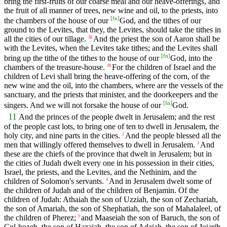
bring the first-fruits of our coarse meal and our heave-offerings, and
the fruit of all manner of trees, new wine and oil, to the priests, into
[
fn
]
the chambers of the house of our
God, and the tithes of our
ground to the Levites, that they, the Levites, should take the tithes in
all the cities of our tillage.
And the priest the son of Aaron shall be
38
with the Levites, when the Levites take tithes; and the Levites shall
[
fn
]
bring up the tithe of the tithes to the house of our
God, into the
chambers of the treasure-house.
For the children of Israel and the
39
children of Levi shall bring the heave-offering of the corn, of the
new wine and the oil, into the chambers, where are the vessels of the
sanctuary, and the priests that minister, and the doorkeepers and the
[
fn
]
singers. And we will not forsake the house of our
God.
11
And the princes of the people dwelt in Jerusalem; and the rest
of the people cast lots, to bring one of ten to dwell in Jerusalem, the
holy city, and nine parts in the cities.
And the people blessed all the
2
men that willingly offered themselves to dwell in Jerusalem.
And
3
these are the chiefs of the province that dwelt in Jerusalem; but in
the cities of Judah dwelt every one in his possession in their cities,
Israel, the priests, and the Levites, and the Nethinim, and the
children of Solomon's servants.
And in Jerusalem dwelt some of
4
the children of Judah and of the children of Benjamin. Of the
children of Judah: Athaiah the son of Uzziah, the son of Zechariah,
the son of Amariah, the son of Shephatiah, the son of Mahalaleel, of
the children of Pherez;
and Maaseiah the son of Baruch, the son of
5
Col-hozeh, the son of Hazaiah, the son of Adaiah, the son of Joiarib,