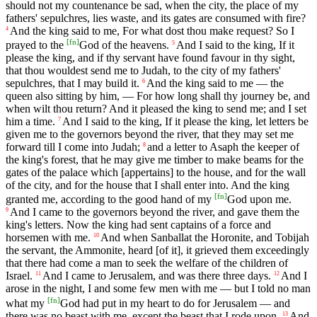
should not my countenance be sad, when the city, the place of my
fathers' sepulchres, lies waste, and its gates are consumed with fire?
And the king said to me, For what dost thou make request? So I
4
[
fn
]
prayed to the
God of the heavens.
And I said to the king, If it
5
please the king, and if thy servant have found favour in thy sight,
that thou wouldest send me to Judah, to the city of my fathers'
sepulchres, that I may build it.
And the king said to me — the
6
queen also sitting by him, — For how long shall thy journey be, and
when wilt thou return? And it pleased the king to send me; and I set
him a time.
And I said to the king, If it please the king, let letters be
7
given me to the governors beyond the river, that they may set me
forward till I come into Judah;
and a letter to Asaph the keeper of
8
the king's forest, that he may give me timber to make beams for the
gates of the palace which [appertains] to the house, and for the wall
of the city, and for the house that I shall enter into. And the king
[
fn
]
granted me, according to the good hand of my
God upon me.
And I came to the governors beyond the river, and gave them the
9
king's letters. Now the king had sent captains of a force and
horsemen with me.
And when Sanballat the Horonite, and Tobijah
10
the servant, the Ammonite, heard [of it], it grieved them exceedingly
that there had come a man to seek the welfare of the children of
Israel.
And I came to Jerusalem, and was there three days.
And I
11
12
arose in the night, I and some few men with me — but I told no man
[
fn
]
what my
God had put in my heart to do for Jerusalem — and
there was no beast with me, except the beast that I rode upon.
And
13