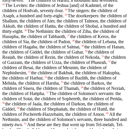
forty-seven.
The children of Harim, a thousand and seventeen.
The Levites: the children of Jeshua [and] of Kadmiel, of the
43
children of Hodvah, seventy-four.
The singers: the children of
44
Asaph, a hundred and forty-eight.
The doorkeepers: the children of
45
Shallum, the children of Ater, the children of Talmon, the children of
Akkub, the children of Hatita, the children of Shobai, a hundred and
thirty-eight.
The Nethinim: the children of Ziha, the children of
46
Hasupha, the children of Tabbaoth,
the children of Keros, the
47
children of Sia, the children of Padon,
the children of Lebana, the
48
children of Hagaba, the children of Salmai,
the children of Hanan,
49
the children of Giddel, the children of Gahar,
the children of
50
Reaiah, the children of Rezin, the children of Nekoda,
the children
51
of Gazzam, the children of Uzza, the children of Phaseah,
the
52
children of Besai, the children of Meunim, the children of
Nephishesim,
the children of Bakbuk, the children of Hakupha,
53
the children of Harhur,
the children of Bazlith, the children of
54
Mehida, the children of Harsha,
the children of Barkos, the
55
children of Sisera, the children of Thamah,
the children of Neziah,
56
the children of Hatipha.
The children of Solomon's servants: the
57
children of Sotai, the children of Sophereth, the children of Perida,
the children of Jaala, the children of Darkon, the children of
58
Giddel,
the children of Shephatiah, the children of Hattil, the
59
children of Pochereth-Hazzebaim, the children of Amon.
All the
60
Nethinim, and the children of Solomon's servants, three hundred and
ninety-two.
And these are they that went up from Tel-melah, Tel-
61