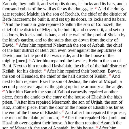
Zanoah; they built it, and set up its doors, its locks and its bars, and a
thousand cubits of the wall as far as the dung-gate.
And the dung-
14
gate repaired Malchijah the son of Rechab, the chief of the district of
Beth-haccerem; he built it, and set up its doors, its locks and its bars.
And the fountain-gate repaired Shallun the son of Colhozeh, the
15
chief of the district of Mizpah; he built it, and covered it, and set up
its doors, its locks and its bars, and the wall of the pool of Shelah by
the king's garden, and to the stairs that go down from the city of
David.
After him repaired Nehemiah the son of Azbuk, the chief
16
of the half district of Beth-zur, even over against the sepulchres of
David, and to the pool that was made, and to the house of the
mighty [men].
After him repaired the Levites, Rehum the son of
17
Bani. Next to him repaired Hashabiah, the chief of the half district of
Keilah, for his district.
After him repaired their brethren, Bavvai
18
the son of Henadad, the chief of the half district of Keilah.
And
19
next to him repaired Ezer the son of Jeshua, the ruler of Mizpah, a
second piece over against the going up to the armoury at the angle.
After him Baruch the son of Zabbai earnestly repaired another
20
piece, from the angle to the entry of the house of Eliashib the high
priest.
After him repaired Meremoth the son of Urijah, the son of
21
Koz, another piece, from the door of the house of Eliashib as far as
the end of the house of Eliashib.
And after him repaired the priests,
22
the men of the plain [of Jordan].
After them repaired Benjamin and
23
Hasshub over against their house. After them repaired Azariah the
son of Maaseiah, the son of Ananiah, by his house.
After him
24