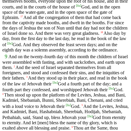
themselves booths, everyone upon the roof of his house, and in their
[
fn
]
courts, and in the courts of the house of
God, and in the open
space of the water-gate, and in the open space of the gate of
Ephraim.
And all the congregation of them that had come back
17
from the captivity made booths, and dwelt in the booths. For since
the days of Jeshua the son of Nun until that day had not the children
of Israel done so. And there was very great gladness.
Also day by
18
day, from the first day to the last day, he read in the book of the law
[
fn
]
of
God. And they observed the feast seven days; and on the
eighth day was a solemn assembly, according to the ordinance.
9
And on the twenty-fourth day of this month the children of Israel
were assembled with fasting, and with sackclothes, and earth upon
them.
And the seed of Israel separated themselves from all
2
foreigners, and stood and confessed their sins, and the iniquities of
their fathers.
And they stood up in their place, and read in the book
3
[
fn
]
of the law of Jehovah their
God a fourth part of the day; and a
[
fn
]
fourth part they confessed, and worshipped Jehovah their
God.
Then stood up upon the platform of the Levites, Jeshua, and Bani,
4
Kadmiel, Shebaniah, Bunni, Sherebiah, Bani, Chenani, and cried
[
fn
]
with a loud voice to Jehovah their
God.
And the Levites, Jeshua,
5
and Kadmiel, Bani, Hashabniah, Sherebiah, Hodijah, Shebaniah,
[
fn
]
Pethahiah, said, Stand up, bless Jehovah your
God from eternity
to eternity. And let [men] bless the name of thy glory, which is
exalted above all blessing and praise.
Thou art the Same, thou
6