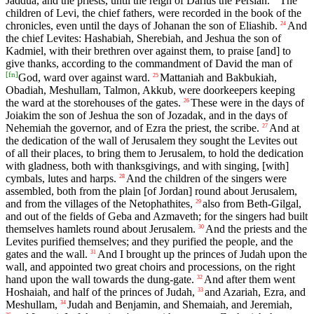
Jaddua, and the priests, until the reign of Darius the Persian.
The
children of Levi, the chief fathers, were recorded in the book of the
chronicles, even until the days of Johanan the son of Eliashib.
And
24
the chief Levites: Hashabiah, Sherebiah, and Jeshua the son of
Kadmiel, with their brethren over against them, to praise [and] to
give thanks, according to the commandment of David the man of
[
fn
]
God, ward over against ward.
Mattaniah and Bakbukiah,
25
Obadiah, Meshullam, Talmon, Akkub, were doorkeepers keeping
the ward at the storehouses of the gates.
These were in the days of
26
Joiakim the son of Jeshua the son of Jozadak, and in the days of
Nehemiah the governor, and of Ezra the priest, the scribe.
And at
27
the dedication of the wall of Jerusalem they sought the Levites out
of all their places, to bring them to Jerusalem, to hold the dedication
with gladness, both with thanksgivings, and with singing, [with]
cymbals, lutes and harps.
And the children of the singers were
28
assembled, both from the plain [of Jordan] round about Jerusalem,
and from the villages of the Netophathites,
also from Beth-Gilgal,
29
and out of the fields of Geba and Azmaveth; for the singers had built
themselves hamlets round about Jerusalem.
And the priests and the
30
Levites purified themselves; and they purified the people, and the
gates and the wall.
And I brought up the princes of Judah upon the
31
wall, and appointed two great choirs and processions, on the right
hand upon the wall towards the dung-gate.
And after them went
32
Hoshaiah, and half of the princes of Judah,
and Azariah, Ezra, and
33
Meshullam,
Judah and Benjamin, and Shemaiah, and Jeremiah,
34