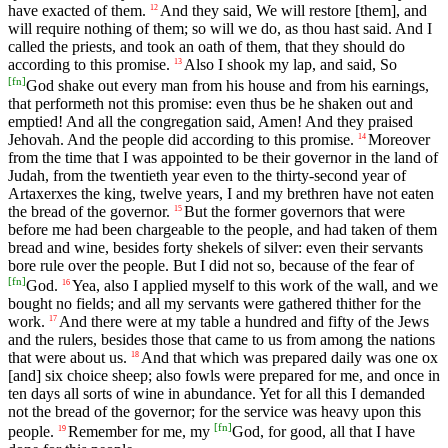
have exacted of them.
And they said, We will restore [them], and
12
will require nothing of them; so will we do, as thou hast said. And I
called the priests, and took an oath of them, that they should do
according to this promise.
Also I shook my lap, and said, So
13
[
fn
]
God shake out every man from his house and from his earnings,
that performeth not this promise: even thus be he shaken out and
emptied! And all the congregation said, Amen! And they praised
Jehovah. And the people did according to this promise.
Moreover
14
from the time that I was appointed to be their governor in the land of
Judah, from the twentieth year even to the thirty-second year of
Artaxerxes the king, twelve years, I and my brethren have not eaten
the bread of the governor.
But the former governors that were
15
before me had been chargeable to the people, and had taken of them
bread and wine, besides forty shekels of silver: even their servants
bore rule over the people. But I did not so, because of the fear of
[
fn
]
God.
Yea, also I applied myself to this work of the wall, and we
16
bought no fields; and all my servants were gathered thither for the
work.
And there were at my table a hundred and fifty of the Jews
17
and the rulers, besides those that came to us from among the nations
that were about us.
And that which was prepared daily was one ox
18
[and] six choice sheep; also fowls were prepared for me, and once in
ten days all sorts of wine in abundance. Yet for all this I demanded
not the bread of the governor; for the service was heavy upon this
[
fn
]
people.
Remember for me, my
God, for good, all that I have
19