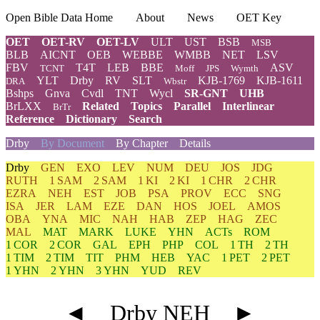
Open Bible Data Home
About
News
OET Key
OET
OET-RV
OET-LV
ULT
UST
BSB
MSB
BLB
AICNT
OEB
WEBBE
WMBB
NET
LSV
FBV
T4T
LEB
BBE
ASV
TCNT
Moff
JPS
Wymth
YLT
Drby
RV
SLT
KJB-1769
KJB-1611
DRA
Wbstr
Bshps
Gnva
Cvdl
TNT
Wycl
SR-GNT
UHB
BrLXX
Related
Topics
Parallel
Interlinear
BrTr
Reference
Dictionary
Search
Drby
By Document
By Chapter
Details
Drby
GEN
EXO
LEV
NUM
DEU
JOS
JDG
RUTH
1 SAM
2 SAM
1 KI
2 KI
1 CHR
2 CHR
EZRA
NEH
EST
JOB
PSA
PROV
ECC
SNG
ISA
JER
LAM
EZE
DAN
HOS
JOEL
AMOS
OBA
YNA
MIC
NAH
HAB
ZEP
HAG
ZEC
MAL
MAT
MARK
LUKE
YHN
ACTs
ROM
1 COR
2 COR
GAL
EPH
PHP
COL
1 TH
2 TH
1 TIM
2 TIM
TIT
PHM
HEB
YAC
1 PET
2 PET
1 YHN
2 YHN
3 YHN
YUD
REV
◄
Drby NEH
►