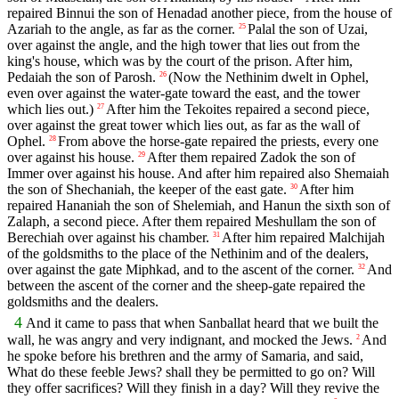
repaired Binnui the son of Henadad another piece, from the house of
Azariah to the angle, as far as the corner.
Palal the son of Uzai,
25
over against the angle, and the high tower that lies out from the
king's house, which was by the court of the prison. After him,
Pedaiah the son of Parosh.
(Now the Nethinim dwelt in Ophel,
26
even over against the water-gate toward the east, and the tower
which lies out.)
After him the Tekoites repaired a second piece,
27
over against the great tower which lies out, as far as the wall of
Ophel.
From above the horse-gate repaired the priests, every one
28
over against his house.
After them repaired Zadok the son of
29
Immer over against his house. And after him repaired also Shemaiah
the son of Shechaniah, the keeper of the east gate.
After him
30
repaired Hananiah the son of Shelemiah, and Hanun the sixth son of
Zalaph, a second piece. After them repaired Meshullam the son of
Berechiah over against his chamber.
After him repaired Malchijah
31
of the goldsmiths to the place of the Nethinim and of the dealers,
over against the gate Miphkad, and to the ascent of the corner.
And
32
between the ascent of the corner and the sheep-gate repaired the
goldsmiths and the dealers.
4
And it came to pass that when Sanballat heard that we built the
wall, he was angry and very indignant, and mocked the Jews.
And
2
he spoke before his brethren and the army of Samaria, and said,
What do these feeble Jews? shall they be permitted to go on? Will
they offer sacrifices? Will they finish in a day? Will they revive the