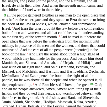
the singers, and [some] of the people, and the Nethinim, and all
Israel, dwelt in their cities. And when the seventh month came, and
the children of Israel were in their cities,
8
all the people gathered together as one man to the open place that
was before the water-gate; and they spoke to Ezra the scribe to bring
the book of the law of Moses, which Jehovah had commanded
Israel.
And Ezra the priest brought the law before the congregation,
2
both of men and women, and all that could hear with understanding,
on the first day of the seventh month.
And he read in it before the
3
open place that was before the water-gate from the morning until
midday, in presence of the men and the women, and those that could
understand. And the ears of all the people were [attentive] to the
book of the law.
And Ezra the scribe stood upon a high stage of
4
wood, which they had made for the purpose. And beside him stood
Mattithiah, and Shema, and Anaiah, and Urijah, and Hilkijah, and
Maaseiah on his right hand; and on his left hand, Pedaiah, and
Mishael, and Malchijah, and Hashum, and Hashbaddana, Zechariah,
Meshullam.
And Ezra opened the book in the sight of all the
5
people, for he was above all the people; and when he opened it, all
[
fn
]
the people stood up.
And Ezra blessed Jehovah, the great
God;
6
and all the people answered, Amen, Amen! with lifting up of their
hands; and they bowed their heads, and worshipped Jehovah with
their faces to the ground.
And Jeshua, and Bani, and Sherebiah,
7
Jamin, Akkub, Shabbethai, Hodijah, Maaseiah, Kelita, Azariah,
Jozabad, Hanan, Pelaiah, and the Levites, caused the people to