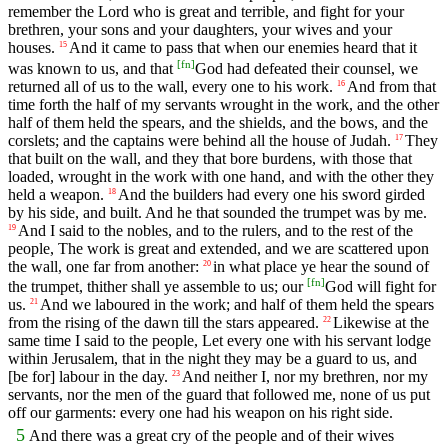
remember the Lord who is great and terrible, and fight for your
brethren, your sons and your daughters, your wives and your
houses.
And it came to pass that when our enemies heard that it
15
[
fn
]
was known to us, and that
God had defeated their counsel, we
returned all of us to the wall, every one to his work.
And from that
16
time forth the half of my servants wrought in the work, and the other
half of them held the spears, and the shields, and the bows, and the
corslets; and the captains were behind all the house of Judah.
They
17
that built on the wall, and they that bore burdens, with those that
loaded, wrought in the work with one hand, and with the other they
held a weapon.
And the builders had every one his sword girded
18
by his side, and built. And he that sounded the trumpet was by me.
And I said to the nobles, and to the rulers, and to the rest of the
19
people, The work is great and extended, and we are scattered upon
the wall, one far from another:
in what place ye hear the sound of
20
[
fn
]
the trumpet, thither shall ye assemble to us; our
God will fight for
us.
And we laboured in the work; and half of them held the spears
21
from the rising of the dawn till the stars appeared.
Likewise at the
22
same time I said to the people, Let every one with his servant lodge
within Jerusalem, that in the night they may be a guard to us, and
[be for] labour in the day.
And neither I, nor my brethren, nor my
23
servants, nor the men of the guard that followed me, none of us put
off our garments: every one had his weapon on his right side.
5
And there was a great cry of the people and of their wives