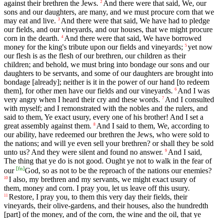
against their brethren the Jews.
And there were that said, We, our
2
sons and our daughters, are many, and we must procure corn that we
may eat and live.
And there were that said, We have had to pledge
3
our fields, and our vineyards, and our houses, that we might procure
corn in the dearth.
And there were that said, We have borrowed
4
money for the king's tribute upon our fields and vineyards;
yet now
5
our flesh is as the flesh of our brethren, our children as their
children; and behold, we must bring into bondage our sons and our
daughters to be servants, and some of our daughters are brought into
bondage [already]; neither is it in the power of our hand [to redeem
them], for other men have our fields and our vineyards.
And I was
6
very angry when I heard their cry and these words.
And I consulted
7
with myself; and I remonstrated with the nobles and the rulers, and
said to them, Ye exact usury, every one of his brother! And I set a
great assembly against them.
And I said to them, We, according to
8
our ability, have redeemed our brethren the Jews, who were sold to
the nations; and will ye even sell your brethren? or shall they be sold
unto us? And they were silent and found no answer.
And I said,
9
The thing that ye do is not good. Ought ye not to walk in the fear of
[
fn
]
our
God, so as not to be the reproach of the nations our enemies?
I also, my brethren and my servants, we might exact usury of
10
them, money and corn. I pray you, let us leave off this usury.
Restore, I pray you, to them this very day their fields, their
11
vineyards, their olive-gardens, and their houses, also the hundredth
[part] of the money, and of the corn, the wine and the oil, that ye