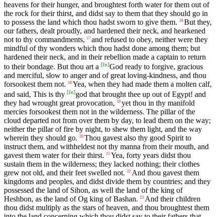
heavens for their hunger, and broughtest forth water for them out of
the rock for their thirst, and didst say to them that they should go in
to possess the land which thou hadst sworn to give them.
But they,
16
our fathers, dealt proudly, and hardened their neck, and hearkened
not to thy commandments,
and refused to obey, neither were they
17
mindful of thy wonders which thou hadst done among them; but
hardened their neck, and in their rebellion made a captain to return
[
fn
]
to their bondage. But thou art a
God ready to forgive, gracious
and merciful, slow to anger and of great loving-kindness, and thou
forsookest them not.
Yea, when they had made them a molten calf,
18
[
fn
]
and said, This is thy
god that brought thee up out of Egypt! and
they had wrought great provocation,
yet thou in thy manifold
19
mercies forsookest them not in the wilderness. The pillar of the
cloud departed not from over them by day, to lead them on the way;
neither the pillar of fire by night, to shew them light, and the way
wherein they should go.
Thou gavest also thy good Spirit to
20
instruct them, and withheldest not thy manna from their mouth, and
gavest them water for their thirst.
Yea, forty years didst thou
21
sustain them in the wilderness; they lacked nothing; their clothes
grew not old, and their feet swelled not.
And thou gavest them
22
kingdoms and peoples, and didst divide them by countries; and they
possessed the land of Sihon, as well the land of the king of
Heshbon, as the land of Og king of Bashan.
And their children
23
thou didst multiply as the stars of heaven, and thou broughtest them
into the land concerning which thou didst say to their fathers that