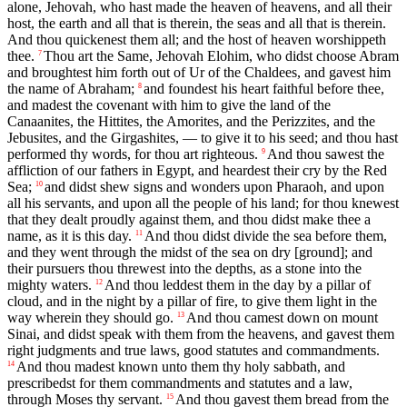
alone, Jehovah, who hast made the heaven of heavens, and all their
host, the earth and all that is therein, the seas and all that is therein.
And thou quickenest them all; and the host of heaven worshippeth
thee.
Thou art the Same, Jehovah Elohim, who didst choose Abram
7
and broughtest him forth out of Ur of the Chaldees, and gavest him
the name of Abraham;
and foundest his heart faithful before thee,
8
and madest the covenant with him to give the land of the
Canaanites, the Hittites, the Amorites, and the Perizzites, and the
Jebusites, and the Girgashites, — to give it to his seed; and thou hast
performed thy words, for thou art righteous.
And thou sawest the
9
affliction of our fathers in Egypt, and heardest their cry by the Red
Sea;
and didst shew signs and wonders upon Pharaoh, and upon
10
all his servants, and upon all the people of his land; for thou knewest
that they dealt proudly against them, and thou didst make thee a
name, as it is this day.
And thou didst divide the sea before them,
11
and they went through the midst of the sea on dry [ground]; and
their pursuers thou threwest into the depths, as a stone into the
mighty waters.
And thou leddest them in the day by a pillar of
12
cloud, and in the night by a pillar of fire, to give them light in the
way wherein they should go.
And thou camest down on mount
13
Sinai, and didst speak with them from the heavens, and gavest them
right judgments and true laws, good statutes and commandments.
And thou madest known unto them thy holy sabbath, and
14
prescribedst for them commandments and statutes and a law,
through Moses thy servant.
And thou gavest them bread from the
15