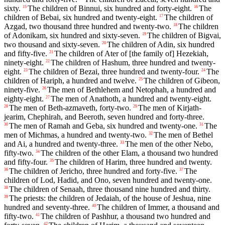
sixty.
The children of Binnui, six hundred and forty-eight.
The
15
16
children of Bebai, six hundred and twenty-eight.
The children of
17
Azgad, two thousand three hundred and twenty-two.
The children
18
of Adonikam, six hundred and sixty-seven.
The children of Bigvai,
19
two thousand and sixty-seven.
The children of Adin, six hundred
20
and fifty-five.
The children of Ater of [the family of] Hezekiah,
21
ninety-eight.
The children of Hashum, three hundred and twenty-
22
eight.
The children of Bezai, three hundred and twenty-four.
The
23
24
children of Hariph, a hundred and twelve.
The children of Gibeon,
25
ninety-five.
The men of Bethlehem and Netophah, a hundred and
26
eighty-eight.
The men of Anathoth, a hundred and twenty-eight.
27
The men of Beth-azmaveth, forty-two.
The men of Kirjath-
28
29
jearim, Chephirah, and Beeroth, seven hundred and forty-three.
The men of Ramah and Geba, six hundred and twenty-one.
The
30
31
men of Michmas, a hundred and twenty-two.
The men of Bethel
32
and Ai, a hundred and twenty-three.
The men of the other Nebo,
33
fifty-two.
The children of the other Elam, a thousand two hundred
34
and fifty-four.
The children of Harim, three hundred and twenty.
35
The children of Jericho, three hundred and forty-five.
The
36
37
children of Lod, Hadid, and Ono, seven hundred and twenty-one.
The children of Senaah, three thousand nine hundred and thirty.
38
The priests: the children of Jedaiah, of the house of Jeshua, nine
39
hundred and seventy-three.
The children of Immer, a thousand and
40
fifty-two.
The children of Pashhur, a thousand two hundred and
41
42