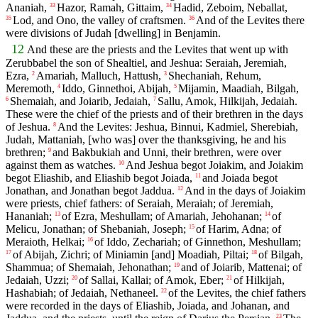
Ananiah,
Hazor, Ramah, Gittaim,
Hadid, Zeboim, Neballat,
33
34
Lod, and Ono, the valley of craftsmen.
And of the Levites there
35
36
were divisions of Judah [dwelling] in Benjamin.
12
And these are the priests and the Levites that went up with
Zerubbabel the son of Shealtiel, and Jeshua: Seraiah, Jeremiah,
Ezra,
Amariah, Malluch, Hattush,
Shechaniah, Rehum,
2
3
Meremoth,
Iddo, Ginnethoi, Abijah,
Mijamin, Maadiah, Bilgah,
4
5
Shemaiah, and Joiarib, Jedaiah,
Sallu, Amok, Hilkijah, Jedaiah.
6
7
These were the chief of the priests and of their brethren in the days
of Jeshua.
And the Levites: Jeshua, Binnui, Kadmiel, Sherebiah,
8
Judah, Mattaniah, [who was] over the thanksgiving, he and his
brethren;
and Bakbukiah and Unni, their brethren, were over
9
against them as watches.
And Jeshua begot Joiakim, and Joiakim
10
begot Eliashib, and Eliashib begot Joiada,
and Joiada begot
11
Jonathan, and Jonathan begot Jaddua.
And in the days of Joiakim
12
were priests, chief fathers: of Seraiah, Meraiah; of Jeremiah,
Hananiah;
of Ezra, Meshullam; of Amariah, Jehohanan;
of
13
14
Melicu, Jonathan; of Shebaniah, Joseph;
of Harim, Adna; of
15
Meraioth, Helkai;
of Iddo, Zechariah; of Ginnethon, Meshullam;
16
of Abijah, Zichri; of Miniamin [and] Moadiah, Piltai;
of Bilgah,
17
18
Shammua; of Shemaiah, Jehonathan;
and of Joiarib, Mattenai; of
19
Jedaiah, Uzzi;
of Sallai, Kallai; of Amok, Eber;
of Hilkijah,
20
21
Hashabiah; of Jedaiah, Nethaneel.
of the Levites, the chief fathers
22
were recorded in the days of Eliashib, Joiada, and Johanan, and
23