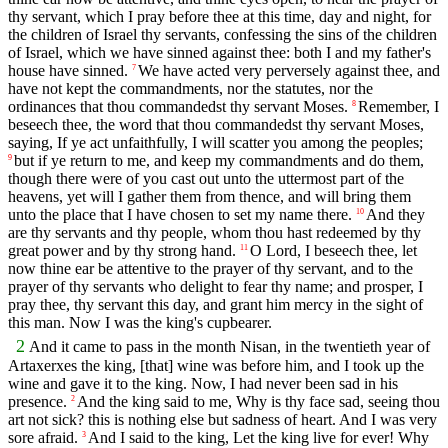
thy servant, which I pray before thee at this time, day and night, for
the children of Israel thy servants, confessing the sins of the children
of Israel, which we have sinned against thee: both I and my father's
house have sinned.
We have acted very perversely against thee, and
7
have not kept the commandments, nor the statutes, nor the
ordinances that thou commandedst thy servant Moses.
Remember, I
8
beseech thee, the word that thou commandedst thy servant Moses,
saying, If ye act unfaithfully, I will scatter you among the peoples;
but if ye return to me, and keep my commandments and do them,
9
though there were of you cast out unto the uttermost part of the
heavens, yet will I gather them from thence, and will bring them
unto the place that I have chosen to set my name there.
And they
10
are thy servants and thy people, whom thou hast redeemed by thy
great power and by thy strong hand.
O Lord, I beseech thee, let
11
now thine ear be attentive to the prayer of thy servant, and to the
prayer of thy servants who delight to fear thy name; and prosper, I
pray thee, thy servant this day, and grant him mercy in the sight of
this man. Now I was the king's cupbearer.
2
And it came to pass in the month Nisan, in the twentieth year of
Artaxerxes the king, [that] wine was before him, and I took up the
wine and gave it to the king. Now, I had never been sad in his
presence.
And the king said to me, Why is thy face sad, seeing thou
2
art not sick? this is nothing else but sadness of heart. And I was very
sore afraid.
And I said to the king, Let the king live for ever! Why
3