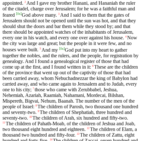
appointed.
And I gave my brother Hanani, and Hananiah the ruler
2
of the citadel, charge over Jerusalem; for he was a faithful man and
[
fn
]
feared
God above many.
And I said to them that the gates of
3
Jerusalem should not be opened until the sun was hot, and that they
should shut the doors and bar them while they stood by; and that
there should be appointed watches of the inhabitants of Jerusalem,
every one in his watch, and every one over against his house.
Now
4
the city was large and great; but the people in it were few, and no
[
fn
]
houses were built.
And my
God put into my heart to gather
5
together the nobles, and the rulers, and the people, for registration by
genealogy. And I found a genealogical register of those that had
come up at the first, and I found written in it:
These are the children
6
of the province that went up out of the captivity of those that had
been carried away, whom Nebuchadnezzar the king of Babylon had
carried away, and who came again to Jerusalem and to Judah, every
one to his city;
those who came with Zerubbabel, Jeshua,
7
Nehemiah, Azariah, Raamiah, Nahamani, Mordecai, Bilshan,
Mispereth, Bigvai, Nehum, Baanah. The number of the men of the
people of Israel:
The children of Parosh, two thousand one hundred
8
and seventy-two.
The children of Shephatiah, three hundred and
9
seventy-two.
The children of Arah, six hundred and fifty-two.
10
The children of Pahath-Moab, of the children of Jeshua and Joab,
11
two thousand eight hundred and eighteen.
The children of Elam, a
12
thousand two hundred and fifty-four.
The children of Zattu, eight
13
hundred and forty-five.
The children of Zaccai, seven hundred and
14