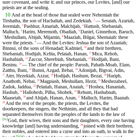
sure covenant, and write it; and our princes, our Levites, [and] our
priests are at the sealing.
10
And at the head of those that sealed were Nehemiah the
Tirshatha, the son of Hachaliah, and Zedekiah.
— Seraiah, Azariah,
2
Jeremiah,
Pashhur, Amariah, Malchijah,
Hattush, Shebaniah,
3
4
Malluch,
Harim, Meremoth, Obadiah,
Daniel, Ginnethon, Baruch,
5
6
Meshullam, Abijah, Mijamin,
Maaziah, Bilgai, Shemaiah: these
7
8
were the priests.
— And the Levites: Jeshua the son of Azaniah;
9
Binnui, of the sons of Henadad; Kadmiel,
and their brethren,
10
Shebaniah, Hodijah, Kelita, Pelaiah, Hanan,
Mica, Rehob,
11
Hashabiah,
Zaccur, Sherebiah, Shebaniah,
Hodijah, Bani,
12
13
Beninu.
— The chief of the people: Parosh, Pahath-Moab, Elam,
14
Zatthu, Bani,
Bunni, Azgad, Bebai,
Adonijah, Bigvai, Adin,
15
16
Ater, Hezekiah, Azzur,
Hodijah, Hashum, Bezai,
Hariph,
17
18
19
Anathoth, Nebai,
Magpiash, Meshullam, Hezir,
Meshezabeel,
20
21
Zadok, Jaddua,
Pelatiah, Hanan, Anaiah,
Hoshea, Hananiah,
22
23
Hashub,
Hallohesh, Pilha, Shobek,
Rehum, Hashabnah,
24
25
Maaseiah,
and Ahijah, Hanan, Anan,
Malluch, Harim, Baanah.
26
27
And the rest of the people, the priests, the Levites, the
28
doorkeepers, the singers, the Nethinim, and all they that had
separated themselves from the peoples of the lands to the law of
[
fn
]
God, their wives, their sons and their daughters, every one having
knowledge [and] having understanding,
joined with their brethren,
29
their nobles, and entered into a curse and into an oath, to walk in the
[
fn
]