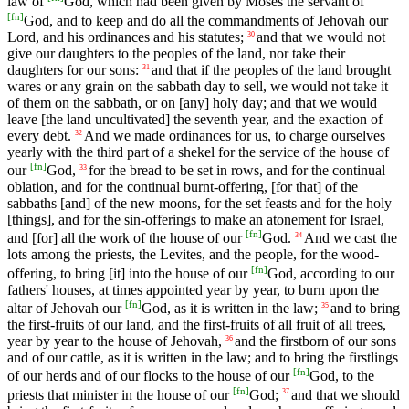
law of
God, which had been given by Moses the servant of
[
fn
]
God, and to keep and do all the commandments of Jehovah our
Lord, and his ordinances and his statutes;
and that we would not
30
give our daughters to the peoples of the land, nor take their
daughters for our sons:
and that if the peoples of the land brought
31
wares or any grain on the sabbath day to sell, we would not take it
of them on the sabbath, or on [any] holy day; and that we would
leave [the land uncultivated] the seventh year, and the exaction of
every debt.
And we made ordinances for us, to charge ourselves
32
yearly with the third part of a shekel for the service of the house of
[
fn
]
our
God,
for the bread to be set in rows, and for the continual
33
oblation, and for the continual burnt-offering, [for that] of the
sabbaths [and] of the new moons, for the set feasts and for the holy
[things], and for the sin-offerings to make an atonement for Israel,
[
fn
]
and [for] all the work of the house of our
God.
And we cast the
34
lots among the priests, the Levites, and the people, for the wood-
[
fn
]
offering, to bring [it] into the house of our
God, according to our
fathers' houses, at times appointed year by year, to burn upon the
[
fn
]
altar of Jehovah our
God, as it is written in the law;
and to bring
35
the first-fruits of our land, and the first-fruits of all fruit of all trees,
year by year to the house of Jehovah,
and the firstborn of our sons
36
and of our cattle, as it is written in the law; and to bring the firstlings
[
fn
]
of our herds and of our flocks to the house of our
God, to the
[
fn
]
priests that minister in the house of our
God;
and that we should
37