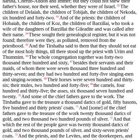
harsha, Cherub-Addon and Immer; but they could not shew their
father's house, nor their seed, whether they were of Israel.
The
62
children of Delaiah, the children of Tobijah, the children of Nekoda,
six hundred and forty-two.
And of the priests: the children of
63
Hobaiah, the children of Koz, the children of Barzillai, who took a
wife of the daughters of Barzillai the Gileadite and was called after
their name.
These sought their genealogical register, but it was not
64
found; therefore were they, as polluted, removed from the
priesthood.
And the Tirshatha said to them that they should not eat
65
of the most holy things, till there stood up the priest with Urim and
Thummim.
The whole congregation together was forty-two
66
thousand three hundred and sixty,
besides their servants and their
67
maids, of whom there were seven thousand three hundred and
thirty-seven; and they had two hundred and forty-five singing-men
and singing-women.
Their horses were seven hundred and thirty-
68
six; their mules, two hundred and forty-five;
the camels, four
69
hundred and thirty-five; the asses, six thousand seven hundred and
twenty.
And some of the chief fathers gave to the work. The
70
Tirshatha gave to the treasure a thousand darics of gold, fifty basons,
five hundred and thirty priests' coats.
And [some] of the chief
71
fathers gave to the treasure of the work twenty thousand darics of
gold, and two thousand two hundred pounds of silver.
And that
72
which the rest of the people gave was twenty thousand darics of
gold, and two thousand pounds of silver, and sixty-seven priests'
coats.
And the priests, and the Levites, and the doorkeepers, and
73