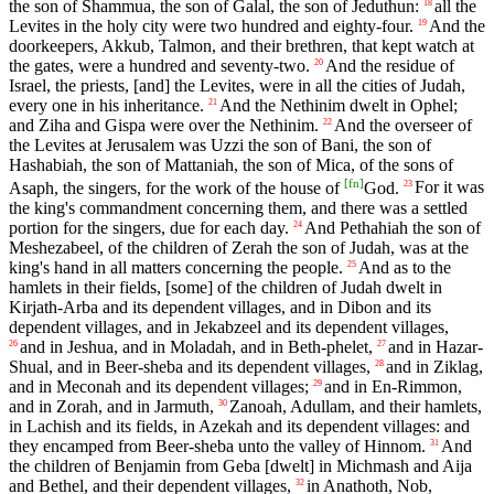
the son of Shammua, the son of Galal, the son of Jeduthun:
all the
18
Levites in the holy city were two hundred and eighty-four.
And the
19
doorkeepers, Akkub, Talmon, and their brethren, that kept watch at
the gates, were a hundred and seventy-two.
And the residue of
20
Israel, the priests, [and] the Levites, were in all the cities of Judah,
every one in his inheritance.
And the Nethinim dwelt in Ophel;
21
and Ziha and Gispa were over the Nethinim.
And the overseer of
22
the Levites at Jerusalem was Uzzi the son of Bani, the son of
Hashabiah, the son of Mattaniah, the son of Mica, of the sons of
[
fn
]
Asaph, the singers, for the work of the house of
God.
For it was
23
the king's commandment concerning them, and there was a settled
portion for the singers, due for each day.
And Pethahiah the son of
24
Meshezabeel, of the children of Zerah the son of Judah, was at the
king's hand in all matters concerning the people.
And as to the
25
hamlets in their fields, [some] of the children of Judah dwelt in
Kirjath-Arba and its dependent villages, and in Dibon and its
dependent villages, and in Jekabzeel and its dependent villages,
and in Jeshua, and in Moladah, and in Beth-phelet,
and in Hazar-
26
27
Shual, and in Beer-sheba and its dependent villages,
and in Ziklag,
28
and in Meconah and its dependent villages;
and in En-Rimmon,
29
and in Zorah, and in Jarmuth,
Zanoah, Adullam, and their hamlets,
30
in Lachish and its fields, in Azekah and its dependent villages: and
they encamped from Beer-sheba unto the valley of Hinnom.
And
31
the children of Benjamin from Geba [dwelt] in Michmash and Aija
and Bethel, and their dependent villages,
in Anathoth, Nob,
32