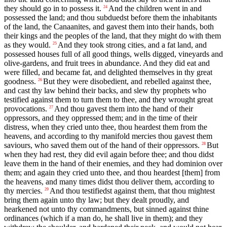
they should go in to possess it.
And the children went in and
24
possessed the land; and thou subduedst before them the inhabitants
of the land, the Canaanites, and gavest them into their hands, both
their kings and the peoples of the land, that they might do with them
as they would.
And they took strong cities, and a fat land, and
25
possessed houses full of all good things, wells digged, vineyards and
olive-gardens, and fruit trees in abundance. And they did eat and
were filled, and became fat, and delighted themselves in thy great
goodness.
But they were disobedient, and rebelled against thee,
26
and cast thy law behind their backs, and slew thy prophets who
testified against them to turn them to thee, and they wrought great
provocations.
And thou gavest them into the hand of their
27
oppressors, and they oppressed them; and in the time of their
distress, when they cried unto thee, thou heardest them from the
heavens, and according to thy manifold mercies thou gavest them
saviours, who saved them out of the hand of their oppressors.
But
28
when they had rest, they did evil again before thee; and thou didst
leave them in the hand of their enemies, and they had dominion over
them; and again they cried unto thee, and thou heardest [them] from
the heavens, and many times didst thou deliver them, according to
thy mercies.
And thou testifiedst against them, that thou mightest
29
bring them again unto thy law; but they dealt proudly, and
hearkened not unto thy commandments, but sinned against thine
ordinances (which if a man do, he shall live in them); and they