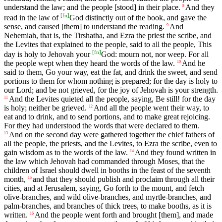
understand the law; and the people [stood] in their place.
And they
8
[
fn
]
read in the law of
God distinctly out of the book, and gave the
sense, and caused [them] to understand the reading.
And
9
Nehemiah, that is, the Tirshatha, and Ezra the priest the scribe, and
the Levites that explained to the people, said to all the people, This
[
fn
]
day is holy to Jehovah your
God: mourn not, nor weep. For all
the people wept when they heard the words of the law.
And he
10
said to them, Go your way, eat the fat, and drink the sweet, and send
portions to them for whom nothing is prepared; for the day is holy to
our Lord; and be not grieved, for the joy of Jehovah is your strength.
And the Levites quieted all the people, saying, Be still! for the day
11
is holy; neither be grieved.
And all the people went their way, to
12
eat and to drink, and to send portions, and to make great rejoicing.
For they had understood the words that were declared to them.
And on the second day were gathered together the chief fathers of
13
all the people, the priests, and the Levites, to Ezra the scribe, even to
gain wisdom as to the words of the law.
And they found written in
14
the law which Jehovah had commanded through Moses, that the
children of Israel should dwell in booths in the feast of the seventh
month,
and that they should publish and proclaim through all their
15
cities, and at Jerusalem, saying, Go forth to the mount, and fetch
olive-branches, and wild olive-branches, and myrtle-branches, and
palm-branches, and branches of thick trees, to make booths, as it is
written.
And the people went forth and brought [them], and made
16