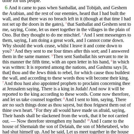
done for this people.
6
And it came to pass when Sanballat, and Tobijah, and Geshem
the Arabian, and the rest of our enemies, heard that I had built the
wall, and that there was no breach left in it (though at that time I had
not set up the doors in the gates),
that Sanballat and Geshem sent to
2
me, saying, Come, let us meet together in the villages in the plain of
Ono. But they thought to do me mischief.
And I sent messengers to
3
them, saying, I am doing a great work, and I cannot come down.
Why should the work cease, whilst I leave it and come down to
you?
And they sent to me four times after this sort; and I answered
4
them in the same manner.
Then sent Sanballat his servant to me in
5
this manner the fifth time, with an open letter in his hand,
in which
6
was written: It is reported among the nations, and Gashmu says [it,
that] thou and the Jews think to rebel, for which cause thou buildest
the wall, and according to these words thou wilt become their king.
And thou hast also appointed prophets to proclaim concerning thee
7
at Jerusalem saying, There is a king in Judah! And now it will be
reported to the king according to these words. Come now therefore,
and let us take counsel together.
And I sent to him, saying, There
8
are no such things done as thou sayest, but thou feignest them out of
thine own heart.
For they all would have made us afraid, saying,
9
Their hands shall be slackened from the work, that it be not carried
out. — Now therefore strengthen my hands!
And I came to the
10
house of Shemaiah the son of Delaiah, the son of Mehetabeel, who
had shut himself up. And he said, Let us meet together in the house