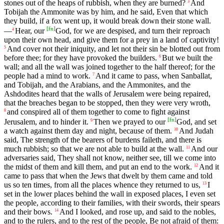
stones out of the heaps of rubbish, when they are burned?
And
3
Tobijah the Ammonite was by him, and he said, Even that which
they build, if a fox went up, it would break down their stone wall.
[
fn
]
—
Hear, our
God, for we are despised, and turn their reproach
4
upon their own head, and give them for a prey in a land of captivity!
And cover not their iniquity, and let not their sin be blotted out from
5
before thee; for they have provoked the builders.
But we built the
6
wall; and all the wall was joined together to the half thereof; for the
people had a mind to work.
And it came to pass, when Sanballat,
7
and Tobijah, and the Arabians, and the Ammonites, and the
Ashdodites heard that the walls of Jerusalem were being repaired,
that the breaches began to be stopped, then they were very wroth,
and conspired all of them together to come to fight against
8
[
fn
]
Jerusalem, and to hinder it.
Then we prayed to our
God, and set
9
a watch against them day and night, because of them.
And Judah
10
said, The strength of the bearers of burdens faileth, and there is
much rubbish; so that we are not able to build at the wall.
And our
11
adversaries said, They shall not know, neither see, till we come into
the midst of them and kill them, and put an end to the work.
And it
12
came to pass that when the Jews that dwelt by them came and told
us so ten times, from all the places whence they returned to us,
I
13
set in the lower places behind the wall in exposed places, I even set
the people, according to their families, with their swords, their spears
and their bows.
And I looked, and rose up, and said to the nobles,
14
and to the rulers, and to the rest of the people, Be not afraid of them: