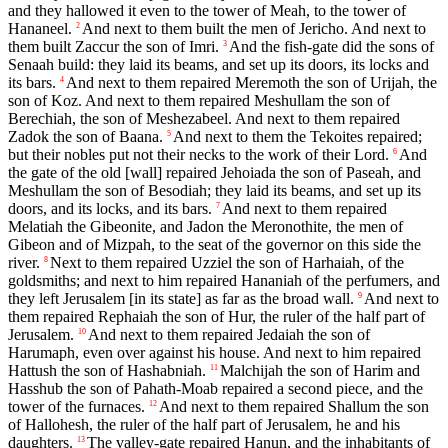
and they hallowed it even to the tower of Meah, to the tower of
Hananeel.
And next to them built the men of Jericho. And next to
2
them built Zaccur the son of Imri.
And the fish-gate did the sons of
3
Senaah build: they laid its beams, and set up its doors, its locks and
its bars.
And next to them repaired Meremoth the son of Urijah, the
4
son of Koz. And next to them repaired Meshullam the son of
Berechiah, the son of Meshezabeel. And next to them repaired
Zadok the son of Baana.
And next to them the Tekoites repaired;
5
but their nobles put not their necks to the work of their Lord.
And
6
the gate of the old [wall] repaired Jehoiada the son of Paseah, and
Meshullam the son of Besodiah; they laid its beams, and set up its
doors, and its locks, and its bars.
And next to them repaired
7
Melatiah the Gibeonite, and Jadon the Meronothite, the men of
Gibeon and of Mizpah, to the seat of the governor on this side the
river.
Next to them repaired Uzziel the son of Harhaiah, of the
8
goldsmiths; and next to him repaired Hananiah of the perfumers, and
they left Jerusalem [in its state] as far as the broad wall.
And next to
9
them repaired Rephaiah the son of Hur, the ruler of the half part of
Jerusalem.
And next to them repaired Jedaiah the son of
10
Harumaph, even over against his house. And next to him repaired
Hattush the son of Hashabniah.
Malchijah the son of Harim and
11
Hasshub the son of Pahath-Moab repaired a second piece, and the
tower of the furnaces.
And next to them repaired Shallum the son
12
of Hallohesh, the ruler of the half part of Jerusalem, he and his
daughters.
The valley-gate repaired Hanun, and the inhabitants of
13