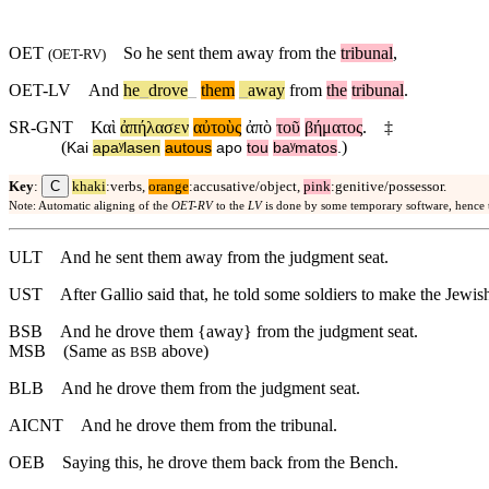
OET
So
he sent them away from the
tribunal
,
(
OET-RV
)
OET-LV
And
he
_
drove
_
them
_
away
from
the
tribunal
.
SR-GNT
Καὶ
ἀπήλασεν
αὐτοὺς
ἀπὸ
τοῦ
βήματος
.
‡
(
)
Kai
apaʸlasen
autous
apo
tou
baʸmatos
.
C
Key
:
khaki
:verbs,
orange
:accusative/object,
pink
:genitive/possessor.
Note: Automatic aligning of the
OET-RV
to the
LV
is done by some temporary software, hence
ULT
And he sent them away from the judgment seat.
UST
After Gallio said that, he told some soldiers to make the Jewish
BSB
And
he drove them {away} from the judgment seat.
MSB
(Same as
above)
BSB
BLB
And he drove them from the judgment seat.
AICNT
And he drove them from the tribunal.
OEB
Saying this, he drove them back from the Bench.