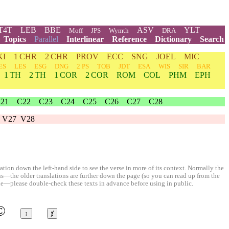
T4T
LEB
BBE
ASV
YLT
Moff
JPS
Wymth
DRA
Topics
Parallel
Interlinear
Reference
Dictionary
Search
KI
1 CHR
2 CHR
PROV
ECC
SNG
JOEL
MIC
ES
LES
ESG
DNG
2 PS
TOB
JDT
ESA
WIS
SIR
BAR
1 TH
2 TH
1 COR
2 COR
ROM
COL
PHM
EPH
21
C22
C23
C24
C25
C26
C27
C28
V27
V28
ion down the left-hand side to see the verse in more of its context. Normally the
ons—the older translations are further down the page (so you can read up from the
le—please double-check these texts in advance before using in public.
©
↕
ⱦ