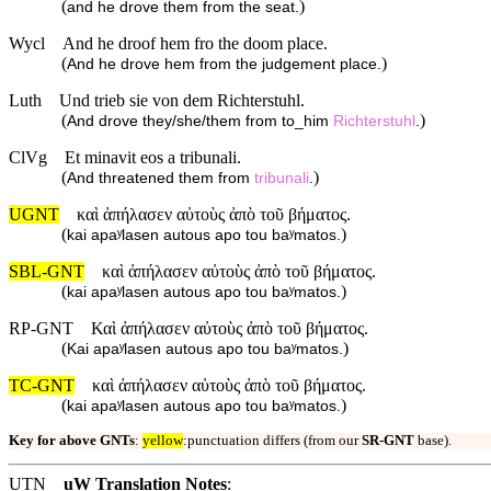
(
)
and he drove them from the seat.
Wycl
And he droof hem fro the doom place.
(
)
And he drove hem from the judgement place.
Luth
Und trieb sie von dem Richterstuhl.
(
)
And drove they/she/them from to_him
Richterstuhl
.
ClVg
Et minavit eos a tribunali.
(
)
And threatened them from
tribunali
.
UGNT
καὶ ἀπήλασεν αὐτοὺς ἀπὸ τοῦ βήματος.
(
)
kai apaʸlasen autous apo tou baʸmatos.
SBL-GNT
καὶ ἀπήλασεν αὐτοὺς ἀπὸ τοῦ βήματος.
(
)
kai apaʸlasen autous apo tou baʸmatos.
RP-GNT
Καὶ ἀπήλασεν αὐτοὺς ἀπὸ τοῦ βήματος.
(
)
Kai apaʸlasen autous apo tou baʸmatos.
TC-GNT
καὶ ἀπήλασεν αὐτοὺς ἀπὸ τοῦ βήματος.
(
)
kai apaʸlasen autous apo tou baʸmatos.
Key for above GNTs
:
yellow
:punctuation differs (from our
SR-GNT
base).
UTN
uW Translation Notes
: