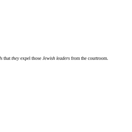
ds
that
they
expel those
Jewish leaders
from the courtroom.