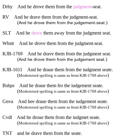
Drby
And he drove them from the
judgment
-seat.
RV
And he drave them from the judgment-seat.
(
)
And he drove them from the judgement-seat.
SLT
And he
drave
them away from the judgment seat.
Wbstr
And he drove them from the judgment-seat.
KJB-1769
And he drave them from the judgment seat.
(
)
And he drove them from the judgement seat.
KJB-1611
And he draue them from the iudgment seate.
(
)
Modernised spelling is same as from KJB-1769 above
Bshps
And he draue them fro the iudgement seate.
(
)
Modernised spelling is same as from KJB-1769 above
Gnva
And hee draue them from the iudgement seate.
(
)
Modernised spelling is same as from KJB-1769 above
Cvdl
And he droue them from the iudgmet seate.
(
)
Modernised spelling is same as from KJB-1769 above
TNT
and he drave them from the seate.