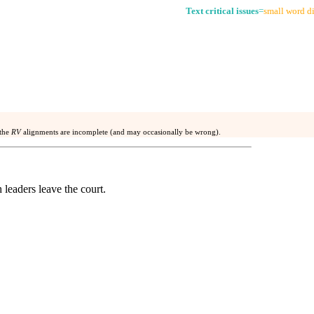
Text critical issues
=
small word di
 the
RV
alignments are incomplete (and may occasionally be wrong).
 leaders leave the court.