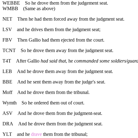
WEBBE
So he drove them from the judgement seat.
WMBB
(Same as above)
NET
Then he had them forced away from the judgment seat.
LSV
and he drives them from the judgment seat;
FBV
Then Gallio had them ejected from the court.
TCNT
So he drove them away from the judgment seat.
T4T
After Gallio
had said that
, he
commanded some soldiers/guar
LEB
And he drove them away from the judgment seat.
BBE
And he sent them away from the judge's seat.
Moff
And he drove them from the tribunal.
Wymth
So he ordered them out of court.
ASV
And he drove them from the judgment-seat.
DRA
And he drove them from the judgment seat.
YLT
and he
drave
them from the tribunal;