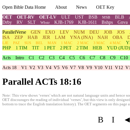
Open Bible Data Home
About
News
OET Key
OET
OET-RV
OET-LV
ULT
UST
BSB
BLB
MSB
Drby
RV
SLT
KJB-1769
KJB-1611
Bshps
Gnva
Wbstr
ParallelVerse
GEN
EXO
LEV
NUM
DEU
JOB
JOS
ISA
ZEP
HAB
JER
LAM
YNA
(JNA)
NAH
OBA
Y
LJE
PAZ
SUS
BEL
MAN
1 MAC
2 MAC
3 MAC
4 MAC
PHP
1 TIM
TIT
1 PET
2 PET
2 TIM
HEB
YUD
(JUD)
Acts
Intro
C1
C2
C3
C4
C5
C6
C7
C8
C9
C10
Acts 18
V1
V2
V3
V4
V5
V6
V7
V8
V9
V10
V11
V12
V
Parallel ACTs 18:16
Note: This view shows ‘verses’ which are not natural language units and hence som
OET discourages the reading of individual ‘verses’, but this view is only designed
bottom to trace the English translation history). The OET segments on this page are
B
I