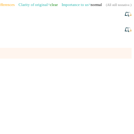
fferences
Clarity of original=
clear
Importance to us=
normal
(
All still tentative
.)