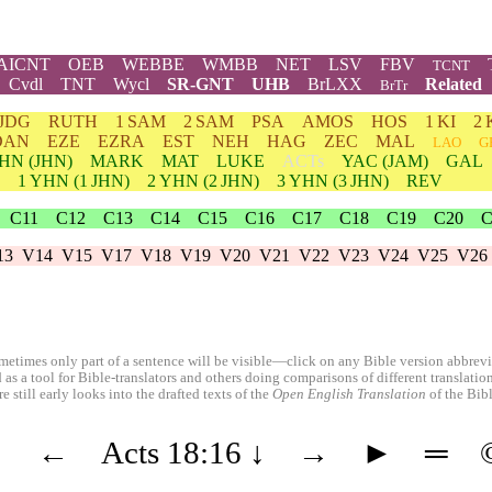
AICNT
OEB
WEBBE
WMBB
NET
LSV
FBV
TCNT
Cvdl
TNT
Wycl
SR-GNT
UHB
BrLXX
Related
BrTr
JDG
RUTH
1 SAM
2 SAM
PSA
AMOS
HOS
1 KI
2 
DAN
EZE
EZRA
EST
NEH
HAG
ZEC
MAL
LAO
G
HN
(JHN)
MARK
MAT
LUKE
ACTs
YAC (JAM)
GAL
1
YHN
(1 JHN)
2
YHN
(2 JHN)
3
YHN
(3 JHN)
REV
C11
C12
C13
C14
C15
C16
C17
C18
C19
C20
C
13
V14
V15
V17
V18
V19
V20
V21
V22
V23
V24
V25
V26
etimes only part of a sentence will be visible—click on any Bible version abbreviat
 as a tool for Bible-translators and others doing comparisons of different translati
 still early looks into the drafted texts of the
Open English Translation
of the Bib
◄
←
Acts 18:16
↓
→
►
═