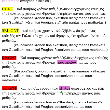
)
confirmans
everyone disciples.
UGNT
καὶ ποιήσας χρόνον τινὰ, ἐξῆλθεν διερχόμενος καθεξῆς
τὴν Γαλατικὴν χώραν καὶ Φρυγίαν, στηρίζων πάντας τοὺς μαθητάς.
(
kai poiaʸsas ⱪronon tina, exaʸlthen dierⱪomenos kathexaʸs
)
taʸn Galatikaʸn ⱪōran kai Frugian, staʸrizōn pantas tous mathaʸtas.
SBL-GNT
καὶ ποιήσας χρόνον τινὰ ἐξῆλθεν, διερχόμενος
καθεξῆς τὴν Γαλατικὴν χώραν καὶ Φρυγίαν, ⸀στηρίζων πάντας τοὺς
μαθητάς.
(
kai poiaʸsas ⱪronon tina exaʸlthen, dierⱪomenos kathexaʸs
)
taʸn Galatikaʸn ⱪōran kai Frugian, ⸀staʸrizōn pantas tous mathaʸtas.
RP-GNT
Καὶ ποιήσας χρόνον τινὰ ἐξῆλθεν, διερχόμενος καθεξῆς
τὴν Γαλατικὴν χώραν καὶ Φρυγίαν,
ἐπιστηρίζων
πάντας τοὺς
μαθητάς.
(
Kai poiaʸsas ⱪronon tina exaʸlthen, dierⱪomenos kathexaʸs
taʸn Galatikaʸn ⱪōran kai Frugian, epistaʸrizōn pantas tous
)
mathaʸtas.
TC-GNT
καὶ ποιήσας χρόνον τινὰ
ἐξῆλθε
διερχόμενος καθεξῆς
[
fn
]
τὴν Γαλατικὴν χώραν καὶ Φρυγίαν,
ἐπιστηρίζων πάντας τοὺς
μαθητάς.
(
kai poiaʸsas ⱪronon tina exaʸlthe dierⱪomenos kathexaʸs
taʸn Galatikaʸn ⱪōran kai Frugian, epistaʸrizōn pantas tous