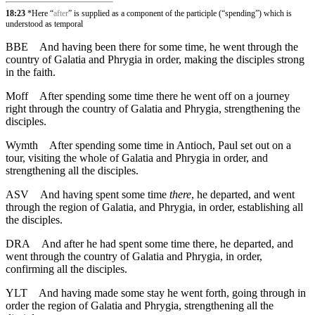
18:23
*Here “
after
” is supplied as a component of the participle (“spending”) which is
understood as temporal
BBE
And having been there for some time, he went through the
country of Galatia and Phrygia in order, making the disciples strong
in the faith.
Moff
After spending some time there he went off on a journey
right through the country of Galatia and Phrygia, strengthening the
disciples.
Wymth
After spending some time in Antioch, Paul set out on a
tour, visiting the whole of Galatia and Phrygia in order, and
strengthening all the disciples.
ASV
And having spent some time
there
, he departed, and went
through the region of Galatia, and Phrygia, in order, establishing all
the disciples.
DRA
And after he had spent some time there, he departed, and
went through the country of Galatia and Phrygia, in order,
confirming all the disciples.
YLT
And having made some stay he went forth, going through in
order the region of Galatia and Phrygia, strengthening all the