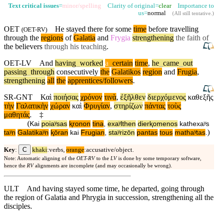
Text critical issues
=
minor/spelling
Clarity of original=
clear
Importance to
us=
normal
(
All still tentative
.)
OET
He stayed there for some
time
before travelling
(
OET-RV
)
through the
regions
of
Galatia
and
Frygia
strengthening
the faith of
the believers
through his teaching
.
OET-LV
And
having
_
worked
a
_
certain
time
,
he
_
came
_
out
passing
_
through
consecutively
the
Galatikos
region
and
Frugia
,
strengthening
all
the
apprentices/followers
.
SR-GNT
Καὶ
ποιήσας
χρόνον
τινὰ
,
ἐξῆλθεν
διερχόμενος
καθεξῆς
τὴν
Γαλατικὴν
χώραν
καὶ
Φρυγίαν
,
στηρίζων
πάντας
τοὺς
μαθητάς
.
‡
(
Kai
poiaʸsas
ⱪronon
tina
,
exaʸlthen
dierⱪomenos
kathexaʸs
)
taʸn
Galatikaʸn
ⱪōran
kai
Frugian
,
staʸrizōn
pantas
tous
mathaʸtas
.
C
Key
:
khaki
:verbs,
orange
:accusative/object.
Note: Automatic aligning of the
OET-RV
to the
LV
is done by some temporary software,
hence the
RV
alignments are incomplete (and may occasionally be wrong).
ULT
And having stayed some time, he departed, going through
the region of Galatia and Phrygia in succession, strengthening all the
disciples.