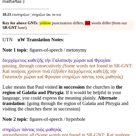
)
mathaʸtas.
18:23
επιστηριζων ¦ στηριζων ꜱʙʟ ᴛʜ ᴡʜ
Key for above GNTs
:
yellow
:punctuation differs,
red
:words differ (from our
SR-GNT
base).
UTN
uW Translation Notes
:
Note 1 topic
:
figures-of-speech / metonymy
διερχόμενος καθεξῆς τὴν Γαλατικὴν χώραν καὶ Φρυγίαν
passing_through consecutively (Some words not found in
SR-GNT
:
Καί ποιήσας χρόνον τινά ἐξῆλθεν διερχόμενος καθεξῆς τήν
Γαλατικήν χώραν καί Φρυγίαν στηρίζων πάντας τούς μαθητάς)
Luke means that Paul visited
in succession
the churches in
the
region of Galatia and Phrygia
. If it would be helpful in your
language, you could express the meaning plainly.
Alternate
translation
: [going through the region of Galatia and Phrygia and
visiting the churches there in succession]
Note 2 topic
:
figures-of-speech / hyperbole
στηρίζων πάντας τοὺς μαθητάς
strengthening all (Some words not found in
SR-GNT
: Καί ποιήσας