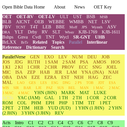
Open Bible Data Home
About
News
OET Key
OET
OET-RV
OET-LV
ULT
UST
BSB
MSB
BLB
AICNT
OEB
WEBBE
WMBB
NET
LSV
FBV
T4T
LEB
BBE
ASV
TCNT
Moff
JPS
Wymth
YLT
Drby
RV
SLT
KJB-1769
KJB-1611
DRA
Wbstr
Bshps
Gnva
Cvdl
TNT
Wycl
SR-GNT
UHB
BrLXX
Related
Topics
Parallel
Interlinear
BrTr
Reference
Dictionary
Search
ParallelVerse
GEN
EXO
LEV
NUM
DEU
JOB
JOS
JDG
RUTH
1 SAM
2 SAM
PSA
AMOS
HOS
1 KI
2 KI
1 CHR
2 CHR
PROV
ECC
SNG
JOEL
MIC
ISA
ZEP
HAB
JER
LAM
YNA
(JNA)
NAH
OBA
DAN
EZE
EZRA
EST
NEH
HAG
ZEC
MAL
LAO
GES
LES
ESG
DNG
2 PS
TOB
JDT
ESA
WIS
SIR
BAR
LJE
PAZ
SUS
BEL
MAN
1 MAC
2 MAC
YHN
(JHN)
MARK
MAT
LUKE
3 MAC
4 MAC
ACTs
YAC (JAM)
GAL
1 TH
2 TH
1 COR
2 COR
ROM
COL
PHM
EPH
PHP
1 TIM
TIT
1 PET
2 PET
2 TIM
HEB
YUD
(JUD)
1
YHN
(1 JHN)
2
YHN
(2 JHN)
3
YHN
(3 JHN)
REV
Acts
Intro
C1
C2
C3
C4
C5
C6
C7
C8
C9