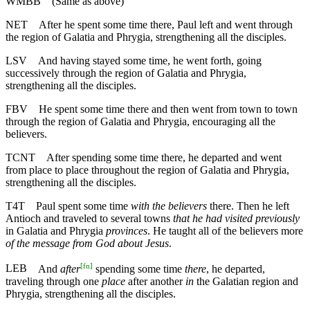
WMBB
(Same as above)
NET
After he spent some time there, Paul left and went through
the region of Galatia and Phrygia, strengthening all the disciples.
LSV
And having stayed some time, he went forth, going
successively through the region of Galatia and Phrygia,
strengthening all the disciples.
FBV
He spent some time there and then went from town to town
through the region of Galatia and Phrygia, encouraging all the
believers.
TCNT
After spending some time there, he departed and went
from place to place throughout the region of Galatia and Phrygia,
strengthening all the disciples.
T4T
Paul spent some time
with the believers
there. Then he left
Antioch and traveled to several towns
that he had visited previously
in Galatia and Phrygia
provinces
. He taught all of the believers more
of the message from God about Jesus
.
[
fn
]
LEB
And
after
spending some time
there
, he departed,
traveling through one
place
after another
in
the Galatian region and
Phrygia, strengthening all the disciples.