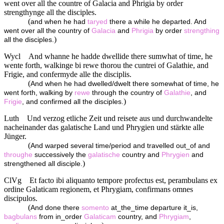
went over all the countre of Galacia and Phrigia by order
strengthynge all the disciples.
(
and when he had
taryed
there a while he departed. And
went over all the country of
Galacia
and
Phrigia
by order
strengthing
)
all the disciples.
Wycl
And whanne he hadde dwellide there sumwhat of time, he
wente forth, walkinge bi rewe thorou the cuntrei of Galathie, and
Frigie, and confermyde alle the disciplis.
(
And when he had dwelled/dwelt there somewhat of time, he
went forth, walking by
rewe
through the country of
Galathie
, and
)
Frigie
, and confirmed all the disciples.
Luth
Und verzog etliche Zeit und reisete aus und durchwandelte
nacheinander das galatische Land und Phrygien und stärkte alle
Jünger.
(
And warped several time/period and travelled out_of and
throughe
successively the
galatische
country and
Phrygien
and
)
strengthened all disciple.
ClVg
Et facto ibi aliquanto tempore profectus est, perambulans ex
ordine Galaticam regionem, et Phrygiam, confirmans omnes
discipulos.
(
And done there
somento
at_the_time departure it_is,
bagbulans
from in_order
Galaticam
country, and
Phrygiam
,