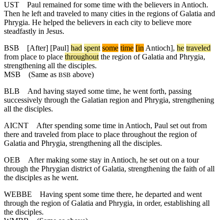
UST
Paul remained for some time with the believers in Antioch.
Then he left and traveled to many cities in the regions of Galatia and
Phrygia. He helped the believers in each city to believe more
steadfastly in Jesus.
BSB
[After] [Paul]
had
spent
some
time
[in
Antioch],
he
traveled
from place to place
throughout
the region of Galatia and Phrygia,
strengthening all the disciples.
MSB
(Same as
above)
BSB
BLB
And having stayed some time, he went forth, passing
successively through the Galatian region and Phrygia, strengthening
all the disciples.
AICNT
After spending some time in Antioch, Paul set out from
there and traveled from place to place throughout the region of
Galatia and Phrygia, strengthening all the disciples.
OEB
After making some stay in Antioch, he set out on a tour
through the Phrygian district of Galatia, strengthening the faith of all
the disciples as he went.
WEBBE
Having spent some time there, he departed and went
through the region of Galatia and Phrygia, in order, establishing all
the disciples.