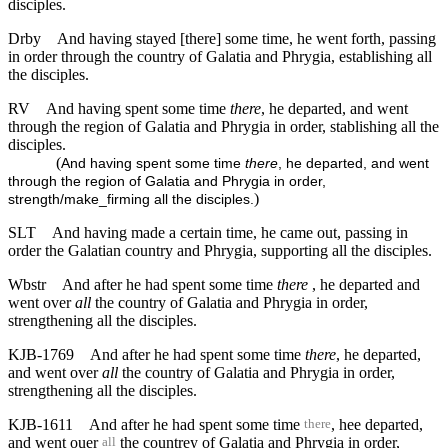
disciples.
Drby
And having stayed [there] some time, he went forth, passing
in order through the country of Galatia and Phrygia, establishing all
the disciples.
RV
And having spent some time
there
, he departed, and went
through the region of Galatia and Phrygia in order, stablishing all the
disciples.
(
And having spent some time
there
, he departed, and went
through the region of Galatia and Phrygia in order,
)
strength/make_firming all the disciples.
SLT
And having made a certain time, he came out, passing in
order the Galatian country and Phrygia, supporting all the disciples.
Wbstr
And after he had spent some time
there
, he departed and
went over
all
the country of Galatia and Phrygia in order,
strengthening all the disciples.
KJB-1769
And after he had spent some time
there
, he departed,
and went over
all
the country of Galatia and Phrygia in order,
strengthening all the disciples.
KJB-1611
And after he had spent some time
, hee departed,
there
and went ouer
the countrey of Galatia and Phrygia in order,
all