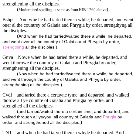
strengthening all the disciples.
(
)
Modernised spelling is same as from KJB-1769 above
Bshps
And whe he had taried there a while, he departed, and went
ouer al the countrey of Galatia and Phrygia by order, strengthyng all
the disciples.
(
And when he had tarried/waited there a while, he departed,
and went over all the country of Galatia and Phrygia by order,
)
strengthing
all the disciples.
Gnva
Nowe when he had taried there a while, he departed, and
went thorowe the countrey of Galatia and Phrygia by order,
strengthening all the disciples.
(
Now when he had tarried/waited there a while, he departed,
and went through the country of Galatia and Phrygia by order,
)
strengthening all the disciples.
Cvdl
and taried there a certayne tyme, and departed, and walked
thorow all ye countre of Galatia and Phrigia by ordre, and
strengthed all the disciples.
(
and tarried/waited there a certain time, and departed, and
walked through all ye/you_all country of Galatia and
Phrigia
by
)
order, and strengthened all the disciples.
TNT
and when he had taryed there a whyle he departed. And