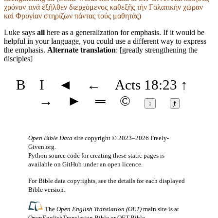
χρόνον τινά ἐξῆλθεν διερχόμενος καθεξῆς τήν Γαλατικήν χώραν
καί Φρυγίαν στηρίζων πάντας τούς μαθητάς)
Luke says
all
here as a generalization for emphasis. If it would be
helpful in your language, you could use a different way to express
the emphasis.
Alternate translation
: [greatly strengthening the
disciples]
B
I
◄
←
Acts 18:23
↑
→
►
═
©
↕
ⱦ
Open Bible Data
site copyright © 2023–2026
Freely-
Given.org
.
Python source code for creating these static pages is
available
on GitHub
under an
open licence
.
For Bible data copyrights, see the
details
for each displayed
Bible version.
The
Open English Translation (OET)
main site is at
OpenEnglishTranslation.Bible
or
OET.Bible
.