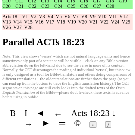
C10
C11
C12
C13
C14
C15
C16
C17
C18
C19
C20
C21
C22
C23
C24
C25
C26
C27
C28
Acts 18
V1
V2
V3
V4
V5
V6
V7
V8
V9
V10
V11
V12
V13
V14
V15
V16
V17
V18
V19
V20
V21
V22
V24
V25
V26
V27
V28
Parallel ACTs 18:23
Note: This view shows ‘verses’ which are not natural language units and hence
sometimes only part of a sentence will be visible—click on any Bible version
abbreviation down the left-hand side to see the verse in more of its context.
Normally the OET discourages the reading of individual ‘verses’, but this view
is only designed as a tool for Bible-translators and others doing comparisons of
different translations—the older translations are further down the page (so you
can read up from the bottom to trace the English translation history). The OET
segments on this page are still early looks into the drafted texts of the
Open
English Translation
of the Bible—please double-check these texts in advance
before using in public.
B
I
◄
←
Acts 18:23
↓
→
►
═
©
↕
ⱦ